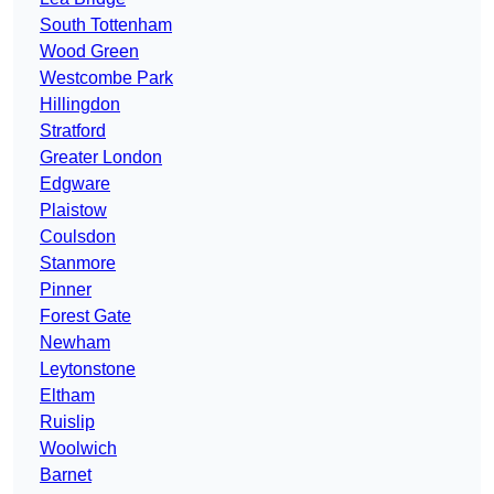
South Tottenham
Wood Green
Westcombe Park
Hillingdon
Stratford
Greater London
Edgware
Plaistow
Coulsdon
Stanmore
Pinner
Forest Gate
Newham
Leytonstone
Eltham
Ruislip
Woolwich
Barnet