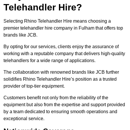
Telehandler Hire?
Selecting Rhino Telehandler Hire means choosing a
premier telehandler hire company in Fulham that offers top
brands like JCB.
By opting for our services, clients enjoy the assurance of
working with a reputable company that delivers high-quality
telehandlers for a wide range of applications.
The collaboration with renowned brands like JCB further
solidifies Rhino Telehandler Hire’s position as a trusted
provider of top-tier equipment.
Customers benefit not only from the reliability of the
equipment but also from the expertise and support provided
by a team dedicated to ensuring smooth operations and
exceptional service.