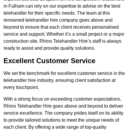
in Fulham can rely on our expertise to advise on the best
telehandler for their specific needs. The team at this
renowned telehandler hire company goes above and
beyond to ensure that each client receives personalised
service and support. Whether it’s a small project or a major
construction site, Rhino Telehandler Hire’s staff is always
ready to assist and provide quality solutions.
Excellent Customer Service
We set the benchmark for excellent customer service in the
telehandler hire industry, ensuring client satisfaction at
every touchpoint.
With a strong focus on exceeding customer expectations,
Rhino Telehandler Hire goes above and beyond to deliver
service excellence. The company prides itself on its ability
to provide tailored solutions to meet the unique needs of
each client. By offering a wide range of top-quality