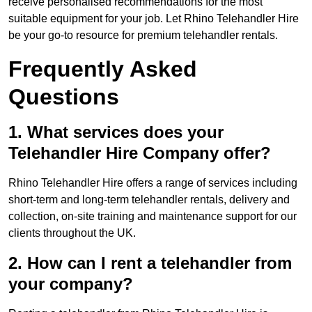
receive personalised recommendations for the most
suitable equipment for your job. Let Rhino Telehandler Hire
be your go-to resource for premium telehandler rentals.
Frequently Asked
Questions
1. What services does your
Telehandler Hire Company offer?
Rhino Telehandler Hire offers a range of services including
short-term and long-term telehandler rentals, delivery and
collection, on-site training and maintenance support for our
clients throughout the UK.
2. How can I rent a telehandler from
your company?