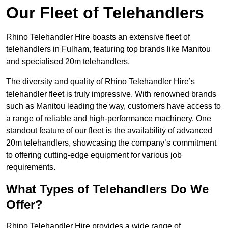
Our Fleet of Telehandlers
Rhino Telehandler Hire boasts an extensive fleet of
telehandlers in Fulham, featuring top brands like Manitou
and specialised 20m telehandlers.
The diversity and quality of Rhino Telehandler Hire’s
telehandler fleet is truly impressive. With renowned brands
such as Manitou leading the way, customers have access to
a range of reliable and high-performance machinery. One
standout feature of our fleet is the availability of advanced
20m telehandlers, showcasing the company’s commitment
to offering cutting-edge equipment for various job
requirements.
What Types of Telehandlers Do We
Offer?
Rhino Telehandler Hire provides a wide range of