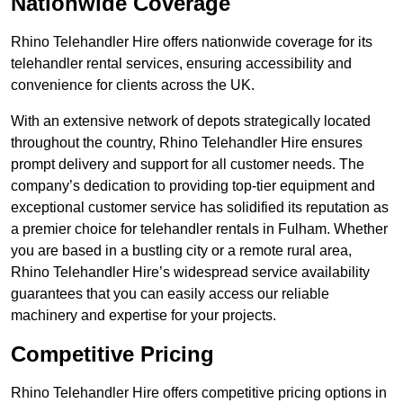
Nationwide Coverage
Rhino Telehandler Hire offers nationwide coverage for its
telehandler rental services, ensuring accessibility and
convenience for clients across the UK.
With an extensive network of depots strategically located
throughout the country, Rhino Telehandler Hire ensures
prompt delivery and support for all customer needs. The
company’s dedication to providing top-tier equipment and
exceptional customer service has solidified its reputation as
a premier choice for telehandler rentals in Fulham. Whether
you are based in a bustling city or a remote rural area,
Rhino Telehandler Hire’s widespread service availability
guarantees that you can easily access our reliable
machinery and expertise for your projects.
Competitive Pricing
Rhino Telehandler Hire offers competitive pricing options in