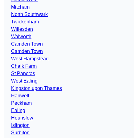
Mitcham
North Southwark
Twickenham
Willesden
Walworth
Camden Town
Camden Town
West Hampstead
Chalk Farm
St Pancras
West Ealing
Kingston upon Thames
Hanwell
Peckham
Ealing
Hounslow
Islington
Surbiton