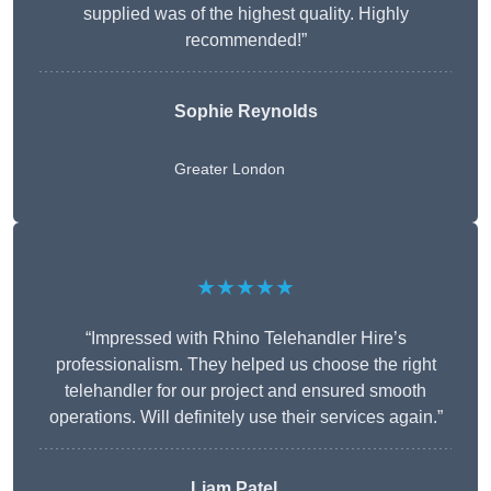
supplied was of the highest quality. Highly
recommended!”
Sophie Reynolds
Greater London
★★★★★
“Impressed with Rhino Telehandler Hire’s
professionalism. They helped us choose the right
telehandler for our project and ensured smooth
operations. Will definitely use their services again.”
Liam Patel