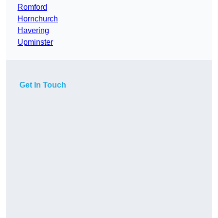
Romford
Hornchurch
Havering
Upminster
Get In Touch