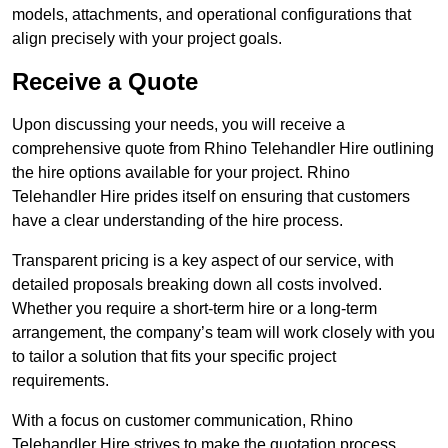
models, attachments, and operational configurations that
align precisely with your project goals.
Receive a Quote
Upon discussing your needs, you will receive a
comprehensive quote from Rhino Telehandler Hire outlining
the hire options available for your project. Rhino
Telehandler Hire prides itself on ensuring that customers
have a clear understanding of the hire process.
Transparent pricing is a key aspect of our service, with
detailed proposals breaking down all costs involved.
Whether you require a short-term hire or a long-term
arrangement, the company’s team will work closely with you
to tailor a solution that fits your specific project
requirements.
With a focus on customer communication, Rhino
Telehandler Hire strives to make the quotation process