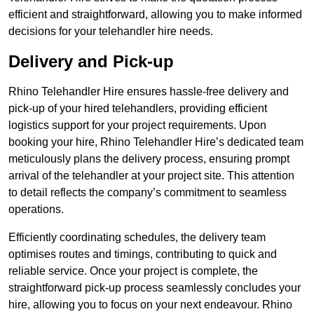
efficient and straightforward, allowing you to make informed
decisions for your telehandler hire needs.
Delivery and Pick-up
Rhino Telehandler Hire ensures hassle-free delivery and
pick-up of your hired telehandlers, providing efficient
logistics support for your project requirements. Upon
booking your hire, Rhino Telehandler Hire’s dedicated team
meticulously plans the delivery process, ensuring prompt
arrival of the telehandler at your project site. This attention
to detail reflects the company’s commitment to seamless
operations.
Efficiently coordinating schedules, the delivery team
optimises routes and timings, contributing to quick and
reliable service. Once your project is complete, the
straightforward pick-up process seamlessly concludes your
hire, allowing you to focus on your next endeavour. Rhino