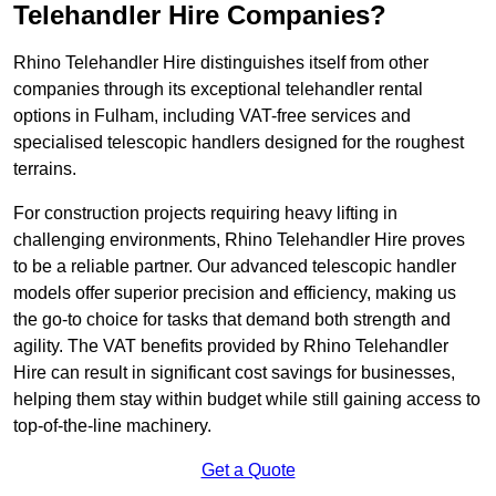
Telehandler Hire Companies?
Rhino Telehandler Hire distinguishes itself from other
companies through its exceptional telehandler rental
options in Fulham, including VAT-free services and
specialised telescopic handlers designed for the roughest
terrains.
For construction projects requiring heavy lifting in
challenging environments, Rhino Telehandler Hire proves
to be a reliable partner. Our advanced telescopic handler
models offer superior precision and efficiency, making us
the go-to choice for tasks that demand both strength and
agility. The VAT benefits provided by Rhino Telehandler
Hire can result in significant cost savings for businesses,
helping them stay within budget while still gaining access to
top-of-the-line machinery.
Get a Quote