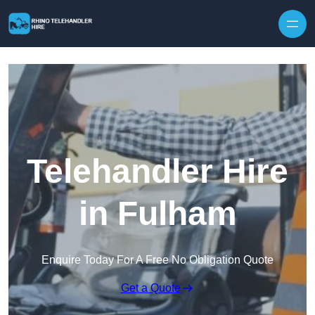
Skip to content
Telehandler Hire
in Fulham
Enquire Today For A Free No Obligation Quote
Get a Quote