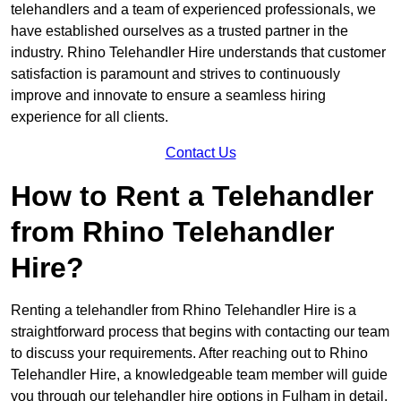
telehandlers and a team of experienced professionals, we
have established ourselves as a trusted partner in the
industry. Rhino Telehandler Hire understands that customer
satisfaction is paramount and strives to continuously
improve and innovate to ensure a seamless hiring
experience for all clients.
Contact Us
How to Rent a Telehandler
from Rhino Telehandler
Hire?
Renting a telehandler from Rhino Telehandler Hire is a
straightforward process that begins with contacting our team
to discuss your requirements. After reaching out to Rhino
Telehandler Hire, a knowledgeable team member will guide
you through our telehandler hire options in Fulham in detail.