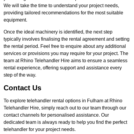
We will take the time to understand your project needs,
providing tailored recommendations for the most suitable
equipment.
Once the ideal machinery is identified, the next step
typically involves finalising the rental agreement and setting
the rental period. Feel free to enquire about any additional
services or provisions you may require for your project. The
team at Rhino Telehandler Hire aims to ensure a seamless
rental experience, offering support and assistance every
step of the way.
Contact Us
To explore telehandler rental options in Fulham at Rhino
Telehandler Hire, simply reach out to our team through our
contact channels for personalised assistance. Our
dedicated team is always ready to help you find the perfect
telehandler for your project needs.