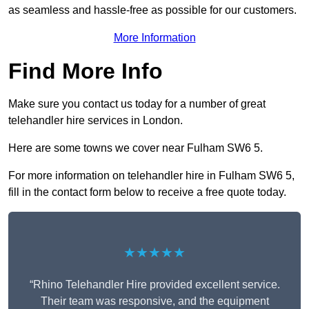
as seamless and hassle-free as possible for our customers.
More Information
Find More Info
Make sure you contact us today for a number of great
telehandler hire services in London.
Here are some towns we cover near Fulham SW6 5.
For more information on telehandler hire in Fulham SW6 5,
fill in the contact form below to receive a free quote today.
★★★★★
“Rhino Telehandler Hire provided excellent service.
Their team was responsive, and the equipment