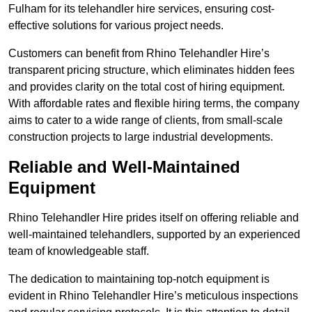
Fulham for its telehandler hire services, ensuring cost-
effective solutions for various project needs.
Customers can benefit from Rhino Telehandler Hire’s
transparent pricing structure, which eliminates hidden fees
and provides clarity on the total cost of hiring equipment.
With affordable rates and flexible hiring terms, the company
aims to cater to a wide range of clients, from small-scale
construction projects to large industrial developments.
Reliable and Well-Maintained
Equipment
Rhino Telehandler Hire prides itself on offering reliable and
well-maintained telehandlers, supported by an experienced
team of knowledgeable staff.
The dedication to maintaining top-notch equipment is
evident in Rhino Telehandler Hire’s meticulous inspections