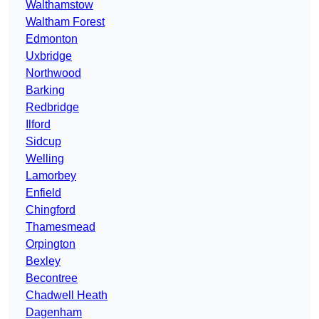
Walthamstow
Waltham Forest
Edmonton
Uxbridge
Northwood
Barking
Redbridge
Ilford
Sidcup
Welling
Lamorbey
Enfield
Chingford
Thamesmead
Orpington
Bexley
Becontree
Chadwell Heath
Dagenham