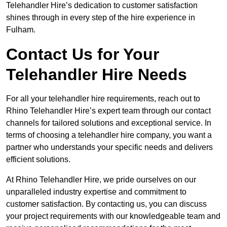
Telehandler Hire’s dedication to customer satisfaction
shines through in every step of the hire experience in
Fulham.
Contact Us for Your
Telehandler Hire Needs
For all your telehandler hire requirements, reach out to
Rhino Telehandler Hire’s expert team through our contact
channels for tailored solutions and exceptional service. In
terms of choosing a telehandler hire company, you want a
partner who understands your specific needs and delivers
efficient solutions.
At Rhino Telehandler Hire, we pride ourselves on our
unparalleled industry expertise and commitment to
customer satisfaction. By contacting us, you can discuss
your project requirements with our knowledgeable team and