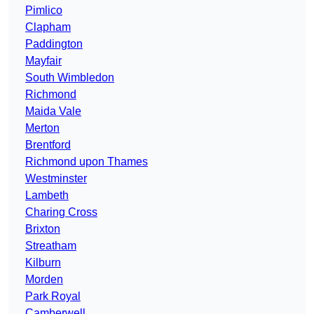
Pimlico
Clapham
Paddington
Mayfair
South Wimbledon
Richmond
Maida Vale
Merton
Brentford
Richmond upon Thames
Westminster
Lambeth
Charing Cross
Brixton
Streatham
Kilburn
Morden
Park Royal
Camberwell