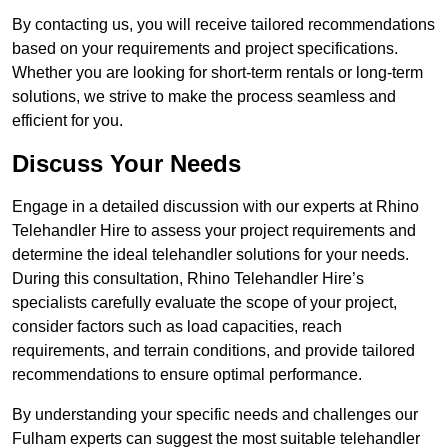
By contacting us, you will receive tailored recommendations
based on your requirements and project specifications.
Whether you are looking for short-term rentals or long-term
solutions, we strive to make the process seamless and
efficient for you.
Discuss Your Needs
Engage in a detailed discussion with our experts at Rhino
Telehandler Hire to assess your project requirements and
determine the ideal telehandler solutions for your needs.
During this consultation, Rhino Telehandler Hire’s
specialists carefully evaluate the scope of your project,
consider factors such as load capacities, reach
requirements, and terrain conditions, and provide tailored
recommendations to ensure optimal performance.
By understanding your specific needs and challenges our
Fulham experts can suggest the most suitable telehandler