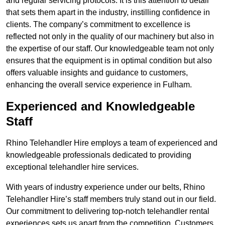
and regular servicing protocols. It is this attention to detail
that sets them apart in the industry, instilling confidence in
clients. The company’s commitment to excellence is
reflected not only in the quality of our machinery but also in
the expertise of our staff. Our knowledgeable team not only
ensures that the equipment is in optimal condition but also
offers valuable insights and guidance to customers,
enhancing the overall service experience in Fulham.
Experienced and Knowledgeable
Staff
Rhino Telehandler Hire employs a team of experienced and
knowledgeable professionals dedicated to providing
exceptional telehandler hire services.
With years of industry experience under our belts, Rhino
Telehandler Hire’s staff members truly stand out in our field.
Our commitment to delivering top-notch telehandler rental
experiences sets us apart from the competition. Customers