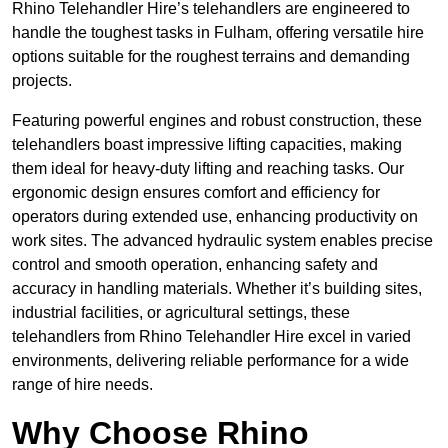
Rhino Telehandler Hire’s telehandlers are engineered to
handle the toughest tasks in Fulham, offering versatile hire
options suitable for the roughest terrains and demanding
projects.
Featuring powerful engines and robust construction, these
telehandlers boast impressive lifting capacities, making
them ideal for heavy-duty lifting and reaching tasks. Our
ergonomic design ensures comfort and efficiency for
operators during extended use, enhancing productivity on
work sites. The advanced hydraulic system enables precise
control and smooth operation, enhancing safety and
accuracy in handling materials. Whether it’s building sites,
industrial facilities, or agricultural settings, these
telehandlers from Rhino Telehandler Hire excel in varied
environments, delivering reliable performance for a wide
range of hire needs.
Why Choose Rhino