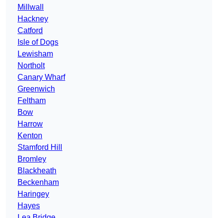
Millwall
Hackney
Catford
Isle of Dogs
Lewisham
Northolt
Canary Wharf
Greenwich
Feltham
Bow
Harrow
Kenton
Stamford Hill
Bromley
Blackheath
Beckenham
Haringey
Hayes
Lea Bridge