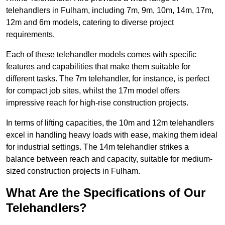
telehandlers in Fulham, including 7m, 9m, 10m, 14m, 17m,
12m and 6m models, catering to diverse project
requirements.
Each of these telehandler models comes with specific
features and capabilities that make them suitable for
different tasks. The 7m telehandler, for instance, is perfect
for compact job sites, whilst the 17m model offers
impressive reach for high-rise construction projects.
In terms of lifting capacities, the 10m and 12m telehandlers
excel in handling heavy loads with ease, making them ideal
for industrial settings. The 14m telehandler strikes a
balance between reach and capacity, suitable for medium-
sized construction projects in Fulham.
What Are the Specifications of Our
Telehandlers?