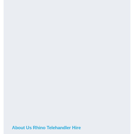
About Us Rhino Telehandler Hire