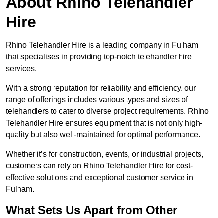
About Rhino Telehandler
Hire
Rhino Telehandler Hire is a leading company in Fulham
that specialises in providing top-notch telehandler hire
services.
With a strong reputation for reliability and efficiency, our
range of offerings includes various types and sizes of
telehandlers to cater to diverse project requirements. Rhino
Telehandler Hire ensures equipment that is not only high-
quality but also well-maintained for optimal performance.
Whether it’s for construction, events, or industrial projects,
customers can rely on Rhino Telehandler Hire for cost-
effective solutions and exceptional customer service in
Fulham.
What Sets Us Apart from Other