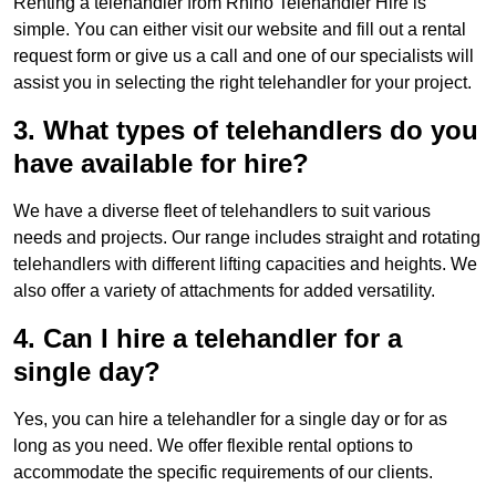
Renting a telehandler from Rhino Telehandler Hire is
simple. You can either visit our website and fill out a rental
request form or give us a call and one of our specialists will
assist you in selecting the right telehandler for your project.
3. What types of telehandlers do you
have available for hire?
We have a diverse fleet of telehandlers to suit various
needs and projects. Our range includes straight and rotating
telehandlers with different lifting capacities and heights. We
also offer a variety of attachments for added versatility.
4. Can I hire a telehandler for a
single day?
Yes, you can hire a telehandler for a single day or for as
long as you need. We offer flexible rental options to
accommodate the specific requirements of our clients.