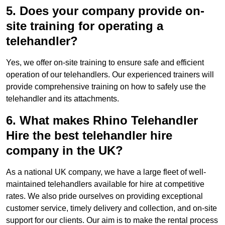
5. Does your company provide on-
site training for operating a
telehandler?
Yes, we offer on-site training to ensure safe and efficient
operation of our telehandlers. Our experienced trainers will
provide comprehensive training on how to safely use the
telehandler and its attachments.
6. What makes Rhino Telehandler
Hire the best telehandler hire
company in the UK?
As a national UK company, we have a large fleet of well-
maintained telehandlers available for hire at competitive
rates. We also pride ourselves on providing exceptional
customer service, timely delivery and collection, and on-site
support for our clients. Our aim is to make the rental process