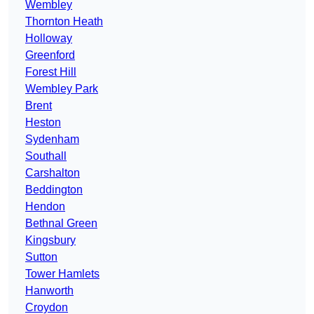
Wembley
Thornton Heath
Holloway
Greenford
Forest Hill
Wembley Park
Brent
Heston
Sydenham
Southall
Carshalton
Beddington
Hendon
Bethnal Green
Kingsbury
Sutton
Tower Hamlets
Hanworth
Croydon