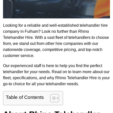
Looking for a reliable and well-established telehandler hire
company in Fulham? Look no further than Rhino
Telehandler Hire. With a vast fleet of telehandlers to choose
from, we stand out from other hire companies with our
nationwide coverage, competitive pricing, and top-notch
customer service.
Our experienced staff is here to help you find the perfect
telehandler for your needs. Read on to learn more about our
fleet, specifications, and why Rhino Telehandler Hire is your
go-to choice for all your telehandler needs.
Table of Contents