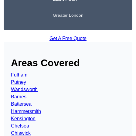
Greater London
Get A Free Quote
Areas Covered
Fulham
Putney
Wandsworth
Barnes
Battersea
Hammersmith
Kensington
Chelsea
Chiswick