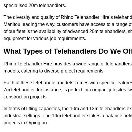
specialised 20m telehandlers.
The diversity and quality of Rhino Telehandler Hire’s telehand
Manitou leading the way, customers have access to a range o
of our fleet is the availability of advanced 20m telehandlers
equipment for various job requirements.
What Types of Telehandlers Do We Of
Rhino Telehandler Hire provides a wide range of telehandler
models, catering to diverse project requirements.
Each of these telehandler models comes with specific features 
7m telehandler, for instance, is perfect for compact job sites, 
construction projects.
In terms of lifting capacities, the 10m and 12m telehandlers e
industrial settings. The 14m telehandler strikes a balance be
projects in Orpington.