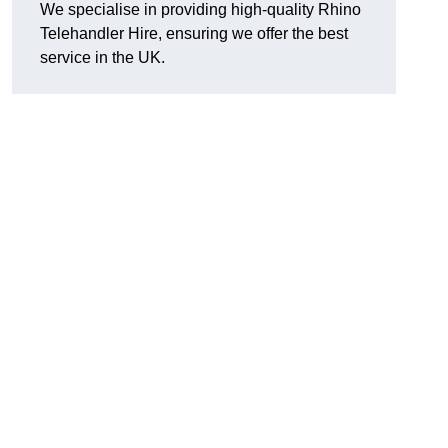
We specialise in providing high-quality Rhino
Telehandler Hire, ensuring we offer the best
service in the UK.