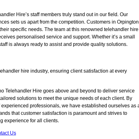
ndler Hire’s staff members truly stand out in our field. Our
nces sets us apart from the competition. Customers in Orpington
 their specific needs. The team at this renowned telehandler hire
eives personalised service and support. Whether it’s a small
taff is always ready to assist and provide quality solutions.
handler hire industry, ensuring client satisfaction at every
no Telehandler Hire goes above and beyond to deliver service
 tailored solutions to meet the unique needs of each client. By
of experienced professionals, we have established ourselves as 
tands that customer satisfaction is paramount and strives to
 experience for all clients.
tact Us