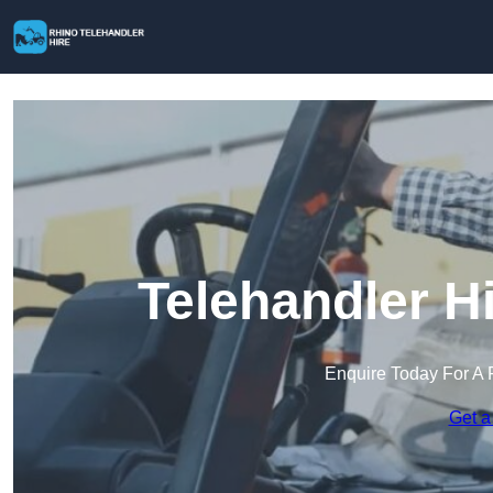
Telehandler H
Enquire Today For A 
Get a