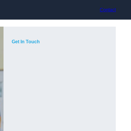
Contact
Get In Touch