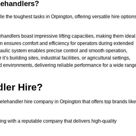
lehandlers?
 the toughest tasks in Orpington, offering versatile hire option
ehandlers boast impressive lifting capacities, making them ideal
gn ensures comfort and efficiency for operators during extended
aulic system enables precise control and smooth operation,
 building sites, industrial facilities, or agricultural settings,
d environments, delivering reliable performance for a wide rang
ler Hire?
lehandler hire company in Orpington that offers top brands like
king with a reputable company that delivers high-quality