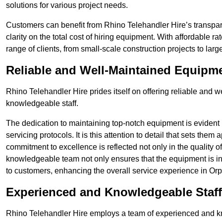
solutions for various project needs.
Customers can benefit from Rhino Telehandler Hire’s transpare
clarity on the total cost of hiring equipment. With affordable r
range of clients, from small-scale construction projects to lar
Reliable and Well-Maintained Equipm
Rhino Telehandler Hire prides itself on offering reliable and
knowledgeable staff.
The dedication to maintaining top-notch equipment is evident
servicing protocols. It is this attention to detail that sets them
commitment to excellence is reflected not only in the quality of
knowledgeable team not only ensures that the equipment is in 
to customers, enhancing the overall service experience in Orp
Experienced and Knowledgeable Staff
Rhino Telehandler Hire employs a team of experienced and k