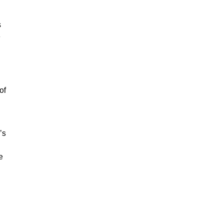
s
e
of
’s
e