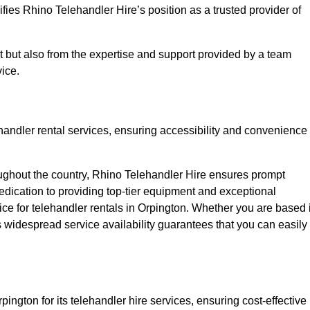
fies Rhino Telehandler Hire’s position as a trusted provider of
nt but also from the expertise and support provided by a team
ice.
ehandler rental services, ensuring accessibility and convenience
oughout the country, Rhino Telehandler Hire ensures prompt
dication to providing top-tier equipment and exceptional
oice for telehandler rentals in Orpington. Whether you are based 
’s widespread service availability guarantees that you can easily
pington for its telehandler hire services, ensuring cost-effective