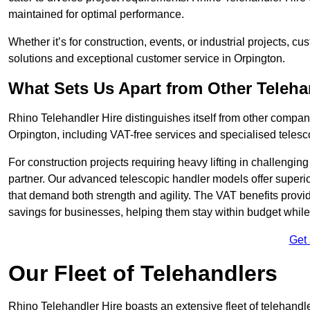
maintained for optimal performance.
Whether it’s for construction, events, or industrial projects, c
solutions and exceptional customer service in Orpington.
What Sets Us Apart from Other Teleh
Rhino Telehandler Hire distinguishes itself from other compani
Orpington, including VAT-free services and specialised telesc
For construction projects requiring heavy lifting in challengi
partner. Our advanced telescopic handler models offer superior
that demand both strength and agility. The VAT benefits provid
savings for businesses, helping them stay within budget while s
Get
Our Fleet of Telehandlers
Rhino Telehandler Hire boasts an extensive fleet of telehandle