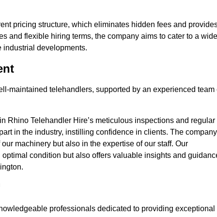
nt pricing structure, which eliminates hidden fees and provide
ates and flexible hiring terms, the company aims to cater to a wid
ge industrial developments.
ent
 well-maintained telehandlers, supported by an experienced team 
 in Rhino Telehandler Hire’s meticulous inspections and regular
 apart in the industry, instilling confidence in clients. The company
 our machinery but also in the expertise of our staff. Our
optimal condition but also offers valuable insights and guidanc
ington.
nowledgeable professionals dedicated to providing exceptional