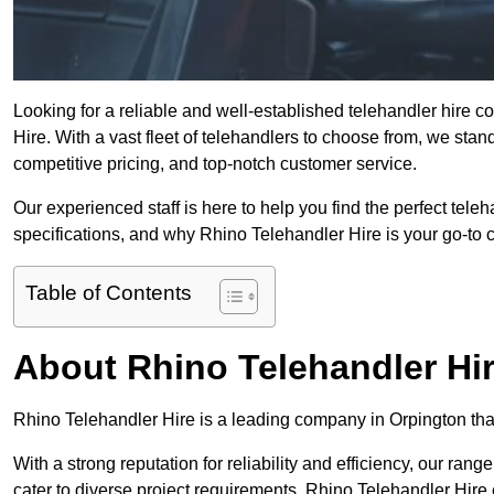
Looking for a reliable and well-established telehandler hire 
Hire. With a vast fleet of telehandlers to choose from, we sta
competitive pricing, and top-notch customer service.
Our experienced staff is here to help you find the perfect tele
specifications, and why Rhino Telehandler Hire is your go-to c
Table of Contents
About Rhino Telehandler Hi
Rhino Telehandler Hire is a leading company in Orpington that 
With a strong reputation for reliability and efficiency, our rang
cater to diverse project requirements. Rhino Telehandler Hire 