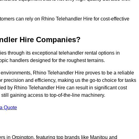
ustomers can rely on Rhino Telehandler Hire for cost-effective
andler Hire Companies?
es through its exceptional telehandler rental options in
opic handlers designed for the roughest terrains.
ng environments, Rhino Telehandler Hire proves to be a reliable
 precision and efficiency, making us the go-to choice for tasks
ed by Rhino Telehandler Hire can result in significant cost
till gaining access to top-of-the-line machinery.
 a Quote
rs in Orpington, featuring top brands like Manitou and