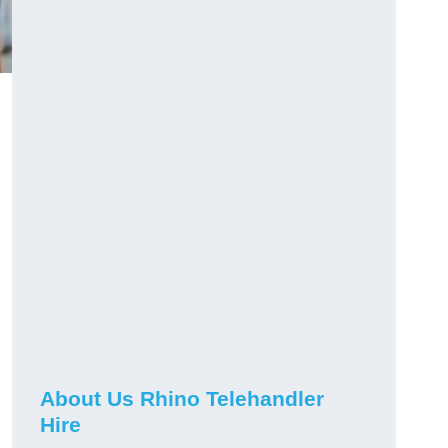
About Us Rhino Telehandler
Hire