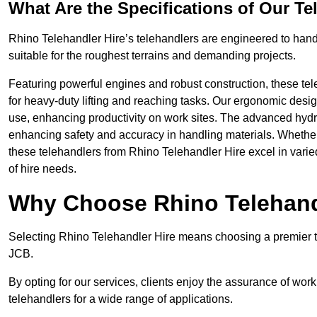
What Are the Specifications of Our Te
Rhino Telehandler Hire’s telehandlers are engineered to handle
suitable for the roughest terrains and demanding projects.
Featuring powerful engines and robust construction, these tel
for heavy-duty lifting and reaching tasks. Our ergonomic desi
use, enhancing productivity on work sites. The advanced hydr
enhancing safety and accuracy in handling materials. Whether it’s
these telehandlers from Rhino Telehandler Hire excel in varie
of hire needs.
Why Choose Rhino Telehand
Selecting Rhino Telehandler Hire means choosing a premier te
JCB.
By opting for our services, clients enjoy the assurance of wor
telehandlers for a wide range of applications.