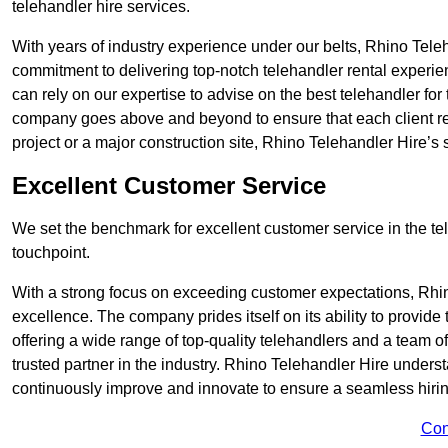
telehandler hire services.
With years of industry experience under our belts, Rhino Teleha
commitment to delivering top-notch telehandler rental experie
can rely on our expertise to advise on the best telehandler for
company goes above and beyond to ensure that each client rec
project or a major construction site, Rhino Telehandler Hire’s s
Excellent Customer Service
We set the benchmark for excellent customer service in the tele
touchpoint.
With a strong focus on exceeding customer expectations, Rhi
excellence. The company prides itself on its ability to provide
offering a wide range of top-quality telehandlers and a team 
trusted partner in the industry. Rhino Telehandler Hire unders
continuously improve and innovate to ensure a seamless hiring
Con