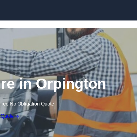
Skip to content
ire in Orpington
Free No Obligation Quote
 Quote