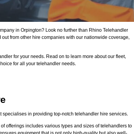
company in Orpington? Look no further than Rhino Telehandler
nd out from other hire companies with our nationwide coverage,
handler for your needs. Read on to learn more about our fleet,
hoice for all your telehandler needs.
re
specialises in providing top-notch telehandler hire services.
e of offerings includes various types and sizes of telehandlers to
ensures equipment that is not only high-quality but also well-