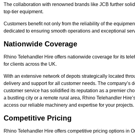
The collaboration with renowned brands like JCB further solidi
top-tier equipment.
Customers benefit not only from the reliability of the equipme
dedicated to ensuring smooth operations and exceptional serv
Nationwide Coverage
Rhino Telehandler Hire offers nationwide coverage for its tel
for clients across the UK.
With an extensive network of depots strategically located thr
delivery and support for all customer needs. The company’s de
customer service has solidified its reputation as a premier ch
a bustling city or a remote rural area, Rhino Telehandler Hire
access our reliable machinery and expertise for your projects.
Competitive Pricing
Rhino Telehandler Hire offers competitive pricing options in Or