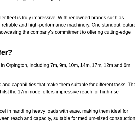
ler fleet is truly impressive. With renowned brands such as
f reliable and high-performance machinery. One standout featur
, showcasing the company’s commitment to offering cutting-edge
fer?
s in Orpington, including 7m, 9m, 10m, 14m, 17m, 12m and 6m
and capabilities that make them suitable for different tasks. Th
whilst the 17m model offers impressive reach for high-rise
xcel in handling heavy loads with ease, making them ideal for
tween reach and capacity, suitable for medium-sized constructio