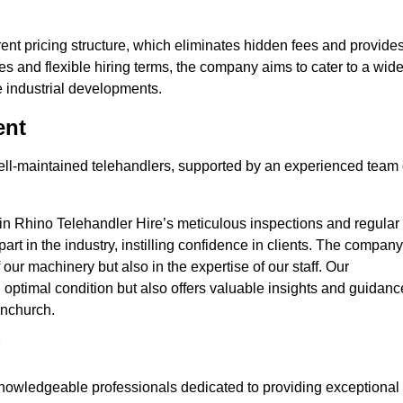
nt pricing structure, which eliminates hidden fees and provide
ates and flexible hiring terms, the company aims to cater to a wid
ge industrial developments.
ent
 well-maintained telehandlers, supported by an experienced team 
 in Rhino Telehandler Hire’s meticulous inspections and regular
 apart in the industry, instilling confidence in clients. The company
 our machinery but also in the expertise of our staff. Our
optimal condition but also offers valuable insights and guidanc
rnchurch.
nowledgeable professionals dedicated to providing exceptional