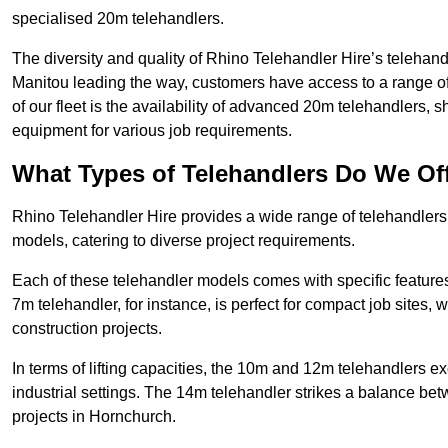
specialised 20m telehandlers.
The diversity and quality of Rhino Telehandler Hire’s telehand
Manitou leading the way, customers have access to a range o
of our fleet is the availability of advanced 20m telehandlers
equipment for various job requirements.
What Types of Telehandlers Do We Of
Rhino Telehandler Hire provides a wide range of telehandle
models, catering to diverse project requirements.
Each of these telehandler models comes with specific features 
7m telehandler, for instance, is perfect for compact job sites, 
construction projects.
In terms of lifting capacities, the 10m and 12m telehandlers e
industrial settings. The 14m telehandler strikes a balance be
projects in Hornchurch.