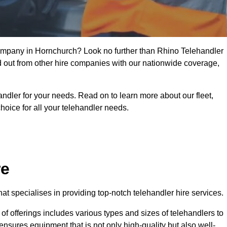
 company in Hornchurch? Look no further than Rhino Telehandler
nd out from other hire companies with our nationwide coverage,
handler for your needs. Read on to learn more about our fleet,
hoice for all your telehandler needs.
re
t specialises in providing top-notch telehandler hire services.
e of offerings includes various types and sizes of telehandlers to
ensures equipment that is not only high-quality but also well-