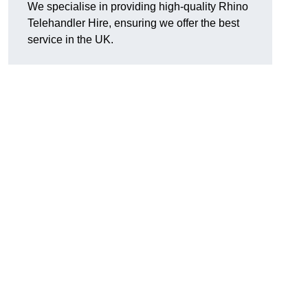
We specialise in providing high-quality Rhino
Telehandler Hire, ensuring we offer the best
service in the UK.