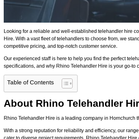
Looking for a reliable and well-established telehandler hire
Hire. With a vast fleet of telehandlers to choose from, we sta
competitive pricing, and top-notch customer service.
Our experienced staff is here to help you find the perfect tele
specifications, and why Rhino Telehandler Hire is your go-to c
Table of Contents
About Rhino Telehandler Hi
Rhino Telehandler Hire is a leading company in Hornchurch tha
With a strong reputation for reliability and efficiency, our rang
cater to diverse project requirements. Rhino Telehandler Hire 