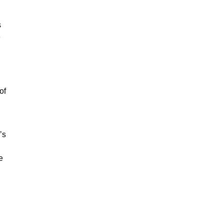
s
e
of
’s
e