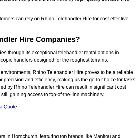
ustomers can rely on Rhino Telehandler Hire for cost-effective
andler Hire Companies?
es through its exceptional telehandler rental options in
copic handlers designed for the roughest terrains.
ng environments, Rhino Telehandler Hire proves to be a reliable
 precision and efficiency, making us the go-to choice for tasks
ed by Rhino Telehandler Hire can result in significant cost
till gaining access to top-of-the-line machinery.
 a Quote
ers in Hornchurch, featuring top brands like Manitou and