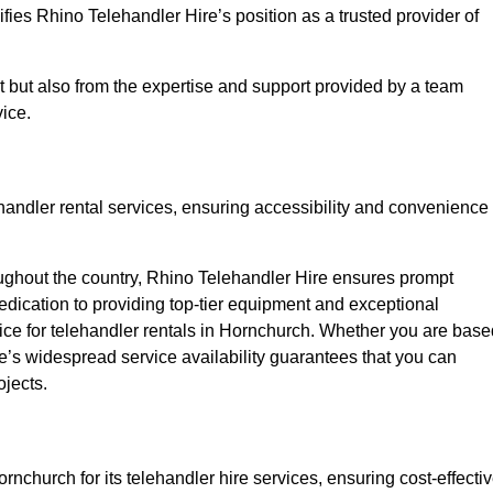
fies Rhino Telehandler Hire’s position as a trusted provider of
nt but also from the expertise and support provided by a team
ice.
ehandler rental services, ensuring accessibility and convenience
oughout the country, Rhino Telehandler Hire ensures prompt
dication to providing top-tier equipment and exceptional
oice for telehandler rentals in Hornchurch. Whether you are base
re’s widespread service availability guarantees that you can
ojects.
rnchurch for its telehandler hire services, ensuring cost-effecti