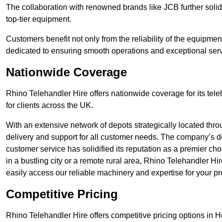
The collaboration with renowned brands like JCB further solidi
top-tier equipment.
Customers benefit not only from the reliability of the equipme
dedicated to ensuring smooth operations and exceptional serv
Nationwide Coverage
Rhino Telehandler Hire offers nationwide coverage for its tel
for clients across the UK.
With an extensive network of depots strategically located thr
delivery and support for all customer needs. The company’s de
customer service has solidified its reputation as a premier ch
in a bustling city or a remote rural area, Rhino Telehandler Hi
easily access our reliable machinery and expertise for your pr
Competitive Pricing
Rhino Telehandler Hire offers competitive pricing options in Ho