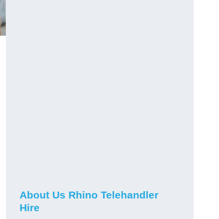
About Us Rhino Telehandler
Hire