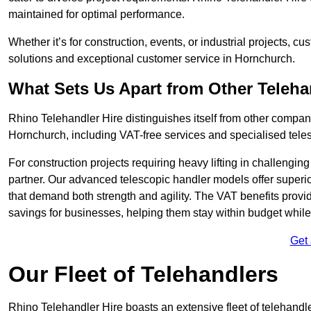
maintained for optimal performance.
Whether it’s for construction, events, or industrial projects, c
solutions and exceptional customer service in Hornchurch.
What Sets Us Apart from Other Teleh
Rhino Telehandler Hire distinguishes itself from other compani
Hornchurch, including VAT-free services and specialised teles
For construction projects requiring heavy lifting in challengi
partner. Our advanced telescopic handler models offer superior
that demand both strength and agility. The VAT benefits provid
savings for businesses, helping them stay within budget while s
Get
Our Fleet of Telehandlers
Rhino Telehandler Hire boasts an extensive fleet of telehandl