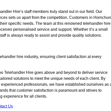
ndler Hire’s staff members truly stand out in our field. Our
ences sets us apart from the competition. Customers in Hornchur
 their specific needs. The team at this renowned telehandler hire
eives personalised service and support. Whether it’s a small
taff is always ready to assist and provide quality solutions.
handler hire industry, ensuring client satisfaction at every
no Telehandler Hire goes above and beyond to deliver service
 tailored solutions to meet the unique needs of each client. By
of experienced professionals, we have established ourselves as 
tands that customer satisfaction is paramount and strives to
 experience for all clients.
tact Us