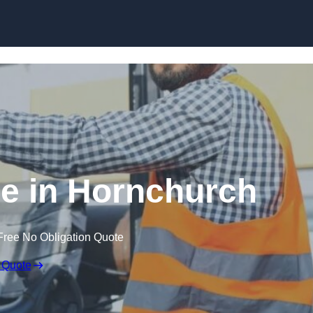
Skip to content
re in Hornchurch
Free No Obligation Quote
 Quote