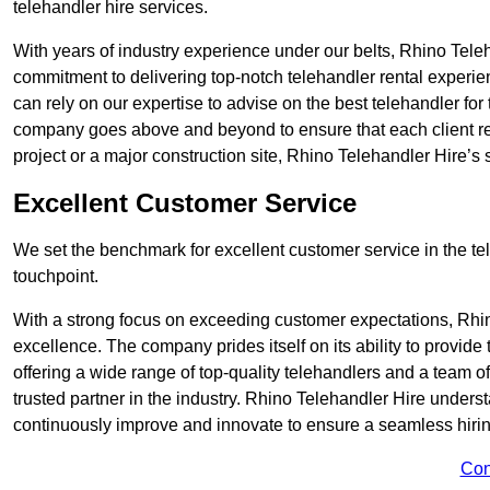
telehandler hire services.
With years of industry experience under our belts, Rhino Teleha
commitment to delivering top-notch telehandler rental experi
can rely on our expertise to advise on the best telehandler for
company goes above and beyond to ensure that each client rec
project or a major construction site, Rhino Telehandler Hire’s s
Excellent Customer Service
We set the benchmark for excellent customer service in the tele
touchpoint.
With a strong focus on exceeding customer expectations, Rhi
excellence. The company prides itself on its ability to provide
offering a wide range of top-quality telehandlers and a team 
trusted partner in the industry. Rhino Telehandler Hire unders
continuously improve and innovate to ensure a seamless hiring
Con