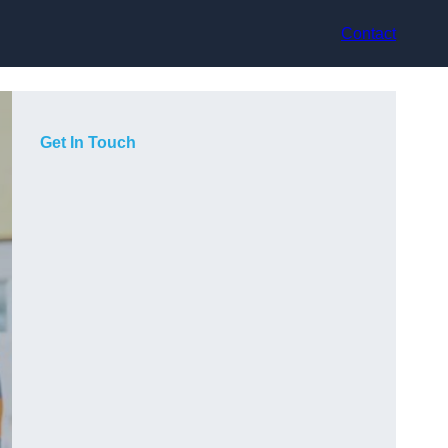
Contact
Get In Touch