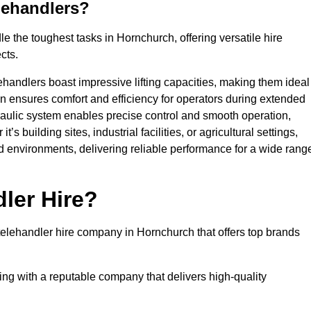
lehandlers?
 the toughest tasks in Hornchurch, offering versatile hire
cts.
ehandlers boast impressive lifting capacities, making them ideal
gn ensures comfort and efficiency for operators during extended
aulic system enables precise control and smooth operation,
 building sites, industrial facilities, or agricultural settings,
d environments, delivering reliable performance for a wide rang
ler Hire?
elehandler hire company in Hornchurch that offers top brands
king with a reputable company that delivers high-quality