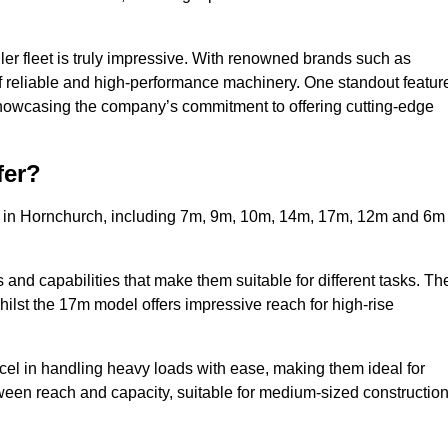
ler fleet is truly impressive. With renowned brands such as
f reliable and high-performance machinery. One standout featur
, showcasing the company’s commitment to offering cutting-edge
fer?
rs in Hornchurch, including 7m, 9m, 10m, 14m, 17m, 12m and 6m
and capabilities that make them suitable for different tasks. Th
whilst the 17m model offers impressive reach for high-rise
xcel in handling heavy loads with ease, making them ideal for
tween reach and capacity, suitable for medium-sized constructio