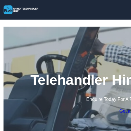
Telehandler Hi
Enquire Today For A 
Get a