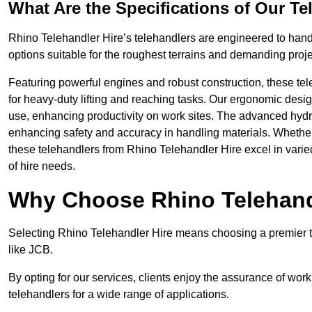
What Are the Specifications of Our Te
Rhino Telehandler Hire’s telehandlers are engineered to handle
options suitable for the roughest terrains and demanding proje
Featuring powerful engines and robust construction, these tel
for heavy-duty lifting and reaching tasks. Our ergonomic desi
use, enhancing productivity on work sites. The advanced hydr
enhancing safety and accuracy in handling materials. Whether it’s
these telehandlers from Rhino Telehandler Hire excel in varie
of hire needs.
Why Choose Rhino Telehand
Selecting Rhino Telehandler Hire means choosing a premier t
like JCB.
By opting for our services, clients enjoy the assurance of wor
telehandlers for a wide range of applications.