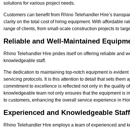
solutions for various project needs.
Customers can benefit from Rhino Telehandler Hire’s transpare
clarity on the total cost of hiring equipment. With affordable r
range of clients, from small-scale construction projects to lar
Reliable and Well-Maintained Equipm
Rhino Telehandler Hire prides itself on offering reliable and
knowledgeable staff.
The dedication to maintaining top-notch equipment is evident
servicing protocols. It is this attention to detail that sets them
commitment to excellence is reflected not only in the quality of
knowledgeable team not only ensures that the equipment is in 
to customers, enhancing the overall service experience in Ho
Experienced and Knowledgeable Staff
Rhino Telehandler Hire employs a team of experienced and k