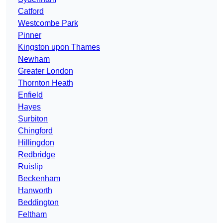
Catford
Westcombe Park
Pinner
Kingston upon Thames
Newham
Greater London
Thornton Heath
Enfield
Hayes
Surbiton
Chingford
Hillingdon
Redbridge
Ruislip
Beckenham
Hanworth
Beddington
Feltham