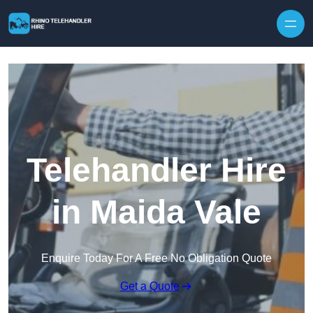
Skip to content
Telehandler Hire
in Maida Vale
Enquire Today For A Free No Obligation Quote
Get a Quote