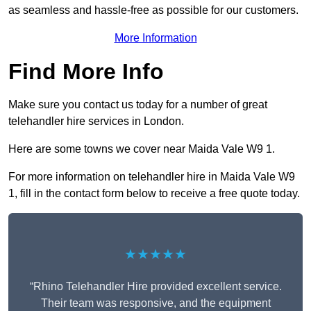
as seamless and hassle-free as possible for our customers.
More Information
Find More Info
Make sure you contact us today for a number of great
telehandler hire services in London.
Here are some towns we cover near Maida Vale W9 1.
For more information on telehandler hire in Maida Vale W9
1, fill in the contact form below to receive a free quote today.
★★★★★
“Rhino Telehandler Hire provided excellent service.
Their team was responsive, and the equipment