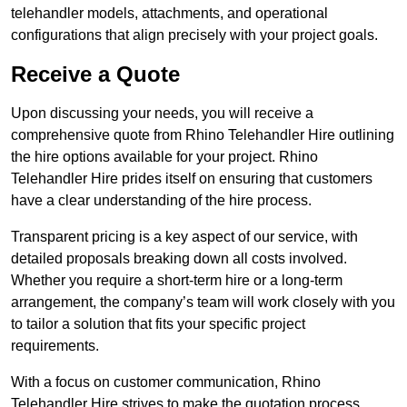
telehandler models, attachments, and operational
configurations that align precisely with your project goals.
Receive a Quote
Upon discussing your needs, you will receive a
comprehensive quote from Rhino Telehandler Hire outlining
the hire options available for your project. Rhino
Telehandler Hire prides itself on ensuring that customers
have a clear understanding of the hire process.
Transparent pricing is a key aspect of our service, with
detailed proposals breaking down all costs involved.
Whether you require a short-term hire or a long-term
arrangement, the company’s team will work closely with you
to tailor a solution that fits your specific project
requirements.
With a focus on customer communication, Rhino
Telehandler Hire strives to make the quotation process