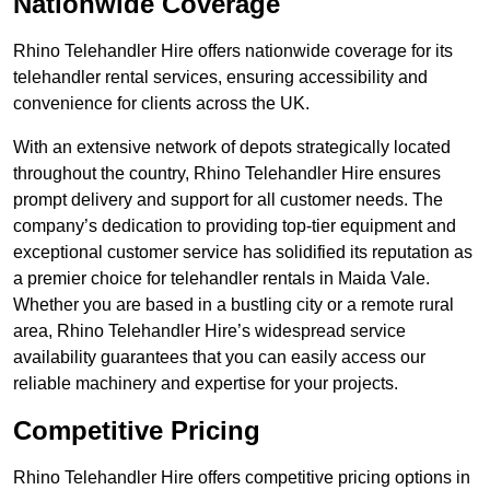
Nationwide Coverage
Rhino Telehandler Hire offers nationwide coverage for its
telehandler rental services, ensuring accessibility and
convenience for clients across the UK.
With an extensive network of depots strategically located
throughout the country, Rhino Telehandler Hire ensures
prompt delivery and support for all customer needs. The
company’s dedication to providing top-tier equipment and
exceptional customer service has solidified its reputation as
a premier choice for telehandler rentals in Maida Vale.
Whether you are based in a bustling city or a remote rural
area, Rhino Telehandler Hire’s widespread service
availability guarantees that you can easily access our
reliable machinery and expertise for your projects.
Competitive Pricing
Rhino Telehandler Hire offers competitive pricing options in