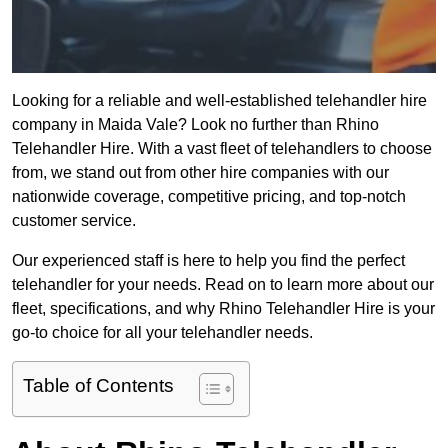
Looking for a reliable and well-established telehandler hire
company in Maida Vale? Look no further than Rhino
Telehandler Hire. With a vast fleet of telehandlers to choose
from, we stand out from other hire companies with our
nationwide coverage, competitive pricing, and top-notch
customer service.
Our experienced staff is here to help you find the perfect
telehandler for your needs. Read on to learn more about our
fleet, specifications, and why Rhino Telehandler Hire is your
go-to choice for all your telehandler needs.
Table of Contents