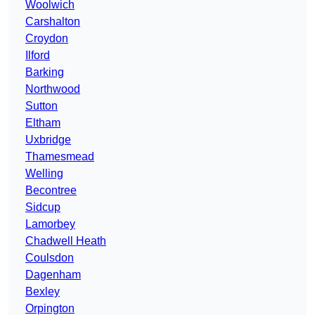
Woolwich
Carshalton
Croydon
Ilford
Barking
Northwood
Sutton
Eltham
Uxbridge
Thamesmead
Welling
Becontree
Sidcup
Lamorbey
Chadwell Heath
Coulsdon
Dagenham
Bexley
Orpington