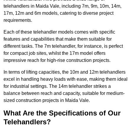
telehandlers in Maida Vale, including 7m, 9m, 10m, 14m,
17m, 12m and 6m models, catering to diverse project
requirements.
Each of these telehandler models comes with specific
features and capabilities that make them suitable for
different tasks. The 7m telehandler, for instance, is perfect
for compact job sites, whilst the 17m model offers
impressive reach for high-rise construction projects.
In terms of lifting capacities, the 10m and 12m telehandlers
excel in handling heavy loads with ease, making them ideal
for industrial settings. The 14m telehandler strikes a
balance between reach and capacity, suitable for medium-
sized construction projects in Maida Vale.
What Are the Specifications of Our
Telehandlers?