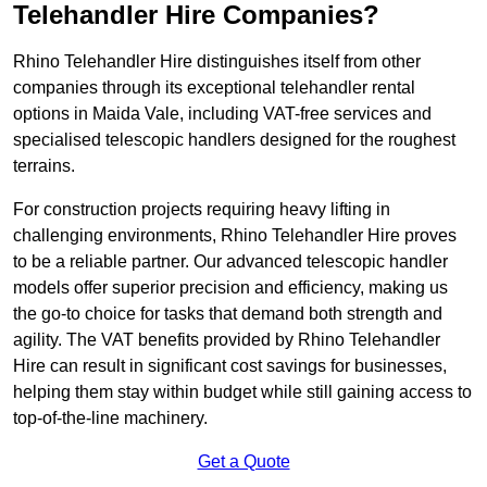
Telehandler Hire Companies?
Rhino Telehandler Hire distinguishes itself from other
companies through its exceptional telehandler rental
options in Maida Vale, including VAT-free services and
specialised telescopic handlers designed for the roughest
terrains.
For construction projects requiring heavy lifting in
challenging environments, Rhino Telehandler Hire proves
to be a reliable partner. Our advanced telescopic handler
models offer superior precision and efficiency, making us
the go-to choice for tasks that demand both strength and
agility. The VAT benefits provided by Rhino Telehandler
Hire can result in significant cost savings for businesses,
helping them stay within budget while still gaining access to
top-of-the-line machinery.
Get a Quote