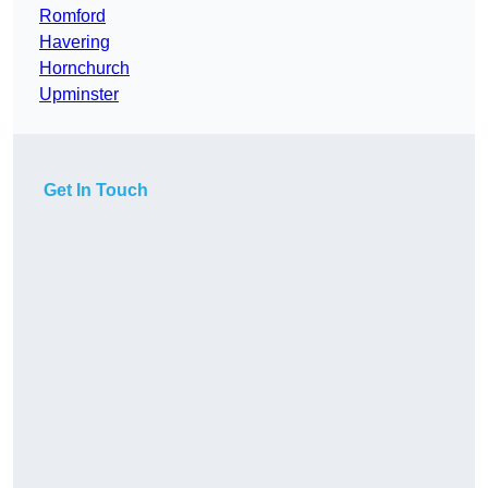
Romford
Havering
Hornchurch
Upminster
Get In Touch