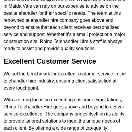
in Maida Vale can rely on our expertise to advise on the
best telehandler for their specific needs. The team at this
renowned telehandler hire company goes above and
beyond to ensure that each client receives personalised
service and support. Whether it’s a small project or a major
construction site, Rhino Telehandler Hire’s staff is always
ready to assist and provide quality solutions.
Excellent Customer Service
We set the benchmark for excellent customer service in the
telehandler hire industry, ensuring client satisfaction at
every touchpoint.
With a strong focus on exceeding customer expectations,
Rhino Telehandler Hire goes above and beyond to deliver
service excellence. The company prides itself on its ability
to provide tailored solutions to meet the unique needs of
each client. By offering a wide range of top-quality