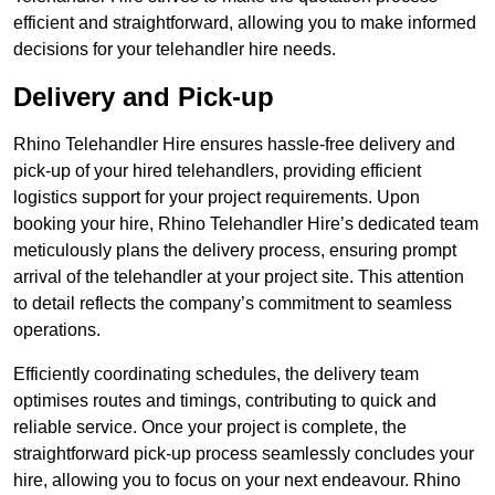
efficient and straightforward, allowing you to make informed
decisions for your telehandler hire needs.
Delivery and Pick-up
Rhino Telehandler Hire ensures hassle-free delivery and
pick-up of your hired telehandlers, providing efficient
logistics support for your project requirements. Upon
booking your hire, Rhino Telehandler Hire’s dedicated team
meticulously plans the delivery process, ensuring prompt
arrival of the telehandler at your project site. This attention
to detail reflects the company’s commitment to seamless
operations.
Efficiently coordinating schedules, the delivery team
optimises routes and timings, contributing to quick and
reliable service. Once your project is complete, the
straightforward pick-up process seamlessly concludes your
hire, allowing you to focus on your next endeavour. Rhino