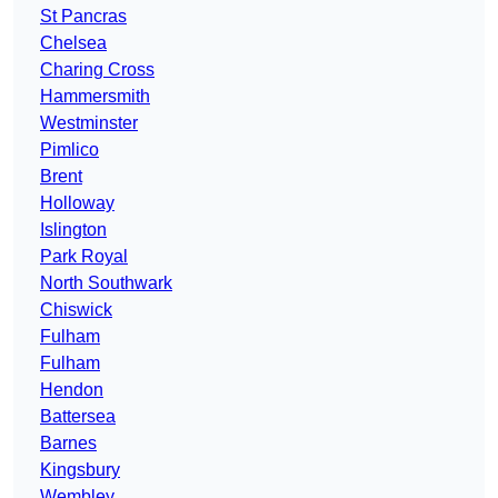
St Pancras
Chelsea
Charing Cross
Hammersmith
Westminster
Pimlico
Brent
Holloway
Islington
Park Royal
North Southwark
Chiswick
Fulham
Fulham
Hendon
Battersea
Barnes
Kingsbury
Wembley