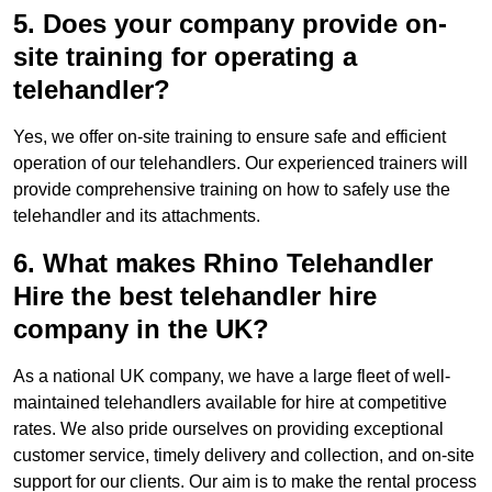
5. Does your company provide on-
site training for operating a
telehandler?
Yes, we offer on-site training to ensure safe and efficient
operation of our telehandlers. Our experienced trainers will
provide comprehensive training on how to safely use the
telehandler and its attachments.
6. What makes Rhino Telehandler
Hire the best telehandler hire
company in the UK?
As a national UK company, we have a large fleet of well-
maintained telehandlers available for hire at competitive
rates. We also pride ourselves on providing exceptional
customer service, timely delivery and collection, and on-site
support for our clients. Our aim is to make the rental process