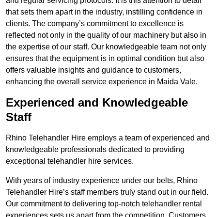
and regular servicing protocols. It is this attention to detail
that sets them apart in the industry, instilling confidence in
clients. The company’s commitment to excellence is
reflected not only in the quality of our machinery but also in
the expertise of our staff. Our knowledgeable team not only
ensures that the equipment is in optimal condition but also
offers valuable insights and guidance to customers,
enhancing the overall service experience in Maida Vale.
Experienced and Knowledgeable
Staff
Rhino Telehandler Hire employs a team of experienced and
knowledgeable professionals dedicated to providing
exceptional telehandler hire services.
With years of industry experience under our belts, Rhino
Telehandler Hire’s staff members truly stand out in our field.
Our commitment to delivering top-notch telehandler rental
experiences sets us apart from the competition. Customers