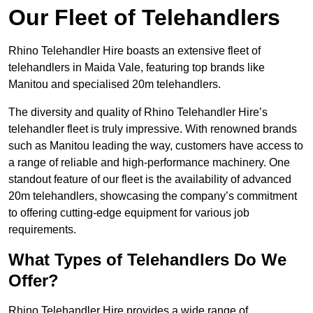
Our Fleet of Telehandlers
Rhino Telehandler Hire boasts an extensive fleet of
telehandlers in Maida Vale, featuring top brands like
Manitou and specialised 20m telehandlers.
The diversity and quality of Rhino Telehandler Hire’s
telehandler fleet is truly impressive. With renowned brands
such as Manitou leading the way, customers have access to
a range of reliable and high-performance machinery. One
standout feature of our fleet is the availability of advanced
20m telehandlers, showcasing the company’s commitment
to offering cutting-edge equipment for various job
requirements.
What Types of Telehandlers Do We
Offer?
Rhino Telehandler Hire provides a wide range of