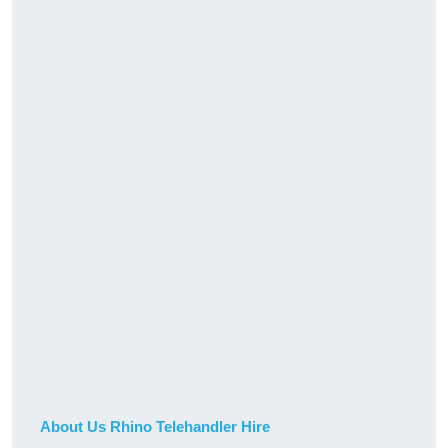
About Us Rhino Telehandler Hire