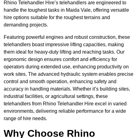
Rhino Telehandler Hire’s telehandlers are engineered to
handle the toughest tasks in Maida Vale, offering versatile
hire options suitable for the roughest terrains and
demanding projects.
Featuring powerful engines and robust construction, these
telehandlers boast impressive lifting capacities, making
them ideal for heavy-duty lifting and reaching tasks. Our
ergonomic design ensures comfort and efficiency for
operators during extended use, enhancing productivity on
work sites. The advanced hydraulic system enables precise
control and smooth operation, enhancing safety and
accuracy in handling materials. Whether it’s building sites,
industrial facilities, or agricultural settings, these
telehandlers from Rhino Telehandler Hire excel in varied
environments, delivering reliable performance for a wide
range of hire needs.
Why Choose Rhino