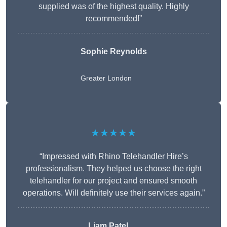
supplied was of the highest quality. Highly
recommended!”
Sophie Reynolds
Greater London
★★★★★
“Impressed with Rhino Telehandler Hire’s
professionalism. They helped us choose the right
telehandler for our project and ensured smooth
operations. Will definitely use their services again.”
Liam Patel