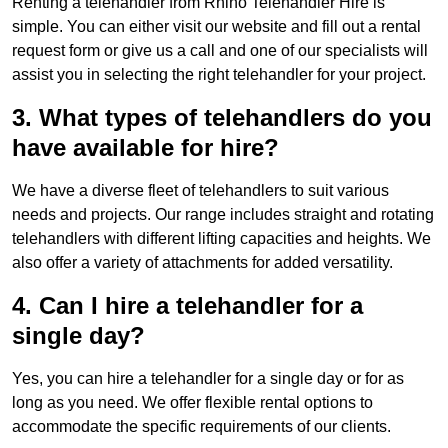
Renting a telehandler from Rhino Telehandler Hire is
simple. You can either visit our website and fill out a rental
request form or give us a call and one of our specialists will
assist you in selecting the right telehandler for your project.
3. What types of telehandlers do you
have available for hire?
We have a diverse fleet of telehandlers to suit various
needs and projects. Our range includes straight and rotating
telehandlers with different lifting capacities and heights. We
also offer a variety of attachments for added versatility.
4. Can I hire a telehandler for a
single day?
Yes, you can hire a telehandler for a single day or for as
long as you need. We offer flexible rental options to
accommodate the specific requirements of our clients.