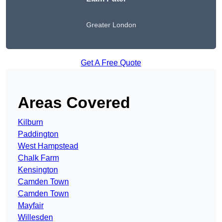
Greater London
Get A Free Quote
Areas Covered
Kilburn
Paddington
West Hampstead
Chalk Farm
Kensington
Camden Town
Camden Town
Mayfair
Willesden