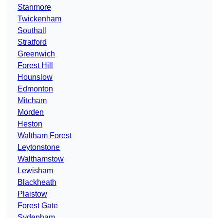
Stanmore
Twickenham
Southall
Stratford
Greenwich
Forest Hill
Hounslow
Edmonton
Mitcham
Morden
Heston
Waltham Forest
Leytonstone
Walthamstow
Lewisham
Blackheath
Plaistow
Forest Gate
Sydenham