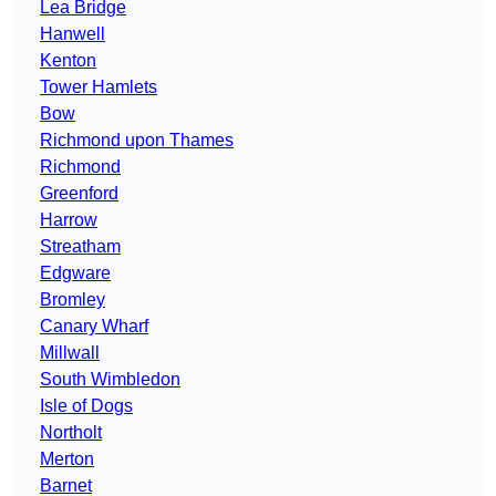
Lea Bridge
Hanwell
Kenton
Tower Hamlets
Bow
Richmond upon Thames
Richmond
Greenford
Harrow
Streatham
Edgware
Bromley
Canary Wharf
Millwall
South Wimbledon
Isle of Dogs
Northolt
Merton
Barnet