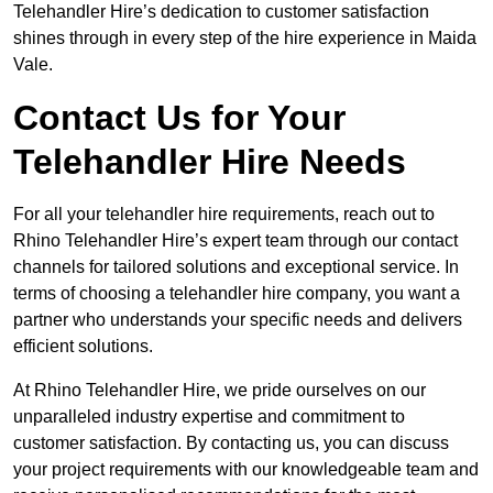
Telehandler Hire’s dedication to customer satisfaction
shines through in every step of the hire experience in Maida
Vale.
Contact Us for Your
Telehandler Hire Needs
For all your telehandler hire requirements, reach out to
Rhino Telehandler Hire’s expert team through our contact
channels for tailored solutions and exceptional service. In
terms of choosing a telehandler hire company, you want a
partner who understands your specific needs and delivers
efficient solutions.
At Rhino Telehandler Hire, we pride ourselves on our
unparalleled industry expertise and commitment to
customer satisfaction. By contacting us, you can discuss
your project requirements with our knowledgeable team and