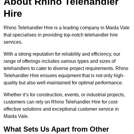
About Rhino Telehandler
Hire
Rhino Telehandler Hire is a leading company in Maida Vale
that specialises in providing top-notch telehandler hire
services.
With a strong reputation for reliability and efficiency, our
range of offerings includes various types and sizes of
telehandlers to cater to diverse project requirements. Rhino
Telehandler Hire ensures equipment that is not only high-
quality but also well-maintained for optimal performance.
Whether it’s for construction, events, or industrial projects,
customers can rely on Rhino Telehandler Hire for cost-
effective solutions and exceptional customer service in
Maida Vale.
What Sets Us Apart from Other