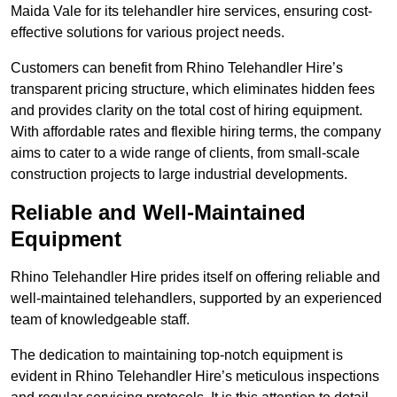
Maida Vale for its telehandler hire services, ensuring cost-
effective solutions for various project needs.
Customers can benefit from Rhino Telehandler Hire’s
transparent pricing structure, which eliminates hidden fees
and provides clarity on the total cost of hiring equipment.
With affordable rates and flexible hiring terms, the company
aims to cater to a wide range of clients, from small-scale
construction projects to large industrial developments.
Reliable and Well-Maintained
Equipment
Rhino Telehandler Hire prides itself on offering reliable and
well-maintained telehandlers, supported by an experienced
team of knowledgeable staff.
The dedication to maintaining top-notch equipment is
evident in Rhino Telehandler Hire’s meticulous inspections