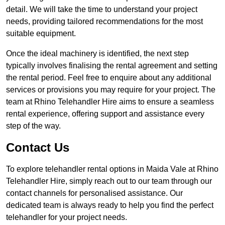
detail. We will take the time to understand your project
needs, providing tailored recommendations for the most
suitable equipment.
Once the ideal machinery is identified, the next step
typically involves finalising the rental agreement and setting
the rental period. Feel free to enquire about any additional
services or provisions you may require for your project. The
team at Rhino Telehandler Hire aims to ensure a seamless
rental experience, offering support and assistance every
step of the way.
Contact Us
To explore telehandler rental options in Maida Vale at Rhino
Telehandler Hire, simply reach out to our team through our
contact channels for personalised assistance. Our
dedicated team is always ready to help you find the perfect
telehandler for your project needs.