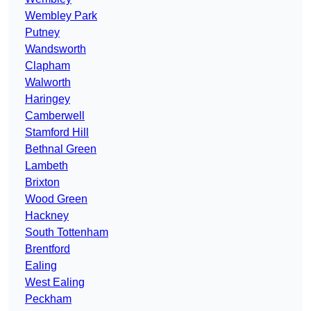
Wembley Park
Putney
Wandsworth
Clapham
Walworth
Haringey
Camberwell
Stamford Hill
Bethnal Green
Lambeth
Brixton
Wood Green
Hackney
South Tottenham
Brentford
Ealing
West Ealing
Peckham