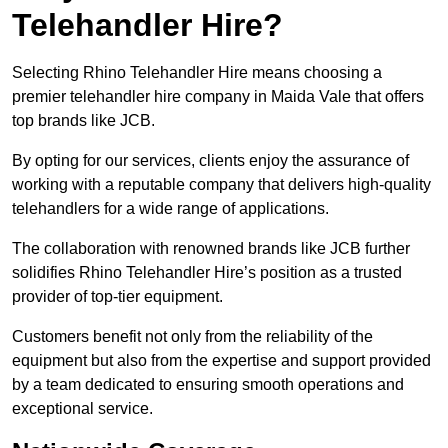
Telehandler Hire?
Selecting Rhino Telehandler Hire means choosing a
premier telehandler hire company in Maida Vale that offers
top brands like JCB.
By opting for our services, clients enjoy the assurance of
working with a reputable company that delivers high-quality
telehandlers for a wide range of applications.
The collaboration with renowned brands like JCB further
solidifies Rhino Telehandler Hire’s position as a trusted
provider of top-tier equipment.
Customers benefit not only from the reliability of the
equipment but also from the expertise and support provided
by a team dedicated to ensuring smooth operations and
exceptional service.