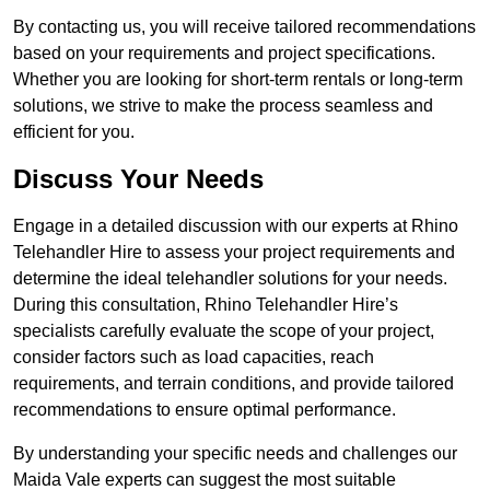
By contacting us, you will receive tailored recommendations
based on your requirements and project specifications.
Whether you are looking for short-term rentals or long-term
solutions, we strive to make the process seamless and
efficient for you.
Discuss Your Needs
Engage in a detailed discussion with our experts at Rhino
Telehandler Hire to assess your project requirements and
determine the ideal telehandler solutions for your needs.
During this consultation, Rhino Telehandler Hire’s
specialists carefully evaluate the scope of your project,
consider factors such as load capacities, reach
requirements, and terrain conditions, and provide tailored
recommendations to ensure optimal performance.
By understanding your specific needs and challenges our
Maida Vale experts can suggest the most suitable