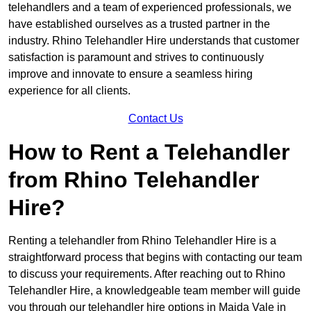
telehandlers and a team of experienced professionals, we
have established ourselves as a trusted partner in the
industry. Rhino Telehandler Hire understands that customer
satisfaction is paramount and strives to continuously
improve and innovate to ensure a seamless hiring
experience for all clients.
Contact Us
How to Rent a Telehandler
from Rhino Telehandler
Hire?
Renting a telehandler from Rhino Telehandler Hire is a
straightforward process that begins with contacting our team
to discuss your requirements. After reaching out to Rhino
Telehandler Hire, a knowledgeable team member will guide
you through our telehandler hire options in Maida Vale in