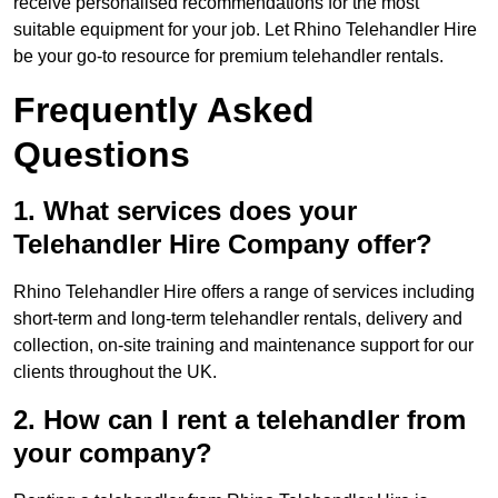
receive personalised recommendations for the most
suitable equipment for your job. Let Rhino Telehandler Hire
be your go-to resource for premium telehandler rentals.
Frequently Asked
Questions
1. What services does your
Telehandler Hire Company offer?
Rhino Telehandler Hire offers a range of services including
short-term and long-term telehandler rentals, delivery and
collection, on-site training and maintenance support for our
clients throughout the UK.
2. How can I rent a telehandler from
your company?