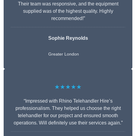
Their team was responsive, and the equipment
supplied was of the highest quality. Highly
recommended!”
Sophie Reynolds
Greater London
★★★★★
“Impressed with Rhino Telehandler Hire’s
professionalism. They helped us choose the right
telehandler for our project and ensured smooth
operations. Will definitely use their services again.”