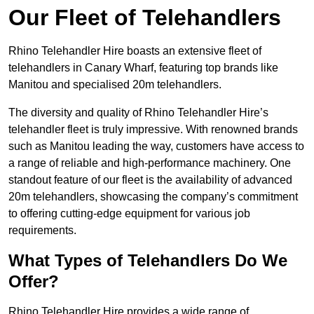
Our Fleet of Telehandlers
Rhino Telehandler Hire boasts an extensive fleet of
telehandlers in Canary Wharf, featuring top brands like
Manitou and specialised 20m telehandlers.
The diversity and quality of Rhino Telehandler Hire’s
telehandler fleet is truly impressive. With renowned brands
such as Manitou leading the way, customers have access to
a range of reliable and high-performance machinery. One
standout feature of our fleet is the availability of advanced
20m telehandlers, showcasing the company’s commitment
to offering cutting-edge equipment for various job
requirements.
What Types of Telehandlers Do We
Offer?
Rhino Telehandler Hire provides a wide range of