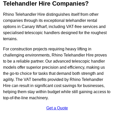
Telehandler Hire Companies?
Rhino Telehandler Hire distinguishes itself from other
companies through its exceptional telehandler rental
options in Canary Wharf, including VAT-free services and
specialised telescopic handlers designed for the roughest
terrains.
For construction projects requiring heavy lifting in
challenging environments, Rhino Telehandler Hire proves
to be a reliable partner. Our advanced telescopic handler
models offer superior precision and efficiency, making us
the go-to choice for tasks that demand both strength and
agility. The VAT benefits provided by Rhino Telehandler
Hire can result in significant cost savings for businesses,
helping them stay within budget while still gaining access to
top-of-the-line machinery.
Get a Quote