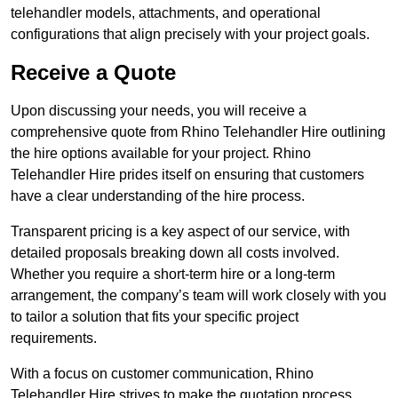
telehandler models, attachments, and operational
configurations that align precisely with your project goals.
Receive a Quote
Upon discussing your needs, you will receive a
comprehensive quote from Rhino Telehandler Hire outlining
the hire options available for your project. Rhino
Telehandler Hire prides itself on ensuring that customers
have a clear understanding of the hire process.
Transparent pricing is a key aspect of our service, with
detailed proposals breaking down all costs involved.
Whether you require a short-term hire or a long-term
arrangement, the company’s team will work closely with you
to tailor a solution that fits your specific project
requirements.
With a focus on customer communication, Rhino
Telehandler Hire strives to make the quotation process