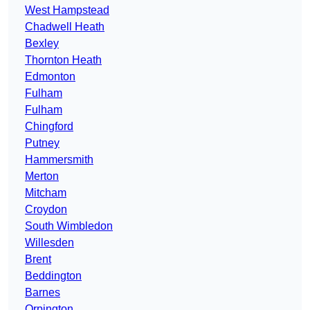
West Hampstead
Chadwell Heath
Bexley
Thornton Heath
Edmonton
Fulham
Fulham
Chingford
Putney
Hammersmith
Merton
Mitcham
Croydon
South Wimbledon
Willesden
Brent
Beddington
Barnes
Orpington