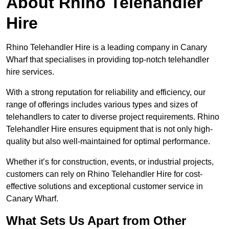
About Rhino Telehandler
Hire
Rhino Telehandler Hire is a leading company in Canary
Wharf that specialises in providing top-notch telehandler
hire services.
With a strong reputation for reliability and efficiency, our
range of offerings includes various types and sizes of
telehandlers to cater to diverse project requirements. Rhino
Telehandler Hire ensures equipment that is not only high-
quality but also well-maintained for optimal performance.
Whether it’s for construction, events, or industrial projects,
customers can rely on Rhino Telehandler Hire for cost-
effective solutions and exceptional customer service in
Canary Wharf.
What Sets Us Apart from Other