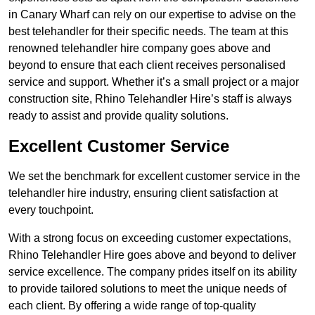
in Canary Wharf can rely on our expertise to advise on the
best telehandler for their specific needs. The team at this
renowned telehandler hire company goes above and
beyond to ensure that each client receives personalised
service and support. Whether it’s a small project or a major
construction site, Rhino Telehandler Hire’s staff is always
ready to assist and provide quality solutions.
Excellent Customer Service
We set the benchmark for excellent customer service in the
telehandler hire industry, ensuring client satisfaction at
every touchpoint.
With a strong focus on exceeding customer expectations,
Rhino Telehandler Hire goes above and beyond to deliver
service excellence. The company prides itself on its ability
to provide tailored solutions to meet the unique needs of
each client. By offering a wide range of top-quality