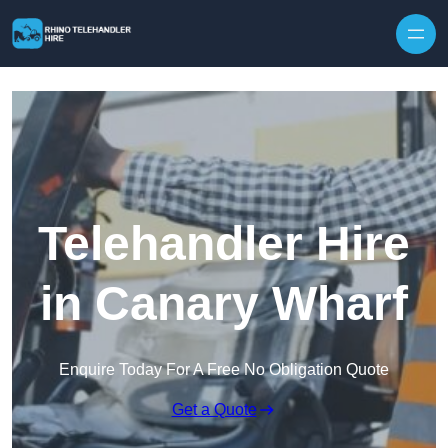
Skip to content
Telehandler Hire
in Canary Wharf
Enquire Today For A Free No Obligation Quote
Get a Quote