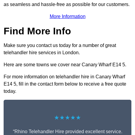
as seamless and hassle-free as possible for our customers.
More Information
Find More Info
Make sure you contact us today for a number of great
telehandler hire services in London.
Here are some towns we cover near Canary Wharf E14 5.
For more information on telehandler hire in Canary Wharf
E14 5, fill in the contact form below to receive a free quote
today.
★★★★★
“Rhino Telehandler Hire provided excellent service.