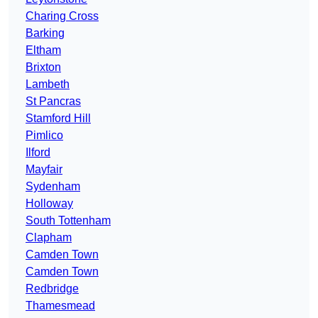
Charing Cross
Barking
Eltham
Brixton
Lambeth
St Pancras
Stamford Hill
Pimlico
Ilford
Mayfair
Sydenham
Holloway
South Tottenham
Clapham
Camden Town
Camden Town
Redbridge
Thamesmead