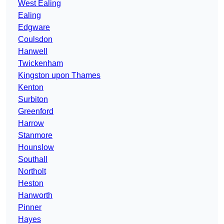
West Ealing
Ealing
Edgware
Coulsdon
Hanwell
Twickenham
Kingston upon Thames
Kenton
Surbiton
Greenford
Harrow
Stanmore
Hounslow
Southall
Northolt
Heston
Hanworth
Pinner
Hayes