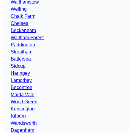
Walthamstow
Welling
Chalk Farm
Chelsea
Beckenham
Waltham Forest
Paddington
Streatham
Battersea
Sidcup
Haringey
Lamorbey
Becontree
Maida Vale
Wood Green
Kensington
Kilburn
Wandsworth
Dagenham