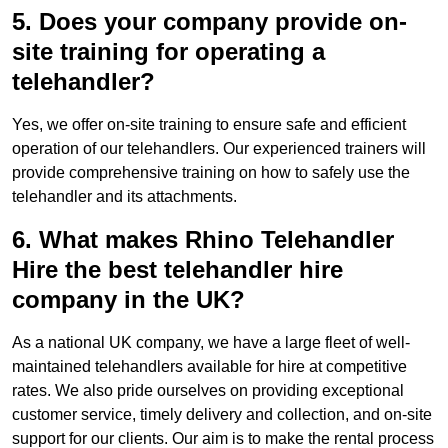
5. Does your company provide on-
site training for operating a
telehandler?
Yes, we offer on-site training to ensure safe and efficient
operation of our telehandlers. Our experienced trainers will
provide comprehensive training on how to safely use the
telehandler and its attachments.
6. What makes Rhino Telehandler
Hire the best telehandler hire
company in the UK?
As a national UK company, we have a large fleet of well-
maintained telehandlers available for hire at competitive
rates. We also pride ourselves on providing exceptional
customer service, timely delivery and collection, and on-site
support for our clients. Our aim is to make the rental process