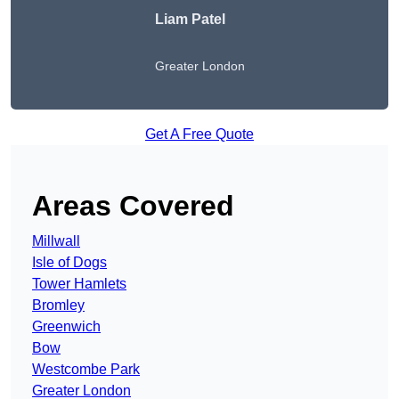
Liam Patel
Greater London
Get A Free Quote
Areas Covered
Millwall
Isle of Dogs
Tower Hamlets
Bromley
Greenwich
Bow
Westcombe Park
Greater London