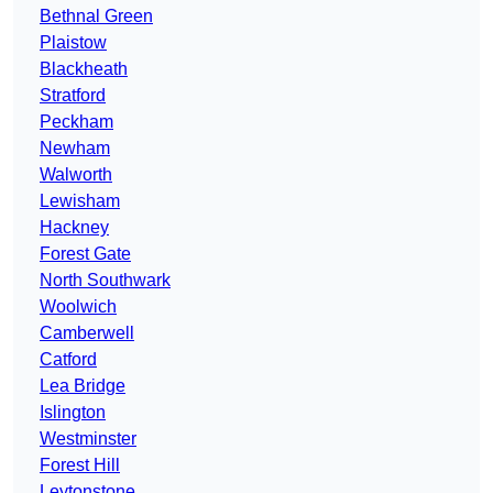
Bethnal Green
Plaistow
Blackheath
Stratford
Peckham
Newham
Walworth
Lewisham
Hackney
Forest Gate
North Southwark
Woolwich
Camberwell
Catford
Lea Bridge
Islington
Westminster
Forest Hill
Leytonstone