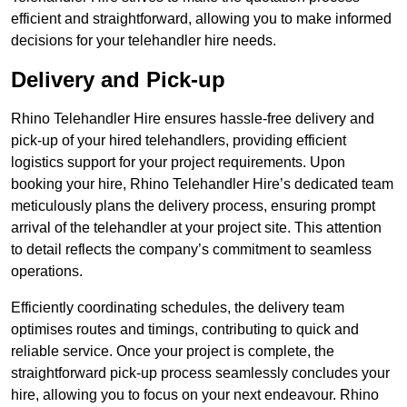
efficient and straightforward, allowing you to make informed
decisions for your telehandler hire needs.
Delivery and Pick-up
Rhino Telehandler Hire ensures hassle-free delivery and
pick-up of your hired telehandlers, providing efficient
logistics support for your project requirements. Upon
booking your hire, Rhino Telehandler Hire’s dedicated team
meticulously plans the delivery process, ensuring prompt
arrival of the telehandler at your project site. This attention
to detail reflects the company’s commitment to seamless
operations.
Efficiently coordinating schedules, the delivery team
optimises routes and timings, contributing to quick and
reliable service. Once your project is complete, the
straightforward pick-up process seamlessly concludes your
hire, allowing you to focus on your next endeavour. Rhino