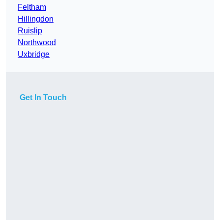
Feltham
Hillingdon
Ruislip
Northwood
Uxbridge
Get In Touch