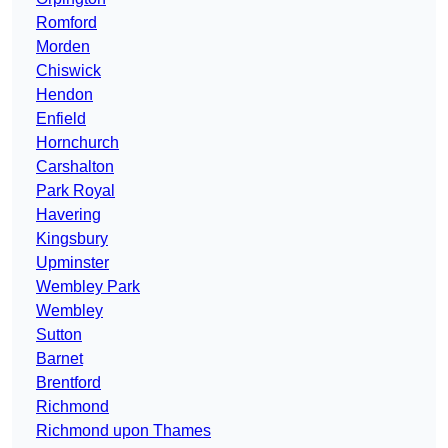
Romford
Morden
Chiswick
Hendon
Enfield
Hornchurch
Carshalton
Park Royal
Havering
Kingsbury
Upminster
Wembley Park
Wembley
Sutton
Barnet
Brentford
Richmond
Richmond upon Thames