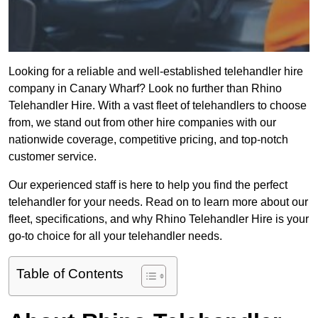
Looking for a reliable and well-established telehandler hire
company in Canary Wharf? Look no further than Rhino
Telehandler Hire. With a vast fleet of telehandlers to choose
from, we stand out from other hire companies with our
nationwide coverage, competitive pricing, and top-notch
customer service.
Our experienced staff is here to help you find the perfect
telehandler for your needs. Read on to learn more about our
fleet, specifications, and why Rhino Telehandler Hire is your
go-to choice for all your telehandler needs.
Table of Contents