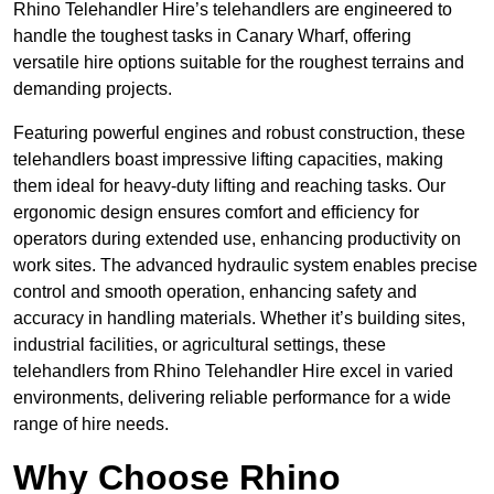
Rhino Telehandler Hire’s telehandlers are engineered to
handle the toughest tasks in Canary Wharf, offering
versatile hire options suitable for the roughest terrains and
demanding projects.
Featuring powerful engines and robust construction, these
telehandlers boast impressive lifting capacities, making
them ideal for heavy-duty lifting and reaching tasks. Our
ergonomic design ensures comfort and efficiency for
operators during extended use, enhancing productivity on
work sites. The advanced hydraulic system enables precise
control and smooth operation, enhancing safety and
accuracy in handling materials. Whether it’s building sites,
industrial facilities, or agricultural settings, these
telehandlers from Rhino Telehandler Hire excel in varied
environments, delivering reliable performance for a wide
range of hire needs.
Why Choose Rhino