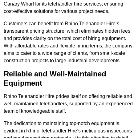
Canary Wharf for its telehandler hire services, ensuring
cost-effective solutions for various project needs.
Customers can benefit from Rhino Telehandler Hire’s
transparent pricing structure, which eliminates hidden fees
and provides clarity on the total cost of hiring equipment.
With affordable rates and flexible hiring terms, the company
aims to cater to a wide range of clients, from small-scale
construction projects to large industrial developments.
Reliable and Well-Maintained
Equipment
Rhino Telehandler Hire prides itself on offering reliable and
well-maintained telehandlers, supported by an experienced
team of knowledgeable staff.
The dedication to maintaining top-notch equipment is
evident in Rhino Telehandler Hire’s meticulous inspections