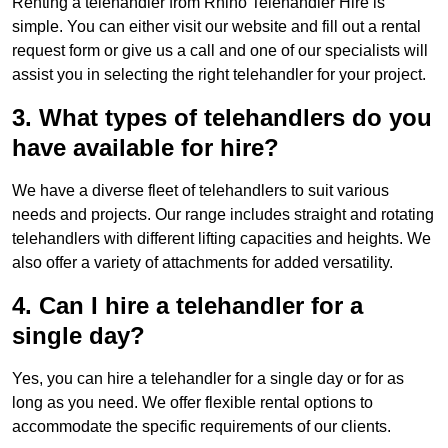
Renting a telehandler from Rhino Telehandler Hire is
simple. You can either visit our website and fill out a rental
request form or give us a call and one of our specialists will
assist you in selecting the right telehandler for your project.
3. What types of telehandlers do you
have available for hire?
We have a diverse fleet of telehandlers to suit various
needs and projects. Our range includes straight and rotating
telehandlers with different lifting capacities and heights. We
also offer a variety of attachments for added versatility.
4. Can I hire a telehandler for a
single day?
Yes, you can hire a telehandler for a single day or for as
long as you need. We offer flexible rental options to
accommodate the specific requirements of our clients.