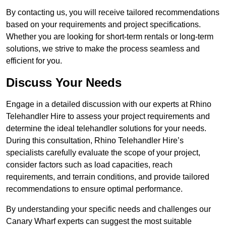
By contacting us, you will receive tailored recommendations
based on your requirements and project specifications.
Whether you are looking for short-term rentals or long-term
solutions, we strive to make the process seamless and
efficient for you.
Discuss Your Needs
Engage in a detailed discussion with our experts at Rhino
Telehandler Hire to assess your project requirements and
determine the ideal telehandler solutions for your needs.
During this consultation, Rhino Telehandler Hire’s
specialists carefully evaluate the scope of your project,
consider factors such as load capacities, reach
requirements, and terrain conditions, and provide tailored
recommendations to ensure optimal performance.
By understanding your specific needs and challenges our
Canary Wharf experts can suggest the most suitable