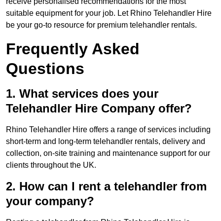
receive personalised recommendations for the most
suitable equipment for your job. Let Rhino Telehandler Hire
be your go-to resource for premium telehandler rentals.
Frequently Asked
Questions
1. What services does your
Telehandler Hire Company offer?
Rhino Telehandler Hire offers a range of services including
short-term and long-term telehandler rentals, delivery and
collection, on-site training and maintenance support for our
clients throughout the UK.
2. How can I rent a telehandler from
your company?