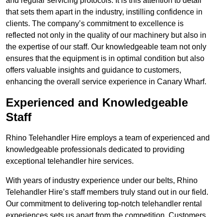
and regular servicing protocols. It is this attention to detail
that sets them apart in the industry, instilling confidence in
clients. The company’s commitment to excellence is
reflected not only in the quality of our machinery but also in
the expertise of our staff. Our knowledgeable team not only
ensures that the equipment is in optimal condition but also
offers valuable insights and guidance to customers,
enhancing the overall service experience in Canary Wharf.
Experienced and Knowledgeable
Staff
Rhino Telehandler Hire employs a team of experienced and
knowledgeable professionals dedicated to providing
exceptional telehandler hire services.
With years of industry experience under our belts, Rhino
Telehandler Hire’s staff members truly stand out in our field.
Our commitment to delivering top-notch telehandler rental
experiences sets us apart from the competition. Customers