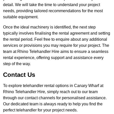
detail. We will take the time to understand your project
needs, providing tailored recommendations for the most
suitable equipment.
Once the ideal machinery is identified, the next step
typically involves finalising the rental agreement and setting
the rental period. Feel free to enquire about any additional
services or provisions you may require for your project. The
team at Rhino Telehandler Hire aims to ensure a seamless
rental experience, offering support and assistance every
step of the way.
Contact Us
To explore telehandler rental options in Canary Wharf at
Rhino Telehandler Hire, simply reach out to our team
through our contact channels for personalised assistance.
Our dedicated team is always ready to help you find the
perfect telehandler for your project needs.