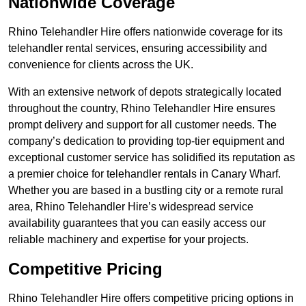
Nationwide Coverage
Rhino Telehandler Hire offers nationwide coverage for its
telehandler rental services, ensuring accessibility and
convenience for clients across the UK.
With an extensive network of depots strategically located
throughout the country, Rhino Telehandler Hire ensures
prompt delivery and support for all customer needs. The
company’s dedication to providing top-tier equipment and
exceptional customer service has solidified its reputation as
a premier choice for telehandler rentals in Canary Wharf.
Whether you are based in a bustling city or a remote rural
area, Rhino Telehandler Hire’s widespread service
availability guarantees that you can easily access our
reliable machinery and expertise for your projects.
Competitive Pricing
Rhino Telehandler Hire offers competitive pricing options in