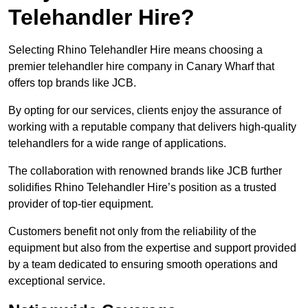
Telehandler Hire?
Selecting Rhino Telehandler Hire means choosing a
premier telehandler hire company in Canary Wharf that
offers top brands like JCB.
By opting for our services, clients enjoy the assurance of
working with a reputable company that delivers high-quality
telehandlers for a wide range of applications.
The collaboration with renowned brands like JCB further
solidifies Rhino Telehandler Hire’s position as a trusted
provider of top-tier equipment.
Customers benefit not only from the reliability of the
equipment but also from the expertise and support provided
by a team dedicated to ensuring smooth operations and
exceptional service.