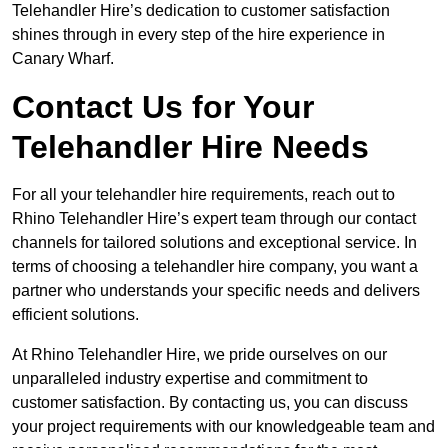
Telehandler Hire’s dedication to customer satisfaction
shines through in every step of the hire experience in
Canary Wharf.
Contact Us for Your
Telehandler Hire Needs
For all your telehandler hire requirements, reach out to
Rhino Telehandler Hire’s expert team through our contact
channels for tailored solutions and exceptional service. In
terms of choosing a telehandler hire company, you want a
partner who understands your specific needs and delivers
efficient solutions.
At Rhino Telehandler Hire, we pride ourselves on our
unparalleled industry expertise and commitment to
customer satisfaction. By contacting us, you can discuss
your project requirements with our knowledgeable team and