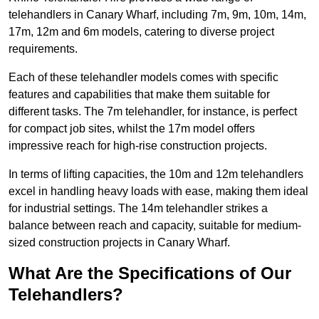
telehandlers in Canary Wharf, including 7m, 9m, 10m, 14m,
17m, 12m and 6m models, catering to diverse project
requirements.
Each of these telehandler models comes with specific
features and capabilities that make them suitable for
different tasks. The 7m telehandler, for instance, is perfect
for compact job sites, whilst the 17m model offers
impressive reach for high-rise construction projects.
In terms of lifting capacities, the 10m and 12m telehandlers
excel in handling heavy loads with ease, making them ideal
for industrial settings. The 14m telehandler strikes a
balance between reach and capacity, suitable for medium-
sized construction projects in Canary Wharf.
What Are the Specifications of Our
Telehandlers?