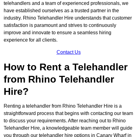
telehandlers and a team of experienced professionals, we
have established ourselves as a trusted partner in the
industry. Rhino Telehandler Hire understands that customer
satisfaction is paramount and strives to continuously
improve and innovate to ensure a seamless hiring
experience for all clients.
Contact Us
How to Rent a Telehandler
from Rhino Telehandler
Hire?
Renting a telehandler from Rhino Telehandler Hire is a
straightforward process that begins with contacting our team
to discuss your requirements. After reaching out to Rhino
Telehandler Hire, a knowledgeable team member will guide
you through our telehandler hire options in Canary Wharf in