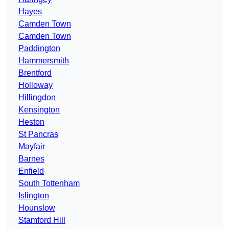
Hayes
Camden Town
Camden Town
Paddington
Hammersmith
Brentford
Holloway
Hillingdon
Kensington
Heston
St Pancras
Mayfair
Barnes
Enfield
South Tottenham
Islington
Hounslow
Stamford Hill