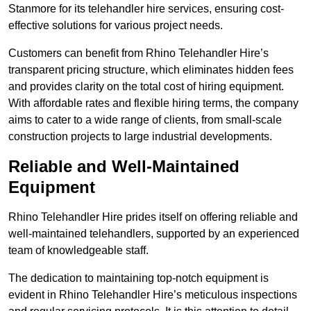
Stanmore for its telehandler hire services, ensuring cost-
effective solutions for various project needs.
Customers can benefit from Rhino Telehandler Hire’s
transparent pricing structure, which eliminates hidden fees
and provides clarity on the total cost of hiring equipment.
With affordable rates and flexible hiring terms, the company
aims to cater to a wide range of clients, from small-scale
construction projects to large industrial developments.
Reliable and Well-Maintained
Equipment
Rhino Telehandler Hire prides itself on offering reliable and
well-maintained telehandlers, supported by an experienced
team of knowledgeable staff.
The dedication to maintaining top-notch equipment is
evident in Rhino Telehandler Hire’s meticulous inspections