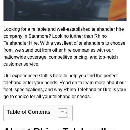
Looking for a reliable and well-established telehandler hire
company in Stanmore? Look no further than Rhino
Telehandler Hire. With a vast fleet of telehandlers to choose
from, we stand out from other hire companies with our
nationwide coverage, competitive pricing, and top-notch
customer service.
Our experienced staff is here to help you find the perfect
telehandler for your needs. Read on to learn more about our
fleet, specifications, and why Rhino Telehandler Hire is your
go-to choice for all your telehandler needs.
Table of Contents