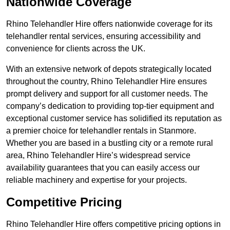
Nationwide Coverage
Rhino Telehandler Hire offers nationwide coverage for its
telehandler rental services, ensuring accessibility and
convenience for clients across the UK.
With an extensive network of depots strategically located
throughout the country, Rhino Telehandler Hire ensures
prompt delivery and support for all customer needs. The
company’s dedication to providing top-tier equipment and
exceptional customer service has solidified its reputation as
a premier choice for telehandler rentals in Stanmore.
Whether you are based in a bustling city or a remote rural
area, Rhino Telehandler Hire’s widespread service
availability guarantees that you can easily access our
reliable machinery and expertise for your projects.
Competitive Pricing
Rhino Telehandler Hire offers competitive pricing options in