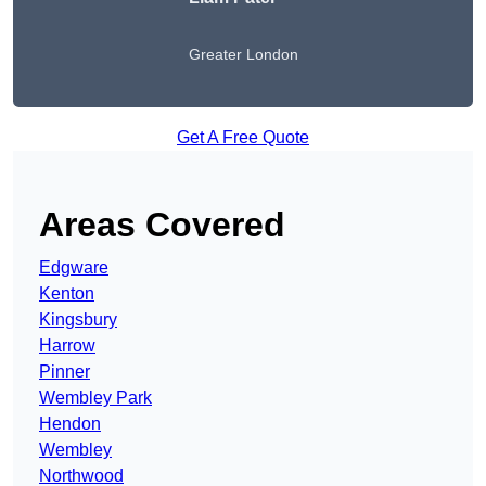
Greater London
Get A Free Quote
Areas Covered
Edgware
Kenton
Kingsbury
Harrow
Pinner
Wembley Park
Hendon
Wembley
Northwood