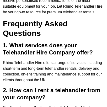
receive personalised recommendations for the most
suitable equipment for your job. Let Rhino Telehandler Hire
be your go-to resource for premium telehandler rentals.
Frequently Asked
Questions
1. What services does your
Telehandler Hire Company offer?
Rhino Telehandler Hire offers a range of services including
short-term and long-term telehandler rentals, delivery and
collection, on-site training and maintenance support for our
clients throughout the UK.
2. How can I rent a telehandler from
your company?