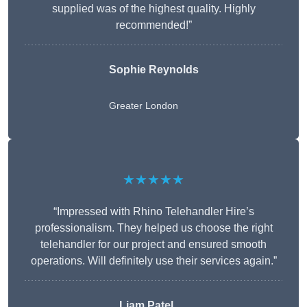
supplied was of the highest quality. Highly
recommended!”
Sophie Reynolds
Greater London
★★★★★
“Impressed with Rhino Telehandler Hire’s
professionalism. They helped us choose the right
telehandler for our project and ensured smooth
operations. Will definitely use their services again.”
Liam Patel