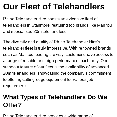
Our Fleet of Telehandlers
Rhino Telehandler Hire boasts an extensive fleet of
telehandlers in Stanmore, featuring top brands like Manitou
and specialised 20m telehandlers.
The diversity and quality of Rhino Telehandler Hire’s
telehandler fleet is truly impressive. With renowned brands
such as Manitou leading the way, customers have access to
a range of reliable and high-performance machinery. One
standout feature of our fleet is the availability of advanced
20m telehandlers, showcasing the company’s commitment
to offering cutting-edge equipment for various job
requirements.
What Types of Telehandlers Do We
Offer?
Rhino Telehandler Hire provides a wide range of