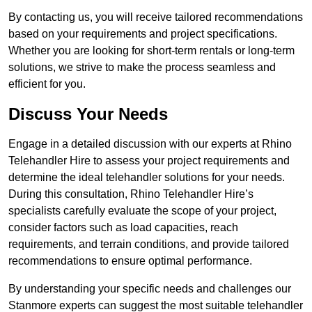
By contacting us, you will receive tailored recommendations
based on your requirements and project specifications.
Whether you are looking for short-term rentals or long-term
solutions, we strive to make the process seamless and
efficient for you.
Discuss Your Needs
Engage in a detailed discussion with our experts at Rhino
Telehandler Hire to assess your project requirements and
determine the ideal telehandler solutions for your needs.
During this consultation, Rhino Telehandler Hire’s
specialists carefully evaluate the scope of your project,
consider factors such as load capacities, reach
requirements, and terrain conditions, and provide tailored
recommendations to ensure optimal performance.
By understanding your specific needs and challenges our
Stanmore experts can suggest the most suitable telehandler