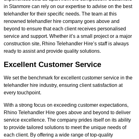
in Stanmore can rely on our expertise to advise on the best
telehandler for their specific needs. The team at this
renowned telehandler hire company goes above and
beyond to ensure that each client receives personalised
service and support. Whether it’s a small project or a major
construction site, Rhino Telehandler Hire’s staff is always
ready to assist and provide quality solutions.
Excellent Customer Service
We set the benchmark for excellent customer service in the
telehandler hire industry, ensuring client satisfaction at
every touchpoint.
With a strong focus on exceeding customer expectations,
Rhino Telehandler Hire goes above and beyond to deliver
service excellence. The company prides itself on its ability
to provide tailored solutions to meet the unique needs of
each client. By offering a wide range of top-quality