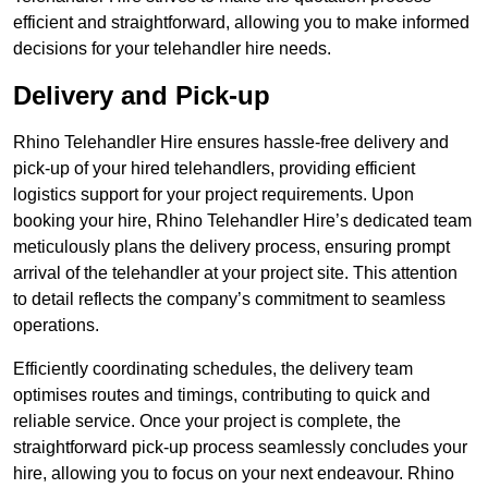
efficient and straightforward, allowing you to make informed
decisions for your telehandler hire needs.
Delivery and Pick-up
Rhino Telehandler Hire ensures hassle-free delivery and
pick-up of your hired telehandlers, providing efficient
logistics support for your project requirements. Upon
booking your hire, Rhino Telehandler Hire’s dedicated team
meticulously plans the delivery process, ensuring prompt
arrival of the telehandler at your project site. This attention
to detail reflects the company’s commitment to seamless
operations.
Efficiently coordinating schedules, the delivery team
optimises routes and timings, contributing to quick and
reliable service. Once your project is complete, the
straightforward pick-up process seamlessly concludes your
hire, allowing you to focus on your next endeavour. Rhino