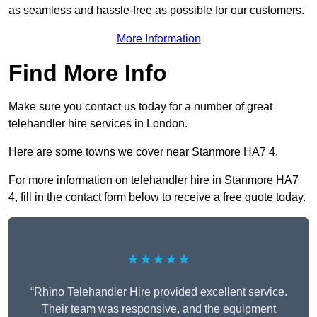
as seamless and hassle-free as possible for our customers.
More Information
Find More Info
Make sure you contact us today for a number of great
telehandler hire services in London.
Here are some towns we cover near Stanmore HA7 4.
For more information on telehandler hire in Stanmore HA7
4, fill in the contact form below to receive a free quote today.
★★★★★
“Rhino Telehandler Hire provided excellent service.
Their team was responsive, and the equipment