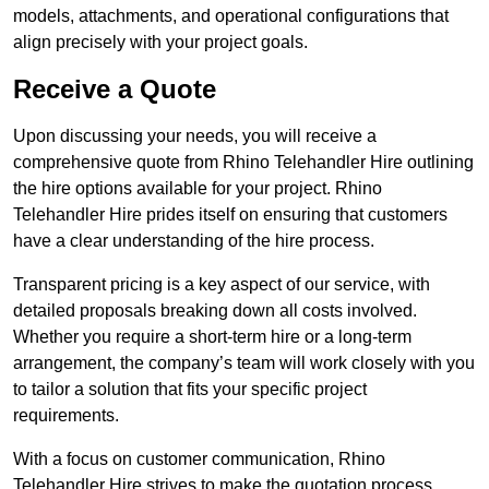
models, attachments, and operational configurations that
align precisely with your project goals.
Receive a Quote
Upon discussing your needs, you will receive a
comprehensive quote from Rhino Telehandler Hire outlining
the hire options available for your project. Rhino
Telehandler Hire prides itself on ensuring that customers
have a clear understanding of the hire process.
Transparent pricing is a key aspect of our service, with
detailed proposals breaking down all costs involved.
Whether you require a short-term hire or a long-term
arrangement, the company’s team will work closely with you
to tailor a solution that fits your specific project
requirements.
With a focus on customer communication, Rhino
Telehandler Hire strives to make the quotation process