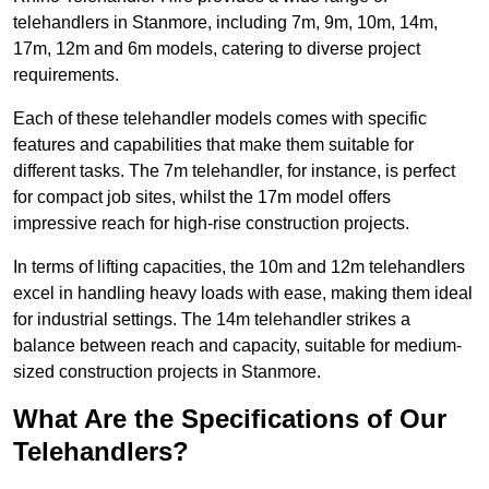
telehandlers in Stanmore, including 7m, 9m, 10m, 14m,
17m, 12m and 6m models, catering to diverse project
requirements.
Each of these telehandler models comes with specific
features and capabilities that make them suitable for
different tasks. The 7m telehandler, for instance, is perfect
for compact job sites, whilst the 17m model offers
impressive reach for high-rise construction projects.
In terms of lifting capacities, the 10m and 12m telehandlers
excel in handling heavy loads with ease, making them ideal
for industrial settings. The 14m telehandler strikes a
balance between reach and capacity, suitable for medium-
sized construction projects in Stanmore.
What Are the Specifications of Our
Telehandlers?