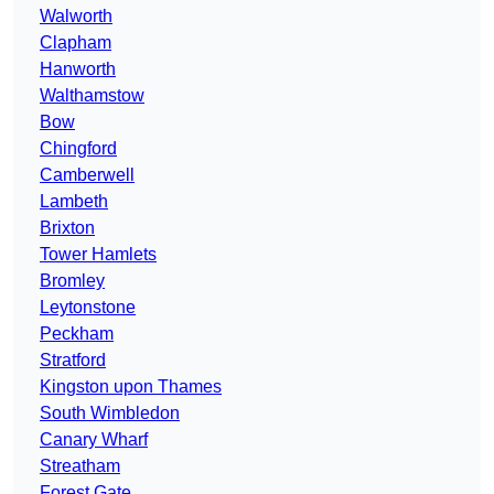
Walworth
Clapham
Hanworth
Walthamstow
Bow
Chingford
Camberwell
Lambeth
Brixton
Tower Hamlets
Bromley
Leytonstone
Peckham
Stratford
Kingston upon Thames
South Wimbledon
Canary Wharf
Streatham
Forest Gate