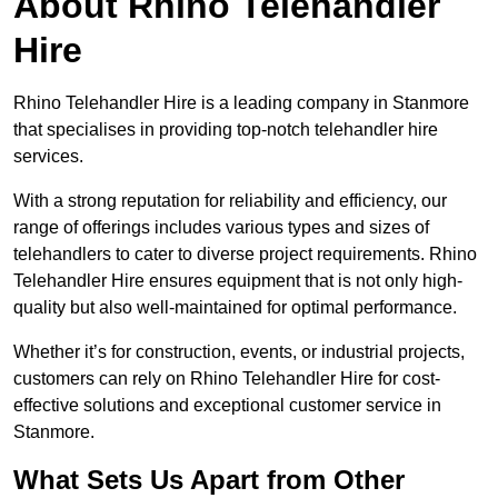
About Rhino Telehandler
Hire
Rhino Telehandler Hire is a leading company in Stanmore
that specialises in providing top-notch telehandler hire
services.
With a strong reputation for reliability and efficiency, our
range of offerings includes various types and sizes of
telehandlers to cater to diverse project requirements. Rhino
Telehandler Hire ensures equipment that is not only high-
quality but also well-maintained for optimal performance.
Whether it’s for construction, events, or industrial projects,
customers can rely on Rhino Telehandler Hire for cost-
effective solutions and exceptional customer service in
Stanmore.
What Sets Us Apart from Other