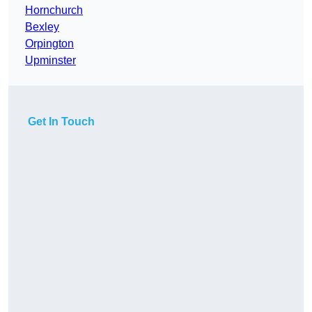
Hornchurch
Bexley
Orpington
Upminster
Get In Touch