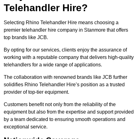
Telehandler Hire?
Selecting Rhino Telehandler Hire means choosing a
premier telehandler hire company in Stanmore that offers
top brands like JCB.
By opting for our services, clients enjoy the assurance of
working with a reputable company that delivers high-quality
telehandlers for a wide range of applications.
The collaboration with renowned brands like JCB further
solidifies Rhino Telehandler Hire’s position as a trusted
provider of top-tier equipment.
Customers benefit not only from the reliability of the
equipment but also from the expertise and support provided
by a team dedicated to ensuring smooth operations and
exceptional service.