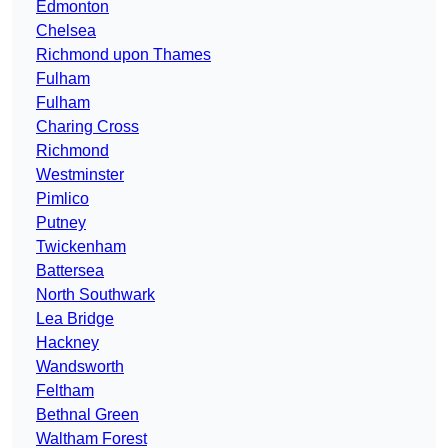
Edmonton
Chelsea
Richmond upon Thames
Fulham
Fulham
Charing Cross
Richmond
Westminster
Pimlico
Putney
Twickenham
Battersea
North Southwark
Lea Bridge
Hackney
Wandsworth
Feltham
Bethnal Green
Waltham Forest