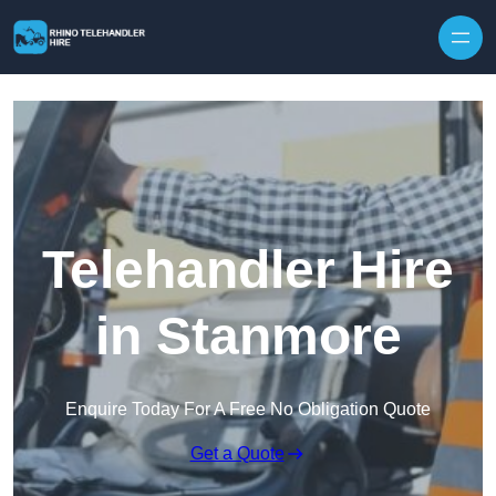
Skip to content
Telehandler Hire
in Stanmore
Enquire Today For A Free No Obligation Quote
Get a Quote