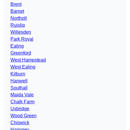
Brent
Barnet
Northolt
Ruislip
Willesden
Park Royal
Ealing
Greenford
West Hampstead
West Ealing
Kilburn
Hanwell
Southall
Maida Vale
Chalk Farm
Uxbridge
Wood Green
Chiswick
Haringey