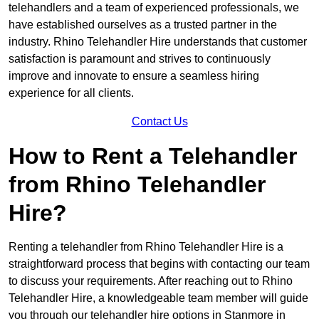
telehandlers and a team of experienced professionals, we
have established ourselves as a trusted partner in the
industry. Rhino Telehandler Hire understands that customer
satisfaction is paramount and strives to continuously
improve and innovate to ensure a seamless hiring
experience for all clients.
Contact Us
How to Rent a Telehandler
from Rhino Telehandler
Hire?
Renting a telehandler from Rhino Telehandler Hire is a
straightforward process that begins with contacting our team
to discuss your requirements. After reaching out to Rhino
Telehandler Hire, a knowledgeable team member will guide
you through our telehandler hire options in Stanmore in