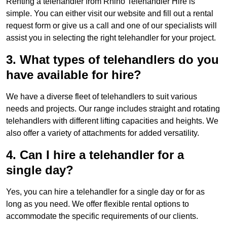
Renting a telehandler from Rhino Telehandler Hire is
simple. You can either visit our website and fill out a rental
request form or give us a call and one of our specialists will
assist you in selecting the right telehandler for your project.
3. What types of telehandlers do you
have available for hire?
We have a diverse fleet of telehandlers to suit various
needs and projects. Our range includes straight and rotating
telehandlers with different lifting capacities and heights. We
also offer a variety of attachments for added versatility.
4. Can I hire a telehandler for a
single day?
Yes, you can hire a telehandler for a single day or for as
long as you need. We offer flexible rental options to
accommodate the specific requirements of our clients.