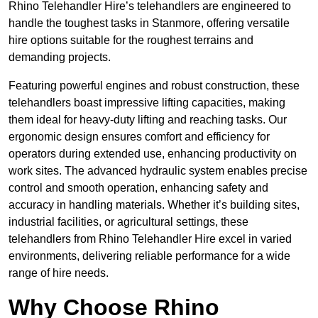
Rhino Telehandler Hire’s telehandlers are engineered to
handle the toughest tasks in Stanmore, offering versatile
hire options suitable for the roughest terrains and
demanding projects.
Featuring powerful engines and robust construction, these
telehandlers boast impressive lifting capacities, making
them ideal for heavy-duty lifting and reaching tasks. Our
ergonomic design ensures comfort and efficiency for
operators during extended use, enhancing productivity on
work sites. The advanced hydraulic system enables precise
control and smooth operation, enhancing safety and
accuracy in handling materials. Whether it’s building sites,
industrial facilities, or agricultural settings, these
telehandlers from Rhino Telehandler Hire excel in varied
environments, delivering reliable performance for a wide
range of hire needs.
Why Choose Rhino