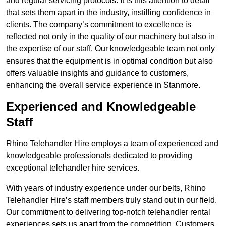
and regular servicing protocols. It is this attention to detail
that sets them apart in the industry, instilling confidence in
clients. The company’s commitment to excellence is
reflected not only in the quality of our machinery but also in
the expertise of our staff. Our knowledgeable team not only
ensures that the equipment is in optimal condition but also
offers valuable insights and guidance to customers,
enhancing the overall service experience in Stanmore.
Experienced and Knowledgeable
Staff
Rhino Telehandler Hire employs a team of experienced and
knowledgeable professionals dedicated to providing
exceptional telehandler hire services.
With years of industry experience under our belts, Rhino
Telehandler Hire’s staff members truly stand out in our field.
Our commitment to delivering top-notch telehandler rental
experiences sets us apart from the competition. Customers