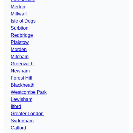
Merton
Millwall
Isle of Dogs
Surbiton
Redbridge
Plaistow
Morden
Mitcham
Greenwich
Newham
Forest Hill
Blackheath
Westcombe Park
Lewisham
Ilford
Greater London
Sydenham
Catford