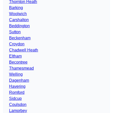
Thornton Heath
Barking
Woolwich
Carshalton
Beddington
Sutton
Beckenham
Croydon
Chadwell Heath
Eltham
Becontree
Thamesmead
Welling
Dagenham
Havering
Romford
Sidcup
Coulsdon
Lamorbey