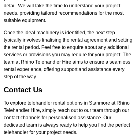
detail. We will take the time to understand your project
needs, providing tailored recommendations for the most
suitable equipment.
Once the ideal machinery is identified, the next step
typically involves finalising the rental agreement and setting
the rental period. Feel free to enquire about any additional
services or provisions you may require for your project. The
team at Rhino Telehandler Hire aims to ensure a seamless
rental experience, offering support and assistance every
step of the way.
Contact Us
To explore telehandler rental options in Stanmore at Rhino
Telehandler Hire, simply reach out to our team through our
contact channels for personalised assistance. Our
dedicated team is always ready to help you find the perfect
telehandler for your project needs.