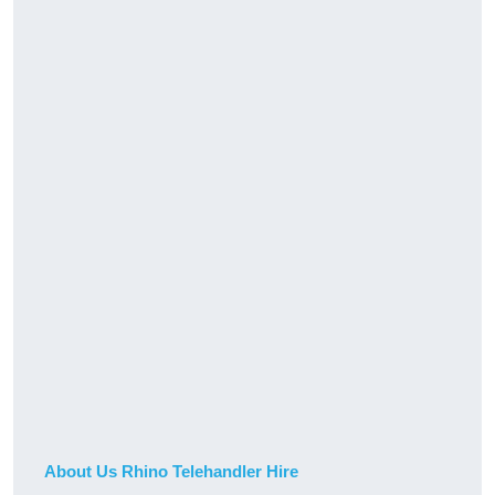
About Us Rhino Telehandler Hire