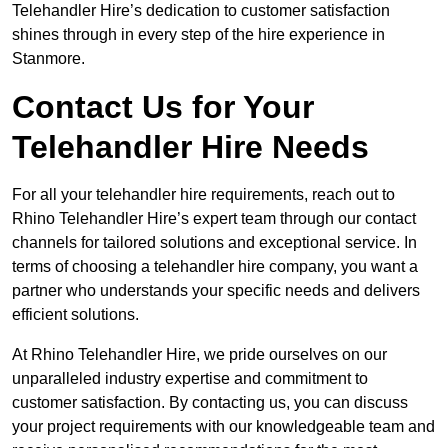
Telehandler Hire’s dedication to customer satisfaction
shines through in every step of the hire experience in
Stanmore.
Contact Us for Your
Telehandler Hire Needs
For all your telehandler hire requirements, reach out to
Rhino Telehandler Hire’s expert team through our contact
channels for tailored solutions and exceptional service. In
terms of choosing a telehandler hire company, you want a
partner who understands your specific needs and delivers
efficient solutions.
At Rhino Telehandler Hire, we pride ourselves on our
unparalleled industry expertise and commitment to
customer satisfaction. By contacting us, you can discuss
your project requirements with our knowledgeable team and