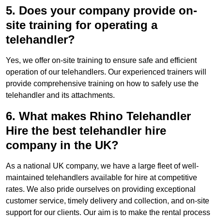
5. Does your company provide on-
site training for operating a
telehandler?
Yes, we offer on-site training to ensure safe and efficient
operation of our telehandlers. Our experienced trainers will
provide comprehensive training on how to safely use the
telehandler and its attachments.
6. What makes Rhino Telehandler
Hire the best telehandler hire
company in the UK?
As a national UK company, we have a large fleet of well-
maintained telehandlers available for hire at competitive
rates. We also pride ourselves on providing exceptional
customer service, timely delivery and collection, and on-site
support for our clients. Our aim is to make the rental process