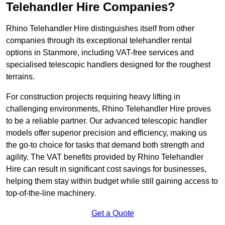
Telehandler Hire Companies?
Rhino Telehandler Hire distinguishes itself from other
companies through its exceptional telehandler rental
options in Stanmore, including VAT-free services and
specialised telescopic handlers designed for the roughest
terrains.
For construction projects requiring heavy lifting in
challenging environments, Rhino Telehandler Hire proves
to be a reliable partner. Our advanced telescopic handler
models offer superior precision and efficiency, making us
the go-to choice for tasks that demand both strength and
agility. The VAT benefits provided by Rhino Telehandler
Hire can result in significant cost savings for businesses,
helping them stay within budget while still gaining access to
top-of-the-line machinery.
Get a Quote