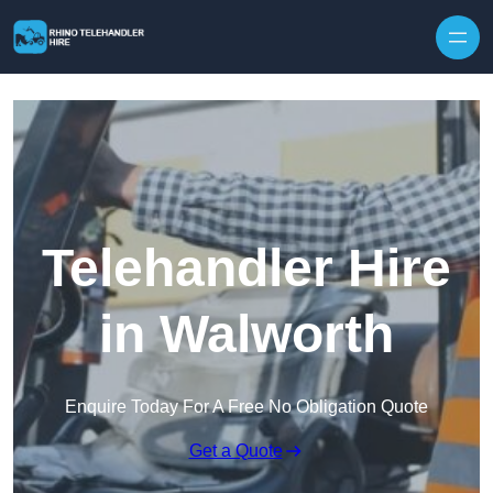
Skip to content
Telehandler Hire
in Walworth
Enquire Today For A Free No Obligation Quote
Get a Quote