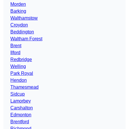
Morden
Barking
Walthamstow
Croydon
Beddington
Waltham Forest
Brent
Ilford
Redbridge
Welling
Park Royal
Hendon
Thamesmead
Sidcup
Lamorbey
Carshalton
Edmonton
Brentford
Richmond