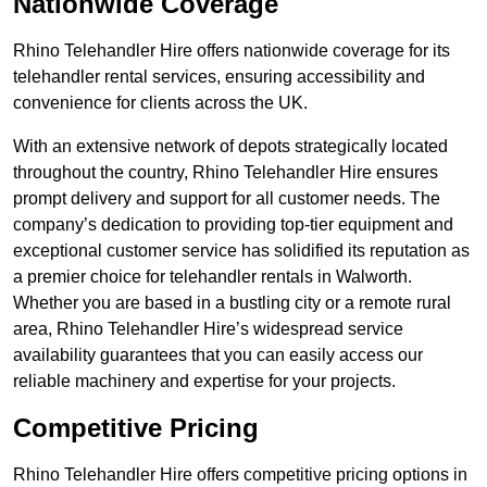
Nationwide Coverage
Rhino Telehandler Hire offers nationwide coverage for its
telehandler rental services, ensuring accessibility and
convenience for clients across the UK.
With an extensive network of depots strategically located
throughout the country, Rhino Telehandler Hire ensures
prompt delivery and support for all customer needs. The
company’s dedication to providing top-tier equipment and
exceptional customer service has solidified its reputation as
a premier choice for telehandler rentals in Walworth.
Whether you are based in a bustling city or a remote rural
area, Rhino Telehandler Hire’s widespread service
availability guarantees that you can easily access our
reliable machinery and expertise for your projects.
Competitive Pricing
Rhino Telehandler Hire offers competitive pricing options in