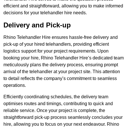
efficient and straightforward, allowing you to make informed
decisions for your telehandler hire needs.
Delivery and Pick-up
Rhino Telehandler Hire ensures hassle-free delivery and
pick-up of your hired telehandlers, providing efficient
logistics support for your project requirements. Upon
booking your hire, Rhino Telehandler Hire’s dedicated team
meticulously plans the delivery process, ensuring prompt
arrival of the telehandler at your project site. This attention
to detail reflects the company’s commitment to seamless
operations.
Efficiently coordinating schedules, the delivery team
optimises routes and timings, contributing to quick and
reliable service. Once your project is complete, the
straightforward pick-up process seamlessly concludes your
hire, allowing you to focus on your next endeavour. Rhino