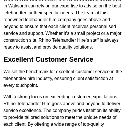
in Walworth can rely on our expertise to advise on the best
telehandler for their specific needs. The team at this
renowned telehandler hire company goes above and
beyond to ensure that each client receives personalised
service and support. Whether it’s a small project or a major
construction site, Rhino Telehandler Hire’s staff is always
ready to assist and provide quality solutions.
Excellent Customer Service
We set the benchmark for excellent customer service in the
telehandler hire industry, ensuring client satisfaction at
every touchpoint.
With a strong focus on exceeding customer expectations,
Rhino Telehandler Hire goes above and beyond to deliver
service excellence. The company prides itself on its ability
to provide tailored solutions to meet the unique needs of
each client. By offering a wide range of top-quality