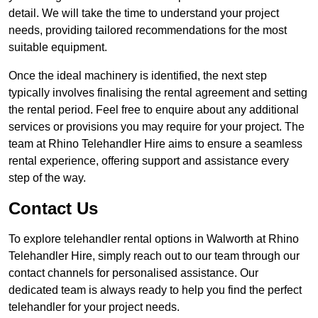
detail. We will take the time to understand your project
needs, providing tailored recommendations for the most
suitable equipment.
Once the ideal machinery is identified, the next step
typically involves finalising the rental agreement and setting
the rental period. Feel free to enquire about any additional
services or provisions you may require for your project. The
team at Rhino Telehandler Hire aims to ensure a seamless
rental experience, offering support and assistance every
step of the way.
Contact Us
To explore telehandler rental options in Walworth at Rhino
Telehandler Hire, simply reach out to our team through our
contact channels for personalised assistance. Our
dedicated team is always ready to help you find the perfect
telehandler for your project needs.