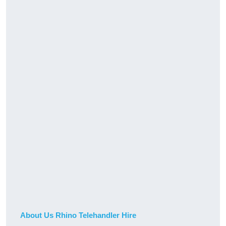
About Us Rhino Telehandler Hire