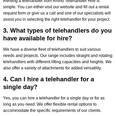
Renting a telehandler from Rhino Telehandler Hire is
simple. You can either visit our website and fill out a rental
request form or give us a call and one of our specialists will
assist you in selecting the right telehandler for your project.
3. What types of telehandlers do you
have available for hire?
We have a diverse fleet of telehandlers to suit various
needs and projects. Our range includes straight and rotating
telehandlers with different lifting capacities and heights. We
also offer a variety of attachments for added versatility.
4. Can I hire a telehandler for a
single day?
Yes, you can hire a telehandler for a single day or for as
long as you need. We offer flexible rental options to
accommodate the specific requirements of our clients.