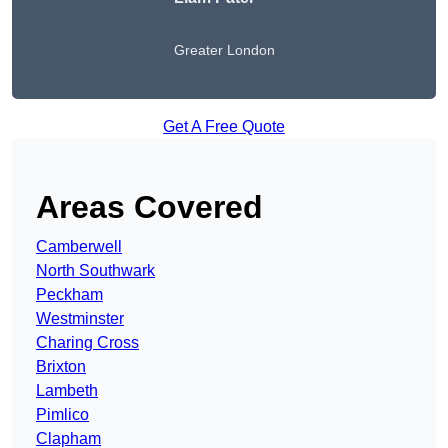
Greater London
Get A Free Quote
Areas Covered
Camberwell
North Southwark
Peckham
Westminster
Charing Cross
Brixton
Lambeth
Pimlico
Clapham