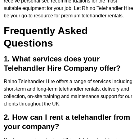
receive personalised recommendations for the most
suitable equipment for your job. Let Rhino Telehandler Hire
be your go-to resource for premium telehandler rentals.
Frequently Asked
Questions
1. What services does your
Telehandler Hire Company offer?
Rhino Telehandler Hire offers a range of services including
short-term and long-term telehandler rentals, delivery and
collection, on-site training and maintenance support for our
clients throughout the UK.
2. How can I rent a telehandler from
your company?