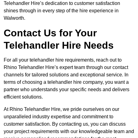
Telehandler Hire’s dedication to customer satisfaction
shines through in every step of the hire experience in
Walworth.
Contact Us for Your
Telehandler Hire Needs
For all your telehandler hire requirements, reach out to
Rhino Telehandler Hire’s expert team through our contact
channels for tailored solutions and exceptional service. In
terms of choosing a telehandler hire company, you want a
partner who understands your specific needs and delivers
efficient solutions.
At Rhino Telehandler Hire, we pride ourselves on our
unparalleled industry expertise and commitment to
customer satisfaction. By contacting us, you can discuss
your project requirements with our knowledgeable team and