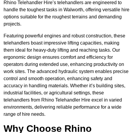
Rhino Telehandler Hire’s telehandlers are engineered to
handle the toughest tasks in Walworth, offering versatile hire
options suitable for the roughest terrains and demanding
projects.
Featuring powerful engines and robust construction, these
telehandlers boast impressive lifting capacities, making
them ideal for heavy-duty lifting and reaching tasks. Our
ergonomic design ensures comfort and efficiency for
operators during extended use, enhancing productivity on
work sites. The advanced hydraulic system enables precise
control and smooth operation, enhancing safety and
accuracy in handling materials. Whether it’s building sites,
industrial facilities, or agricultural settings, these
telehandlers from Rhino Telehandler Hire excel in varied
environments, delivering reliable performance for a wide
range of hire needs.
Why Choose Rhino