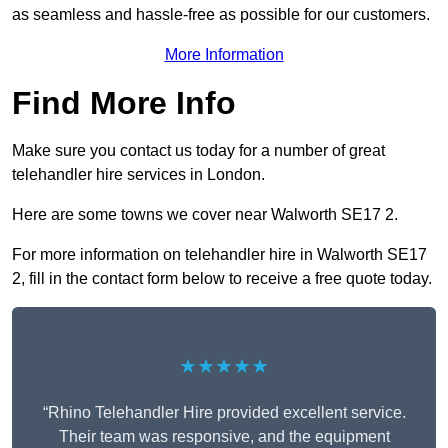
as seamless and hassle-free as possible for our customers.
More Information
Find More Info
Make sure you contact us today for a number of great
telehandler hire services in London.
Here are some towns we cover near Walworth SE17 2.
For more information on telehandler hire in Walworth SE17
2, fill in the contact form below to receive a free quote today.
★★★★★
“Rhino Telehandler Hire provided excellent service.
Their team was responsive, and the equipment