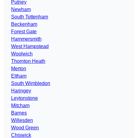
Putney
Newham
South Tottenham
Beckenham
Forest Gate
Hammersmith
West Hampstead
Woolwich
Thornton Heath
Merton
Eltham
South Wimbledon
Haringey
Leytonstone
Mitcham
Barnes
Willesden
Wood Green
Chiswick