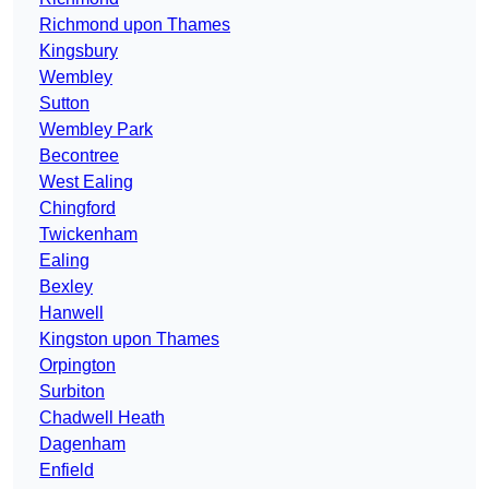
Richmond upon Thames
Kingsbury
Wembley
Sutton
Wembley Park
Becontree
West Ealing
Chingford
Twickenham
Ealing
Bexley
Hanwell
Kingston upon Thames
Orpington
Surbiton
Chadwell Heath
Dagenham
Enfield