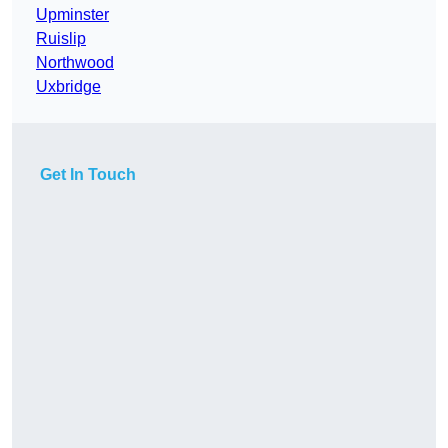
Upminster
Ruislip
Northwood
Uxbridge
Get In Touch