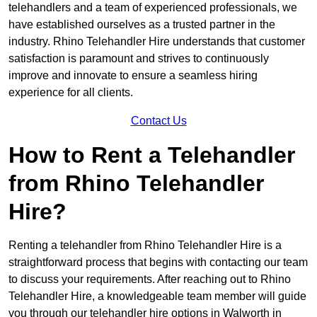
telehandlers and a team of experienced professionals, we
have established ourselves as a trusted partner in the
industry. Rhino Telehandler Hire understands that customer
satisfaction is paramount and strives to continuously
improve and innovate to ensure a seamless hiring
experience for all clients.
Contact Us
How to Rent a Telehandler
from Rhino Telehandler
Hire?
Renting a telehandler from Rhino Telehandler Hire is a
straightforward process that begins with contacting our team
to discuss your requirements. After reaching out to Rhino
Telehandler Hire, a knowledgeable team member will guide
you through our telehandler hire options in Walworth in