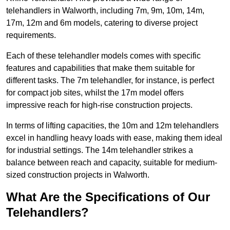
telehandlers in Walworth, including 7m, 9m, 10m, 14m,
17m, 12m and 6m models, catering to diverse project
requirements.
Each of these telehandler models comes with specific
features and capabilities that make them suitable for
different tasks. The 7m telehandler, for instance, is perfect
for compact job sites, whilst the 17m model offers
impressive reach for high-rise construction projects.
In terms of lifting capacities, the 10m and 12m telehandlers
excel in handling heavy loads with ease, making them ideal
for industrial settings. The 14m telehandler strikes a
balance between reach and capacity, suitable for medium-
sized construction projects in Walworth.
What Are the Specifications of Our
Telehandlers?