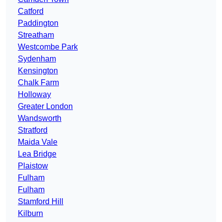
Catford
Paddington
Streatham
Westcombe Park
Sydenham
Kensington
Chalk Farm
Holloway
Greater London
Wandsworth
Stratford
Maida Vale
Lea Bridge
Plaistow
Fulham
Fulham
Stamford Hill
Kilburn