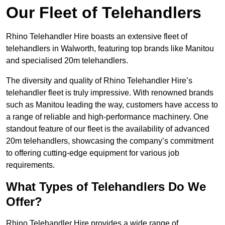
Our Fleet of Telehandlers
Rhino Telehandler Hire boasts an extensive fleet of
telehandlers in Walworth, featuring top brands like Manitou
and specialised 20m telehandlers.
The diversity and quality of Rhino Telehandler Hire’s
telehandler fleet is truly impressive. With renowned brands
such as Manitou leading the way, customers have access to
a range of reliable and high-performance machinery. One
standout feature of our fleet is the availability of advanced
20m telehandlers, showcasing the company’s commitment
to offering cutting-edge equipment for various job
requirements.
What Types of Telehandlers Do We
Offer?
Rhino Telehandler Hire provides a wide range of