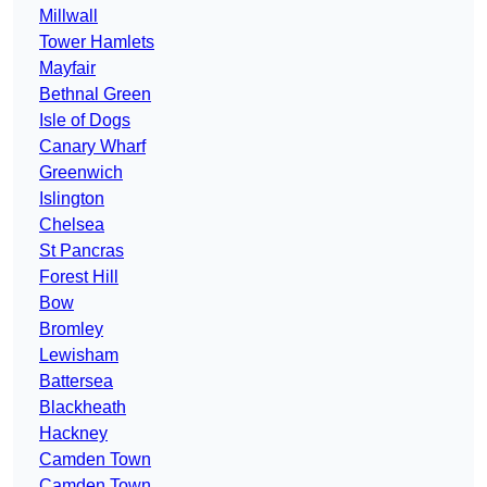
Millwall
Tower Hamlets
Mayfair
Bethnal Green
Isle of Dogs
Canary Wharf
Greenwich
Islington
Chelsea
St Pancras
Forest Hill
Bow
Bromley
Lewisham
Battersea
Blackheath
Hackney
Camden Town
Camden Town