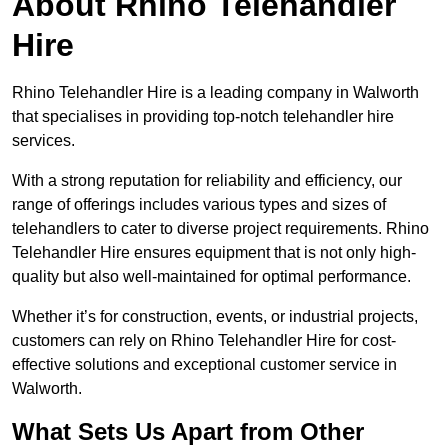
About Rhino Telehandler
Hire
Rhino Telehandler Hire is a leading company in Walworth
that specialises in providing top-notch telehandler hire
services.
With a strong reputation for reliability and efficiency, our
range of offerings includes various types and sizes of
telehandlers to cater to diverse project requirements. Rhino
Telehandler Hire ensures equipment that is not only high-
quality but also well-maintained for optimal performance.
Whether it’s for construction, events, or industrial projects,
customers can rely on Rhino Telehandler Hire for cost-
effective solutions and exceptional customer service in
Walworth.
What Sets Us Apart from Other