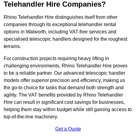
Telehandler Hire Companies?
Rhino Telehandler Hire distinguishes itself from other
companies through its exceptional telehandler rental
options in Walworth, including VAT-free services and
specialised telescopic handlers designed for the roughest
terrains.
For construction projects requiring heavy lifting in
challenging environments, Rhino Telehandler Hire proves
to be a reliable partner. Our advanced telescopic handler
models offer superior precision and efficiency, making us
the go-to choice for tasks that demand both strength and
agility. The VAT benefits provided by Rhino Telehandler
Hire can result in significant cost savings for businesses,
helping them stay within budget while still gaining access to
top-of-the-line machinery.
Get a Quote