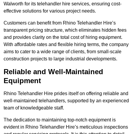
Walworth for its telehandler hire services, ensuring cost-
effective solutions for various project needs.
Customers can benefit from Rhino Telehandler Hire’s
transparent pricing structure, which eliminates hidden fees
and provides clarity on the total cost of hiring equipment.
With affordable rates and flexible hiring terms, the company
aims to cater to a wide range of clients, from small-scale
construction projects to large industrial developments.
Reliable and Well-Maintained
Equipment
Rhino Telehandler Hire prides itself on offering reliable and
well-maintained telehandlers, supported by an experienced
team of knowledgeable staff.
The dedication to maintaining top-notch equipment is
evident in Rhino Telehandler Hire’s meticulous inspections