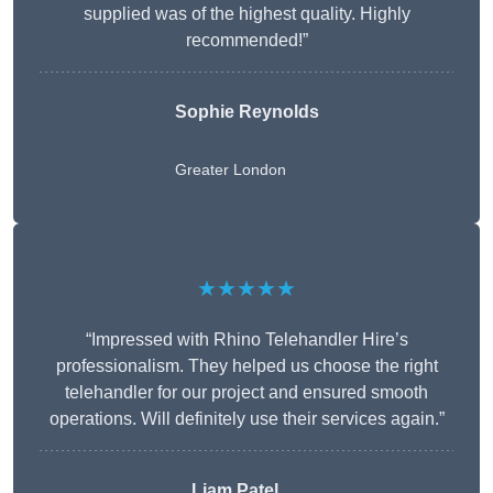
supplied was of the highest quality. Highly
recommended!”
Sophie Reynolds
Greater London
★★★★★
“Impressed with Rhino Telehandler Hire’s
professionalism. They helped us choose the right
telehandler for our project and ensured smooth
operations. Will definitely use their services again.”
Liam Patel