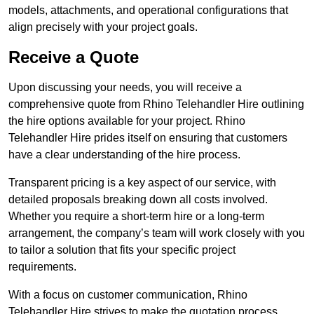
models, attachments, and operational configurations that
align precisely with your project goals.
Receive a Quote
Upon discussing your needs, you will receive a
comprehensive quote from Rhino Telehandler Hire outlining
the hire options available for your project. Rhino
Telehandler Hire prides itself on ensuring that customers
have a clear understanding of the hire process.
Transparent pricing is a key aspect of our service, with
detailed proposals breaking down all costs involved.
Whether you require a short-term hire or a long-term
arrangement, the company’s team will work closely with you
to tailor a solution that fits your specific project
requirements.
With a focus on customer communication, Rhino
Telehandler Hire strives to make the quotation process