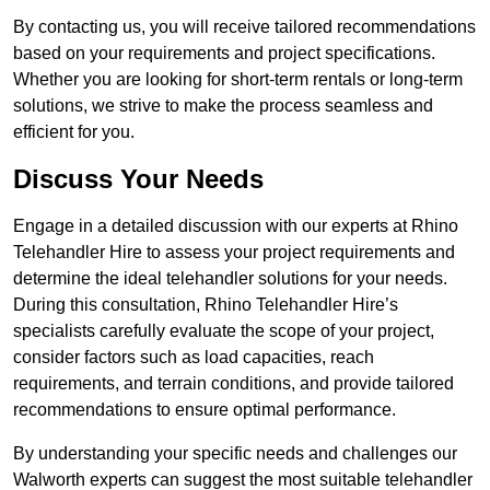
By contacting us, you will receive tailored recommendations
based on your requirements and project specifications.
Whether you are looking for short-term rentals or long-term
solutions, we strive to make the process seamless and
efficient for you.
Discuss Your Needs
Engage in a detailed discussion with our experts at Rhino
Telehandler Hire to assess your project requirements and
determine the ideal telehandler solutions for your needs.
During this consultation, Rhino Telehandler Hire’s
specialists carefully evaluate the scope of your project,
consider factors such as load capacities, reach
requirements, and terrain conditions, and provide tailored
recommendations to ensure optimal performance.
By understanding your specific needs and challenges our
Walworth experts can suggest the most suitable telehandler