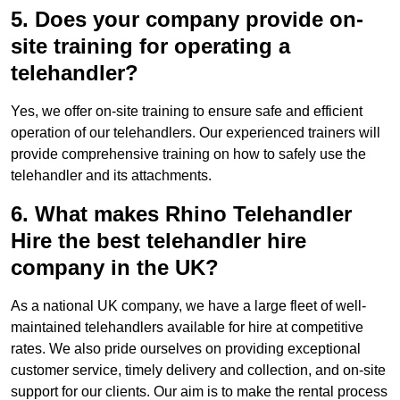
5. Does your company provide on-
site training for operating a
telehandler?
Yes, we offer on-site training to ensure safe and efficient
operation of our telehandlers. Our experienced trainers will
provide comprehensive training on how to safely use the
telehandler and its attachments.
6. What makes Rhino Telehandler
Hire the best telehandler hire
company in the UK?
As a national UK company, we have a large fleet of well-
maintained telehandlers available for hire at competitive
rates. We also pride ourselves on providing exceptional
customer service, timely delivery and collection, and on-site
support for our clients. Our aim is to make the rental process