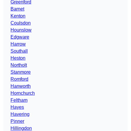
Greenford
Barnet
Kenton
Coulsdon
Hounslow
Edgware
Harrow
Southall
Heston
Northolt
Stanmore
Romford
Hanworth
Hornchurch
Feltham
Hayes
Havering
Pinner
Hillingdon