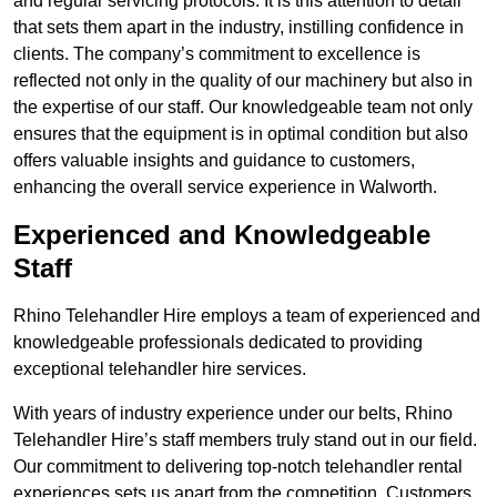
and regular servicing protocols. It is this attention to detail
that sets them apart in the industry, instilling confidence in
clients. The company’s commitment to excellence is
reflected not only in the quality of our machinery but also in
the expertise of our staff. Our knowledgeable team not only
ensures that the equipment is in optimal condition but also
offers valuable insights and guidance to customers,
enhancing the overall service experience in Walworth.
Experienced and Knowledgeable
Staff
Rhino Telehandler Hire employs a team of experienced and
knowledgeable professionals dedicated to providing
exceptional telehandler hire services.
With years of industry experience under our belts, Rhino
Telehandler Hire’s staff members truly stand out in our field.
Our commitment to delivering top-notch telehandler rental
experiences sets us apart from the competition. Customers