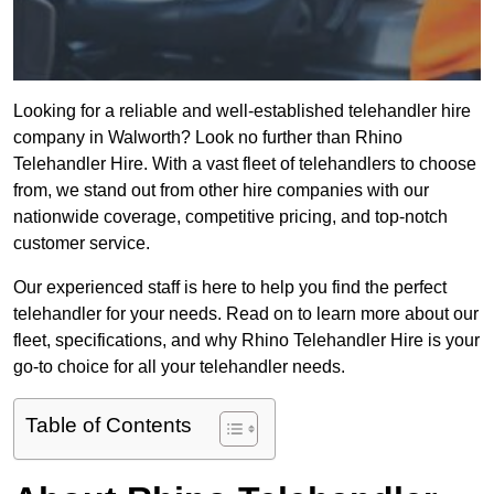
Looking for a reliable and well-established telehandler hire
company in Walworth? Look no further than Rhino
Telehandler Hire. With a vast fleet of telehandlers to choose
from, we stand out from other hire companies with our
nationwide coverage, competitive pricing, and top-notch
customer service.
Our experienced staff is here to help you find the perfect
telehandler for your needs. Read on to learn more about our
fleet, specifications, and why Rhino Telehandler Hire is your
go-to choice for all your telehandler needs.
Table of Contents