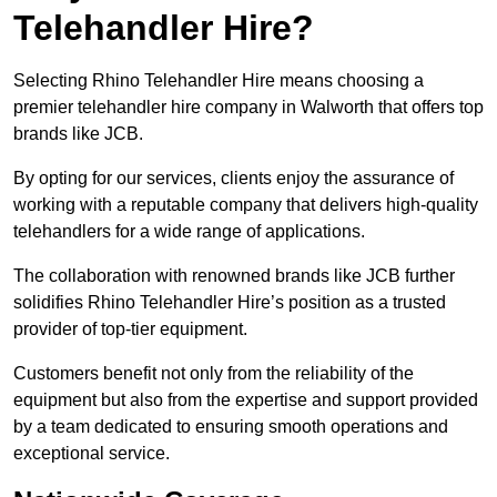
Telehandler Hire?
Selecting Rhino Telehandler Hire means choosing a
premier telehandler hire company in Walworth that offers top
brands like JCB.
By opting for our services, clients enjoy the assurance of
working with a reputable company that delivers high-quality
telehandlers for a wide range of applications.
The collaboration with renowned brands like JCB further
solidifies Rhino Telehandler Hire’s position as a trusted
provider of top-tier equipment.
Customers benefit not only from the reliability of the
equipment but also from the expertise and support provided
by a team dedicated to ensuring smooth operations and
exceptional service.