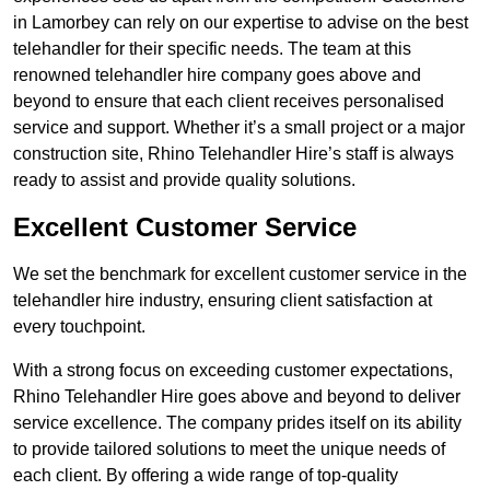
in Lamorbey can rely on our expertise to advise on the best
telehandler for their specific needs. The team at this
renowned telehandler hire company goes above and
beyond to ensure that each client receives personalised
service and support. Whether it’s a small project or a major
construction site, Rhino Telehandler Hire’s staff is always
ready to assist and provide quality solutions.
Excellent Customer Service
We set the benchmark for excellent customer service in the
telehandler hire industry, ensuring client satisfaction at
every touchpoint.
With a strong focus on exceeding customer expectations,
Rhino Telehandler Hire goes above and beyond to deliver
service excellence. The company prides itself on its ability
to provide tailored solutions to meet the unique needs of
each client. By offering a wide range of top-quality