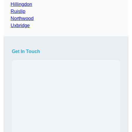
Hillingdon
Ruislip
Northwood
Uxbridge
Get In Touch