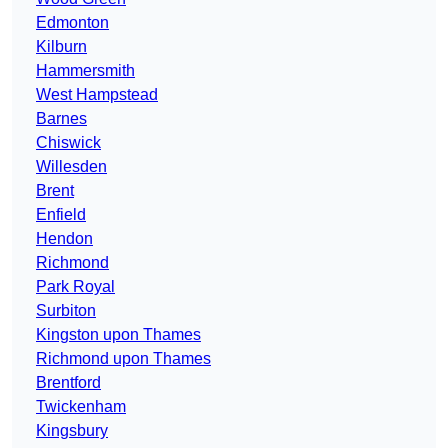
Edmonton
Kilburn
Hammersmith
West Hampstead
Barnes
Chiswick
Willesden
Brent
Enfield
Hendon
Richmond
Park Royal
Surbiton
Kingston upon Thames
Richmond upon Thames
Brentford
Twickenham
Kingsbury