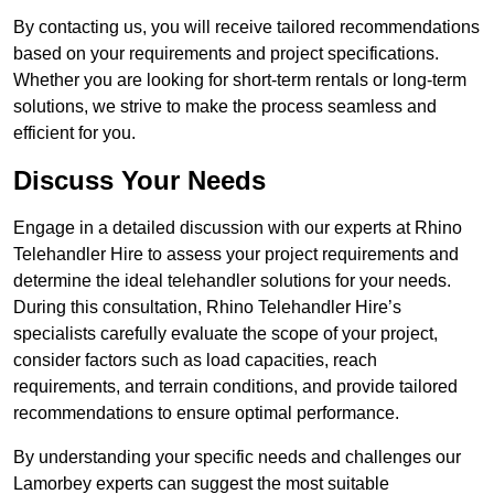
By contacting us, you will receive tailored recommendations
based on your requirements and project specifications.
Whether you are looking for short-term rentals or long-term
solutions, we strive to make the process seamless and
efficient for you.
Discuss Your Needs
Engage in a detailed discussion with our experts at Rhino
Telehandler Hire to assess your project requirements and
determine the ideal telehandler solutions for your needs.
During this consultation, Rhino Telehandler Hire’s
specialists carefully evaluate the scope of your project,
consider factors such as load capacities, reach
requirements, and terrain conditions, and provide tailored
recommendations to ensure optimal performance.
By understanding your specific needs and challenges our
Lamorbey experts can suggest the most suitable