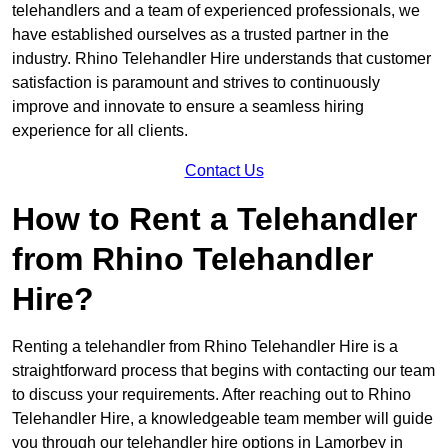
telehandlers and a team of experienced professionals, we
have established ourselves as a trusted partner in the
industry. Rhino Telehandler Hire understands that customer
satisfaction is paramount and strives to continuously
improve and innovate to ensure a seamless hiring
experience for all clients.
Contact Us
How to Rent a Telehandler
from Rhino Telehandler
Hire?
Renting a telehandler from Rhino Telehandler Hire is a
straightforward process that begins with contacting our team
to discuss your requirements. After reaching out to Rhino
Telehandler Hire, a knowledgeable team member will guide
you through our telehandler hire options in Lamorbey in