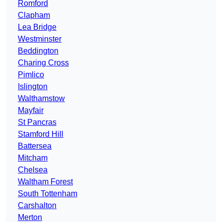
Romford
Clapham
Lea Bridge
Westminster
Beddington
Charing Cross
Pimlico
Islington
Walthamstow
Mayfair
St Pancras
Stamford Hill
Battersea
Mitcham
Chelsea
Waltham Forest
South Tottenham
Carshalton
Merton