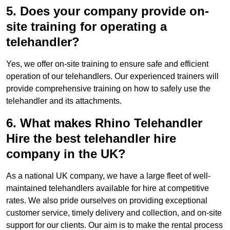
5. Does your company provide on-
site training for operating a
telehandler?
Yes, we offer on-site training to ensure safe and efficient
operation of our telehandlers. Our experienced trainers will
provide comprehensive training on how to safely use the
telehandler and its attachments.
6. What makes Rhino Telehandler
Hire the best telehandler hire
company in the UK?
As a national UK company, we have a large fleet of well-
maintained telehandlers available for hire at competitive
rates. We also pride ourselves on providing exceptional
customer service, timely delivery and collection, and on-site
support for our clients. Our aim is to make the rental process