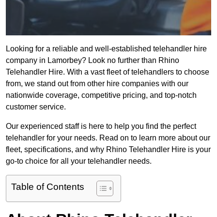
Looking for a reliable and well-established telehandler hire
company in Lamorbey? Look no further than Rhino
Telehandler Hire. With a vast fleet of telehandlers to choose
from, we stand out from other hire companies with our
nationwide coverage, competitive pricing, and top-notch
customer service.
Our experienced staff is here to help you find the perfect
telehandler for your needs. Read on to learn more about our
fleet, specifications, and why Rhino Telehandler Hire is your
go-to choice for all your telehandler needs.
Table of Contents