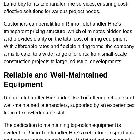
Lamorbey for its telehandler hire services, ensuring cost-
effective solutions for various project needs.
Customers can benefit from Rhino Telehandler Hire’s
transparent pricing structure, which eliminates hidden fees
and provides clarity on the total cost of hiring equipment.
With affordable rates and flexible hiring terms, the company
aims to cater to a wide range of clients, from small-scale
construction projects to large industrial developments.
Reliable and Well-Maintained
Equipment
Rhino Telehandler Hire prides itself on offering reliable and
well-maintained telehandlers, supported by an experienced
team of knowledgeable staff.
The dedication to maintaining top-notch equipment is
evident in Rhino Telehandler Hire’s meticulous inspections