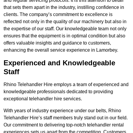
and regular servicing protocols. It is this attention to detail
that sets them apart in the industry, instilling confidence in
clients. The company’s commitment to excellence is
reflected not only in the quality of our machinery but also in
the expertise of our staff. Our knowledgeable team not only
ensures that the equipment is in optimal condition but also
offers valuable insights and guidance to customers,
enhancing the overall service experience in Lamorbey.
Experienced and Knowledgeable
Staff
Rhino Telehandler Hire employs a team of experienced and
knowledgeable professionals dedicated to providing
exceptional telehandler hire services.
With years of industry experience under our belts, Rhino
Telehandler Hire’s staff members truly stand out in our field.
Our commitment to delivering top-notch telehandler rental
experiences sets us apart from the competition. Customers