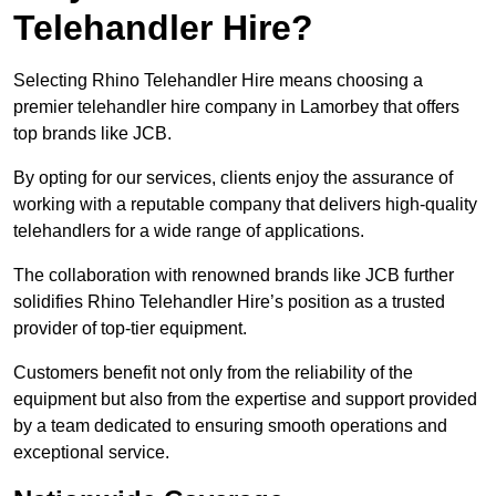
Telehandler Hire?
Selecting Rhino Telehandler Hire means choosing a
premier telehandler hire company in Lamorbey that offers
top brands like JCB.
By opting for our services, clients enjoy the assurance of
working with a reputable company that delivers high-quality
telehandlers for a wide range of applications.
The collaboration with renowned brands like JCB further
solidifies Rhino Telehandler Hire’s position as a trusted
provider of top-tier equipment.
Customers benefit not only from the reliability of the
equipment but also from the expertise and support provided
by a team dedicated to ensuring smooth operations and
exceptional service.