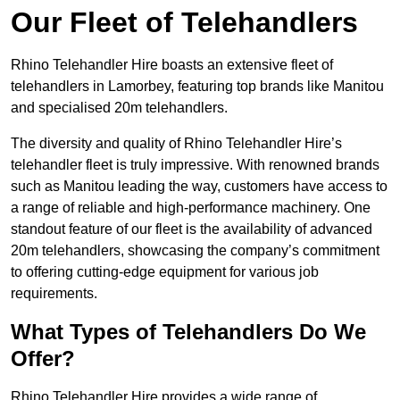
Our Fleet of Telehandlers
Rhino Telehandler Hire boasts an extensive fleet of
telehandlers in Lamorbey, featuring top brands like Manitou
and specialised 20m telehandlers.
The diversity and quality of Rhino Telehandler Hire’s
telehandler fleet is truly impressive. With renowned brands
such as Manitou leading the way, customers have access to
a range of reliable and high-performance machinery. One
standout feature of our fleet is the availability of advanced
20m telehandlers, showcasing the company’s commitment
to offering cutting-edge equipment for various job
requirements.
What Types of Telehandlers Do We
Offer?
Rhino Telehandler Hire provides a wide range of