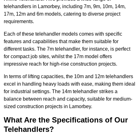
telehandlers in Lamorbey, including 7m, 9m, 10m, 14m,
17m, 12m and 6m models, catering to diverse project
requirements.
Each of these telehandler models comes with specific
features and capabilities that make them suitable for
different tasks. The 7m telehandler, for instance, is perfect
for compact job sites, whilst the 17m model offers
impressive reach for high-rise construction projects.
In terms of lifting capacities, the 10m and 12m telehandlers
excel in handling heavy loads with ease, making them ideal
for industrial settings. The 14m telehandler strikes a
balance between reach and capacity, suitable for medium-
sized construction projects in Lamorbey.
What Are the Specifications of Our
Telehandlers?