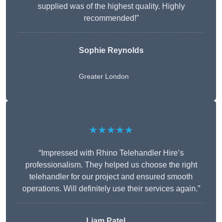
supplied was of the highest quality. Highly
recommended!”
Sophie Reynolds
Greater London
★★★★★
“Impressed with Rhino Telehandler Hire’s
professionalism. They helped us choose the right
telehandler for our project and ensured smooth
operations. Will definitely use their services again.”
Liam Patel