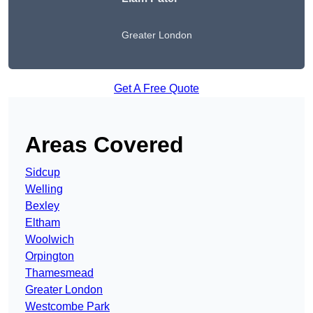
Greater London
Get A Free Quote
Areas Covered
Sidcup
Welling
Bexley
Eltham
Woolwich
Orpington
Thamesmead
Greater London
Westcombe Park