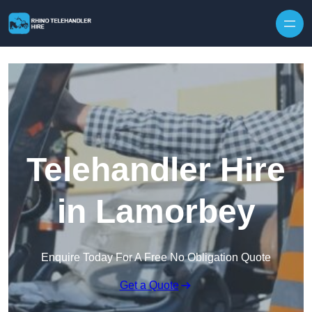
Skip to content
Telehandler Hire
in Lamorbey
Enquire Today For A Free No Obligation Quote
Get a Quote