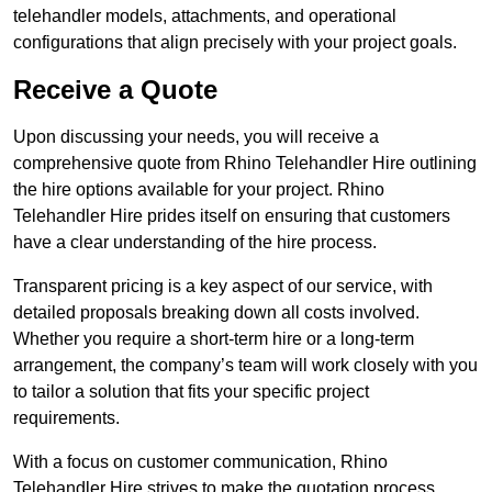
telehandler models, attachments, and operational
configurations that align precisely with your project goals.
Receive a Quote
Upon discussing your needs, you will receive a
comprehensive quote from Rhino Telehandler Hire outlining
the hire options available for your project. Rhino
Telehandler Hire prides itself on ensuring that customers
have a clear understanding of the hire process.
Transparent pricing is a key aspect of our service, with
detailed proposals breaking down all costs involved.
Whether you require a short-term hire or a long-term
arrangement, the company’s team will work closely with you
to tailor a solution that fits your specific project
requirements.
With a focus on customer communication, Rhino
Telehandler Hire strives to make the quotation process