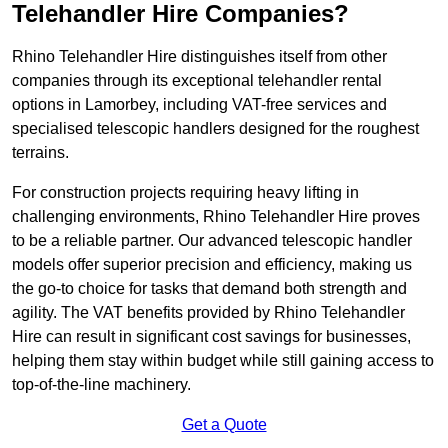
Telehandler Hire Companies?
Rhino Telehandler Hire distinguishes itself from other
companies through its exceptional telehandler rental
options in Lamorbey, including VAT-free services and
specialised telescopic handlers designed for the roughest
terrains.
For construction projects requiring heavy lifting in
challenging environments, Rhino Telehandler Hire proves
to be a reliable partner. Our advanced telescopic handler
models offer superior precision and efficiency, making us
the go-to choice for tasks that demand both strength and
agility. The VAT benefits provided by Rhino Telehandler
Hire can result in significant cost savings for businesses,
helping them stay within budget while still gaining access to
top-of-the-line machinery.
Get a Quote