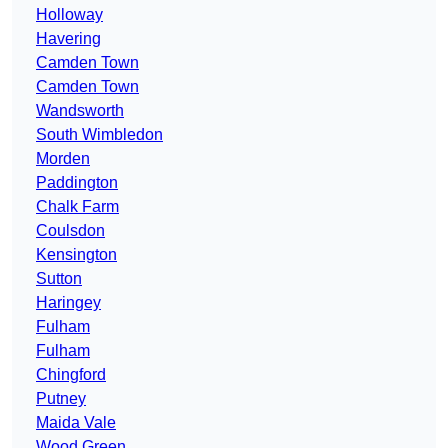
Holloway
Havering
Camden Town
Camden Town
Wandsworth
South Wimbledon
Morden
Paddington
Chalk Farm
Coulsdon
Kensington
Sutton
Haringey
Fulham
Fulham
Chingford
Putney
Maida Vale
Wood Green