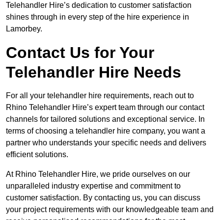
Telehandler Hire’s dedication to customer satisfaction
shines through in every step of the hire experience in
Lamorbey.
Contact Us for Your
Telehandler Hire Needs
For all your telehandler hire requirements, reach out to
Rhino Telehandler Hire’s expert team through our contact
channels for tailored solutions and exceptional service. In
terms of choosing a telehandler hire company, you want a
partner who understands your specific needs and delivers
efficient solutions.
At Rhino Telehandler Hire, we pride ourselves on our
unparalleled industry expertise and commitment to
customer satisfaction. By contacting us, you can discuss
your project requirements with our knowledgeable team and