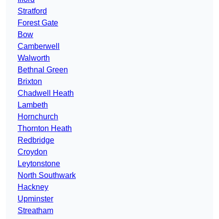
Stratford
Forest Gate
Bow
Camberwell
Walworth
Bethnal Green
Brixton
Chadwell Heath
Lambeth
Hornchurch
Thornton Heath
Redbridge
Croydon
Leytonstone
North Southwark
Hackney
Upminster
Streatham