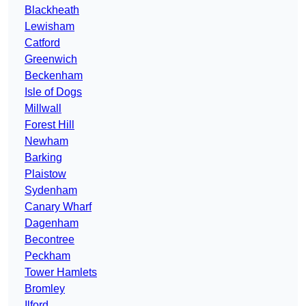
Blackheath
Lewisham
Catford
Greenwich
Beckenham
Isle of Dogs
Millwall
Forest Hill
Newham
Barking
Plaistow
Sydenham
Canary Wharf
Dagenham
Becontree
Peckham
Tower Hamlets
Bromley
Ilford