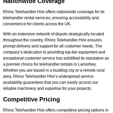
Nationwide Coverage
Rhino Telehandler Hire offers nationwide coverage for its
telehandler rental services, ensuring accessibility and
convenience for clients across the UK.
With an extensive network of depots strategically located
throughout the country, Rhino Telehandler Hire ensures
prompt delivery and support for all customer needs. The
company’s dedication to providing top-tier equipment and
exceptional customer service has solidified its reputation as
a premier choice for telehandler rentals in Lamorbey.
Whether you are based in a bustling city or a remote rural
area, Rhino Telehandler Hire’s widespread service
availability guarantees that you can easily access our
reliable machinery and expertise for your projects.
Competitive Pricing
Rhino Telehandler Hire offers competitive pricing options in