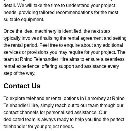
detail. We will take the time to understand your project
needs, providing tailored recommendations for the most
suitable equipment.
Once the ideal machinery is identified, the next step
typically involves finalising the rental agreement and setting
the rental period. Feel free to enquire about any additional
services or provisions you may require for your project. The
team at Rhino Telehandler Hire aims to ensure a seamless
rental experience, offering support and assistance every
step of the way.
Contact Us
To explore telehandler rental options in Lamorbey at Rhino
Telehandler Hire, simply reach out to our team through our
contact channels for personalised assistance. Our
dedicated team is always ready to help you find the perfect
telehandler for your project needs.