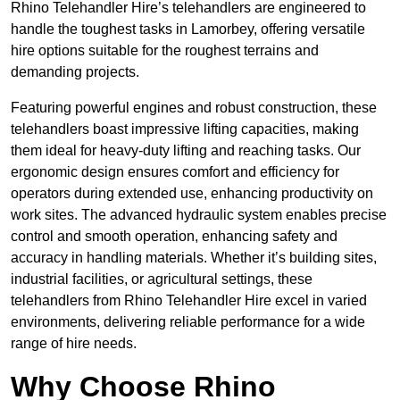
Rhino Telehandler Hire’s telehandlers are engineered to
handle the toughest tasks in Lamorbey, offering versatile
hire options suitable for the roughest terrains and
demanding projects.
Featuring powerful engines and robust construction, these
telehandlers boast impressive lifting capacities, making
them ideal for heavy-duty lifting and reaching tasks. Our
ergonomic design ensures comfort and efficiency for
operators during extended use, enhancing productivity on
work sites. The advanced hydraulic system enables precise
control and smooth operation, enhancing safety and
accuracy in handling materials. Whether it’s building sites,
industrial facilities, or agricultural settings, these
telehandlers from Rhino Telehandler Hire excel in varied
environments, delivering reliable performance for a wide
range of hire needs.
Why Choose Rhino