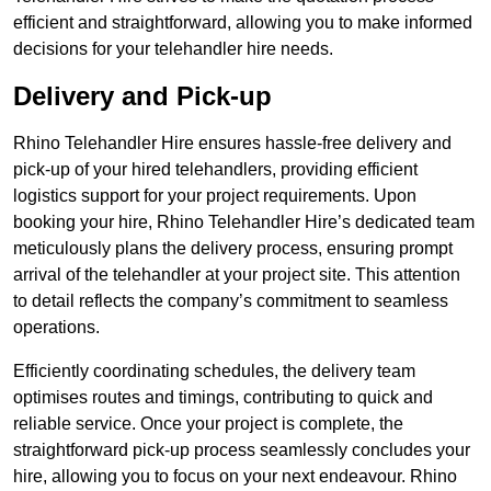
efficient and straightforward, allowing you to make informed
decisions for your telehandler hire needs.
Delivery and Pick-up
Rhino Telehandler Hire ensures hassle-free delivery and
pick-up of your hired telehandlers, providing efficient
logistics support for your project requirements. Upon
booking your hire, Rhino Telehandler Hire’s dedicated team
meticulously plans the delivery process, ensuring prompt
arrival of the telehandler at your project site. This attention
to detail reflects the company’s commitment to seamless
operations.
Efficiently coordinating schedules, the delivery team
optimises routes and timings, contributing to quick and
reliable service. Once your project is complete, the
straightforward pick-up process seamlessly concludes your
hire, allowing you to focus on your next endeavour. Rhino