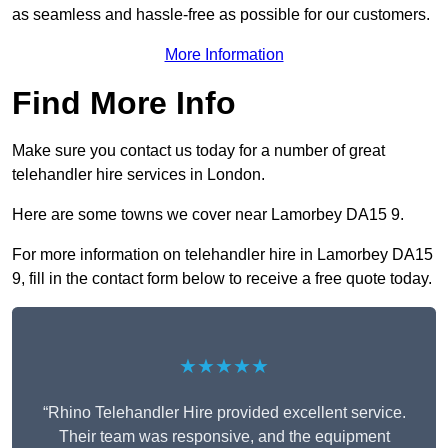
as seamless and hassle-free as possible for our customers.
More Information
Find More Info
Make sure you contact us today for a number of great
telehandler hire services in London.
Here are some towns we cover near Lamorbey DA15 9.
For more information on telehandler hire in Lamorbey DA15
9, fill in the contact form below to receive a free quote today.
★★★★★
“Rhino Telehandler Hire provided excellent service.
Their team was responsive, and the equipment