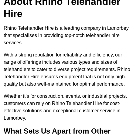
About Rhino Telehandler
Hire
Rhino Telehandler Hire is a leading company in Lamorbey
that specialises in providing top-notch telehandler hire
services.
With a strong reputation for reliability and efficiency, our
range of offerings includes various types and sizes of
telehandlers to cater to diverse project requirements. Rhino
Telehandler Hire ensures equipment that is not only high-
quality but also well-maintained for optimal performance.
Whether it’s for construction, events, or industrial projects,
customers can rely on Rhino Telehandler Hire for cost-
effective solutions and exceptional customer service in
Lamorbey.
What Sets Us Apart from Other