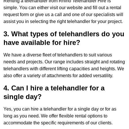
Renting a telehandler from Rhino Telehandler Hire is
simple. You can either visit our website and fill out a rental
request form or give us a call and one of our specialists will
assist you in selecting the right telehandler for your project.
3. What types of telehandlers do you
have available for hire?
We have a diverse fleet of telehandlers to suit various
needs and projects. Our range includes straight and rotating
telehandlers with different lifting capacities and heights. We
also offer a variety of attachments for added versatility.
4. Can I hire a telehandler for a
single day?
Yes, you can hire a telehandler for a single day or for as
long as you need. We offer flexible rental options to
accommodate the specific requirements of our clients.