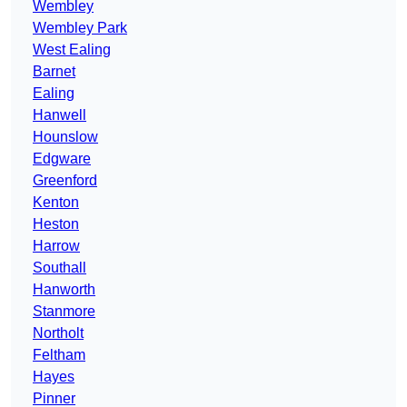
Wembley
Wembley Park
West Ealing
Barnet
Ealing
Hanwell
Hounslow
Edgware
Greenford
Kenton
Heston
Harrow
Southall
Hanworth
Stanmore
Northolt
Feltham
Hayes
Pinner