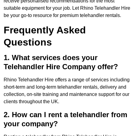
receive personalised recommendations for the most
suitable equipment for your job. Let Rhino Telehandler Hire
be your go-to resource for premium telehandler rentals.
Frequently Asked
Questions
1. What services does your
Telehandler Hire Company offer?
Rhino Telehandler Hire offers a range of services including
short-term and long-term telehandler rentals, delivery and
collection, on-site training and maintenance support for our
clients throughout the UK.
2. How can I rent a telehandler from
your company?