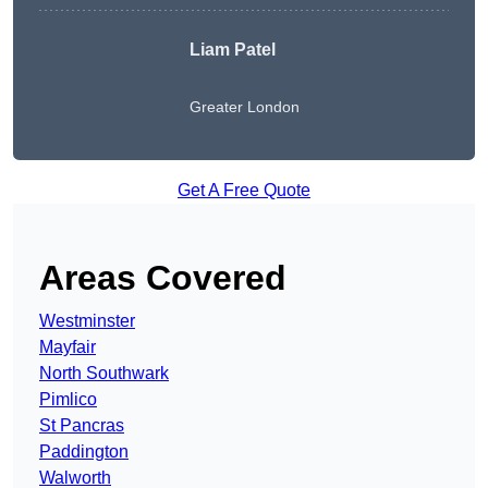
Liam Patel
Greater London
Get A Free Quote
Areas Covered
Westminster
Mayfair
North Southwark
Pimlico
St Pancras
Paddington
Walworth