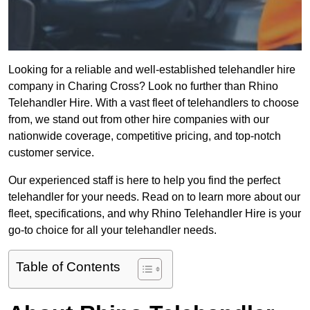
Looking for a reliable and well-established telehandler hire
company in Charing Cross? Look no further than Rhino
Telehandler Hire. With a vast fleet of telehandlers to choose
from, we stand out from other hire companies with our
nationwide coverage, competitive pricing, and top-notch
customer service.
Our experienced staff is here to help you find the perfect
telehandler for your needs. Read on to learn more about our
fleet, specifications, and why Rhino Telehandler Hire is your
go-to choice for all your telehandler needs.
Table of Contents