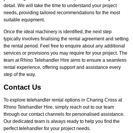
detail. We will take the time to understand your project
needs, providing tailored recommendations for the most
suitable equipment.
Once the ideal machinery is identified, the next step
typically involves finalising the rental agreement and setting
the rental period. Feel free to enquire about any additional
services or provisions you may require for your project. The
team at Rhino Telehandler Hire aims to ensure a seamless
rental experience, offering support and assistance every
step of the way.
Contact Us
To explore telehandler rental options in Charing Cross at
Rhino Telehandler Hire, simply reach out to our team
through our contact channels for personalised assistance.
Our dedicated team is always ready to help you find the
perfect telehandler for your project needs.