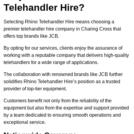
Telehandler Hire?
Selecting Rhino Telehandler Hire means choosing a
premier telehandler hire company in Charing Cross that
offers top brands like JCB.
By opting for our services, clients enjoy the assurance of
working with a reputable company that delivers high-quality
telehandlers for a wide range of applications.
The collaboration with renowned brands like JCB further
solidifies Rhino Telehandler Hire’s position as a trusted
provider of top-tier equipment.
Customers benefit not only from the reliability of the
equipment but also from the expertise and support provided
by a team dedicated to ensuring smooth operations and
exceptional service.