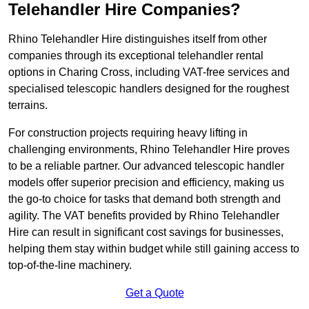
Telehandler Hire Companies?
Rhino Telehandler Hire distinguishes itself from other
companies through its exceptional telehandler rental
options in Charing Cross, including VAT-free services and
specialised telescopic handlers designed for the roughest
terrains.
For construction projects requiring heavy lifting in
challenging environments, Rhino Telehandler Hire proves
to be a reliable partner. Our advanced telescopic handler
models offer superior precision and efficiency, making us
the go-to choice for tasks that demand both strength and
agility. The VAT benefits provided by Rhino Telehandler
Hire can result in significant cost savings for businesses,
helping them stay within budget while still gaining access to
top-of-the-line machinery.
Get a Quote