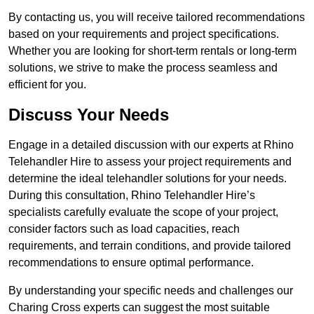
By contacting us, you will receive tailored recommendations
based on your requirements and project specifications.
Whether you are looking for short-term rentals or long-term
solutions, we strive to make the process seamless and
efficient for you.
Discuss Your Needs
Engage in a detailed discussion with our experts at Rhino
Telehandler Hire to assess your project requirements and
determine the ideal telehandler solutions for your needs.
During this consultation, Rhino Telehandler Hire’s
specialists carefully evaluate the scope of your project,
consider factors such as load capacities, reach
requirements, and terrain conditions, and provide tailored
recommendations to ensure optimal performance.
By understanding your specific needs and challenges our
Charing Cross experts can suggest the most suitable