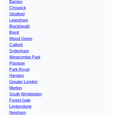
Barnes
Chiswick
Stratford
Lewisham
Blackheath
Brent
Wood Green
Catford
Sydenham
Westcombe Park
Plaistow
Park Royal
Hendon
Greater London
Merton
South Wimbledon
Forest Gate
Leytonstone
Newham