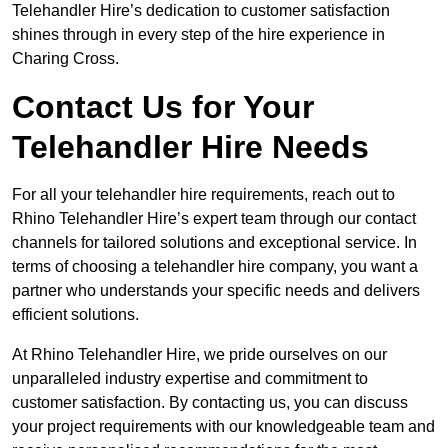
Telehandler Hire’s dedication to customer satisfaction
shines through in every step of the hire experience in
Charing Cross.
Contact Us for Your
Telehandler Hire Needs
For all your telehandler hire requirements, reach out to
Rhino Telehandler Hire’s expert team through our contact
channels for tailored solutions and exceptional service. In
terms of choosing a telehandler hire company, you want a
partner who understands your specific needs and delivers
efficient solutions.
At Rhino Telehandler Hire, we pride ourselves on our
unparalleled industry expertise and commitment to
customer satisfaction. By contacting us, you can discuss
your project requirements with our knowledgeable team and