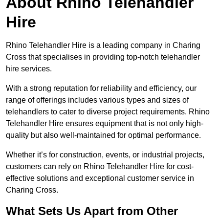
About Rhino Telehandler
Hire
Rhino Telehandler Hire is a leading company in Charing
Cross that specialises in providing top-notch telehandler
hire services.
With a strong reputation for reliability and efficiency, our
range of offerings includes various types and sizes of
telehandlers to cater to diverse project requirements. Rhino
Telehandler Hire ensures equipment that is not only high-
quality but also well-maintained for optimal performance.
Whether it’s for construction, events, or industrial projects,
customers can rely on Rhino Telehandler Hire for cost-
effective solutions and exceptional customer service in
Charing Cross.
What Sets Us Apart from Other