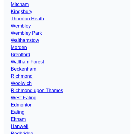
Mitcham
Kingsbury
Thornton Heath
Wembley
Wembley Park
Walthamstow
Morden
Brentford
Waltham Forest
Beckenham
Richmond
Woolwich
Richmond upon Thames
West Ealing
Edmonton
Ealing
Eltham
Hanwell
Redbridge