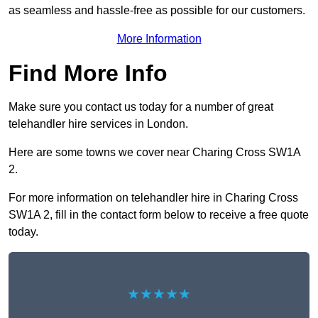
as seamless and hassle-free as possible for our customers.
More Information
Find More Info
Make sure you contact us today for a number of great
telehandler hire services in London.
Here are some towns we cover near Charing Cross SW1A
2.
For more information on telehandler hire in Charing Cross
SW1A 2, fill in the contact form below to receive a free quote
today.
★★★★★