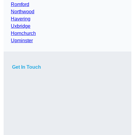
Romford
Northwood
Havering
Uxbridge
Hornchurch
Upminster
Get In Touch