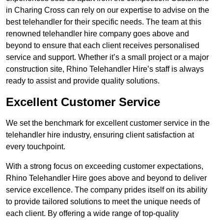
in Charing Cross can rely on our expertise to advise on the
best telehandler for their specific needs. The team at this
renowned telehandler hire company goes above and
beyond to ensure that each client receives personalised
service and support. Whether it’s a small project or a major
construction site, Rhino Telehandler Hire’s staff is always
ready to assist and provide quality solutions.
Excellent Customer Service
We set the benchmark for excellent customer service in the
telehandler hire industry, ensuring client satisfaction at
every touchpoint.
With a strong focus on exceeding customer expectations,
Rhino Telehandler Hire goes above and beyond to deliver
service excellence. The company prides itself on its ability
to provide tailored solutions to meet the unique needs of
each client. By offering a wide range of top-quality