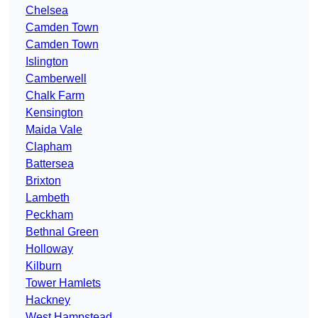
Chelsea
Camden Town
Camden Town
Islington
Camberwell
Chalk Farm
Kensington
Maida Vale
Clapham
Battersea
Brixton
Lambeth
Peckham
Bethnal Green
Holloway
Kilburn
Tower Hamlets
Hackney
West Hampstead