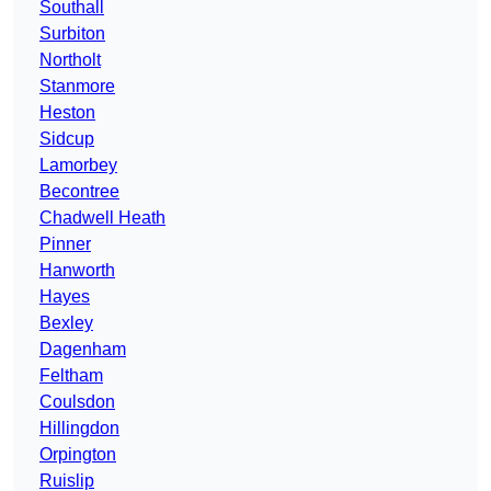
Southall
Surbiton
Northolt
Stanmore
Heston
Sidcup
Lamorbey
Becontree
Chadwell Heath
Pinner
Hanworth
Hayes
Bexley
Dagenham
Feltham
Coulsdon
Hillingdon
Orpington
Ruislip