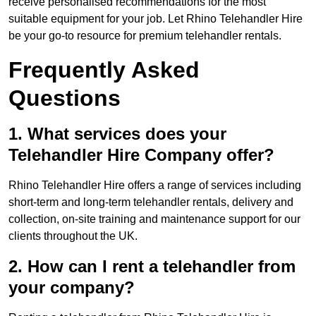
receive personalised recommendations for the most
suitable equipment for your job. Let Rhino Telehandler Hire
be your go-to resource for premium telehandler rentals.
Frequently Asked
Questions
1. What services does your
Telehandler Hire Company offer?
Rhino Telehandler Hire offers a range of services including
short-term and long-term telehandler rentals, delivery and
collection, on-site training and maintenance support for our
clients throughout the UK.
2. How can I rent a telehandler from
your company?