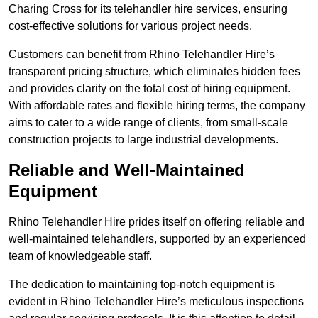
Charing Cross for its telehandler hire services, ensuring
cost-effective solutions for various project needs.
Customers can benefit from Rhino Telehandler Hire’s
transparent pricing structure, which eliminates hidden fees
and provides clarity on the total cost of hiring equipment.
With affordable rates and flexible hiring terms, the company
aims to cater to a wide range of clients, from small-scale
construction projects to large industrial developments.
Reliable and Well-Maintained
Equipment
Rhino Telehandler Hire prides itself on offering reliable and
well-maintained telehandlers, supported by an experienced
team of knowledgeable staff.
The dedication to maintaining top-notch equipment is
evident in Rhino Telehandler Hire’s meticulous inspections