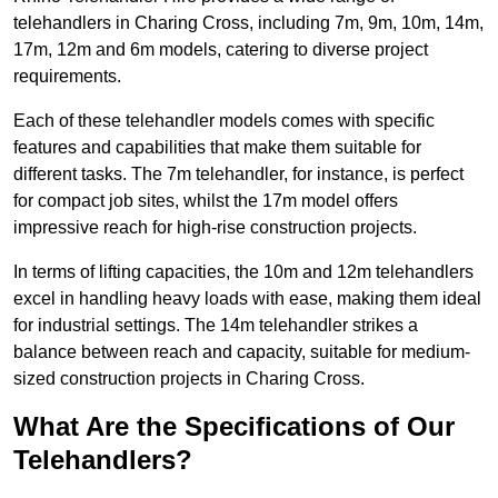
telehandlers in Charing Cross, including 7m, 9m, 10m, 14m,
17m, 12m and 6m models, catering to diverse project
requirements.
Each of these telehandler models comes with specific
features and capabilities that make them suitable for
different tasks. The 7m telehandler, for instance, is perfect
for compact job sites, whilst the 17m model offers
impressive reach for high-rise construction projects.
In terms of lifting capacities, the 10m and 12m telehandlers
excel in handling heavy loads with ease, making them ideal
for industrial settings. The 14m telehandler strikes a
balance between reach and capacity, suitable for medium-
sized construction projects in Charing Cross.
What Are the Specifications of Our
Telehandlers?