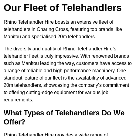
Our Fleet of Telehandlers
Rhino Telehandler Hire boasts an extensive fleet of
telehandlers in Charing Cross, featuring top brands like
Manitou and specialised 20m telehandlers.
The diversity and quality of Rhino Telehandler Hire’s
telehandler fleet is truly impressive. With renowned brands
such as Manitou leading the way, customers have access to
a range of reliable and high-performance machinery. One
standout feature of our fleet is the availability of advanced
20m telehandlers, showcasing the company’s commitment
to offering cutting-edge equipment for various job
requirements.
What Types of Telehandlers Do We
Offer?
Rhino Telehandler Hire provides a wide range of