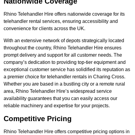
Nationwide Coverage
Rhino Telehandler Hire offers nationwide coverage for its
telehandler rental services, ensuring accessibility and
convenience for clients across the UK.
With an extensive network of depots strategically located
throughout the country, Rhino Telehandler Hire ensures
prompt delivery and support for all customer needs. The
company’s dedication to providing top-tier equipment and
exceptional customer service has solidified its reputation as
a premier choice for telehandler rentals in Charing Cross.
Whether you are based in a bustling city or a remote rural
area, Rhino Telehandler Hire’s widespread service
availability guarantees that you can easily access our
reliable machinery and expertise for your projects.
Competitive Pricing
Rhino Telehandler Hire offers competitive pricing options in