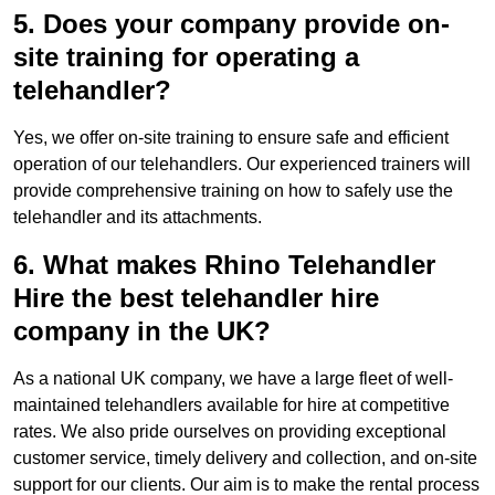
5. Does your company provide on-
site training for operating a
telehandler?
Yes, we offer on-site training to ensure safe and efficient
operation of our telehandlers. Our experienced trainers will
provide comprehensive training on how to safely use the
telehandler and its attachments.
6. What makes Rhino Telehandler
Hire the best telehandler hire
company in the UK?
As a national UK company, we have a large fleet of well-
maintained telehandlers available for hire at competitive
rates. We also pride ourselves on providing exceptional
customer service, timely delivery and collection, and on-site
support for our clients. Our aim is to make the rental process