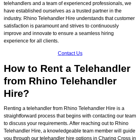
telehandlers and a team of experienced professionals, we
have established ourselves as a trusted partner in the
industry. Rhino Telehandler Hire understands that customer
satisfaction is paramount and strives to continuously
improve and innovate to ensure a seamless hiring
experience for all clients.
Contact Us
How to Rent a Telehandler
from Rhino Telehandler
Hire?
Renting a telehandler from Rhino Telehandler Hire is a
straightforward process that begins with contacting our team
to discuss your requirements. After reaching out to Rhino
Telehandler Hire, a knowledgeable team member will guide
you through our telehandler hire options in Charing Cross in