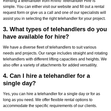
Renting a telehandler from Rhino Telehandler Hire is
simple. You can either visit our website and fill out a rental
request form or give us a call and one of our specialists will
assist you in selecting the right telehandler for your project.
3. What types of telehandlers do you
have available for hire?
We have a diverse fleet of telehandlers to suit various
needs and projects. Our range includes straight and rotating
telehandlers with different lifting capacities and heights. We
also offer a variety of attachments for added versatility.
4. Can I hire a telehandler for a
single day?
Yes, you can hire a telehandler for a single day or for as
long as you need. We offer flexible rental options to
accommodate the specific requirements of our clients.