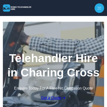
Skip to content
Telehandler Hire
in Charing Cross
Enquire Today For A Free No Obligation Quote
Get a Quote