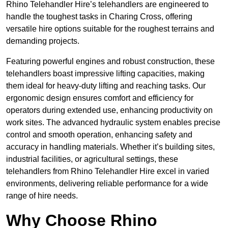
Rhino Telehandler Hire’s telehandlers are engineered to
handle the toughest tasks in Charing Cross, offering
versatile hire options suitable for the roughest terrains and
demanding projects.
Featuring powerful engines and robust construction, these
telehandlers boast impressive lifting capacities, making
them ideal for heavy-duty lifting and reaching tasks. Our
ergonomic design ensures comfort and efficiency for
operators during extended use, enhancing productivity on
work sites. The advanced hydraulic system enables precise
control and smooth operation, enhancing safety and
accuracy in handling materials. Whether it’s building sites,
industrial facilities, or agricultural settings, these
telehandlers from Rhino Telehandler Hire excel in varied
environments, delivering reliable performance for a wide
range of hire needs.
Why Choose Rhino