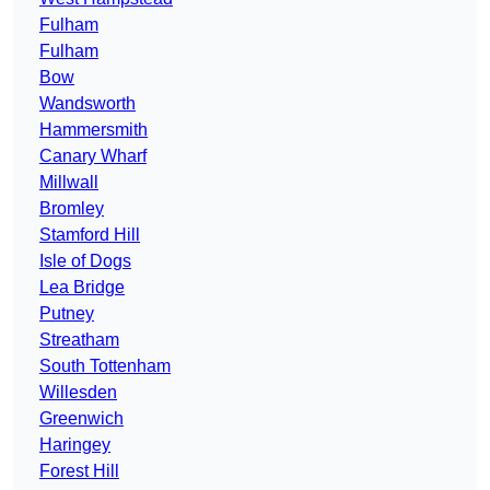
Fulham
Fulham
Bow
Wandsworth
Hammersmith
Canary Wharf
Millwall
Bromley
Stamford Hill
Isle of Dogs
Lea Bridge
Putney
Streatham
South Tottenham
Willesden
Greenwich
Haringey
Forest Hill