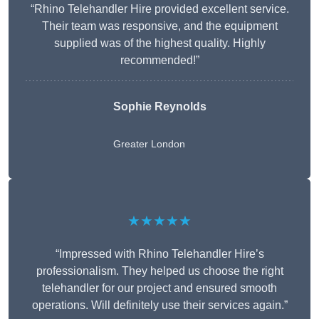
“Rhino Telehandler Hire provided excellent service.
Their team was responsive, and the equipment
supplied was of the highest quality. Highly
recommended!”
Sophie Reynolds
Greater London
★★★★★
“Impressed with Rhino Telehandler Hire’s
professionalism. They helped us choose the right
telehandler for our project and ensured smooth
operations. Will definitely use their services again.”