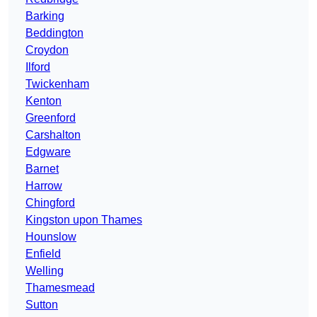
Barking
Beddington
Croydon
Ilford
Twickenham
Kenton
Greenford
Carshalton
Edgware
Barnet
Harrow
Chingford
Kingston upon Thames
Hounslow
Enfield
Welling
Thamesmead
Sutton