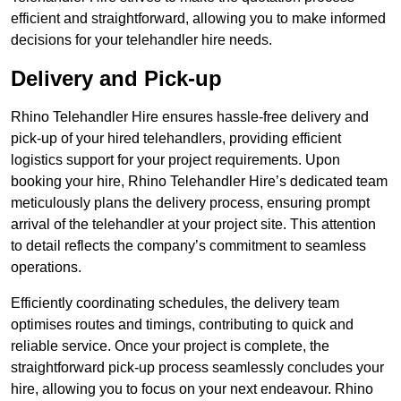
efficient and straightforward, allowing you to make informed
decisions for your telehandler hire needs.
Delivery and Pick-up
Rhino Telehandler Hire ensures hassle-free delivery and
pick-up of your hired telehandlers, providing efficient
logistics support for your project requirements. Upon
booking your hire, Rhino Telehandler Hire’s dedicated team
meticulously plans the delivery process, ensuring prompt
arrival of the telehandler at your project site. This attention
to detail reflects the company’s commitment to seamless
operations.
Efficiently coordinating schedules, the delivery team
optimises routes and timings, contributing to quick and
reliable service. Once your project is complete, the
straightforward pick-up process seamlessly concludes your
hire, allowing you to focus on your next endeavour. Rhino