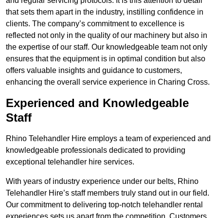
and regular servicing protocols. It is this attention to detail
that sets them apart in the industry, instilling confidence in
clients. The company’s commitment to excellence is
reflected not only in the quality of our machinery but also in
the expertise of our staff. Our knowledgeable team not only
ensures that the equipment is in optimal condition but also
offers valuable insights and guidance to customers,
enhancing the overall service experience in Charing Cross.
Experienced and Knowledgeable
Staff
Rhino Telehandler Hire employs a team of experienced and
knowledgeable professionals dedicated to providing
exceptional telehandler hire services.
With years of industry experience under our belts, Rhino
Telehandler Hire’s staff members truly stand out in our field.
Our commitment to delivering top-notch telehandler rental
experiences sets us apart from the competition. Customers