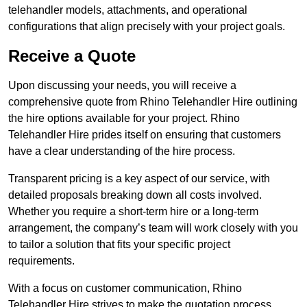
telehandler models, attachments, and operational
configurations that align precisely with your project goals.
Receive a Quote
Upon discussing your needs, you will receive a
comprehensive quote from Rhino Telehandler Hire outlining
the hire options available for your project. Rhino
Telehandler Hire prides itself on ensuring that customers
have a clear understanding of the hire process.
Transparent pricing is a key aspect of our service, with
detailed proposals breaking down all costs involved.
Whether you require a short-term hire or a long-term
arrangement, the company’s team will work closely with you
to tailor a solution that fits your specific project
requirements.
With a focus on customer communication, Rhino
Telehandler Hire strives to make the quotation process