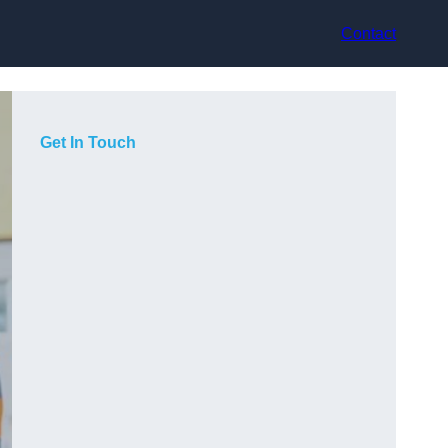
Contact
Get In Touch