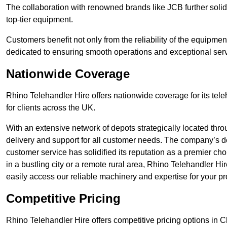
The collaboration with renowned brands like JCB further solidi
top-tier equipment.
Customers benefit not only from the reliability of the equipme
dedicated to ensuring smooth operations and exceptional serv
Nationwide Coverage
Rhino Telehandler Hire offers nationwide coverage for its tel
for clients across the UK.
With an extensive network of depots strategically located thr
delivery and support for all customer needs. The company’s de
customer service has solidified its reputation as a premier ch
in a bustling city or a remote rural area, Rhino Telehandler Hi
easily access our reliable machinery and expertise for your pr
Competitive Pricing
Rhino Telehandler Hire offers competitive pricing options in Ch