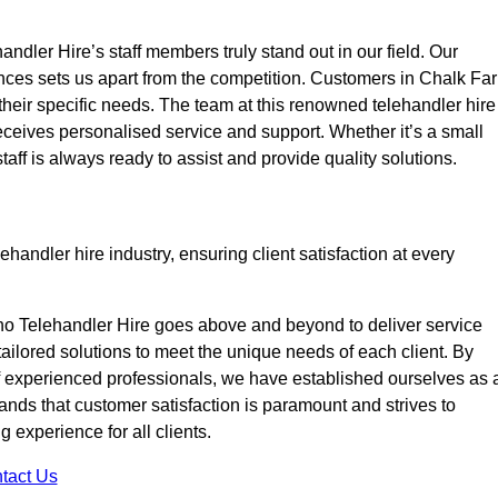
ndler Hire’s staff members truly stand out in our field. Our
ences sets us apart from the competition. Customers in Chalk Fa
 their specific needs. The team at this renowned telehandler hire
eives personalised service and support. Whether it’s a small
taff is always ready to assist and provide quality solutions.
handler hire industry, ensuring client satisfaction at every
no Telehandler Hire goes above and beyond to deliver service
 tailored solutions to meet the unique needs of each client. By
of experienced professionals, we have established ourselves as 
tands that customer satisfaction is paramount and strives to
 experience for all clients.
tact Us