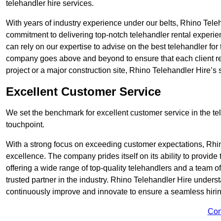
telehandler hire services.
With years of industry experience under our belts, Rhino Teleha
commitment to delivering top-notch telehandler rental experi
can rely on our expertise to advise on the best telehandler for
company goes above and beyond to ensure that each client rec
project or a major construction site, Rhino Telehandler Hire’s s
Excellent Customer Service
We set the benchmark for excellent customer service in the tele
touchpoint.
With a strong focus on exceeding customer expectations, Rhi
excellence. The company prides itself on its ability to provide
offering a wide range of top-quality telehandlers and a team 
trusted partner in the industry. Rhino Telehandler Hire unders
continuously improve and innovate to ensure a seamless hiring
Con