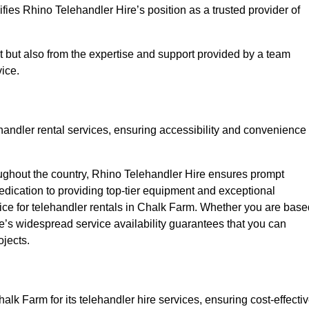
fies Rhino Telehandler Hire’s position as a trusted provider of
nt but also from the expertise and support provided by a team
ice.
ehandler rental services, ensuring accessibility and convenience
oughout the country, Rhino Telehandler Hire ensures prompt
dication to providing top-tier equipment and exceptional
oice for telehandler rentals in Chalk Farm. Whether you are base
re’s widespread service availability guarantees that you can
ojects.
alk Farm for its telehandler hire services, ensuring cost-effecti