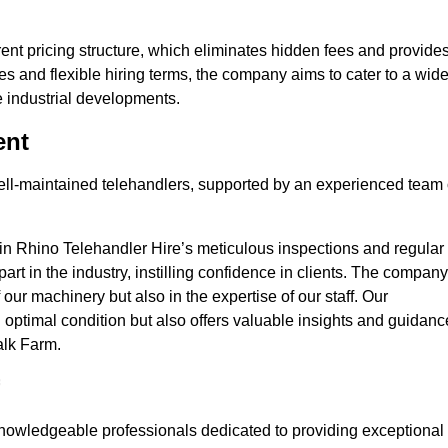
nt pricing structure, which eliminates hidden fees and provide
ates and flexible hiring terms, the company aims to cater to a wid
ge industrial developments.
ent
 well-maintained telehandlers, supported by an experienced team 
 in Rhino Telehandler Hire’s meticulous inspections and regular
 apart in the industry, instilling confidence in clients. The company
 our machinery but also in the expertise of our staff. Our
optimal condition but also offers valuable insights and guidanc
alk Farm.
nowledgeable professionals dedicated to providing exceptional