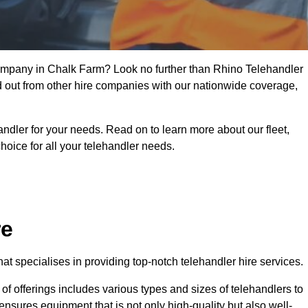
 company in Chalk Farm? Look no further than Rhino Telehandler
nd out from other hire companies with our nationwide coverage,
handler for your needs. Read on to learn more about our fleet,
hoice for all your telehandler needs.
re
t specialises in providing top-notch telehandler hire services.
e of offerings includes various types and sizes of telehandlers to
ensures equipment that is not only high-quality but also well-