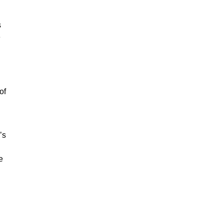
s
e
of
’s
e