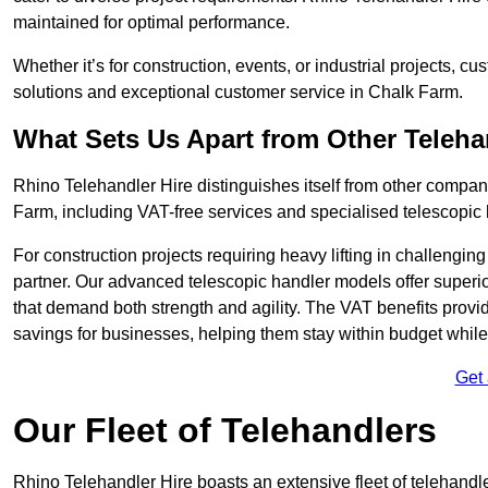
maintained for optimal performance.
Whether it’s for construction, events, or industrial projects, c
solutions and exceptional customer service in Chalk Farm.
What Sets Us Apart from Other Teleh
Rhino Telehandler Hire distinguishes itself from other compani
Farm, including VAT-free services and specialised telescopic 
For construction projects requiring heavy lifting in challengi
partner. Our advanced telescopic handler models offer superior
that demand both strength and agility. The VAT benefits provid
savings for businesses, helping them stay within budget while s
Get
Our Fleet of Telehandlers
Rhino Telehandler Hire boasts an extensive fleet of telehandl