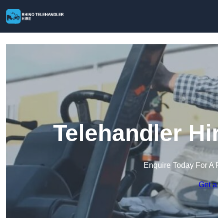
Telehandler Hi
Enquire Today For A 
Get a