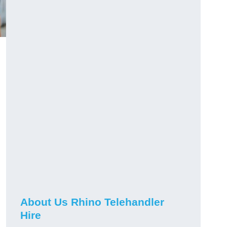
About Us Rhino Telehandler
Hire