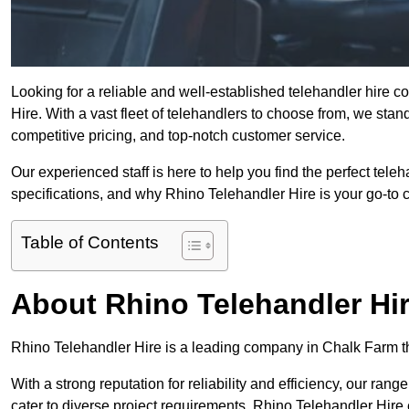
Looking for a reliable and well-established telehandler hire
Hire. With a vast fleet of telehandlers to choose from, we sta
competitive pricing, and top-notch customer service.
Our experienced staff is here to help you find the perfect tele
specifications, and why Rhino Telehandler Hire is your go-to c
Table of Contents
About Rhino Telehandler Hi
Rhino Telehandler Hire is a leading company in Chalk Farm tha
With a strong reputation for reliability and efficiency, our rang
cater to diverse project requirements. Rhino Telehandler Hire 