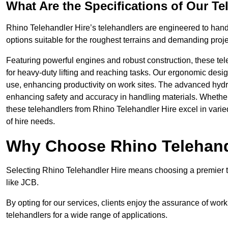
What Are the Specifications of Our Te
Rhino Telehandler Hire’s telehandlers are engineered to handle
options suitable for the roughest terrains and demanding proje
Featuring powerful engines and robust construction, these tel
for heavy-duty lifting and reaching tasks. Our ergonomic desi
use, enhancing productivity on work sites. The advanced hydr
enhancing safety and accuracy in handling materials. Whether it’s
these telehandlers from Rhino Telehandler Hire excel in varie
of hire needs.
Why Choose Rhino Telehand
Selecting Rhino Telehandler Hire means choosing a premier t
like JCB.
By opting for our services, clients enjoy the assurance of wor
telehandlers for a wide range of applications.