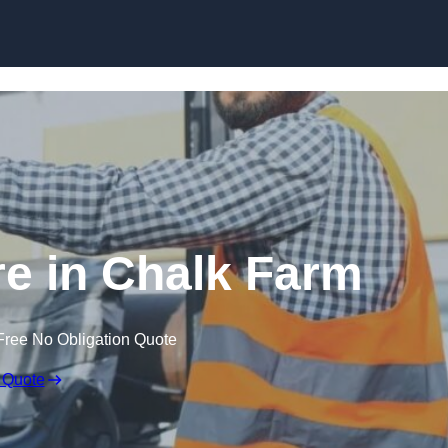
Skip to content
re in Chalk Farm
Free No Obligation Quote
 Quote