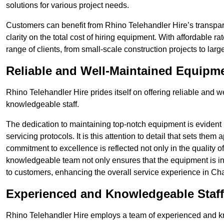
solutions for various project needs.
Customers can benefit from Rhino Telehandler Hire’s transpare
clarity on the total cost of hiring equipment. With affordable r
range of clients, from small-scale construction projects to lar
Reliable and Well-Maintained Equipm
Rhino Telehandler Hire prides itself on offering reliable and
knowledgeable staff.
The dedication to maintaining top-notch equipment is evident
servicing protocols. It is this attention to detail that sets them
commitment to excellence is reflected not only in the quality of
knowledgeable team not only ensures that the equipment is in 
to customers, enhancing the overall service experience in Ch
Experienced and Knowledgeable Staff
Rhino Telehandler Hire employs a team of experienced and k