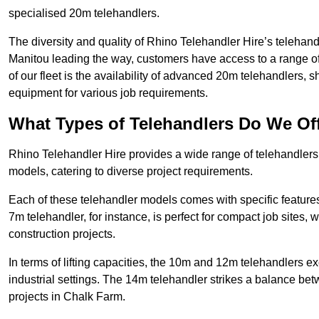
specialised 20m telehandlers.
The diversity and quality of Rhino Telehandler Hire’s telehand
Manitou leading the way, customers have access to a range o
of our fleet is the availability of advanced 20m telehandlers
equipment for various job requirements.
What Types of Telehandlers Do We Of
Rhino Telehandler Hire provides a wide range of telehandle
models, catering to diverse project requirements.
Each of these telehandler models comes with specific features 
7m telehandler, for instance, is perfect for compact job sites, 
construction projects.
In terms of lifting capacities, the 10m and 12m telehandlers e
industrial settings. The 14m telehandler strikes a balance be
projects in Chalk Farm.