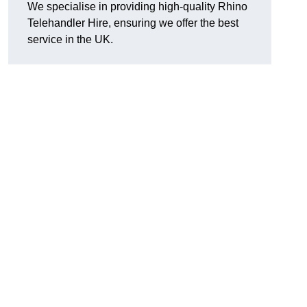
We specialise in providing high-quality Rhino
Telehandler Hire, ensuring we offer the best
service in the UK.