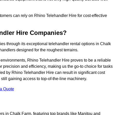
ustomers can rely on Rhino Telehandler Hire for cost-effective
andler Hire Companies?
es through its exceptional telehandler rental options in Chalk
handlers designed for the roughest terrains.
ng environments, Rhino Telehandler Hire proves to be a reliable
 precision and efficiency, making us the go-to choice for tasks
ed by Rhino Telehandler Hire can result in significant cost
till gaining access to top-of-the-line machinery.
 a Quote
ers in Chalk Farm, featuring top brands like Manitou and