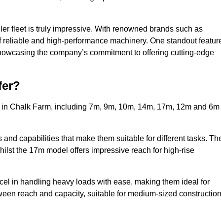
ler fleet is truly impressive. With renowned brands such as
f reliable and high-performance machinery. One standout featur
, showcasing the company’s commitment to offering cutting-edge
fer?
rs in Chalk Farm, including 7m, 9m, 10m, 14m, 17m, 12m and 6m
and capabilities that make them suitable for different tasks. Th
whilst the 17m model offers impressive reach for high-rise
xcel in handling heavy loads with ease, making them ideal for
tween reach and capacity, suitable for medium-sized constructio