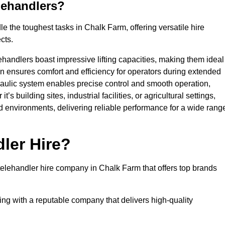
lehandlers?
 the toughest tasks in Chalk Farm, offering versatile hire
cts.
ehandlers boast impressive lifting capacities, making them ideal
gn ensures comfort and efficiency for operators during extended
aulic system enables precise control and smooth operation,
 building sites, industrial facilities, or agricultural settings,
d environments, delivering reliable performance for a wide rang
ler Hire?
elehandler hire company in Chalk Farm that offers top brands
king with a reputable company that delivers high-quality