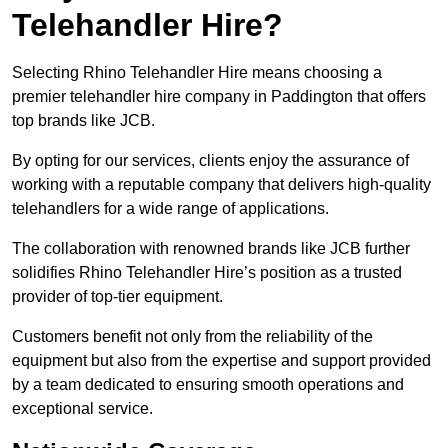
Telehandler Hire?
Selecting Rhino Telehandler Hire means choosing a
premier telehandler hire company in Paddington that offers
top brands like JCB.
By opting for our services, clients enjoy the assurance of
working with a reputable company that delivers high-quality
telehandlers for a wide range of applications.
The collaboration with renowned brands like JCB further
solidifies Rhino Telehandler Hire’s position as a trusted
provider of top-tier equipment.
Customers benefit not only from the reliability of the
equipment but also from the expertise and support provided
by a team dedicated to ensuring smooth operations and
exceptional service.