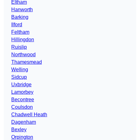
Eltham
Hanworth
Barking
Ilford
Feltham
Hillingdon
Ruislip
Northwood
Thamesmead
Welling
Sidcup
Uxbridge
Lamorbey
Becontree
Coulsdon
Chadwell Heath
Dagenham
Bexley
Orpington