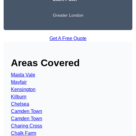
Greater London
Get A Free Quote
Areas Covered
Maida Vale
Mayfair
Kensington
Kilburn
Chelsea
Camden Town
Camden Town
Charing Cross
Chalk Farm