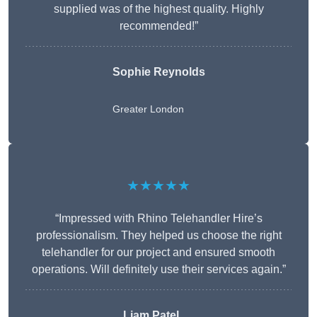
supplied was of the highest quality. Highly
recommended!”
Sophie Reynolds
Greater London
★★★★★
“Impressed with Rhino Telehandler Hire’s
professionalism. They helped us choose the right
telehandler for our project and ensured smooth
operations. Will definitely use their services again.”
Liam Patel