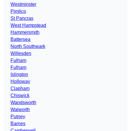
Westminster
Pimlico
St Pancras
West Hampstead
Hammersmith
Battersea
North Southwark
Willesden
Fulham
Fulham
Islington
Holloway
Clapham
Chiswick
Wandsworth
Walworth
Putney
Barnes
Camberwell