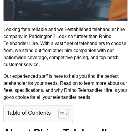
Looking for a reliable and well-established telehandler hire
company in Paddington? Look no further than Rhino
Telehandler Hire. With a vast fleet of telehandlers to choose
from, we stand out from other hire companies with our
nationwide coverage, competitive pricing, and top-notch
customer service.
Our experienced staff is here to help you find the perfect
telehandler for your needs. Read on to learn more about our
fleet, specifications, and why Rhino Telehandler Hire is your
go-to choice for all your telehandler needs.
Table of Contents