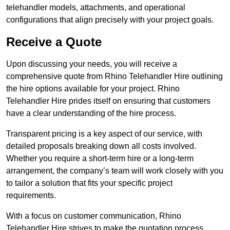
telehandler models, attachments, and operational
configurations that align precisely with your project goals.
Receive a Quote
Upon discussing your needs, you will receive a
comprehensive quote from Rhino Telehandler Hire outlining
the hire options available for your project. Rhino
Telehandler Hire prides itself on ensuring that customers
have a clear understanding of the hire process.
Transparent pricing is a key aspect of our service, with
detailed proposals breaking down all costs involved.
Whether you require a short-term hire or a long-term
arrangement, the company’s team will work closely with you
to tailor a solution that fits your specific project
requirements.
With a focus on customer communication, Rhino
Telehandler Hire strives to make the quotation process