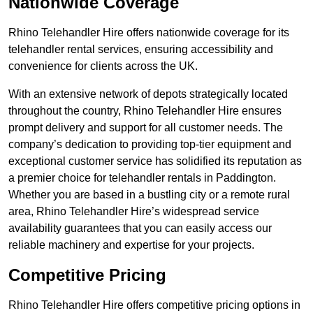
Nationwide Coverage
Rhino Telehandler Hire offers nationwide coverage for its
telehandler rental services, ensuring accessibility and
convenience for clients across the UK.
With an extensive network of depots strategically located
throughout the country, Rhino Telehandler Hire ensures
prompt delivery and support for all customer needs. The
company’s dedication to providing top-tier equipment and
exceptional customer service has solidified its reputation as
a premier choice for telehandler rentals in Paddington.
Whether you are based in a bustling city or a remote rural
area, Rhino Telehandler Hire’s widespread service
availability guarantees that you can easily access our
reliable machinery and expertise for your projects.
Competitive Pricing
Rhino Telehandler Hire offers competitive pricing options in