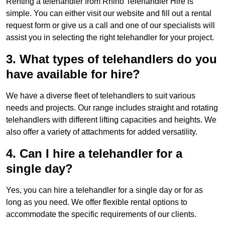
Renting a telehandler from Rhino Telehandler Hire is
simple. You can either visit our website and fill out a rental
request form or give us a call and one of our specialists will
assist you in selecting the right telehandler for your project.
3. What types of telehandlers do you
have available for hire?
We have a diverse fleet of telehandlers to suit various
needs and projects. Our range includes straight and rotating
telehandlers with different lifting capacities and heights. We
also offer a variety of attachments for added versatility.
4. Can I hire a telehandler for a
single day?
Yes, you can hire a telehandler for a single day or for as
long as you need. We offer flexible rental options to
accommodate the specific requirements of our clients.