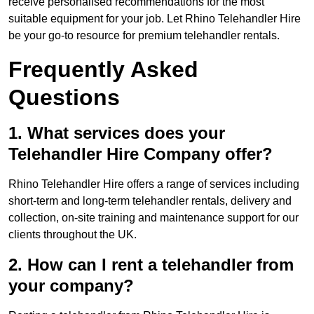
receive personalised recommendations for the most
suitable equipment for your job. Let Rhino Telehandler Hire
be your go-to resource for premium telehandler rentals.
Frequently Asked
Questions
1. What services does your
Telehandler Hire Company offer?
Rhino Telehandler Hire offers a range of services including
short-term and long-term telehandler rentals, delivery and
collection, on-site training and maintenance support for our
clients throughout the UK.
2. How can I rent a telehandler from
your company?