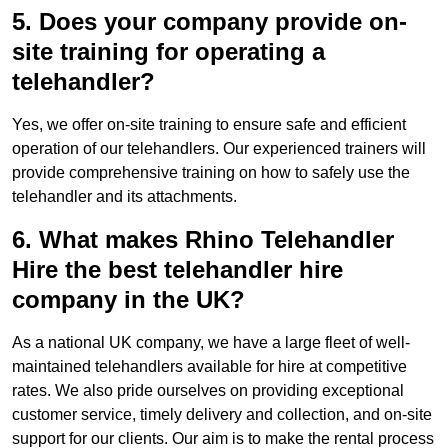
5. Does your company provide on-
site training for operating a
telehandler?
Yes, we offer on-site training to ensure safe and efficient
operation of our telehandlers. Our experienced trainers will
provide comprehensive training on how to safely use the
telehandler and its attachments.
6. What makes Rhino Telehandler
Hire the best telehandler hire
company in the UK?
As a national UK company, we have a large fleet of well-
maintained telehandlers available for hire at competitive
rates. We also pride ourselves on providing exceptional
customer service, timely delivery and collection, and on-site
support for our clients. Our aim is to make the rental process