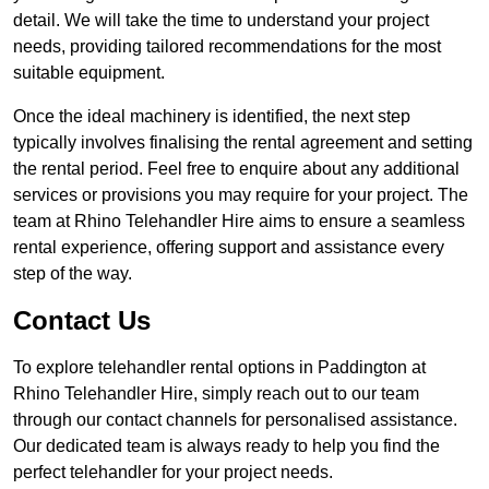
detail. We will take the time to understand your project
needs, providing tailored recommendations for the most
suitable equipment.
Once the ideal machinery is identified, the next step
typically involves finalising the rental agreement and setting
the rental period. Feel free to enquire about any additional
services or provisions you may require for your project. The
team at Rhino Telehandler Hire aims to ensure a seamless
rental experience, offering support and assistance every
step of the way.
Contact Us
To explore telehandler rental options in Paddington at
Rhino Telehandler Hire, simply reach out to our team
through our contact channels for personalised assistance.
Our dedicated team is always ready to help you find the
perfect telehandler for your project needs.