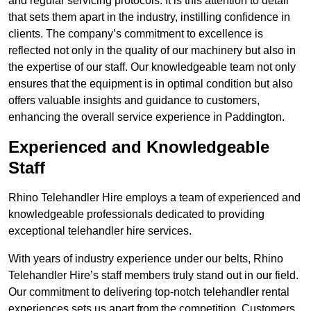
and regular servicing protocols. It is this attention to detail
that sets them apart in the industry, instilling confidence in
clients. The company’s commitment to excellence is
reflected not only in the quality of our machinery but also in
the expertise of our staff. Our knowledgeable team not only
ensures that the equipment is in optimal condition but also
offers valuable insights and guidance to customers,
enhancing the overall service experience in Paddington.
Experienced and Knowledgeable
Staff
Rhino Telehandler Hire employs a team of experienced and
knowledgeable professionals dedicated to providing
exceptional telehandler hire services.
With years of industry experience under our belts, Rhino
Telehandler Hire’s staff members truly stand out in our field.
Our commitment to delivering top-notch telehandler rental
experiences sets us apart from the competition. Customers