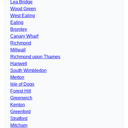
Lea Bridge
Wood Green
West Ealing
Ealing
Bromley
Canary Wharf
Richmond
Millwall
Richmond upon Thames
Hanwell
South Wimbledon
Merton
Isle of Dogs
Forest Hill
Greenwich
Kenton
Greenford
Stratford
Mitcham