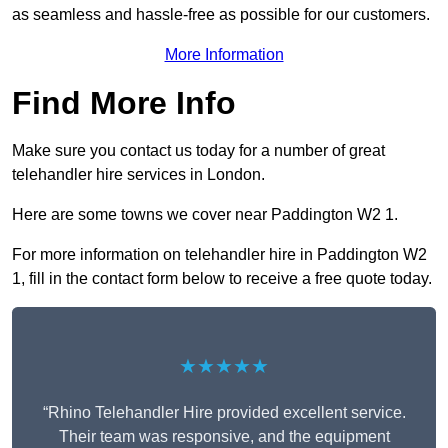
as seamless and hassle-free as possible for our customers.
More Information
Find More Info
Make sure you contact us today for a number of great
telehandler hire services in London.
Here are some towns we cover near Paddington W2 1.
For more information on telehandler hire in Paddington W2
1, fill in the contact form below to receive a free quote today.
★★★★★
“Rhino Telehandler Hire provided excellent service.
Their team was responsive, and the equipment