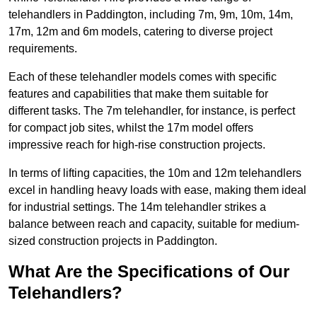
telehandlers in Paddington, including 7m, 9m, 10m, 14m,
17m, 12m and 6m models, catering to diverse project
requirements.
Each of these telehandler models comes with specific
features and capabilities that make them suitable for
different tasks. The 7m telehandler, for instance, is perfect
for compact job sites, whilst the 17m model offers
impressive reach for high-rise construction projects.
In terms of lifting capacities, the 10m and 12m telehandlers
excel in handling heavy loads with ease, making them ideal
for industrial settings. The 14m telehandler strikes a
balance between reach and capacity, suitable for medium-
sized construction projects in Paddington.
What Are the Specifications of Our
Telehandlers?