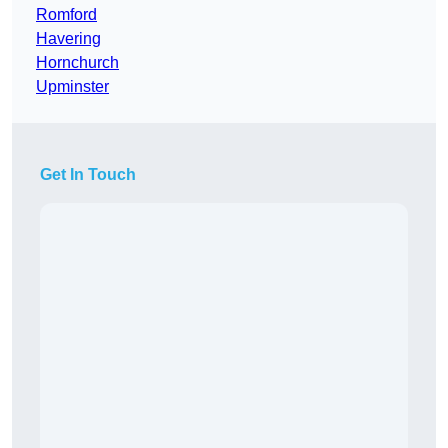
Romford
Havering
Hornchurch
Upminster
Get In Touch