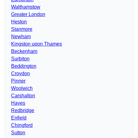
Walthamstow
Greater London
Heston
Stanmore
Newham
Kingston upon Thames
Beckenham
Surbiton
Beddington
Croydon
Pinner
Woolwich
Carshalton
Hayes
Redbridge
Enfield
Chingford
Sutton