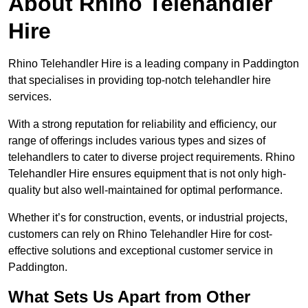
About Rhino Telehandler
Hire
Rhino Telehandler Hire is a leading company in Paddington
that specialises in providing top-notch telehandler hire
services.
With a strong reputation for reliability and efficiency, our
range of offerings includes various types and sizes of
telehandlers to cater to diverse project requirements. Rhino
Telehandler Hire ensures equipment that is not only high-
quality but also well-maintained for optimal performance.
Whether it’s for construction, events, or industrial projects,
customers can rely on Rhino Telehandler Hire for cost-
effective solutions and exceptional customer service in
Paddington.
What Sets Us Apart from Other