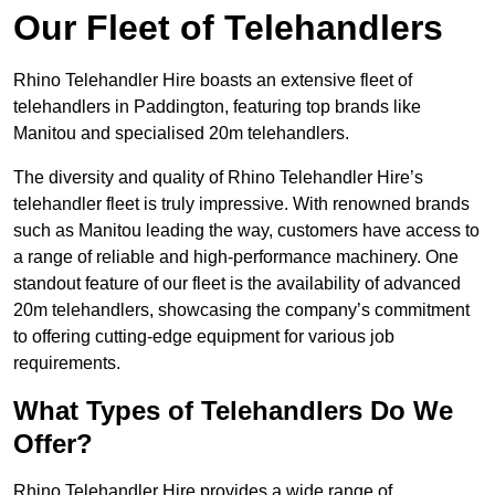
Our Fleet of Telehandlers
Rhino Telehandler Hire boasts an extensive fleet of
telehandlers in Paddington, featuring top brands like
Manitou and specialised 20m telehandlers.
The diversity and quality of Rhino Telehandler Hire’s
telehandler fleet is truly impressive. With renowned brands
such as Manitou leading the way, customers have access to
a range of reliable and high-performance machinery. One
standout feature of our fleet is the availability of advanced
20m telehandlers, showcasing the company’s commitment
to offering cutting-edge equipment for various job
requirements.
What Types of Telehandlers Do We
Offer?
Rhino Telehandler Hire provides a wide range of