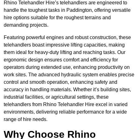
Rhino Telehandler Hire’s telehandlers are engineered to
handle the toughest tasks in Paddington, offering versatile
hire options suitable for the roughest terrains and
demanding projects.
Featuring powerful engines and robust construction, these
telehandlers boast impressive lifting capacities, making
them ideal for heavy-duty lifting and reaching tasks. Our
ergonomic design ensures comfort and efficiency for
operators during extended use, enhancing productivity on
work sites. The advanced hydraulic system enables precise
control and smooth operation, enhancing safety and
accuracy in handling materials. Whether it’s building sites,
industrial facilities, or agricultural settings, these
telehandlers from Rhino Telehandler Hire excel in varied
environments, delivering reliable performance for a wide
range of hire needs.
Why Choose Rhino