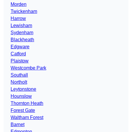
Morden
Twickenham
Harrow
Lewisham
Sydenham
Blackheath
Edgware
Catford
Plaistow
Westcombe Park
Southall
Northolt
Leytonstone
Hounslow
Thornton Heath
Forest Gate
Waltham Forest
Barnet
Edmonton