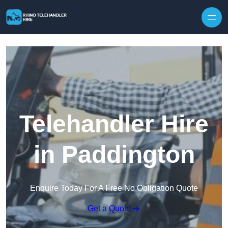
Skip to content
Telehandler Hire
in Paddington
Enquire Today For A Free No Obligation Quote
Get a Quote