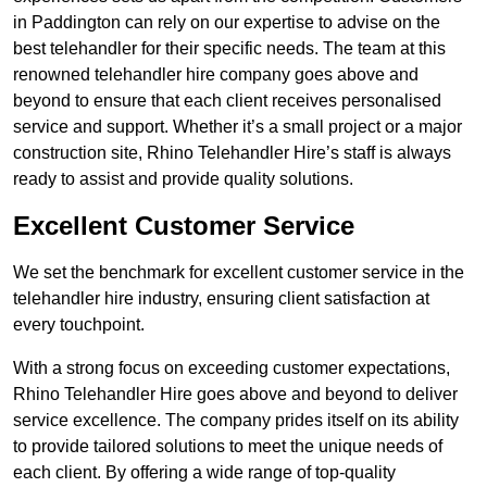
in Paddington can rely on our expertise to advise on the
best telehandler for their specific needs. The team at this
renowned telehandler hire company goes above and
beyond to ensure that each client receives personalised
service and support. Whether it’s a small project or a major
construction site, Rhino Telehandler Hire’s staff is always
ready to assist and provide quality solutions.
Excellent Customer Service
We set the benchmark for excellent customer service in the
telehandler hire industry, ensuring client satisfaction at
every touchpoint.
With a strong focus on exceeding customer expectations,
Rhino Telehandler Hire goes above and beyond to deliver
service excellence. The company prides itself on its ability
to provide tailored solutions to meet the unique needs of
each client. By offering a wide range of top-quality