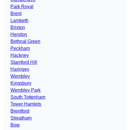
Park Royal
Brent
Lambeth
Brixton
Hendon
Bethnal Green
Peckham
Hackney
Stamford Hill
Haringey
Wembley
Kingsbury
Wembley Park
South Tottenham
Tower Hamlets
Brentford
Streatham
Bow