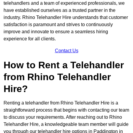
telehandlers and a team of experienced professionals, we
have established ourselves as a trusted partner in the
industry. Rhino Telehandler Hire understands that customer
satisfaction is paramount and strives to continuously
improve and innovate to ensure a seamless hiring
experience for all clients.
Contact Us
How to Rent a Telehandler
from Rhino Telehandler
Hire?
Renting a telehandler from Rhino Telehandler Hire is a
straightforward process that begins with contacting our team
to discuss your requirements. After reaching out to Rhino
Telehandler Hire, a knowledgeable team member will guide
you through our telehandler hire options in Paddington in