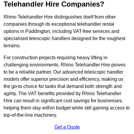
Telehandler Hire Companies?
Rhino Telehandler Hire distinguishes itself from other
companies through its exceptional telehandler rental
options in Paddington, including VAT-free services and
specialised telescopic handlers designed for the roughest
terrains.
For construction projects requiring heavy lifting in
challenging environments, Rhino Telehandler Hire proves
to be a reliable partner. Our advanced telescopic handler
models offer superior precision and efficiency, making us
the go-to choice for tasks that demand both strength and
agility. The VAT benefits provided by Rhino Telehandler
Hire can result in significant cost savings for businesses,
helping them stay within budget while still gaining access to
top-of-the-line machinery.
Get a Quote