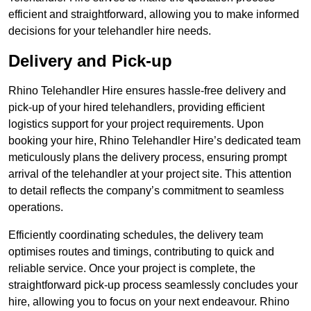
efficient and straightforward, allowing you to make informed
decisions for your telehandler hire needs.
Delivery and Pick-up
Rhino Telehandler Hire ensures hassle-free delivery and
pick-up of your hired telehandlers, providing efficient
logistics support for your project requirements. Upon
booking your hire, Rhino Telehandler Hire’s dedicated team
meticulously plans the delivery process, ensuring prompt
arrival of the telehandler at your project site. This attention
to detail reflects the company’s commitment to seamless
operations.
Efficiently coordinating schedules, the delivery team
optimises routes and timings, contributing to quick and
reliable service. Once your project is complete, the
straightforward pick-up process seamlessly concludes your
hire, allowing you to focus on your next endeavour. Rhino