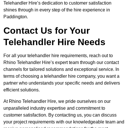
Telehandler Hire’s dedication to customer satisfaction
shines through in every step of the hire experience in
Paddington.
Contact Us for Your
Telehandler Hire Needs
For all your telehandler hire requirements, reach out to
Rhino Telehandler Hire’s expert team through our contact
channels for tailored solutions and exceptional service. In
terms of choosing a telehandler hire company, you want a
partner who understands your specific needs and delivers
efficient solutions.
At Rhino Telehandler Hire, we pride ourselves on our
unparalleled industry expertise and commitment to
customer satisfaction. By contacting us, you can discuss
your project requirements with our knowledgeable team and