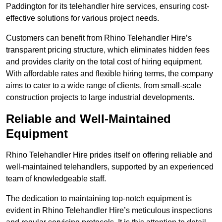
Paddington for its telehandler hire services, ensuring cost-
effective solutions for various project needs.
Customers can benefit from Rhino Telehandler Hire’s
transparent pricing structure, which eliminates hidden fees
and provides clarity on the total cost of hiring equipment.
With affordable rates and flexible hiring terms, the company
aims to cater to a wide range of clients, from small-scale
construction projects to large industrial developments.
Reliable and Well-Maintained
Equipment
Rhino Telehandler Hire prides itself on offering reliable and
well-maintained telehandlers, supported by an experienced
team of knowledgeable staff.
The dedication to maintaining top-notch equipment is
evident in Rhino Telehandler Hire’s meticulous inspections