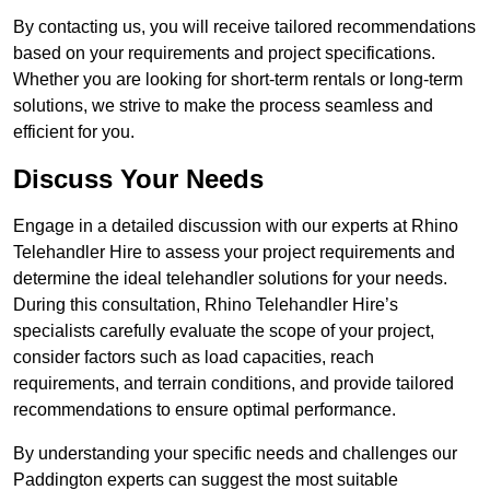
By contacting us, you will receive tailored recommendations
based on your requirements and project specifications.
Whether you are looking for short-term rentals or long-term
solutions, we strive to make the process seamless and
efficient for you.
Discuss Your Needs
Engage in a detailed discussion with our experts at Rhino
Telehandler Hire to assess your project requirements and
determine the ideal telehandler solutions for your needs.
During this consultation, Rhino Telehandler Hire’s
specialists carefully evaluate the scope of your project,
consider factors such as load capacities, reach
requirements, and terrain conditions, and provide tailored
recommendations to ensure optimal performance.
By understanding your specific needs and challenges our
Paddington experts can suggest the most suitable