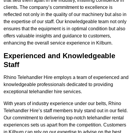
that sets them apart in the industry, instilling confidence in
clients. The company’s commitment to excellence is
reflected not only in the quality of our machinery but also in
the expertise of our staff. Our knowledgeable team not only
ensures that the equipment is in optimal condition but also
offers valuable insights and guidance to customers,
enhancing the overall service experience in Kilburn.
Experienced and Knowledgeable
Staff
Rhino Telehandler Hire employs a team of experienced and
knowledgeable professionals dedicated to providing
exceptional telehandler hire services.
With years of industry experience under our belts, Rhino
Telehandler Hire’s staff members truly stand out in our field.
Our commitment to delivering top-notch telehandler rental
experiences sets us apart from the competition. Customers
in Kilburn can rely on our expertise to advise on the best