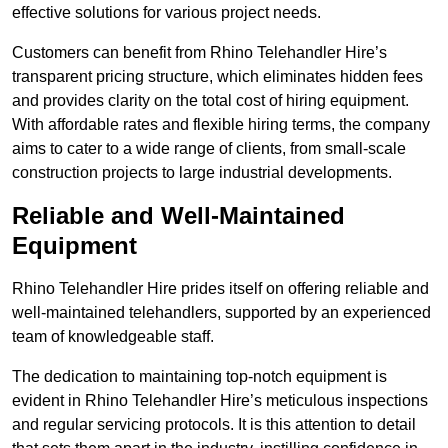
effective solutions for various project needs.
Customers can benefit from Rhino Telehandler Hire’s
transparent pricing structure, which eliminates hidden fees
and provides clarity on the total cost of hiring equipment.
With affordable rates and flexible hiring terms, the company
aims to cater to a wide range of clients, from small-scale
construction projects to large industrial developments.
Reliable and Well-Maintained
Equipment
Rhino Telehandler Hire prides itself on offering reliable and
well-maintained telehandlers, supported by an experienced
team of knowledgeable staff.
The dedication to maintaining top-notch equipment is
evident in Rhino Telehandler Hire’s meticulous inspections
and regular servicing protocols. It is this attention to detail