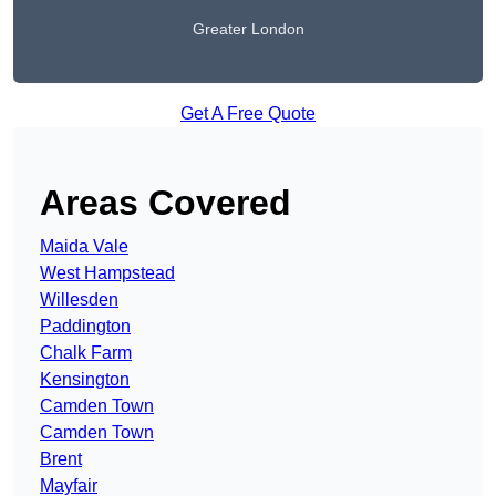
Greater London
Get A Free Quote
Areas Covered
Maida Vale
West Hampstead
Willesden
Paddington
Chalk Farm
Kensington
Camden Town
Camden Town
Brent
Mayfair