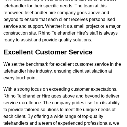
telehandler for their specific needs. The team at this
renowned telehandler hire company goes above and
beyond to ensure that each client receives personalised
service and support. Whether it’s a small project or a major
construction site, Rhino Telehandler Hire’s staff is always
ready to assist and provide quality solutions.
Excellent Customer Service
We set the benchmark for excellent customer service in the
telehandler hire industry, ensuring client satisfaction at
every touchpoint.
With a strong focus on exceeding customer expectations,
Rhino Telehandler Hire goes above and beyond to deliver
service excellence. The company prides itself on its ability
to provide tailored solutions to meet the unique needs of
each client. By offering a wide range of top-quality
telehandlers and a team of experienced professionals, we