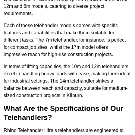
12m and 6m models, catering to diverse project
requirements.
Each of these telehandler models comes with specific
features and capabilities that make them suitable for
different tasks. The 7m telehandler, for instance, is perfect
for compact job sites, whilst the 17m model offers
impressive reach for high-rise construction projects.
In terms of lifting capacities, the 10m and 12m telehandlers
excel in handling heavy loads with ease, making them ideal
for industrial settings. The 14m telehandler strikes a
balance between reach and capacity, suitable for medium-
sized construction projects in Kilburn.
What Are the Specifications of Our
Telehandlers?
Rhino Telehandler Hire’s telehandlers are engineered to