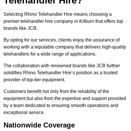
Telehandler Hire?
Selecting Rhino Telehandler Hire means choosing a
premier telehandler hire company in Kilburn that offers top
brands like JCB.
By opting for our services, clients enjoy the assurance of
working with a reputable company that delivers high-quality
telehandlers for a wide range of applications.
The collaboration with renowned brands like JCB further
solidifies Rhino Telehandler Hire’s position as a trusted
provider of top-tier equipment.
Customers benefit not only from the reliability of the
equipment but also from the expertise and support provided
by a team dedicated to ensuring smooth operations and
exceptional service.
Nationwide Coverage