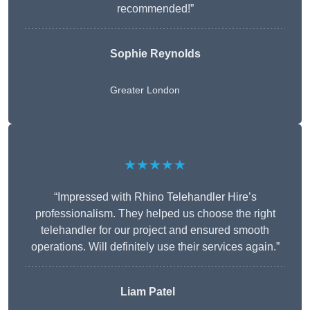
recommended!”
Sophie Reynolds
Greater London
★★★★★
“Impressed with Rhino Telehandler Hire’s
professionalism. They helped us choose the right
telehandler for our project and ensured smooth
operations. Will definitely use their services again.”
Liam Patel