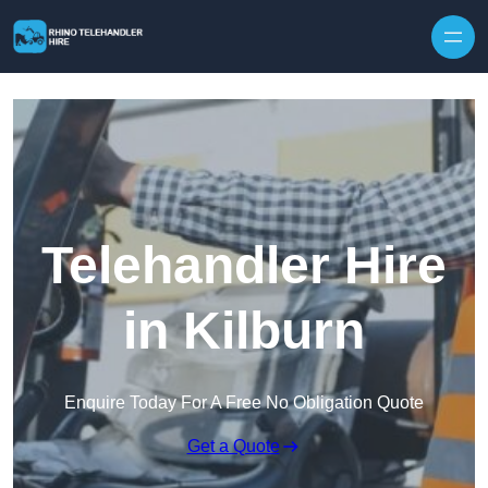
Skip to content
Telehandler Hire
in Kilburn
Enquire Today For A Free No Obligation Quote
Get a Quote