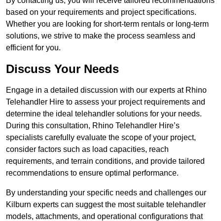
By contacting us, you will receive tailored recommendations
based on your requirements and project specifications.
Whether you are looking for short-term rentals or long-term
solutions, we strive to make the process seamless and
efficient for you.
Discuss Your Needs
Engage in a detailed discussion with our experts at Rhino
Telehandler Hire to assess your project requirements and
determine the ideal telehandler solutions for your needs.
During this consultation, Rhino Telehandler Hire’s
specialists carefully evaluate the scope of your project,
consider factors such as load capacities, reach
requirements, and terrain conditions, and provide tailored
recommendations to ensure optimal performance.
By understanding your specific needs and challenges our
Kilburn experts can suggest the most suitable telehandler
models, attachments, and operational configurations that