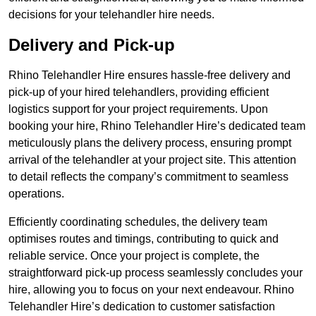
decisions for your telehandler hire needs.
Delivery and Pick-up
Rhino Telehandler Hire ensures hassle-free delivery and
pick-up of your hired telehandlers, providing efficient
logistics support for your project requirements. Upon
booking your hire, Rhino Telehandler Hire’s dedicated team
meticulously plans the delivery process, ensuring prompt
arrival of the telehandler at your project site. This attention
to detail reflects the company’s commitment to seamless
operations.
Efficiently coordinating schedules, the delivery team
optimises routes and timings, contributing to quick and
reliable service. Once your project is complete, the
straightforward pick-up process seamlessly concludes your
hire, allowing you to focus on your next endeavour. Rhino
Telehandler Hire’s dedication to customer satisfaction