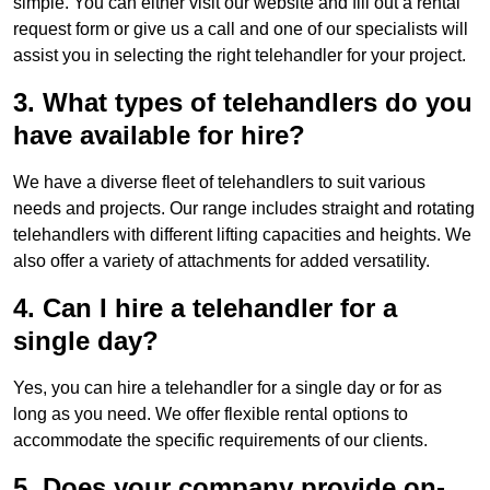
simple. You can either visit our website and fill out a rental
request form or give us a call and one of our specialists will
assist you in selecting the right telehandler for your project.
3. What types of telehandlers do you
have available for hire?
We have a diverse fleet of telehandlers to suit various
needs and projects. Our range includes straight and rotating
telehandlers with different lifting capacities and heights. We
also offer a variety of attachments for added versatility.
4. Can I hire a telehandler for a
single day?
Yes, you can hire a telehandler for a single day or for as
long as you need. We offer flexible rental options to
accommodate the specific requirements of our clients.
5. Does your company provide on-