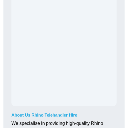
About Us Rhino Telehandler Hire
We specialise in providing high-quality Rhino