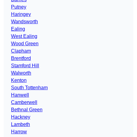
Putney
Haringey
Wandsworth
Ealing
West Ealing
Wood Green
Clapham
Brentford
Stamford Hill
Walworth
Kenton
South Tottenham
Hanwell
Camberwell
Bethnal Green
Hackney
Lambeth
Harrow