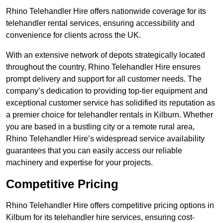
Rhino Telehandler Hire offers nationwide coverage for its
telehandler rental services, ensuring accessibility and
convenience for clients across the UK.
With an extensive network of depots strategically located
throughout the country, Rhino Telehandler Hire ensures
prompt delivery and support for all customer needs. The
company’s dedication to providing top-tier equipment and
exceptional customer service has solidified its reputation as
a premier choice for telehandler rentals in Kilburn. Whether
you are based in a bustling city or a remote rural area,
Rhino Telehandler Hire’s widespread service availability
guarantees that you can easily access our reliable
machinery and expertise for your projects.
Competitive Pricing
Rhino Telehandler Hire offers competitive pricing options in
Kilburn for its telehandler hire services, ensuring cost-