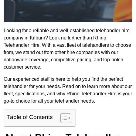
Looking for a reliable and well-established telehandler hire
company in Kilburn? Look no further than Rhino
Telehandler Hire. With a vast fleet of telehandlers to choose
from, we stand out from other hire companies with our
nationwide coverage, competitive pricing, and top-notch
customer service.
Our experienced staff is here to help you find the perfect
telehandler for your needs. Read on to learn more about our
fleet, specifications, and why Rhino Telehandler Hire is your
go-to choice for all your telehandler needs.
Table of Contents