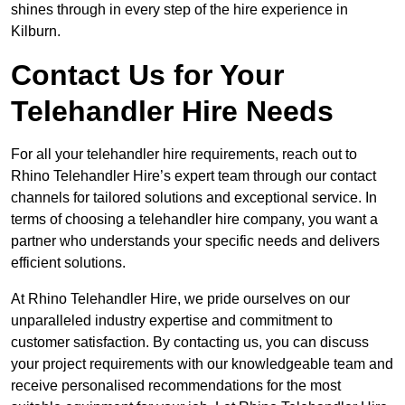
shines through in every step of the hire experience in
Kilburn.
Contact Us for Your
Telehandler Hire Needs
For all your telehandler hire requirements, reach out to
Rhino Telehandler Hire’s expert team through our contact
channels for tailored solutions and exceptional service. In
terms of choosing a telehandler hire company, you want a
partner who understands your specific needs and delivers
efficient solutions.
At Rhino Telehandler Hire, we pride ourselves on our
unparalleled industry expertise and commitment to
customer satisfaction. By contacting us, you can discuss
your project requirements with our knowledgeable team and
receive personalised recommendations for the most