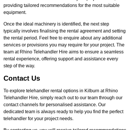
providing tailored recommendations for the most suitable
equipment.
Once the ideal machinery is identified, the next step
typically involves finalising the rental agreement and setting
the rental period. Feel free to enquire about any additional
services or provisions you may require for your project. The
team at Rhino Telehandler Hire aims to ensure a seamless
rental experience, offering support and assistance every
step of the way.
Contact Us
To explore telehandler rental options in Kilburn at Rhino
Telehandler Hire, simply reach out to our team through our
contact channels for personalised assistance. Our
dedicated team is always ready to help you find the perfect
telehandler for your project needs.