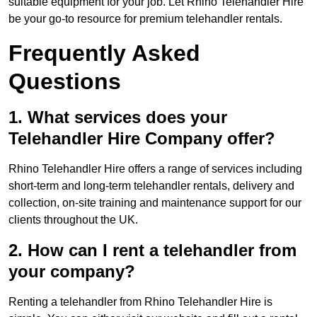
suitable equipment for your job. Let Rhino Telehandler Hire
be your go-to resource for premium telehandler rentals.
Frequently Asked
Questions
1. What services does your
Telehandler Hire Company offer?
Rhino Telehandler Hire offers a range of services including
short-term and long-term telehandler rentals, delivery and
collection, on-site training and maintenance support for our
clients throughout the UK.
2. How can I rent a telehandler from
your company?
Renting a telehandler from Rhino Telehandler Hire is