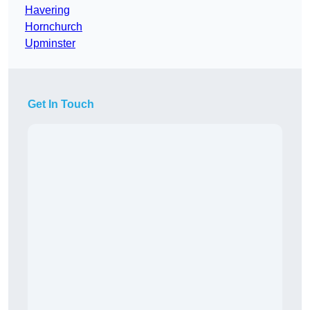
Havering
Hornchurch
Upminster
Get In Touch