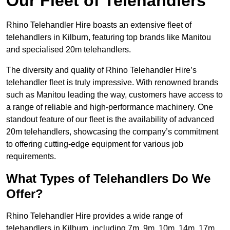
Our Fleet of Telehandlers
Rhino Telehandler Hire boasts an extensive fleet of
telehandlers in Kilburn, featuring top brands like Manitou
and specialised 20m telehandlers.
The diversity and quality of Rhino Telehandler Hire’s
telehandler fleet is truly impressive. With renowned brands
such as Manitou leading the way, customers have access to
a range of reliable and high-performance machinery. One
standout feature of our fleet is the availability of advanced
20m telehandlers, showcasing the company’s commitment
to offering cutting-edge equipment for various job
requirements.
What Types of Telehandlers Do We
Offer?
Rhino Telehandler Hire provides a wide range of
telehandlers in Kilburn, including 7m, 9m, 10m, 14m, 17m,