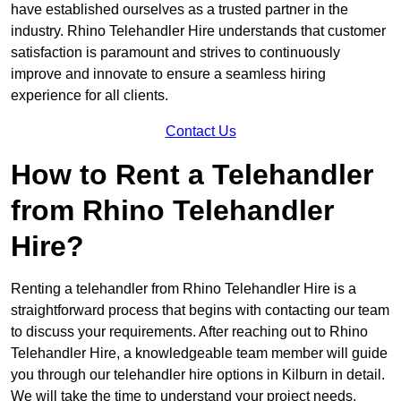
have established ourselves as a trusted partner in the
industry. Rhino Telehandler Hire understands that customer
satisfaction is paramount and strives to continuously
improve and innovate to ensure a seamless hiring
experience for all clients.
Contact Us
How to Rent a Telehandler
from Rhino Telehandler
Hire?
Renting a telehandler from Rhino Telehandler Hire is a
straightforward process that begins with contacting our team
to discuss your requirements. After reaching out to Rhino
Telehandler Hire, a knowledgeable team member will guide
you through our telehandler hire options in Kilburn in detail.
We will take the time to understand your project needs,