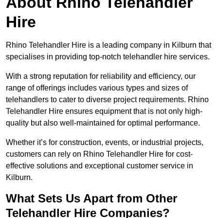
About Rhino Telehandler
Hire
Rhino Telehandler Hire is a leading company in Kilburn that
specialises in providing top-notch telehandler hire services.
With a strong reputation for reliability and efficiency, our
range of offerings includes various types and sizes of
telehandlers to cater to diverse project requirements. Rhino
Telehandler Hire ensures equipment that is not only high-
quality but also well-maintained for optimal performance.
Whether it’s for construction, events, or industrial projects,
customers can rely on Rhino Telehandler Hire for cost-
effective solutions and exceptional customer service in
Kilburn.
What Sets Us Apart from Other
Telehandler Hire Companies?