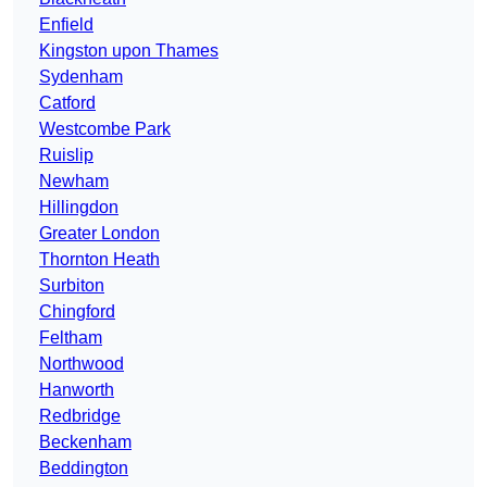
Enfield
Kingston upon Thames
Sydenham
Catford
Westcombe Park
Ruislip
Newham
Hillingdon
Greater London
Thornton Heath
Surbiton
Chingford
Feltham
Northwood
Hanworth
Redbridge
Beckenham
Beddington