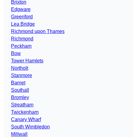
Brixton
Edgware
Greenford
Lea Bridge
Richmond upon Thames
Richmond
Peckham
Bow
Tower Hamlets
Northolt
Stanmore
Barnet
Southall
Bromley
Streatham
Twickenham
Canary Wharf
South Wimbledon
Millwall