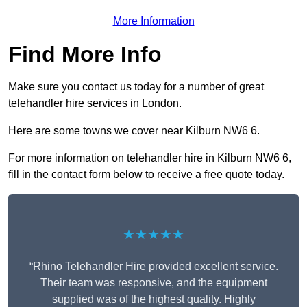
More Information
Find More Info
Make sure you contact us today for a number of great
telehandler hire services in London.
Here are some towns we cover near Kilburn NW6 6.
For more information on telehandler hire in Kilburn NW6 6,
fill in the contact form below to receive a free quote today.
★★★★★
“Rhino Telehandler Hire provided excellent service.
Their team was responsive, and the equipment
supplied was of the highest quality. Highly