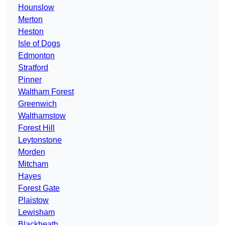
Hounslow
Merton
Heston
Isle of Dogs
Edmonton
Stratford
Pinner
Waltham Forest
Greenwich
Walthamstow
Forest Hill
Leytonstone
Morden
Mitcham
Hayes
Forest Gate
Plaistow
Lewisham
Blackheath