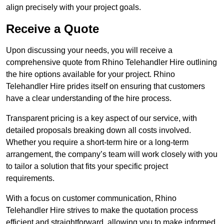
align precisely with your project goals.
Receive a Quote
Upon discussing your needs, you will receive a
comprehensive quote from Rhino Telehandler Hire outlining
the hire options available for your project. Rhino
Telehandler Hire prides itself on ensuring that customers
have a clear understanding of the hire process.
Transparent pricing is a key aspect of our service, with
detailed proposals breaking down all costs involved.
Whether you require a short-term hire or a long-term
arrangement, the company’s team will work closely with you
to tailor a solution that fits your specific project
requirements.
With a focus on customer communication, Rhino
Telehandler Hire strives to make the quotation process
efficient and straightforward, allowing you to make informed