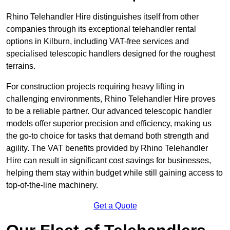
Rhino Telehandler Hire distinguishes itself from other
companies through its exceptional telehandler rental
options in Kilburn, including VAT-free services and
specialised telescopic handlers designed for the roughest
terrains.
For construction projects requiring heavy lifting in
challenging environments, Rhino Telehandler Hire proves
to be a reliable partner. Our advanced telescopic handler
models offer superior precision and efficiency, making us
the go-to choice for tasks that demand both strength and
agility. The VAT benefits provided by Rhino Telehandler
Hire can result in significant cost savings for businesses,
helping them stay within budget while still gaining access to
top-of-the-line machinery.
Get a Quote