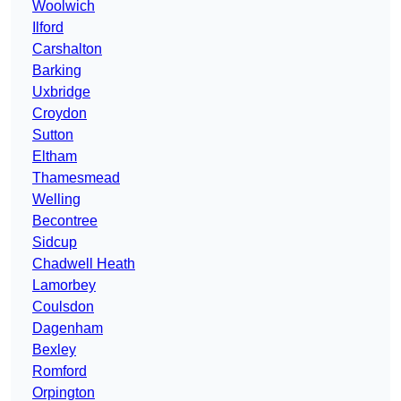
Woolwich
Ilford
Carshalton
Barking
Uxbridge
Croydon
Sutton
Eltham
Thamesmead
Welling
Becontree
Sidcup
Chadwell Heath
Lamorbey
Coulsdon
Dagenham
Bexley
Romford
Orpington