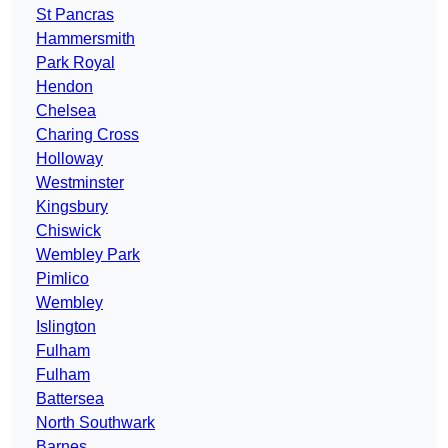
St Pancras
Hammersmith
Park Royal
Hendon
Chelsea
Charing Cross
Holloway
Westminster
Kingsbury
Chiswick
Wembley Park
Pimlico
Wembley
Islington
Fulham
Fulham
Battersea
North Southwark
Barnes