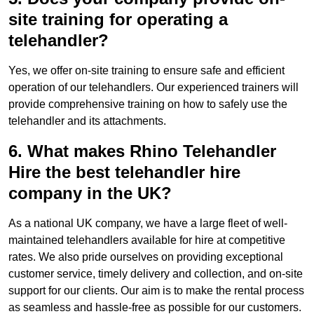
site training for operating a
telehandler?
Yes, we offer on-site training to ensure safe and efficient
operation of our telehandlers. Our experienced trainers will
provide comprehensive training on how to safely use the
telehandler and its attachments.
6. What makes Rhino Telehandler
Hire the best telehandler hire
company in the UK?
As a national UK company, we have a large fleet of well-
maintained telehandlers available for hire at competitive
rates. We also pride ourselves on providing exceptional
customer service, timely delivery and collection, and on-site
support for our clients. Our aim is to make the rental process
as seamless and hassle-free as possible for our customers.