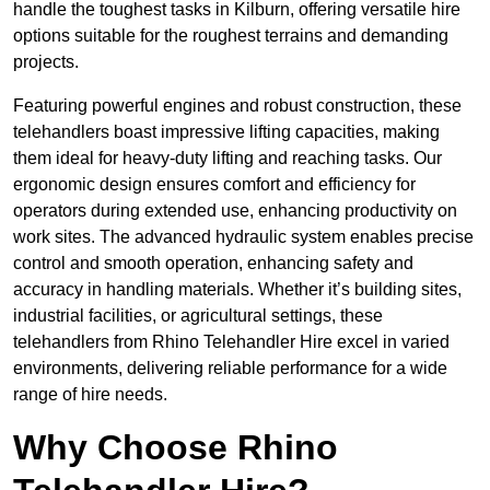
handle the toughest tasks in Kilburn, offering versatile hire
options suitable for the roughest terrains and demanding
projects.
Featuring powerful engines and robust construction, these
telehandlers boast impressive lifting capacities, making
them ideal for heavy-duty lifting and reaching tasks. Our
ergonomic design ensures comfort and efficiency for
operators during extended use, enhancing productivity on
work sites. The advanced hydraulic system enables precise
control and smooth operation, enhancing safety and
accuracy in handling materials. Whether it’s building sites,
industrial facilities, or agricultural settings, these
telehandlers from Rhino Telehandler Hire excel in varied
environments, delivering reliable performance for a wide
range of hire needs.
Why Choose Rhino