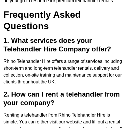
be your go-to resource for premium telehandler rentals.
Frequently Asked
Questions
1. What services does your
Telehandler Hire Company offer?
Rhino Telehandler Hire offers a range of services including
short-term and long-term telehandler rentals, delivery and
collection, on-site training and maintenance support for our
clients throughout the UK.
2. How can I rent a telehandler from
your company?
Renting a telehandler from Rhino Telehandler Hire is
simple. You can either visit our website and fill out a rental