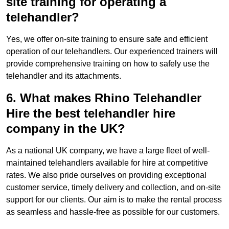
site training for operating a
telehandler?
Yes, we offer on-site training to ensure safe and efficient
operation of our telehandlers. Our experienced trainers will
provide comprehensive training on how to safely use the
telehandler and its attachments.
6. What makes Rhino Telehandler
Hire the best telehandler hire
company in the UK?
As a national UK company, we have a large fleet of well-
maintained telehandlers available for hire at competitive
rates. We also pride ourselves on providing exceptional
customer service, timely delivery and collection, and on-site
support for our clients. Our aim is to make the rental process
as seamless and hassle-free as possible for our customers.