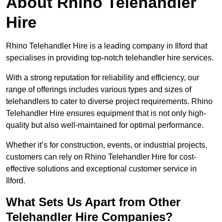
About Rhino Telehandler
Hire
Rhino Telehandler Hire is a leading company in Ilford that
specialises in providing top-notch telehandler hire services.
With a strong reputation for reliability and efficiency, our
range of offerings includes various types and sizes of
telehandlers to cater to diverse project requirements. Rhino
Telehandler Hire ensures equipment that is not only high-
quality but also well-maintained for optimal performance.
Whether it’s for construction, events, or industrial projects,
customers can rely on Rhino Telehandler Hire for cost-
effective solutions and exceptional customer service in
Ilford.
What Sets Us Apart from Other
Telehandler Hire Companies?