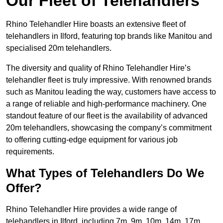
Our Fleet of Telehandlers
Rhino Telehandler Hire boasts an extensive fleet of
telehandlers in Ilford, featuring top brands like Manitou and
specialised 20m telehandlers.
The diversity and quality of Rhino Telehandler Hire’s
telehandler fleet is truly impressive. With renowned brands
such as Manitou leading the way, customers have access to
a range of reliable and high-performance machinery. One
standout feature of our fleet is the availability of advanced
20m telehandlers, showcasing the company’s commitment
to offering cutting-edge equipment for various job
requirements.
What Types of Telehandlers Do We
Offer?
Rhino Telehandler Hire provides a wide range of
telehandlers in Ilford, including 7m, 9m, 10m, 14m, 17m,