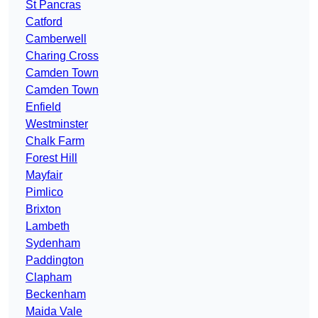
St Pancras
Catford
Camberwell
Charing Cross
Camden Town
Camden Town
Enfield
Westminster
Chalk Farm
Forest Hill
Mayfair
Pimlico
Brixton
Lambeth
Sydenham
Paddington
Clapham
Beckenham
Maida Vale