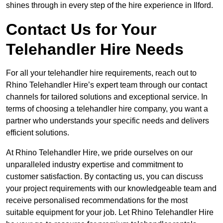
shines through in every step of the hire experience in Ilford.
Contact Us for Your
Telehandler Hire Needs
For all your telehandler hire requirements, reach out to
Rhino Telehandler Hire’s expert team through our contact
channels for tailored solutions and exceptional service. In
terms of choosing a telehandler hire company, you want a
partner who understands your specific needs and delivers
efficient solutions.
At Rhino Telehandler Hire, we pride ourselves on our
unparalleled industry expertise and commitment to
customer satisfaction. By contacting us, you can discuss
your project requirements with our knowledgeable team and
receive personalised recommendations for the most
suitable equipment for your job. Let Rhino Telehandler Hire