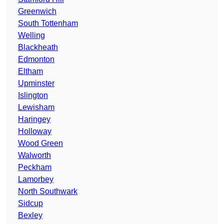
Greenwich
South Tottenham
Welling
Blackheath
Edmonton
Eltham
Upminster
Islington
Lewisham
Haringey
Holloway
Wood Green
Walworth
Peckham
Lamorbey
North Southwark
Sidcup
Bexley