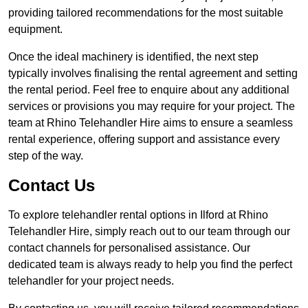
providing tailored recommendations for the most suitable
equipment.
Once the ideal machinery is identified, the next step
typically involves finalising the rental agreement and setting
the rental period. Feel free to enquire about any additional
services or provisions you may require for your project. The
team at Rhino Telehandler Hire aims to ensure a seamless
rental experience, offering support and assistance every
step of the way.
Contact Us
To explore telehandler rental options in Ilford at Rhino
Telehandler Hire, simply reach out to our team through our
contact channels for personalised assistance. Our
dedicated team is always ready to help you find the perfect
telehandler for your project needs.