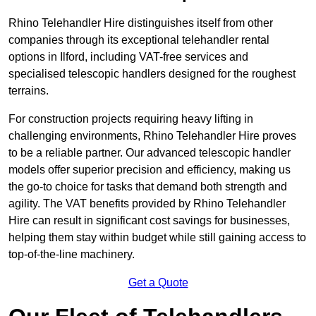
Rhino Telehandler Hire distinguishes itself from other
companies through its exceptional telehandler rental
options in Ilford, including VAT-free services and
specialised telescopic handlers designed for the roughest
terrains.
For construction projects requiring heavy lifting in
challenging environments, Rhino Telehandler Hire proves
to be a reliable partner. Our advanced telescopic handler
models offer superior precision and efficiency, making us
the go-to choice for tasks that demand both strength and
agility. The VAT benefits provided by Rhino Telehandler
Hire can result in significant cost savings for businesses,
helping them stay within budget while still gaining access to
top-of-the-line machinery.
Get a Quote