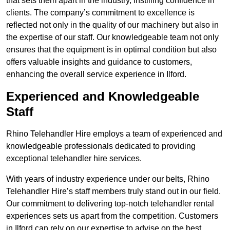
that sets them apart in the industry, instilling confidence in
clients. The company’s commitment to excellence is
reflected not only in the quality of our machinery but also in
the expertise of our staff. Our knowledgeable team not only
ensures that the equipment is in optimal condition but also
offers valuable insights and guidance to customers,
enhancing the overall service experience in Ilford.
Experienced and Knowledgeable
Staff
Rhino Telehandler Hire employs a team of experienced and
knowledgeable professionals dedicated to providing
exceptional telehandler hire services.
With years of industry experience under our belts, Rhino
Telehandler Hire’s staff members truly stand out in our field.
Our commitment to delivering top-notch telehandler rental
experiences sets us apart from the competition. Customers
in Ilford can rely on our expertise to advise on the best