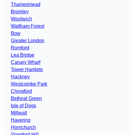
Thamesmead
Bromley
Woolwich
Waltham Forest
Bow
Greater London
Romford
Lea Bridge
Canary Wharf
Tower Hamlets
Hackney
Westcombe Park
Chingford
Bethnal Green
Isle of Dogs
Millwall
Havering
Hornchurch
Stamford Hill