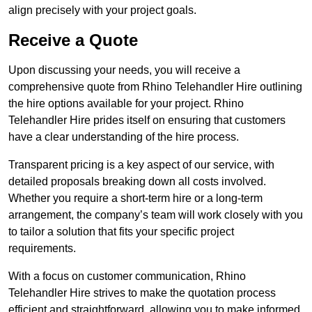
align precisely with your project goals.
Receive a Quote
Upon discussing your needs, you will receive a
comprehensive quote from Rhino Telehandler Hire outlining
the hire options available for your project. Rhino
Telehandler Hire prides itself on ensuring that customers
have a clear understanding of the hire process.
Transparent pricing is a key aspect of our service, with
detailed proposals breaking down all costs involved.
Whether you require a short-term hire or a long-term
arrangement, the company’s team will work closely with you
to tailor a solution that fits your specific project
requirements.
With a focus on customer communication, Rhino
Telehandler Hire strives to make the quotation process
efficient and straightforward, allowing you to make informed