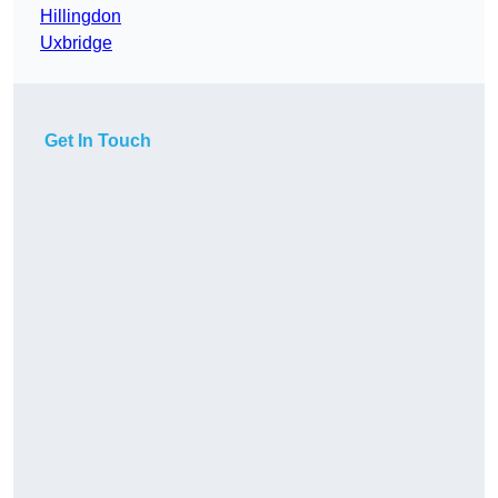
Hillingdon
Uxbridge
Get In Touch