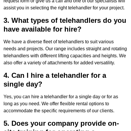
request form or give us a call and one of our specialists will
assist you in selecting the right telehandler for your project.
3. What types of telehandlers do you
have available for hire?
We have a diverse fleet of telehandlers to suit various
needs and projects. Our range includes straight and rotating
telehandlers with different lifting capacities and heights. We
also offer a variety of attachments for added versatility.
4. Can I hire a telehandler for a
single day?
Yes, you can hire a telehandler for a single day or for as
long as you need. We offer flexible rental options to
accommodate the specific requirements of our clients.
5. Does your company provide on-