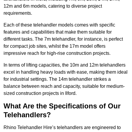
12m and 6m models, catering to diverse project
requirements.
Each of these telehandler models comes with specific
features and capabilities that make them suitable for
different tasks. The 7m telehandler, for instance, is perfect
for compact job sites, whilst the 17m model offers
impressive reach for high-rise construction projects.
In terms of lifting capacities, the 10m and 12m telehandlers
excel in handling heavy loads with ease, making them ideal
for industrial settings. The 14m telehandler strikes a
balance between reach and capacity, suitable for medium-
sized construction projects in Ilford.
What Are the Specifications of Our
Telehandlers?
Rhino Telehandler Hire’s telehandlers are engineered to