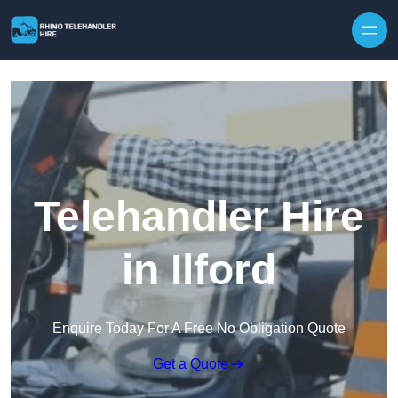
Skip to content
Telehandler Hire
in Ilford
Enquire Today For A Free No Obligation Quote
Get a Quote