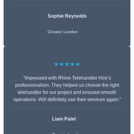
Sophie Reynolds
Greater London
★★★★★
“Impressed with Rhino Telehandler Hire’s
professionalism. They helped us choose the right
telehandler for our project and ensured smooth
operations. Will definitely use their services again.”
Liam Patel