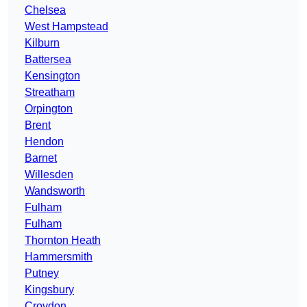
Chelsea
West Hampstead
Kilburn
Battersea
Kensington
Streatham
Orpington
Brent
Hendon
Barnet
Willesden
Wandsworth
Fulham
Fulham
Thornton Heath
Hammersmith
Putney
Kingsbury
Croydon