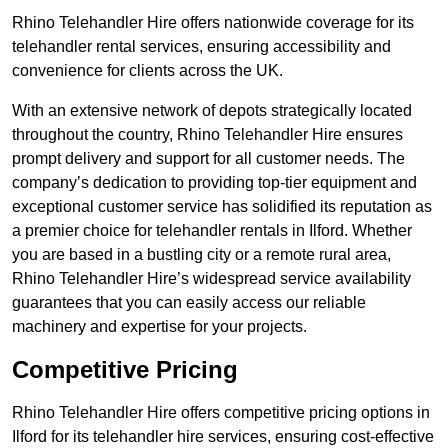
Rhino Telehandler Hire offers nationwide coverage for its
telehandler rental services, ensuring accessibility and
convenience for clients across the UK.
With an extensive network of depots strategically located
throughout the country, Rhino Telehandler Hire ensures
prompt delivery and support for all customer needs. The
company’s dedication to providing top-tier equipment and
exceptional customer service has solidified its reputation as
a premier choice for telehandler rentals in Ilford. Whether
you are based in a bustling city or a remote rural area,
Rhino Telehandler Hire’s widespread service availability
guarantees that you can easily access our reliable
machinery and expertise for your projects.
Competitive Pricing
Rhino Telehandler Hire offers competitive pricing options in
Ilford for its telehandler hire services, ensuring cost-effective