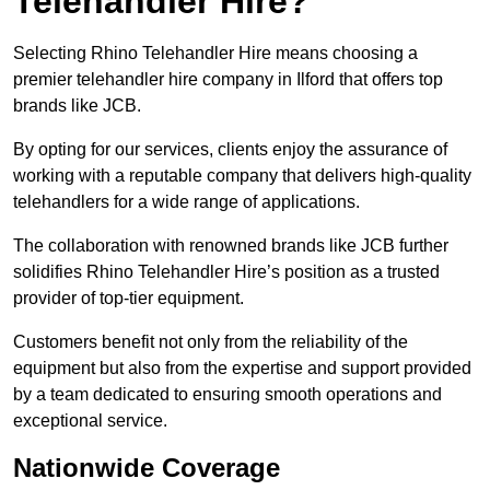
Telehandler Hire?
Selecting Rhino Telehandler Hire means choosing a
premier telehandler hire company in Ilford that offers top
brands like JCB.
By opting for our services, clients enjoy the assurance of
working with a reputable company that delivers high-quality
telehandlers for a wide range of applications.
The collaboration with renowned brands like JCB further
solidifies Rhino Telehandler Hire’s position as a trusted
provider of top-tier equipment.
Customers benefit not only from the reliability of the
equipment but also from the expertise and support provided
by a team dedicated to ensuring smooth operations and
exceptional service.
Nationwide Coverage