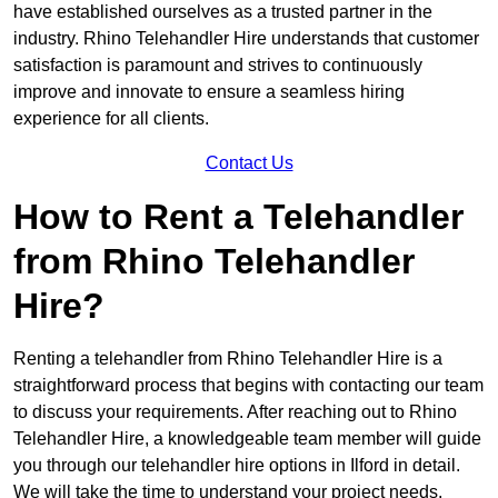
have established ourselves as a trusted partner in the
industry. Rhino Telehandler Hire understands that customer
satisfaction is paramount and strives to continuously
improve and innovate to ensure a seamless hiring
experience for all clients.
Contact Us
How to Rent a Telehandler
from Rhino Telehandler
Hire?
Renting a telehandler from Rhino Telehandler Hire is a
straightforward process that begins with contacting our team
to discuss your requirements. After reaching out to Rhino
Telehandler Hire, a knowledgeable team member will guide
you through our telehandler hire options in Ilford in detail.
We will take the time to understand your project needs,