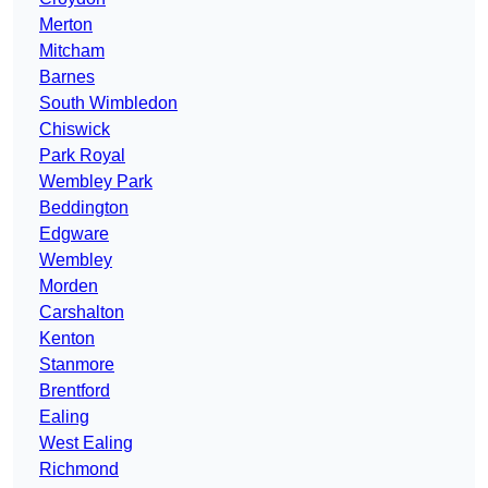
Merton
Mitcham
Barnes
South Wimbledon
Chiswick
Park Royal
Wembley Park
Beddington
Edgware
Wembley
Morden
Carshalton
Kenton
Stanmore
Brentford
Ealing
West Ealing
Richmond