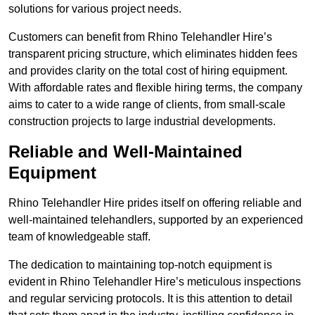
solutions for various project needs.
Customers can benefit from Rhino Telehandler Hire’s
transparent pricing structure, which eliminates hidden fees
and provides clarity on the total cost of hiring equipment.
With affordable rates and flexible hiring terms, the company
aims to cater to a wide range of clients, from small-scale
construction projects to large industrial developments.
Reliable and Well-Maintained
Equipment
Rhino Telehandler Hire prides itself on offering reliable and
well-maintained telehandlers, supported by an experienced
team of knowledgeable staff.
The dedication to maintaining top-notch equipment is
evident in Rhino Telehandler Hire’s meticulous inspections
and regular servicing protocols. It is this attention to detail