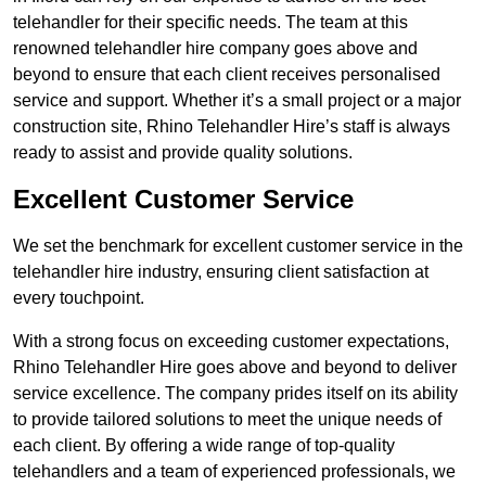
telehandler for their specific needs. The team at this
renowned telehandler hire company goes above and
beyond to ensure that each client receives personalised
service and support. Whether it’s a small project or a major
construction site, Rhino Telehandler Hire’s staff is always
ready to assist and provide quality solutions.
Excellent Customer Service
We set the benchmark for excellent customer service in the
telehandler hire industry, ensuring client satisfaction at
every touchpoint.
With a strong focus on exceeding customer expectations,
Rhino Telehandler Hire goes above and beyond to deliver
service excellence. The company prides itself on its ability
to provide tailored solutions to meet the unique needs of
each client. By offering a wide range of top-quality
telehandlers and a team of experienced professionals, we