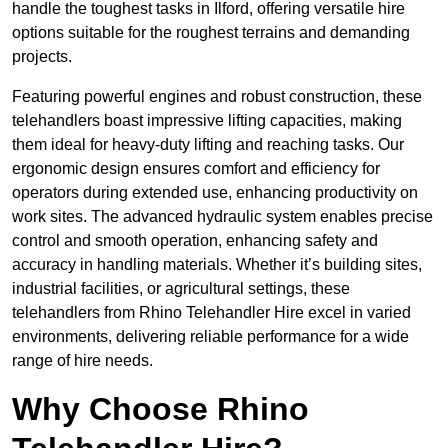
handle the toughest tasks in Ilford, offering versatile hire
options suitable for the roughest terrains and demanding
projects.
Featuring powerful engines and robust construction, these
telehandlers boast impressive lifting capacities, making
them ideal for heavy-duty lifting and reaching tasks. Our
ergonomic design ensures comfort and efficiency for
operators during extended use, enhancing productivity on
work sites. The advanced hydraulic system enables precise
control and smooth operation, enhancing safety and
accuracy in handling materials. Whether it’s building sites,
industrial facilities, or agricultural settings, these
telehandlers from Rhino Telehandler Hire excel in varied
environments, delivering reliable performance for a wide
range of hire needs.
Why Choose Rhino