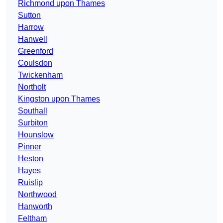
Richmond upon Thames
Sutton
Harrow
Hanwell
Greenford
Coulsdon
Twickenham
Northolt
Kingston upon Thames
Southall
Surbiton
Hounslow
Pinner
Heston
Hayes
Ruislip
Northwood
Hanworth
Feltham