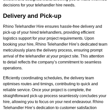
decisions for your telehandler hire needs.
Delivery and Pick-up
Rhino Telehandler Hire ensures hassle-free delivery and
pick-up of your hired telehandlers, providing efficient
logistics support for your project requirements. Upon
booking your hire, Rhino Telehandler Hire’s dedicated team
meticulously plans the delivery process, ensuring prompt
arrival of the telehandler at your project site. This attention
to detail reflects the company’s commitment to seamless
operations.
Efficiently coordinating schedules, the delivery team
optimises routes and timings, contributing to quick and
reliable service. Once your project is complete, the
straightforward pick-up process seamlessly concludes your
hire, allowing you to focus on your next endeavour. Rhino
Telehandler Hire’s dedication to customer satisfaction