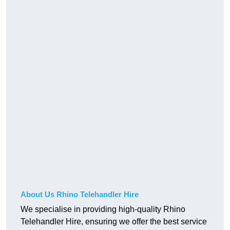
About Us Rhino Telehandler Hire
We specialise in providing high-quality Rhino
Telehandler Hire, ensuring we offer the best service