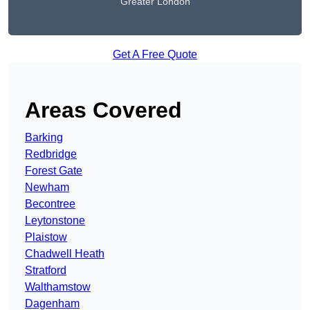
Greater London
Get A Free Quote
Areas Covered
Barking
Redbridge
Forest Gate
Newham
Becontree
Leytonstone
Plaistow
Chadwell Heath
Stratford
Walthamstow
Dagenham