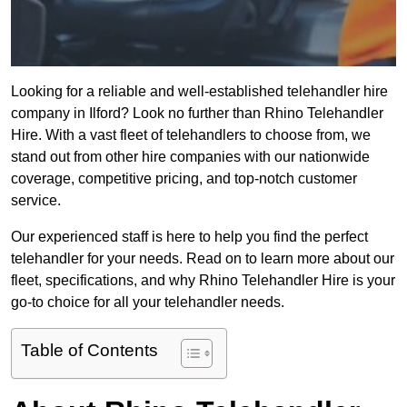
Looking for a reliable and well-established telehandler hire
company in Ilford? Look no further than Rhino Telehandler
Hire. With a vast fleet of telehandlers to choose from, we
stand out from other hire companies with our nationwide
coverage, competitive pricing, and top-notch customer
service.
Our experienced staff is here to help you find the perfect
telehandler for your needs. Read on to learn more about our
fleet, specifications, and why Rhino Telehandler Hire is your
go-to choice for all your telehandler needs.
Table of Contents