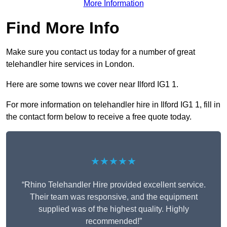
More Information
Find More Info
Make sure you contact us today for a number of great
telehandler hire services in London.
Here are some towns we cover near Ilford IG1 1.
For more information on telehandler hire in Ilford IG1 1, fill in
the contact form below to receive a free quote today.
★★★★★
“Rhino Telehandler Hire provided excellent service.
Their team was responsive, and the equipment
supplied was of the highest quality. Highly
recommended!”