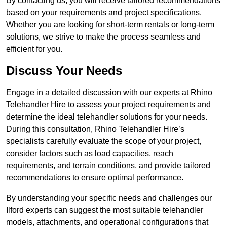
By contacting us, you will receive tailored recommendations
based on your requirements and project specifications.
Whether you are looking for short-term rentals or long-term
solutions, we strive to make the process seamless and
efficient for you.
Discuss Your Needs
Engage in a detailed discussion with our experts at Rhino
Telehandler Hire to assess your project requirements and
determine the ideal telehandler solutions for your needs.
During this consultation, Rhino Telehandler Hire’s
specialists carefully evaluate the scope of your project,
consider factors such as load capacities, reach
requirements, and terrain conditions, and provide tailored
recommendations to ensure optimal performance.
By understanding your specific needs and challenges our
Ilford experts can suggest the most suitable telehandler
models, attachments, and operational configurations that