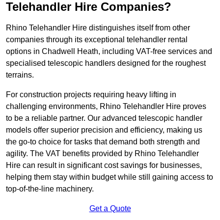
Telehandler Hire Companies?
Rhino Telehandler Hire distinguishes itself from other
companies through its exceptional telehandler rental
options in Chadwell Heath, including VAT-free services and
specialised telescopic handlers designed for the roughest
terrains.
For construction projects requiring heavy lifting in
challenging environments, Rhino Telehandler Hire proves
to be a reliable partner. Our advanced telescopic handler
models offer superior precision and efficiency, making us
the go-to choice for tasks that demand both strength and
agility. The VAT benefits provided by Rhino Telehandler
Hire can result in significant cost savings for businesses,
helping them stay within budget while still gaining access to
top-of-the-line machinery.
Get a Quote