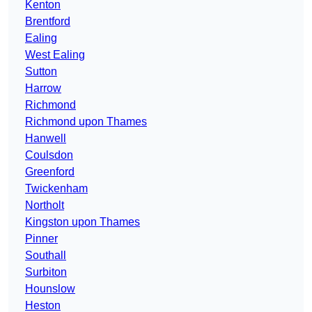
Kenton
Brentford
Ealing
West Ealing
Sutton
Harrow
Richmond
Richmond upon Thames
Hanwell
Coulsdon
Greenford
Twickenham
Northolt
Kingston upon Thames
Pinner
Southall
Surbiton
Hounslow
Heston