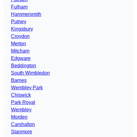
Fulham
Hammersmith
Putney
Kingsbury
Croydon
Merton
Mitcham
Edgware
Beddington
South Wimbledon
Barnes
Wembley Park
Chiswick
Park Royal
Wembley
Morden
Carshalton
Stanmore