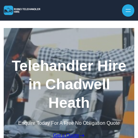
Skip to content
Telehandler Hire
in Chadwell
Heath
Enquire Today For A Free No Obligation Quote
Get a Quote