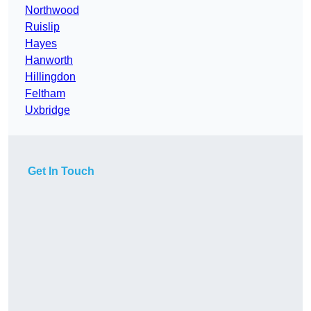
Northwood
Ruislip
Hayes
Hanworth
Hillingdon
Feltham
Uxbridge
Get In Touch