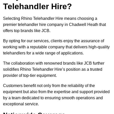
Telehandler Hire?
Selecting Rhino Telehandler Hire means choosing a
premier telehandler hire company in Chadwell Heath that
offers top brands like JCB.
By opting for our services, clients enjoy the assurance of
working with a reputable company that delivers high-quality
telehandlers for a wide range of applications.
The collaboration with renowned brands like JCB further
solidifies Rhino Telehandler Hire’s position as a trusted
provider of top-tier equipment.
Customers benefit not only from the reliability of the
equipment but also from the expertise and support provided
by a team dedicated to ensuring smooth operations and
exceptional service.