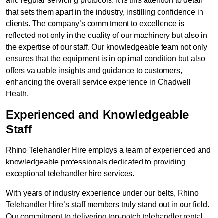
and regular servicing protocols. It is this attention to detail
that sets them apart in the industry, instilling confidence in
clients. The company’s commitment to excellence is
reflected not only in the quality of our machinery but also in
the expertise of our staff. Our knowledgeable team not only
ensures that the equipment is in optimal condition but also
offers valuable insights and guidance to customers,
enhancing the overall service experience in Chadwell
Heath.
Experienced and Knowledgeable
Staff
Rhino Telehandler Hire employs a team of experienced and
knowledgeable professionals dedicated to providing
exceptional telehandler hire services.
With years of industry experience under our belts, Rhino
Telehandler Hire’s staff members truly stand out in our field.
Our commitment to delivering top-notch telehandler rental