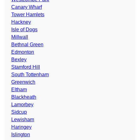
Canary Wharf
Tower Hamlets
Hackney
Isle of Dogs
Millwall
Bethnal Green
Edmonton
Bexley
Stamford Hill
South Tottenham
Greenwich
Eltham
Blackheath
Lamorbey
Sidcup
Lewisham
Haringey
Islington