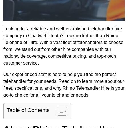
Looking for a reliable and well-established telehandler hire
company in Chadwell Heath? Look no further than Rhino
Telehandler Hire. With a vast fleet of telehandlers to choose
from, we stand out from other hire companies with our
nationwide coverage, competitive pricing, and top-notch
customer service.
Our experienced staff is here to help you find the perfect
telehandler for your needs. Read on to learn more about our
fleet, specifications, and why Rhino Telehandler Hire is your
go-to choice for all your telehandler needs.
Table of Contents