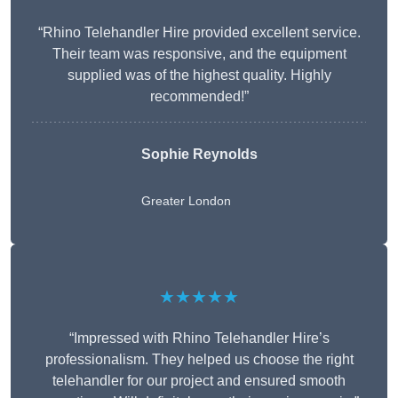
“Rhino Telehandler Hire provided excellent service.
Their team was responsive, and the equipment
supplied was of the highest quality. Highly
recommended!”
Sophie Reynolds
Greater London
★★★★★
“Impressed with Rhino Telehandler Hire’s
professionalism. They helped us choose the right
telehandler for our project and ensured smooth