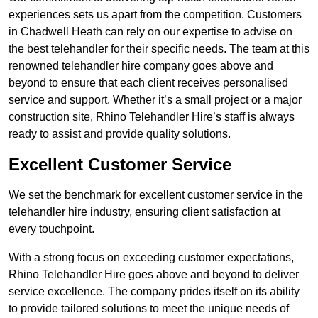
experiences sets us apart from the competition. Customers
in Chadwell Heath can rely on our expertise to advise on
the best telehandler for their specific needs. The team at this
renowned telehandler hire company goes above and
beyond to ensure that each client receives personalised
service and support. Whether it’s a small project or a major
construction site, Rhino Telehandler Hire’s staff is always
ready to assist and provide quality solutions.
Excellent Customer Service
We set the benchmark for excellent customer service in the
telehandler hire industry, ensuring client satisfaction at
every touchpoint.
With a strong focus on exceeding customer expectations,
Rhino Telehandler Hire goes above and beyond to deliver
service excellence. The company prides itself on its ability
to provide tailored solutions to meet the unique needs of