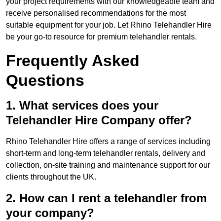
your project requirements with our knowledgeable team and
receive personalised recommendations for the most
suitable equipment for your job. Let Rhino Telehandler Hire
be your go-to resource for premium telehandler rentals.
Frequently Asked
Questions
1. What services does your
Telehandler Hire Company offer?
Rhino Telehandler Hire offers a range of services including
short-term and long-term telehandler rentals, delivery and
collection, on-site training and maintenance support for our
clients throughout the UK.
2. How can I rent a telehandler from
your company?