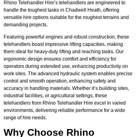
Rhino Telehandler Hire’s telehandlers are engineered to
handle the toughest tasks in Chadwell Heath, offering
versatile hire options suitable for the roughest terrains and
demanding projects.
Featuring powerful engines and robust construction, these
telehandlers boast impressive lifting capacities, making
them ideal for heavy-duty lifting and reaching tasks. Our
ergonomic design ensures comfort and efficiency for
operators during extended use, enhancing productivity on
work sites. The advanced hydraulic system enables precise
control and smooth operation, enhancing safety and
accuracy in handling materials. Whether it’s building sites,
industrial facilities, or agricultural settings, these
telehandlers from Rhino Telehandler Hire excel in varied
environments, delivering reliable performance for a wide
range of hire needs.
Why Choose Rhino