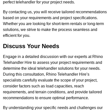
perfect telehandler for your project needs.
By contacting us, you will receive tailored recommendations
based on your requirements and project specifications.
Whether you are looking for short-term rentals or long-term
solutions, we strive to make the process seamless and
efficient for you.
Discuss Your Needs
Engage in a detailed discussion with our experts at Rhino
Telehandler Hire to assess your project requirements and
determine the ideal telehandler solutions for your needs.
During this consultation, Rhino Telehandler Hire’s
specialists carefully evaluate the scope of your project,
consider factors such as load capacities, reach
requirements, and terrain conditions, and provide tailored
recommendations to ensure optimal performance.
By understanding your specific needs and challenges our