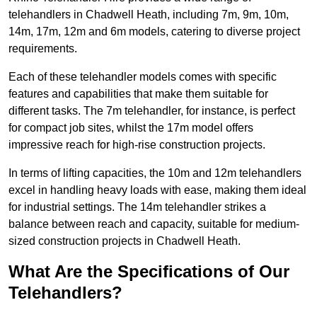
telehandlers in Chadwell Heath, including 7m, 9m, 10m,
14m, 17m, 12m and 6m models, catering to diverse project
requirements.
Each of these telehandler models comes with specific
features and capabilities that make them suitable for
different tasks. The 7m telehandler, for instance, is perfect
for compact job sites, whilst the 17m model offers
impressive reach for high-rise construction projects.
In terms of lifting capacities, the 10m and 12m telehandlers
excel in handling heavy loads with ease, making them ideal
for industrial settings. The 14m telehandler strikes a
balance between reach and capacity, suitable for medium-
sized construction projects in Chadwell Heath.
What Are the Specifications of Our
Telehandlers?