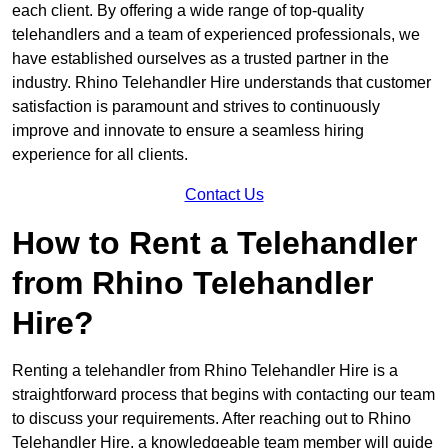
each client. By offering a wide range of top-quality
telehandlers and a team of experienced professionals, we
have established ourselves as a trusted partner in the
industry. Rhino Telehandler Hire understands that customer
satisfaction is paramount and strives to continuously
improve and innovate to ensure a seamless hiring
experience for all clients.
Contact Us
How to Rent a Telehandler
from Rhino Telehandler
Hire?
Renting a telehandler from Rhino Telehandler Hire is a
straightforward process that begins with contacting our team
to discuss your requirements. After reaching out to Rhino
Telehandler Hire, a knowledgeable team member will guide