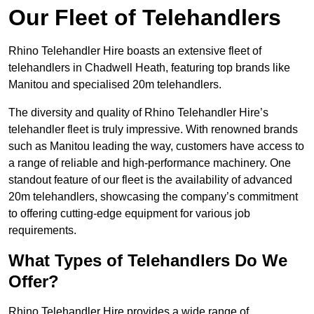
Our Fleet of Telehandlers
Rhino Telehandler Hire boasts an extensive fleet of
telehandlers in Chadwell Heath, featuring top brands like
Manitou and specialised 20m telehandlers.
The diversity and quality of Rhino Telehandler Hire’s
telehandler fleet is truly impressive. With renowned brands
such as Manitou leading the way, customers have access to
a range of reliable and high-performance machinery. One
standout feature of our fleet is the availability of advanced
20m telehandlers, showcasing the company’s commitment
to offering cutting-edge equipment for various job
requirements.
What Types of Telehandlers Do We
Offer?
Rhino Telehandler Hire provides a wide range of