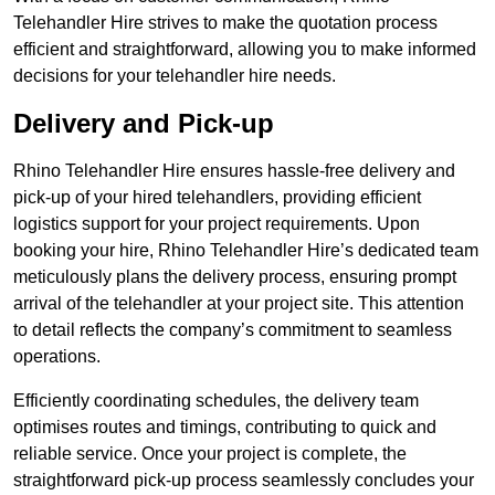
Telehandler Hire strives to make the quotation process
efficient and straightforward, allowing you to make informed
decisions for your telehandler hire needs.
Delivery and Pick-up
Rhino Telehandler Hire ensures hassle-free delivery and
pick-up of your hired telehandlers, providing efficient
logistics support for your project requirements. Upon
booking your hire, Rhino Telehandler Hire’s dedicated team
meticulously plans the delivery process, ensuring prompt
arrival of the telehandler at your project site. This attention
to detail reflects the company’s commitment to seamless
operations.
Efficiently coordinating schedules, the delivery team
optimises routes and timings, contributing to quick and
reliable service. Once your project is complete, the
straightforward pick-up process seamlessly concludes your