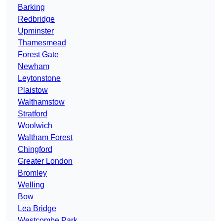
Barking
Redbridge
Upminster
Thamesmead
Forest Gate
Newham
Leytonstone
Plaistow
Walthamstow
Stratford
Woolwich
Waltham Forest
Chingford
Greater London
Bromley
Welling
Bow
Lea Bridge
Westcombe Park