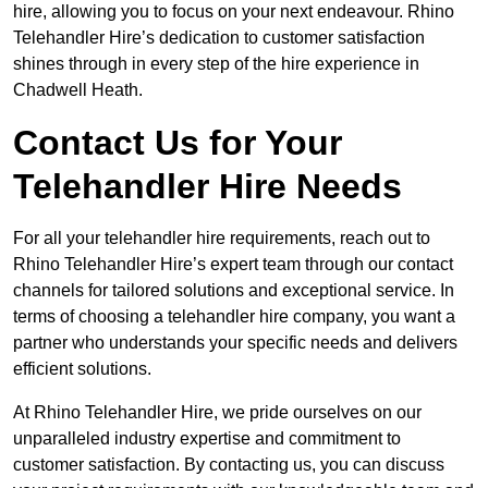
hire, allowing you to focus on your next endeavour. Rhino
Telehandler Hire’s dedication to customer satisfaction
shines through in every step of the hire experience in
Chadwell Heath.
Contact Us for Your
Telehandler Hire Needs
For all your telehandler hire requirements, reach out to
Rhino Telehandler Hire’s expert team through our contact
channels for tailored solutions and exceptional service. In
terms of choosing a telehandler hire company, you want a
partner who understands your specific needs and delivers
efficient solutions.
At Rhino Telehandler Hire, we pride ourselves on our
unparalleled industry expertise and commitment to
customer satisfaction. By contacting us, you can discuss