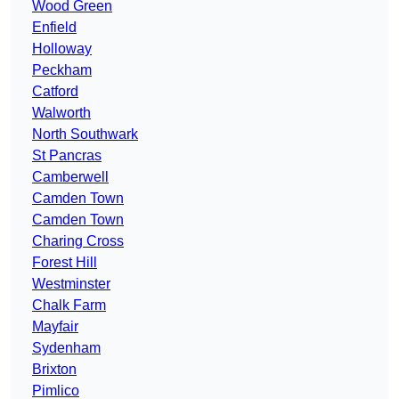
Wood Green
Enfield
Holloway
Peckham
Catford
Walworth
North Southwark
St Pancras
Camberwell
Camden Town
Camden Town
Charing Cross
Forest Hill
Westminster
Chalk Farm
Mayfair
Sydenham
Brixton
Pimlico