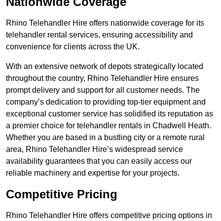
Nationwide Coverage
Rhino Telehandler Hire offers nationwide coverage for its
telehandler rental services, ensuring accessibility and
convenience for clients across the UK.
With an extensive network of depots strategically located
throughout the country, Rhino Telehandler Hire ensures
prompt delivery and support for all customer needs. The
company’s dedication to providing top-tier equipment and
exceptional customer service has solidified its reputation as
a premier choice for telehandler rentals in Chadwell Heath.
Whether you are based in a bustling city or a remote rural
area, Rhino Telehandler Hire’s widespread service
availability guarantees that you can easily access our
reliable machinery and expertise for your projects.
Competitive Pricing
Rhino Telehandler Hire offers competitive pricing options in