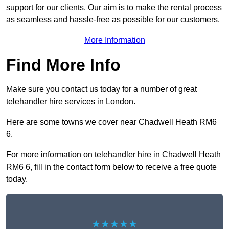
support for our clients. Our aim is to make the rental process
as seamless and hassle-free as possible for our customers.
More Information
Find More Info
Make sure you contact us today for a number of great
telehandler hire services in London.
Here are some towns we cover near Chadwell Heath RM6
6.
For more information on telehandler hire in Chadwell Heath
RM6 6, fill in the contact form below to receive a free quote
today.
★★★★★