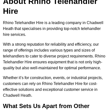
About Rhino Telehandler
Hire
Rhino Telehandler Hire is a leading company in Chadwell
Heath that specialises in providing top-notch telehandler
hire services.
With a strong reputation for reliability and efficiency, our
range of offerings includes various types and sizes of
telehandlers to cater to diverse project requirements. Rhino
Telehandler Hire ensures equipment that is not only high-
quality but also well-maintained for optimal performance.
Whether it’s for construction, events, or industrial projects,
customers can rely on Rhino Telehandler Hire for cost-
effective solutions and exceptional customer service in
Chadwell Heath.
What Sets Us Apart from Other