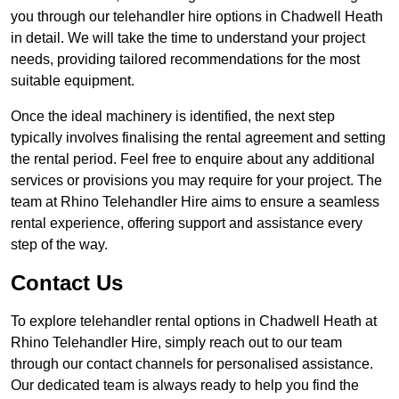
you through our telehandler hire options in Chadwell Heath
in detail. We will take the time to understand your project
needs, providing tailored recommendations for the most
suitable equipment.
Once the ideal machinery is identified, the next step
typically involves finalising the rental agreement and setting
the rental period. Feel free to enquire about any additional
services or provisions you may require for your project. The
team at Rhino Telehandler Hire aims to ensure a seamless
rental experience, offering support and assistance every
step of the way.
Contact Us
To explore telehandler rental options in Chadwell Heath at
Rhino Telehandler Hire, simply reach out to our team
through our contact channels for personalised assistance.
Our dedicated team is always ready to help you find the