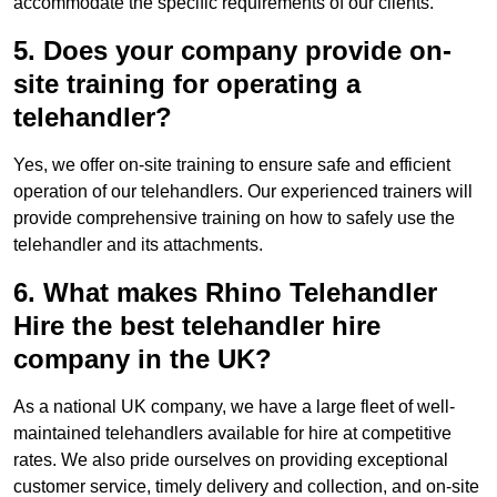
accommodate the specific requirements of our clients.
5. Does your company provide on-
site training for operating a
telehandler?
Yes, we offer on-site training to ensure safe and efficient
operation of our telehandlers. Our experienced trainers will
provide comprehensive training on how to safely use the
telehandler and its attachments.
6. What makes Rhino Telehandler
Hire the best telehandler hire
company in the UK?
As a national UK company, we have a large fleet of well-
maintained telehandlers available for hire at competitive
rates. We also pride ourselves on providing exceptional
customer service, timely delivery and collection, and on-site