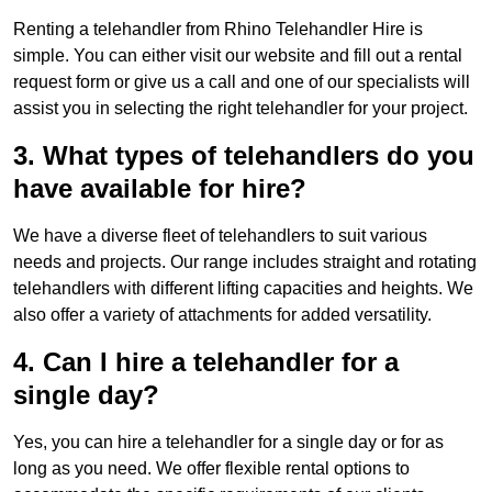
Renting a telehandler from Rhino Telehandler Hire is
simple. You can either visit our website and fill out a rental
request form or give us a call and one of our specialists will
assist you in selecting the right telehandler for your project.
3. What types of telehandlers do you
have available for hire?
We have a diverse fleet of telehandlers to suit various
needs and projects. Our range includes straight and rotating
telehandlers with different lifting capacities and heights. We
also offer a variety of attachments for added versatility.
4. Can I hire a telehandler for a
single day?
Yes, you can hire a telehandler for a single day or for as
long as you need. We offer flexible rental options to