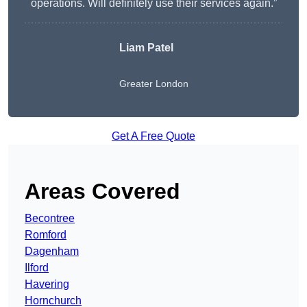
operations. Will definitely use their services again.”
Liam Patel
Greater London
Get A Free Quote
Areas Covered
Becontree
Romford
Dagenham
Ilford
Havering
Hornchurch