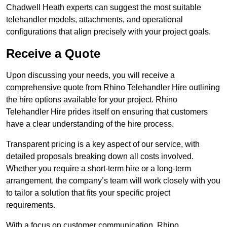
Chadwell Heath experts can suggest the most suitable
telehandler models, attachments, and operational
configurations that align precisely with your project goals.
Receive a Quote
Upon discussing your needs, you will receive a
comprehensive quote from Rhino Telehandler Hire outlining
the hire options available for your project. Rhino
Telehandler Hire prides itself on ensuring that customers
have a clear understanding of the hire process.
Transparent pricing is a key aspect of our service, with
detailed proposals breaking down all costs involved.
Whether you require a short-term hire or a long-term
arrangement, the company’s team will work closely with you
to tailor a solution that fits your specific project
requirements.
With a focus on customer communication, Rhino