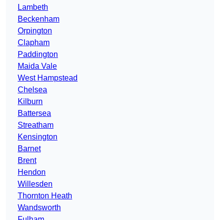
Lambeth
Beckenham
Orpington
Clapham
Paddington
Maida Vale
West Hampstead
Chelsea
Kilburn
Battersea
Streatham
Kensington
Barnet
Brent
Hendon
Willesden
Thornton Heath
Wandsworth
Fulham