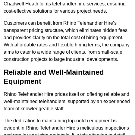
Chadwell Heath for its telehandler hire services, ensuring
cost-effective solutions for various project needs.
Customers can benefit from Rhino Telehandler Hire’s
transparent pricing structure, which eliminates hidden fees
and provides clarity on the total cost of hiring equipment.
With affordable rates and flexible hiring terms, the company
aims to cater to a wide range of clients, from small-scale
construction projects to large industrial developments.
Reliable and Well-Maintained
Equipment
Rhino Telehandler Hire prides itself on offering reliable and
well-maintained telehandlers, supported by an experienced
team of knowledgeable staff.
The dedication to maintaining top-notch equipment is
evident in Rhino Telehandler Hire’s meticulous inspections