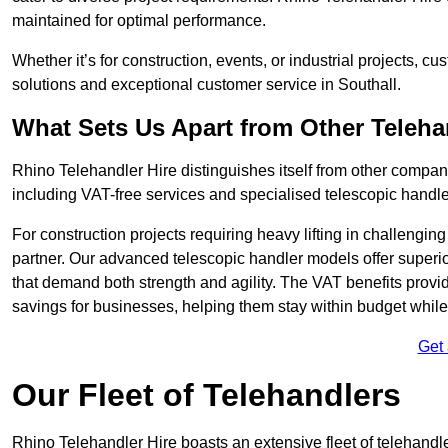
maintained for optimal performance.
Whether it’s for construction, events, or industrial projects, c
solutions and exceptional customer service in Southall.
What Sets Us Apart from Other Teleh
Rhino Telehandler Hire distinguishes itself from other compani
including VAT-free services and specialised telescopic handler
For construction projects requiring heavy lifting in challengi
partner. Our advanced telescopic handler models offer superior
that demand both strength and agility. The VAT benefits provid
savings for businesses, helping them stay within budget while s
Get
Our Fleet of Telehandlers
Rhino Telehandler Hire boasts an extensive fleet of telehandle