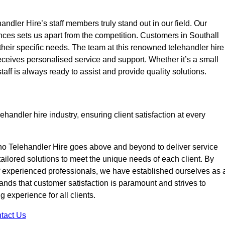
ndler Hire’s staff members truly stand out in our field. Our
nces sets us apart from the competition. Customers in Southall
 their specific needs. The team at this renowned telehandler hire
eives personalised service and support. Whether it’s a small
taff is always ready to assist and provide quality solutions.
handler hire industry, ensuring client satisfaction at every
no Telehandler Hire goes above and beyond to deliver service
 tailored solutions to meet the unique needs of each client. By
of experienced professionals, we have established ourselves as 
tands that customer satisfaction is paramount and strives to
 experience for all clients.
tact Us