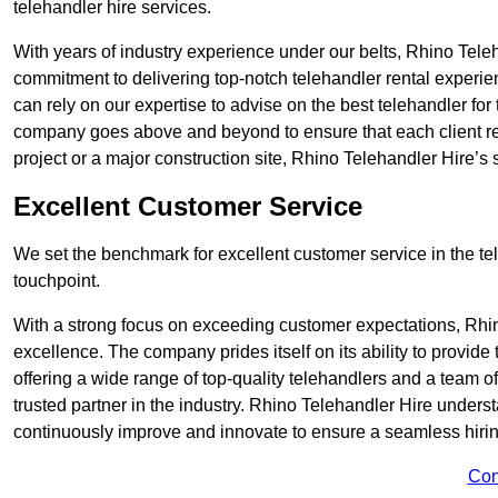
telehandler hire services.
With years of industry experience under our belts, Rhino Teleha
commitment to delivering top-notch telehandler rental experie
can rely on our expertise to advise on the best telehandler for
company goes above and beyond to ensure that each client rec
project or a major construction site, Rhino Telehandler Hire’s s
Excellent Customer Service
We set the benchmark for excellent customer service in the tele
touchpoint.
With a strong focus on exceeding customer expectations, Rhi
excellence. The company prides itself on its ability to provide
offering a wide range of top-quality telehandlers and a team 
trusted partner in the industry. Rhino Telehandler Hire unders
continuously improve and innovate to ensure a seamless hiring
Con