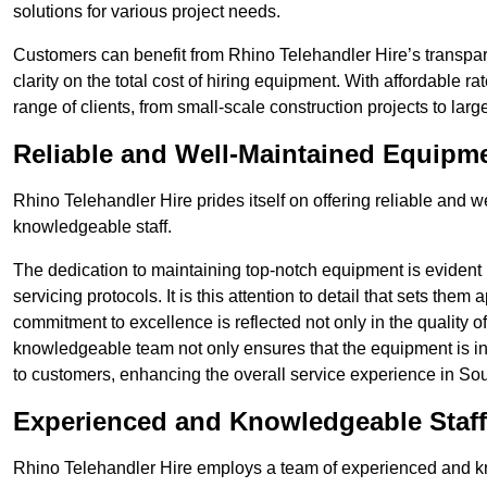
solutions for various project needs.
Customers can benefit from Rhino Telehandler Hire’s transpare
clarity on the total cost of hiring equipment. With affordable r
range of clients, from small-scale construction projects to lar
Reliable and Well-Maintained Equipm
Rhino Telehandler Hire prides itself on offering reliable and
knowledgeable staff.
The dedication to maintaining top-notch equipment is evident
servicing protocols. It is this attention to detail that sets them
commitment to excellence is reflected not only in the quality of
knowledgeable team not only ensures that the equipment is in 
to customers, enhancing the overall service experience in Sou
Experienced and Knowledgeable Staff
Rhino Telehandler Hire employs a team of experienced and k