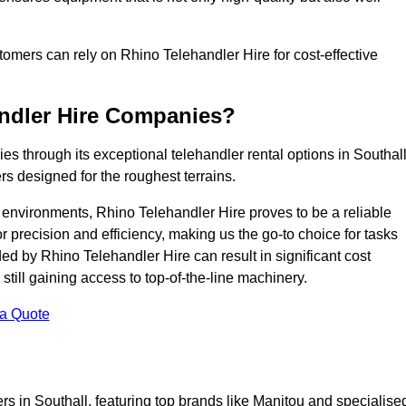
ustomers can rely on Rhino Telehandler Hire for cost-effective
andler Hire Companies?
es through its exceptional telehandler rental options in Southall
s designed for the roughest terrains.
ng environments, Rhino Telehandler Hire proves to be a reliable
 precision and efficiency, making us the go-to choice for tasks
ed by Rhino Telehandler Hire can result in significant cost
till gaining access to top-of-the-line machinery.
 a Quote
rs in Southall, featuring top brands like Manitou and specialise