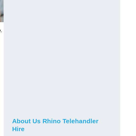
.
About Us Rhino Telehandler
Hire