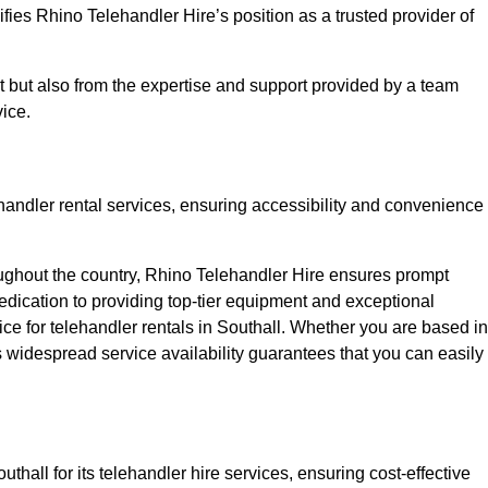
fies Rhino Telehandler Hire’s position as a trusted provider of
nt but also from the expertise and support provided by a team
ice.
ehandler rental services, ensuring accessibility and convenience
oughout the country, Rhino Telehandler Hire ensures prompt
dication to providing top-tier equipment and exceptional
ice for telehandler rentals in Southall. Whether you are based in
’s widespread service availability guarantees that you can easily
thall for its telehandler hire services, ensuring cost-effective