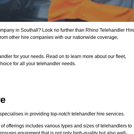
company in Southall? Look no further than Rhino Telehandler Hire
t from other hire companies with our nationwide coverage,
handler for your needs. Read on to learn more about our fleet,
hoice for all your telehandler needs.
re
pecialises in providing top-notch telehandler hire services.
e of offerings includes various types and sizes of telehandlers to
ensures equipment that is not only high-quality but also well-