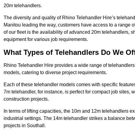
20m telehandlers.
The diversity and quality of Rhino Telehandler Hire’s telehand
Manitou leading the way, customers have access to a range o
of our fleet is the availability of advanced 20m telehandlers
equipment for various job requirements.
What Types of Telehandlers Do We Of
Rhino Telehandler Hire provides a wide range of telehandler
models, catering to diverse project requirements.
Each of these telehandler models comes with specific features 
7m telehandler, for instance, is perfect for compact job sites, 
construction projects.
In terms of lifting capacities, the 10m and 12m telehandlers e
industrial settings. The 14m telehandler strikes a balance be
projects in Southall.