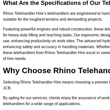
What Are the Specifications of Our Te
Rhino Telehandler Hire’s telehandlers are engineered to handle
suitable for the roughest terrains and demanding projects.
Featuring powerful engines and robust construction, these tel
for heavy-duty lifting and reaching tasks. Our ergonomic desi
use, enhancing productivity on work sites. The advanced hydr
enhancing safety and accuracy in handling materials. Whether it’s
these telehandlers from Rhino Telehandler Hire excel in varie
of hire needs.
Why Choose Rhino Telehand
Selecting Rhino Telehandler Hire means choosing a premier te
JCB.
By opting for our services, clients enjoy the assurance of wor
telehandlers for a wide range of applications.