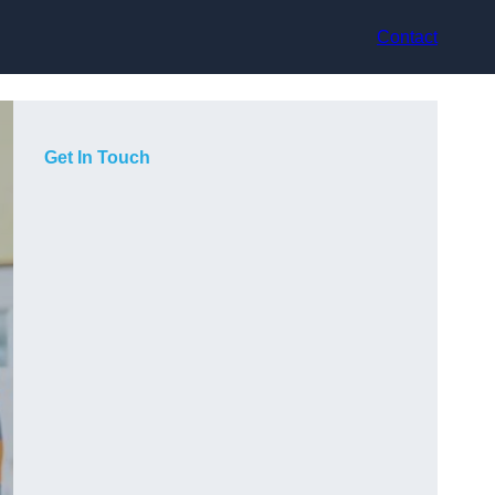
Contact
Get In Touch