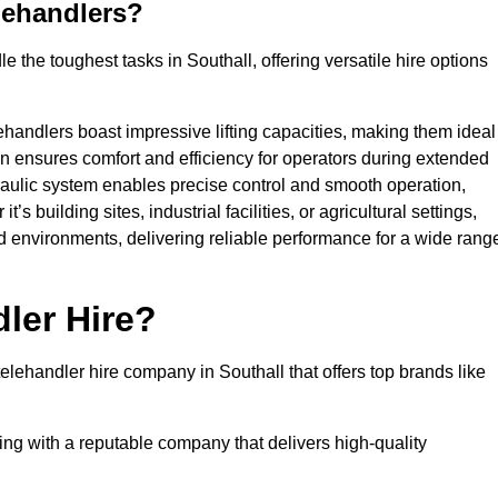
lehandlers?
 the toughest tasks in Southall, offering versatile hire options
ehandlers boast impressive lifting capacities, making them ideal
gn ensures comfort and efficiency for operators during extended
aulic system enables precise control and smooth operation,
 building sites, industrial facilities, or agricultural settings,
d environments, delivering reliable performance for a wide rang
ler Hire?
lehandler hire company in Southall that offers top brands like
king with a reputable company that delivers high-quality