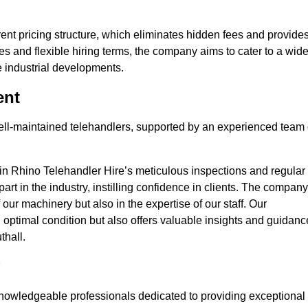
nt pricing structure, which eliminates hidden fees and provide
ates and flexible hiring terms, the company aims to cater to a wid
ge industrial developments.
ent
 well-maintained telehandlers, supported by an experienced team 
 in Rhino Telehandler Hire’s meticulous inspections and regular
 apart in the industry, instilling confidence in clients. The company
 our machinery but also in the expertise of our staff. Our
optimal condition but also offers valuable insights and guidanc
thall.
nowledgeable professionals dedicated to providing exceptional