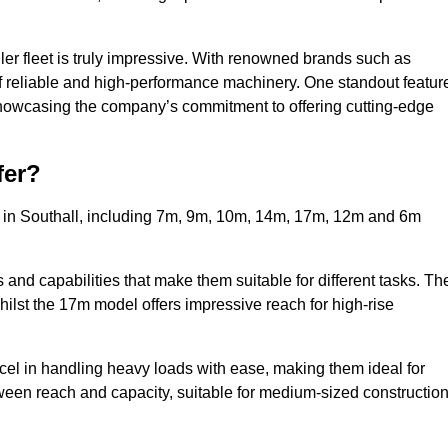
ler fleet is truly impressive. With renowned brands such as
f reliable and high-performance machinery. One standout featur
, showcasing the company’s commitment to offering cutting-edge
fer?
s in Southall, including 7m, 9m, 10m, 14m, 17m, 12m and 6m
and capabilities that make them suitable for different tasks. Th
whilst the 17m model offers impressive reach for high-rise
xcel in handling heavy loads with ease, making them ideal for
tween reach and capacity, suitable for medium-sized constructio