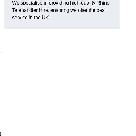
We specialise in providing high-quality Rhino
Telehandler Hire, ensuring we offer the best
service in the UK.
,
d