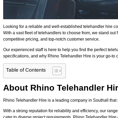
Looking for a reliable and well-established telehandler hire 
With a vast fleet of telehandlers to choose from, we stand ou
competitive pricing, and top-notch customer service.
Our experienced staff is here to help you find the perfect tele
specifications, and why Rhino Telehandler Hire is your go-to c
Table of Contents
About Rhino Telehandler Hi
Rhino Telehandler Hire is a leading company in Southall that s
With a strong reputation for reliability and efficiency, our rang
cater to diverse project requirements. Rhino Telehandler Hire 