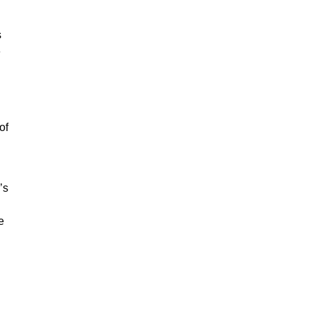
s
e
of
’s
e