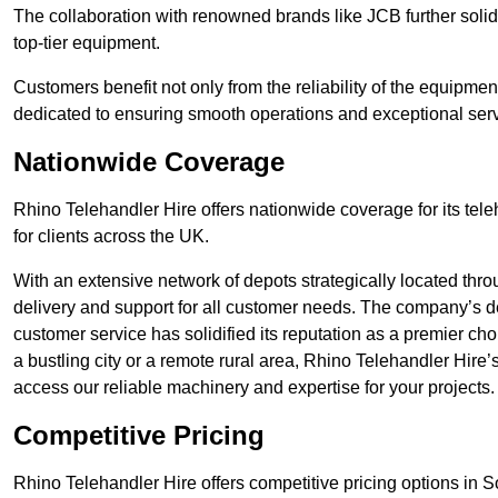
The collaboration with renowned brands like JCB further solidi
top-tier equipment.
Customers benefit not only from the reliability of the equipme
dedicated to ensuring smooth operations and exceptional serv
Nationwide Coverage
Rhino Telehandler Hire offers nationwide coverage for its tel
for clients across the UK.
With an extensive network of depots strategically located thr
delivery and support for all customer needs. The company’s de
customer service has solidified its reputation as a premier cho
a bustling city or a remote rural area, Rhino Telehandler Hire
access our reliable machinery and expertise for your projects.
Competitive Pricing
Rhino Telehandler Hire offers competitive pricing options in Sou