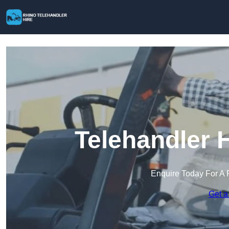
Telehandler H
Enquire Today For A 
Get a