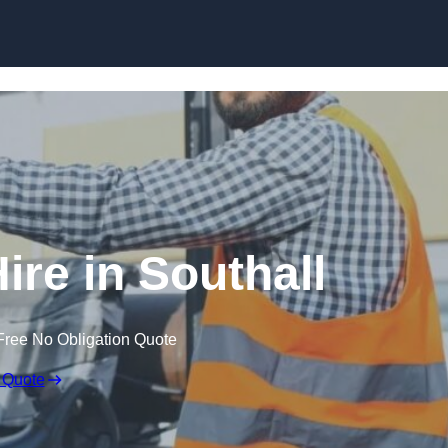
Skip to content
ire in Southall
Free No Obligation Quote
 Quote