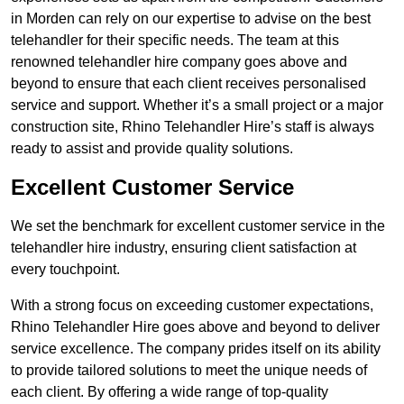
in Morden can rely on our expertise to advise on the best
telehandler for their specific needs. The team at this
renowned telehandler hire company goes above and
beyond to ensure that each client receives personalised
service and support. Whether it’s a small project or a major
construction site, Rhino Telehandler Hire’s staff is always
ready to assist and provide quality solutions.
Excellent Customer Service
We set the benchmark for excellent customer service in the
telehandler hire industry, ensuring client satisfaction at
every touchpoint.
With a strong focus on exceeding customer expectations,
Rhino Telehandler Hire goes above and beyond to deliver
service excellence. The company prides itself on its ability
to provide tailored solutions to meet the unique needs of
each client. By offering a wide range of top-quality