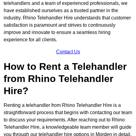
telehandlers and a team of experienced professionals, we
have established ourselves as a trusted partner in the
industry. Rhino Telehandler Hire understands that customer
satisfaction is paramount and strives to continuously
improve and innovate to ensure a seamless hiring
experience for all clients.
Contact Us
How to Rent a Telehandler
from Rhino Telehandler
Hire?
Renting a telehandler from Rhino Telehandler Hire is a
straightforward process that begins with contacting our team
to discuss your requirements. After reaching out to Rhino
Telehandler Hire, a knowledgeable team member will guide
you through our telehandler hire options in Morden in detail.