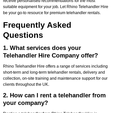
receive personalised recommendations for the most
suitable equipment for your job. Let Rhino Telehandler Hire
be your go-to resource for premium telehandler rentals.
Frequently Asked
Questions
1. What services does your
Telehandler Hire Company offer?
Rhino Telehandler Hire offers a range of services including
short-term and long-term telehandler rentals, delivery and
collection, on-site training and maintenance support for our
clients throughout the UK.
2. How can I rent a telehandler from
your company?