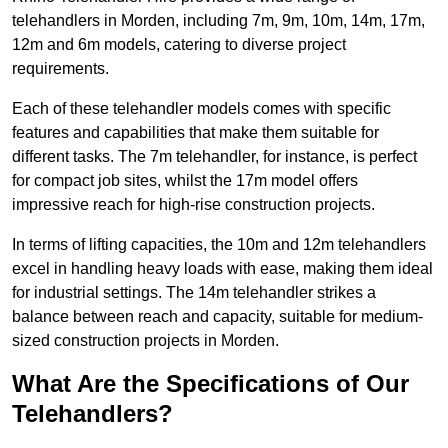
telehandlers in Morden, including 7m, 9m, 10m, 14m, 17m,
12m and 6m models, catering to diverse project
requirements.
Each of these telehandler models comes with specific
features and capabilities that make them suitable for
different tasks. The 7m telehandler, for instance, is perfect
for compact job sites, whilst the 17m model offers
impressive reach for high-rise construction projects.
In terms of lifting capacities, the 10m and 12m telehandlers
excel in handling heavy loads with ease, making them ideal
for industrial settings. The 14m telehandler strikes a
balance between reach and capacity, suitable for medium-
sized construction projects in Morden.
What Are the Specifications of Our
Telehandlers?