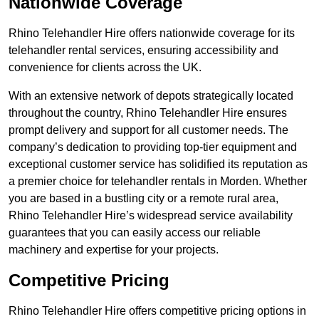
Nationwide Coverage
Rhino Telehandler Hire offers nationwide coverage for its
telehandler rental services, ensuring accessibility and
convenience for clients across the UK.
With an extensive network of depots strategically located
throughout the country, Rhino Telehandler Hire ensures
prompt delivery and support for all customer needs. The
company’s dedication to providing top-tier equipment and
exceptional customer service has solidified its reputation as
a premier choice for telehandler rentals in Morden. Whether
you are based in a bustling city or a remote rural area,
Rhino Telehandler Hire’s widespread service availability
guarantees that you can easily access our reliable
machinery and expertise for your projects.
Competitive Pricing
Rhino Telehandler Hire offers competitive pricing options in