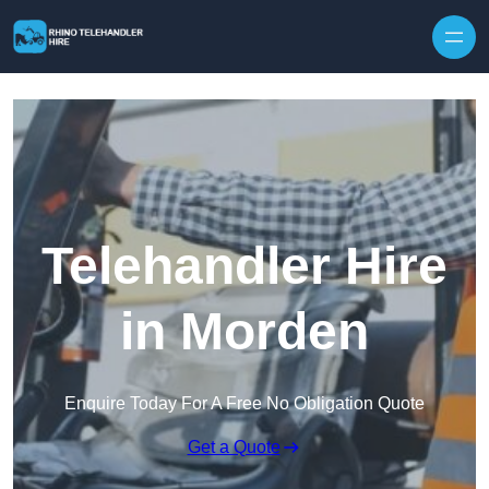
Skip to content
Telehandler Hire
in Morden
Enquire Today For A Free No Obligation Quote
Get a Quote