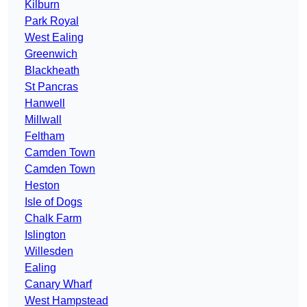
Kilburn
Park Royal
West Ealing
Greenwich
Blackheath
St Pancras
Hanwell
Millwall
Feltham
Camden Town
Camden Town
Heston
Isle of Dogs
Chalk Farm
Islington
Willesden
Ealing
Canary Wharf
West Hampstead