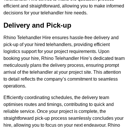
efficient and straightforward, allowing you to make informed
decisions for your telehandler hire needs.
Delivery and Pick-up
Rhino Telehandler Hire ensures hassle-free delivery and
pick-up of your hired telehandlers, providing efficient
logistics support for your project requirements. Upon
booking your hire, Rhino Telehandler Hire’s dedicated team
meticulously plans the delivery process, ensuring prompt
arrival of the telehandler at your project site. This attention
to detail reflects the company’s commitment to seamless
operations.
Efficiently coordinating schedules, the delivery team
optimises routes and timings, contributing to quick and
reliable service. Once your project is complete, the
straightforward pick-up process seamlessly concludes your
hire, allowing you to focus on your next endeavour. Rhino