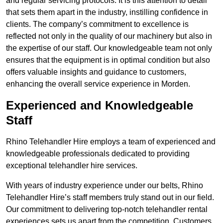
and regular servicing protocols. It is this attention to detail
that sets them apart in the industry, instilling confidence in
clients. The company’s commitment to excellence is
reflected not only in the quality of our machinery but also in
the expertise of our staff. Our knowledgeable team not only
ensures that the equipment is in optimal condition but also
offers valuable insights and guidance to customers,
enhancing the overall service experience in Morden.
Experienced and Knowledgeable
Staff
Rhino Telehandler Hire employs a team of experienced and
knowledgeable professionals dedicated to providing
exceptional telehandler hire services.
With years of industry experience under our belts, Rhino
Telehandler Hire’s staff members truly stand out in our field.
Our commitment to delivering top-notch telehandler rental
experiences sets us apart from the competition. Customers