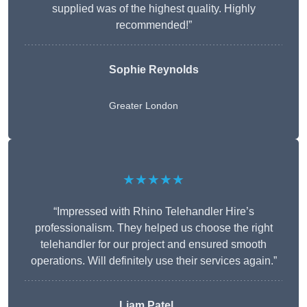
supplied was of the highest quality. Highly
recommended!”
Sophie Reynolds
Greater London
★★★★★
“Impressed with Rhino Telehandler Hire’s
professionalism. They helped us choose the right
telehandler for our project and ensured smooth
operations. Will definitely use their services again.”
Liam Patel