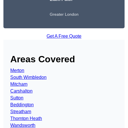
Greater London
Get A Free Quote
Areas Covered
Merton
South Wimbledon
Mitcham
Carshalton
Sutton
Beddington
Streatham
Thornton Heath
Wandsworth