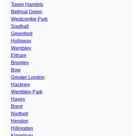
Tower Hamlets
Bethnal Green
Westcombe Park
Southall
Greenford
Holloway
Wembley
Eltham
Bromley
Bow
Greater London
Hackney
Wembley Park
Hayes
Brent
Northolt
Hendon
Hillingdon
Kingsbury