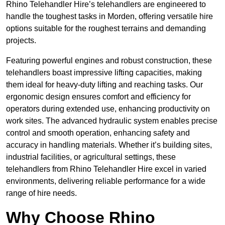
Rhino Telehandler Hire’s telehandlers are engineered to
handle the toughest tasks in Morden, offering versatile hire
options suitable for the roughest terrains and demanding
projects.
Featuring powerful engines and robust construction, these
telehandlers boast impressive lifting capacities, making
them ideal for heavy-duty lifting and reaching tasks. Our
ergonomic design ensures comfort and efficiency for
operators during extended use, enhancing productivity on
work sites. The advanced hydraulic system enables precise
control and smooth operation, enhancing safety and
accuracy in handling materials. Whether it’s building sites,
industrial facilities, or agricultural settings, these
telehandlers from Rhino Telehandler Hire excel in varied
environments, delivering reliable performance for a wide
range of hire needs.
Why Choose Rhino