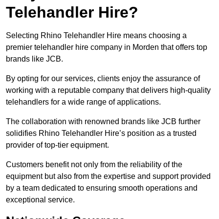
Telehandler Hire?
Selecting Rhino Telehandler Hire means choosing a
premier telehandler hire company in Morden that offers top
brands like JCB.
By opting for our services, clients enjoy the assurance of
working with a reputable company that delivers high-quality
telehandlers for a wide range of applications.
The collaboration with renowned brands like JCB further
solidifies Rhino Telehandler Hire’s position as a trusted
provider of top-tier equipment.
Customers benefit not only from the reliability of the
equipment but also from the expertise and support provided
by a team dedicated to ensuring smooth operations and
exceptional service.