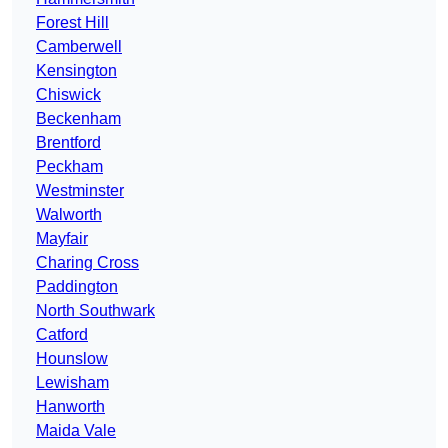
Forest Hill
Camberwell
Kensington
Chiswick
Beckenham
Brentford
Peckham
Westminster
Walworth
Mayfair
Charing Cross
Paddington
North Southwark
Catford
Hounslow
Lewisham
Hanworth
Maida Vale