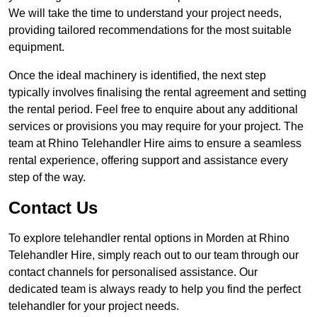
We will take the time to understand your project needs,
providing tailored recommendations for the most suitable
equipment.
Once the ideal machinery is identified, the next step
typically involves finalising the rental agreement and setting
the rental period. Feel free to enquire about any additional
services or provisions you may require for your project. The
team at Rhino Telehandler Hire aims to ensure a seamless
rental experience, offering support and assistance every
step of the way.
Contact Us
To explore telehandler rental options in Morden at Rhino
Telehandler Hire, simply reach out to our team through our
contact channels for personalised assistance. Our
dedicated team is always ready to help you find the perfect
telehandler for your project needs.