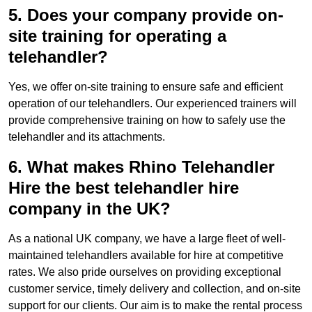
5. Does your company provide on-
site training for operating a
telehandler?
Yes, we offer on-site training to ensure safe and efficient
operation of our telehandlers. Our experienced trainers will
provide comprehensive training on how to safely use the
telehandler and its attachments.
6. What makes Rhino Telehandler
Hire the best telehandler hire
company in the UK?
As a national UK company, we have a large fleet of well-
maintained telehandlers available for hire at competitive
rates. We also pride ourselves on providing exceptional
customer service, timely delivery and collection, and on-site
support for our clients. Our aim is to make the rental process