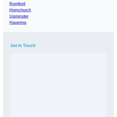
Romford
Hornchurch
Upminster
Havering
Get In Touch