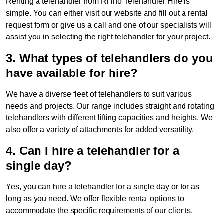
Renting a telehandler from Rhino Telehandler Hire is
simple. You can either visit our website and fill out a rental
request form or give us a call and one of our specialists will
assist you in selecting the right telehandler for your project.
3. What types of telehandlers do you
have available for hire?
We have a diverse fleet of telehandlers to suit various
needs and projects. Our range includes straight and rotating
telehandlers with different lifting capacities and heights. We
also offer a variety of attachments for added versatility.
4. Can I hire a telehandler for a
single day?
Yes, you can hire a telehandler for a single day or for as
long as you need. We offer flexible rental options to
accommodate the specific requirements of our clients.