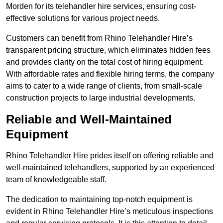
Morden for its telehandler hire services, ensuring cost-
effective solutions for various project needs.
Customers can benefit from Rhino Telehandler Hire’s
transparent pricing structure, which eliminates hidden fees
and provides clarity on the total cost of hiring equipment.
With affordable rates and flexible hiring terms, the company
aims to cater to a wide range of clients, from small-scale
construction projects to large industrial developments.
Reliable and Well-Maintained
Equipment
Rhino Telehandler Hire prides itself on offering reliable and
well-maintained telehandlers, supported by an experienced
team of knowledgeable staff.
The dedication to maintaining top-notch equipment is
evident in Rhino Telehandler Hire’s meticulous inspections