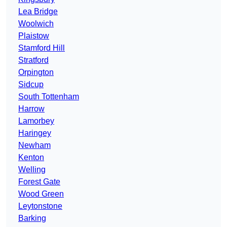
Lea Bridge
Woolwich
Plaistow
Stamford Hill
Stratford
Orpington
Sidcup
South Tottenham
Harrow
Lamorbey
Haringey
Newham
Kenton
Welling
Forest Gate
Wood Green
Leytonstone
Barking