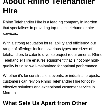
About Rhino Telehandler
Hire
Rhino Telehandler Hire is a leading company in Morden
that specialises in providing top-notch telehandler hire
services.
With a strong reputation for reliability and efficiency, our
range of offerings includes various types and sizes of
telehandlers to cater to diverse project requirements. Rhino
Telehandler Hire ensures equipment that is not only high-
quality but also well-maintained for optimal performance.
Whether it’s for construction, events, or industrial projects,
customers can rely on Rhino Telehandler Hire for cost-
effective solutions and exceptional customer service in
Morden.
What Sets Us Apart from Other