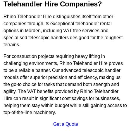
Telehandler Hire Companies?
Rhino Telehandler Hire distinguishes itself from other
companies through its exceptional telehandler rental
options in Morden, including VAT-free services and
specialised telescopic handlers designed for the roughest
terrains.
For construction projects requiring heavy lifting in
challenging environments, Rhino Telehandler Hire proves
to be a reliable partner. Our advanced telescopic handler
models offer superior precision and efficiency, making us
the go-to choice for tasks that demand both strength and
agility. The VAT benefits provided by Rhino Telehandler
Hire can result in significant cost savings for businesses,
helping them stay within budget while still gaining access to
top-of-the-line machinery.
Get a Quote