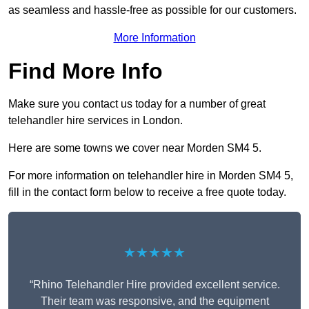
as seamless and hassle-free as possible for our customers.
More Information
Find More Info
Make sure you contact us today for a number of great
telehandler hire services in London.
Here are some towns we cover near Morden SM4 5.
For more information on telehandler hire in Morden SM4 5,
fill in the contact form below to receive a free quote today.
★★★★★
“Rhino Telehandler Hire provided excellent service.
Their team was responsive, and the equipment