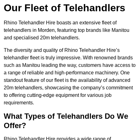
Our Fleet of Telehandlers
Rhino Telehandler Hire boasts an extensive fleet of
telehandlers in Morden, featuring top brands like Manitou
and specialised 20m telehandlers.
The diversity and quality of Rhino Telehandler Hire’s
telehandler fleet is truly impressive. With renowned brands
such as Manitou leading the way, customers have access to
a range of reliable and high-performance machinery. One
standout feature of our fleet is the availability of advanced
20m telehandlers, showcasing the company’s commitment
to offering cutting-edge equipment for various job
requirements.
What Types of Telehandlers Do We
Offer?
Rhino Telehandler Hire provides a wide range of