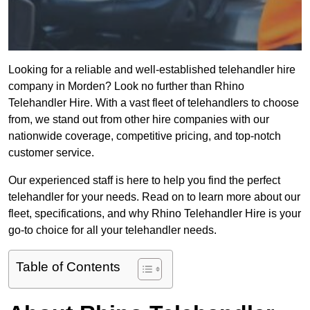
Looking for a reliable and well-established telehandler hire
company in Morden? Look no further than Rhino
Telehandler Hire. With a vast fleet of telehandlers to choose
from, we stand out from other hire companies with our
nationwide coverage, competitive pricing, and top-notch
customer service.
Our experienced staff is here to help you find the perfect
telehandler for your needs. Read on to learn more about our
fleet, specifications, and why Rhino Telehandler Hire is your
go-to choice for all your telehandler needs.
Table of Contents