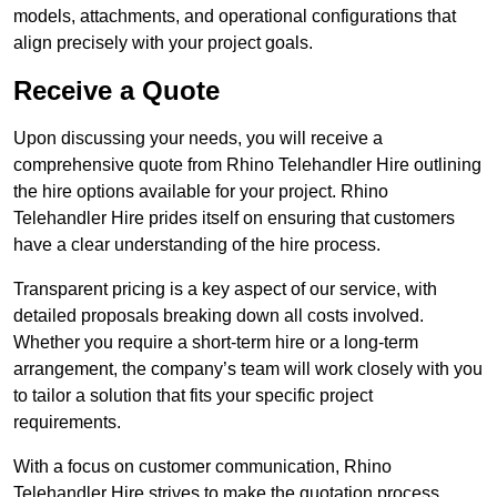
models, attachments, and operational configurations that
align precisely with your project goals.
Receive a Quote
Upon discussing your needs, you will receive a
comprehensive quote from Rhino Telehandler Hire outlining
the hire options available for your project. Rhino
Telehandler Hire prides itself on ensuring that customers
have a clear understanding of the hire process.
Transparent pricing is a key aspect of our service, with
detailed proposals breaking down all costs involved.
Whether you require a short-term hire or a long-term
arrangement, the company’s team will work closely with you
to tailor a solution that fits your specific project
requirements.
With a focus on customer communication, Rhino
Telehandler Hire strives to make the quotation process