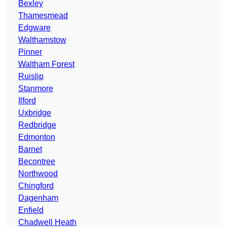
Bexley
Thamesmead
Edgware
Walthamstow
Pinner
Waltham Forest
Ruislip
Stanmore
Ilford
Uxbridge
Redbridge
Edmonton
Barnet
Becontree
Northwood
Chingford
Dagenham
Enfield
Chadwell Heath