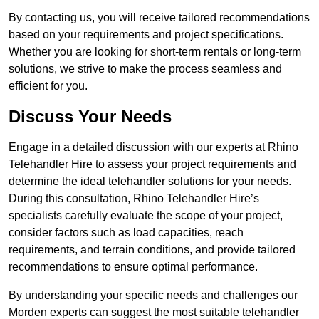
By contacting us, you will receive tailored recommendations
based on your requirements and project specifications.
Whether you are looking for short-term rentals or long-term
solutions, we strive to make the process seamless and
efficient for you.
Discuss Your Needs
Engage in a detailed discussion with our experts at Rhino
Telehandler Hire to assess your project requirements and
determine the ideal telehandler solutions for your needs.
During this consultation, Rhino Telehandler Hire’s
specialists carefully evaluate the scope of your project,
consider factors such as load capacities, reach
requirements, and terrain conditions, and provide tailored
recommendations to ensure optimal performance.
By understanding your specific needs and challenges our
Morden experts can suggest the most suitable telehandler