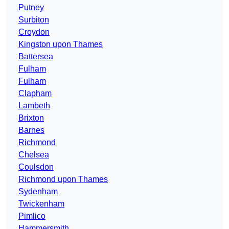
Putney
Surbiton
Croydon
Kingston upon Thames
Battersea
Fulham
Fulham
Clapham
Lambeth
Brixton
Barnes
Richmond
Chelsea
Coulsdon
Richmond upon Thames
Sydenham
Twickenham
Pimlico
Hammersmith