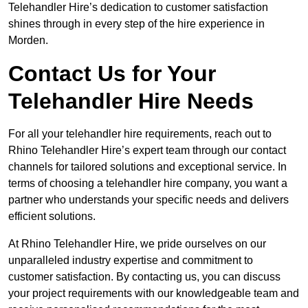
Telehandler Hire’s dedication to customer satisfaction
shines through in every step of the hire experience in
Morden.
Contact Us for Your
Telehandler Hire Needs
For all your telehandler hire requirements, reach out to
Rhino Telehandler Hire’s expert team through our contact
channels for tailored solutions and exceptional service. In
terms of choosing a telehandler hire company, you want a
partner who understands your specific needs and delivers
efficient solutions.
At Rhino Telehandler Hire, we pride ourselves on our
unparalleled industry expertise and commitment to
customer satisfaction. By contacting us, you can discuss
your project requirements with our knowledgeable team and