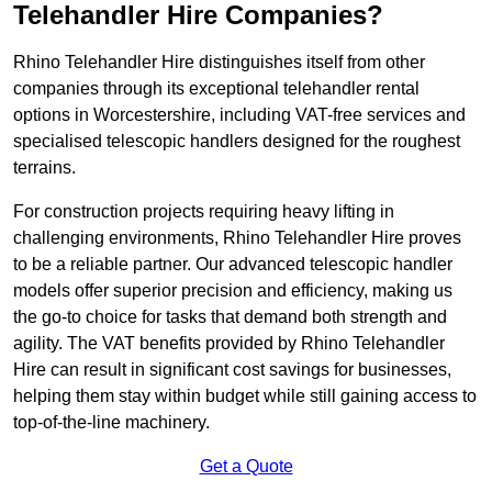
Telehandler Hire Companies?
Rhino Telehandler Hire distinguishes itself from other
companies through its exceptional telehandler rental
options in Worcestershire, including VAT-free services and
specialised telescopic handlers designed for the roughest
terrains.
For construction projects requiring heavy lifting in
challenging environments, Rhino Telehandler Hire proves
to be a reliable partner. Our advanced telescopic handler
models offer superior precision and efficiency, making us
the go-to choice for tasks that demand both strength and
agility. The VAT benefits provided by Rhino Telehandler
Hire can result in significant cost savings for businesses,
helping them stay within budget while still gaining access to
top-of-the-line machinery.
Get a Quote