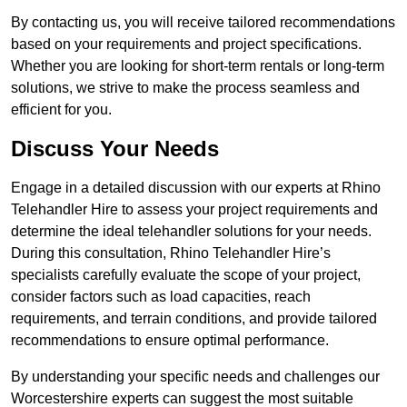
By contacting us, you will receive tailored recommendations
based on your requirements and project specifications.
Whether you are looking for short-term rentals or long-term
solutions, we strive to make the process seamless and
efficient for you.
Discuss Your Needs
Engage in a detailed discussion with our experts at Rhino
Telehandler Hire to assess your project requirements and
determine the ideal telehandler solutions for your needs.
During this consultation, Rhino Telehandler Hire’s
specialists carefully evaluate the scope of your project,
consider factors such as load capacities, reach
requirements, and terrain conditions, and provide tailored
recommendations to ensure optimal performance.
By understanding your specific needs and challenges our
Worcestershire experts can suggest the most suitable