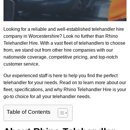
Looking for a reliable and well-established telehandler hire
company in Worcestershire? Look no further than Rhino
Telehandler Hire. With a vast fleet of telehandlers to choose
from, we stand out from other hire companies with our
nationwide coverage, competitive pricing, and top-notch
customer service.
Our experienced staff is here to help you find the perfect
telehandler for your needs. Read on to learn more about our
fleet, specifications, and why Rhino Telehandler Hire is your
go-to choice for all your telehandler needs.
Table of Contents