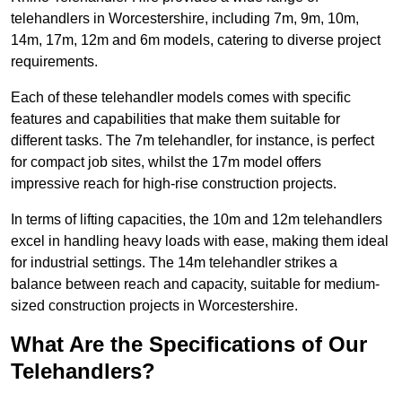
telehandlers in Worcestershire, including 7m, 9m, 10m,
14m, 17m, 12m and 6m models, catering to diverse project
requirements.
Each of these telehandler models comes with specific
features and capabilities that make them suitable for
different tasks. The 7m telehandler, for instance, is perfect
for compact job sites, whilst the 17m model offers
impressive reach for high-rise construction projects.
In terms of lifting capacities, the 10m and 12m telehandlers
excel in handling heavy loads with ease, making them ideal
for industrial settings. The 14m telehandler strikes a
balance between reach and capacity, suitable for medium-
sized construction projects in Worcestershire.
What Are the Specifications of Our
Telehandlers?