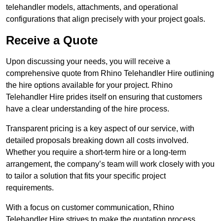
telehandler models, attachments, and operational
configurations that align precisely with your project goals.
Receive a Quote
Upon discussing your needs, you will receive a
comprehensive quote from Rhino Telehandler Hire outlining
the hire options available for your project. Rhino
Telehandler Hire prides itself on ensuring that customers
have a clear understanding of the hire process.
Transparent pricing is a key aspect of our service, with
detailed proposals breaking down all costs involved.
Whether you require a short-term hire or a long-term
arrangement, the company’s team will work closely with you
to tailor a solution that fits your specific project
requirements.
With a focus on customer communication, Rhino
Telehandler Hire strives to make the quotation process