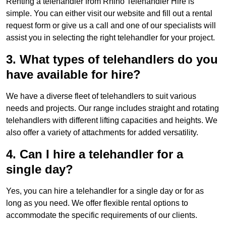
Renting a telehandler from Rhino Telehandler Hire is
simple. You can either visit our website and fill out a rental
request form or give us a call and one of our specialists will
assist you in selecting the right telehandler for your project.
3. What types of telehandlers do you
have available for hire?
We have a diverse fleet of telehandlers to suit various
needs and projects. Our range includes straight and rotating
telehandlers with different lifting capacities and heights. We
also offer a variety of attachments for added versatility.
4. Can I hire a telehandler for a
single day?
Yes, you can hire a telehandler for a single day or for as
long as you need. We offer flexible rental options to
accommodate the specific requirements of our clients.