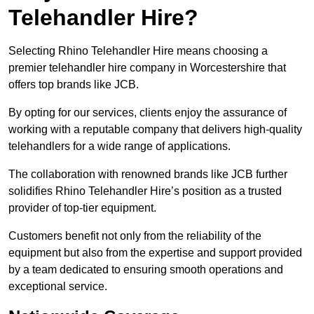
Telehandler Hire?
Selecting Rhino Telehandler Hire means choosing a
premier telehandler hire company in Worcestershire that
offers top brands like JCB.
By opting for our services, clients enjoy the assurance of
working with a reputable company that delivers high-quality
telehandlers for a wide range of applications.
The collaboration with renowned brands like JCB further
solidifies Rhino Telehandler Hire’s position as a trusted
provider of top-tier equipment.
Customers benefit not only from the reliability of the
equipment but also from the expertise and support provided
by a team dedicated to ensuring smooth operations and
exceptional service.