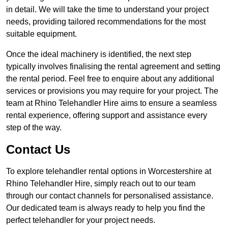
in detail. We will take the time to understand your project
needs, providing tailored recommendations for the most
suitable equipment.
Once the ideal machinery is identified, the next step
typically involves finalising the rental agreement and setting
the rental period. Feel free to enquire about any additional
services or provisions you may require for your project. The
team at Rhino Telehandler Hire aims to ensure a seamless
rental experience, offering support and assistance every
step of the way.
Contact Us
To explore telehandler rental options in Worcestershire at
Rhino Telehandler Hire, simply reach out to our team
through our contact channels for personalised assistance.
Our dedicated team is always ready to help you find the
perfect telehandler for your project needs.