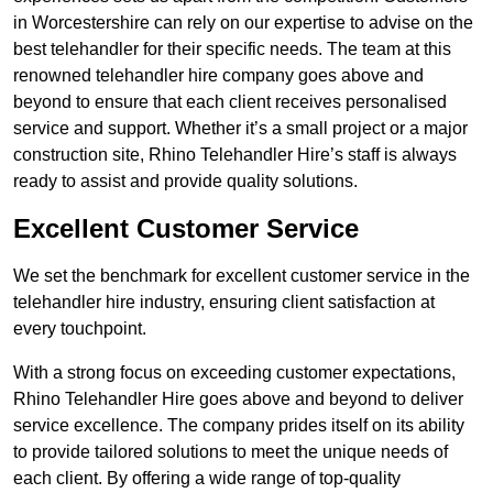
in Worcestershire can rely on our expertise to advise on the
best telehandler for their specific needs. The team at this
renowned telehandler hire company goes above and
beyond to ensure that each client receives personalised
service and support. Whether it’s a small project or a major
construction site, Rhino Telehandler Hire’s staff is always
ready to assist and provide quality solutions.
Excellent Customer Service
We set the benchmark for excellent customer service in the
telehandler hire industry, ensuring client satisfaction at
every touchpoint.
With a strong focus on exceeding customer expectations,
Rhino Telehandler Hire goes above and beyond to deliver
service excellence. The company prides itself on its ability
to provide tailored solutions to meet the unique needs of
each client. By offering a wide range of top-quality