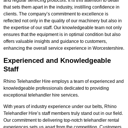
and regular servicing protocols. It is this attention to detail
that sets them apart in the industry, instilling confidence in
clients. The company’s commitment to excellence is
reflected not only in the quality of our machinery but also in
the expertise of our staff. Our knowledgeable team not only
ensures that the equipment is in optimal condition but also
offers valuable insights and guidance to customers,
enhancing the overall service experience in Worcestershire.
Experienced and Knowledgeable
Staff
Rhino Telehandler Hire employs a team of experienced and
knowledgeable professionals dedicated to providing
exceptional telehandler hire services.
With years of industry experience under our belts, Rhino
Telehandler Hire’s staff members truly stand out in our field.
Our commitment to delivering top-notch telehandler rental
experiences sets us apart from the competition. Customers