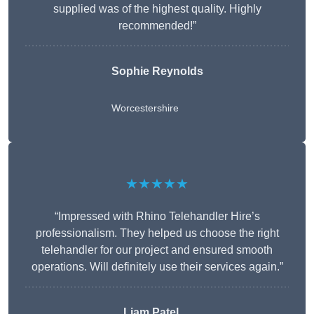
supplied was of the highest quality. Highly
recommended!”
Sophie Reynolds
Worcestershire
★★★★★
“Impressed with Rhino Telehandler Hire’s
professionalism. They helped us choose the right
telehandler for our project and ensured smooth
operations. Will definitely use their services again.”
Liam Patel