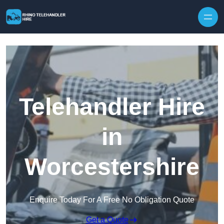
Skip to content
Telehandler Hire
in
Worcestershire
Enquire Today For A Free No Obligation Quote
Get a Quote