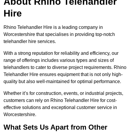
About Rhino Telehandler
Hire
Rhino Telehandler Hire is a leading company in
Worcestershire that specialises in providing top-notch
telehandler hire services.
With a strong reputation for reliability and efficiency, our
range of offerings includes various types and sizes of
telehandlers to cater to diverse project requirements. Rhino
Telehandler Hire ensures equipment that is not only high-
quality but also well-maintained for optimal performance.
Whether it’s for construction, events, or industrial projects,
customers can rely on Rhino Telehandler Hire for cost-
effective solutions and exceptional customer service in
Worcestershire.
What Sets Us Apart from Other