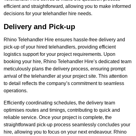
efficient and straightforward, allowing you to make informed
decisions for your telehandler hire needs.
Delivery and Pick-up
Rhino Telehandler Hire ensures hassle-free delivery and
pick-up of your hired telehandlers, providing efficient
logistics support for your project requirements. Upon
booking your hire, Rhino Telehandler Hire’s dedicated team
meticulously plans the delivery process, ensuring prompt
arrival of the telehandler at your project site. This attention
to detail reflects the company’s commitment to seamless
operations.
Efficiently coordinating schedules, the delivery team
optimises routes and timings, contributing to quick and
reliable service. Once your project is complete, the
straightforward pick-up process seamlessly concludes your
hire, allowing you to focus on your next endeavour. Rhino