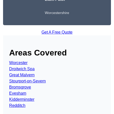
Worcestershire
Get A Free Quote
Areas Covered
Worcester
Droitwich Spa
Great Malvern
Stourport-on-Severn
Bromsgrove
Evesham
Kidderminster
Redditch