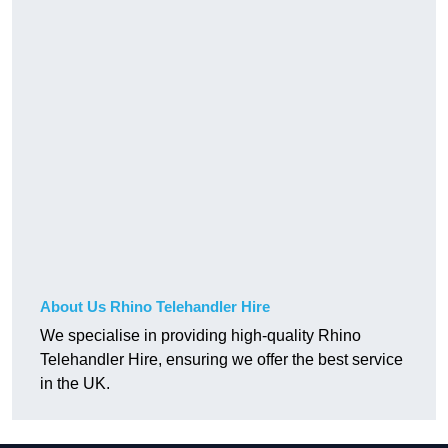
About Us Rhino Telehandler Hire
We specialise in providing high-quality Rhino
Telehandler Hire, ensuring we offer the best service
in the UK.