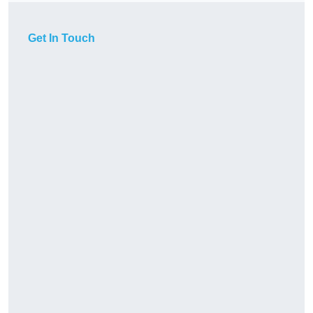
Get In Touch