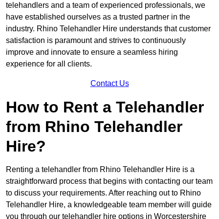
telehandlers and a team of experienced professionals, we
have established ourselves as a trusted partner in the
industry. Rhino Telehandler Hire understands that customer
satisfaction is paramount and strives to continuously
improve and innovate to ensure a seamless hiring
experience for all clients.
Contact Us
How to Rent a Telehandler
from Rhino Telehandler
Hire?
Renting a telehandler from Rhino Telehandler Hire is a
straightforward process that begins with contacting our team
to discuss your requirements. After reaching out to Rhino
Telehandler Hire, a knowledgeable team member will guide
you through our telehandler hire options in Worcestershire