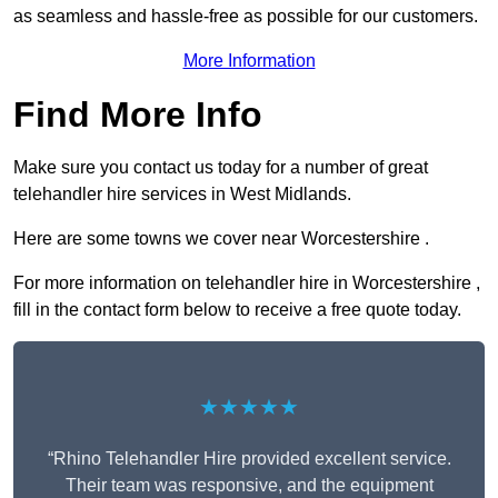
as seamless and hassle-free as possible for our customers.
More Information
Find More Info
Make sure you contact us today for a number of great
telehandler hire services in West Midlands.
Here are some towns we cover near Worcestershire .
For more information on telehandler hire in Worcestershire ,
fill in the contact form below to receive a free quote today.
★★★★★
“Rhino Telehandler Hire provided excellent service.
Their team was responsive, and the equipment