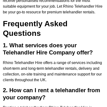
receive personalised recommendations for the most
suitable equipment for your job. Let Rhino Telehandler Hire
be your go-to resource for premium telehandler rentals.
Frequently Asked
Questions
1. What services does your
Telehandler Hire Company offer?
Rhino Telehandler Hire offers a range of services including
short-term and long-term telehandler rentals, delivery and
collection, on-site training and maintenance support for our
clients throughout the UK.
2. How can I rent a telehandler from
your company?