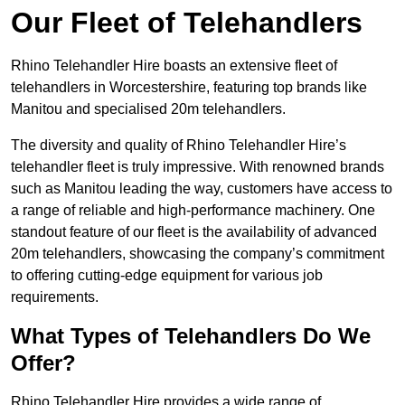
Our Fleet of Telehandlers
Rhino Telehandler Hire boasts an extensive fleet of
telehandlers in Worcestershire, featuring top brands like
Manitou and specialised 20m telehandlers.
The diversity and quality of Rhino Telehandler Hire’s
telehandler fleet is truly impressive. With renowned brands
such as Manitou leading the way, customers have access to
a range of reliable and high-performance machinery. One
standout feature of our fleet is the availability of advanced
20m telehandlers, showcasing the company’s commitment
to offering cutting-edge equipment for various job
requirements.
What Types of Telehandlers Do We
Offer?
Rhino Telehandler Hire provides a wide range of