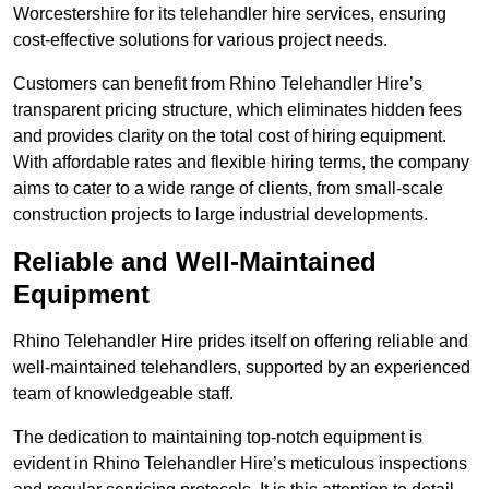
Worcestershire for its telehandler hire services, ensuring
cost-effective solutions for various project needs.
Customers can benefit from Rhino Telehandler Hire’s
transparent pricing structure, which eliminates hidden fees
and provides clarity on the total cost of hiring equipment.
With affordable rates and flexible hiring terms, the company
aims to cater to a wide range of clients, from small-scale
construction projects to large industrial developments.
Reliable and Well-Maintained
Equipment
Rhino Telehandler Hire prides itself on offering reliable and
well-maintained telehandlers, supported by an experienced
team of knowledgeable staff.
The dedication to maintaining top-notch equipment is
evident in Rhino Telehandler Hire’s meticulous inspections