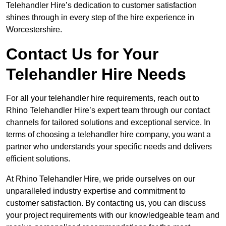
Telehandler Hire’s dedication to customer satisfaction
shines through in every step of the hire experience in
Worcestershire.
Contact Us for Your
Telehandler Hire Needs
For all your telehandler hire requirements, reach out to
Rhino Telehandler Hire’s expert team through our contact
channels for tailored solutions and exceptional service. In
terms of choosing a telehandler hire company, you want a
partner who understands your specific needs and delivers
efficient solutions.
At Rhino Telehandler Hire, we pride ourselves on our
unparalleled industry expertise and commitment to
customer satisfaction. By contacting us, you can discuss
your project requirements with our knowledgeable team and