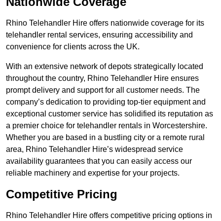
Nationwide Coverage
Rhino Telehandler Hire offers nationwide coverage for its
telehandler rental services, ensuring accessibility and
convenience for clients across the UK.
With an extensive network of depots strategically located
throughout the country, Rhino Telehandler Hire ensures
prompt delivery and support for all customer needs. The
company’s dedication to providing top-tier equipment and
exceptional customer service has solidified its reputation as
a premier choice for telehandler rentals in Worcestershire.
Whether you are based in a bustling city or a remote rural
area, Rhino Telehandler Hire’s widespread service
availability guarantees that you can easily access our
reliable machinery and expertise for your projects.
Competitive Pricing
Rhino Telehandler Hire offers competitive pricing options in