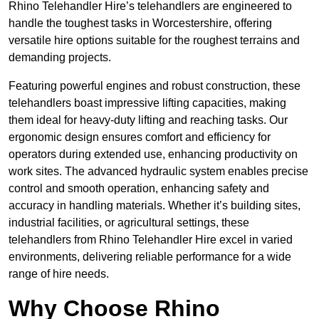
Rhino Telehandler Hire’s telehandlers are engineered to
handle the toughest tasks in Worcestershire, offering
versatile hire options suitable for the roughest terrains and
demanding projects.
Featuring powerful engines and robust construction, these
telehandlers boast impressive lifting capacities, making
them ideal for heavy-duty lifting and reaching tasks. Our
ergonomic design ensures comfort and efficiency for
operators during extended use, enhancing productivity on
work sites. The advanced hydraulic system enables precise
control and smooth operation, enhancing safety and
accuracy in handling materials. Whether it’s building sites,
industrial facilities, or agricultural settings, these
telehandlers from Rhino Telehandler Hire excel in varied
environments, delivering reliable performance for a wide
range of hire needs.
Why Choose Rhino