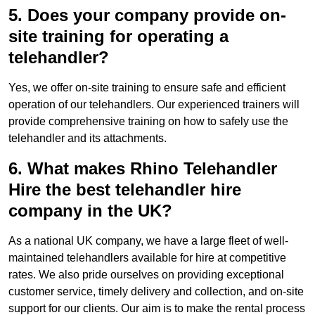
5. Does your company provide on-
site training for operating a
telehandler?
Yes, we offer on-site training to ensure safe and efficient
operation of our telehandlers. Our experienced trainers will
provide comprehensive training on how to safely use the
telehandler and its attachments.
6. What makes Rhino Telehandler
Hire the best telehandler hire
company in the UK?
As a national UK company, we have a large fleet of well-
maintained telehandlers available for hire at competitive
rates. We also pride ourselves on providing exceptional
customer service, timely delivery and collection, and on-site
support for our clients. Our aim is to make the rental process