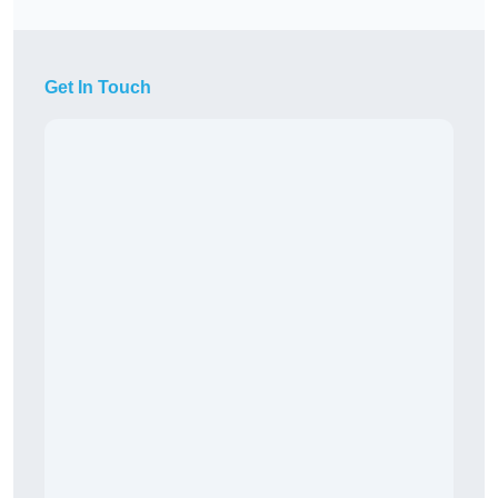
Get In Touch