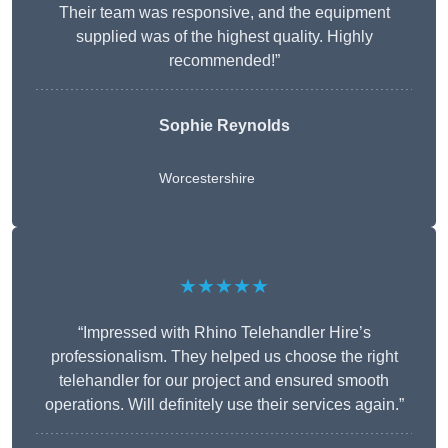
Their team was responsive, and the equipment
supplied was of the highest quality. Highly
recommended!”
Sophie Reynolds
Worcestershire
★★★★★
“Impressed with Rhino Telehandler Hire’s
professionalism. They helped us choose the right
telehandler for our project and ensured smooth
operations. Will definitely use their services again.”