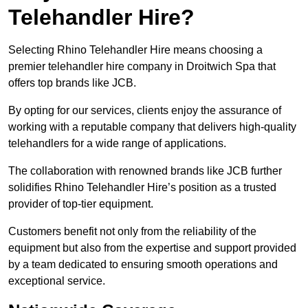
Telehandler Hire?
Selecting Rhino Telehandler Hire means choosing a
premier telehandler hire company in Droitwich Spa that
offers top brands like JCB.
By opting for our services, clients enjoy the assurance of
working with a reputable company that delivers high-quality
telehandlers for a wide range of applications.
The collaboration with renowned brands like JCB further
solidifies Rhino Telehandler Hire’s position as a trusted
provider of top-tier equipment.
Customers benefit not only from the reliability of the
equipment but also from the expertise and support provided
by a team dedicated to ensuring smooth operations and
exceptional service.