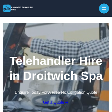
Skip to content
Telehandler Hire
in Droitwich Spa
Enquire Today For A Free No Obligation Quote
Get a Quote