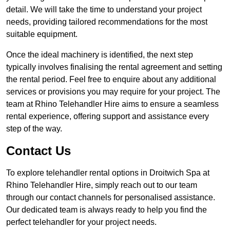
detail. We will take the time to understand your project
needs, providing tailored recommendations for the most
suitable equipment.
Once the ideal machinery is identified, the next step
typically involves finalising the rental agreement and setting
the rental period. Feel free to enquire about any additional
services or provisions you may require for your project. The
team at Rhino Telehandler Hire aims to ensure a seamless
rental experience, offering support and assistance every
step of the way.
Contact Us
To explore telehandler rental options in Droitwich Spa at
Rhino Telehandler Hire, simply reach out to our team
through our contact channels for personalised assistance.
Our dedicated team is always ready to help you find the
perfect telehandler for your project needs.