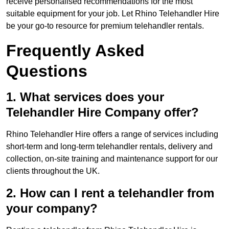
receive personalised recommendations for the most
suitable equipment for your job. Let Rhino Telehandler Hire
be your go-to resource for premium telehandler rentals.
Frequently Asked
Questions
1. What services does your
Telehandler Hire Company offer?
Rhino Telehandler Hire offers a range of services including
short-term and long-term telehandler rentals, delivery and
collection, on-site training and maintenance support for our
clients throughout the UK.
2. How can I rent a telehandler from
your company?