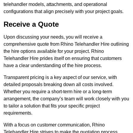
telehandler models, attachments, and operational
configurations that align precisely with your project goals.
Receive a Quote
Upon discussing your needs, you will receive a
comprehensive quote from Rhino Telehandler Hire outlining
the hire options available for your project. Rhino
Telehandler Hire prides itself on ensuring that customers
have a clear understanding of the hire process.
Transparent pricing is a key aspect of our service, with
detailed proposals breaking down all costs involved.
Whether you require a short-term hire or a long-term
arrangement, the company’s team will work closely with you
to tailor a solution that fits your specific project
requirements.
With a focus on customer communication, Rhino
Telehandler Hire strives to make the quotation process