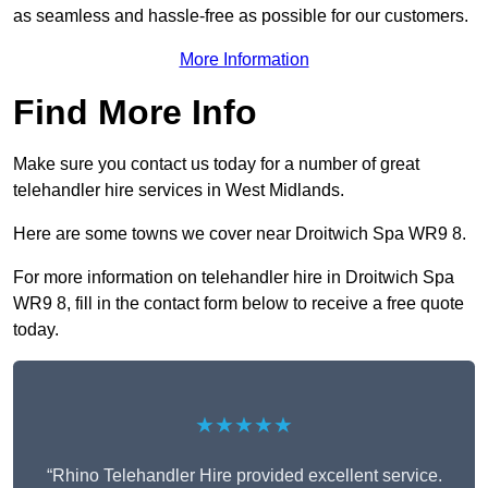
as seamless and hassle-free as possible for our customers.
More Information
Find More Info
Make sure you contact us today for a number of great
telehandler hire services in West Midlands.
Here are some towns we cover near Droitwich Spa WR9 8.
For more information on telehandler hire in Droitwich Spa
WR9 8, fill in the contact form below to receive a free quote
today.
★★★★★
“Rhino Telehandler Hire provided excellent service.