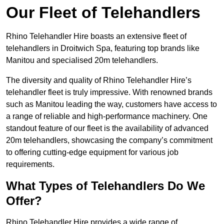
Our Fleet of Telehandlers
Rhino Telehandler Hire boasts an extensive fleet of
telehandlers in Droitwich Spa, featuring top brands like
Manitou and specialised 20m telehandlers.
The diversity and quality of Rhino Telehandler Hire’s
telehandler fleet is truly impressive. With renowned brands
such as Manitou leading the way, customers have access to
a range of reliable and high-performance machinery. One
standout feature of our fleet is the availability of advanced
20m telehandlers, showcasing the company’s commitment
to offering cutting-edge equipment for various job
requirements.
What Types of Telehandlers Do We
Offer?
Rhino Telehandler Hire provides a wide range of