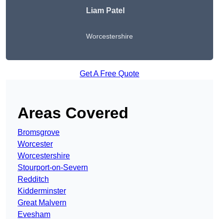
Liam Patel
Worcestershire
Get A Free Quote
Areas Covered
Bromsgrove
Worcester
Worcestershire
Stourport-on-Severn
Redditch
Kidderminster
Great Malvern
Evesham