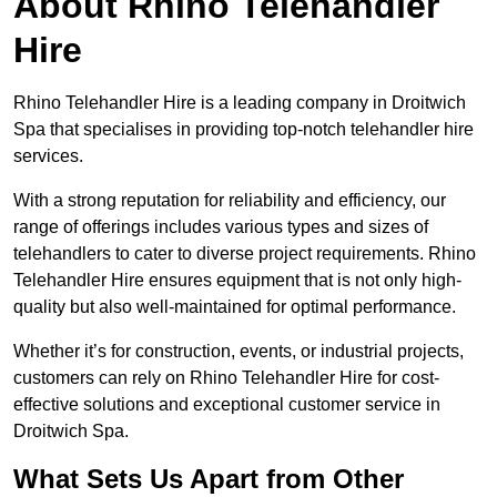
About Rhino Telehandler
Hire
Rhino Telehandler Hire is a leading company in Droitwich
Spa that specialises in providing top-notch telehandler hire
services.
With a strong reputation for reliability and efficiency, our
range of offerings includes various types and sizes of
telehandlers to cater to diverse project requirements. Rhino
Telehandler Hire ensures equipment that is not only high-
quality but also well-maintained for optimal performance.
Whether it’s for construction, events, or industrial projects,
customers can rely on Rhino Telehandler Hire for cost-
effective solutions and exceptional customer service in
Droitwich Spa.
What Sets Us Apart from Other