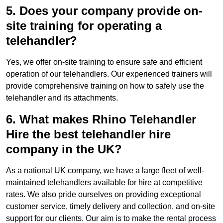
5. Does your company provide on-
site training for operating a
telehandler?
Yes, we offer on-site training to ensure safe and efficient
operation of our telehandlers. Our experienced trainers will
provide comprehensive training on how to safely use the
telehandler and its attachments.
6. What makes Rhino Telehandler
Hire the best telehandler hire
company in the UK?
As a national UK company, we have a large fleet of well-
maintained telehandlers available for hire at competitive
rates. We also pride ourselves on providing exceptional
customer service, timely delivery and collection, and on-site
support for our clients. Our aim is to make the rental process