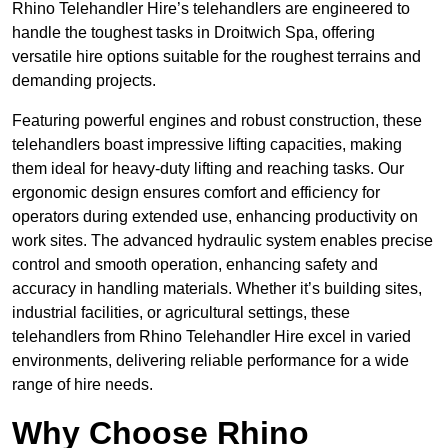
Rhino Telehandler Hire’s telehandlers are engineered to
handle the toughest tasks in Droitwich Spa, offering
versatile hire options suitable for the roughest terrains and
demanding projects.
Featuring powerful engines and robust construction, these
telehandlers boast impressive lifting capacities, making
them ideal for heavy-duty lifting and reaching tasks. Our
ergonomic design ensures comfort and efficiency for
operators during extended use, enhancing productivity on
work sites. The advanced hydraulic system enables precise
control and smooth operation, enhancing safety and
accuracy in handling materials. Whether it’s building sites,
industrial facilities, or agricultural settings, these
telehandlers from Rhino Telehandler Hire excel in varied
environments, delivering reliable performance for a wide
range of hire needs.
Why Choose Rhino