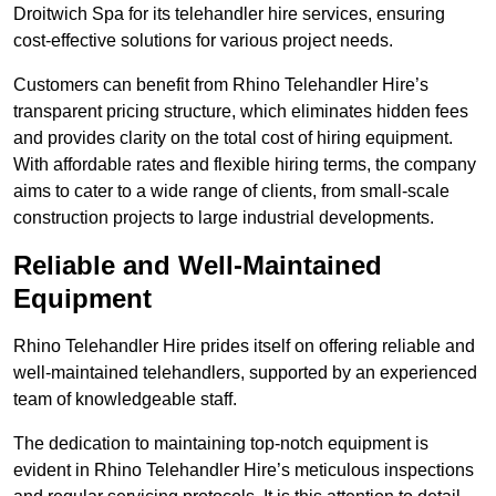
Droitwich Spa for its telehandler hire services, ensuring
cost-effective solutions for various project needs.
Customers can benefit from Rhino Telehandler Hire’s
transparent pricing structure, which eliminates hidden fees
and provides clarity on the total cost of hiring equipment.
With affordable rates and flexible hiring terms, the company
aims to cater to a wide range of clients, from small-scale
construction projects to large industrial developments.
Reliable and Well-Maintained
Equipment
Rhino Telehandler Hire prides itself on offering reliable and
well-maintained telehandlers, supported by an experienced
team of knowledgeable staff.
The dedication to maintaining top-notch equipment is
evident in Rhino Telehandler Hire’s meticulous inspections