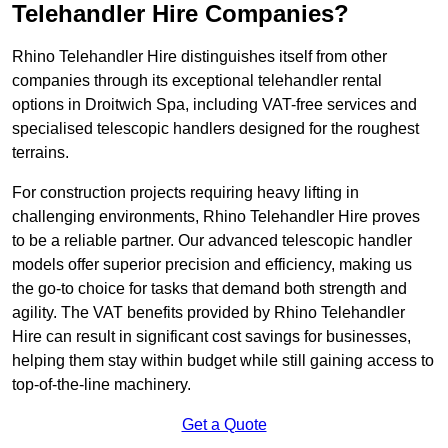
Telehandler Hire Companies?
Rhino Telehandler Hire distinguishes itself from other
companies through its exceptional telehandler rental
options in Droitwich Spa, including VAT-free services and
specialised telescopic handlers designed for the roughest
terrains.
For construction projects requiring heavy lifting in
challenging environments, Rhino Telehandler Hire proves
to be a reliable partner. Our advanced telescopic handler
models offer superior precision and efficiency, making us
the go-to choice for tasks that demand both strength and
agility. The VAT benefits provided by Rhino Telehandler
Hire can result in significant cost savings for businesses,
helping them stay within budget while still gaining access to
top-of-the-line machinery.
Get a Quote