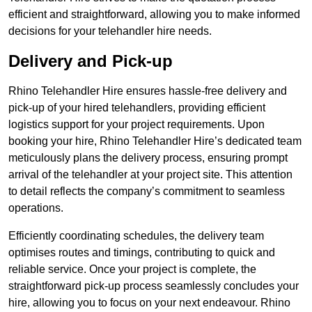
efficient and straightforward, allowing you to make informed
decisions for your telehandler hire needs.
Delivery and Pick-up
Rhino Telehandler Hire ensures hassle-free delivery and
pick-up of your hired telehandlers, providing efficient
logistics support for your project requirements. Upon
booking your hire, Rhino Telehandler Hire’s dedicated team
meticulously plans the delivery process, ensuring prompt
arrival of the telehandler at your project site. This attention
to detail reflects the company’s commitment to seamless
operations.
Efficiently coordinating schedules, the delivery team
optimises routes and timings, contributing to quick and
reliable service. Once your project is complete, the
straightforward pick-up process seamlessly concludes your
hire, allowing you to focus on your next endeavour. Rhino