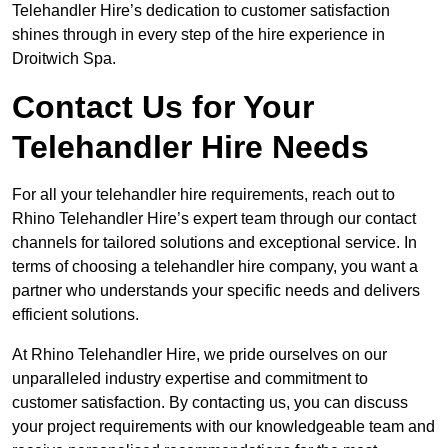
Telehandler Hire’s dedication to customer satisfaction
shines through in every step of the hire experience in
Droitwich Spa.
Contact Us for Your
Telehandler Hire Needs
For all your telehandler hire requirements, reach out to
Rhino Telehandler Hire’s expert team through our contact
channels for tailored solutions and exceptional service. In
terms of choosing a telehandler hire company, you want a
partner who understands your specific needs and delivers
efficient solutions.
At Rhino Telehandler Hire, we pride ourselves on our
unparalleled industry expertise and commitment to
customer satisfaction. By contacting us, you can discuss
your project requirements with our knowledgeable team and