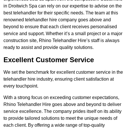
in Droitwich Spa can rely on our expertise to advise on the
best telehandler for their specific needs. The team at this
renowned telehandler hire company goes above and
beyond to ensure that each client receives personalised
service and support. Whether it’s a small project or a major
construction site, Rhino Telehandler Hire’s staff is always
ready to assist and provide quality solutions.
Excellent Customer Service
We set the benchmark for excellent customer service in the
telehandler hire industry, ensuring client satisfaction at
every touchpoint.
With a strong focus on exceeding customer expectations,
Rhino Telehandler Hire goes above and beyond to deliver
service excellence. The company prides itself on its ability
to provide tailored solutions to meet the unique needs of
each client. By offering a wide range of top-quality