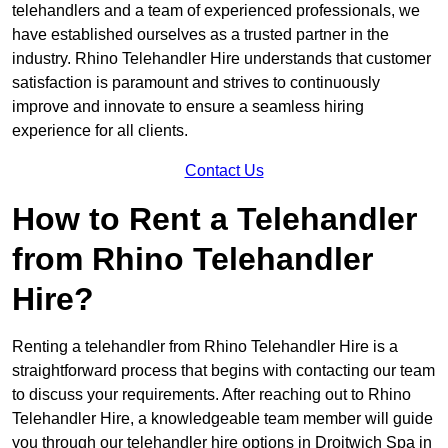
telehandlers and a team of experienced professionals, we
have established ourselves as a trusted partner in the
industry. Rhino Telehandler Hire understands that customer
satisfaction is paramount and strives to continuously
improve and innovate to ensure a seamless hiring
experience for all clients.
Contact Us
How to Rent a Telehandler
from Rhino Telehandler
Hire?
Renting a telehandler from Rhino Telehandler Hire is a
straightforward process that begins with contacting our team
to discuss your requirements. After reaching out to Rhino
Telehandler Hire, a knowledgeable team member will guide
you through our telehandler hire options in Droitwich Spa in