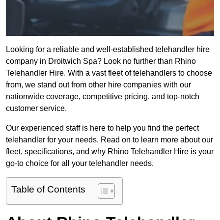
Looking for a reliable and well-established telehandler hire
company in Droitwich Spa? Look no further than Rhino
Telehandler Hire. With a vast fleet of telehandlers to choose
from, we stand out from other hire companies with our
nationwide coverage, competitive pricing, and top-notch
customer service.
Our experienced staff is here to help you find the perfect
telehandler for your needs. Read on to learn more about our
fleet, specifications, and why Rhino Telehandler Hire is your
go-to choice for all your telehandler needs.
Table of Contents