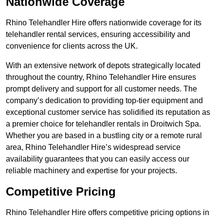
Nationwide Coverage
Rhino Telehandler Hire offers nationwide coverage for its
telehandler rental services, ensuring accessibility and
convenience for clients across the UK.
With an extensive network of depots strategically located
throughout the country, Rhino Telehandler Hire ensures
prompt delivery and support for all customer needs. The
company’s dedication to providing top-tier equipment and
exceptional customer service has solidified its reputation as
a premier choice for telehandler rentals in Droitwich Spa.
Whether you are based in a bustling city or a remote rural
area, Rhino Telehandler Hire’s widespread service
availability guarantees that you can easily access our
reliable machinery and expertise for your projects.
Competitive Pricing
Rhino Telehandler Hire offers competitive pricing options in