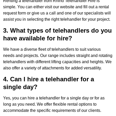
Renting a telehandler from Rhino Telehandler Hire is
simple. You can either visit our website and fill out a rental
request form or give us a call and one of our specialists will
assist you in selecting the right telehandler for your project.
3. What types of telehandlers do you
have available for hire?
We have a diverse fleet of telehandlers to suit various
needs and projects. Our range includes straight and rotating
telehandlers with different lifting capacities and heights. We
also offer a variety of attachments for added versatility.
4. Can I hire a telehandler for a
single day?
Yes, you can hire a telehandler for a single day or for as
long as you need. We offer flexible rental options to
accommodate the specific requirements of our clients.