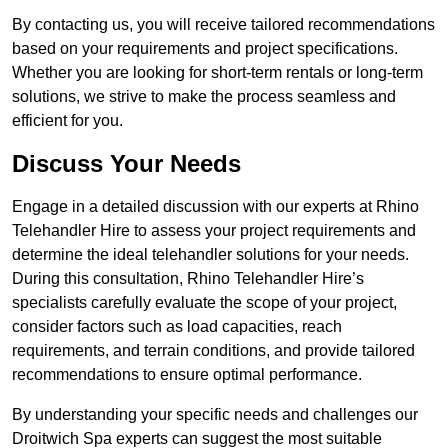
By contacting us, you will receive tailored recommendations
based on your requirements and project specifications.
Whether you are looking for short-term rentals or long-term
solutions, we strive to make the process seamless and
efficient for you.
Discuss Your Needs
Engage in a detailed discussion with our experts at Rhino
Telehandler Hire to assess your project requirements and
determine the ideal telehandler solutions for your needs.
During this consultation, Rhino Telehandler Hire’s
specialists carefully evaluate the scope of your project,
consider factors such as load capacities, reach
requirements, and terrain conditions, and provide tailored
recommendations to ensure optimal performance.
By understanding your specific needs and challenges our
Droitwich Spa experts can suggest the most suitable