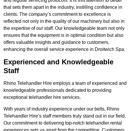
and regular servicing protocols. It is this attention to detail
that sets them apart in the industry, instilling confidence in
clients. The company’s commitment to excellence is
reflected not only in the quality of our machinery but also in
the expertise of our staff. Our knowledgeable team not only
ensures that the equipment is in optimal condition but also
offers valuable insights and guidance to customers,
enhancing the overall service experience in Droitwich Spa.
Experienced and Knowledgeable
Staff
Rhino Telehandler Hire employs a team of experienced and
knowledgeable professionals dedicated to providing
exceptional telehandler hire services.
With years of industry experience under our belts, Rhino
Telehandler Hire’s staff members truly stand out in our field.
Our commitment to delivering top-notch telehandler rental
experiences sets us apart from the competition. Customers