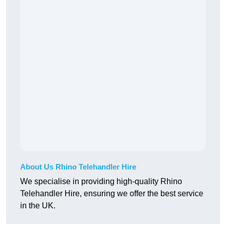
About Us Rhino Telehandler Hire
We specialise in providing high-quality Rhino
Telehandler Hire, ensuring we offer the best service
in the UK.