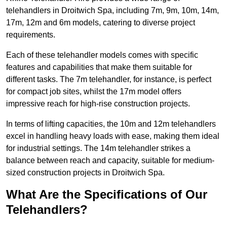
telehandlers in Droitwich Spa, including 7m, 9m, 10m, 14m,
17m, 12m and 6m models, catering to diverse project
requirements.
Each of these telehandler models comes with specific
features and capabilities that make them suitable for
different tasks. The 7m telehandler, for instance, is perfect
for compact job sites, whilst the 17m model offers
impressive reach for high-rise construction projects.
In terms of lifting capacities, the 10m and 12m telehandlers
excel in handling heavy loads with ease, making them ideal
for industrial settings. The 14m telehandler strikes a
balance between reach and capacity, suitable for medium-
sized construction projects in Droitwich Spa.
What Are the Specifications of Our
Telehandlers?