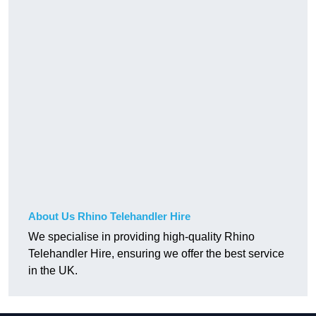
About Us Rhino Telehandler Hire
We specialise in providing high-quality Rhino
Telehandler Hire, ensuring we offer the best service
in the UK.