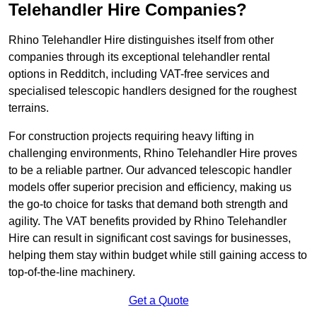
Telehandler Hire Companies?
Rhino Telehandler Hire distinguishes itself from other
companies through its exceptional telehandler rental
options in Redditch, including VAT-free services and
specialised telescopic handlers designed for the roughest
terrains.
For construction projects requiring heavy lifting in
challenging environments, Rhino Telehandler Hire proves
to be a reliable partner. Our advanced telescopic handler
models offer superior precision and efficiency, making us
the go-to choice for tasks that demand both strength and
agility. The VAT benefits provided by Rhino Telehandler
Hire can result in significant cost savings for businesses,
helping them stay within budget while still gaining access to
top-of-the-line machinery.
Get a Quote