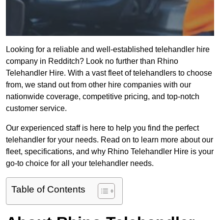
Looking for a reliable and well-established telehandler hire
company in Redditch? Look no further than Rhino
Telehandler Hire. With a vast fleet of telehandlers to choose
from, we stand out from other hire companies with our
nationwide coverage, competitive pricing, and top-notch
customer service.
Our experienced staff is here to help you find the perfect
telehandler for your needs. Read on to learn more about our
fleet, specifications, and why Rhino Telehandler Hire is your
go-to choice for all your telehandler needs.
Table of Contents