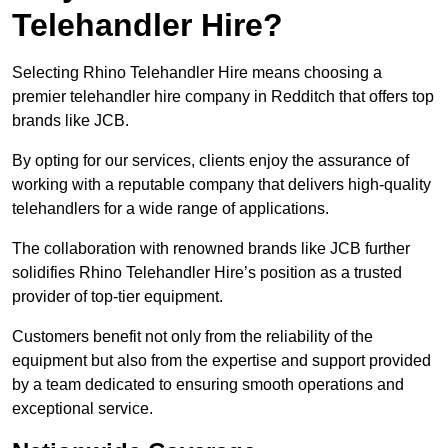
Telehandler Hire?
Selecting Rhino Telehandler Hire means choosing a
premier telehandler hire company in Redditch that offers top
brands like JCB.
By opting for our services, clients enjoy the assurance of
working with a reputable company that delivers high-quality
telehandlers for a wide range of applications.
The collaboration with renowned brands like JCB further
solidifies Rhino Telehandler Hire’s position as a trusted
provider of top-tier equipment.
Customers benefit not only from the reliability of the
equipment but also from the expertise and support provided
by a team dedicated to ensuring smooth operations and
exceptional service.