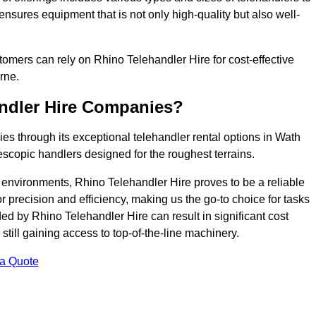
ensures equipment that is not only high-quality but also well-
ustomers can rely on Rhino Telehandler Hire for cost-effective
rne.
andler Hire Companies?
es through its exceptional telehandler rental options in Wath
scopic handlers designed for the roughest terrains.
ng environments, Rhino Telehandler Hire proves to be a reliable
 precision and efficiency, making us the go-to choice for tasks
ed by Rhino Telehandler Hire can result in significant cost
till gaining access to top-of-the-line machinery.
 a Quote