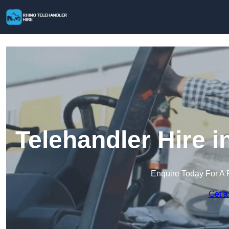
Telehandler Hire 
Enquire Today For A 
Get a