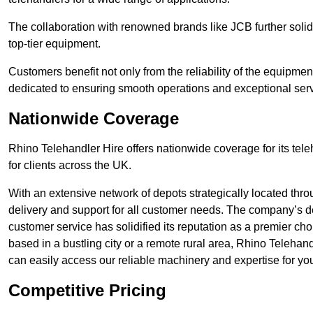
The collaboration with renowned brands like JCB further solidi
top-tier equipment.
Customers benefit not only from the reliability of the equipme
dedicated to ensuring smooth operations and exceptional serv
Nationwide Coverage
Rhino Telehandler Hire offers nationwide coverage for its tel
for clients across the UK.
With an extensive network of depots strategically located thr
delivery and support for all customer needs. The company’s de
customer service has solidified its reputation as a premier ch
based in a bustling city or a remote rural area, Rhino Telehan
can easily access our reliable machinery and expertise for you
Competitive Pricing