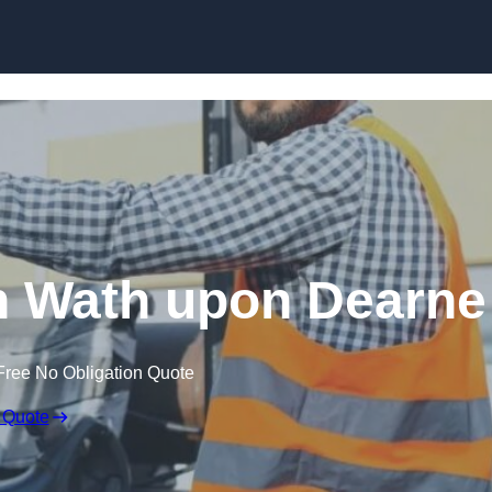
Skip to content
in Wath upon Dearne
Free No Obligation Quote
 Quote