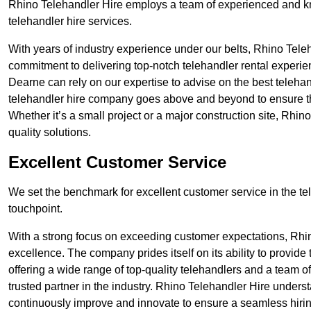
Rhino Telehandler Hire employs a team of experienced and k
telehandler hire services.
With years of industry experience under our belts, Rhino Teleha
commitment to delivering top-notch telehandler rental experi
Dearne can rely on our expertise to advise on the best telehan
telehandler hire company goes above and beyond to ensure th
Whether it’s a small project or a major construction site, Rhin
quality solutions.
Excellent Customer Service
We set the benchmark for excellent customer service in the tele
touchpoint.
With a strong focus on exceeding customer expectations, Rhi
excellence. The company prides itself on its ability to provide
offering a wide range of top-quality telehandlers and a team 
trusted partner in the industry. Rhino Telehandler Hire unders
continuously improve and innovate to ensure a seamless hiring