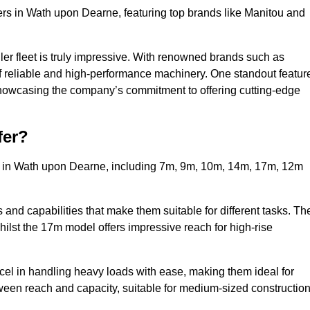
ers in Wath upon Dearne, featuring top brands like Manitou and
ler fleet is truly impressive. With renowned brands such as
f reliable and high-performance machinery. One standout featur
, showcasing the company’s commitment to offering cutting-edge
fer?
rs in Wath upon Dearne, including 7m, 9m, 10m, 14m, 17m, 12m
and capabilities that make them suitable for different tasks. Th
whilst the 17m model offers impressive reach for high-rise
xcel in handling heavy loads with ease, making them ideal for
tween reach and capacity, suitable for medium-sized constructio