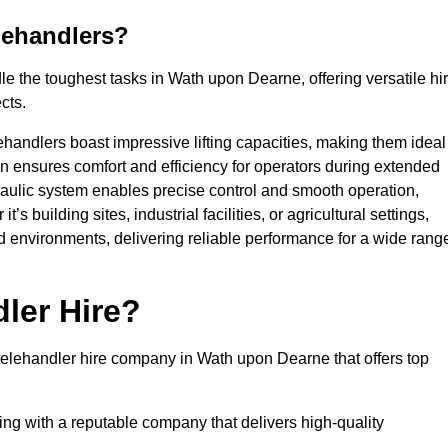
lehandlers?
e the toughest tasks in Wath upon Dearne, offering versatile hi
cts.
ehandlers boast impressive lifting capacities, making them ideal
gn ensures comfort and efficiency for operators during extended
aulic system enables precise control and smooth operation,
 building sites, industrial facilities, or agricultural settings,
d environments, delivering reliable performance for a wide rang
ler Hire?
elehandler hire company in Wath upon Dearne that offers top
king with a reputable company that delivers high-quality