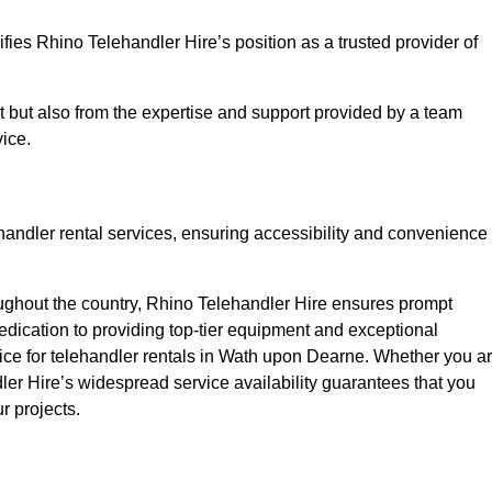
fies Rhino Telehandler Hire’s position as a trusted provider of
nt but also from the expertise and support provided by a team
ice.
ehandler rental services, ensuring accessibility and convenience
oughout the country, Rhino Telehandler Hire ensures prompt
dication to providing top-tier equipment and exceptional
oice for telehandler rentals in Wath upon Dearne. Whether you a
dler Hire’s widespread service availability guarantees that you
r projects.