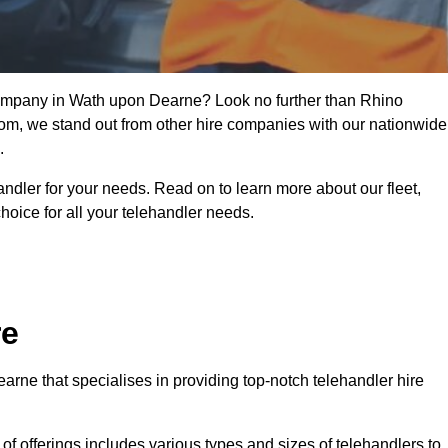
 company in Wath upon Dearne? Look no further than Rhino
from, we stand out from other hire companies with our nationwide
.
handler for your needs. Read on to learn more about our fleet,
hoice for all your telehandler needs.
re
rne that specialises in providing top-notch telehandler hire
e of offerings includes various types and sizes of telehandlers to