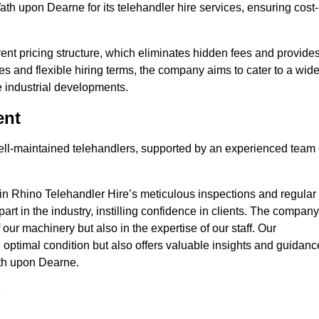
ath upon Dearne for its telehandler hire services, ensuring cost-
nt pricing structure, which eliminates hidden fees and provide
ates and flexible hiring terms, the company aims to cater to a wid
ge industrial developments.
ent
 well-maintained telehandlers, supported by an experienced team 
 in Rhino Telehandler Hire’s meticulous inspections and regular
 apart in the industry, instilling confidence in clients. The company
 our machinery but also in the expertise of our staff. Our
optimal condition but also offers valuable insights and guidanc
ath upon Dearne.