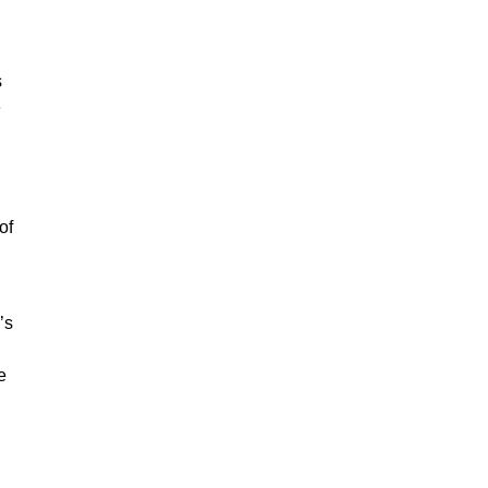
s
e
of
’s
e