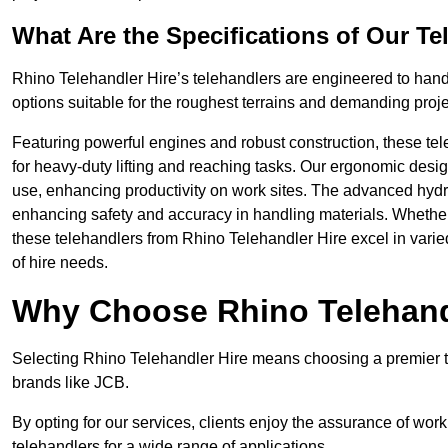
What Are the Specifications of Our Te
Rhino Telehandler Hire’s telehandlers are engineered to handl
options suitable for the roughest terrains and demanding proje
Featuring powerful engines and robust construction, these tel
for heavy-duty lifting and reaching tasks. Our ergonomic desi
use, enhancing productivity on work sites. The advanced hydr
enhancing safety and accuracy in handling materials. Whether it’s
these telehandlers from Rhino Telehandler Hire excel in varie
of hire needs.
Why Choose Rhino Telehand
Selecting Rhino Telehandler Hire means choosing a premier t
brands like JCB.
By opting for our services, clients enjoy the assurance of wor
telehandlers for a wide range of applications.