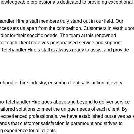
nowledgeable professionals dedicated to providing exceptional
ndler Hire’s staff members truly stand out in our field. Our
ences sets us apart from the competition. Customers in Wath upo
dler for their specific needs. The team at this renowned
at each client receives personalised service and support.
o Telehandler Hire’s staff is always ready to assist and provide
handler hire industry, ensuring client satisfaction at every
no Telehandler Hire goes above and beyond to deliver service
 tailored solutions to meet the unique needs of each client. By
of experienced professionals, we have established ourselves as 
tands that customer satisfaction is paramount and strives to
 experience for all clients.