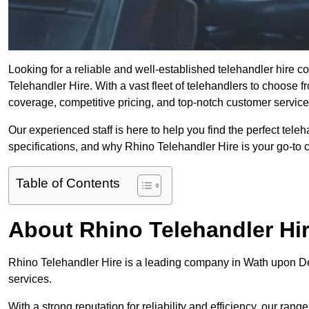
Looking for a reliable and well-established telehandler hire
Telehandler Hire. With a vast fleet of telehandlers to choose 
coverage, competitive pricing, and top-notch customer service
Our experienced staff is here to help you find the perfect tele
specifications, and why Rhino Telehandler Hire is your go-to c
Table of Contents
About Rhino Telehandler Hi
Rhino Telehandler Hire is a leading company in Wath upon Dea
services.
With a strong reputation for reliability and efficiency, our rang