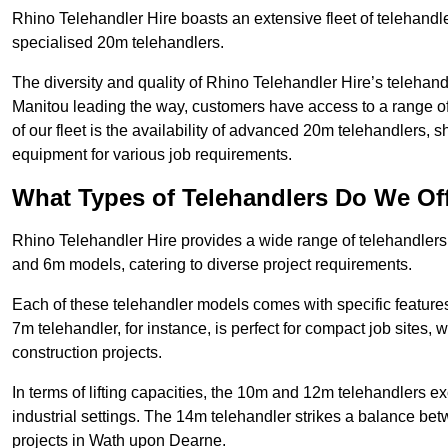
Rhino Telehandler Hire boasts an extensive fleet of telehandl
specialised 20m telehandlers.
The diversity and quality of Rhino Telehandler Hire’s telehand
Manitou leading the way, customers have access to a range o
of our fleet is the availability of advanced 20m telehandlers
equipment for various job requirements.
What Types of Telehandlers Do We Of
Rhino Telehandler Hire provides a wide range of telehandle
and 6m models, catering to diverse project requirements.
Each of these telehandler models comes with specific features 
7m telehandler, for instance, is perfect for compact job sites, 
construction projects.
In terms of lifting capacities, the 10m and 12m telehandlers e
industrial settings. The 14m telehandler strikes a balance be
projects in Wath upon Dearne.