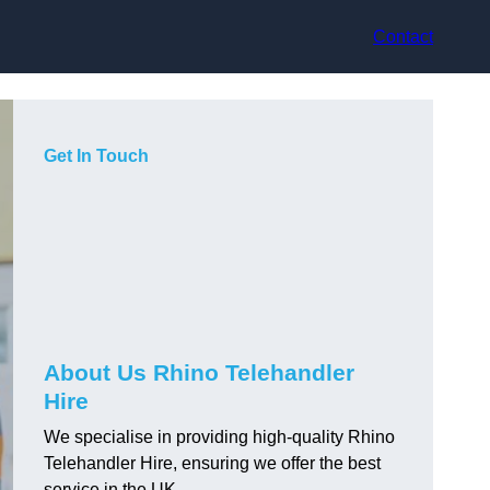
Contact
Get In Touch
About Us Rhino Telehandler
Hire
We specialise in providing high-quality Rhino
Telehandler Hire, ensuring we offer the best
service in the UK.