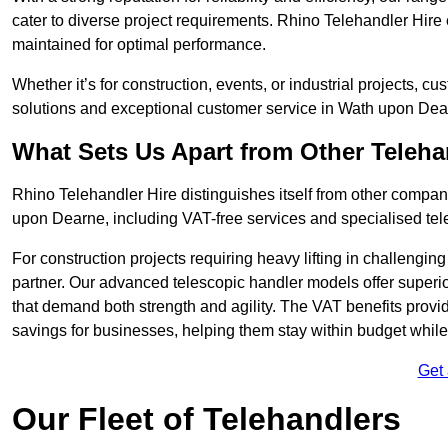
cater to diverse project requirements. Rhino Telehandler Hire 
maintained for optimal performance.
Whether it’s for construction, events, or industrial projects, c
solutions and exceptional customer service in Wath upon Dea
What Sets Us Apart from Other Teleh
Rhino Telehandler Hire distinguishes itself from other compani
upon Dearne, including VAT-free services and specialised tele
For construction projects requiring heavy lifting in challengi
partner. Our advanced telescopic handler models offer superior
that demand both strength and agility. The VAT benefits provid
savings for businesses, helping them stay within budget while s
Get
Our Fleet of Telehandlers