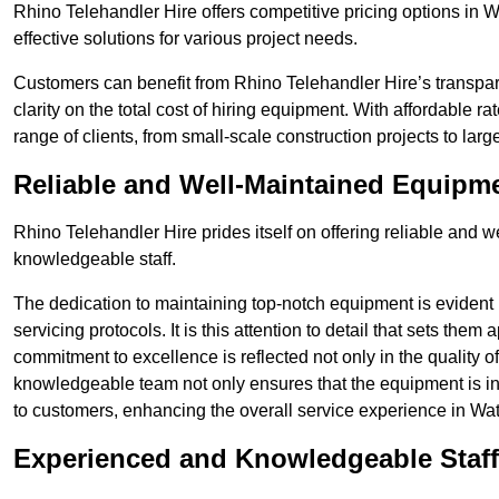
Rhino Telehandler Hire offers competitive pricing options in W
effective solutions for various project needs.
Customers can benefit from Rhino Telehandler Hire’s transpare
clarity on the total cost of hiring equipment. With affordable r
range of clients, from small-scale construction projects to lar
Reliable and Well-Maintained Equipm
Rhino Telehandler Hire prides itself on offering reliable and
knowledgeable staff.
The dedication to maintaining top-notch equipment is evident
servicing protocols. It is this attention to detail that sets them
commitment to excellence is reflected not only in the quality of
knowledgeable team not only ensures that the equipment is in 
to customers, enhancing the overall service experience in W
Experienced and Knowledgeable Staff