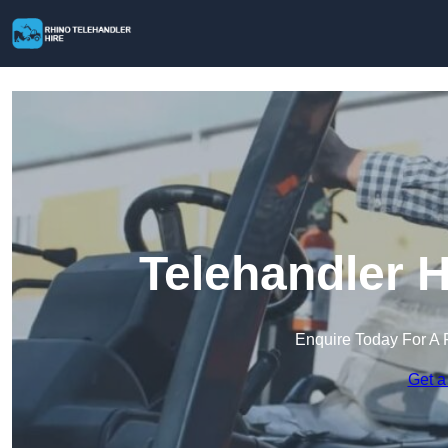
Telehandler H
Enquire Today For A 
Get a