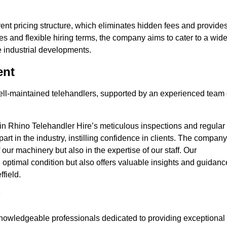
nt pricing structure, which eliminates hidden fees and provide
ates and flexible hiring terms, the company aims to cater to a wid
ge industrial developments.
ent
 well-maintained telehandlers, supported by an experienced team 
 in Rhino Telehandler Hire’s meticulous inspections and regular
 apart in the industry, instilling confidence in clients. The company
 our machinery but also in the expertise of our staff. Our
optimal condition but also offers valuable insights and guidanc
field.
nowledgeable professionals dedicated to providing exceptional