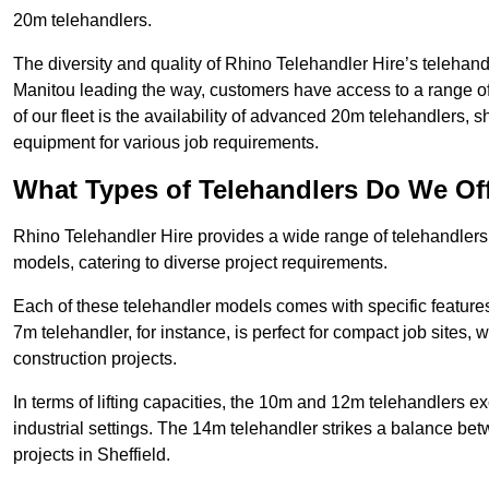
20m telehandlers.
The diversity and quality of Rhino Telehandler Hire’s telehand
Manitou leading the way, customers have access to a range o
of our fleet is the availability of advanced 20m telehandlers
equipment for various job requirements.
What Types of Telehandlers Do We Of
Rhino Telehandler Hire provides a wide range of telehandler
models, catering to diverse project requirements.
Each of these telehandler models comes with specific features 
7m telehandler, for instance, is perfect for compact job sites, 
construction projects.
In terms of lifting capacities, the 10m and 12m telehandlers e
industrial settings. The 14m telehandler strikes a balance be
projects in Sheffield.