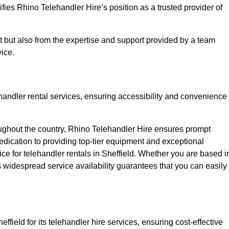
fies Rhino Telehandler Hire’s position as a trusted provider of
nt but also from the expertise and support provided by a team
ice.
ehandler rental services, ensuring accessibility and convenience
oughout the country, Rhino Telehandler Hire ensures prompt
dication to providing top-tier equipment and exceptional
ice for telehandler rentals in Sheffield. Whether you are based i
’s widespread service availability guarantees that you can easily
ffield for its telehandler hire services, ensuring cost-effective