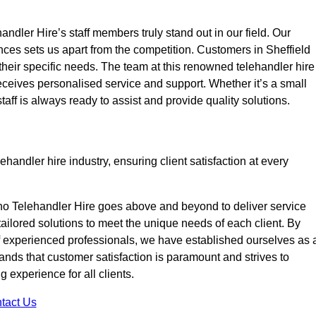
ndler Hire’s staff members truly stand out in our field. Our
nces sets us apart from the competition. Customers in Sheffield
 their specific needs. The team at this renowned telehandler hire
eives personalised service and support. Whether it’s a small
taff is always ready to assist and provide quality solutions.
handler hire industry, ensuring client satisfaction at every
no Telehandler Hire goes above and beyond to deliver service
 tailored solutions to meet the unique needs of each client. By
of experienced professionals, we have established ourselves as 
tands that customer satisfaction is paramount and strives to
 experience for all clients.
tact Us