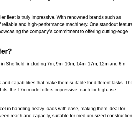
ler fleet is truly impressive. With renowned brands such as
f reliable and high-performance machinery. One standout featur
, showcasing the company’s commitment to offering cutting-edge
fer?
s in Sheffield, including 7m, 9m, 10m, 14m, 17m, 12m and 6m
and capabilities that make them suitable for different tasks. Th
whilst the 17m model offers impressive reach for high-rise
xcel in handling heavy loads with ease, making them ideal for
tween reach and capacity, suitable for medium-sized constructio