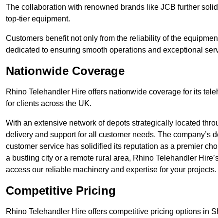
The collaboration with renowned brands like JCB further solidi
top-tier equipment.
Customers benefit not only from the reliability of the equipme
dedicated to ensuring smooth operations and exceptional serv
Nationwide Coverage
Rhino Telehandler Hire offers nationwide coverage for its tel
for clients across the UK.
With an extensive network of depots strategically located thr
delivery and support for all customer needs. The company’s de
customer service has solidified its reputation as a premier cho
a bustling city or a remote rural area, Rhino Telehandler Hire
access our reliable machinery and expertise for your projects.
Competitive Pricing
Rhino Telehandler Hire offers competitive pricing options in She