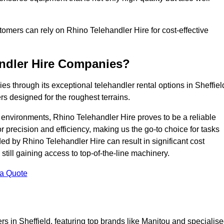
ustomers can rely on Rhino Telehandler Hire for cost-effective
andler Hire Companies?
es through its exceptional telehandler rental options in Sheffiel
s designed for the roughest terrains.
ng environments, Rhino Telehandler Hire proves to be a reliable
 precision and efficiency, making us the go-to choice for tasks
ed by Rhino Telehandler Hire can result in significant cost
till gaining access to top-of-the-line machinery.
 a Quote
rs in Sheffield, featuring top brands like Manitou and specialis