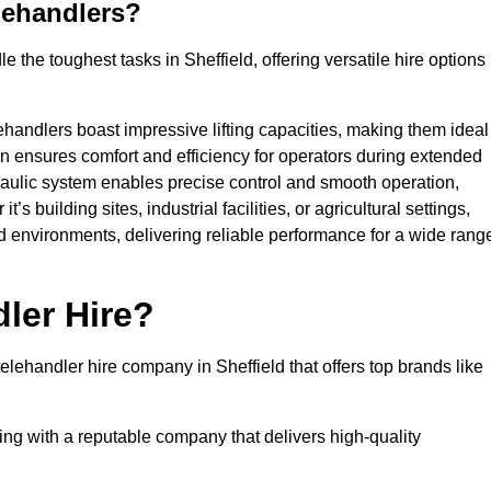
lehandlers?
 the toughest tasks in Sheffield, offering versatile hire options
ehandlers boast impressive lifting capacities, making them ideal
gn ensures comfort and efficiency for operators during extended
aulic system enables precise control and smooth operation,
 building sites, industrial facilities, or agricultural settings,
d environments, delivering reliable performance for a wide rang
ler Hire?
ehandler hire company in Sheffield that offers top brands like
king with a reputable company that delivers high-quality