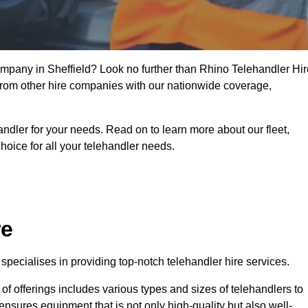
company in Sheffield? Look no further than Rhino Telehandler Hir
t from other hire companies with our nationwide coverage,
handler for your needs. Read on to learn more about our fleet,
hoice for all your telehandler needs.
re
specialises in providing top-notch telehandler hire services.
e of offerings includes various types and sizes of telehandlers to
ensures equipment that is not only high-quality but also well-