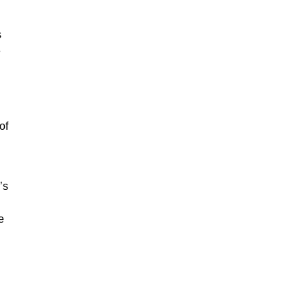
s
e
of
’s
e