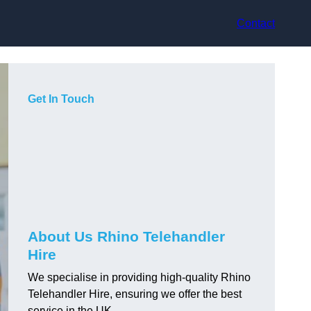
Contact
Get In Touch
About Us Rhino Telehandler
Hire
We specialise in providing high-quality Rhino
Telehandler Hire, ensuring we offer the best
service in the UK.