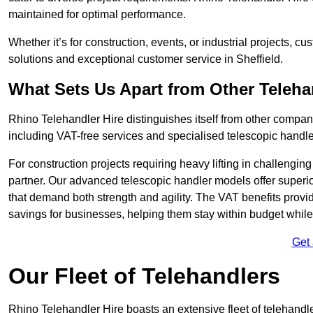
maintained for optimal performance.
Whether it’s for construction, events, or industrial projects, c
solutions and exceptional customer service in Sheffield.
What Sets Us Apart from Other Teleh
Rhino Telehandler Hire distinguishes itself from other compani
including VAT-free services and specialised telescopic handler
For construction projects requiring heavy lifting in challengi
partner. Our advanced telescopic handler models offer superior
that demand both strength and agility. The VAT benefits provid
savings for businesses, helping them stay within budget while s
Get
Our Fleet of Telehandlers
Rhino Telehandler Hire boasts an extensive fleet of telehandle