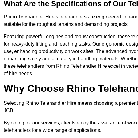
What Are the Specifications of Our Te
Rhino Telehandler Hire’s telehandlers are engineered to handle
suitable for the roughest terrains and demanding projects.
Featuring powerful engines and robust construction, these tel
for heavy-duty lifting and reaching tasks. Our ergonomic desi
use, enhancing productivity on work sites. The advanced hydr
enhancing safety and accuracy in handling materials. Whether it’s
these telehandlers from Rhino Telehandler Hire excel in varie
of hire needs.
Why Choose Rhino Telehand
Selecting Rhino Telehandler Hire means choosing a premier tel
JCB.
By opting for our services, clients enjoy the assurance of wor
telehandlers for a wide range of applications.