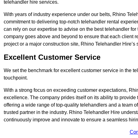
telehandler hire services.
With years of industry experience under our belts, Rhino Teleha
commitment to delivering top-notch telehandler rental experie
can rely on our expertise to advise on the best telehandler for
company goes above and beyond to ensure that each client rec
project or a major construction site, Rhino Telehandler Hire’s s
Excellent Customer Service
We set the benchmark for excellent customer service in the tele
touchpoint.
With a strong focus on exceeding customer expectations, Rhi
excellence. The company prides itself on its ability to provide
offering a wide range of top-quality telehandlers and a team 
trusted partner in the industry. Rhino Telehandler Hire unders
continuously improve and innovate to ensure a seamless hiring
Con