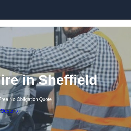
Skip to content
ire in Sheffield
Free No Obligation Quote
 Quote