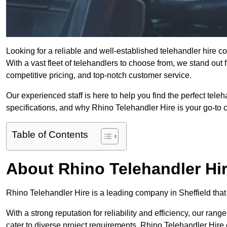
Looking for a reliable and well-established telehandler hire 
With a vast fleet of telehandlers to choose from, we stand ou
competitive pricing, and top-notch customer service.
Our experienced staff is here to help you find the perfect tele
specifications, and why Rhino Telehandler Hire is your go-to c
Table of Contents
About Rhino Telehandler Hi
Rhino Telehandler Hire is a leading company in Sheffield that 
With a strong reputation for reliability and efficiency, our rang
cater to diverse project requirements. Rhino Telehandler Hire 