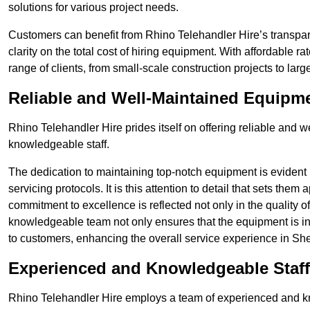
solutions for various project needs.
Customers can benefit from Rhino Telehandler Hire’s transpare
clarity on the total cost of hiring equipment. With affordable r
range of clients, from small-scale construction projects to lar
Reliable and Well-Maintained Equipm
Rhino Telehandler Hire prides itself on offering reliable and
knowledgeable staff.
The dedication to maintaining top-notch equipment is evident
servicing protocols. It is this attention to detail that sets them
commitment to excellence is reflected not only in the quality of
knowledgeable team not only ensures that the equipment is in 
to customers, enhancing the overall service experience in Shef
Experienced and Knowledgeable Staff
Rhino Telehandler Hire employs a team of experienced and k