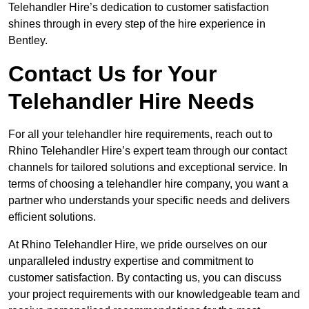
Telehandler Hire’s dedication to customer satisfaction
shines through in every step of the hire experience in
Bentley.
Contact Us for Your
Telehandler Hire Needs
For all your telehandler hire requirements, reach out to
Rhino Telehandler Hire’s expert team through our contact
channels for tailored solutions and exceptional service. In
terms of choosing a telehandler hire company, you want a
partner who understands your specific needs and delivers
efficient solutions.
At Rhino Telehandler Hire, we pride ourselves on our
unparalleled industry expertise and commitment to
customer satisfaction. By contacting us, you can discuss
your project requirements with our knowledgeable team and