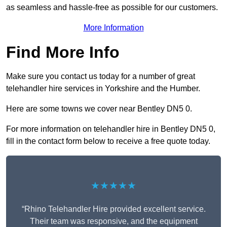
as seamless and hassle-free as possible for our customers.
More Information
Find More Info
Make sure you contact us today for a number of great
telehandler hire services in Yorkshire and the Humber.
Here are some towns we cover near Bentley DN5 0.
For more information on telehandler hire in Bentley DN5 0,
fill in the contact form below to receive a free quote today.
★★★★★
“Rhino Telehandler Hire provided excellent service.
Their team was responsive, and the equipment