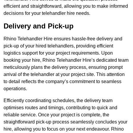
efficient and straightforward, allowing you to make informed
decisions for your telehandler hire needs.
Delivery and Pick-up
Rhino Telehandler Hire ensures hassle-free delivery and
pick-up of your hired telehandlers, providing efficient
logistics support for your project requirements. Upon
booking your hire, Rhino Telehandler Hire’s dedicated team
meticulously plans the delivery process, ensuring prompt
arrival of the telehandler at your project site. This attention
to detail reflects the company’s commitment to seamless
operations.
Efficiently coordinating schedules, the delivery team
optimises routes and timings, contributing to quick and
reliable service. Once your project is complete, the
straightforward pick-up process seamlessly concludes your
hire, allowing you to focus on your next endeavour. Rhino