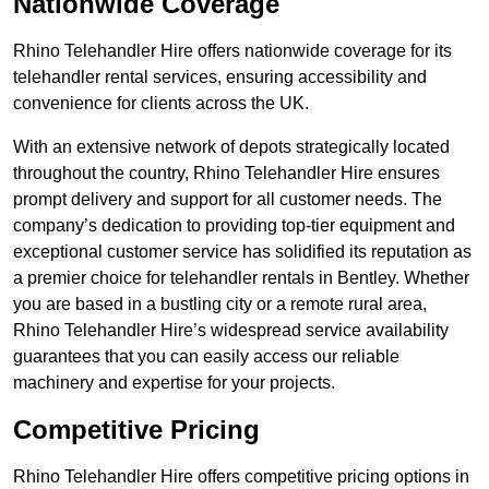
Nationwide Coverage
Rhino Telehandler Hire offers nationwide coverage for its
telehandler rental services, ensuring accessibility and
convenience for clients across the UK.
With an extensive network of depots strategically located
throughout the country, Rhino Telehandler Hire ensures
prompt delivery and support for all customer needs. The
company’s dedication to providing top-tier equipment and
exceptional customer service has solidified its reputation as
a premier choice for telehandler rentals in Bentley. Whether
you are based in a bustling city or a remote rural area,
Rhino Telehandler Hire’s widespread service availability
guarantees that you can easily access our reliable
machinery and expertise for your projects.
Competitive Pricing
Rhino Telehandler Hire offers competitive pricing options in