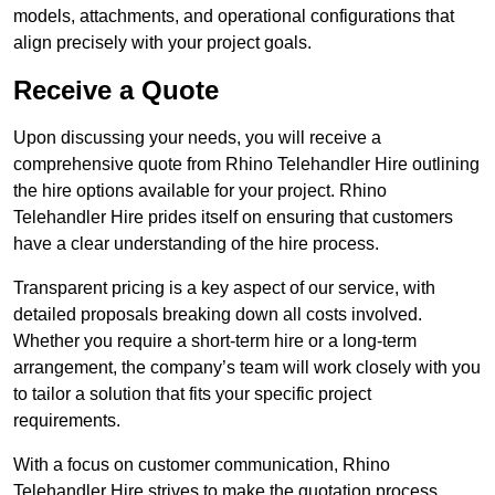
models, attachments, and operational configurations that
align precisely with your project goals.
Receive a Quote
Upon discussing your needs, you will receive a
comprehensive quote from Rhino Telehandler Hire outlining
the hire options available for your project. Rhino
Telehandler Hire prides itself on ensuring that customers
have a clear understanding of the hire process.
Transparent pricing is a key aspect of our service, with
detailed proposals breaking down all costs involved.
Whether you require a short-term hire or a long-term
arrangement, the company’s team will work closely with you
to tailor a solution that fits your specific project
requirements.
With a focus on customer communication, Rhino
Telehandler Hire strives to make the quotation process