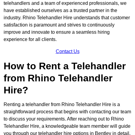
telehandlers and a team of experienced professionals, we
have established ourselves as a trusted partner in the
industry. Rhino Telehandler Hire understands that customer
satisfaction is paramount and strives to continuously
improve and innovate to ensure a seamless hiring
experience for all clients.
Contact Us
How to Rent a Telehandler
from Rhino Telehandler
Hire?
Renting a telehandler from Rhino Telehandler Hire is a
straightforward process that begins with contacting our team
to discuss your requirements. After reaching out to Rhino
Telehandler Hire, a knowledgeable team member will guide
you through our telehandler hire options in Bentley in detail.