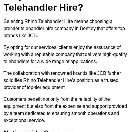
Telehandler Hire?
Selecting Rhino Telehandler Hire means choosing a
premier telehandler hire company in Bentley that offers top
brands like JCB.
By opting for our services, clients enjoy the assurance of
working with a reputable company that delivers high-quality
telehandlers for a wide range of applications.
The collaboration with renowned brands like JCB further
solidifies Rhino Telehandler Hire’s position as a trusted
provider of top-tier equipment.
Customers benefit not only from the reliability of the
equipment but also from the expertise and support provided
by a team dedicated to ensuring smooth operations and
exceptional service.