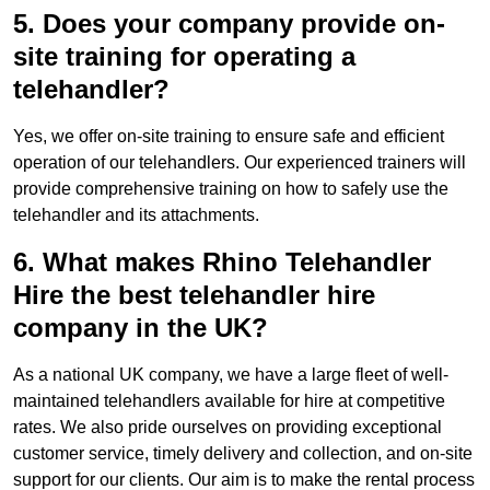
5. Does your company provide on-
site training for operating a
telehandler?
Yes, we offer on-site training to ensure safe and efficient
operation of our telehandlers. Our experienced trainers will
provide comprehensive training on how to safely use the
telehandler and its attachments.
6. What makes Rhino Telehandler
Hire the best telehandler hire
company in the UK?
As a national UK company, we have a large fleet of well-
maintained telehandlers available for hire at competitive
rates. We also pride ourselves on providing exceptional
customer service, timely delivery and collection, and on-site
support for our clients. Our aim is to make the rental process