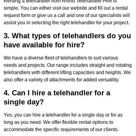
Renting a telehandler from Rhino Telehandler Hire is
simple. You can either visit our website and fill out a rental
request form or give us a call and one of our specialists will
assist you in selecting the right telehandler for your project.
3. What types of telehandlers do you
have available for hire?
We have a diverse fleet of telehandlers to suit various
needs and projects. Our range includes straight and rotating
telehandlers with different lifting capacities and heights. We
also offer a variety of attachments for added versatility.
4. Can I hire a telehandler for a
single day?
Yes, you can hire a telehandler for a single day or for as
long as you need. We offer flexible rental options to
accommodate the specific requirements of our clients.