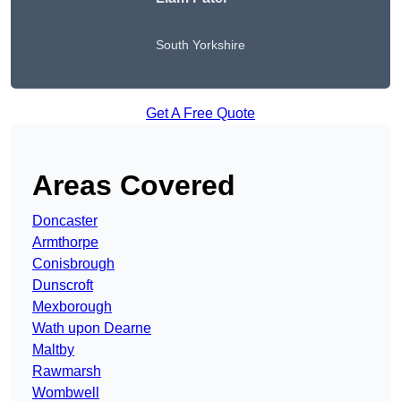
South Yorkshire
Get A Free Quote
Areas Covered
Doncaster
Armthorpe
Conisbrough
Dunscroft
Mexborough
Wath upon Dearne
Maltby
Rawmarsh
Wombwell