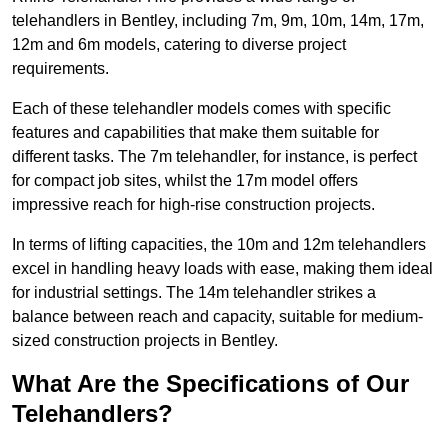
telehandlers in Bentley, including 7m, 9m, 10m, 14m, 17m,
12m and 6m models, catering to diverse project
requirements.
Each of these telehandler models comes with specific
features and capabilities that make them suitable for
different tasks. The 7m telehandler, for instance, is perfect
for compact job sites, whilst the 17m model offers
impressive reach for high-rise construction projects.
In terms of lifting capacities, the 10m and 12m telehandlers
excel in handling heavy loads with ease, making them ideal
for industrial settings. The 14m telehandler strikes a
balance between reach and capacity, suitable for medium-
sized construction projects in Bentley.
What Are the Specifications of Our
Telehandlers?