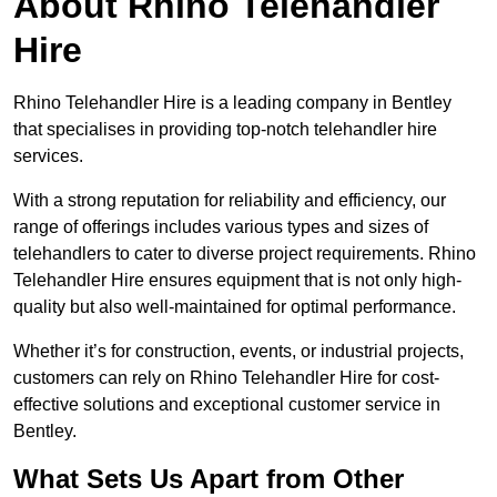
About Rhino Telehandler
Hire
Rhino Telehandler Hire is a leading company in Bentley
that specialises in providing top-notch telehandler hire
services.
With a strong reputation for reliability and efficiency, our
range of offerings includes various types and sizes of
telehandlers to cater to diverse project requirements. Rhino
Telehandler Hire ensures equipment that is not only high-
quality but also well-maintained for optimal performance.
Whether it’s for construction, events, or industrial projects,
customers can rely on Rhino Telehandler Hire for cost-
effective solutions and exceptional customer service in
Bentley.
What Sets Us Apart from Other