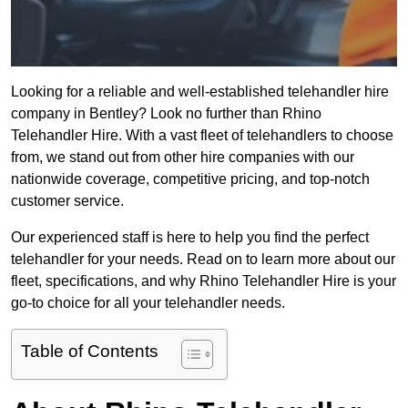
Looking for a reliable and well-established telehandler hire
company in Bentley? Look no further than Rhino
Telehandler Hire. With a vast fleet of telehandlers to choose
from, we stand out from other hire companies with our
nationwide coverage, competitive pricing, and top-notch
customer service.
Our experienced staff is here to help you find the perfect
telehandler for your needs. Read on to learn more about our
fleet, specifications, and why Rhino Telehandler Hire is your
go-to choice for all your telehandler needs.
Table of Contents