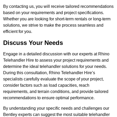
By contacting us, you will receive tailored recommendations
based on your requirements and project specifications.
Whether you are looking for short-term rentals or long-term
solutions, we strive to make the process seamless and
efficient for you.
Discuss Your Needs
Engage in a detailed discussion with our experts at Rhino
Telehandler Hire to assess your project requirements and
determine the ideal telehandler solutions for your needs.
During this consultation, Rhino Telehandler Hire’s
specialists carefully evaluate the scope of your project,
consider factors such as load capacities, reach
requirements, and terrain conditions, and provide tailored
recommendations to ensure optimal performance.
By understanding your specific needs and challenges our
Bentley experts can suggest the most suitable telehandler