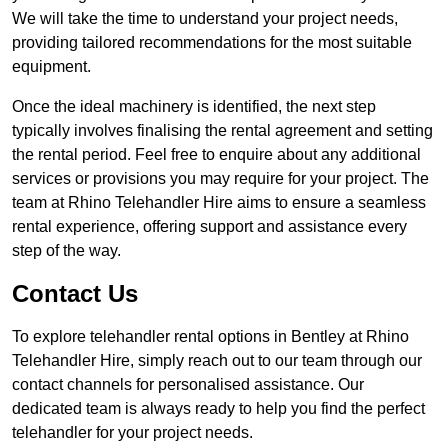
We will take the time to understand your project needs,
providing tailored recommendations for the most suitable
equipment.
Once the ideal machinery is identified, the next step
typically involves finalising the rental agreement and setting
the rental period. Feel free to enquire about any additional
services or provisions you may require for your project. The
team at Rhino Telehandler Hire aims to ensure a seamless
rental experience, offering support and assistance every
step of the way.
Contact Us
To explore telehandler rental options in Bentley at Rhino
Telehandler Hire, simply reach out to our team through our
contact channels for personalised assistance. Our
dedicated team is always ready to help you find the perfect
telehandler for your project needs.