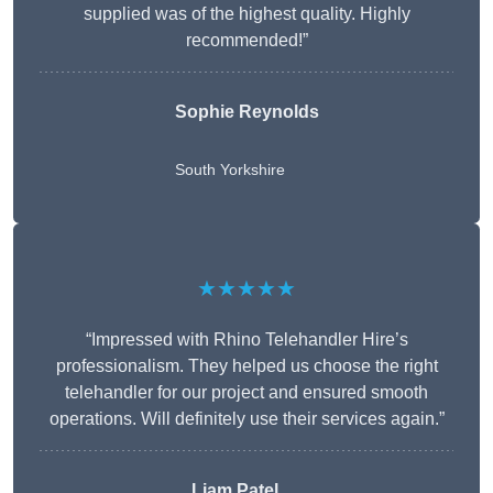
supplied was of the highest quality. Highly
recommended!”
Sophie Reynolds
South Yorkshire
★★★★★
“Impressed with Rhino Telehandler Hire’s
professionalism. They helped us choose the right
telehandler for our project and ensured smooth
operations. Will definitely use their services again.”
Liam Patel