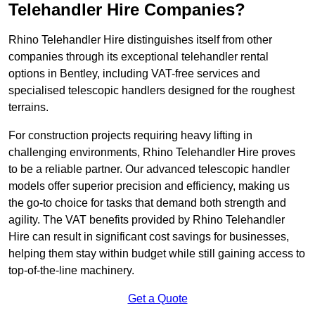
Telehandler Hire Companies?
Rhino Telehandler Hire distinguishes itself from other
companies through its exceptional telehandler rental
options in Bentley, including VAT-free services and
specialised telescopic handlers designed for the roughest
terrains.
For construction projects requiring heavy lifting in
challenging environments, Rhino Telehandler Hire proves
to be a reliable partner. Our advanced telescopic handler
models offer superior precision and efficiency, making us
the go-to choice for tasks that demand both strength and
agility. The VAT benefits provided by Rhino Telehandler
Hire can result in significant cost savings for businesses,
helping them stay within budget while still gaining access to
top-of-the-line machinery.
Get a Quote