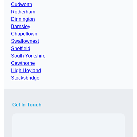
Cudworth
Rotherham
Dinnington
Barnsley
Chapeltown
Swallownest
Sheffield
South Yorkshire
Cawthorne
High Hoyland
Stocksbridge
Get In Touch