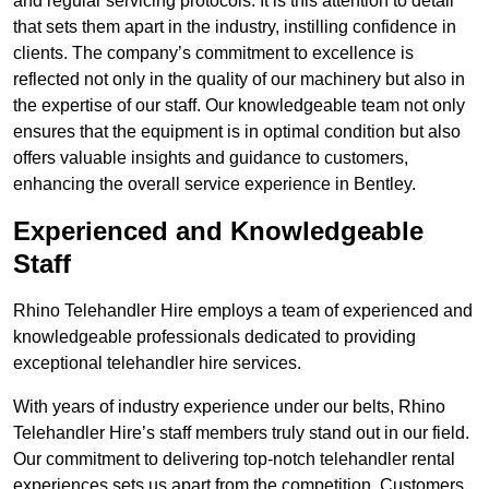
and regular servicing protocols. It is this attention to detail
that sets them apart in the industry, instilling confidence in
clients. The company’s commitment to excellence is
reflected not only in the quality of our machinery but also in
the expertise of our staff. Our knowledgeable team not only
ensures that the equipment is in optimal condition but also
offers valuable insights and guidance to customers,
enhancing the overall service experience in Bentley.
Experienced and Knowledgeable
Staff
Rhino Telehandler Hire employs a team of experienced and
knowledgeable professionals dedicated to providing
exceptional telehandler hire services.
With years of industry experience under our belts, Rhino
Telehandler Hire’s staff members truly stand out in our field.
Our commitment to delivering top-notch telehandler rental
experiences sets us apart from the competition. Customers