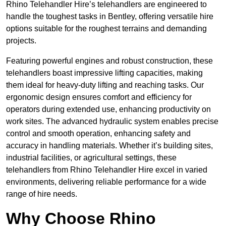
Rhino Telehandler Hire’s telehandlers are engineered to
handle the toughest tasks in Bentley, offering versatile hire
options suitable for the roughest terrains and demanding
projects.
Featuring powerful engines and robust construction, these
telehandlers boast impressive lifting capacities, making
them ideal for heavy-duty lifting and reaching tasks. Our
ergonomic design ensures comfort and efficiency for
operators during extended use, enhancing productivity on
work sites. The advanced hydraulic system enables precise
control and smooth operation, enhancing safety and
accuracy in handling materials. Whether it’s building sites,
industrial facilities, or agricultural settings, these
telehandlers from Rhino Telehandler Hire excel in varied
environments, delivering reliable performance for a wide
range of hire needs.
Why Choose Rhino