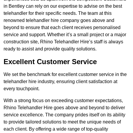
in Bentley can rely on our expertise to advise on the best
telehandler for their specific needs. The team at this
renowned telehandler hire company goes above and
beyond to ensure that each client receives personalised
service and support. Whether it’s a small project or a major
construction site, Rhino Telehandler Hire’s staff is always
ready to assist and provide quality solutions.
Excellent Customer Service
We set the benchmark for excellent customer service in the
telehandler hire industry, ensuring client satisfaction at
every touchpoint.
With a strong focus on exceeding customer expectations,
Rhino Telehandler Hire goes above and beyond to deliver
service excellence. The company prides itself on its ability
to provide tailored solutions to meet the unique needs of
each client. By offering a wide range of top-quality