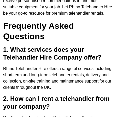
receive personalised recommendations for the most
suitable equipment for your job. Let Rhino Telehandler Hire
be your go-to resource for premium telehandler rentals.
Frequently Asked
Questions
1. What services does your
Telehandler Hire Company offer?
Rhino Telehandler Hire offers a range of services including
short-term and long-term telehandler rentals, delivery and
collection, on-site training and maintenance support for our
clients throughout the UK.
2. How can I rent a telehandler from
your company?