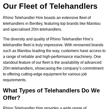
Our Fleet of Telehandlers
Rhino Telehandler Hire boasts an extensive fleet of
telehandlers in Bentley, featuring top brands like Manitou
and specialised 20m telehandlers.
The diversity and quality of Rhino Telehandler Hire’s
telehandler fleet is truly impressive. With renowned brands
such as Manitou leading the way, customers have access to
a range of reliable and high-performance machinery. One
standout feature of our fleet is the availability of advanced
20m telehandlers, showcasing the company’s commitment
to offering cutting-edge equipment for various job
requirements.
What Types of Telehandlers Do We
Offer?
Rhino Telehandler Hire provides a wide range of