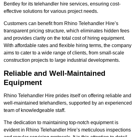
Bentley for its telehandler hire services, ensuring cost-
effective solutions for various project needs.
Customers can benefit from Rhino Telehandler Hire’s
transparent pricing structure, which eliminates hidden fees
and provides clarity on the total cost of hiring equipment.
With affordable rates and flexible hiring terms, the company
aims to cater to a wide range of clients, from small-scale
construction projects to large industrial developments.
Reliable and Well-Maintained
Equipment
Rhino Telehandler Hire prides itself on offering reliable and
well-maintained telehandlers, supported by an experienced
team of knowledgeable staff.
The dedication to maintaining top-notch equipment is
evident in Rhino Telehandler Hire’s meticulous inspections