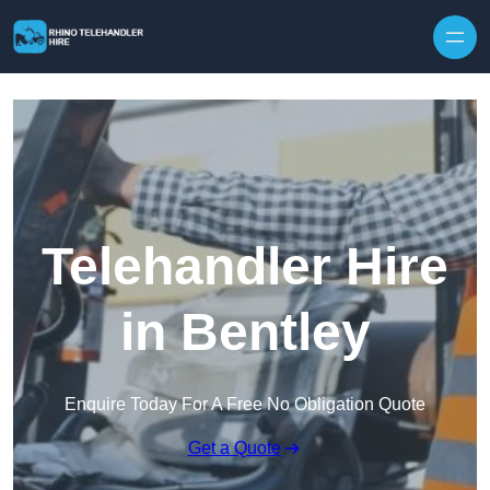
Skip to content
Telehandler Hire
in Bentley
Enquire Today For A Free No Obligation Quote
Get a Quote