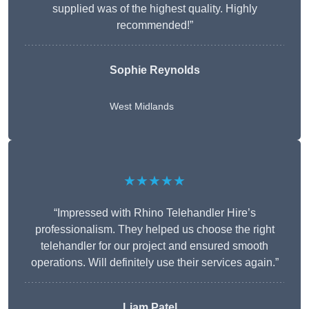
supplied was of the highest quality. Highly
recommended!”
Sophie Reynolds
West Midlands
★★★★★
“Impressed with Rhino Telehandler Hire’s
professionalism. They helped us choose the right
telehandler for our project and ensured smooth
operations. Will definitely use their services again.”
Liam Patel