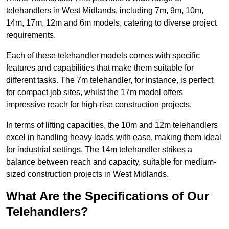
telehandlers in West Midlands, including 7m, 9m, 10m,
14m, 17m, 12m and 6m models, catering to diverse project
requirements.
Each of these telehandler models comes with specific
features and capabilities that make them suitable for
different tasks. The 7m telehandler, for instance, is perfect
for compact job sites, whilst the 17m model offers
impressive reach for high-rise construction projects.
In terms of lifting capacities, the 10m and 12m telehandlers
excel in handling heavy loads with ease, making them ideal
for industrial settings. The 14m telehandler strikes a
balance between reach and capacity, suitable for medium-
sized construction projects in West Midlands.
What Are the Specifications of Our
Telehandlers?