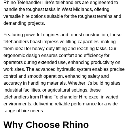
Rhino Telehandler Hire’s telehandlers are engineered to
handle the toughest tasks in West Midlands, offering
versatile hire options suitable for the roughest terrains and
demanding projects.
Featuring powerful engines and robust construction, these
telehandlers boast impressive lifting capacities, making
them ideal for heavy-duty lifting and reaching tasks. Our
ergonomic design ensures comfort and efficiency for
operators during extended use, enhancing productivity on
work sites. The advanced hydraulic system enables precise
control and smooth operation, enhancing safety and
accuracy in handling materials. Whether it’s building sites,
industrial facilities, or agricultural settings, these
telehandlers from Rhino Telehandler Hire excel in varied
environments, delivering reliable performance for a wide
range of hire needs.
Why Choose Rhino