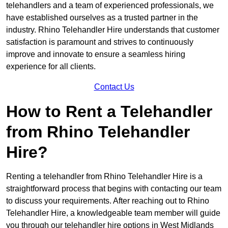
telehandlers and a team of experienced professionals, we
have established ourselves as a trusted partner in the
industry. Rhino Telehandler Hire understands that customer
satisfaction is paramount and strives to continuously
improve and innovate to ensure a seamless hiring
experience for all clients.
Contact Us
How to Rent a Telehandler
from Rhino Telehandler
Hire?
Renting a telehandler from Rhino Telehandler Hire is a
straightforward process that begins with contacting our team
to discuss your requirements. After reaching out to Rhino
Telehandler Hire, a knowledgeable team member will guide
you through our telehandler hire options in West Midlands