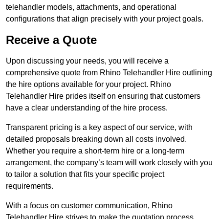
telehandler models, attachments, and operational
configurations that align precisely with your project goals.
Receive a Quote
Upon discussing your needs, you will receive a
comprehensive quote from Rhino Telehandler Hire outlining
the hire options available for your project. Rhino
Telehandler Hire prides itself on ensuring that customers
have a clear understanding of the hire process.
Transparent pricing is a key aspect of our service, with
detailed proposals breaking down all costs involved.
Whether you require a short-term hire or a long-term
arrangement, the company’s team will work closely with you
to tailor a solution that fits your specific project
requirements.
With a focus on customer communication, Rhino
Telehandler Hire strives to make the quotation process