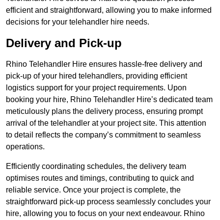
efficient and straightforward, allowing you to make informed
decisions for your telehandler hire needs.
Delivery and Pick-up
Rhino Telehandler Hire ensures hassle-free delivery and
pick-up of your hired telehandlers, providing efficient
logistics support for your project requirements. Upon
booking your hire, Rhino Telehandler Hire’s dedicated team
meticulously plans the delivery process, ensuring prompt
arrival of the telehandler at your project site. This attention
to detail reflects the company’s commitment to seamless
operations.
Efficiently coordinating schedules, the delivery team
optimises routes and timings, contributing to quick and
reliable service. Once your project is complete, the
straightforward pick-up process seamlessly concludes your
hire, allowing you to focus on your next endeavour. Rhino