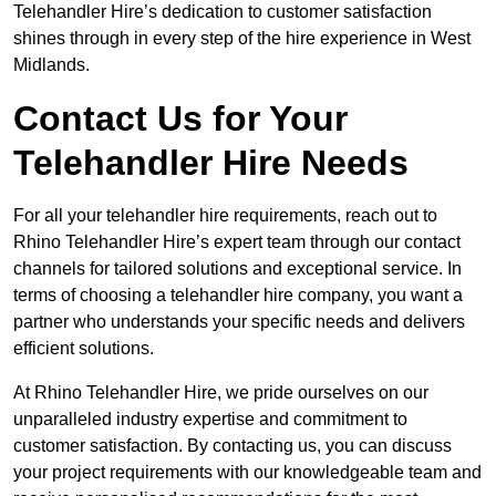
Telehandler Hire’s dedication to customer satisfaction
shines through in every step of the hire experience in West
Midlands.
Contact Us for Your
Telehandler Hire Needs
For all your telehandler hire requirements, reach out to
Rhino Telehandler Hire’s expert team through our contact
channels for tailored solutions and exceptional service. In
terms of choosing a telehandler hire company, you want a
partner who understands your specific needs and delivers
efficient solutions.
At Rhino Telehandler Hire, we pride ourselves on our
unparalleled industry expertise and commitment to
customer satisfaction. By contacting us, you can discuss
your project requirements with our knowledgeable team and