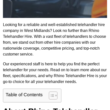
Looking for a reliable and well-established telehandler hire
company in West Midlands? Look no further than Rhino
Telehandler Hire. With a vast fleet of telehandlers to choose
from, we stand out from other hire companies with our
nationwide coverage, competitive pricing, and top-notch
customer service.
Our experienced staff is here to help you find the perfect
telehandler for your needs. Read on to learn more about our
fleet, specifications, and why Rhino Telehandler Hire is your
go-to choice for all your telehandler needs.
Table of Contents