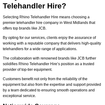
Telehandler Hire?
Selecting Rhino Telehandler Hire means choosing a
premier telehandler hire company in West Midlands that
offers top brands like JCB.
By opting for our services, clients enjoy the assurance of
working with a reputable company that delivers high-quality
telehandlers for a wide range of applications.
The collaboration with renowned brands like JCB further
solidifies Rhino Telehandler Hire’s position as a trusted
provider of top-tier equipment.
Customers benefit not only from the reliability of the
equipment but also from the expertise and support provided
by a team dedicated to ensuring smooth operations and
exceptional service.