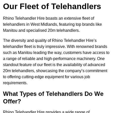
Our Fleet of Telehandlers
Rhino Telehandler Hire boasts an extensive fleet of
telehandlers in West Midlands, featuring top brands like
Manitou and specialised 20m telehandlers.
The diversity and quality of Rhino Telehandler Hire’s
telehandler fleet is truly impressive. With renowned brands
such as Manitou leading the way, customers have access to
a range of reliable and high-performance machinery. One
standout feature of our fleet is the availability of advanced
20m telehandlers, showcasing the company’s commitment
to offering cutting-edge equipment for various job
requirements.
What Types of Telehandlers Do We
Offer?
Rhino Telehandler Hire provides a wide range of