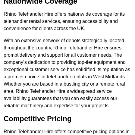
Nationwide Coverage
Rhino Telehandler Hire offers nationwide coverage for its
telehandler rental services, ensuring accessibility and
convenience for clients across the UK.
With an extensive network of depots strategically located
throughout the country, Rhino Telehandler Hire ensures
prompt delivery and support for all customer needs. The
company’s dedication to providing top-tier equipment and
exceptional customer service has solidified its reputation as
a premier choice for telehandler rentals in West Midlands.
Whether you are based in a bustling city or a remote rural
area, Rhino Telehandler Hire’s widespread service
availability guarantees that you can easily access our
reliable machinery and expertise for your projects.
Competitive Pricing
Rhino Telehandler Hire offers competitive pricing options in