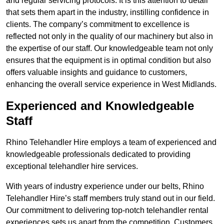
and regular servicing protocols. It is this attention to detail
that sets them apart in the industry, instilling confidence in
clients. The company’s commitment to excellence is
reflected not only in the quality of our machinery but also in
the expertise of our staff. Our knowledgeable team not only
ensures that the equipment is in optimal condition but also
offers valuable insights and guidance to customers,
enhancing the overall service experience in West Midlands.
Experienced and Knowledgeable
Staff
Rhino Telehandler Hire employs a team of experienced and
knowledgeable professionals dedicated to providing
exceptional telehandler hire services.
With years of industry experience under our belts, Rhino
Telehandler Hire’s staff members truly stand out in our field.
Our commitment to delivering top-notch telehandler rental
experiences sets us apart from the competition. Customers