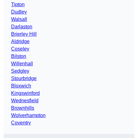
Tipton
Dudley
Walsall
Darlaston
Brierley Hill
Aldridge
Coseley
Bilston
Willenhall
Sedgley
Stourbridge
Bloxwich
Kingswinford
Wednesfield
Brownhills
Wolverhampton
Coventry