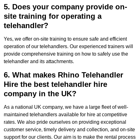
5. Does your company provide on-
site training for operating a
telehandler?
Yes, we offer on-site training to ensure safe and efficient
operation of our telehandlers. Our experienced trainers will
provide comprehensive training on how to safely use the
telehandler and its attachments.
6. What makes Rhino Telehandler
Hire the best telehandler hire
company in the UK?
As a national UK company, we have a large fleet of well-
maintained telehandlers available for hire at competitive
rates. We also pride ourselves on providing exceptional
customer service, timely delivery and collection, and on-site
support for our clients. Our aim is to make the rental process