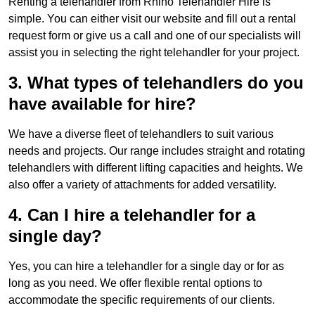
Renting a telehandler from Rhino Telehandler Hire is
simple. You can either visit our website and fill out a rental
request form or give us a call and one of our specialists will
assist you in selecting the right telehandler for your project.
3. What types of telehandlers do you
have available for hire?
We have a diverse fleet of telehandlers to suit various
needs and projects. Our range includes straight and rotating
telehandlers with different lifting capacities and heights. We
also offer a variety of attachments for added versatility.
4. Can I hire a telehandler for a
single day?
Yes, you can hire a telehandler for a single day or for as
long as you need. We offer flexible rental options to
accommodate the specific requirements of our clients.