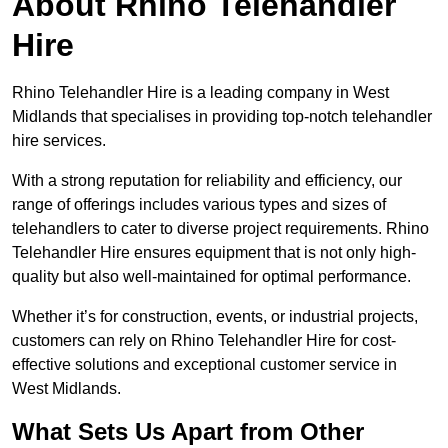
About Rhino Telehandler
Hire
Rhino Telehandler Hire is a leading company in West
Midlands that specialises in providing top-notch telehandler
hire services.
With a strong reputation for reliability and efficiency, our
range of offerings includes various types and sizes of
telehandlers to cater to diverse project requirements. Rhino
Telehandler Hire ensures equipment that is not only high-
quality but also well-maintained for optimal performance.
Whether it’s for construction, events, or industrial projects,
customers can rely on Rhino Telehandler Hire for cost-
effective solutions and exceptional customer service in
West Midlands.
What Sets Us Apart from Other