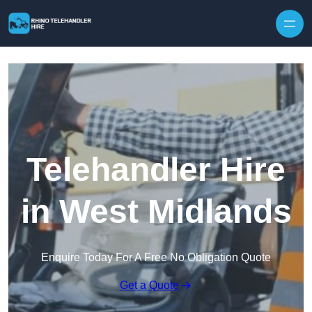
Skip to content
Telehandler Hire
in West Midlands
Enquire Today For A Free No Obligation Quote
Get a Quote