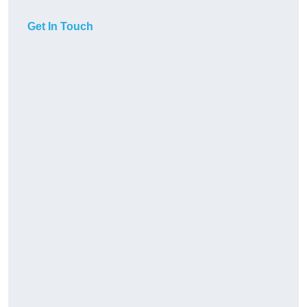
Get In Touch