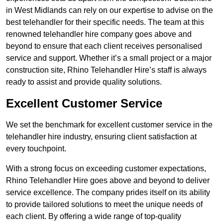
in West Midlands can rely on our expertise to advise on the
best telehandler for their specific needs. The team at this
renowned telehandler hire company goes above and
beyond to ensure that each client receives personalised
service and support. Whether it’s a small project or a major
construction site, Rhino Telehandler Hire’s staff is always
ready to assist and provide quality solutions.
Excellent Customer Service
We set the benchmark for excellent customer service in the
telehandler hire industry, ensuring client satisfaction at
every touchpoint.
With a strong focus on exceeding customer expectations,
Rhino Telehandler Hire goes above and beyond to deliver
service excellence. The company prides itself on its ability
to provide tailored solutions to meet the unique needs of
each client. By offering a wide range of top-quality