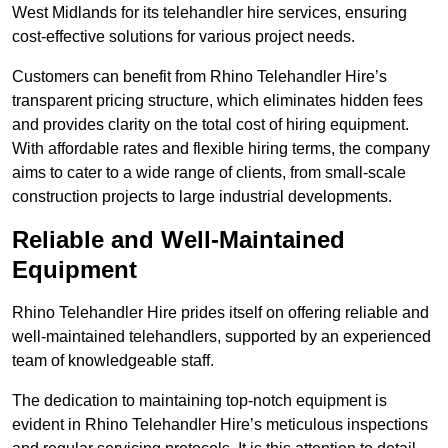
West Midlands for its telehandler hire services, ensuring
cost-effective solutions for various project needs.
Customers can benefit from Rhino Telehandler Hire’s
transparent pricing structure, which eliminates hidden fees
and provides clarity on the total cost of hiring equipment.
With affordable rates and flexible hiring terms, the company
aims to cater to a wide range of clients, from small-scale
construction projects to large industrial developments.
Reliable and Well-Maintained
Equipment
Rhino Telehandler Hire prides itself on offering reliable and
well-maintained telehandlers, supported by an experienced
team of knowledgeable staff.
The dedication to maintaining top-notch equipment is
evident in Rhino Telehandler Hire’s meticulous inspections