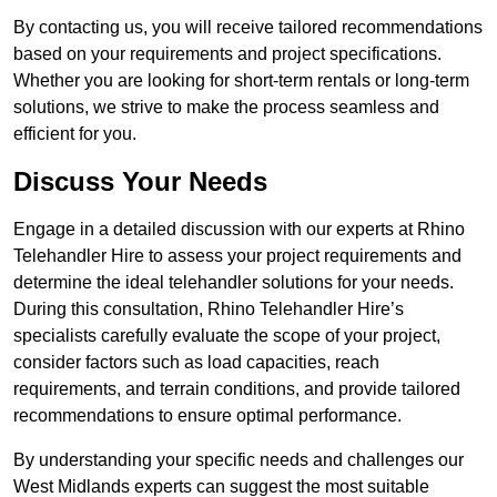
By contacting us, you will receive tailored recommendations
based on your requirements and project specifications.
Whether you are looking for short-term rentals or long-term
solutions, we strive to make the process seamless and
efficient for you.
Discuss Your Needs
Engage in a detailed discussion with our experts at Rhino
Telehandler Hire to assess your project requirements and
determine the ideal telehandler solutions for your needs.
During this consultation, Rhino Telehandler Hire’s
specialists carefully evaluate the scope of your project,
consider factors such as load capacities, reach
requirements, and terrain conditions, and provide tailored
recommendations to ensure optimal performance.
By understanding your specific needs and challenges our
West Midlands experts can suggest the most suitable