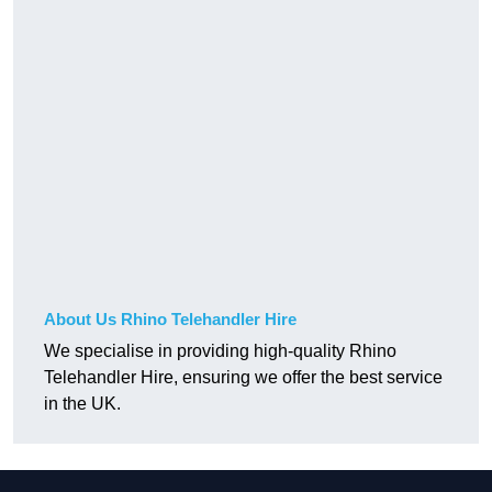
About Us Rhino Telehandler Hire
We specialise in providing high-quality Rhino
Telehandler Hire, ensuring we offer the best service
in the UK.