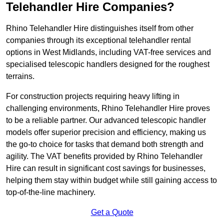
Telehandler Hire Companies?
Rhino Telehandler Hire distinguishes itself from other
companies through its exceptional telehandler rental
options in West Midlands, including VAT-free services and
specialised telescopic handlers designed for the roughest
terrains.
For construction projects requiring heavy lifting in
challenging environments, Rhino Telehandler Hire proves
to be a reliable partner. Our advanced telescopic handler
models offer superior precision and efficiency, making us
the go-to choice for tasks that demand both strength and
agility. The VAT benefits provided by Rhino Telehandler
Hire can result in significant cost savings for businesses,
helping them stay within budget while still gaining access to
top-of-the-line machinery.
Get a Quote