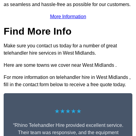
as seamless and hassle-free as possible for our customers.
More Information
Find More Info
Make sure you contact us today for a number of great
telehandler hire services in West Midlands.
Here are some towns we cover near West Midlands .
For more information on telehandler hire in West Midlands ,
fill in the contact form below to receive a free quote today.
★★★★★
“Rhino Telehandler Hire provided excellent service.
Their team was responsive, and the equipment