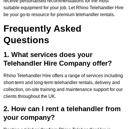
receive personalised recommendations for the most
suitable equipment for your job. Let Rhino Telehandler Hire
be your go-to resource for premium telehandler rentals.
Frequently Asked
Questions
1. What services does your
Telehandler Hire Company offer?
Rhino Telehandler Hire offers a range of services including
short-term and long-term telehandler rentals, delivery and
collection, on-site training and maintenance support for our
clients throughout the UK.
2. How can I rent a telehandler from
your company?