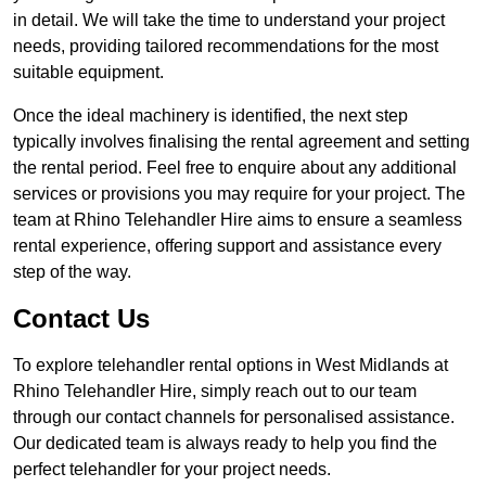
in detail. We will take the time to understand your project
needs, providing tailored recommendations for the most
suitable equipment.
Once the ideal machinery is identified, the next step
typically involves finalising the rental agreement and setting
the rental period. Feel free to enquire about any additional
services or provisions you may require for your project. The
team at Rhino Telehandler Hire aims to ensure a seamless
rental experience, offering support and assistance every
step of the way.
Contact Us
To explore telehandler rental options in West Midlands at
Rhino Telehandler Hire, simply reach out to our team
through our contact channels for personalised assistance.
Our dedicated team is always ready to help you find the
perfect telehandler for your project needs.