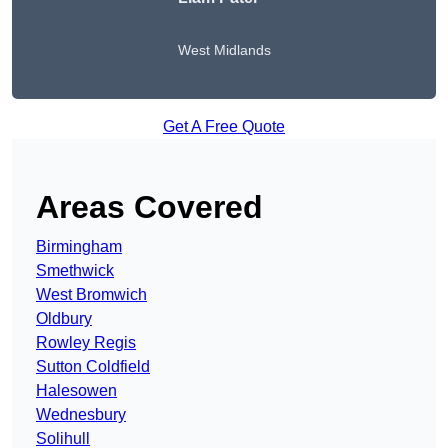
West Midlands
Get A Free Quote
Areas Covered
Birmingham
Smethwick
West Bromwich
Oldbury
Rowley Regis
Sutton Coldfield
Halesowen
Wednesbury
Solihull