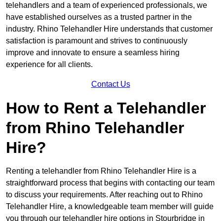
telehandlers and a team of experienced professionals, we
have established ourselves as a trusted partner in the
industry. Rhino Telehandler Hire understands that customer
satisfaction is paramount and strives to continuously
improve and innovate to ensure a seamless hiring
experience for all clients.
Contact Us
How to Rent a Telehandler
from Rhino Telehandler
Hire?
Renting a telehandler from Rhino Telehandler Hire is a
straightforward process that begins with contacting our team
to discuss your requirements. After reaching out to Rhino
Telehandler Hire, a knowledgeable team member will guide
you through our telehandler hire options in Stourbridge in