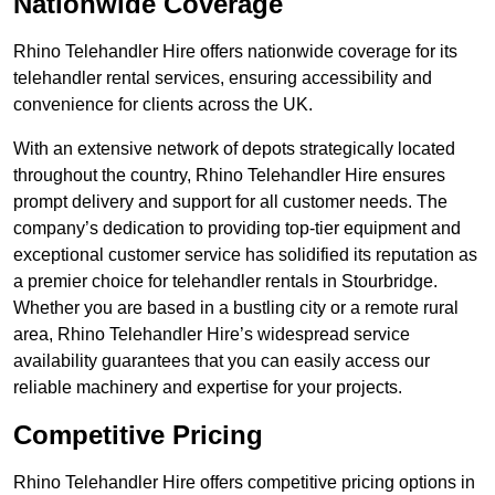
Nationwide Coverage
Rhino Telehandler Hire offers nationwide coverage for its
telehandler rental services, ensuring accessibility and
convenience for clients across the UK.
With an extensive network of depots strategically located
throughout the country, Rhino Telehandler Hire ensures
prompt delivery and support for all customer needs. The
company’s dedication to providing top-tier equipment and
exceptional customer service has solidified its reputation as
a premier choice for telehandler rentals in Stourbridge.
Whether you are based in a bustling city or a remote rural
area, Rhino Telehandler Hire’s widespread service
availability guarantees that you can easily access our
reliable machinery and expertise for your projects.
Competitive Pricing
Rhino Telehandler Hire offers competitive pricing options in