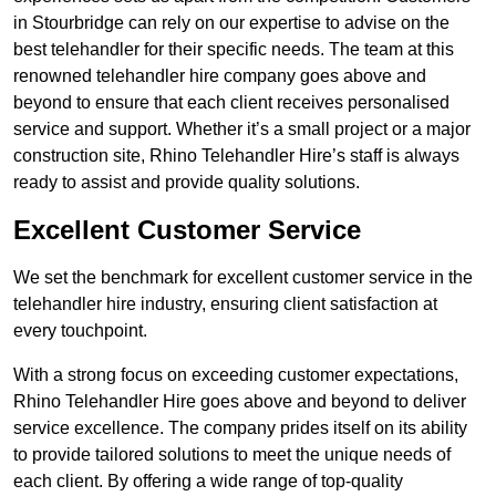
in Stourbridge can rely on our expertise to advise on the
best telehandler for their specific needs. The team at this
renowned telehandler hire company goes above and
beyond to ensure that each client receives personalised
service and support. Whether it’s a small project or a major
construction site, Rhino Telehandler Hire’s staff is always
ready to assist and provide quality solutions.
Excellent Customer Service
We set the benchmark for excellent customer service in the
telehandler hire industry, ensuring client satisfaction at
every touchpoint.
With a strong focus on exceeding customer expectations,
Rhino Telehandler Hire goes above and beyond to deliver
service excellence. The company prides itself on its ability
to provide tailored solutions to meet the unique needs of
each client. By offering a wide range of top-quality