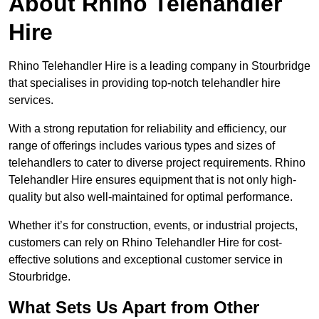
About Rhino Telehandler
Hire
Rhino Telehandler Hire is a leading company in Stourbridge
that specialises in providing top-notch telehandler hire
services.
With a strong reputation for reliability and efficiency, our
range of offerings includes various types and sizes of
telehandlers to cater to diverse project requirements. Rhino
Telehandler Hire ensures equipment that is not only high-
quality but also well-maintained for optimal performance.
Whether it’s for construction, events, or industrial projects,
customers can rely on Rhino Telehandler Hire for cost-
effective solutions and exceptional customer service in
Stourbridge.
What Sets Us Apart from Other