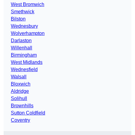
West Bromwich
Smethwick
Bilston
Wednesbury
Wolverhampton
Darlaston
Willenhall
Birmingham
West Midlands
Wednesfield
Walsall
Bloxwich
Aldridge
Solihull
Brownhills
Sutton Coldfield
Coventry