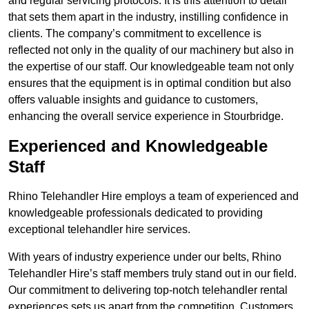
and regular servicing protocols. It is this attention to detail
that sets them apart in the industry, instilling confidence in
clients. The company’s commitment to excellence is
reflected not only in the quality of our machinery but also in
the expertise of our staff. Our knowledgeable team not only
ensures that the equipment is in optimal condition but also
offers valuable insights and guidance to customers,
enhancing the overall service experience in Stourbridge.
Experienced and Knowledgeable
Staff
Rhino Telehandler Hire employs a team of experienced and
knowledgeable professionals dedicated to providing
exceptional telehandler hire services.
With years of industry experience under our belts, Rhino
Telehandler Hire’s staff members truly stand out in our field.
Our commitment to delivering top-notch telehandler rental
experiences sets us apart from the competition. Customers