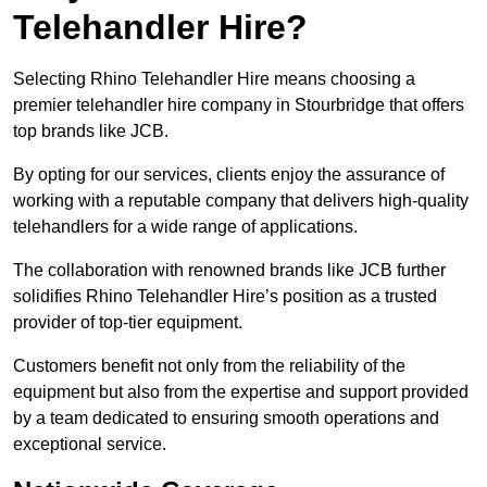
Telehandler Hire?
Selecting Rhino Telehandler Hire means choosing a
premier telehandler hire company in Stourbridge that offers
top brands like JCB.
By opting for our services, clients enjoy the assurance of
working with a reputable company that delivers high-quality
telehandlers for a wide range of applications.
The collaboration with renowned brands like JCB further
solidifies Rhino Telehandler Hire’s position as a trusted
provider of top-tier equipment.
Customers benefit not only from the reliability of the
equipment but also from the expertise and support provided
by a team dedicated to ensuring smooth operations and
exceptional service.