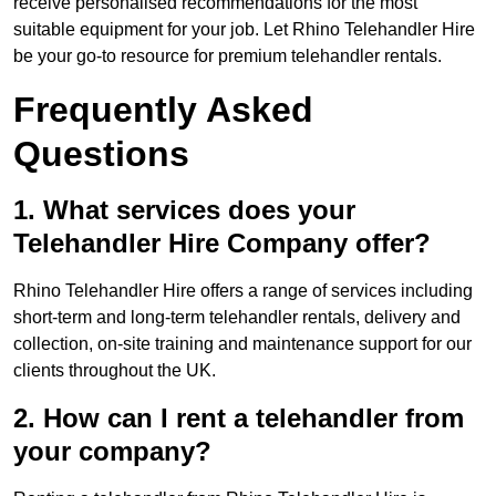
receive personalised recommendations for the most
suitable equipment for your job. Let Rhino Telehandler Hire
be your go-to resource for premium telehandler rentals.
Frequently Asked
Questions
1. What services does your
Telehandler Hire Company offer?
Rhino Telehandler Hire offers a range of services including
short-term and long-term telehandler rentals, delivery and
collection, on-site training and maintenance support for our
clients throughout the UK.
2. How can I rent a telehandler from
your company?