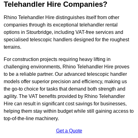
Telehandler Hire Companies?
Rhino Telehandler Hire distinguishes itself from other
companies through its exceptional telehandler rental
options in Stourbridge, including VAT-free services and
specialised telescopic handlers designed for the roughest
terrains.
For construction projects requiring heavy lifting in
challenging environments, Rhino Telehandler Hire proves
to be a reliable partner. Our advanced telescopic handler
models offer superior precision and efficiency, making us
the go-to choice for tasks that demand both strength and
agility. The VAT benefits provided by Rhino Telehandler
Hire can result in significant cost savings for businesses,
helping them stay within budget while still gaining access to
top-of-the-line machinery.
Get a Quote