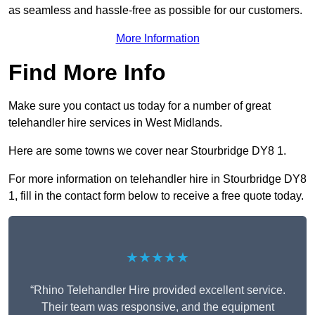
as seamless and hassle-free as possible for our customers.
More Information
Find More Info
Make sure you contact us today for a number of great
telehandler hire services in West Midlands.
Here are some towns we cover near Stourbridge DY8 1.
For more information on telehandler hire in Stourbridge DY8
1, fill in the contact form below to receive a free quote today.
★★★★★
“Rhino Telehandler Hire provided excellent service.
Their team was responsive, and the equipment