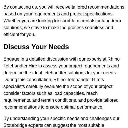
By contacting us, you will receive tailored recommendations
based on your requirements and project specifications.
Whether you are looking for short-term rentals or long-term
solutions, we strive to make the process seamless and
efficient for you.
Discuss Your Needs
Engage in a detailed discussion with our experts at Rhino
Telehandler Hire to assess your project requirements and
determine the ideal telehandler solutions for your needs.
During this consultation, Rhino Telehandler Hire’s
specialists carefully evaluate the scope of your project,
consider factors such as load capacities, reach
requirements, and terrain conditions, and provide tailored
recommendations to ensure optimal performance.
By understanding your specific needs and challenges our
Stourbridge experts can suggest the most suitable