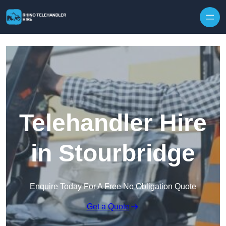
Skip to content
Telehandler Hire
in Stourbridge
Enquire Today For A Free No Obligation Quote
Get a Quote