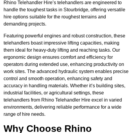
Rhino Telehandler Hire’s telehandlers are engineered to
handle the toughest tasks in Stourbridge, offering versatile
hire options suitable for the roughest terrains and
demanding projects.
Featuring powerful engines and robust construction, these
telehandlers boast impressive lifting capacities, making
them ideal for heavy-duty lifting and reaching tasks. Our
ergonomic design ensures comfort and efficiency for
operators during extended use, enhancing productivity on
work sites. The advanced hydraulic system enables precise
control and smooth operation, enhancing safety and
accuracy in handling materials. Whether it’s building sites,
industrial facilities, or agricultural settings, these
telehandlers from Rhino Telehandler Hire excel in varied
environments, delivering reliable performance for a wide
range of hire needs.
Why Choose Rhino