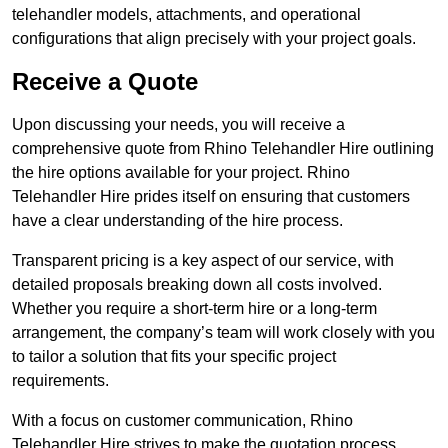
telehandler models, attachments, and operational
configurations that align precisely with your project goals.
Receive a Quote
Upon discussing your needs, you will receive a
comprehensive quote from Rhino Telehandler Hire outlining
the hire options available for your project. Rhino
Telehandler Hire prides itself on ensuring that customers
have a clear understanding of the hire process.
Transparent pricing is a key aspect of our service, with
detailed proposals breaking down all costs involved.
Whether you require a short-term hire or a long-term
arrangement, the company’s team will work closely with you
to tailor a solution that fits your specific project
requirements.
With a focus on customer communication, Rhino
Telehandler Hire strives to make the quotation process