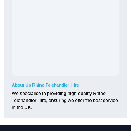
About Us Rhino Telehandler Hire
We specialise in providing high-quality Rhino
Telehandler Hire, ensuring we offer the best service
in the UK.