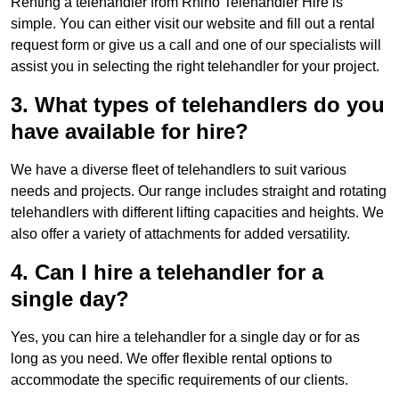
Renting a telehandler from Rhino Telehandler Hire is
simple. You can either visit our website and fill out a rental
request form or give us a call and one of our specialists will
assist you in selecting the right telehandler for your project.
3. What types of telehandlers do you
have available for hire?
We have a diverse fleet of telehandlers to suit various
needs and projects. Our range includes straight and rotating
telehandlers with different lifting capacities and heights. We
also offer a variety of attachments for added versatility.
4. Can I hire a telehandler for a
single day?
Yes, you can hire a telehandler for a single day or for as
long as you need. We offer flexible rental options to
accommodate the specific requirements of our clients.