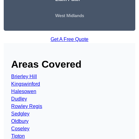
West Midlands
Get A Free Quote
Areas Covered
Brierley Hill
Kingswinford
Halesowen
Dudley
Rowley Regis
Sedgley
Oldbury
Coseley
Tipton