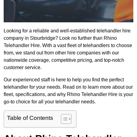
Looking for a reliable and well-established telehandler hire
company in Stourbridge? Look no further than Rhino
Telehandler Hire. With a vast fleet of telehandlers to choose
from, we stand out from other hire companies with our
nationwide coverage, competitive pricing, and top-notch
customer service.
Our experienced staff is here to help you find the perfect
telehandler for your needs. Read on to learn more about our
fleet, specifications, and why Rhino Telehandler Hire is your
go-to choice for all your telehandler needs.
Table of Contents