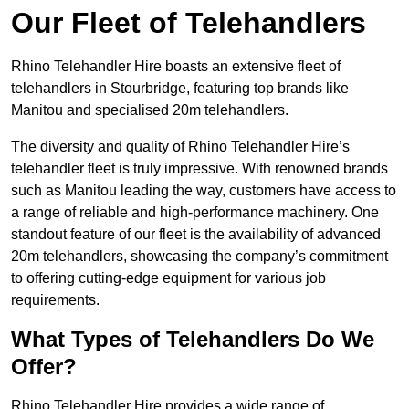
Our Fleet of Telehandlers
Rhino Telehandler Hire boasts an extensive fleet of
telehandlers in Stourbridge, featuring top brands like
Manitou and specialised 20m telehandlers.
The diversity and quality of Rhino Telehandler Hire’s
telehandler fleet is truly impressive. With renowned brands
such as Manitou leading the way, customers have access to
a range of reliable and high-performance machinery. One
standout feature of our fleet is the availability of advanced
20m telehandlers, showcasing the company’s commitment
to offering cutting-edge equipment for various job
requirements.
What Types of Telehandlers Do We
Offer?
Rhino Telehandler Hire provides a wide range of