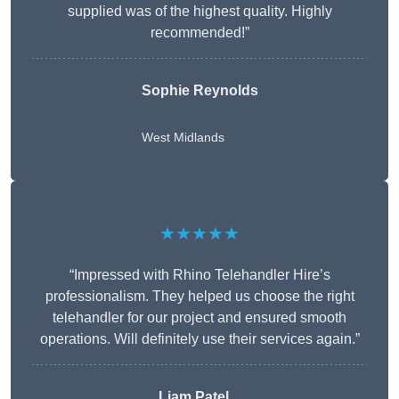
supplied was of the highest quality. Highly
recommended!”
Sophie Reynolds
West Midlands
★★★★★
“Impressed with Rhino Telehandler Hire’s
professionalism. They helped us choose the right
telehandler for our project and ensured smooth
operations. Will definitely use their services again.”
Liam Patel