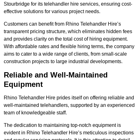
Stourbridge for its telehandler hire services, ensuring cost-
effective solutions for various project needs.
Customers can benefit from Rhino Telehandler Hire’s
transparent pricing structure, which eliminates hidden fees
and provides clarity on the total cost of hiring equipment.
With affordable rates and flexible hiring terms, the company
aims to cater to a wide range of clients, from small-scale
construction projects to large industrial developments.
Reliable and Well-Maintained
Equipment
Rhino Telehandler Hire prides itself on offering reliable and
well-maintained telehandlers, supported by an experienced
team of knowledgeable staff.
The dedication to maintaining top-notch equipment is
evident in Rhino Telehandler Hire’s meticulous inspections