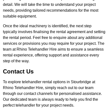
detail. We will take the time to understand your project
needs, providing tailored recommendations for the most
suitable equipment.
Once the ideal machinery is identified, the next step
typically involves finalising the rental agreement and setting
the rental period. Feel free to enquire about any additional
services or provisions you may require for your project. The
team at Rhino Telehandler Hire aims to ensure a seamless
rental experience, offering support and assistance every
step of the way.
Contact Us
To explore telehandler rental options in Stourbridge at
Rhino Telehandler Hire, simply reach out to our team
through our contact channels for personalised assistance.
Our dedicated team is always ready to help you find the
perfect telehandler for your project needs.