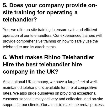
5. Does your company provide on-
site training for operating a
telehandler?
Yes, we offer on-site training to ensure safe and efficient
operation of our telehandlers. Our experienced trainers will
provide comprehensive training on how to safely use the
telehandler and its attachments.
6. What makes Rhino Telehandler
Hire the best telehandler hire
company in the UK?
As a national UK company, we have a large fleet of well-
maintained telehandlers available for hire at competitive
rates. We also pride ourselves on providing exceptional
customer service, timely delivery and collection, and on-site
support for our clients. Our aim is to make the rental process