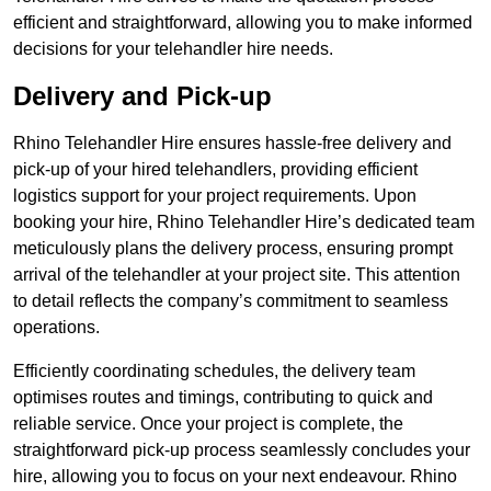
efficient and straightforward, allowing you to make informed
decisions for your telehandler hire needs.
Delivery and Pick-up
Rhino Telehandler Hire ensures hassle-free delivery and
pick-up of your hired telehandlers, providing efficient
logistics support for your project requirements. Upon
booking your hire, Rhino Telehandler Hire’s dedicated team
meticulously plans the delivery process, ensuring prompt
arrival of the telehandler at your project site. This attention
to detail reflects the company’s commitment to seamless
operations.
Efficiently coordinating schedules, the delivery team
optimises routes and timings, contributing to quick and
reliable service. Once your project is complete, the
straightforward pick-up process seamlessly concludes your
hire, allowing you to focus on your next endeavour. Rhino