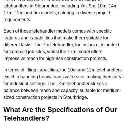
telehandlers in Stourbridge, including 7m, 9m, 10m, 14m,
17m, 12m and 6m models, catering to diverse project
requirements.
Each of these telehandler models comes with specific
features and capabilities that make them suitable for
different tasks. The 7m telehandler, for instance, is perfect
for compact job sites, whilst the 17m model offers
impressive reach for high-rise construction projects.
In terms of lifting capacities, the 10m and 12m telehandlers
excel in handling heavy loads with ease, making them ideal
for industrial settings. The 14m telehandler strikes a
balance between reach and capacity, suitable for medium-
sized construction projects in Stourbridge.
What Are the Specifications of Our
Telehandlers?