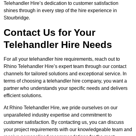
Telehandler Hire’s dedication to customer satisfaction
shines through in every step of the hire experience in
Stourbridge.
Contact Us for Your
Telehandler Hire Needs
For all your telehandler hire requirements, reach out to
Rhino Telehandler Hire’s expert team through our contact
channels for tailored solutions and exceptional service. In
terms of choosing a telehandler hire company, you want a
partner who understands your specific needs and delivers
efficient solutions.
At Rhino Telehandler Hire, we pride ourselves on our
unparalleled industry expertise and commitment to
customer satisfaction. By contacting us, you can discuss
your project requirements with our knowledgeable team and