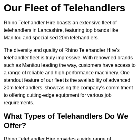
Our Fleet of Telehandlers
Rhino Telehandler Hire boasts an extensive fleet of
telehandlers in Lancashire, featuring top brands like
Manitou and specialised 20m telehandlers.
The diversity and quality of Rhino Telehandler Hire’s
telehandler fleet is truly impressive. With renowned brands
such as Manitou leading the way, customers have access to
a range of reliable and high-performance machinery. One
standout feature of our fleet is the availability of advanced
20m telehandlers, showcasing the company’s commitment
to offering cutting-edge equipment for various job
requirements.
What Types of Telehandlers Do We
Offer?
Rhino Telehandler Hire provides a wide range of