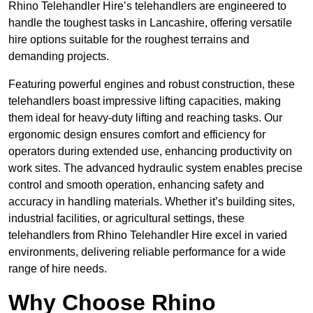
Rhino Telehandler Hire’s telehandlers are engineered to
handle the toughest tasks in Lancashire, offering versatile
hire options suitable for the roughest terrains and
demanding projects.
Featuring powerful engines and robust construction, these
telehandlers boast impressive lifting capacities, making
them ideal for heavy-duty lifting and reaching tasks. Our
ergonomic design ensures comfort and efficiency for
operators during extended use, enhancing productivity on
work sites. The advanced hydraulic system enables precise
control and smooth operation, enhancing safety and
accuracy in handling materials. Whether it’s building sites,
industrial facilities, or agricultural settings, these
telehandlers from Rhino Telehandler Hire excel in varied
environments, delivering reliable performance for a wide
range of hire needs.
Why Choose Rhino