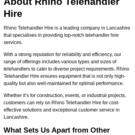
About Rhino Telehandler
Hire
Rhino Telehandler Hire is a leading company in Lancashire
that specialises in providing top-notch telehandler hire
services.
With a strong reputation for reliability and efficiency, our
range of offerings includes various types and sizes of
telehandlers to cater to diverse project requirements. Rhino
Telehandler Hire ensures equipment that is not only high-
quality but also well-maintained for optimal performance.
Whether it’s for construction, events, or industrial projects,
customers can rely on Rhino Telehandler Hire for cost-
effective solutions and exceptional customer service in
Lancashire.
What Sets Us Apart from Other