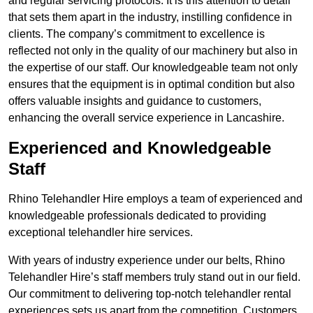
and regular servicing protocols. It is this attention to detail
that sets them apart in the industry, instilling confidence in
clients. The company’s commitment to excellence is
reflected not only in the quality of our machinery but also in
the expertise of our staff. Our knowledgeable team not only
ensures that the equipment is in optimal condition but also
offers valuable insights and guidance to customers,
enhancing the overall service experience in Lancashire.
Experienced and Knowledgeable
Staff
Rhino Telehandler Hire employs a team of experienced and
knowledgeable professionals dedicated to providing
exceptional telehandler hire services.
With years of industry experience under our belts, Rhino
Telehandler Hire’s staff members truly stand out in our field.
Our commitment to delivering top-notch telehandler rental
experiences sets us apart from the competition. Customers