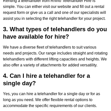
Renting a telehandler from Rhino Telehandler Hire is
simple. You can either visit our website and fill out a rental
request form or give us a call and one of our specialists will
assist you in selecting the right telehandler for your project.
3. What types of telehandlers do you
have available for hire?
We have a diverse fleet of telehandlers to suit various
needs and projects. Our range includes straight and rotating
telehandlers with different lifting capacities and heights. We
also offer a variety of attachments for added versatility.
4. Can I hire a telehandler for a
single day?
Yes, you can hire a telehandler for a single day or for as
long as you need. We offer flexible rental options to
accommodate the specific requirements of our clients.