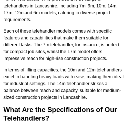
telehandlers in Lancashire, including 7m, 9m, 10m, 14m,
17m, 12m and 6m models, catering to diverse project
requirements.
Each of these telehandler models comes with specific
features and capabilities that make them suitable for
different tasks. The 7m telehandler, for instance, is perfect
for compact job sites, whilst the 17m model offers
impressive reach for high-rise construction projects.
In terms of lifting capacities, the 10m and 12m telehandlers
excel in handling heavy loads with ease, making them ideal
for industrial settings. The 14m telehandler strikes a
balance between reach and capacity, suitable for medium-
sized construction projects in Lancashire.
What Are the Specifications of Our
Telehandlers?