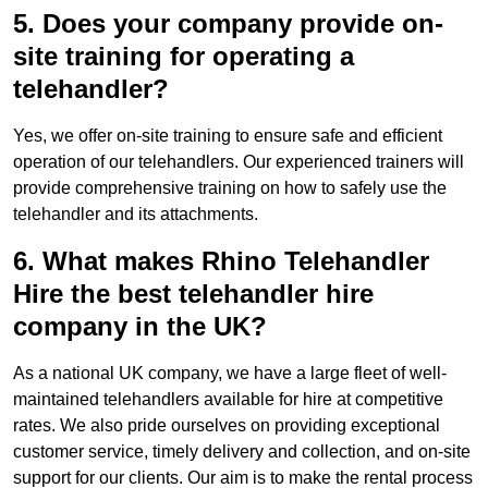
5. Does your company provide on-
site training for operating a
telehandler?
Yes, we offer on-site training to ensure safe and efficient
operation of our telehandlers. Our experienced trainers will
provide comprehensive training on how to safely use the
telehandler and its attachments.
6. What makes Rhino Telehandler
Hire the best telehandler hire
company in the UK?
As a national UK company, we have a large fleet of well-
maintained telehandlers available for hire at competitive
rates. We also pride ourselves on providing exceptional
customer service, timely delivery and collection, and on-site
support for our clients. Our aim is to make the rental process