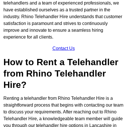
telehandlers and a team of experienced professionals, we
have established ourselves as a trusted partner in the
industry. Rhino Telehandler Hire understands that customer
satisfaction is paramount and strives to continuously
improve and innovate to ensure a seamless hiring
experience for all clients.
Contact Us
How to Rent a Telehandler
from Rhino Telehandler
Hire?
Renting a telehandler from Rhino Telehandler Hire is a
straightforward process that begins with contacting our team
to discuss your requirements. After reaching out to Rhino
Telehandler Hire, a knowledgeable team member will guide
you through our telehandler hire options in Lancashire in