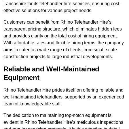
Lancashire for its telehandler hire services, ensuring cost-
effective solutions for various project needs.
Customers can benefit from Rhino Telehandler Hire’s
transparent pricing structure, which eliminates hidden fees
and provides clarity on the total cost of hiring equipment.
With affordable rates and flexible hiring terms, the company
aims to cater to a wide range of clients, from small-scale
construction projects to large industrial developments.
Reliable and Well-Maintained
Equipment
Rhino Telehandler Hire prides itself on offering reliable and
well-maintained telehandlers, supported by an experienced
team of knowledgeable staff.
The dedication to maintaining top-notch equipment is
evident in Rhino Telehandler Hire’s meticulous inspections