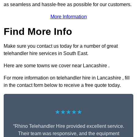
as seamless and hassle-free as possible for our customers.
More Information
Find More Info
Make sure you contact us today for a number of great
telehandler hire services in South East.
Here are some towns we cover near Lancashire .
For more information on telehandler hire in Lancashire , fill
in the contact form below to receive a free quote today.
★★★★★
“Rhino Telehandler Hire provided excellent service.
Their team was responsive, and the equipment