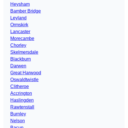
Heysham
Bamber Bridge
Leyland
Ormskirk
Lancaster
Morecambe
Chorley
Skelmersdale
Blackburn
Darwen
Great Harwood
Oswaldtwistle
Clitheroe
Accrington
Haslingden
Rawtenstall
Burnley
Nelson
Bacup