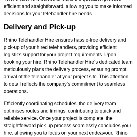
efficient and straightforward, allowing you to make informed
decisions for your telehandler hire needs.
Delivery and Pick-up
Rhino Telehandler Hire ensures hassle-free delivery and
pick-up of your hired telehandlers, providing efficient
logistics support for your project requirements. Upon
booking your hire, Rhino Telehandler Hire’s dedicated team
meticulously plans the delivery process, ensuring prompt
arrival of the telehandler at your project site. This attention
to detail reflects the company’s commitment to seamless
operations.
Efficiently coordinating schedules, the delivery team
optimises routes and timings, contributing to quick and
reliable service. Once your project is complete, the
straightforward pick-up process seamlessly concludes your
hire, allowing you to focus on your next endeavour. Rhino