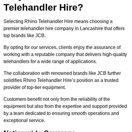
Telehandler Hire?
Selecting Rhino Telehandler Hire means choosing a
premier telehandler hire company in Lancashire that offers
top brands like JCB.
By opting for our services, clients enjoy the assurance of
working with a reputable company that delivers high-quality
telehandlers for a wide range of applications.
The collaboration with renowned brands like JCB further
solidifies Rhino Telehandler Hire’s position as a trusted
provider of top-tier equipment.
Customers benefit not only from the reliability of the
equipment but also from the expertise and support provided
by a team dedicated to ensuring smooth operations and
exceptional service.