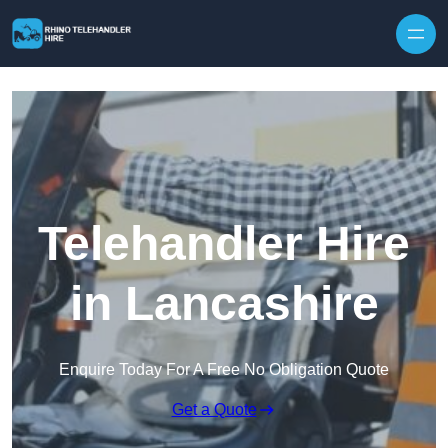
Skip to content
Telehandler Hire
in Lancashire
Enquire Today For A Free No Obligation Quote
Get a Quote