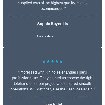
supplied was of the highest quality. Highly
recommended!”
Sophie Reynolds
Lancashire
★★★★★
“Impressed with Rhino Telehandler Hire’s
professionalism. They helped us choose the right
telehandler for our project and ensured smooth
operations. Will definitely use their services again.”
Liam Patel