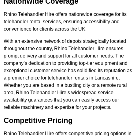
Nationwide Coverage
Rhino Telehandler Hire offers nationwide coverage for its
telehandler rental services, ensuring accessibility and
convenience for clients across the UK.
With an extensive network of depots strategically located
throughout the country, Rhino Telehandler Hire ensures
prompt delivery and support for all customer needs. The
company’s dedication to providing top-tier equipment and
exceptional customer service has solidified its reputation as
a premier choice for telehandler rentals in Lancashire.
Whether you are based in a bustling city or a remote rural
area, Rhino Telehandler Hire’s widespread service
availability guarantees that you can easily access our
reliable machinery and expertise for your projects.
Competitive Pricing
Rhino Telehandler Hire offers competitive pricing options in