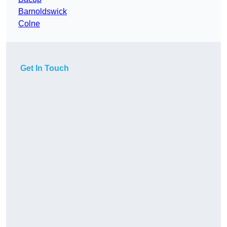
Barnoldswick
Colne
Get In Touch