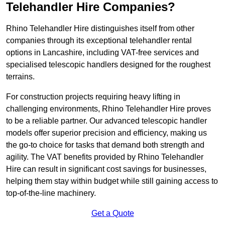
Telehandler Hire Companies?
Rhino Telehandler Hire distinguishes itself from other
companies through its exceptional telehandler rental
options in Lancashire, including VAT-free services and
specialised telescopic handlers designed for the roughest
terrains.
For construction projects requiring heavy lifting in
challenging environments, Rhino Telehandler Hire proves
to be a reliable partner. Our advanced telescopic handler
models offer superior precision and efficiency, making us
the go-to choice for tasks that demand both strength and
agility. The VAT benefits provided by Rhino Telehandler
Hire can result in significant cost savings for businesses,
helping them stay within budget while still gaining access to
top-of-the-line machinery.
Get a Quote