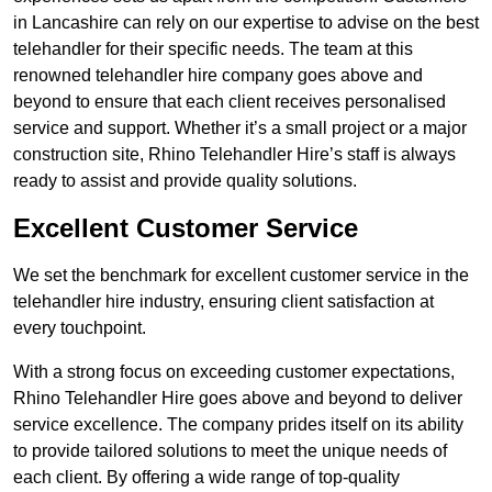
in Lancashire can rely on our expertise to advise on the best
telehandler for their specific needs. The team at this
renowned telehandler hire company goes above and
beyond to ensure that each client receives personalised
service and support. Whether it’s a small project or a major
construction site, Rhino Telehandler Hire’s staff is always
ready to assist and provide quality solutions.
Excellent Customer Service
We set the benchmark for excellent customer service in the
telehandler hire industry, ensuring client satisfaction at
every touchpoint.
With a strong focus on exceeding customer expectations,
Rhino Telehandler Hire goes above and beyond to deliver
service excellence. The company prides itself on its ability
to provide tailored solutions to meet the unique needs of
each client. By offering a wide range of top-quality