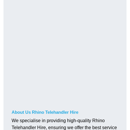
About Us Rhino Telehandler Hire
We specialise in providing high-quality Rhino
Telehandler Hire, ensuring we offer the best service