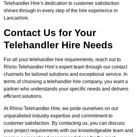
Telehandler Hire’s dedication to customer satisfaction
shines through in every step of the hire experience in
Lancashire.
Contact Us for Your
Telehandler Hire Needs
For all your telehandler hire requirements, reach out to
Rhino Telehandler Hire’s expert team through our contact
channels for tailored solutions and exceptional service. In
terms of choosing a telehandler hire company, you want a
partner who understands your specific needs and delivers
efficient solutions.
At Rhino Telehandler Hire, we pride ourselves on our
unparalleled industry expertise and commitment to
customer satisfaction. By contacting us, you can discuss
your project requirements with our knowledgeable team and