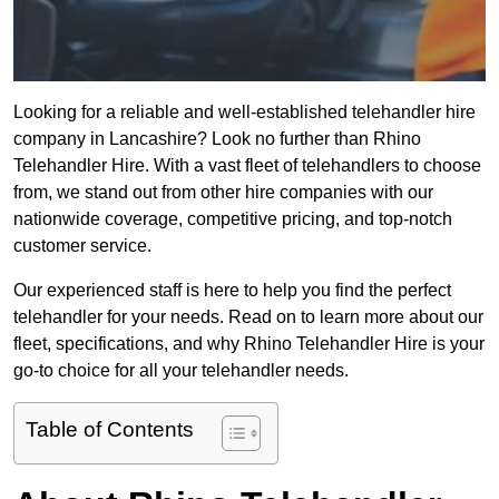
Looking for a reliable and well-established telehandler hire
company in Lancashire? Look no further than Rhino
Telehandler Hire. With a vast fleet of telehandlers to choose
from, we stand out from other hire companies with our
nationwide coverage, competitive pricing, and top-notch
customer service.
Our experienced staff is here to help you find the perfect
telehandler for your needs. Read on to learn more about our
fleet, specifications, and why Rhino Telehandler Hire is your
go-to choice for all your telehandler needs.
Table of Contents