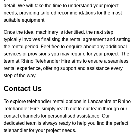
detail. We will take the time to understand your project
needs, providing tailored recommendations for the most
suitable equipment.
Once the ideal machinery is identified, the next step
typically involves finalising the rental agreement and setting
the rental period. Feel free to enquire about any additional
services or provisions you may require for your project. The
team at Rhino Telehandler Hire aims to ensure a seamless
rental experience, offering support and assistance every
step of the way.
Contact Us
To explore telehandler rental options in Lancashire at Rhino
Telehandler Hire, simply reach out to our team through our
contact channels for personalised assistance. Our
dedicated team is always ready to help you find the perfect
telehandler for your project needs.