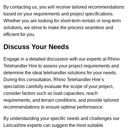
By contacting us, you will receive tailored recommendations
based on your requirements and project specifications.
Whether you are looking for short-term rentals or long-term
solutions, we strive to make the process seamless and
efficient for you.
Discuss Your Needs
Engage in a detailed discussion with our experts at Rhino
Telehandler Hire to assess your project requirements and
determine the ideal telehandler solutions for your needs.
During this consultation, Rhino Telehandler Hire’s
specialists carefully evaluate the scope of your project,
consider factors such as load capacities, reach
requirements, and terrain conditions, and provide tailored
recommendations to ensure optimal performance.
By understanding your specific needs and challenges our
Lancashire experts can suggest the most suitable