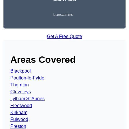
Lancashire
Get A Free Quote
Areas Covered
Blackpool
Poulton-le-Fylde
Thornton
Cleveleys
Lytham St Annes
Fleetwood
Kirkham
Fulwood
Preston