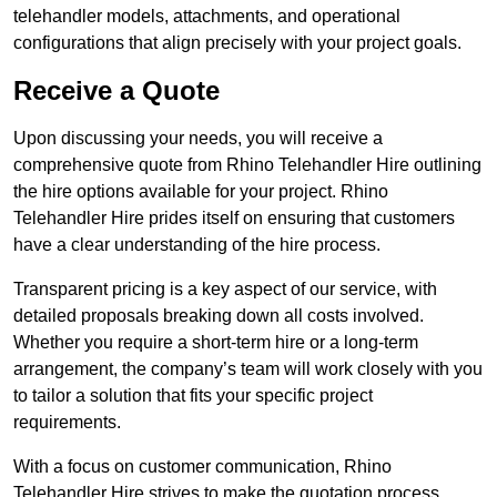
telehandler models, attachments, and operational
configurations that align precisely with your project goals.
Receive a Quote
Upon discussing your needs, you will receive a
comprehensive quote from Rhino Telehandler Hire outlining
the hire options available for your project. Rhino
Telehandler Hire prides itself on ensuring that customers
have a clear understanding of the hire process.
Transparent pricing is a key aspect of our service, with
detailed proposals breaking down all costs involved.
Whether you require a short-term hire or a long-term
arrangement, the company’s team will work closely with you
to tailor a solution that fits your specific project
requirements.
With a focus on customer communication, Rhino
Telehandler Hire strives to make the quotation process