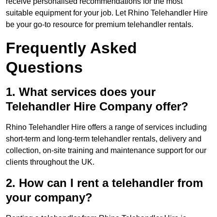
receive personalised recommendations for the most
suitable equipment for your job. Let Rhino Telehandler Hire
be your go-to resource for premium telehandler rentals.
Frequently Asked
Questions
1. What services does your
Telehandler Hire Company offer?
Rhino Telehandler Hire offers a range of services including
short-term and long-term telehandler rentals, delivery and
collection, on-site training and maintenance support for our
clients throughout the UK.
2. How can I rent a telehandler from
your company?