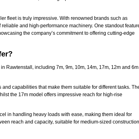
ler fleet is truly impressive. With renowned brands such as
f reliable and high-performance machinery. One standout featur
, showcasing the company’s commitment to offering cutting-edge
fer?
s in Rawtenstall, including 7m, 9m, 10m, 14m, 17m, 12m and 6m
and capabilities that make them suitable for different tasks. Th
whilst the 17m model offers impressive reach for high-rise
xcel in handling heavy loads with ease, making them ideal for
tween reach and capacity, suitable for medium-sized constructio