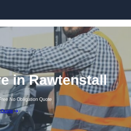
Skip to content
re in Rawtenstall
Free No Obligation Quote
 Quote