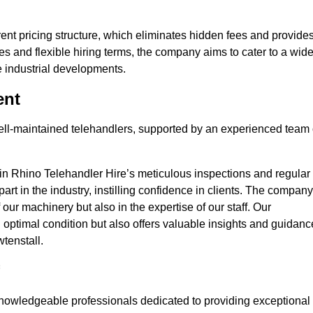
nt pricing structure, which eliminates hidden fees and provide
ates and flexible hiring terms, the company aims to cater to a wid
ge industrial developments.
ent
 well-maintained telehandlers, supported by an experienced team 
 in Rhino Telehandler Hire’s meticulous inspections and regular
 apart in the industry, instilling confidence in clients. The company
 our machinery but also in the expertise of our staff. Our
optimal condition but also offers valuable insights and guidanc
tenstall.
nowledgeable professionals dedicated to providing exceptional