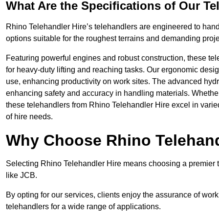
What Are the Specifications of Our Te
Rhino Telehandler Hire’s telehandlers are engineered to handle
options suitable for the roughest terrains and demanding proje
Featuring powerful engines and robust construction, these tel
for heavy-duty lifting and reaching tasks. Our ergonomic desi
use, enhancing productivity on work sites. The advanced hydr
enhancing safety and accuracy in handling materials. Whether it’s
these telehandlers from Rhino Telehandler Hire excel in varie
of hire needs.
Why Choose Rhino Telehand
Selecting Rhino Telehandler Hire means choosing a premier te
like JCB.
By opting for our services, clients enjoy the assurance of wor
telehandlers for a wide range of applications.