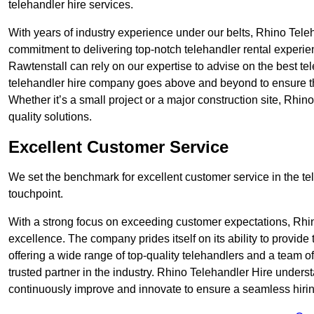
telehandler hire services.
With years of industry experience under our belts, Rhino Teleha
commitment to delivering top-notch telehandler rental experie
Rawtenstall can rely on our expertise to advise on the best te
telehandler hire company goes above and beyond to ensure th
Whether it’s a small project or a major construction site, Rhin
quality solutions.
Excellent Customer Service
We set the benchmark for excellent customer service in the tele
touchpoint.
With a strong focus on exceeding customer expectations, Rhi
excellence. The company prides itself on its ability to provide
offering a wide range of top-quality telehandlers and a team 
trusted partner in the industry. Rhino Telehandler Hire unders
continuously improve and innovate to ensure a seamless hiring