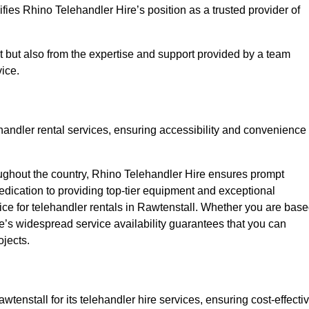
fies Rhino Telehandler Hire’s position as a trusted provider of
nt but also from the expertise and support provided by a team
ice.
ehandler rental services, ensuring accessibility and convenience
oughout the country, Rhino Telehandler Hire ensures prompt
dication to providing top-tier equipment and exceptional
oice for telehandler rentals in Rawtenstall. Whether you are bas
re’s widespread service availability guarantees that you can
ojects.
wtenstall for its telehandler hire services, ensuring cost-effecti