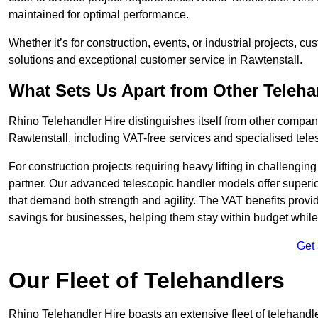
maintained for optimal performance.
Whether it’s for construction, events, or industrial projects, c
solutions and exceptional customer service in Rawtenstall.
What Sets Us Apart from Other Teleh
Rhino Telehandler Hire distinguishes itself from other compani
Rawtenstall, including VAT-free services and specialised tele
For construction projects requiring heavy lifting in challengi
partner. Our advanced telescopic handler models offer superior
that demand both strength and agility. The VAT benefits provid
savings for businesses, helping them stay within budget while s
Get
Our Fleet of Telehandlers
Rhino Telehandler Hire boasts an extensive fleet of telehandle