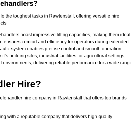
lehandlers?
 the toughest tasks in Rawtenstall, offering versatile hire
cts.
ehandlers boast impressive lifting capacities, making them ideal
gn ensures comfort and efficiency for operators during extended
aulic system enables precise control and smooth operation,
 building sites, industrial facilities, or agricultural settings,
d environments, delivering reliable performance for a wide rang
ler Hire?
lehandler hire company in Rawtenstall that offers top brands
king with a reputable company that delivers high-quality