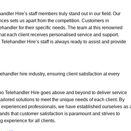
ndler Hire’s staff members truly stand out in our field. Our
nces sets us apart from the competition. Customers in
lehandler for their specific needs. The team at this renowned
at each client receives personalised service and support.
o Telehandler Hire’s staff is always ready to assist and provide
handler hire industry, ensuring client satisfaction at every
no Telehandler Hire goes above and beyond to deliver service
 tailored solutions to meet the unique needs of each client. By
of experienced professionals, we have established ourselves as 
tands that customer satisfaction is paramount and strives to
 experience for all clients.