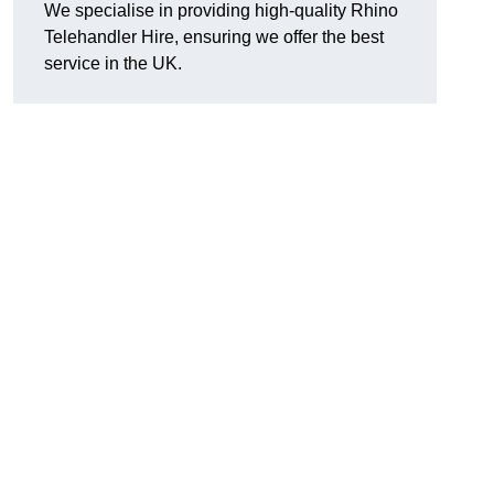
We specialise in providing high-quality Rhino
Telehandler Hire, ensuring we offer the best
service in the UK.