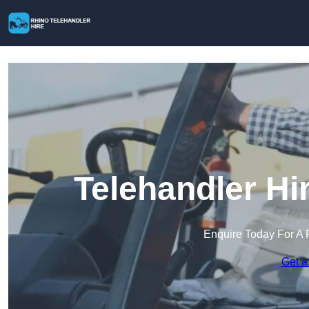
Telehandler Hi
Enquire Today For A 
Get a