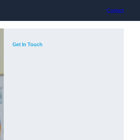
Contact
Get In Touch