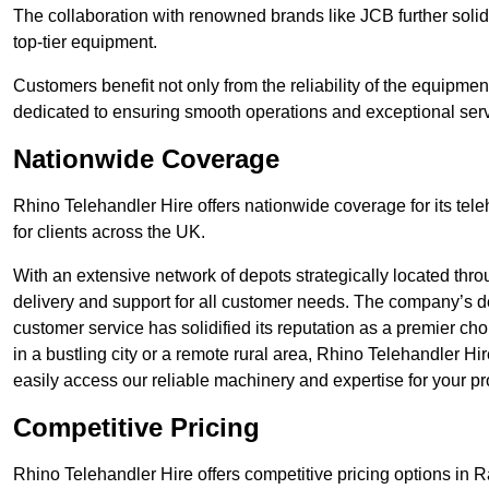
The collaboration with renowned brands like JCB further solidi
top-tier equipment.
Customers benefit not only from the reliability of the equipme
dedicated to ensuring smooth operations and exceptional serv
Nationwide Coverage
Rhino Telehandler Hire offers nationwide coverage for its tel
for clients across the UK.
With an extensive network of depots strategically located thr
delivery and support for all customer needs. The company’s de
customer service has solidified its reputation as a premier ch
in a bustling city or a remote rural area, Rhino Telehandler Hi
easily access our reliable machinery and expertise for your pr
Competitive Pricing
Rhino Telehandler Hire offers competitive pricing options in Ra