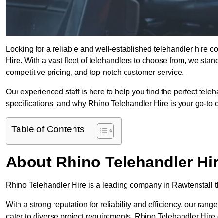
Looking for a reliable and well-established telehandler hire 
Hire. With a vast fleet of telehandlers to choose from, we sta
competitive pricing, and top-notch customer service.
Our experienced staff is here to help you find the perfect tele
specifications, and why Rhino Telehandler Hire is your go-to c
Table of Contents
About Rhino Telehandler Hi
Rhino Telehandler Hire is a leading company in Rawtenstall tha
With a strong reputation for reliability and efficiency, our rang
cater to diverse project requirements. Rhino Telehandler Hire 