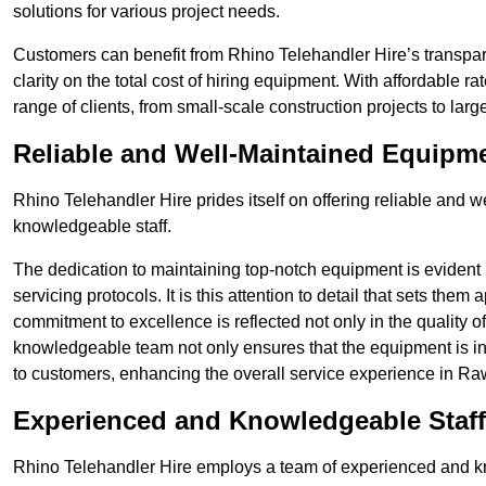
solutions for various project needs.
Customers can benefit from Rhino Telehandler Hire’s transpare
clarity on the total cost of hiring equipment. With affordable r
range of clients, from small-scale construction projects to lar
Reliable and Well-Maintained Equipm
Rhino Telehandler Hire prides itself on offering reliable and
knowledgeable staff.
The dedication to maintaining top-notch equipment is evident
servicing protocols. It is this attention to detail that sets them
commitment to excellence is reflected not only in the quality of
knowledgeable team not only ensures that the equipment is in 
to customers, enhancing the overall service experience in Raw
Experienced and Knowledgeable Staff
Rhino Telehandler Hire employs a team of experienced and k