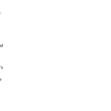
s
e
of
’s
e