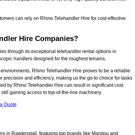
ustomers can rely on Rhino Telehandler Hire for cost-effective
andler Hire Companies?
es through its exceptional telehandler rental options in
scopic handlers designed for the roughest terrains.
ng environments, Rhino Telehandler Hire proves to be a reliable
 precision and efficiency, making us the go-to choice for tasks
ed by Rhino Telehandler Hire can result in significant cost
till gaining access to top-of-the-line machinery.
 a Quote
rs in Rawtenstall, featuring top brands like Manitou and