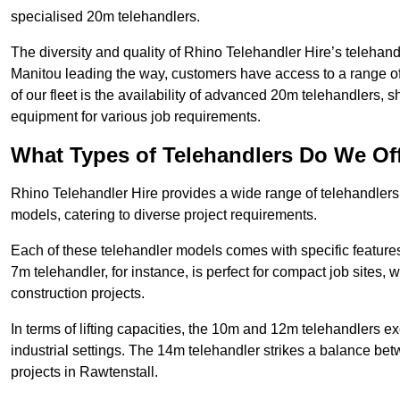
specialised 20m telehandlers.
The diversity and quality of Rhino Telehandler Hire’s telehand
Manitou leading the way, customers have access to a range o
of our fleet is the availability of advanced 20m telehandlers
equipment for various job requirements.
What Types of Telehandlers Do We Of
Rhino Telehandler Hire provides a wide range of telehandler
models, catering to diverse project requirements.
Each of these telehandler models comes with specific features 
7m telehandler, for instance, is perfect for compact job sites, 
construction projects.
In terms of lifting capacities, the 10m and 12m telehandlers e
industrial settings. The 14m telehandler strikes a balance be
projects in Rawtenstall.