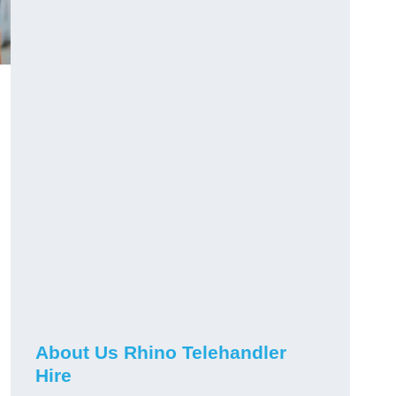
About Us Rhino Telehandler
Hire