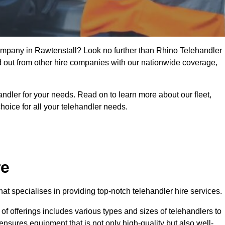
company in Rawtenstall? Look no further than Rhino Telehandler
nd out from other hire companies with our nationwide coverage,
handler for your needs. Read on to learn more about our fleet,
hoice for all your telehandler needs.
re
t specialises in providing top-notch telehandler hire services.
e of offerings includes various types and sizes of telehandlers to
ensures equipment that is not only high-quality but also well-