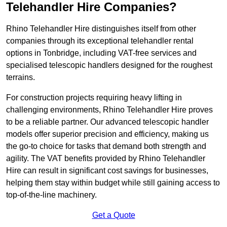
Telehandler Hire Companies?
Rhino Telehandler Hire distinguishes itself from other
companies through its exceptional telehandler rental
options in Tonbridge, including VAT-free services and
specialised telescopic handlers designed for the roughest
terrains.
For construction projects requiring heavy lifting in
challenging environments, Rhino Telehandler Hire proves
to be a reliable partner. Our advanced telescopic handler
models offer superior precision and efficiency, making us
the go-to choice for tasks that demand both strength and
agility. The VAT benefits provided by Rhino Telehandler
Hire can result in significant cost savings for businesses,
helping them stay within budget while still gaining access to
top-of-the-line machinery.
Get a Quote