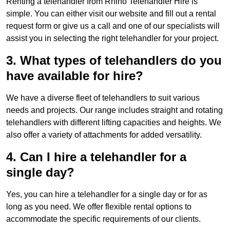
Renting a telehandler from Rhino Telehandler Hire is
simple. You can either visit our website and fill out a rental
request form or give us a call and one of our specialists will
assist you in selecting the right telehandler for your project.
3. What types of telehandlers do you
have available for hire?
We have a diverse fleet of telehandlers to suit various
needs and projects. Our range includes straight and rotating
telehandlers with different lifting capacities and heights. We
also offer a variety of attachments for added versatility.
4. Can I hire a telehandler for a
single day?
Yes, you can hire a telehandler for a single day or for as
long as you need. We offer flexible rental options to
accommodate the specific requirements of our clients.