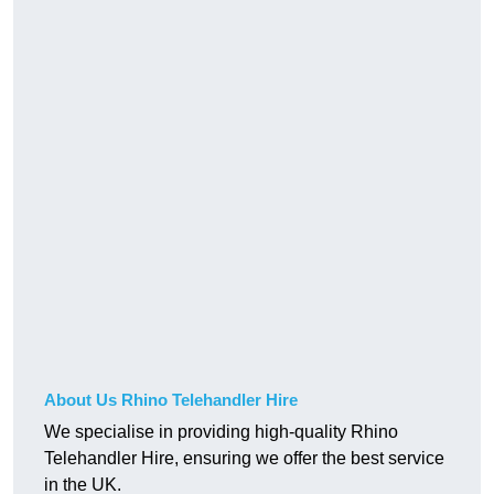
About Us Rhino Telehandler Hire
We specialise in providing high-quality Rhino
Telehandler Hire, ensuring we offer the best service
in the UK.