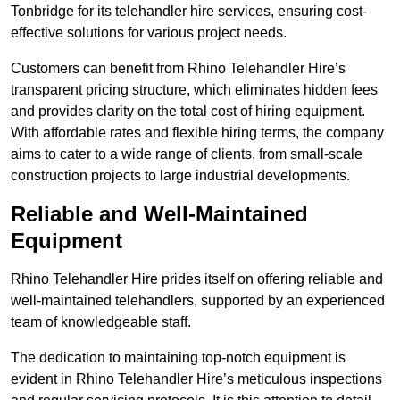
Tonbridge for its telehandler hire services, ensuring cost-
effective solutions for various project needs.
Customers can benefit from Rhino Telehandler Hire’s
transparent pricing structure, which eliminates hidden fees
and provides clarity on the total cost of hiring equipment.
With affordable rates and flexible hiring terms, the company
aims to cater to a wide range of clients, from small-scale
construction projects to large industrial developments.
Reliable and Well-Maintained
Equipment
Rhino Telehandler Hire prides itself on offering reliable and
well-maintained telehandlers, supported by an experienced
team of knowledgeable staff.
The dedication to maintaining top-notch equipment is
evident in Rhino Telehandler Hire’s meticulous inspections