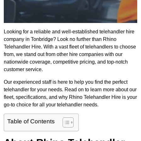
Looking for a reliable and well-established telehandler hire
company in Tonbridge? Look no further than Rhino
Telehandler Hire. With a vast fleet of telehandlers to choose
from, we stand out from other hire companies with our
nationwide coverage, competitive pricing, and top-notch
customer service.
Our experienced staff is here to help you find the perfect
telehandler for your needs. Read on to learn more about our
fleet, specifications, and why Rhino Telehandler Hire is your
go-to choice for all your telehandler needs.
Table of Contents