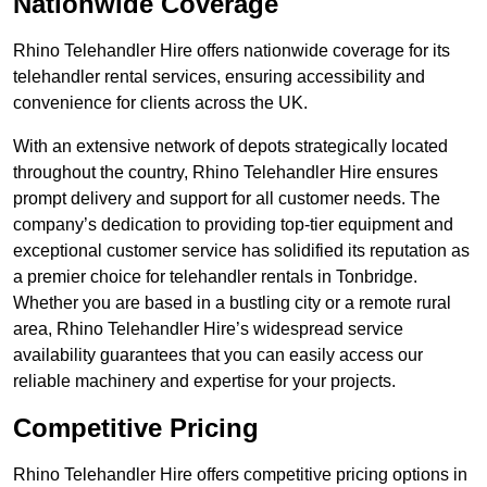
Nationwide Coverage
Rhino Telehandler Hire offers nationwide coverage for its
telehandler rental services, ensuring accessibility and
convenience for clients across the UK.
With an extensive network of depots strategically located
throughout the country, Rhino Telehandler Hire ensures
prompt delivery and support for all customer needs. The
company’s dedication to providing top-tier equipment and
exceptional customer service has solidified its reputation as
a premier choice for telehandler rentals in Tonbridge.
Whether you are based in a bustling city or a remote rural
area, Rhino Telehandler Hire’s widespread service
availability guarantees that you can easily access our
reliable machinery and expertise for your projects.
Competitive Pricing
Rhino Telehandler Hire offers competitive pricing options in