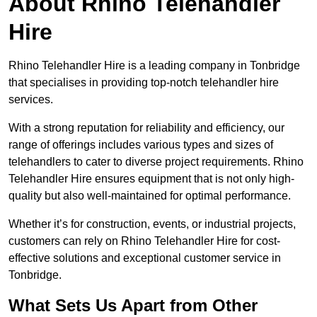
About Rhino Telehandler
Hire
Rhino Telehandler Hire is a leading company in Tonbridge
that specialises in providing top-notch telehandler hire
services.
With a strong reputation for reliability and efficiency, our
range of offerings includes various types and sizes of
telehandlers to cater to diverse project requirements. Rhino
Telehandler Hire ensures equipment that is not only high-
quality but also well-maintained for optimal performance.
Whether it’s for construction, events, or industrial projects,
customers can rely on Rhino Telehandler Hire for cost-
effective solutions and exceptional customer service in
Tonbridge.
What Sets Us Apart from Other