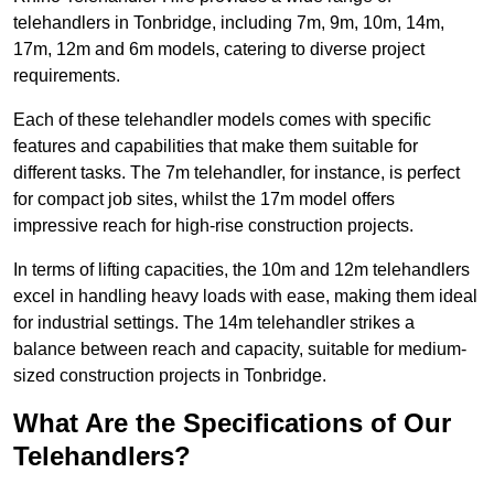
telehandlers in Tonbridge, including 7m, 9m, 10m, 14m,
17m, 12m and 6m models, catering to diverse project
requirements.
Each of these telehandler models comes with specific
features and capabilities that make them suitable for
different tasks. The 7m telehandler, for instance, is perfect
for compact job sites, whilst the 17m model offers
impressive reach for high-rise construction projects.
In terms of lifting capacities, the 10m and 12m telehandlers
excel in handling heavy loads with ease, making them ideal
for industrial settings. The 14m telehandler strikes a
balance between reach and capacity, suitable for medium-
sized construction projects in Tonbridge.
What Are the Specifications of Our
Telehandlers?