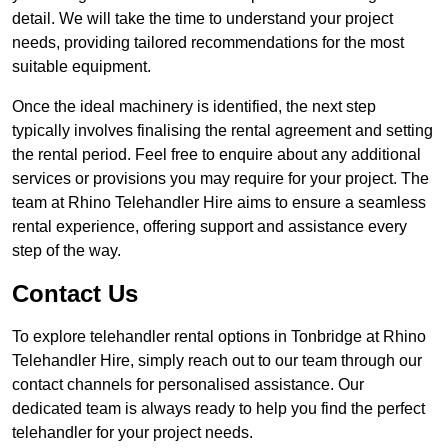
detail. We will take the time to understand your project
needs, providing tailored recommendations for the most
suitable equipment.
Once the ideal machinery is identified, the next step
typically involves finalising the rental agreement and setting
the rental period. Feel free to enquire about any additional
services or provisions you may require for your project. The
team at Rhino Telehandler Hire aims to ensure a seamless
rental experience, offering support and assistance every
step of the way.
Contact Us
To explore telehandler rental options in Tonbridge at Rhino
Telehandler Hire, simply reach out to our team through our
contact channels for personalised assistance. Our
dedicated team is always ready to help you find the perfect
telehandler for your project needs.