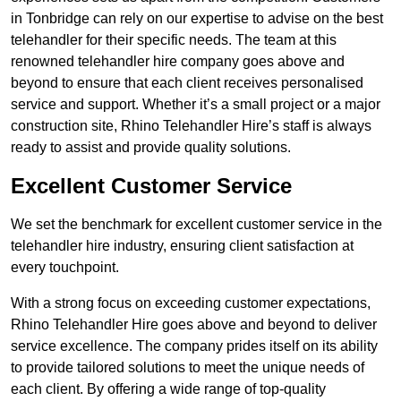
in Tonbridge can rely on our expertise to advise on the best
telehandler for their specific needs. The team at this
renowned telehandler hire company goes above and
beyond to ensure that each client receives personalised
service and support. Whether it’s a small project or a major
construction site, Rhino Telehandler Hire’s staff is always
ready to assist and provide quality solutions.
Excellent Customer Service
We set the benchmark for excellent customer service in the
telehandler hire industry, ensuring client satisfaction at
every touchpoint.
With a strong focus on exceeding customer expectations,
Rhino Telehandler Hire goes above and beyond to deliver
service excellence. The company prides itself on its ability
to provide tailored solutions to meet the unique needs of
each client. By offering a wide range of top-quality