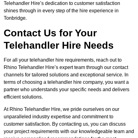
Telehandler Hire’s dedication to customer satisfaction
shines through in every step of the hire experience in
Tonbridge.
Contact Us for Your
Telehandler Hire Needs
For all your telehandler hire requirements, reach out to
Rhino Telehandler Hire’s expert team through our contact
channels for tailored solutions and exceptional service. In
terms of choosing a telehandler hire company, you want a
partner who understands your specific needs and delivers
efficient solutions.
At Rhino Telehandler Hire, we pride ourselves on our
unparalleled industry expertise and commitment to
customer satisfaction. By contacting us, you can discuss
your project requirements with our knowledgeable team and