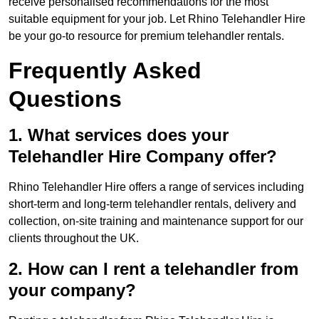
receive personalised recommendations for the most
suitable equipment for your job. Let Rhino Telehandler Hire
be your go-to resource for premium telehandler rentals.
Frequently Asked
Questions
1. What services does your
Telehandler Hire Company offer?
Rhino Telehandler Hire offers a range of services including
short-term and long-term telehandler rentals, delivery and
collection, on-site training and maintenance support for our
clients throughout the UK.
2. How can I rent a telehandler from
your company?