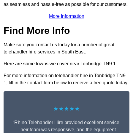
as seamless and hassle-free as possible for our customers.
More Information
Find More Info
Make sure you contact us today for a number of great
telehandler hire services in South East.
Here are some towns we cover near Tonbridge TN9 1.
For more information on telehandler hire in Tonbridge TN9
1, fill in the contact form below to receive a free quote today.
★★★★★
“Rhino Telehandler Hire provided excellent service.
Their team was responsive, and the equipment