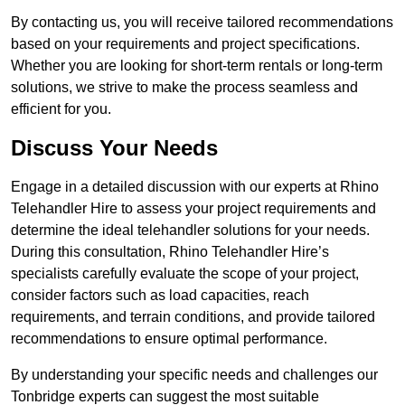
By contacting us, you will receive tailored recommendations
based on your requirements and project specifications.
Whether you are looking for short-term rentals or long-term
solutions, we strive to make the process seamless and
efficient for you.
Discuss Your Needs
Engage in a detailed discussion with our experts at Rhino
Telehandler Hire to assess your project requirements and
determine the ideal telehandler solutions for your needs.
During this consultation, Rhino Telehandler Hire’s
specialists carefully evaluate the scope of your project,
consider factors such as load capacities, reach
requirements, and terrain conditions, and provide tailored
recommendations to ensure optimal performance.
By understanding your specific needs and challenges our
Tonbridge experts can suggest the most suitable