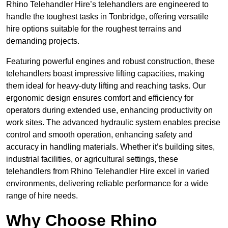
Rhino Telehandler Hire’s telehandlers are engineered to
handle the toughest tasks in Tonbridge, offering versatile
hire options suitable for the roughest terrains and
demanding projects.
Featuring powerful engines and robust construction, these
telehandlers boast impressive lifting capacities, making
them ideal for heavy-duty lifting and reaching tasks. Our
ergonomic design ensures comfort and efficiency for
operators during extended use, enhancing productivity on
work sites. The advanced hydraulic system enables precise
control and smooth operation, enhancing safety and
accuracy in handling materials. Whether it’s building sites,
industrial facilities, or agricultural settings, these
telehandlers from Rhino Telehandler Hire excel in varied
environments, delivering reliable performance for a wide
range of hire needs.
Why Choose Rhino