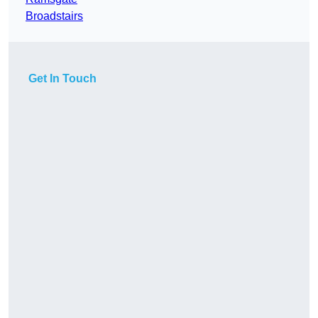
Broadstairs
Get In Touch