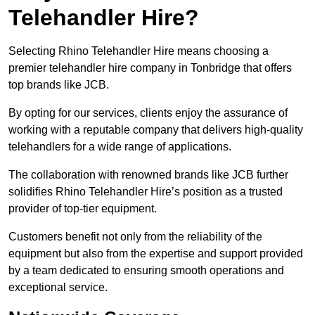
Telehandler Hire?
Selecting Rhino Telehandler Hire means choosing a
premier telehandler hire company in Tonbridge that offers
top brands like JCB.
By opting for our services, clients enjoy the assurance of
working with a reputable company that delivers high-quality
telehandlers for a wide range of applications.
The collaboration with renowned brands like JCB further
solidifies Rhino Telehandler Hire’s position as a trusted
provider of top-tier equipment.
Customers benefit not only from the reliability of the
equipment but also from the expertise and support provided
by a team dedicated to ensuring smooth operations and
exceptional service.