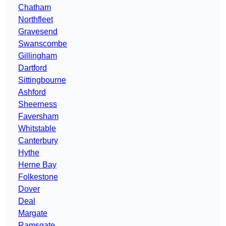
Chatham
Northfleet
Gravesend
Swanscombe
Gillingham
Dartford
Sittingbourne
Ashford
Sheerness
Faversham
Whitstable
Canterbury
Hythe
Herne Bay
Folkestone
Dover
Deal
Margate
Ramsgate