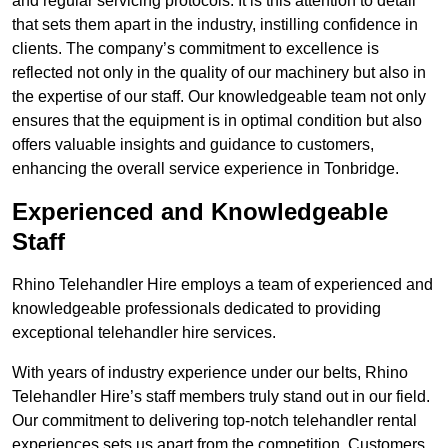
and regular servicing protocols. It is this attention to detail
that sets them apart in the industry, instilling confidence in
clients. The company’s commitment to excellence is
reflected not only in the quality of our machinery but also in
the expertise of our staff. Our knowledgeable team not only
ensures that the equipment is in optimal condition but also
offers valuable insights and guidance to customers,
enhancing the overall service experience in Tonbridge.
Experienced and Knowledgeable
Staff
Rhino Telehandler Hire employs a team of experienced and
knowledgeable professionals dedicated to providing
exceptional telehandler hire services.
With years of industry experience under our belts, Rhino
Telehandler Hire’s staff members truly stand out in our field.
Our commitment to delivering top-notch telehandler rental
experiences sets us apart from the competition. Customers