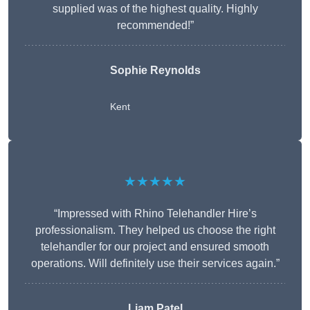
supplied was of the highest quality. Highly
recommended!”
Sophie Reynolds
Kent
★★★★★
“Impressed with Rhino Telehandler Hire’s
professionalism. They helped us choose the right
telehandler for our project and ensured smooth
operations. Will definitely use their services again.”
Liam Patel