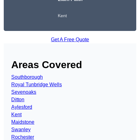
Kent
Get A Free Quote
Areas Covered
Southborough
Royal Tunbridge Wells
Sevenoaks
Ditton
Aylesford
Kent
Maidstone
Swanley
Rochester