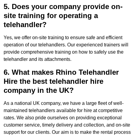
5. Does your company provide on-
site training for operating a
telehandler?
Yes, we offer on-site training to ensure safe and efficient
operation of our telehandlers. Our experienced trainers will
provide comprehensive training on how to safely use the
telehandler and its attachments.
6. What makes Rhino Telehandler
Hire the best telehandler hire
company in the UK?
As a national UK company, we have a large fleet of well-
maintained telehandlers available for hire at competitive
rates. We also pride ourselves on providing exceptional
customer service, timely delivery and collection, and on-site
support for our clients. Our aim is to make the rental process