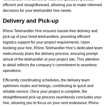
efficient and straightforward, allowing you to make informed
decisions for your telehandler hire needs.
Delivery and Pick-up
Rhino Telehandler Hire ensures hassle-free delivery and
pick-up of your hired telehandlers, providing efficient
logistics support for your project requirements. Upon
booking your hire, Rhino Telehandler Hire’s dedicated team
meticulously plans the delivery process, ensuring prompt
arrival of the telehandler at your project site. This attention
to detail reflects the company’s commitment to seamless
operations.
Efficiently coordinating schedules, the delivery team
optimises routes and timings, contributing to quick and
reliable service. Once your project is complete, the
straightforward pick-up process seamlessly concludes your
hire, allowing you to focus on your next endeavour. Rhino