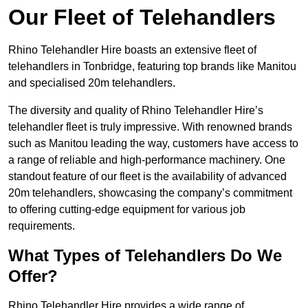
Our Fleet of Telehandlers
Rhino Telehandler Hire boasts an extensive fleet of
telehandlers in Tonbridge, featuring top brands like Manitou
and specialised 20m telehandlers.
The diversity and quality of Rhino Telehandler Hire’s
telehandler fleet is truly impressive. With renowned brands
such as Manitou leading the way, customers have access to
a range of reliable and high-performance machinery. One
standout feature of our fleet is the availability of advanced
20m telehandlers, showcasing the company’s commitment
to offering cutting-edge equipment for various job
requirements.
What Types of Telehandlers Do We
Offer?
Rhino Telehandler Hire provides a wide range of