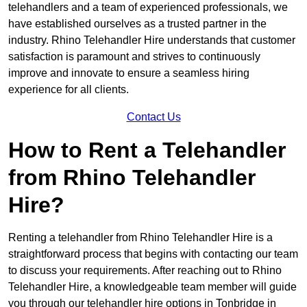
telehandlers and a team of experienced professionals, we
have established ourselves as a trusted partner in the
industry. Rhino Telehandler Hire understands that customer
satisfaction is paramount and strives to continuously
improve and innovate to ensure a seamless hiring
experience for all clients.
Contact Us
How to Rent a Telehandler
from Rhino Telehandler
Hire?
Renting a telehandler from Rhino Telehandler Hire is a
straightforward process that begins with contacting our team
to discuss your requirements. After reaching out to Rhino
Telehandler Hire, a knowledgeable team member will guide
you through our telehandler hire options in Tonbridge in