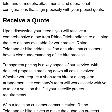
telehandler models, attachments, and operational
configurations that align precisely with your project goals.
Receive a Quote
Upon discussing your needs, you will receive a
comprehensive quote from Rhino Telehandler Hire outlining
the hire options available for your project. Rhino
Telehandler Hire prides itself on ensuring that customers
have a clear understanding of the hire process.
Transparent pricing is a key aspect of our service, with
detailed proposals breaking down all costs involved.
Whether you require a short-term hire or a long-term
arrangement, the company’s team will work closely with you
to tailor a solution that fits your specific project
requirements.
With a focus on customer communication, Rhino
Telehandler Hire strives to make the quotation process