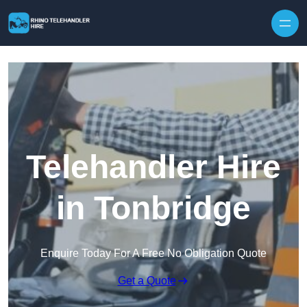
Skip to content
Telehandler Hire
in Tonbridge
Enquire Today For A Free No Obligation Quote
Get a Quote