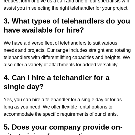
request form or give us a call and one of our specialists will
assist you in selecting the right telehandler for your project.
3. What types of telehandlers do you
have available for hire?
We have a diverse fleet of telehandlers to suit various
needs and projects. Our range includes straight and rotating
telehandlers with different lifting capacities and heights. We
also offer a variety of attachments for added versatility.
4. Can I hire a telehandler for a
single day?
Yes, you can hire a telehandler for a single day or for as
long as you need. We offer flexible rental options to
accommodate the specific requirements of our clients.
5. Does your company provide on-