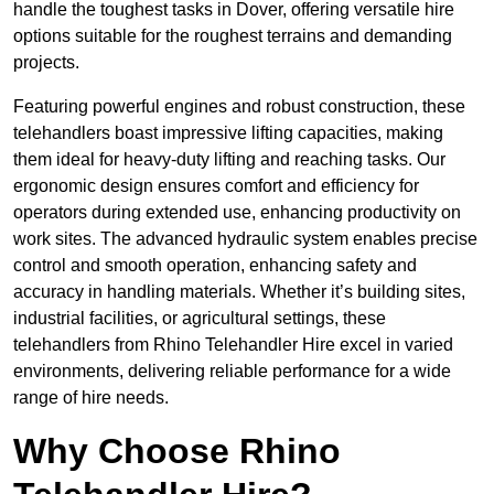
handle the toughest tasks in Dover, offering versatile hire
options suitable for the roughest terrains and demanding
projects.
Featuring powerful engines and robust construction, these
telehandlers boast impressive lifting capacities, making
them ideal for heavy-duty lifting and reaching tasks. Our
ergonomic design ensures comfort and efficiency for
operators during extended use, enhancing productivity on
work sites. The advanced hydraulic system enables precise
control and smooth operation, enhancing safety and
accuracy in handling materials. Whether it’s building sites,
industrial facilities, or agricultural settings, these
telehandlers from Rhino Telehandler Hire excel in varied
environments, delivering reliable performance for a wide
range of hire needs.
Why Choose Rhino