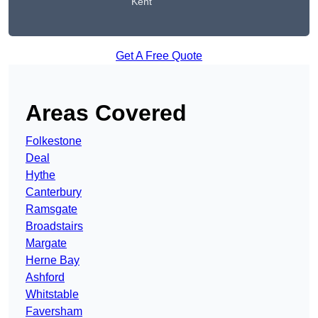
Kent
Get A Free Quote
Areas Covered
Folkestone
Deal
Hythe
Canterbury
Ramsgate
Broadstairs
Margate
Herne Bay
Ashford
Whitstable
Faversham