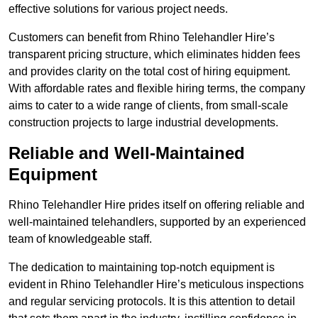
effective solutions for various project needs.
Customers can benefit from Rhino Telehandler Hire’s
transparent pricing structure, which eliminates hidden fees
and provides clarity on the total cost of hiring equipment.
With affordable rates and flexible hiring terms, the company
aims to cater to a wide range of clients, from small-scale
construction projects to large industrial developments.
Reliable and Well-Maintained
Equipment
Rhino Telehandler Hire prides itself on offering reliable and
well-maintained telehandlers, supported by an experienced
team of knowledgeable staff.
The dedication to maintaining top-notch equipment is
evident in Rhino Telehandler Hire’s meticulous inspections
and regular servicing protocols. It is this attention to detail