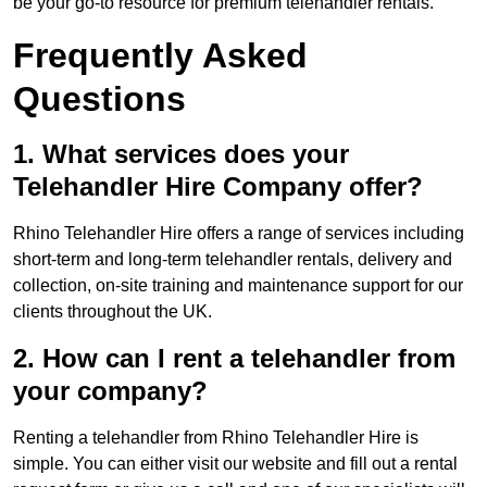
be your go-to resource for premium telehandler rentals.
Frequently Asked
Questions
1. What services does your
Telehandler Hire Company offer?
Rhino Telehandler Hire offers a range of services including
short-term and long-term telehandler rentals, delivery and
collection, on-site training and maintenance support for our
clients throughout the UK.
2. How can I rent a telehandler from
your company?
Renting a telehandler from Rhino Telehandler Hire is
simple. You can either visit our website and fill out a rental