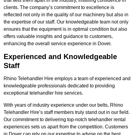
that sets them apart in the industry, instilling confidence in
clients. The company’s commitment to excellence is
reflected not only in the quality of our machinery but also in
the expertise of our staff. Our knowledgeable team not only
ensures that the equipment is in optimal condition but also
offers valuable insights and guidance to customers,
enhancing the overall service experience in Dover.
Experienced and Knowledgeable
Staff
Rhino Telehandler Hire employs a team of experienced and
knowledgeable professionals dedicated to providing
exceptional telehandler hire services.
With years of industry experience under our belts, Rhino
Telehandler Hire’s staff members truly stand out in our field.
Our commitment to delivering top-notch telehandler rental
experiences sets us apart from the competition. Customers
in Dover can rely on our expertise to advise on the best