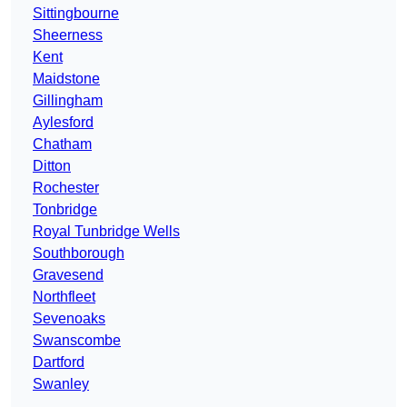
Sittingbourne
Sheerness
Kent
Maidstone
Gillingham
Aylesford
Chatham
Ditton
Rochester
Tonbridge
Royal Tunbridge Wells
Southborough
Gravesend
Northfleet
Sevenoaks
Swanscombe
Dartford
Swanley