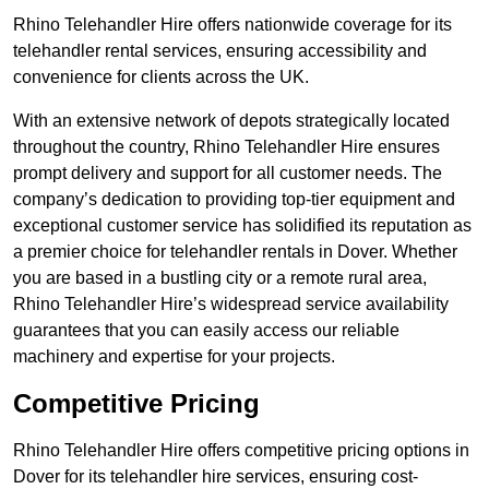
Rhino Telehandler Hire offers nationwide coverage for its
telehandler rental services, ensuring accessibility and
convenience for clients across the UK.
With an extensive network of depots strategically located
throughout the country, Rhino Telehandler Hire ensures
prompt delivery and support for all customer needs. The
company’s dedication to providing top-tier equipment and
exceptional customer service has solidified its reputation as
a premier choice for telehandler rentals in Dover. Whether
you are based in a bustling city or a remote rural area,
Rhino Telehandler Hire’s widespread service availability
guarantees that you can easily access our reliable
machinery and expertise for your projects.
Competitive Pricing
Rhino Telehandler Hire offers competitive pricing options in
Dover for its telehandler hire services, ensuring cost-