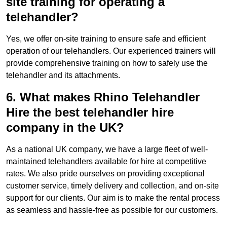
site training for operating a
telehandler?
Yes, we offer on-site training to ensure safe and efficient
operation of our telehandlers. Our experienced trainers will
provide comprehensive training on how to safely use the
telehandler and its attachments.
6. What makes Rhino Telehandler
Hire the best telehandler hire
company in the UK?
As a national UK company, we have a large fleet of well-
maintained telehandlers available for hire at competitive
rates. We also pride ourselves on providing exceptional
customer service, timely delivery and collection, and on-site
support for our clients. Our aim is to make the rental process
as seamless and hassle-free as possible for our customers.