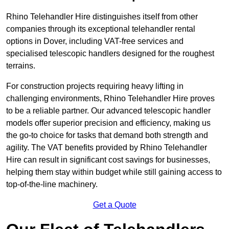
Rhino Telehandler Hire distinguishes itself from other
companies through its exceptional telehandler rental
options in Dover, including VAT-free services and
specialised telescopic handlers designed for the roughest
terrains.
For construction projects requiring heavy lifting in
challenging environments, Rhino Telehandler Hire proves
to be a reliable partner. Our advanced telescopic handler
models offer superior precision and efficiency, making us
the go-to choice for tasks that demand both strength and
agility. The VAT benefits provided by Rhino Telehandler
Hire can result in significant cost savings for businesses,
helping them stay within budget while still gaining access to
top-of-the-line machinery.
Get a Quote