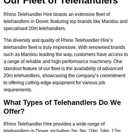
Our Fleet of Telehandlers
Rhino Telehandler Hire boasts an extensive fleet of
telehandlers in Dover, featuring top brands like Manitou and
specialised 20m telehandlers.
The diversity and quality of Rhino Telehandler Hire’s
telehandler fleet is truly impressive. With renowned brands
such as Manitou leading the way, customers have access to
a range of reliable and high-performance machinery. One
standout feature of our fleet is the availability of advanced
20m telehandlers, showcasing the company’s commitment
to offering cutting-edge equipment for various job
requirements.
What Types of Telehandlers Do We
Offer?
Rhino Telehandler Hire provides a wide range of
telehandlers in Dover, including 7m, 9m, 10m, 14m, 17m,