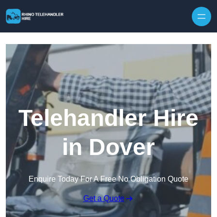
Skip to content
Telehandler Hire
in Dover
Enquire Today For A Free No Obligation Quote
Get a Quote