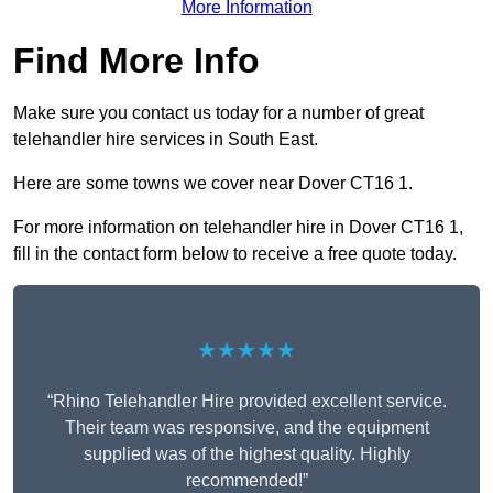
More Information
Find More Info
Make sure you contact us today for a number of great
telehandler hire services in South East.
Here are some towns we cover near Dover CT16 1.
For more information on telehandler hire in Dover CT16 1,
fill in the contact form below to receive a free quote today.
★★★★★
“Rhino Telehandler Hire provided excellent service.
Their team was responsive, and the equipment
supplied was of the highest quality. Highly
recommended!”