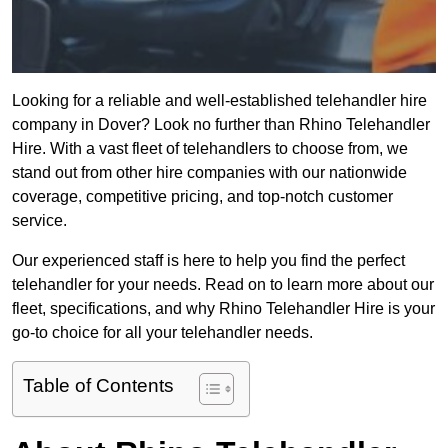
Looking for a reliable and well-established telehandler hire
company in Dover? Look no further than Rhino Telehandler
Hire. With a vast fleet of telehandlers to choose from, we
stand out from other hire companies with our nationwide
coverage, competitive pricing, and top-notch customer
service.
Our experienced staff is here to help you find the perfect
telehandler for your needs. Read on to learn more about our
fleet, specifications, and why Rhino Telehandler Hire is your
go-to choice for all your telehandler needs.
Table of Contents