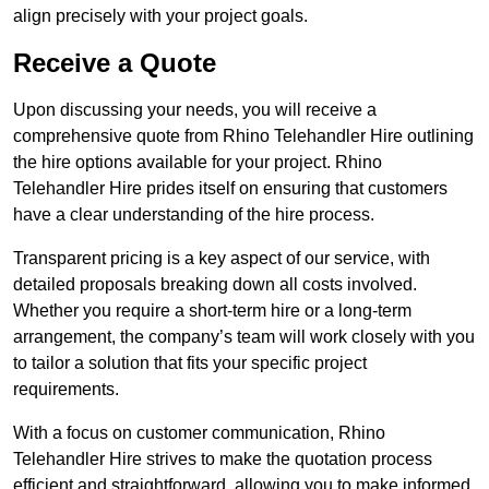
align precisely with your project goals.
Receive a Quote
Upon discussing your needs, you will receive a
comprehensive quote from Rhino Telehandler Hire outlining
the hire options available for your project. Rhino
Telehandler Hire prides itself on ensuring that customers
have a clear understanding of the hire process.
Transparent pricing is a key aspect of our service, with
detailed proposals breaking down all costs involved.
Whether you require a short-term hire or a long-term
arrangement, the company’s team will work closely with you
to tailor a solution that fits your specific project
requirements.
With a focus on customer communication, Rhino
Telehandler Hire strives to make the quotation process
efficient and straightforward, allowing you to make informed