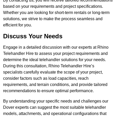
By contacting us, you will receive tailored recommendations
based on your requirements and project specifications.
Whether you are looking for short-term rentals or long-term
solutions, we strive to make the process seamless and
efficient for you.
Discuss Your Needs
Engage in a detailed discussion with our experts at Rhino
Telehandler Hire to assess your project requirements and
determine the ideal telehandler solutions for your needs.
During this consultation, Rhino Telehandler Hire’s
specialists carefully evaluate the scope of your project,
consider factors such as load capacities, reach
requirements, and terrain conditions, and provide tailored
recommendations to ensure optimal performance.
By understanding your specific needs and challenges our
Dover experts can suggest the most suitable telehandler
models, attachments, and operational configurations that