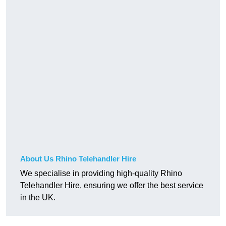
About Us Rhino Telehandler Hire
We specialise in providing high-quality Rhino
Telehandler Hire, ensuring we offer the best service
in the UK.