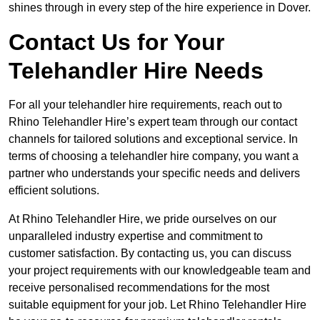
shines through in every step of the hire experience in Dover.
Contact Us for Your
Telehandler Hire Needs
For all your telehandler hire requirements, reach out to
Rhino Telehandler Hire’s expert team through our contact
channels for tailored solutions and exceptional service. In
terms of choosing a telehandler hire company, you want a
partner who understands your specific needs and delivers
efficient solutions.
At Rhino Telehandler Hire, we pride ourselves on our
unparalleled industry expertise and commitment to
customer satisfaction. By contacting us, you can discuss
your project requirements with our knowledgeable team and
receive personalised recommendations for the most
suitable equipment for your job. Let Rhino Telehandler Hire