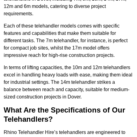
12m and 6m models, catering to diverse project
requirements.
Each of these telehandler models comes with specific
features and capabilities that make them suitable for
different tasks. The 7m telehandler, for instance, is perfect
for compact job sites, whilst the 17m model offers
impressive reach for high-rise construction projects.
In terms of lifting capacities, the 10m and 12m telehandlers
excel in handling heavy loads with ease, making them ideal
for industrial settings. The 14m telehandler strikes a
balance between reach and capacity, suitable for medium-
sized construction projects in Dover.
What Are the Specifications of Our
Telehandlers?
Rhino Telehandler Hire’s telehandlers are engineered to