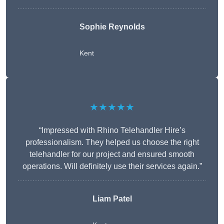
Sophie Reynolds
Kent
★★★★★
“Impressed with Rhino Telehandler Hire’s
professionalism. They helped us choose the right
telehandler for our project and ensured smooth
operations. Will definitely use their services again.”
Liam Patel