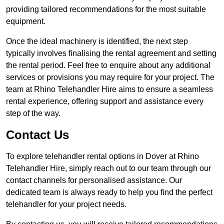
providing tailored recommendations for the most suitable
equipment.
Once the ideal machinery is identified, the next step
typically involves finalising the rental agreement and setting
the rental period. Feel free to enquire about any additional
services or provisions you may require for your project. The
team at Rhino Telehandler Hire aims to ensure a seamless
rental experience, offering support and assistance every
step of the way.
Contact Us
To explore telehandler rental options in Dover at Rhino
Telehandler Hire, simply reach out to our team through our
contact channels for personalised assistance. Our
dedicated team is always ready to help you find the perfect
telehandler for your project needs.