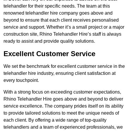
telehandler for their specific needs. The team at this
renowned telehandler hire company goes above and
beyond to ensure that each client receives personalised
service and support. Whether it’s a small project or a major
construction site, Rhino Telehandler Hire’s staff is always
ready to assist and provide quality solutions.
Excellent Customer Service
We set the benchmark for excellent customer service in the
telehandler hire industry, ensuring client satisfaction at
every touchpoint.
With a strong focus on exceeding customer expectations,
Rhino Telehandler Hire goes above and beyond to deliver
service excellence. The company prides itself on its ability
to provide tailored solutions to meet the unique needs of
each client. By offering a wide range of top-quality
telehandlers and a team of experienced professionals, we