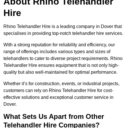
About Rhino Telehandler
Hire
Rhino Telehandler Hire is a leading company in Dover that
specialises in providing top-notch telehandler hire services.
With a strong reputation for reliability and efficiency, our
range of offerings includes various types and sizes of
telehandlers to cater to diverse project requirements. Rhino
Telehandler Hire ensures equipment that is not only high-
quality but also well-maintained for optimal performance.
Whether it’s for construction, events, or industrial projects,
customers can rely on Rhino Telehandler Hire for cost-
effective solutions and exceptional customer service in
Dover.
What Sets Us Apart from Other
Telehandler Hire Companies?