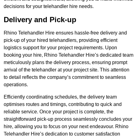
decisions for your telehandler hire needs.
Delivery and Pick-up
Rhino Telehandler Hire ensures hassle-free delivery and
pick-up of your hired telehandlers, providing efficient
logistics support for your project requirements. Upon
booking your hire, Rhino Telehandler Hire’s dedicated team
meticulously plans the delivery process, ensuring prompt
arrival of the telehandler at your project site. This attention
to detail reflects the company’s commitment to seamless
operations.
Efficiently coordinating schedules, the delivery team
optimises routes and timings, contributing to quick and
reliable service. Once your project is complete, the
straightforward pick-up process seamlessly concludes your
hire, allowing you to focus on your next endeavour. Rhino
Telehandler Hire’s dedication to customer satisfaction