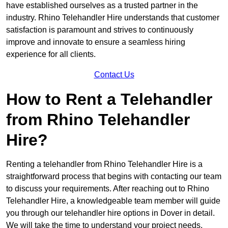
have established ourselves as a trusted partner in the
industry. Rhino Telehandler Hire understands that customer
satisfaction is paramount and strives to continuously
improve and innovate to ensure a seamless hiring
experience for all clients.
Contact Us
How to Rent a Telehandler
from Rhino Telehandler
Hire?
Renting a telehandler from Rhino Telehandler Hire is a
straightforward process that begins with contacting our team
to discuss your requirements. After reaching out to Rhino
Telehandler Hire, a knowledgeable team member will guide
you through our telehandler hire options in Dover in detail.
We will take the time to understand your project needs,