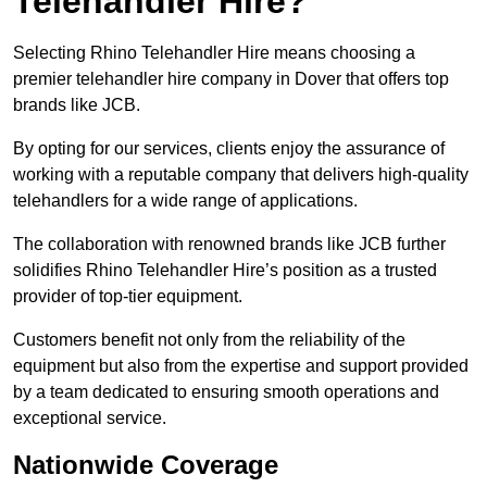
Telehandler Hire?
Selecting Rhino Telehandler Hire means choosing a
premier telehandler hire company in Dover that offers top
brands like JCB.
By opting for our services, clients enjoy the assurance of
working with a reputable company that delivers high-quality
telehandlers for a wide range of applications.
The collaboration with renowned brands like JCB further
solidifies Rhino Telehandler Hire’s position as a trusted
provider of top-tier equipment.
Customers benefit not only from the reliability of the
equipment but also from the expertise and support provided
by a team dedicated to ensuring smooth operations and
exceptional service.
Nationwide Coverage