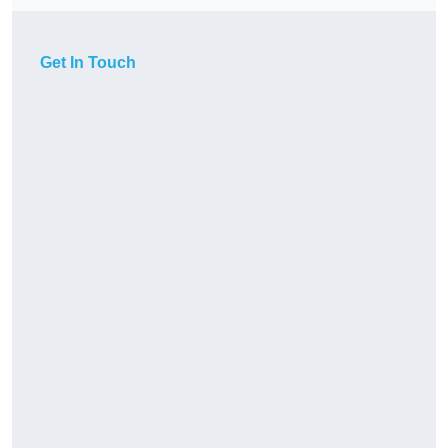
Get In Touch