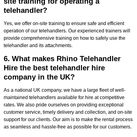
site training for operating a
telehandler?
Yes, we offer on-site training to ensure safe and efficient
operation of our telehandlers. Our experienced trainers will
provide comprehensive training on how to safely use the
telehandler and its attachments.
6. What makes Rhino Telehandler
Hire the best telehandler hire
company in the UK?
As a national UK company, we have a large fleet of well-
maintained telehandlers available for hire at competitive
rates. We also pride ourselves on providing exceptional
customer service, timely delivery and collection, and on-site
support for our clients. Our aim is to make the rental process
as seamless and hassle-free as possible for our customers.