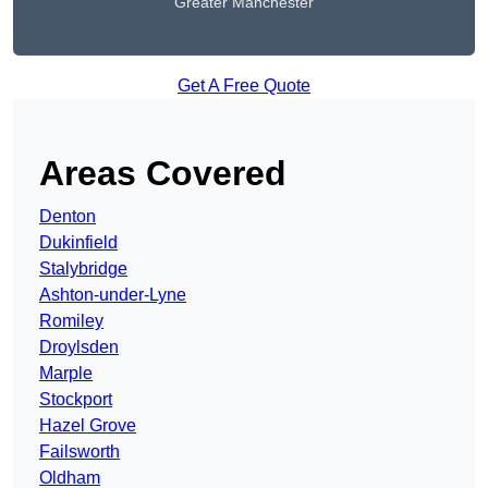
Greater Manchester
Get A Free Quote
Areas Covered
Denton
Dukinfield
Stalybridge
Ashton-under-Lyne
Romiley
Droylsden
Marple
Stockport
Hazel Grove
Failsworth
Oldham