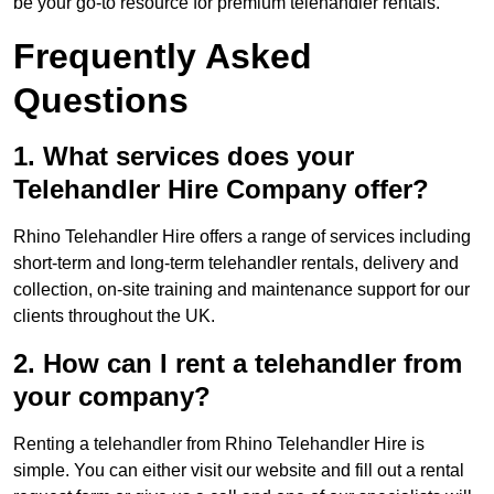
be your go-to resource for premium telehandler rentals.
Frequently Asked
Questions
1. What services does your
Telehandler Hire Company offer?
Rhino Telehandler Hire offers a range of services including
short-term and long-term telehandler rentals, delivery and
collection, on-site training and maintenance support for our
clients throughout the UK.
2. How can I rent a telehandler from
your company?
Renting a telehandler from Rhino Telehandler Hire is
simple. You can either visit our website and fill out a rental