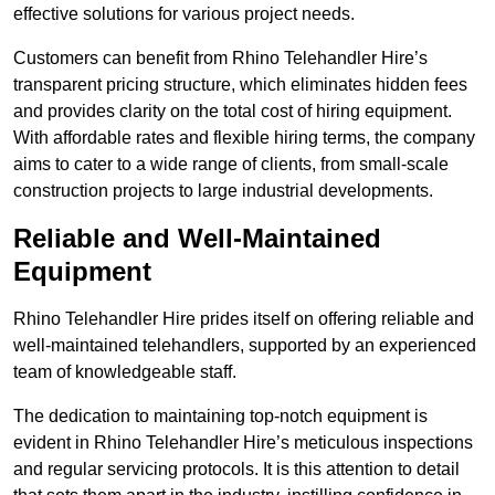
effective solutions for various project needs.
Customers can benefit from Rhino Telehandler Hire’s
transparent pricing structure, which eliminates hidden fees
and provides clarity on the total cost of hiring equipment.
With affordable rates and flexible hiring terms, the company
aims to cater to a wide range of clients, from small-scale
construction projects to large industrial developments.
Reliable and Well-Maintained
Equipment
Rhino Telehandler Hire prides itself on offering reliable and
well-maintained telehandlers, supported by an experienced
team of knowledgeable staff.
The dedication to maintaining top-notch equipment is
evident in Rhino Telehandler Hire’s meticulous inspections
and regular servicing protocols. It is this attention to detail