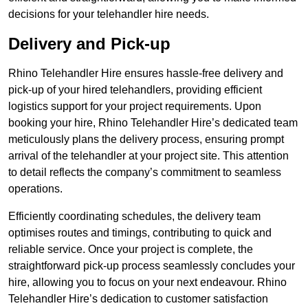
decisions for your telehandler hire needs.
Delivery and Pick-up
Rhino Telehandler Hire ensures hassle-free delivery and
pick-up of your hired telehandlers, providing efficient
logistics support for your project requirements. Upon
booking your hire, Rhino Telehandler Hire’s dedicated team
meticulously plans the delivery process, ensuring prompt
arrival of the telehandler at your project site. This attention
to detail reflects the company’s commitment to seamless
operations.
Efficiently coordinating schedules, the delivery team
optimises routes and timings, contributing to quick and
reliable service. Once your project is complete, the
straightforward pick-up process seamlessly concludes your
hire, allowing you to focus on your next endeavour. Rhino
Telehandler Hire’s dedication to customer satisfaction