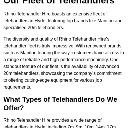
Our Fleet of Telehandlers
Rhino Telehandler Hire boasts an extensive fleet of
telehandlers in Hyde, featuring top brands like Manitou and
specialised 20m telehandlers.
The diversity and quality of Rhino Telehandler Hire’s
telehandler fleet is truly impressive. With renowned brands
such as Manitou leading the way, customers have access to
a range of reliable and high-performance machinery. One
standout feature of our fleet is the availability of advanced
20m telehandlers, showcasing the company’s commitment
to offering cutting-edge equipment for various job
requirements.
What Types of Telehandlers Do We
Offer?
Rhino Telehandler Hire provides a wide range of
telehandlers in Hyde, including 7m, 9m, 10m, 14m, 17m,