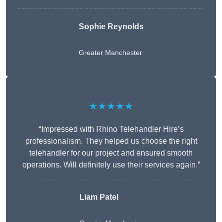
Sophie Reynolds
Greater Manchester
★★★★★
“Impressed with Rhino Telehandler Hire’s
professionalism. They helped us choose the right
telehandler for our project and ensured smooth
operations. Will definitely use their services again.”
Liam Patel