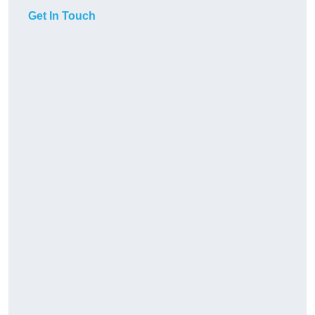
Get In Touch