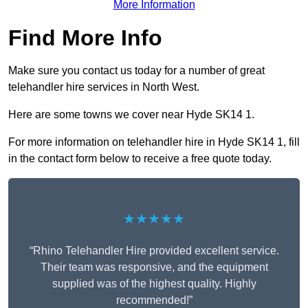
More Information
Find More Info
Make sure you contact us today for a number of great
telehandler hire services in North West.
Here are some towns we cover near Hyde SK14 1.
For more information on telehandler hire in Hyde SK14 1, fill
in the contact form below to receive a free quote today.
★★★★★
“Rhino Telehandler Hire provided excellent service.
Their team was responsive, and the equipment
supplied was of the highest quality. Highly
recommended!”