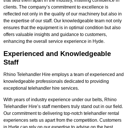
that sets them apart in the industry, instilling confidence in
clients. The company’s commitment to excellence is
reflected not only in the quality of our machinery but also in
the expertise of our staff. Our knowledgeable team not only
ensures that the equipment is in optimal condition but also
offers valuable insights and guidance to customers,
enhancing the overall service experience in Hyde.
Experienced and Knowledgeable
Staff
Rhino Telehandler Hire employs a team of experienced and
knowledgeable professionals dedicated to providing
exceptional telehandler hire services.
With years of industry experience under our belts, Rhino
Telehandler Hire’s staff members truly stand out in our field.
Our commitment to delivering top-notch telehandler rental
experiences sets us apart from the competition. Customers
in Hyde can rely on our expertise to advise on the best