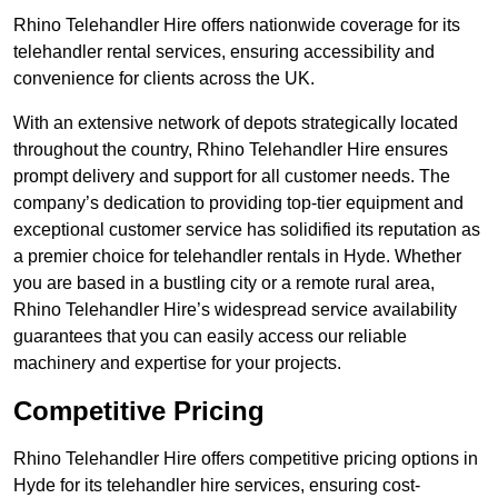
Rhino Telehandler Hire offers nationwide coverage for its
telehandler rental services, ensuring accessibility and
convenience for clients across the UK.
With an extensive network of depots strategically located
throughout the country, Rhino Telehandler Hire ensures
prompt delivery and support for all customer needs. The
company’s dedication to providing top-tier equipment and
exceptional customer service has solidified its reputation as
a premier choice for telehandler rentals in Hyde. Whether
you are based in a bustling city or a remote rural area,
Rhino Telehandler Hire’s widespread service availability
guarantees that you can easily access our reliable
machinery and expertise for your projects.
Competitive Pricing
Rhino Telehandler Hire offers competitive pricing options in
Hyde for its telehandler hire services, ensuring cost-