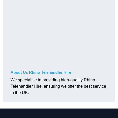
About Us Rhino Telehandler Hire
We specialise in providing high-quality Rhino
Telehandler Hire, ensuring we offer the best service
in the UK.