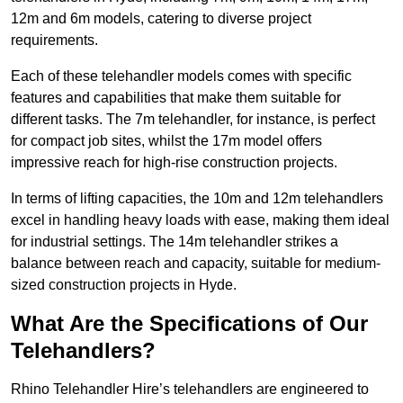
12m and 6m models, catering to diverse project
requirements.
Each of these telehandler models comes with specific
features and capabilities that make them suitable for
different tasks. The 7m telehandler, for instance, is perfect
for compact job sites, whilst the 17m model offers
impressive reach for high-rise construction projects.
In terms of lifting capacities, the 10m and 12m telehandlers
excel in handling heavy loads with ease, making them ideal
for industrial settings. The 14m telehandler strikes a
balance between reach and capacity, suitable for medium-
sized construction projects in Hyde.
What Are the Specifications of Our
Telehandlers?
Rhino Telehandler Hire’s telehandlers are engineered to