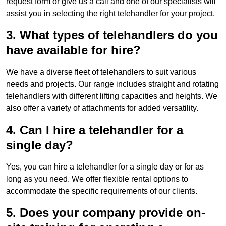
request form or give us a call and one of our specialists will
assist you in selecting the right telehandler for your project.
3. What types of telehandlers do you
have available for hire?
We have a diverse fleet of telehandlers to suit various
needs and projects. Our range includes straight and rotating
telehandlers with different lifting capacities and heights. We
also offer a variety of attachments for added versatility.
4. Can I hire a telehandler for a
single day?
Yes, you can hire a telehandler for a single day or for as
long as you need. We offer flexible rental options to
accommodate the specific requirements of our clients.
5. Does your company provide on-