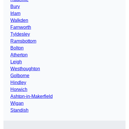
Bury
Irlam
Walkden
Farnworth
Tyldesley
Ramsbottom
Bolton
Atherton
Leigh
Westhoughton
Golborne
Hindley
Horwich
Ashton-in-Makerfield
Wigan
Standish