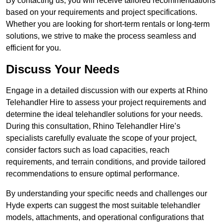
By contacting us, you will receive tailored recommendations
based on your requirements and project specifications.
Whether you are looking for short-term rentals or long-term
solutions, we strive to make the process seamless and
efficient for you.
Discuss Your Needs
Engage in a detailed discussion with our experts at Rhino
Telehandler Hire to assess your project requirements and
determine the ideal telehandler solutions for your needs.
During this consultation, Rhino Telehandler Hire’s
specialists carefully evaluate the scope of your project,
consider factors such as load capacities, reach
requirements, and terrain conditions, and provide tailored
recommendations to ensure optimal performance.
By understanding your specific needs and challenges our
Hyde experts can suggest the most suitable telehandler
models, attachments, and operational configurations that