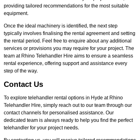
providing tailored recommendations for the most suitable
equipment.
Once the ideal machinery is identified, the next step
typically involves finalising the rental agreement and setting
the rental period. Feel free to enquire about any additional
services or provisions you may require for your project. The
team at Rhino Telehandler Hire aims to ensure a seamless
rental experience, offering support and assistance every
step of the way.
Contact Us
To explore telehandler rental options in Hyde at Rhino
Telehandler Hire, simply reach out to our team through our
contact channels for personalised assistance. Our
dedicated team is always ready to help you find the perfect
telehandler for your project needs.