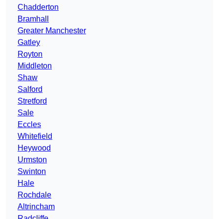
Chadderton
Bramhall
Greater Manchester
Gatley
Royton
Middleton
Shaw
Salford
Stretford
Sale
Eccles
Whitefield
Heywood
Urmston
Swinton
Hale
Rochdale
Altrincham
Radcliffe