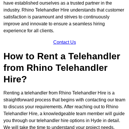
have established ourselves as a trusted partner in the
industry. Rhino Telehandler Hire understands that customer
satisfaction is paramount and strives to continuously
improve and innovate to ensure a seamless hiring
experience for all clients.
Contact Us
How to Rent a Telehandler
from Rhino Telehandler
Hire?
Renting a telehandler from Rhino Telehandler Hire is a
straightforward process that begins with contacting our team
to discuss your requirements. After reaching out to Rhino
Telehandler Hire, a knowledgeable team member will guide
you through our telehandler hire options in Hyde in detail.
We will take the time to understand your project needs,