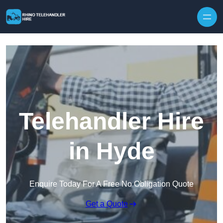
Skip to content
Telehandler Hire
in Hyde
Enquire Today For A Free No Obligation Quote
Get a Quote