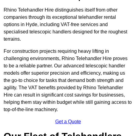
Rhino Telehandler Hire distinguishes itself from other
companies through its exceptional telehandler rental
options in Hyde, including VAT-free services and
specialised telescopic handlers designed for the roughest
terrains.
For construction projects requiring heavy lifting in
challenging environments, Rhino Telehandler Hire proves
to be a reliable partner. Our advanced telescopic handler
models offer superior precision and efficiency, making us
the go-to choice for tasks that demand both strength and
agility. The VAT benefits provided by Rhino Telehandler
Hire can result in significant cost savings for businesses,
helping them stay within budget while still gaining access to
top-of-the-line machinery.
Get a Quote