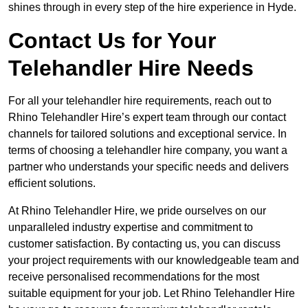
shines through in every step of the hire experience in Hyde.
Contact Us for Your
Telehandler Hire Needs
For all your telehandler hire requirements, reach out to
Rhino Telehandler Hire’s expert team through our contact
channels for tailored solutions and exceptional service. In
terms of choosing a telehandler hire company, you want a
partner who understands your specific needs and delivers
efficient solutions.
At Rhino Telehandler Hire, we pride ourselves on our
unparalleled industry expertise and commitment to
customer satisfaction. By contacting us, you can discuss
your project requirements with our knowledgeable team and
receive personalised recommendations for the most
suitable equipment for your job. Let Rhino Telehandler Hire