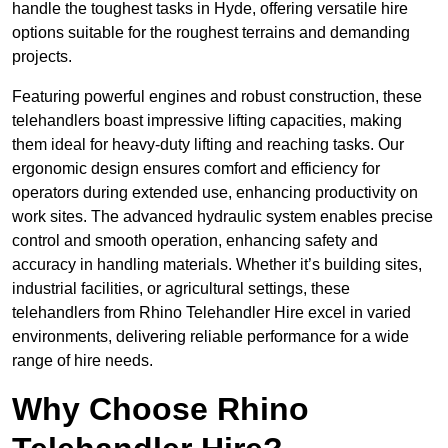
handle the toughest tasks in Hyde, offering versatile hire
options suitable for the roughest terrains and demanding
projects.
Featuring powerful engines and robust construction, these
telehandlers boast impressive lifting capacities, making
them ideal for heavy-duty lifting and reaching tasks. Our
ergonomic design ensures comfort and efficiency for
operators during extended use, enhancing productivity on
work sites. The advanced hydraulic system enables precise
control and smooth operation, enhancing safety and
accuracy in handling materials. Whether it’s building sites,
industrial facilities, or agricultural settings, these
telehandlers from Rhino Telehandler Hire excel in varied
environments, delivering reliable performance for a wide
range of hire needs.
Why Choose Rhino