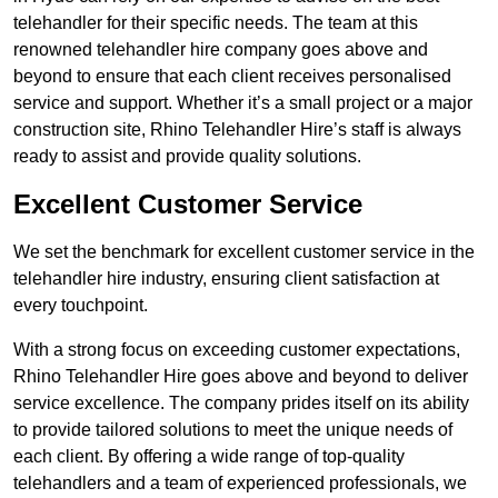
telehandler for their specific needs. The team at this
renowned telehandler hire company goes above and
beyond to ensure that each client receives personalised
service and support. Whether it’s a small project or a major
construction site, Rhino Telehandler Hire’s staff is always
ready to assist and provide quality solutions.
Excellent Customer Service
We set the benchmark for excellent customer service in the
telehandler hire industry, ensuring client satisfaction at
every touchpoint.
With a strong focus on exceeding customer expectations,
Rhino Telehandler Hire goes above and beyond to deliver
service excellence. The company prides itself on its ability
to provide tailored solutions to meet the unique needs of
each client. By offering a wide range of top-quality
telehandlers and a team of experienced professionals, we