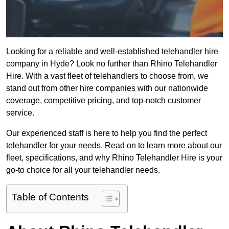
Looking for a reliable and well-established telehandler hire
company in Hyde? Look no further than Rhino Telehandler
Hire. With a vast fleet of telehandlers to choose from, we
stand out from other hire companies with our nationwide
coverage, competitive pricing, and top-notch customer
service.
Our experienced staff is here to help you find the perfect
telehandler for your needs. Read on to learn more about our
fleet, specifications, and why Rhino Telehandler Hire is your
go-to choice for all your telehandler needs.
Table of Contents