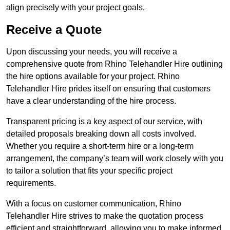
align precisely with your project goals.
Receive a Quote
Upon discussing your needs, you will receive a
comprehensive quote from Rhino Telehandler Hire outlining
the hire options available for your project. Rhino
Telehandler Hire prides itself on ensuring that customers
have a clear understanding of the hire process.
Transparent pricing is a key aspect of our service, with
detailed proposals breaking down all costs involved.
Whether you require a short-term hire or a long-term
arrangement, the company’s team will work closely with you
to tailor a solution that fits your specific project
requirements.
With a focus on customer communication, Rhino
Telehandler Hire strives to make the quotation process
efficient and straightforward, allowing you to make informed