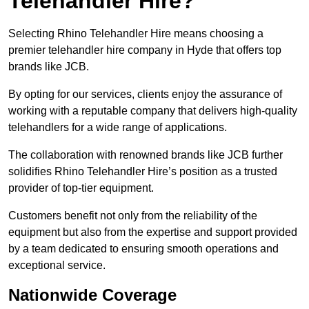
Telehandler Hire?
Selecting Rhino Telehandler Hire means choosing a
premier telehandler hire company in Hyde that offers top
brands like JCB.
By opting for our services, clients enjoy the assurance of
working with a reputable company that delivers high-quality
telehandlers for a wide range of applications.
The collaboration with renowned brands like JCB further
solidifies Rhino Telehandler Hire’s position as a trusted
provider of top-tier equipment.
Customers benefit not only from the reliability of the
equipment but also from the expertise and support provided
by a team dedicated to ensuring smooth operations and
exceptional service.
Nationwide Coverage