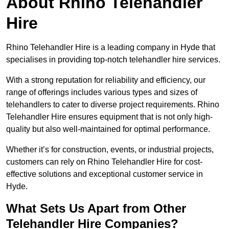
About Rhino Telehandler
Hire
Rhino Telehandler Hire is a leading company in Hyde that
specialises in providing top-notch telehandler hire services.
With a strong reputation for reliability and efficiency, our
range of offerings includes various types and sizes of
telehandlers to cater to diverse project requirements. Rhino
Telehandler Hire ensures equipment that is not only high-
quality but also well-maintained for optimal performance.
Whether it’s for construction, events, or industrial projects,
customers can rely on Rhino Telehandler Hire for cost-
effective solutions and exceptional customer service in
Hyde.
What Sets Us Apart from Other
Telehandler Hire Companies?