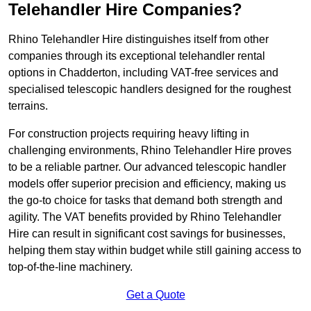
Telehandler Hire Companies?
Rhino Telehandler Hire distinguishes itself from other
companies through its exceptional telehandler rental
options in Chadderton, including VAT-free services and
specialised telescopic handlers designed for the roughest
terrains.
For construction projects requiring heavy lifting in
challenging environments, Rhino Telehandler Hire proves
to be a reliable partner. Our advanced telescopic handler
models offer superior precision and efficiency, making us
the go-to choice for tasks that demand both strength and
agility. The VAT benefits provided by Rhino Telehandler
Hire can result in significant cost savings for businesses,
helping them stay within budget while still gaining access to
top-of-the-line machinery.
Get a Quote