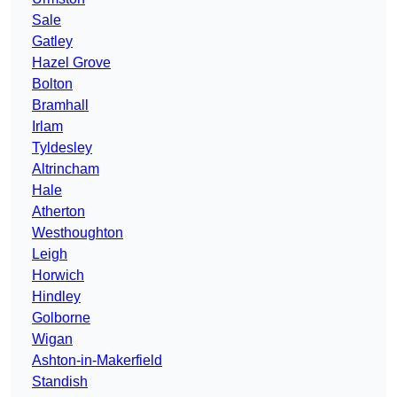
Sale
Gatley
Hazel Grove
Bolton
Bramhall
Irlam
Tyldesley
Altrincham
Hale
Atherton
Westhoughton
Leigh
Horwich
Hindley
Golborne
Wigan
Ashton-in-Makerfield
Standish