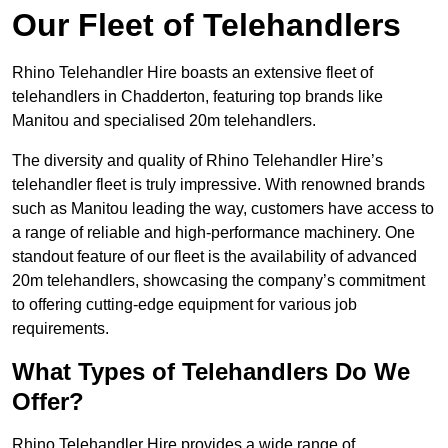
Our Fleet of Telehandlers
Rhino Telehandler Hire boasts an extensive fleet of
telehandlers in Chadderton, featuring top brands like
Manitou and specialised 20m telehandlers.
The diversity and quality of Rhino Telehandler Hire’s
telehandler fleet is truly impressive. With renowned brands
such as Manitou leading the way, customers have access to
a range of reliable and high-performance machinery. One
standout feature of our fleet is the availability of advanced
20m telehandlers, showcasing the company’s commitment
to offering cutting-edge equipment for various job
requirements.
What Types of Telehandlers Do We
Offer?
Rhino Telehandler Hire provides a wide range of