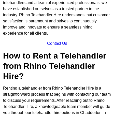
telehandlers and a team of experienced professionals, we
have established ourselves as a trusted partner in the
industry. Rhino Telehandler Hire understands that customer
satisfaction is paramount and strives to continuously
improve and innovate to ensure a seamless hiring
experience for all clients.
Contact Us
How to Rent a Telehandler
from Rhino Telehandler
Hire?
Renting a telehandler from Rhino Telehandler Hire is a
straightforward process that begins with contacting our team
to discuss your requirements. After reaching out to Rhino
Telehandler Hire, a knowledgeable team member will guide
you through our telehandler hire options in Chadderton in