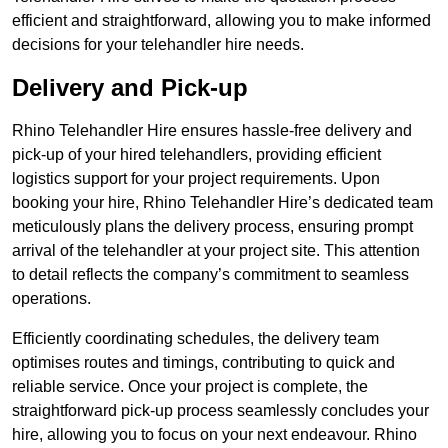
efficient and straightforward, allowing you to make informed
decisions for your telehandler hire needs.
Delivery and Pick-up
Rhino Telehandler Hire ensures hassle-free delivery and
pick-up of your hired telehandlers, providing efficient
logistics support for your project requirements. Upon
booking your hire, Rhino Telehandler Hire’s dedicated team
meticulously plans the delivery process, ensuring prompt
arrival of the telehandler at your project site. This attention
to detail reflects the company’s commitment to seamless
operations.
Efficiently coordinating schedules, the delivery team
optimises routes and timings, contributing to quick and
reliable service. Once your project is complete, the
straightforward pick-up process seamlessly concludes your
hire, allowing you to focus on your next endeavour. Rhino