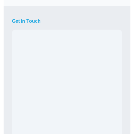
Get In Touch