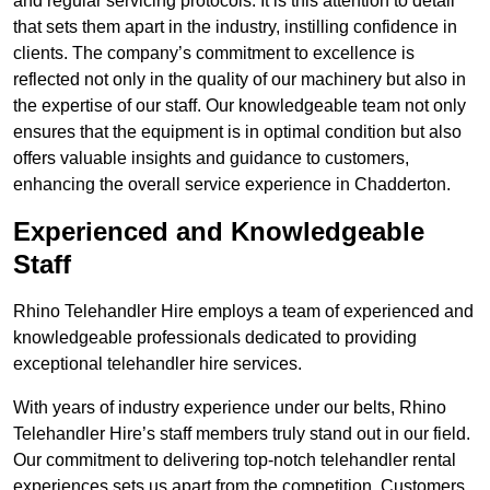
and regular servicing protocols. It is this attention to detail
that sets them apart in the industry, instilling confidence in
clients. The company’s commitment to excellence is
reflected not only in the quality of our machinery but also in
the expertise of our staff. Our knowledgeable team not only
ensures that the equipment is in optimal condition but also
offers valuable insights and guidance to customers,
enhancing the overall service experience in Chadderton.
Experienced and Knowledgeable
Staff
Rhino Telehandler Hire employs a team of experienced and
knowledgeable professionals dedicated to providing
exceptional telehandler hire services.
With years of industry experience under our belts, Rhino
Telehandler Hire’s staff members truly stand out in our field.
Our commitment to delivering top-notch telehandler rental
experiences sets us apart from the competition. Customers