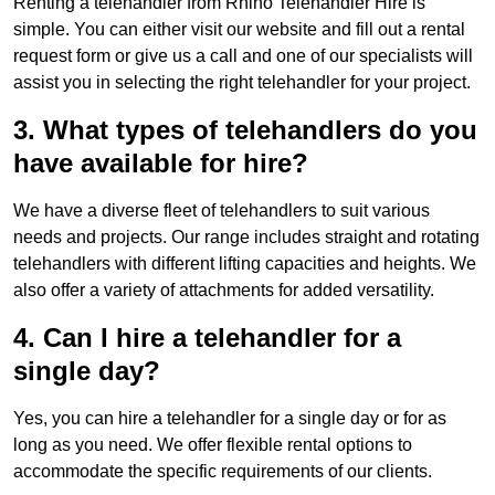
Renting a telehandler from Rhino Telehandler Hire is
simple. You can either visit our website and fill out a rental
request form or give us a call and one of our specialists will
assist you in selecting the right telehandler for your project.
3. What types of telehandlers do you
have available for hire?
We have a diverse fleet of telehandlers to suit various
needs and projects. Our range includes straight and rotating
telehandlers with different lifting capacities and heights. We
also offer a variety of attachments for added versatility.
4. Can I hire a telehandler for a
single day?
Yes, you can hire a telehandler for a single day or for as
long as you need. We offer flexible rental options to
accommodate the specific requirements of our clients.