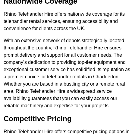
Nationwide Coverage
Rhino Telehandler Hire offers nationwide coverage for its
telehandler rental services, ensuring accessibility and
convenience for clients across the UK.
With an extensive network of depots strategically located
throughout the country, Rhino Telehandler Hire ensures
prompt delivery and support for all customer needs. The
company’s dedication to providing top-tier equipment and
exceptional customer service has solidified its reputation as
a premier choice for telehandler rentals in Chadderton.
Whether you are based in a bustling city or a remote rural
area, Rhino Telehandler Hire’s widespread service
availability guarantees that you can easily access our
reliable machinery and expertise for your projects.
Competitive Pricing
Rhino Telehandler Hire offers competitive pricing options in