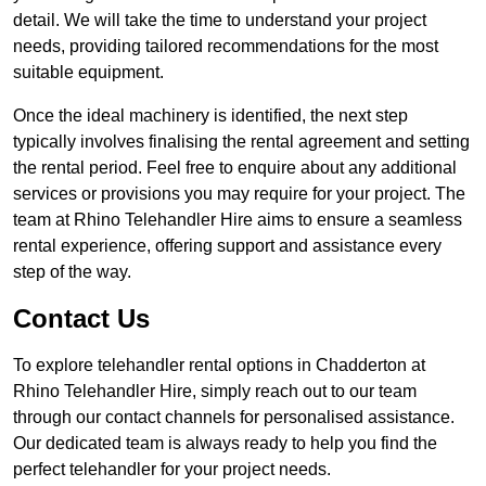
detail. We will take the time to understand your project
needs, providing tailored recommendations for the most
suitable equipment.
Once the ideal machinery is identified, the next step
typically involves finalising the rental agreement and setting
the rental period. Feel free to enquire about any additional
services or provisions you may require for your project. The
team at Rhino Telehandler Hire aims to ensure a seamless
rental experience, offering support and assistance every
step of the way.
Contact Us
To explore telehandler rental options in Chadderton at
Rhino Telehandler Hire, simply reach out to our team
through our contact channels for personalised assistance.
Our dedicated team is always ready to help you find the
perfect telehandler for your project needs.