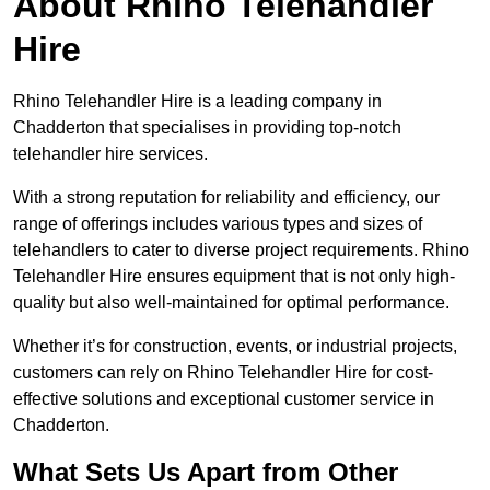
About Rhino Telehandler
Hire
Rhino Telehandler Hire is a leading company in
Chadderton that specialises in providing top-notch
telehandler hire services.
With a strong reputation for reliability and efficiency, our
range of offerings includes various types and sizes of
telehandlers to cater to diverse project requirements. Rhino
Telehandler Hire ensures equipment that is not only high-
quality but also well-maintained for optimal performance.
Whether it’s for construction, events, or industrial projects,
customers can rely on Rhino Telehandler Hire for cost-
effective solutions and exceptional customer service in
Chadderton.
What Sets Us Apart from Other