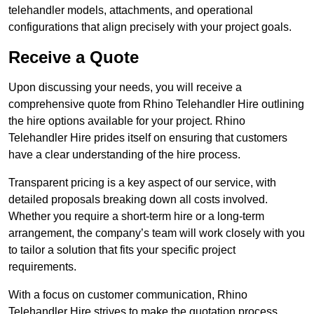
telehandler models, attachments, and operational
configurations that align precisely with your project goals.
Receive a Quote
Upon discussing your needs, you will receive a
comprehensive quote from Rhino Telehandler Hire outlining
the hire options available for your project. Rhino
Telehandler Hire prides itself on ensuring that customers
have a clear understanding of the hire process.
Transparent pricing is a key aspect of our service, with
detailed proposals breaking down all costs involved.
Whether you require a short-term hire or a long-term
arrangement, the company’s team will work closely with you
to tailor a solution that fits your specific project
requirements.
With a focus on customer communication, Rhino
Telehandler Hire strives to make the quotation process