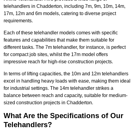
telehandlers in Chadderton, including 7m, 9m, 10m, 14m,
17m, 12m and 6m models, catering to diverse project
requirements.
Each of these telehandler models comes with specific
features and capabilities that make them suitable for
different tasks. The 7m telehandler, for instance, is perfect
for compact job sites, whilst the 17m model offers
impressive reach for high-rise construction projects.
In terms of lifting capacities, the 10m and 12m telehandlers
excel in handling heavy loads with ease, making them ideal
for industrial settings. The 14m telehandler strikes a
balance between reach and capacity, suitable for medium-
sized construction projects in Chadderton.
What Are the Specifications of Our
Telehandlers?