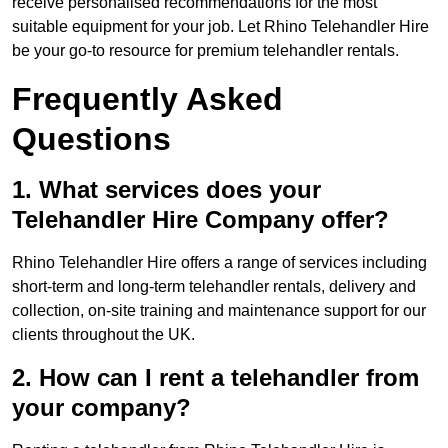
receive personalised recommendations for the most
suitable equipment for your job. Let Rhino Telehandler Hire
be your go-to resource for premium telehandler rentals.
Frequently Asked
Questions
1. What services does your
Telehandler Hire Company offer?
Rhino Telehandler Hire offers a range of services including
short-term and long-term telehandler rentals, delivery and
collection, on-site training and maintenance support for our
clients throughout the UK.
2. How can I rent a telehandler from
your company?