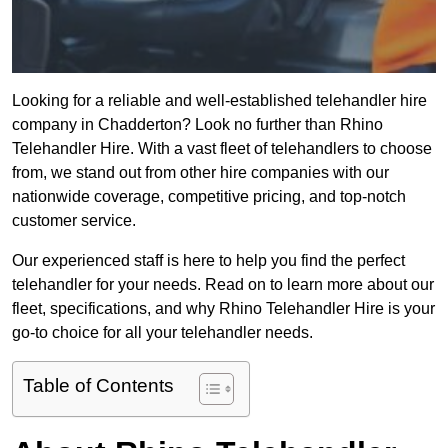
Looking for a reliable and well-established telehandler hire
company in Chadderton? Look no further than Rhino
Telehandler Hire. With a vast fleet of telehandlers to choose
from, we stand out from other hire companies with our
nationwide coverage, competitive pricing, and top-notch
customer service.
Our experienced staff is here to help you find the perfect
telehandler for your needs. Read on to learn more about our
fleet, specifications, and why Rhino Telehandler Hire is your
go-to choice for all your telehandler needs.
Table of Contents