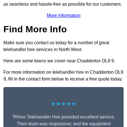
as seamless and hassle-free as possible for our customers.
More Information
Find More Info
Make sure you contact us today for a number of great
telehandler hire services in North West.
Here are some towns we cover near Chadderton OL9 9.
For more information on telehandler hire in Chadderton OL9
9, fill in the contact form below to receive a free quote today.
★★★★★
“Rhino Telehandler Hire provided excellent service.
Their team was responsive, and the equipment