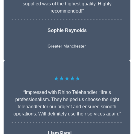
supplied was of the highest quality. Highly
recommended!”
Sophie Reynolds
Greater Manchester
★★★★★
“Impressed with Rhino Telehandler Hire’s
professionalism. They helped us choose the right
telehandler for our project and ensured smooth
operations. Will definitely use their services again.”
Liam Patel