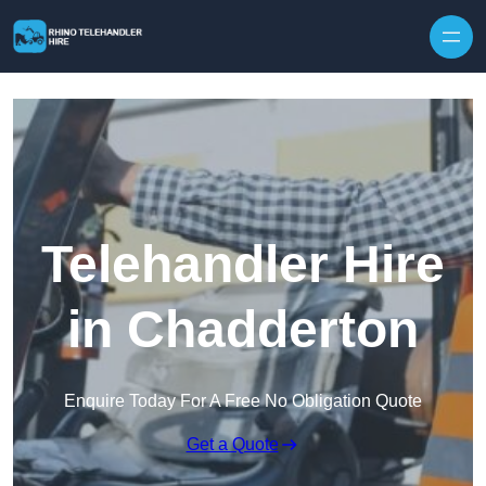
Skip to content
Telehandler Hire
in Chadderton
Enquire Today For A Free No Obligation Quote
Get a Quote