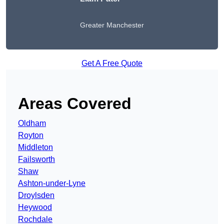
Greater Manchester
Get A Free Quote
Areas Covered
Oldham
Royton
Middleton
Failsworth
Shaw
Ashton-under-Lyne
Droylsden
Heywood
Rochdale