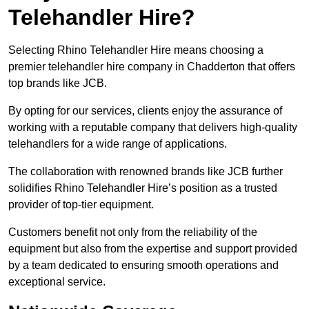
Telehandler Hire?
Selecting Rhino Telehandler Hire means choosing a
premier telehandler hire company in Chadderton that offers
top brands like JCB.
By opting for our services, clients enjoy the assurance of
working with a reputable company that delivers high-quality
telehandlers for a wide range of applications.
The collaboration with renowned brands like JCB further
solidifies Rhino Telehandler Hire’s position as a trusted
provider of top-tier equipment.
Customers benefit not only from the reliability of the
equipment but also from the expertise and support provided
by a team dedicated to ensuring smooth operations and
exceptional service.