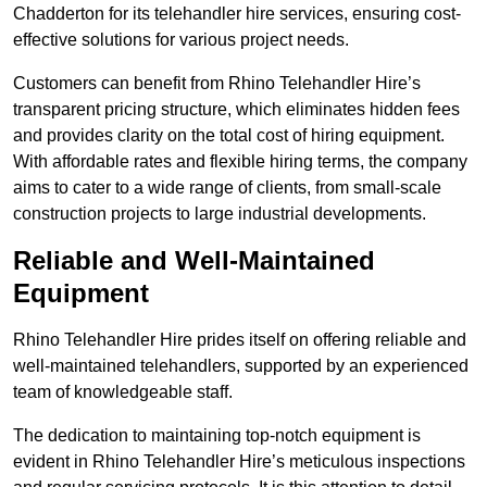
Chadderton for its telehandler hire services, ensuring cost-
effective solutions for various project needs.
Customers can benefit from Rhino Telehandler Hire’s
transparent pricing structure, which eliminates hidden fees
and provides clarity on the total cost of hiring equipment.
With affordable rates and flexible hiring terms, the company
aims to cater to a wide range of clients, from small-scale
construction projects to large industrial developments.
Reliable and Well-Maintained
Equipment
Rhino Telehandler Hire prides itself on offering reliable and
well-maintained telehandlers, supported by an experienced
team of knowledgeable staff.
The dedication to maintaining top-notch equipment is
evident in Rhino Telehandler Hire’s meticulous inspections