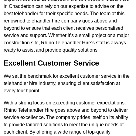
in Chadderton can rely on our expertise to advise on the
best telehandler for their specific needs. The team at this
renowned telehandler hire company goes above and
beyond to ensure that each client receives personalised
service and support. Whether it’s a small project or a major
construction site, Rhino Telehandler Hire’s staff is always
ready to assist and provide quality solutions.
Excellent Customer Service
We set the benchmark for excellent customer service in the
telehandler hire industry, ensuring client satisfaction at
every touchpoint.
With a strong focus on exceeding customer expectations,
Rhino Telehandler Hire goes above and beyond to deliver
service excellence. The company prides itself on its ability
to provide tailored solutions to meet the unique needs of
each client. By offering a wide range of top-quality