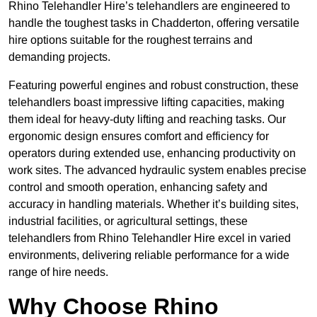
Rhino Telehandler Hire’s telehandlers are engineered to
handle the toughest tasks in Chadderton, offering versatile
hire options suitable for the roughest terrains and
demanding projects.
Featuring powerful engines and robust construction, these
telehandlers boast impressive lifting capacities, making
them ideal for heavy-duty lifting and reaching tasks. Our
ergonomic design ensures comfort and efficiency for
operators during extended use, enhancing productivity on
work sites. The advanced hydraulic system enables precise
control and smooth operation, enhancing safety and
accuracy in handling materials. Whether it’s building sites,
industrial facilities, or agricultural settings, these
telehandlers from Rhino Telehandler Hire excel in varied
environments, delivering reliable performance for a wide
range of hire needs.
Why Choose Rhino