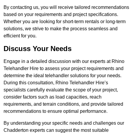
By contacting us, you will receive tailored recommendations
based on your requirements and project specifications.
Whether you are looking for short-term rentals or long-term
solutions, we strive to make the process seamless and
efficient for you.
Discuss Your Needs
Engage in a detailed discussion with our experts at Rhino
Telehandler Hire to assess your project requirements and
determine the ideal telehandler solutions for your needs.
During this consultation, Rhino Telehandler Hire’s
specialists carefully evaluate the scope of your project,
consider factors such as load capacities, reach
requirements, and terrain conditions, and provide tailored
recommendations to ensure optimal performance.
By understanding your specific needs and challenges our
Chadderton experts can suggest the most suitable