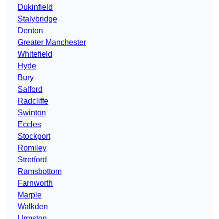
Dukinfield
Stalybridge
Denton
Greater Manchester
Whitefield
Hyde
Bury
Salford
Radcliffe
Swinton
Eccles
Stockport
Romiley
Stretford
Ramsbottom
Farnworth
Marple
Walkden
Urmston