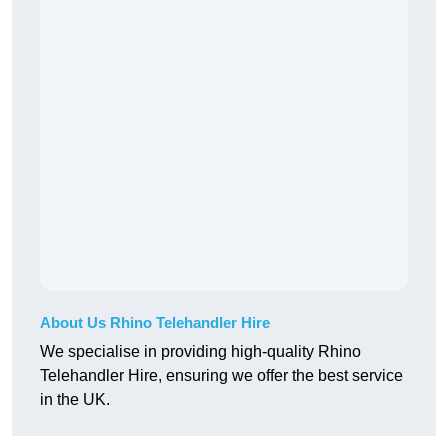
About Us Rhino Telehandler Hire
We specialise in providing high-quality Rhino
Telehandler Hire, ensuring we offer the best service
in the UK.