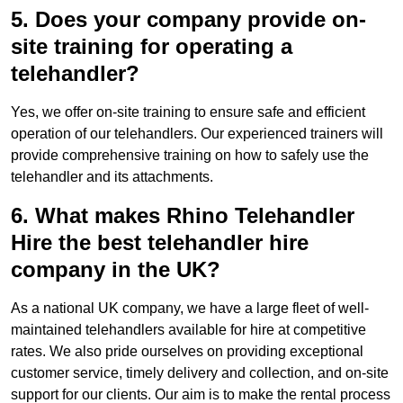
5. Does your company provide on-
site training for operating a
telehandler?
Yes, we offer on-site training to ensure safe and efficient
operation of our telehandlers. Our experienced trainers will
provide comprehensive training on how to safely use the
telehandler and its attachments.
6. What makes Rhino Telehandler
Hire the best telehandler hire
company in the UK?
As a national UK company, we have a large fleet of well-
maintained telehandlers available for hire at competitive
rates. We also pride ourselves on providing exceptional
customer service, timely delivery and collection, and on-site
support for our clients. Our aim is to make the rental process