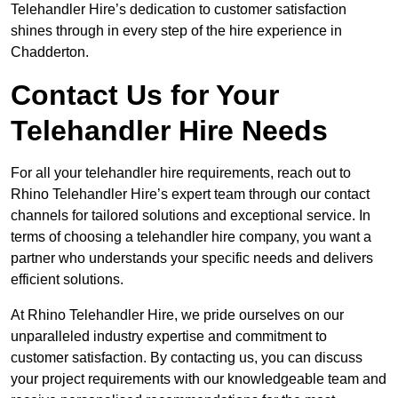
Telehandler Hire’s dedication to customer satisfaction
shines through in every step of the hire experience in
Chadderton.
Contact Us for Your
Telehandler Hire Needs
For all your telehandler hire requirements, reach out to
Rhino Telehandler Hire’s expert team through our contact
channels for tailored solutions and exceptional service. In
terms of choosing a telehandler hire company, you want a
partner who understands your specific needs and delivers
efficient solutions.
At Rhino Telehandler Hire, we pride ourselves on our
unparalleled industry expertise and commitment to
customer satisfaction. By contacting us, you can discuss
your project requirements with our knowledgeable team and