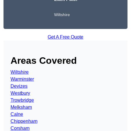
Wiltshire
Get A Free Quote
Areas Covered
Wiltshire
Warminster
Devizes
Westbury
Trowbridge
Melksham
Calne
Chippenham
Corsham