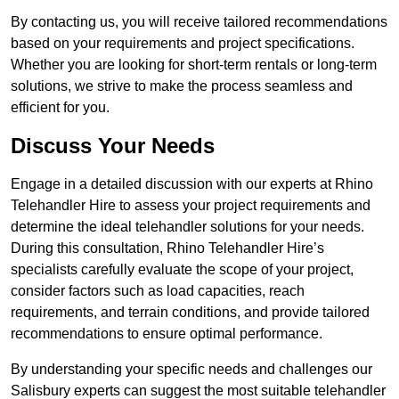
By contacting us, you will receive tailored recommendations
based on your requirements and project specifications.
Whether you are looking for short-term rentals or long-term
solutions, we strive to make the process seamless and
efficient for you.
Discuss Your Needs
Engage in a detailed discussion with our experts at Rhino
Telehandler Hire to assess your project requirements and
determine the ideal telehandler solutions for your needs.
During this consultation, Rhino Telehandler Hire’s
specialists carefully evaluate the scope of your project,
consider factors such as load capacities, reach
requirements, and terrain conditions, and provide tailored
recommendations to ensure optimal performance.
By understanding your specific needs and challenges our
Salisbury experts can suggest the most suitable telehandler