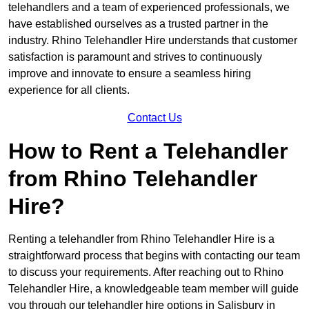
telehandlers and a team of experienced professionals, we
have established ourselves as a trusted partner in the
industry. Rhino Telehandler Hire understands that customer
satisfaction is paramount and strives to continuously
improve and innovate to ensure a seamless hiring
experience for all clients.
Contact Us
How to Rent a Telehandler
from Rhino Telehandler
Hire?
Renting a telehandler from Rhino Telehandler Hire is a
straightforward process that begins with contacting our team
to discuss your requirements. After reaching out to Rhino
Telehandler Hire, a knowledgeable team member will guide
you through our telehandler hire options in Salisbury in