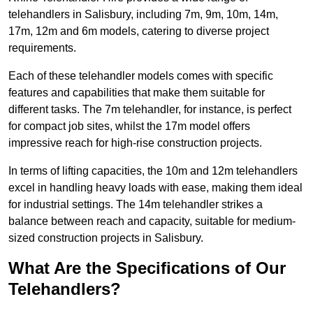
telehandlers in Salisbury, including 7m, 9m, 10m, 14m,
17m, 12m and 6m models, catering to diverse project
requirements.
Each of these telehandler models comes with specific
features and capabilities that make them suitable for
different tasks. The 7m telehandler, for instance, is perfect
for compact job sites, whilst the 17m model offers
impressive reach for high-rise construction projects.
In terms of lifting capacities, the 10m and 12m telehandlers
excel in handling heavy loads with ease, making them ideal
for industrial settings. The 14m telehandler strikes a
balance between reach and capacity, suitable for medium-
sized construction projects in Salisbury.
What Are the Specifications of Our
Telehandlers?