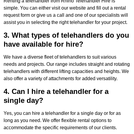
Renting a telehandler from Rhino Telehandler Hire is
simple. You can either visit our website and fill out a rental
request form or give us a call and one of our specialists will
assist you in selecting the right telehandler for your project.
3. What types of telehandlers do you
have available for hire?
We have a diverse fleet of telehandlers to suit various
needs and projects. Our range includes straight and rotating
telehandlers with different lifting capacities and heights. We
also offer a variety of attachments for added versatility.
4. Can I hire a telehandler for a
single day?
Yes, you can hire a telehandler for a single day or for as
long as you need. We offer flexible rental options to
accommodate the specific requirements of our clients.