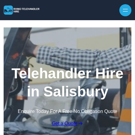
Skip to content
Telehandler Hire
in Salisbury
Enquire Today For A Free No Obligation Quote
Get a Quote