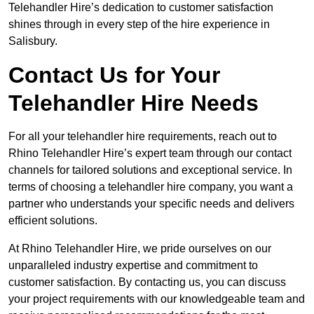
Telehandler Hire’s dedication to customer satisfaction
shines through in every step of the hire experience in
Salisbury.
Contact Us for Your
Telehandler Hire Needs
For all your telehandler hire requirements, reach out to
Rhino Telehandler Hire’s expert team through our contact
channels for tailored solutions and exceptional service. In
terms of choosing a telehandler hire company, you want a
partner who understands your specific needs and delivers
efficient solutions.
At Rhino Telehandler Hire, we pride ourselves on our
unparalleled industry expertise and commitment to
customer satisfaction. By contacting us, you can discuss
your project requirements with our knowledgeable team and