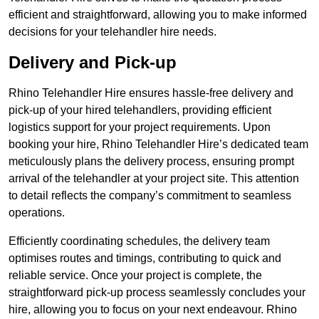
efficient and straightforward, allowing you to make informed
decisions for your telehandler hire needs.
Delivery and Pick-up
Rhino Telehandler Hire ensures hassle-free delivery and
pick-up of your hired telehandlers, providing efficient
logistics support for your project requirements. Upon
booking your hire, Rhino Telehandler Hire’s dedicated team
meticulously plans the delivery process, ensuring prompt
arrival of the telehandler at your project site. This attention
to detail reflects the company’s commitment to seamless
operations.
Efficiently coordinating schedules, the delivery team
optimises routes and timings, contributing to quick and
reliable service. Once your project is complete, the
straightforward pick-up process seamlessly concludes your
hire, allowing you to focus on your next endeavour. Rhino