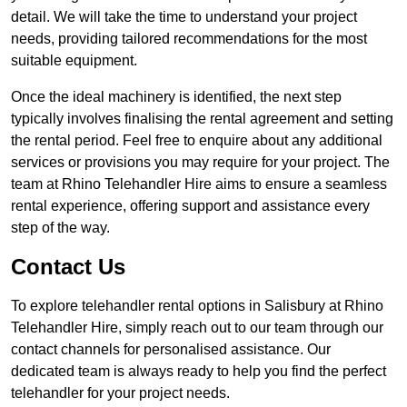
detail. We will take the time to understand your project
needs, providing tailored recommendations for the most
suitable equipment.
Once the ideal machinery is identified, the next step
typically involves finalising the rental agreement and setting
the rental period. Feel free to enquire about any additional
services or provisions you may require for your project. The
team at Rhino Telehandler Hire aims to ensure a seamless
rental experience, offering support and assistance every
step of the way.
Contact Us
To explore telehandler rental options in Salisbury at Rhino
Telehandler Hire, simply reach out to our team through our
contact channels for personalised assistance. Our
dedicated team is always ready to help you find the perfect
telehandler for your project needs.