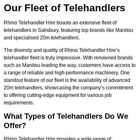
Our Fleet of Telehandlers
Rhino Telehandler Hire boasts an extensive fleet of
telehandlers in Salisbury, featuring top brands like Manitou
and specialised 20m telehandlers.
The diversity and quality of Rhino Telehandler Hire’s
telehandler fleet is truly impressive. With renowned brands
such as Manitou leading the way, customers have access to
a range of reliable and high-performance machinery. One
standout feature of our fleet is the availability of advanced
20m telehandlers, showcasing the company’s commitment
to offering cutting-edge equipment for various job
requirements.
What Types of Telehandlers Do We
Offer?
Rhino Telehandler Hire provides a wide range of