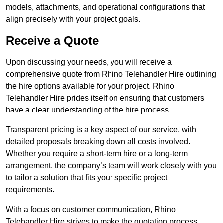
models, attachments, and operational configurations that
align precisely with your project goals.
Receive a Quote
Upon discussing your needs, you will receive a
comprehensive quote from Rhino Telehandler Hire outlining
the hire options available for your project. Rhino
Telehandler Hire prides itself on ensuring that customers
have a clear understanding of the hire process.
Transparent pricing is a key aspect of our service, with
detailed proposals breaking down all costs involved.
Whether you require a short-term hire or a long-term
arrangement, the company’s team will work closely with you
to tailor a solution that fits your specific project
requirements.
With a focus on customer communication, Rhino
Telehandler Hire strives to make the quotation process