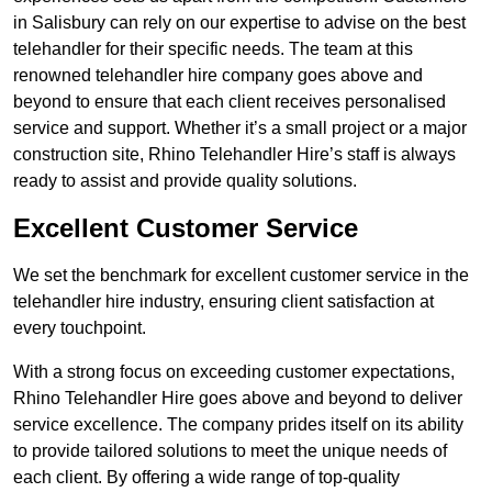
in Salisbury can rely on our expertise to advise on the best
telehandler for their specific needs. The team at this
renowned telehandler hire company goes above and
beyond to ensure that each client receives personalised
service and support. Whether it’s a small project or a major
construction site, Rhino Telehandler Hire’s staff is always
ready to assist and provide quality solutions.
Excellent Customer Service
We set the benchmark for excellent customer service in the
telehandler hire industry, ensuring client satisfaction at
every touchpoint.
With a strong focus on exceeding customer expectations,
Rhino Telehandler Hire goes above and beyond to deliver
service excellence. The company prides itself on its ability
to provide tailored solutions to meet the unique needs of
each client. By offering a wide range of top-quality