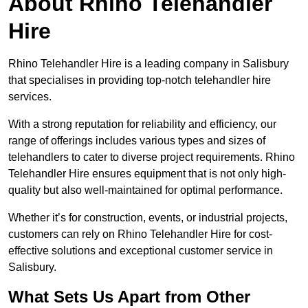
About Rhino Telehandler
Hire
Rhino Telehandler Hire is a leading company in Salisbury
that specialises in providing top-notch telehandler hire
services.
With a strong reputation for reliability and efficiency, our
range of offerings includes various types and sizes of
telehandlers to cater to diverse project requirements. Rhino
Telehandler Hire ensures equipment that is not only high-
quality but also well-maintained for optimal performance.
Whether it’s for construction, events, or industrial projects,
customers can rely on Rhino Telehandler Hire for cost-
effective solutions and exceptional customer service in
Salisbury.
What Sets Us Apart from Other