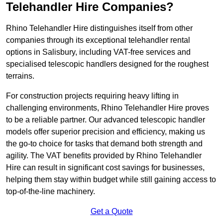
Telehandler Hire Companies?
Rhino Telehandler Hire distinguishes itself from other
companies through its exceptional telehandler rental
options in Salisbury, including VAT-free services and
specialised telescopic handlers designed for the roughest
terrains.
For construction projects requiring heavy lifting in
challenging environments, Rhino Telehandler Hire proves
to be a reliable partner. Our advanced telescopic handler
models offer superior precision and efficiency, making us
the go-to choice for tasks that demand both strength and
agility. The VAT benefits provided by Rhino Telehandler
Hire can result in significant cost savings for businesses,
helping them stay within budget while still gaining access to
top-of-the-line machinery.
Get a Quote