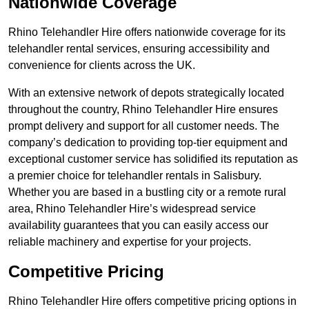
Nationwide Coverage
Rhino Telehandler Hire offers nationwide coverage for its
telehandler rental services, ensuring accessibility and
convenience for clients across the UK.
With an extensive network of depots strategically located
throughout the country, Rhino Telehandler Hire ensures
prompt delivery and support for all customer needs. The
company’s dedication to providing top-tier equipment and
exceptional customer service has solidified its reputation as
a premier choice for telehandler rentals in Salisbury.
Whether you are based in a bustling city or a remote rural
area, Rhino Telehandler Hire’s widespread service
availability guarantees that you can easily access our
reliable machinery and expertise for your projects.
Competitive Pricing
Rhino Telehandler Hire offers competitive pricing options in