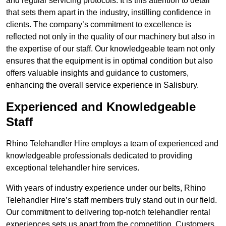
and regular servicing protocols. It is this attention to detail
that sets them apart in the industry, instilling confidence in
clients. The company’s commitment to excellence is
reflected not only in the quality of our machinery but also in
the expertise of our staff. Our knowledgeable team not only
ensures that the equipment is in optimal condition but also
offers valuable insights and guidance to customers,
enhancing the overall service experience in Salisbury.
Experienced and Knowledgeable
Staff
Rhino Telehandler Hire employs a team of experienced and
knowledgeable professionals dedicated to providing
exceptional telehandler hire services.
With years of industry experience under our belts, Rhino
Telehandler Hire’s staff members truly stand out in our field.
Our commitment to delivering top-notch telehandler rental
experiences sets us apart from the competition. Customers