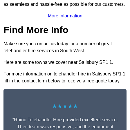
as seamless and hassle-free as possible for our customers.
More Information
Find More Info
Make sure you contact us today for a number of great
telehandler hire services in South West.
Here are some towns we cover near Salisbury SP1 1.
For more information on telehandler hire in Salisbury SP1 1,
fill in the contact form below to receive a free quote today.
★★★★★
“Rhino Telehandler Hire provided excellent service.
Their team was responsive, and the equipment