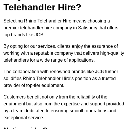
Telehandler Hire?
Selecting Rhino Telehandler Hire means choosing a
premier telehandler hire company in Salisbury that offers
top brands like JCB.
By opting for our services, clients enjoy the assurance of
working with a reputable company that delivers high-quality
telehandlers for a wide range of applications.
The collaboration with renowned brands like JCB further
solidifies Rhino Telehandler Hire’s position as a trusted
provider of top-tier equipment.
Customers benefit not only from the reliability of the
equipment but also from the expertise and support provided
by a team dedicated to ensuring smooth operations and
exceptional service.