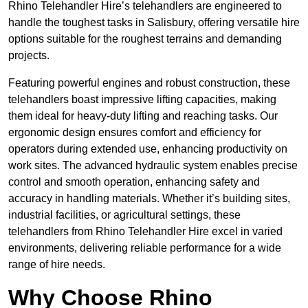
Rhino Telehandler Hire’s telehandlers are engineered to
handle the toughest tasks in Salisbury, offering versatile hire
options suitable for the roughest terrains and demanding
projects.
Featuring powerful engines and robust construction, these
telehandlers boast impressive lifting capacities, making
them ideal for heavy-duty lifting and reaching tasks. Our
ergonomic design ensures comfort and efficiency for
operators during extended use, enhancing productivity on
work sites. The advanced hydraulic system enables precise
control and smooth operation, enhancing safety and
accuracy in handling materials. Whether it’s building sites,
industrial facilities, or agricultural settings, these
telehandlers from Rhino Telehandler Hire excel in varied
environments, delivering reliable performance for a wide
range of hire needs.
Why Choose Rhino