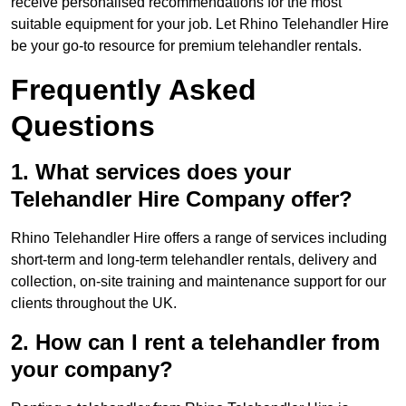
receive personalised recommendations for the most
suitable equipment for your job. Let Rhino Telehandler Hire
be your go-to resource for premium telehandler rentals.
Frequently Asked
Questions
1. What services does your
Telehandler Hire Company offer?
Rhino Telehandler Hire offers a range of services including
short-term and long-term telehandler rentals, delivery and
collection, on-site training and maintenance support for our
clients throughout the UK.
2. How can I rent a telehandler from
your company?