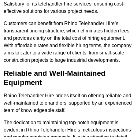
Salisbury for its telehandler hire services, ensuring cost-
effective solutions for various project needs.
Customers can benefit from Rhino Telehandler Hire’s
transparent pricing structure, which eliminates hidden fees
and provides clarity on the total cost of hiring equipment.
With affordable rates and flexible hiring terms, the company
aims to cater to a wide range of clients, from small-scale
construction projects to large industrial developments.
Reliable and Well-Maintained
Equipment
Rhino Telehandler Hire prides itself on offering reliable and
well-maintained telehandlers, supported by an experienced
team of knowledgeable staff.
The dedication to maintaining top-notch equipment is
evident in Rhino Telehandler Hire’s meticulous inspections