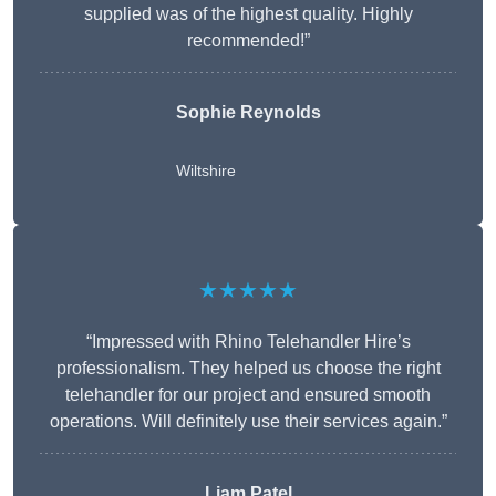
supplied was of the highest quality. Highly
recommended!”
Sophie Reynolds
Wiltshire
★★★★★
“Impressed with Rhino Telehandler Hire’s
professionalism. They helped us choose the right
telehandler for our project and ensured smooth
operations. Will definitely use their services again.”
Liam Patel