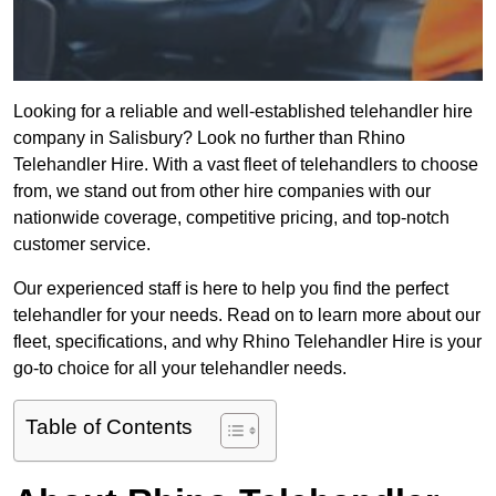
Looking for a reliable and well-established telehandler hire
company in Salisbury? Look no further than Rhino
Telehandler Hire. With a vast fleet of telehandlers to choose
from, we stand out from other hire companies with our
nationwide coverage, competitive pricing, and top-notch
customer service.
Our experienced staff is here to help you find the perfect
telehandler for your needs. Read on to learn more about our
fleet, specifications, and why Rhino Telehandler Hire is your
go-to choice for all your telehandler needs.
Table of Contents