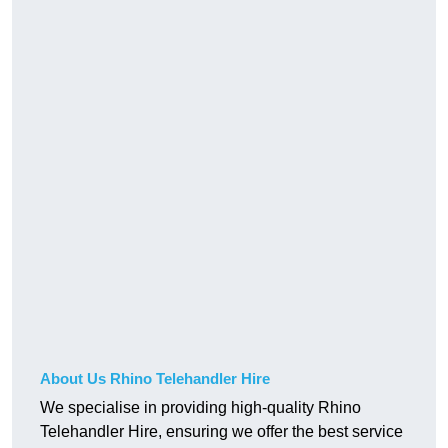
About Us Rhino Telehandler Hire
We specialise in providing high-quality Rhino
Telehandler Hire, ensuring we offer the best service