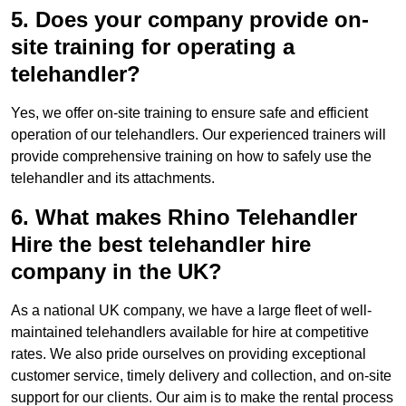
5. Does your company provide on-
site training for operating a
telehandler?
Yes, we offer on-site training to ensure safe and efficient
operation of our telehandlers. Our experienced trainers will
provide comprehensive training on how to safely use the
telehandler and its attachments.
6. What makes Rhino Telehandler
Hire the best telehandler hire
company in the UK?
As a national UK company, we have a large fleet of well-
maintained telehandlers available for hire at competitive
rates. We also pride ourselves on providing exceptional
customer service, timely delivery and collection, and on-site
support for our clients. Our aim is to make the rental process