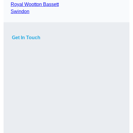
Royal Wootton Bassett
Swindon
Get In Touch