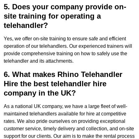
5. Does your company provide on-
site training for operating a
telehandler?
Yes, we offer on-site training to ensure safe and efficient
operation of our telehandlers. Our experienced trainers will
provide comprehensive training on how to safely use the
telehandler and its attachments.
6. What makes Rhino Telehandler
Hire the best telehandler hire
company in the UK?
As a national UK company, we have a large fleet of well-
maintained telehandlers available for hire at competitive
rates. We also pride ourselves on providing exceptional
customer service, timely delivery and collection, and on-site
support for our clients. Our aim is to make the rental process