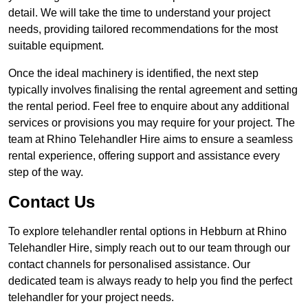
detail. We will take the time to understand your project
needs, providing tailored recommendations for the most
suitable equipment.
Once the ideal machinery is identified, the next step
typically involves finalising the rental agreement and setting
the rental period. Feel free to enquire about any additional
services or provisions you may require for your project. The
team at Rhino Telehandler Hire aims to ensure a seamless
rental experience, offering support and assistance every
step of the way.
Contact Us
To explore telehandler rental options in Hebburn at Rhino
Telehandler Hire, simply reach out to our team through our
contact channels for personalised assistance. Our
dedicated team is always ready to help you find the perfect
telehandler for your project needs.