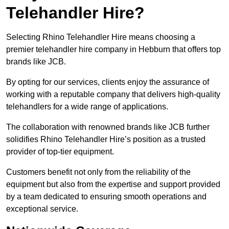
Telehandler Hire?
Selecting Rhino Telehandler Hire means choosing a
premier telehandler hire company in Hebburn that offers top
brands like JCB.
By opting for our services, clients enjoy the assurance of
working with a reputable company that delivers high-quality
telehandlers for a wide range of applications.
The collaboration with renowned brands like JCB further
solidifies Rhino Telehandler Hire’s position as a trusted
provider of top-tier equipment.
Customers benefit not only from the reliability of the
equipment but also from the expertise and support provided
by a team dedicated to ensuring smooth operations and
exceptional service.