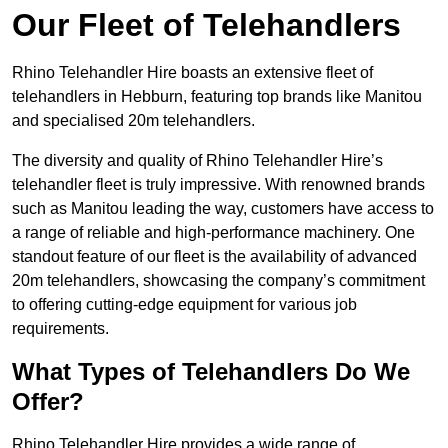
Our Fleet of Telehandlers
Rhino Telehandler Hire boasts an extensive fleet of
telehandlers in Hebburn, featuring top brands like Manitou
and specialised 20m telehandlers.
The diversity and quality of Rhino Telehandler Hire’s
telehandler fleet is truly impressive. With renowned brands
such as Manitou leading the way, customers have access to
a range of reliable and high-performance machinery. One
standout feature of our fleet is the availability of advanced
20m telehandlers, showcasing the company’s commitment
to offering cutting-edge equipment for various job
requirements.
What Types of Telehandlers Do We
Offer?
Rhino Telehandler Hire provides a wide range of