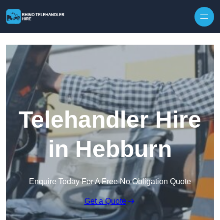
Skip to content
Telehandler Hire
in Hebburn
Enquire Today For A Free No Obligation Quote
Get a Quote