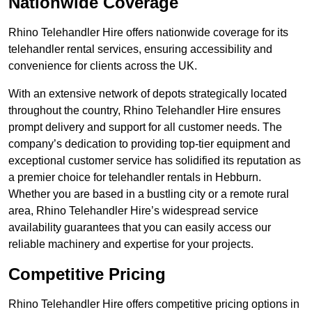
Nationwide Coverage
Rhino Telehandler Hire offers nationwide coverage for its
telehandler rental services, ensuring accessibility and
convenience for clients across the UK.
With an extensive network of depots strategically located
throughout the country, Rhino Telehandler Hire ensures
prompt delivery and support for all customer needs. The
company’s dedication to providing top-tier equipment and
exceptional customer service has solidified its reputation as
a premier choice for telehandler rentals in Hebburn.
Whether you are based in a bustling city or a remote rural
area, Rhino Telehandler Hire’s widespread service
availability guarantees that you can easily access our
reliable machinery and expertise for your projects.
Competitive Pricing
Rhino Telehandler Hire offers competitive pricing options in