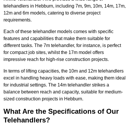
telehandlers in Hebburn, including 7m, 9m, 10m, 14m, 17m,
12m and 6m models, catering to diverse project
requirements.
Each of these telehandler models comes with specific
features and capabilities that make them suitable for
different tasks. The 7m telehandler, for instance, is perfect
for compact job sites, whilst the 17m model offers
impressive reach for high-rise construction projects.
In terms of lifting capacities, the 10m and 12m telehandlers
excel in handling heavy loads with ease, making them ideal
for industrial settings. The 14m telehandler strikes a
balance between reach and capacity, suitable for medium-
sized construction projects in Hebburn.
What Are the Specifications of Our
Telehandlers?