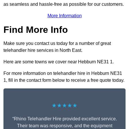
as seamless and hassle-free as possible for our customers.
More Information
Find More Info
Make sure you contact us today for a number of great
telehandler hire services in North East.
Here are some towns we cover near Hebburn NE31 1.
For more information on telehandler hire in Hebburn NE31
1, fill in the contact form below to receive a free quote today.
★★★★★
“Rhino Telehandler Hire provided excellent service.
Their team was responsive, and the equipment