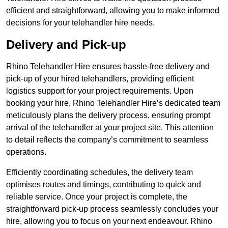
efficient and straightforward, allowing you to make informed
decisions for your telehandler hire needs.
Delivery and Pick-up
Rhino Telehandler Hire ensures hassle-free delivery and
pick-up of your hired telehandlers, providing efficient
logistics support for your project requirements. Upon
booking your hire, Rhino Telehandler Hire’s dedicated team
meticulously plans the delivery process, ensuring prompt
arrival of the telehandler at your project site. This attention
to detail reflects the company’s commitment to seamless
operations.
Efficiently coordinating schedules, the delivery team
optimises routes and timings, contributing to quick and
reliable service. Once your project is complete, the
straightforward pick-up process seamlessly concludes your
hire, allowing you to focus on your next endeavour. Rhino