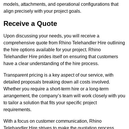
models, attachments, and operational configurations that
align precisely with your project goals.
Receive a Quote
Upon discussing your needs, you will receive a
comprehensive quote from Rhino Telehandler Hire outlining
the hire options available for your project. Rhino
Telehandler Hire prides itself on ensuring that customers
have a clear understanding of the hire process.
Transparent pricing is a key aspect of our service, with
detailed proposals breaking down all costs involved.
Whether you require a short-term hire or a long-term
arrangement, the company’s team will work closely with you
to tailor a solution that fits your specific project
requirements.
With a focus on customer communication, Rhino
Telehandler Hire strives to make the quotation process