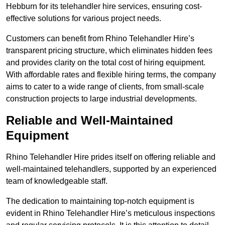
Hebburn for its telehandler hire services, ensuring cost-
effective solutions for various project needs.
Customers can benefit from Rhino Telehandler Hire’s
transparent pricing structure, which eliminates hidden fees
and provides clarity on the total cost of hiring equipment.
With affordable rates and flexible hiring terms, the company
aims to cater to a wide range of clients, from small-scale
construction projects to large industrial developments.
Reliable and Well-Maintained
Equipment
Rhino Telehandler Hire prides itself on offering reliable and
well-maintained telehandlers, supported by an experienced
team of knowledgeable staff.
The dedication to maintaining top-notch equipment is
evident in Rhino Telehandler Hire’s meticulous inspections