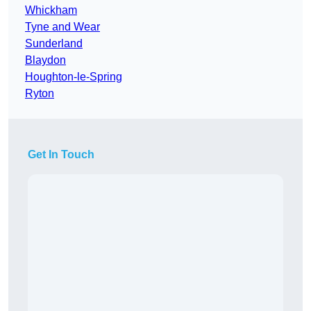
Whickham
Tyne and Wear
Sunderland
Blaydon
Houghton-le-Spring
Ryton
Get In Touch