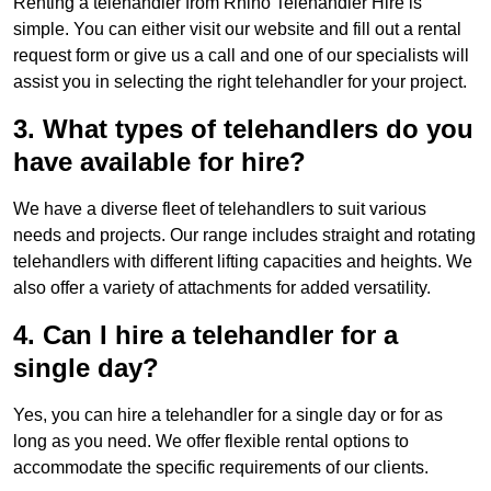
Renting a telehandler from Rhino Telehandler Hire is
simple. You can either visit our website and fill out a rental
request form or give us a call and one of our specialists will
assist you in selecting the right telehandler for your project.
3. What types of telehandlers do you
have available for hire?
We have a diverse fleet of telehandlers to suit various
needs and projects. Our range includes straight and rotating
telehandlers with different lifting capacities and heights. We
also offer a variety of attachments for added versatility.
4. Can I hire a telehandler for a
single day?
Yes, you can hire a telehandler for a single day or for as
long as you need. We offer flexible rental options to
accommodate the specific requirements of our clients.