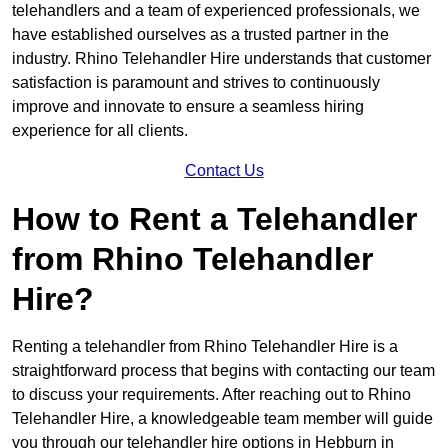
telehandlers and a team of experienced professionals, we
have established ourselves as a trusted partner in the
industry. Rhino Telehandler Hire understands that customer
satisfaction is paramount and strives to continuously
improve and innovate to ensure a seamless hiring
experience for all clients.
Contact Us
How to Rent a Telehandler
from Rhino Telehandler
Hire?
Renting a telehandler from Rhino Telehandler Hire is a
straightforward process that begins with contacting our team
to discuss your requirements. After reaching out to Rhino
Telehandler Hire, a knowledgeable team member will guide
you through our telehandler hire options in Hebburn in