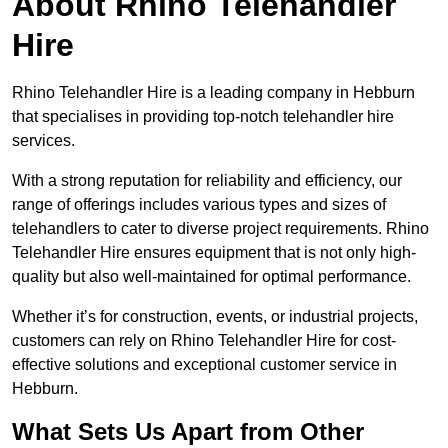
About Rhino Telehandler
Hire
Rhino Telehandler Hire is a leading company in Hebburn
that specialises in providing top-notch telehandler hire
services.
With a strong reputation for reliability and efficiency, our
range of offerings includes various types and sizes of
telehandlers to cater to diverse project requirements. Rhino
Telehandler Hire ensures equipment that is not only high-
quality but also well-maintained for optimal performance.
Whether it’s for construction, events, or industrial projects,
customers can rely on Rhino Telehandler Hire for cost-
effective solutions and exceptional customer service in
Hebburn.
What Sets Us Apart from Other