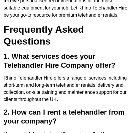
receive personalised recommendations for the most
suitable equipment for your job. Let Rhino Telehandler Hire
be your go-to resource for premium telehandler rentals.
Frequently Asked
Questions
1. What services does your
Telehandler Hire Company offer?
Rhino Telehandler Hire offers a range of services including
short-term and long-term telehandler rentals, delivery and
collection, on-site training and maintenance support for our
clients throughout the UK.
2. How can I rent a telehandler from
your company?