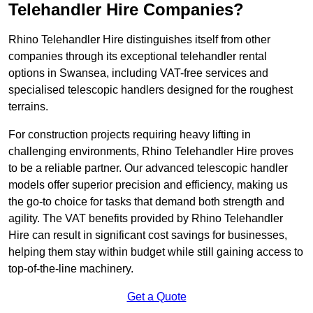
Telehandler Hire Companies?
Rhino Telehandler Hire distinguishes itself from other
companies through its exceptional telehandler rental
options in Swansea, including VAT-free services and
specialised telescopic handlers designed for the roughest
terrains.
For construction projects requiring heavy lifting in
challenging environments, Rhino Telehandler Hire proves
to be a reliable partner. Our advanced telescopic handler
models offer superior precision and efficiency, making us
the go-to choice for tasks that demand both strength and
agility. The VAT benefits provided by Rhino Telehandler
Hire can result in significant cost savings for businesses,
helping them stay within budget while still gaining access to
top-of-the-line machinery.
Get a Quote