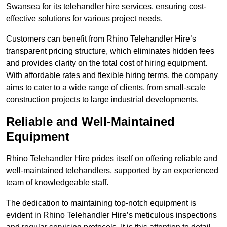
Swansea for its telehandler hire services, ensuring cost-
effective solutions for various project needs.
Customers can benefit from Rhino Telehandler Hire’s
transparent pricing structure, which eliminates hidden fees
and provides clarity on the total cost of hiring equipment.
With affordable rates and flexible hiring terms, the company
aims to cater to a wide range of clients, from small-scale
construction projects to large industrial developments.
Reliable and Well-Maintained
Equipment
Rhino Telehandler Hire prides itself on offering reliable and
well-maintained telehandlers, supported by an experienced
team of knowledgeable staff.
The dedication to maintaining top-notch equipment is
evident in Rhino Telehandler Hire’s meticulous inspections