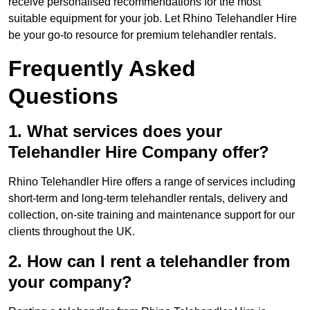
receive personalised recommendations for the most
suitable equipment for your job. Let Rhino Telehandler Hire
be your go-to resource for premium telehandler rentals.
Frequently Asked
Questions
1. What services does your
Telehandler Hire Company offer?
Rhino Telehandler Hire offers a range of services including
short-term and long-term telehandler rentals, delivery and
collection, on-site training and maintenance support for our
clients throughout the UK.
2. How can I rent a telehandler from
your company?