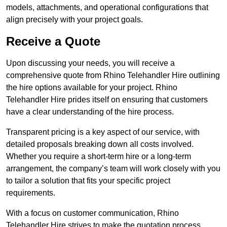
models, attachments, and operational configurations that
align precisely with your project goals.
Receive a Quote
Upon discussing your needs, you will receive a
comprehensive quote from Rhino Telehandler Hire outlining
the hire options available for your project. Rhino
Telehandler Hire prides itself on ensuring that customers
have a clear understanding of the hire process.
Transparent pricing is a key aspect of our service, with
detailed proposals breaking down all costs involved.
Whether you require a short-term hire or a long-term
arrangement, the company’s team will work closely with you
to tailor a solution that fits your specific project
requirements.
With a focus on customer communication, Rhino
Telehandler Hire strives to make the quotation process