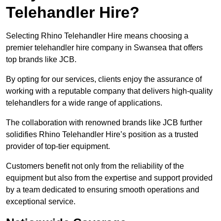
Telehandler Hire?
Selecting Rhino Telehandler Hire means choosing a
premier telehandler hire company in Swansea that offers
top brands like JCB.
By opting for our services, clients enjoy the assurance of
working with a reputable company that delivers high-quality
telehandlers for a wide range of applications.
The collaboration with renowned brands like JCB further
solidifies Rhino Telehandler Hire’s position as a trusted
provider of top-tier equipment.
Customers benefit not only from the reliability of the
equipment but also from the expertise and support provided
by a team dedicated to ensuring smooth operations and
exceptional service.