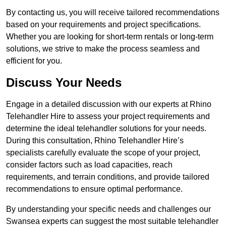
By contacting us, you will receive tailored recommendations
based on your requirements and project specifications.
Whether you are looking for short-term rentals or long-term
solutions, we strive to make the process seamless and
efficient for you.
Discuss Your Needs
Engage in a detailed discussion with our experts at Rhino
Telehandler Hire to assess your project requirements and
determine the ideal telehandler solutions for your needs.
During this consultation, Rhino Telehandler Hire’s
specialists carefully evaluate the scope of your project,
consider factors such as load capacities, reach
requirements, and terrain conditions, and provide tailored
recommendations to ensure optimal performance.
By understanding your specific needs and challenges our
Swansea experts can suggest the most suitable telehandler