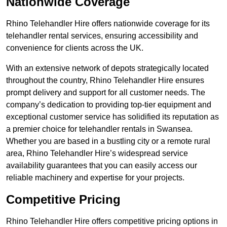
Nationwide Coverage
Rhino Telehandler Hire offers nationwide coverage for its
telehandler rental services, ensuring accessibility and
convenience for clients across the UK.
With an extensive network of depots strategically located
throughout the country, Rhino Telehandler Hire ensures
prompt delivery and support for all customer needs. The
company’s dedication to providing top-tier equipment and
exceptional customer service has solidified its reputation as
a premier choice for telehandler rentals in Swansea.
Whether you are based in a bustling city or a remote rural
area, Rhino Telehandler Hire’s widespread service
availability guarantees that you can easily access our
reliable machinery and expertise for your projects.
Competitive Pricing
Rhino Telehandler Hire offers competitive pricing options in