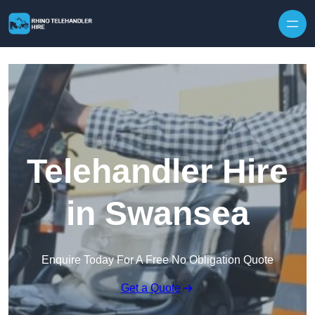
Skip to content
Telehandler Hire
in Swansea
Enquire Today For A Free No Obligation Quote
Get a Quote