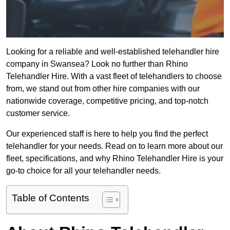
Looking for a reliable and well-established telehandler hire
company in Swansea? Look no further than Rhino
Telehandler Hire. With a vast fleet of telehandlers to choose
from, we stand out from other hire companies with our
nationwide coverage, competitive pricing, and top-notch
customer service.
Our experienced staff is here to help you find the perfect
telehandler for your needs. Read on to learn more about our
fleet, specifications, and why Rhino Telehandler Hire is your
go-to choice for all your telehandler needs.
Table of Contents