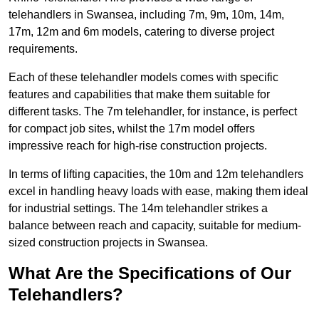
telehandlers in Swansea, including 7m, 9m, 10m, 14m,
17m, 12m and 6m models, catering to diverse project
requirements.
Each of these telehandler models comes with specific
features and capabilities that make them suitable for
different tasks. The 7m telehandler, for instance, is perfect
for compact job sites, whilst the 17m model offers
impressive reach for high-rise construction projects.
In terms of lifting capacities, the 10m and 12m telehandlers
excel in handling heavy loads with ease, making them ideal
for industrial settings. The 14m telehandler strikes a
balance between reach and capacity, suitable for medium-
sized construction projects in Swansea.
What Are the Specifications of Our
Telehandlers?