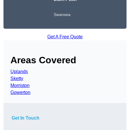
Swansea
Get A Free Quote
Areas Covered
Uplands
Sketty
Morriston
Gowerton
Get In Touch