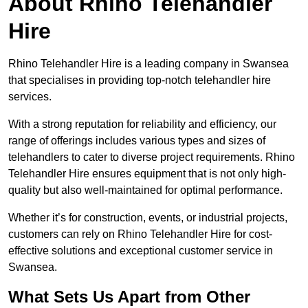
About Rhino Telehandler
Hire
Rhino Telehandler Hire is a leading company in Swansea
that specialises in providing top-notch telehandler hire
services.
With a strong reputation for reliability and efficiency, our
range of offerings includes various types and sizes of
telehandlers to cater to diverse project requirements. Rhino
Telehandler Hire ensures equipment that is not only high-
quality but also well-maintained for optimal performance.
Whether it’s for construction, events, or industrial projects,
customers can rely on Rhino Telehandler Hire for cost-
effective solutions and exceptional customer service in
Swansea.
What Sets Us Apart from Other