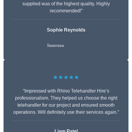
supplied was of the highest quality. Highly
recommended!”
Sophie Reynolds
Swansea
★★★★★
“Impressed with Rhino Telehandler Hire’s
professionalism. They helped us choose the right
telehandler for our project and ensured smooth
operations. Will definitely use their services again.”
Liam Patel