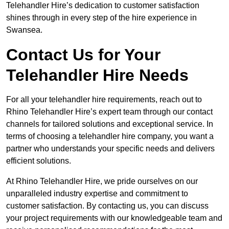
Telehandler Hire’s dedication to customer satisfaction
shines through in every step of the hire experience in
Swansea.
Contact Us for Your
Telehandler Hire Needs
For all your telehandler hire requirements, reach out to
Rhino Telehandler Hire’s expert team through our contact
channels for tailored solutions and exceptional service. In
terms of choosing a telehandler hire company, you want a
partner who understands your specific needs and delivers
efficient solutions.
At Rhino Telehandler Hire, we pride ourselves on our
unparalleled industry expertise and commitment to
customer satisfaction. By contacting us, you can discuss
your project requirements with our knowledgeable team and