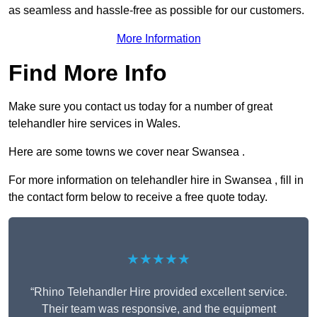
as seamless and hassle-free as possible for our customers.
More Information
Find More Info
Make sure you contact us today for a number of great
telehandler hire services in Wales.
Here are some towns we cover near Swansea .
For more information on telehandler hire in Swansea , fill in
the contact form below to receive a free quote today.
★★★★★
“Rhino Telehandler Hire provided excellent service.
Their team was responsive, and the equipment