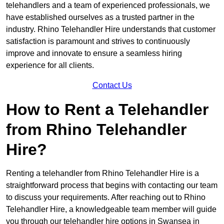
telehandlers and a team of experienced professionals, we
have established ourselves as a trusted partner in the
industry. Rhino Telehandler Hire understands that customer
satisfaction is paramount and strives to continuously
improve and innovate to ensure a seamless hiring
experience for all clients.
Contact Us
How to Rent a Telehandler
from Rhino Telehandler
Hire?
Renting a telehandler from Rhino Telehandler Hire is a
straightforward process that begins with contacting our team
to discuss your requirements. After reaching out to Rhino
Telehandler Hire, a knowledgeable team member will guide
you through our telehandler hire options in Swansea in