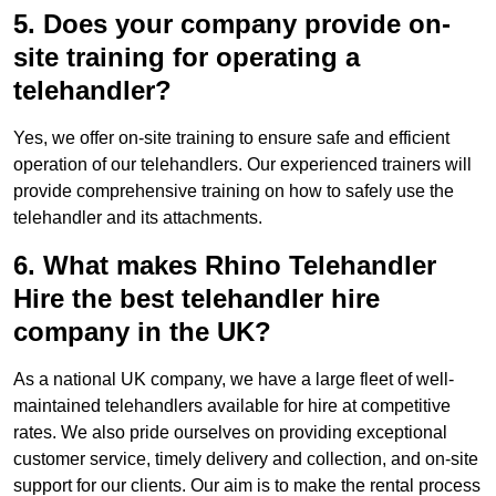
5. Does your company provide on-
site training for operating a
telehandler?
Yes, we offer on-site training to ensure safe and efficient
operation of our telehandlers. Our experienced trainers will
provide comprehensive training on how to safely use the
telehandler and its attachments.
6. What makes Rhino Telehandler
Hire the best telehandler hire
company in the UK?
As a national UK company, we have a large fleet of well-
maintained telehandlers available for hire at competitive
rates. We also pride ourselves on providing exceptional
customer service, timely delivery and collection, and on-site
support for our clients. Our aim is to make the rental process