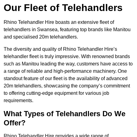
Our Fleet of Telehandlers
Rhino Telehandler Hire boasts an extensive fleet of
telehandlers in Swansea, featuring top brands like Manitou
and specialised 20m telehandlers.
The diversity and quality of Rhino Telehandler Hire’s
telehandler fleet is truly impressive. With renowned brands
such as Manitou leading the way, customers have access to
a range of reliable and high-performance machinery. One
standout feature of our fleet is the availability of advanced
20m telehandlers, showcasing the company’s commitment
to offering cutting-edge equipment for various job
requirements.
What Types of Telehandlers Do We
Offer?
Rhino Telehandler Hire provides a wide range of