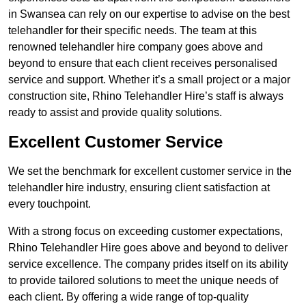
in Swansea can rely on our expertise to advise on the best
telehandler for their specific needs. The team at this
renowned telehandler hire company goes above and
beyond to ensure that each client receives personalised
service and support. Whether it’s a small project or a major
construction site, Rhino Telehandler Hire’s staff is always
ready to assist and provide quality solutions.
Excellent Customer Service
We set the benchmark for excellent customer service in the
telehandler hire industry, ensuring client satisfaction at
every touchpoint.
With a strong focus on exceeding customer expectations,
Rhino Telehandler Hire goes above and beyond to deliver
service excellence. The company prides itself on its ability
to provide tailored solutions to meet the unique needs of
each client. By offering a wide range of top-quality