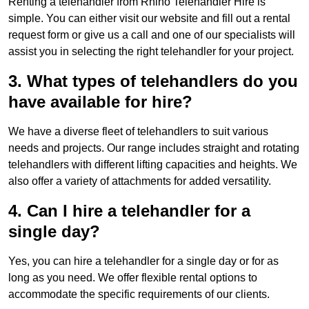
Renting a telehandler from Rhino Telehandler Hire is
simple. You can either visit our website and fill out a rental
request form or give us a call and one of our specialists will
assist you in selecting the right telehandler for your project.
3. What types of telehandlers do you
have available for hire?
We have a diverse fleet of telehandlers to suit various
needs and projects. Our range includes straight and rotating
telehandlers with different lifting capacities and heights. We
also offer a variety of attachments for added versatility.
4. Can I hire a telehandler for a
single day?
Yes, you can hire a telehandler for a single day or for as
long as you need. We offer flexible rental options to
accommodate the specific requirements of our clients.