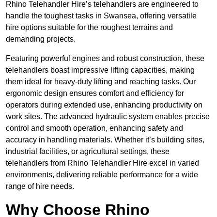
Rhino Telehandler Hire’s telehandlers are engineered to
handle the toughest tasks in Swansea, offering versatile
hire options suitable for the roughest terrains and
demanding projects.
Featuring powerful engines and robust construction, these
telehandlers boast impressive lifting capacities, making
them ideal for heavy-duty lifting and reaching tasks. Our
ergonomic design ensures comfort and efficiency for
operators during extended use, enhancing productivity on
work sites. The advanced hydraulic system enables precise
control and smooth operation, enhancing safety and
accuracy in handling materials. Whether it’s building sites,
industrial facilities, or agricultural settings, these
telehandlers from Rhino Telehandler Hire excel in varied
environments, delivering reliable performance for a wide
range of hire needs.
Why Choose Rhino