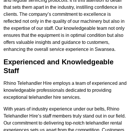
and regular servicing protocols. It is this attention to detail
that sets them apart in the industry, instilling confidence in
clients. The company’s commitment to excellence is
reflected not only in the quality of our machinery but also in
the expertise of our staff. Our knowledgeable team not only
ensures that the equipment is in optimal condition but also
offers valuable insights and guidance to customers,
enhancing the overall service experience in Swansea.
Experienced and Knowledgeable
Staff
Rhino Telehandler Hire employs a team of experienced and
knowledgeable professionals dedicated to providing
exceptional telehandler hire services.
With years of industry experience under our belts, Rhino
Telehandler Hire’s staff members truly stand out in our field.
Our commitment to delivering top-notch telehandler rental
experiences sets us apart from the competition. Customers