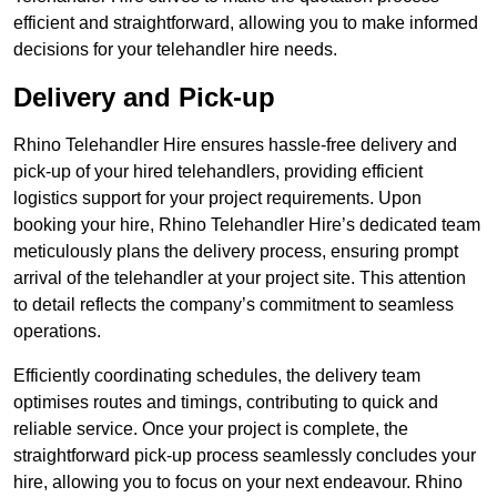
efficient and straightforward, allowing you to make informed
decisions for your telehandler hire needs.
Delivery and Pick-up
Rhino Telehandler Hire ensures hassle-free delivery and
pick-up of your hired telehandlers, providing efficient
logistics support for your project requirements. Upon
booking your hire, Rhino Telehandler Hire’s dedicated team
meticulously plans the delivery process, ensuring prompt
arrival of the telehandler at your project site. This attention
to detail reflects the company’s commitment to seamless
operations.
Efficiently coordinating schedules, the delivery team
optimises routes and timings, contributing to quick and
reliable service. Once your project is complete, the
straightforward pick-up process seamlessly concludes your
hire, allowing you to focus on your next endeavour. Rhino