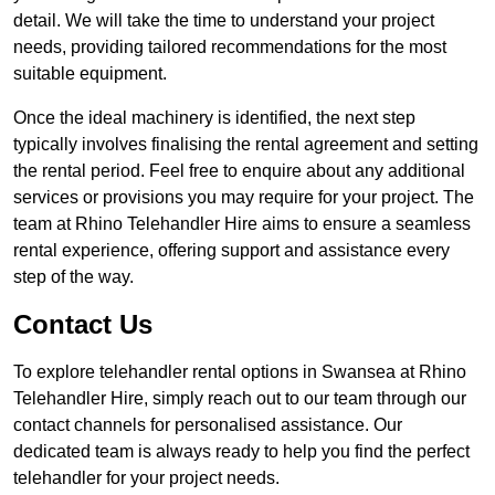
detail. We will take the time to understand your project
needs, providing tailored recommendations for the most
suitable equipment.
Once the ideal machinery is identified, the next step
typically involves finalising the rental agreement and setting
the rental period. Feel free to enquire about any additional
services or provisions you may require for your project. The
team at Rhino Telehandler Hire aims to ensure a seamless
rental experience, offering support and assistance every
step of the way.
Contact Us
To explore telehandler rental options in Swansea at Rhino
Telehandler Hire, simply reach out to our team through our
contact channels for personalised assistance. Our
dedicated team is always ready to help you find the perfect
telehandler for your project needs.