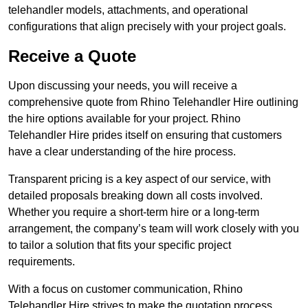
telehandler models, attachments, and operational
configurations that align precisely with your project goals.
Receive a Quote
Upon discussing your needs, you will receive a
comprehensive quote from Rhino Telehandler Hire outlining
the hire options available for your project. Rhino
Telehandler Hire prides itself on ensuring that customers
have a clear understanding of the hire process.
Transparent pricing is a key aspect of our service, with
detailed proposals breaking down all costs involved.
Whether you require a short-term hire or a long-term
arrangement, the company’s team will work closely with you
to tailor a solution that fits your specific project
requirements.
With a focus on customer communication, Rhino
Telehandler Hire strives to make the quotation process