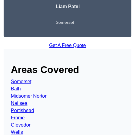
Liam Patel
Somerset
Get A Free Quote
Areas Covered
Somerset
Bath
Midsomer Norton
Nailsea
Portishead
Frome
Clevedon
Wells