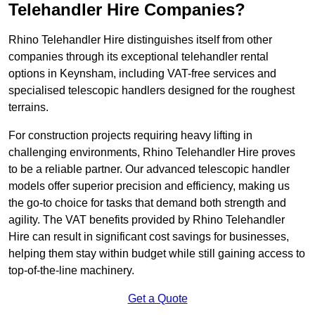
Telehandler Hire Companies?
Rhino Telehandler Hire distinguishes itself from other
companies through its exceptional telehandler rental
options in Keynsham, including VAT-free services and
specialised telescopic handlers designed for the roughest
terrains.
For construction projects requiring heavy lifting in
challenging environments, Rhino Telehandler Hire proves
to be a reliable partner. Our advanced telescopic handler
models offer superior precision and efficiency, making us
the go-to choice for tasks that demand both strength and
agility. The VAT benefits provided by Rhino Telehandler
Hire can result in significant cost savings for businesses,
helping them stay within budget while still gaining access to
top-of-the-line machinery.
Get a Quote