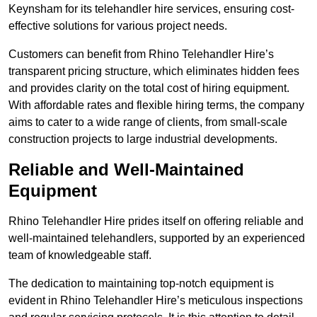
Keynsham for its telehandler hire services, ensuring cost-
effective solutions for various project needs.
Customers can benefit from Rhino Telehandler Hire’s
transparent pricing structure, which eliminates hidden fees
and provides clarity on the total cost of hiring equipment.
With affordable rates and flexible hiring terms, the company
aims to cater to a wide range of clients, from small-scale
construction projects to large industrial developments.
Reliable and Well-Maintained
Equipment
Rhino Telehandler Hire prides itself on offering reliable and
well-maintained telehandlers, supported by an experienced
team of knowledgeable staff.
The dedication to maintaining top-notch equipment is
evident in Rhino Telehandler Hire’s meticulous inspections