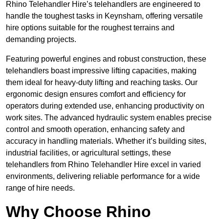
Rhino Telehandler Hire’s telehandlers are engineered to
handle the toughest tasks in Keynsham, offering versatile
hire options suitable for the roughest terrains and
demanding projects.
Featuring powerful engines and robust construction, these
telehandlers boast impressive lifting capacities, making
them ideal for heavy-duty lifting and reaching tasks. Our
ergonomic design ensures comfort and efficiency for
operators during extended use, enhancing productivity on
work sites. The advanced hydraulic system enables precise
control and smooth operation, enhancing safety and
accuracy in handling materials. Whether it’s building sites,
industrial facilities, or agricultural settings, these
telehandlers from Rhino Telehandler Hire excel in varied
environments, delivering reliable performance for a wide
range of hire needs.
Why Choose Rhino