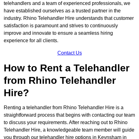
telehandlers and a team of experienced professionals, we
have established ourselves as a trusted partner in the
industry. Rhino Telehandler Hire understands that customer
satisfaction is paramount and strives to continuously
improve and innovate to ensure a seamless hiring
experience for all clients.
Contact Us
How to Rent a Telehandler
from Rhino Telehandler
Hire?
Renting a telehandler from Rhino Telehandler Hire is a
straightforward process that begins with contacting our team
to discuss your requirements. After reaching out to Rhino
Telehandler Hire, a knowledgeable team member will guide
you through our telehandler hire options in Keynsham in