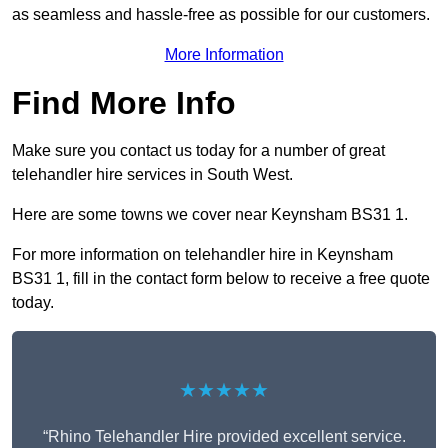
as seamless and hassle-free as possible for our customers.
More Information
Find More Info
Make sure you contact us today for a number of great
telehandler hire services in South West.
Here are some towns we cover near Keynsham BS31 1.
For more information on telehandler hire in Keynsham
BS31 1, fill in the contact form below to receive a free quote
today.
★★★★★
“Rhino Telehandler Hire provided excellent service.