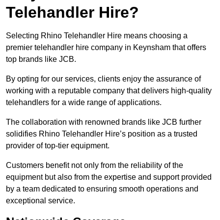
Telehandler Hire?
Selecting Rhino Telehandler Hire means choosing a
premier telehandler hire company in Keynsham that offers
top brands like JCB.
By opting for our services, clients enjoy the assurance of
working with a reputable company that delivers high-quality
telehandlers for a wide range of applications.
The collaboration with renowned brands like JCB further
solidifies Rhino Telehandler Hire’s position as a trusted
provider of top-tier equipment.
Customers benefit not only from the reliability of the
equipment but also from the expertise and support provided
by a team dedicated to ensuring smooth operations and
exceptional service.