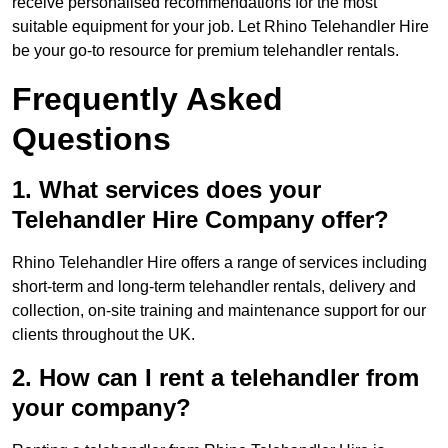
receive personalised recommendations for the most
suitable equipment for your job. Let Rhino Telehandler Hire
be your go-to resource for premium telehandler rentals.
Frequently Asked
Questions
1. What services does your
Telehandler Hire Company offer?
Rhino Telehandler Hire offers a range of services including
short-term and long-term telehandler rentals, delivery and
collection, on-site training and maintenance support for our
clients throughout the UK.
2. How can I rent a telehandler from
your company?