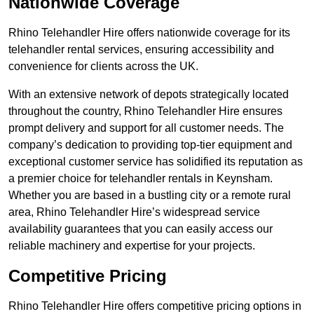
Nationwide Coverage
Rhino Telehandler Hire offers nationwide coverage for its
telehandler rental services, ensuring accessibility and
convenience for clients across the UK.
With an extensive network of depots strategically located
throughout the country, Rhino Telehandler Hire ensures
prompt delivery and support for all customer needs. The
company’s dedication to providing top-tier equipment and
exceptional customer service has solidified its reputation as
a premier choice for telehandler rentals in Keynsham.
Whether you are based in a bustling city or a remote rural
area, Rhino Telehandler Hire’s widespread service
availability guarantees that you can easily access our
reliable machinery and expertise for your projects.
Competitive Pricing
Rhino Telehandler Hire offers competitive pricing options in