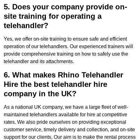
5. Does your company provide on-
site training for operating a
telehandler?
Yes, we offer on-site training to ensure safe and efficient
operation of our telehandlers. Our experienced trainers will
provide comprehensive training on how to safely use the
telehandler and its attachments.
6. What makes Rhino Telehandler
Hire the best telehandler hire
company in the UK?
As a national UK company, we have a large fleet of well-
maintained telehandlers available for hire at competitive
rates. We also pride ourselves on providing exceptional
customer service, timely delivery and collection, and on-site
support for our clients. Our aim is to make the rental process