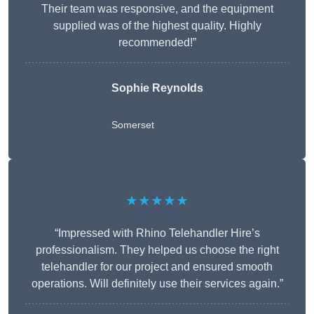
Their team was responsive, and the equipment
supplied was of the highest quality. Highly
recommended!”
Sophie Reynolds
Somerset
★★★★★
“Impressed with Rhino Telehandler Hire’s
professionalism. They helped us choose the right
telehandler for our project and ensured smooth
operations. Will definitely use their services again.”