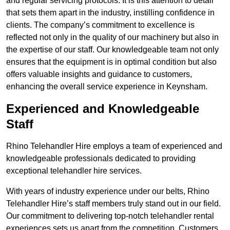
and regular servicing protocols. It is this attention to detail
that sets them apart in the industry, instilling confidence in
clients. The company’s commitment to excellence is
reflected not only in the quality of our machinery but also in
the expertise of our staff. Our knowledgeable team not only
ensures that the equipment is in optimal condition but also
offers valuable insights and guidance to customers,
enhancing the overall service experience in Keynsham.
Experienced and Knowledgeable
Staff
Rhino Telehandler Hire employs a team of experienced and
knowledgeable professionals dedicated to providing
exceptional telehandler hire services.
With years of industry experience under our belts, Rhino
Telehandler Hire’s staff members truly stand out in our field.
Our commitment to delivering top-notch telehandler rental
experiences sets us apart from the competition. Customers