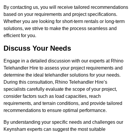
By contacting us, you will receive tailored recommendations
based on your requirements and project specifications.
Whether you are looking for short-term rentals or long-term
solutions, we strive to make the process seamless and
efficient for you.
Discuss Your Needs
Engage in a detailed discussion with our experts at Rhino
Telehandler Hire to assess your project requirements and
determine the ideal telehandler solutions for your needs.
During this consultation, Rhino Telehandler Hire’s
specialists carefully evaluate the scope of your project,
consider factors such as load capacities, reach
requirements, and terrain conditions, and provide tailored
recommendations to ensure optimal performance.
By understanding your specific needs and challenges our
Keynsham experts can suggest the most suitable