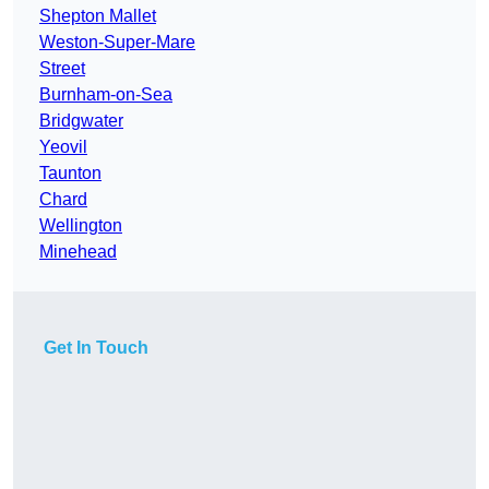
Shepton Mallet
Weston-Super-Mare
Street
Burnham-on-Sea
Bridgwater
Yeovil
Taunton
Chard
Wellington
Minehead
Get In Touch