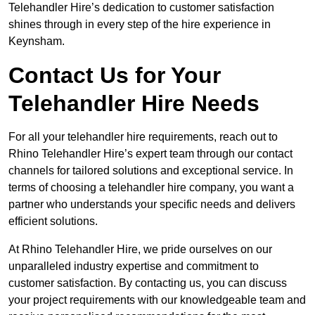
Telehandler Hire’s dedication to customer satisfaction
shines through in every step of the hire experience in
Keynsham.
Contact Us for Your
Telehandler Hire Needs
For all your telehandler hire requirements, reach out to
Rhino Telehandler Hire’s expert team through our contact
channels for tailored solutions and exceptional service. In
terms of choosing a telehandler hire company, you want a
partner who understands your specific needs and delivers
efficient solutions.
At Rhino Telehandler Hire, we pride ourselves on our
unparalleled industry expertise and commitment to
customer satisfaction. By contacting us, you can discuss
your project requirements with our knowledgeable team and