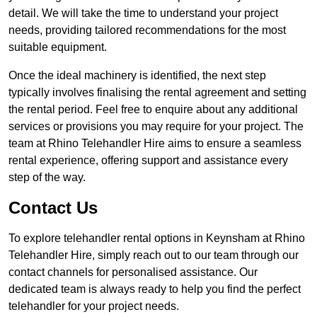
detail. We will take the time to understand your project
needs, providing tailored recommendations for the most
suitable equipment.
Once the ideal machinery is identified, the next step
typically involves finalising the rental agreement and setting
the rental period. Feel free to enquire about any additional
services or provisions you may require for your project. The
team at Rhino Telehandler Hire aims to ensure a seamless
rental experience, offering support and assistance every
step of the way.
Contact Us
To explore telehandler rental options in Keynsham at Rhino
Telehandler Hire, simply reach out to our team through our
contact channels for personalised assistance. Our
dedicated team is always ready to help you find the perfect
telehandler for your project needs.