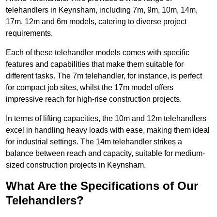
telehandlers in Keynsham, including 7m, 9m, 10m, 14m,
17m, 12m and 6m models, catering to diverse project
requirements.
Each of these telehandler models comes with specific
features and capabilities that make them suitable for
different tasks. The 7m telehandler, for instance, is perfect
for compact job sites, whilst the 17m model offers
impressive reach for high-rise construction projects.
In terms of lifting capacities, the 10m and 12m telehandlers
excel in handling heavy loads with ease, making them ideal
for industrial settings. The 14m telehandler strikes a
balance between reach and capacity, suitable for medium-
sized construction projects in Keynsham.
What Are the Specifications of Our
Telehandlers?