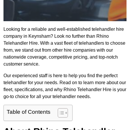
Looking for a reliable and well-established telehandler hire
company in Keynsham? Look no further than Rhino
Telehandler Hire. With a vast fleet of telehandlers to choose
from, we stand out from other hire companies with our
nationwide coverage, competitive pricing, and top-notch
customer service.
Our experienced staff is here to help you find the perfect
telehandler for your needs. Read on to learn more about our
fleet, specifications, and why Rhino Telehandler Hire is your
go-to choice for all your telehandler needs.
Table of Contents