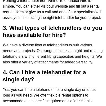
Renting a telehandler from Rhino Telehandler Hire is
simple. You can either visit our website and fill out a rental
request form or give us a call and one of our specialists will
assist you in selecting the right telehandler for your project.
3. What types of telehandlers do you
have available for hire?
We have a diverse fleet of telehandlers to suit various
needs and projects. Our range includes straight and rotating
telehandlers with different lifting capacities and heights. We
also offer a variety of attachments for added versatility.
4. Can I hire a telehandler for a
single day?
Yes, you can hire a telehandler for a single day or for as
long as you need. We offer flexible rental options to
accommodate the specific requirements of our clients.