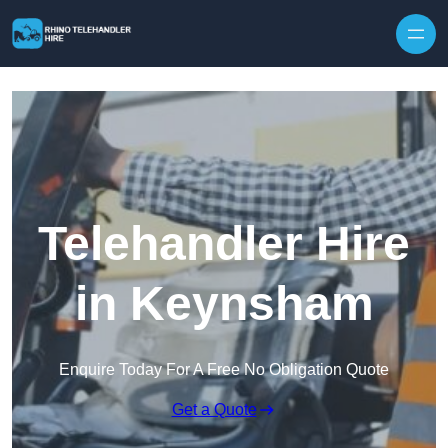
Skip to content
Telehandler Hire
in Keynsham
Enquire Today For A Free No Obligation Quote
Get a Quote