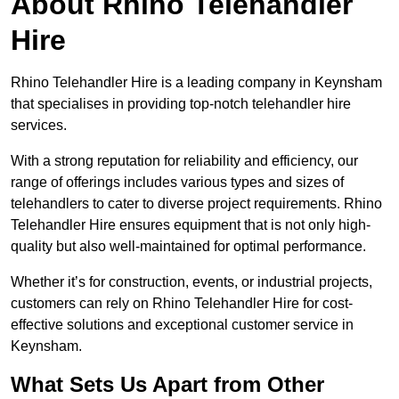
About Rhino Telehandler
Hire
Rhino Telehandler Hire is a leading company in Keynsham
that specialises in providing top-notch telehandler hire
services.
With a strong reputation for reliability and efficiency, our
range of offerings includes various types and sizes of
telehandlers to cater to diverse project requirements. Rhino
Telehandler Hire ensures equipment that is not only high-
quality but also well-maintained for optimal performance.
Whether it’s for construction, events, or industrial projects,
customers can rely on Rhino Telehandler Hire for cost-
effective solutions and exceptional customer service in
Keynsham.
What Sets Us Apart from Other