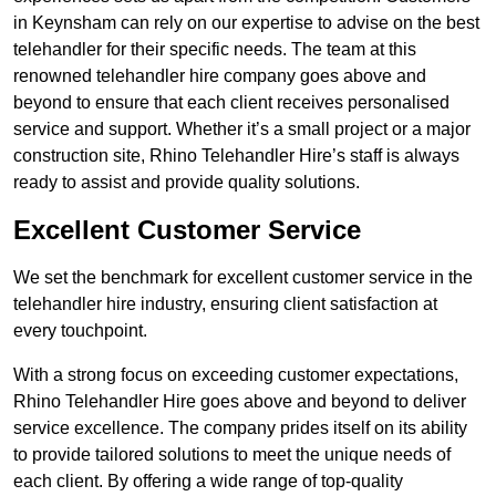
in Keynsham can rely on our expertise to advise on the best
telehandler for their specific needs. The team at this
renowned telehandler hire company goes above and
beyond to ensure that each client receives personalised
service and support. Whether it’s a small project or a major
construction site, Rhino Telehandler Hire’s staff is always
ready to assist and provide quality solutions.
Excellent Customer Service
We set the benchmark for excellent customer service in the
telehandler hire industry, ensuring client satisfaction at
every touchpoint.
With a strong focus on exceeding customer expectations,
Rhino Telehandler Hire goes above and beyond to deliver
service excellence. The company prides itself on its ability
to provide tailored solutions to meet the unique needs of
each client. By offering a wide range of top-quality