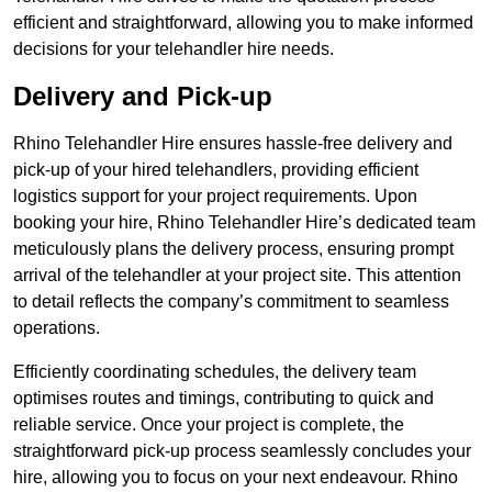
efficient and straightforward, allowing you to make informed
decisions for your telehandler hire needs.
Delivery and Pick-up
Rhino Telehandler Hire ensures hassle-free delivery and
pick-up of your hired telehandlers, providing efficient
logistics support for your project requirements. Upon
booking your hire, Rhino Telehandler Hire’s dedicated team
meticulously plans the delivery process, ensuring prompt
arrival of the telehandler at your project site. This attention
to detail reflects the company’s commitment to seamless
operations.
Efficiently coordinating schedules, the delivery team
optimises routes and timings, contributing to quick and
reliable service. Once your project is complete, the
straightforward pick-up process seamlessly concludes your
hire, allowing you to focus on your next endeavour. Rhino