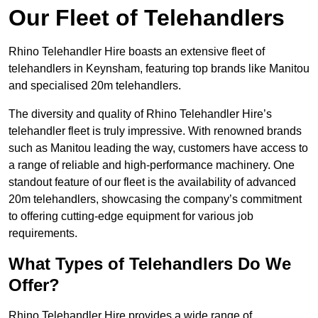
Our Fleet of Telehandlers
Rhino Telehandler Hire boasts an extensive fleet of
telehandlers in Keynsham, featuring top brands like Manitou
and specialised 20m telehandlers.
The diversity and quality of Rhino Telehandler Hire’s
telehandler fleet is truly impressive. With renowned brands
such as Manitou leading the way, customers have access to
a range of reliable and high-performance machinery. One
standout feature of our fleet is the availability of advanced
20m telehandlers, showcasing the company’s commitment
to offering cutting-edge equipment for various job
requirements.
What Types of Telehandlers Do We
Offer?
Rhino Telehandler Hire provides a wide range of