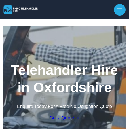
Skip to content
Telehandler Hire
in Oxfordshire
Enquire Today For A Free No Obligation Quote
Get a Quote