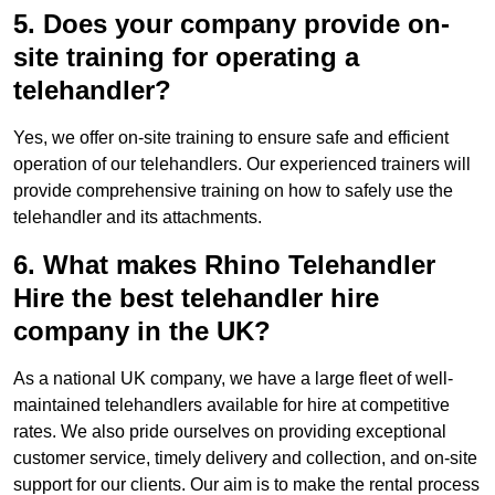
5. Does your company provide on-
site training for operating a
telehandler?
Yes, we offer on-site training to ensure safe and efficient
operation of our telehandlers. Our experienced trainers will
provide comprehensive training on how to safely use the
telehandler and its attachments.
6. What makes Rhino Telehandler
Hire the best telehandler hire
company in the UK?
As a national UK company, we have a large fleet of well-
maintained telehandlers available for hire at competitive
rates. We also pride ourselves on providing exceptional
customer service, timely delivery and collection, and on-site
support for our clients. Our aim is to make the rental process