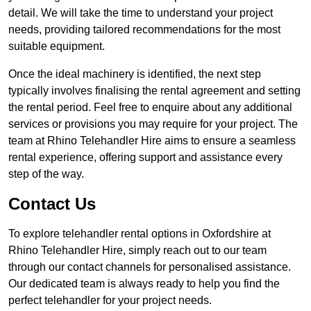
detail. We will take the time to understand your project
needs, providing tailored recommendations for the most
suitable equipment.
Once the ideal machinery is identified, the next step
typically involves finalising the rental agreement and setting
the rental period. Feel free to enquire about any additional
services or provisions you may require for your project. The
team at Rhino Telehandler Hire aims to ensure a seamless
rental experience, offering support and assistance every
step of the way.
Contact Us
To explore telehandler rental options in Oxfordshire at
Rhino Telehandler Hire, simply reach out to our team
through our contact channels for personalised assistance.
Our dedicated team is always ready to help you find the
perfect telehandler for your project needs.