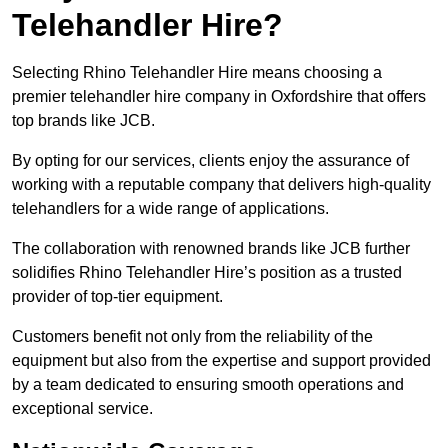
Telehandler Hire?
Selecting Rhino Telehandler Hire means choosing a
premier telehandler hire company in Oxfordshire that offers
top brands like JCB.
By opting for our services, clients enjoy the assurance of
working with a reputable company that delivers high-quality
telehandlers for a wide range of applications.
The collaboration with renowned brands like JCB further
solidifies Rhino Telehandler Hire’s position as a trusted
provider of top-tier equipment.
Customers benefit not only from the reliability of the
equipment but also from the expertise and support provided
by a team dedicated to ensuring smooth operations and
exceptional service.