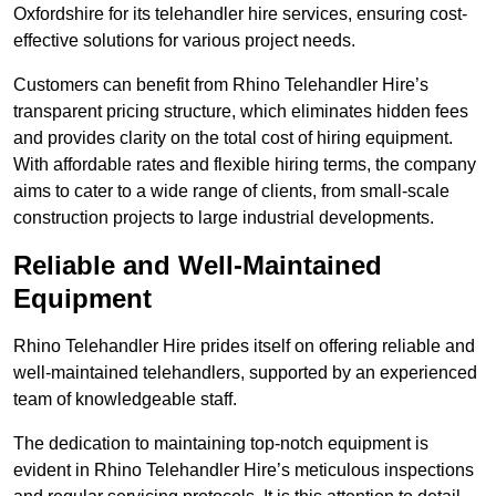
Oxfordshire for its telehandler hire services, ensuring cost-
effective solutions for various project needs.
Customers can benefit from Rhino Telehandler Hire’s
transparent pricing structure, which eliminates hidden fees
and provides clarity on the total cost of hiring equipment.
With affordable rates and flexible hiring terms, the company
aims to cater to a wide range of clients, from small-scale
construction projects to large industrial developments.
Reliable and Well-Maintained
Equipment
Rhino Telehandler Hire prides itself on offering reliable and
well-maintained telehandlers, supported by an experienced
team of knowledgeable staff.
The dedication to maintaining top-notch equipment is
evident in Rhino Telehandler Hire’s meticulous inspections