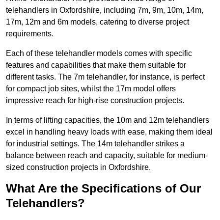
telehandlers in Oxfordshire, including 7m, 9m, 10m, 14m,
17m, 12m and 6m models, catering to diverse project
requirements.
Each of these telehandler models comes with specific
features and capabilities that make them suitable for
different tasks. The 7m telehandler, for instance, is perfect
for compact job sites, whilst the 17m model offers
impressive reach for high-rise construction projects.
In terms of lifting capacities, the 10m and 12m telehandlers
excel in handling heavy loads with ease, making them ideal
for industrial settings. The 14m telehandler strikes a
balance between reach and capacity, suitable for medium-
sized construction projects in Oxfordshire.
What Are the Specifications of Our
Telehandlers?