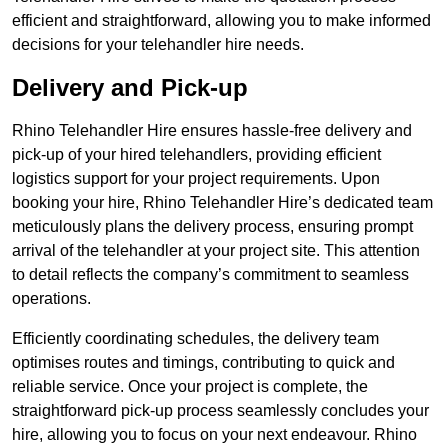
efficient and straightforward, allowing you to make informed
decisions for your telehandler hire needs.
Delivery and Pick-up
Rhino Telehandler Hire ensures hassle-free delivery and
pick-up of your hired telehandlers, providing efficient
logistics support for your project requirements. Upon
booking your hire, Rhino Telehandler Hire’s dedicated team
meticulously plans the delivery process, ensuring prompt
arrival of the telehandler at your project site. This attention
to detail reflects the company’s commitment to seamless
operations.
Efficiently coordinating schedules, the delivery team
optimises routes and timings, contributing to quick and
reliable service. Once your project is complete, the
straightforward pick-up process seamlessly concludes your
hire, allowing you to focus on your next endeavour. Rhino