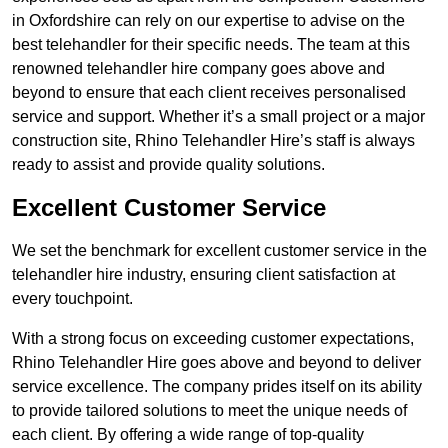
in Oxfordshire can rely on our expertise to advise on the
best telehandler for their specific needs. The team at this
renowned telehandler hire company goes above and
beyond to ensure that each client receives personalised
service and support. Whether it’s a small project or a major
construction site, Rhino Telehandler Hire’s staff is always
ready to assist and provide quality solutions.
Excellent Customer Service
We set the benchmark for excellent customer service in the
telehandler hire industry, ensuring client satisfaction at
every touchpoint.
With a strong focus on exceeding customer expectations,
Rhino Telehandler Hire goes above and beyond to deliver
service excellence. The company prides itself on its ability
to provide tailored solutions to meet the unique needs of
each client. By offering a wide range of top-quality