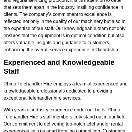
and regular servicing protocols. It is this attention to detail
that sets them apart in the industry, instilling confidence in
clients. The company’s commitment to excellence is
reflected not only in the quality of our machinery but also in
the expertise of our staff. Our knowledgeable team not only
ensures that the equipment is in optimal condition but also
offers valuable insights and guidance to customers,
enhancing the overall service experience in Oxfordshire.
Experienced and Knowledgeable
Staff
Rhino Telehandler Hire employs a team of experienced and
knowledgeable professionals dedicated to providing
exceptional telehandler hire services.
With years of industry experience under our belts, Rhino
Telehandler Hire’s staff members truly stand out in our field.
Our commitment to delivering top-notch telehandler rental
experiences sets us apart from the competition. Customers