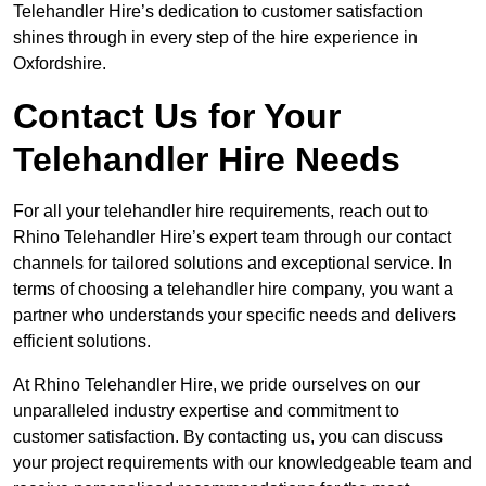
Telehandler Hire’s dedication to customer satisfaction
shines through in every step of the hire experience in
Oxfordshire.
Contact Us for Your
Telehandler Hire Needs
For all your telehandler hire requirements, reach out to
Rhino Telehandler Hire’s expert team through our contact
channels for tailored solutions and exceptional service. In
terms of choosing a telehandler hire company, you want a
partner who understands your specific needs and delivers
efficient solutions.
At Rhino Telehandler Hire, we pride ourselves on our
unparalleled industry expertise and commitment to
customer satisfaction. By contacting us, you can discuss
your project requirements with our knowledgeable team and