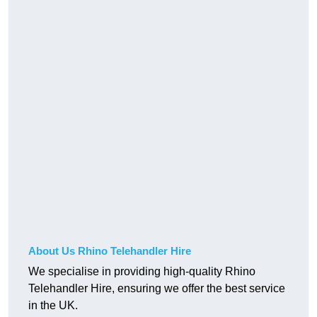
About Us Rhino Telehandler Hire
We specialise in providing high-quality Rhino
Telehandler Hire, ensuring we offer the best service
in the UK.