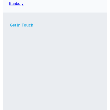
Banbury
Get In Touch