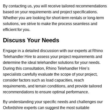
By contacting us, you will receive tailored recommendations
based on your requirements and project specifications.
Whether you are looking for short-term rentals or long-term
solutions, we strive to make the process seamless and
efficient for you.
Discuss Your Needs
Engage in a detailed discussion with our experts at Rhino
Telehandler Hire to assess your project requirements and
determine the ideal telehandler solutions for your needs.
During this consultation, Rhino Telehandler Hire’s
specialists carefully evaluate the scope of your project,
consider factors such as load capacities, reach
requirements, and terrain conditions, and provide tailored
recommendations to ensure optimal performance.
By understanding your specific needs and challenges our
Oxfordshire experts can suggest the most suitable