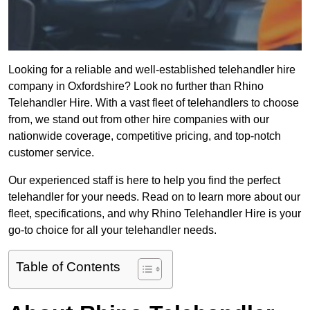
Looking for a reliable and well-established telehandler hire
company in Oxfordshire? Look no further than Rhino
Telehandler Hire. With a vast fleet of telehandlers to choose
from, we stand out from other hire companies with our
nationwide coverage, competitive pricing, and top-notch
customer service.
Our experienced staff is here to help you find the perfect
telehandler for your needs. Read on to learn more about our
fleet, specifications, and why Rhino Telehandler Hire is your
go-to choice for all your telehandler needs.
Table of Contents