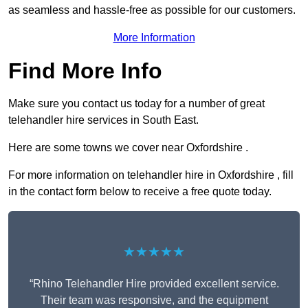
as seamless and hassle-free as possible for our customers.
More Information
Find More Info
Make sure you contact us today for a number of great
telehandler hire services in South East.
Here are some towns we cover near Oxfordshire .
For more information on telehandler hire in Oxfordshire , fill
in the contact form below to receive a free quote today.
★★★★★
“Rhino Telehandler Hire provided excellent service.
Their team was responsive, and the equipment