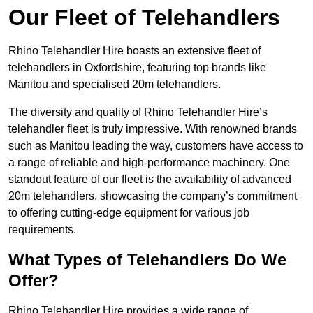
Our Fleet of Telehandlers
Rhino Telehandler Hire boasts an extensive fleet of
telehandlers in Oxfordshire, featuring top brands like
Manitou and specialised 20m telehandlers.
The diversity and quality of Rhino Telehandler Hire’s
telehandler fleet is truly impressive. With renowned brands
such as Manitou leading the way, customers have access to
a range of reliable and high-performance machinery. One
standout feature of our fleet is the availability of advanced
20m telehandlers, showcasing the company’s commitment
to offering cutting-edge equipment for various job
requirements.
What Types of Telehandlers Do We
Offer?
Rhino Telehandler Hire provides a wide range of