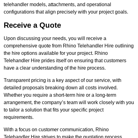
telehandler models, attachments, and operational
configurations that align precisely with your project goals.
Receive a Quote
Upon discussing your needs, you will receive a
comprehensive quote from Rhino Telehandler Hire outlining
the hire options available for your project. Rhino
Telehandler Hire prides itself on ensuring that customers
have a clear understanding of the hire process.
Transparent pricing is a key aspect of our service, with
detailed proposals breaking down all costs involved.
Whether you require a short-term hire or a long-term
arrangement, the company’s team will work closely with you
to tailor a solution that fits your specific project
requirements.
With a focus on customer communication, Rhino
Telehandler Hire strives to make the quotation process