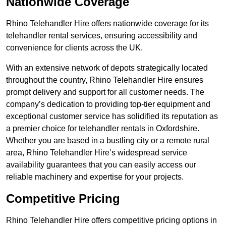
Nationwide Coverage
Rhino Telehandler Hire offers nationwide coverage for its
telehandler rental services, ensuring accessibility and
convenience for clients across the UK.
With an extensive network of depots strategically located
throughout the country, Rhino Telehandler Hire ensures
prompt delivery and support for all customer needs. The
company’s dedication to providing top-tier equipment and
exceptional customer service has solidified its reputation as
a premier choice for telehandler rentals in Oxfordshire.
Whether you are based in a bustling city or a remote rural
area, Rhino Telehandler Hire’s widespread service
availability guarantees that you can easily access our
reliable machinery and expertise for your projects.
Competitive Pricing
Rhino Telehandler Hire offers competitive pricing options in