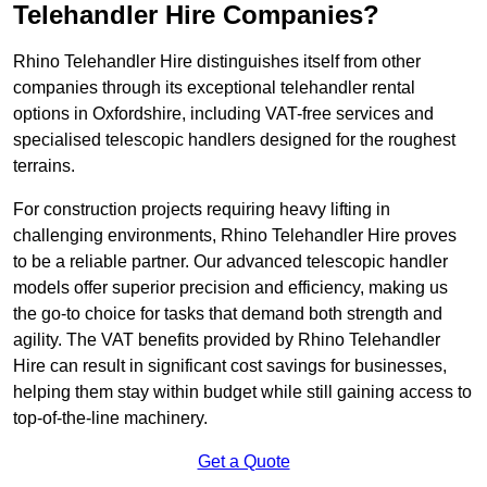
Telehandler Hire Companies?
Rhino Telehandler Hire distinguishes itself from other
companies through its exceptional telehandler rental
options in Oxfordshire, including VAT-free services and
specialised telescopic handlers designed for the roughest
terrains.
For construction projects requiring heavy lifting in
challenging environments, Rhino Telehandler Hire proves
to be a reliable partner. Our advanced telescopic handler
models offer superior precision and efficiency, making us
the go-to choice for tasks that demand both strength and
agility. The VAT benefits provided by Rhino Telehandler
Hire can result in significant cost savings for businesses,
helping them stay within budget while still gaining access to
top-of-the-line machinery.
Get a Quote