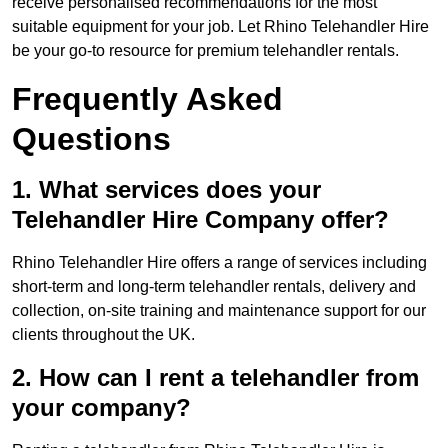
receive personalised recommendations for the most
suitable equipment for your job. Let Rhino Telehandler Hire
be your go-to resource for premium telehandler rentals.
Frequently Asked
Questions
1. What services does your
Telehandler Hire Company offer?
Rhino Telehandler Hire offers a range of services including
short-term and long-term telehandler rentals, delivery and
collection, on-site training and maintenance support for our
clients throughout the UK.
2. How can I rent a telehandler from
your company?