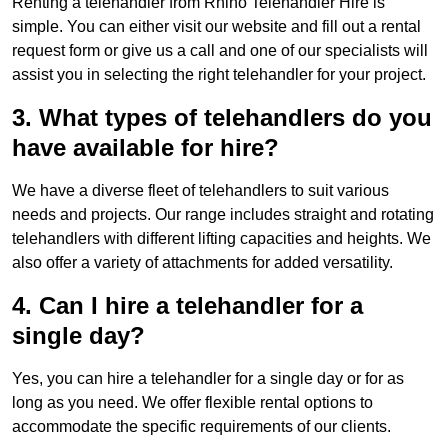
Renting a telehandler from Rhino Telehandler Hire is
simple. You can either visit our website and fill out a rental
request form or give us a call and one of our specialists will
assist you in selecting the right telehandler for your project.
3. What types of telehandlers do you
have available for hire?
We have a diverse fleet of telehandlers to suit various
needs and projects. Our range includes straight and rotating
telehandlers with different lifting capacities and heights. We
also offer a variety of attachments for added versatility.
4. Can I hire a telehandler for a
single day?
Yes, you can hire a telehandler for a single day or for as
long as you need. We offer flexible rental options to
accommodate the specific requirements of our clients.