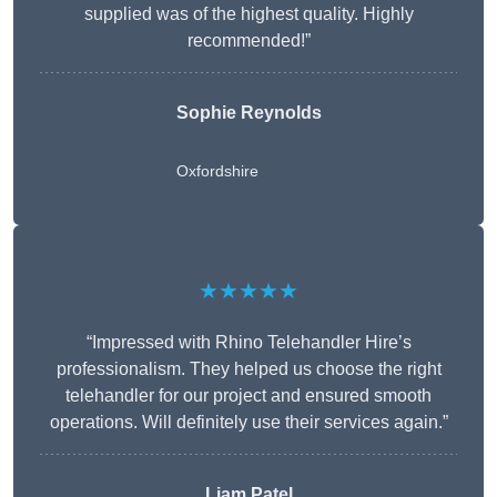
supplied was of the highest quality. Highly
recommended!”
Sophie Reynolds
Oxfordshire
★★★★★
“Impressed with Rhino Telehandler Hire’s
professionalism. They helped us choose the right
telehandler for our project and ensured smooth
operations. Will definitely use their services again.”
Liam Patel