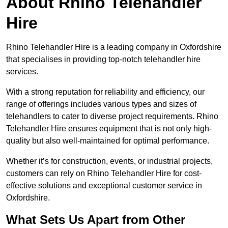
About Rhino Telehandler
Hire
Rhino Telehandler Hire is a leading company in Oxfordshire
that specialises in providing top-notch telehandler hire
services.
With a strong reputation for reliability and efficiency, our
range of offerings includes various types and sizes of
telehandlers to cater to diverse project requirements. Rhino
Telehandler Hire ensures equipment that is not only high-
quality but also well-maintained for optimal performance.
Whether it’s for construction, events, or industrial projects,
customers can rely on Rhino Telehandler Hire for cost-
effective solutions and exceptional customer service in
Oxfordshire.
What Sets Us Apart from Other