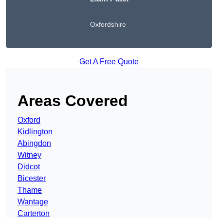
Oxfordshire
Get A Free Quote
Areas Covered
Oxford
Kidlington
Abingdon
Witney
Didcot
Bicester
Thame
Wantage
Carterton