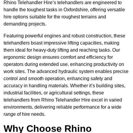
Rhino Telehandler Hire’s telehandlers are engineered to
handle the toughest tasks in Oxfordshire, offering versatile
hire options suitable for the roughest terrains and
demanding projects.
Featuring powerful engines and robust construction, these
telehandlers boast impressive lifting capacities, making
them ideal for heavy-duty lifting and reaching tasks. Our
ergonomic design ensures comfort and efficiency for
operators during extended use, enhancing productivity on
work sites. The advanced hydraulic system enables precise
control and smooth operation, enhancing safety and
accuracy in handling materials. Whether it’s building sites,
industrial facilities, or agricultural settings, these
telehandlers from Rhino Telehandler Hire excel in varied
environments, delivering reliable performance for a wide
range of hire needs.
Why Choose Rhino