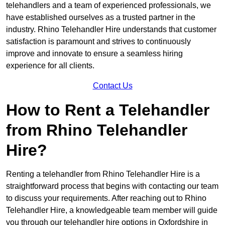
telehandlers and a team of experienced professionals, we
have established ourselves as a trusted partner in the
industry. Rhino Telehandler Hire understands that customer
satisfaction is paramount and strives to continuously
improve and innovate to ensure a seamless hiring
experience for all clients.
Contact Us
How to Rent a Telehandler
from Rhino Telehandler
Hire?
Renting a telehandler from Rhino Telehandler Hire is a
straightforward process that begins with contacting our team
to discuss your requirements. After reaching out to Rhino
Telehandler Hire, a knowledgeable team member will guide
you through our telehandler hire options in Oxfordshire in