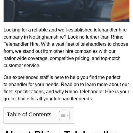
Looking for a reliable and well-established telehandler hire
company in Nottinghamshire? Look no further than Rhino
Telehandler Hire. With a vast fleet of telehandlers to choose
from, we stand out from other hire companies with our
nationwide coverage, competitive pricing, and top-notch
customer service.
Our experienced staff is here to help you find the perfect
telehandler for your needs. Read on to learn more about our
fleet, specifications, and why Rhino Telehandler Hire is your
go-to choice for all your telehandler needs.
Table of Contents