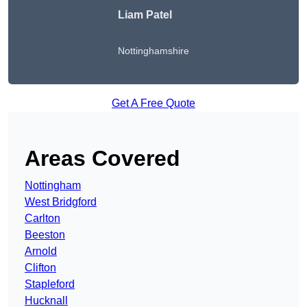
Liam Patel
Nottinghamshire
Get A Free Quote
Areas Covered
Nottingham
West Bridgford
Carlton
Beeston
Arnold
Clifton
Stapleford
Hucknall