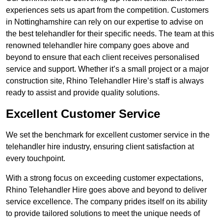
experiences sets us apart from the competition. Customers
in Nottinghamshire can rely on our expertise to advise on
the best telehandler for their specific needs. The team at this
renowned telehandler hire company goes above and
beyond to ensure that each client receives personalised
service and support. Whether it’s a small project or a major
construction site, Rhino Telehandler Hire’s staff is always
ready to assist and provide quality solutions.
Excellent Customer Service
We set the benchmark for excellent customer service in the
telehandler hire industry, ensuring client satisfaction at
every touchpoint.
With a strong focus on exceeding customer expectations,
Rhino Telehandler Hire goes above and beyond to deliver
service excellence. The company prides itself on its ability
to provide tailored solutions to meet the unique needs of