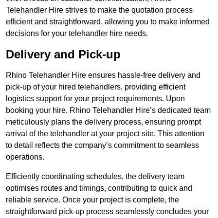
Telehandler Hire strives to make the quotation process
efficient and straightforward, allowing you to make informed
decisions for your telehandler hire needs.
Delivery and Pick-up
Rhino Telehandler Hire ensures hassle-free delivery and
pick-up of your hired telehandlers, providing efficient
logistics support for your project requirements. Upon
booking your hire, Rhino Telehandler Hire’s dedicated team
meticulously plans the delivery process, ensuring prompt
arrival of the telehandler at your project site. This attention
to detail reflects the company’s commitment to seamless
operations.
Efficiently coordinating schedules, the delivery team
optimises routes and timings, contributing to quick and
reliable service. Once your project is complete, the
straightforward pick-up process seamlessly concludes your