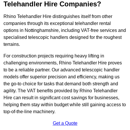
Telehandler Hire Companies?
Rhino Telehandler Hire distinguishes itself from other
companies through its exceptional telehandler rental
options in Nottinghamshire, including VAT-free services and
specialised telescopic handlers designed for the roughest
terrains.
For construction projects requiring heavy lifting in
challenging environments, Rhino Telehandler Hire proves
to be a reliable partner. Our advanced telescopic handler
models offer superior precision and efficiency, making us
the go-to choice for tasks that demand both strength and
agility. The VAT benefits provided by Rhino Telehandler
Hire can result in significant cost savings for businesses,
helping them stay within budget while still gaining access to
top-of-the-line machinery.
Get a Quote