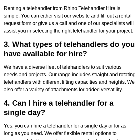
Renting a telehandler from Rhino Telehandler Hire is
simple. You can either visit our website and fill out a rental
request form or give us a call and one of our specialists will
assist you in selecting the right telehandler for your project.
3. What types of telehandlers do you
have available for hire?
We have a diverse fleet of telehandlers to suit various
needs and projects. Our range includes straight and rotating
telehandlers with different lifting capacities and heights. We
also offer a variety of attachments for added versatility.
4. Can I hire a telehandler for a
single day?
Yes, you can hire a telehandler for a single day or for as
long as you need. We offer flexible rental options to