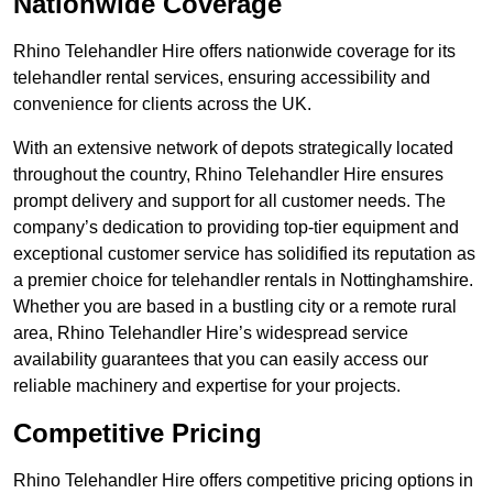
Nationwide Coverage
Rhino Telehandler Hire offers nationwide coverage for its
telehandler rental services, ensuring accessibility and
convenience for clients across the UK.
With an extensive network of depots strategically located
throughout the country, Rhino Telehandler Hire ensures
prompt delivery and support for all customer needs. The
company’s dedication to providing top-tier equipment and
exceptional customer service has solidified its reputation as
a premier choice for telehandler rentals in Nottinghamshire.
Whether you are based in a bustling city or a remote rural
area, Rhino Telehandler Hire’s widespread service
availability guarantees that you can easily access our
reliable machinery and expertise for your projects.
Competitive Pricing
Rhino Telehandler Hire offers competitive pricing options in