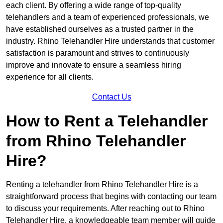
each client. By offering a wide range of top-quality
telehandlers and a team of experienced professionals, we
have established ourselves as a trusted partner in the
industry. Rhino Telehandler Hire understands that customer
satisfaction is paramount and strives to continuously
improve and innovate to ensure a seamless hiring
experience for all clients.
Contact Us
How to Rent a Telehandler
from Rhino Telehandler
Hire?
Renting a telehandler from Rhino Telehandler Hire is a
straightforward process that begins with contacting our team
to discuss your requirements. After reaching out to Rhino
Telehandler Hire, a knowledgeable team member will guide