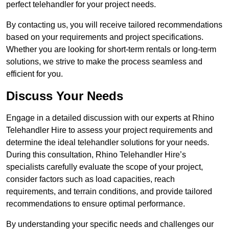
perfect telehandler for your project needs.
By contacting us, you will receive tailored recommendations
based on your requirements and project specifications.
Whether you are looking for short-term rentals or long-term
solutions, we strive to make the process seamless and
efficient for you.
Discuss Your Needs
Engage in a detailed discussion with our experts at Rhino
Telehandler Hire to assess your project requirements and
determine the ideal telehandler solutions for your needs.
During this consultation, Rhino Telehandler Hire’s
specialists carefully evaluate the scope of your project,
consider factors such as load capacities, reach
requirements, and terrain conditions, and provide tailored
recommendations to ensure optimal performance.
By understanding your specific needs and challenges our