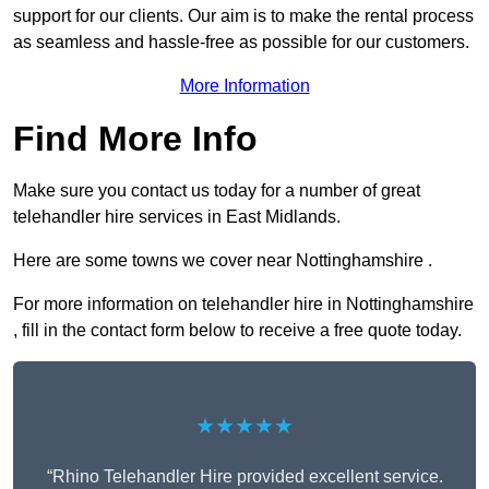
support for our clients. Our aim is to make the rental process
as seamless and hassle-free as possible for our customers.
More Information
Find More Info
Make sure you contact us today for a number of great
telehandler hire services in East Midlands.
Here are some towns we cover near Nottinghamshire .
For more information on telehandler hire in Nottinghamshire
, fill in the contact form below to receive a free quote today.
★★★★★
“Rhino Telehandler Hire provided excellent service.