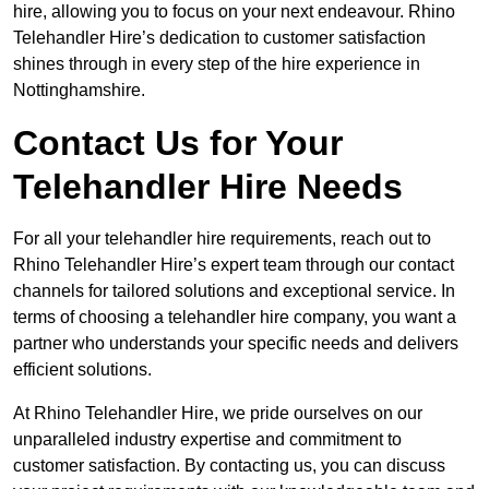
hire, allowing you to focus on your next endeavour. Rhino
Telehandler Hire’s dedication to customer satisfaction
shines through in every step of the hire experience in
Nottinghamshire.
Contact Us for Your
Telehandler Hire Needs
For all your telehandler hire requirements, reach out to
Rhino Telehandler Hire’s expert team through our contact
channels for tailored solutions and exceptional service. In
terms of choosing a telehandler hire company, you want a
partner who understands your specific needs and delivers
efficient solutions.
At Rhino Telehandler Hire, we pride ourselves on our
unparalleled industry expertise and commitment to
customer satisfaction. By contacting us, you can discuss