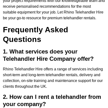
your project requirements with our knowledgeable team and
receive personalised recommendations for the most
suitable equipment for your job. Let Rhino Telehandler Hire
be your go-to resource for premium telehandler rentals.
Frequently Asked
Questions
1. What services does your
Telehandler Hire Company offer?
Rhino Telehandler Hire offers a range of services including
short-term and long-term telehandler rentals, delivery and
collection, on-site training and maintenance support for our
clients throughout the UK.
2. How can I rent a telehandler from
your company?