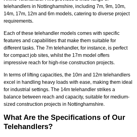
telehandlers in Nottinghamshire, including 7m, 9m, 10m,
14m, 17m, 12m and 6m models, catering to diverse project
requirements.
Each of these telehandler models comes with specific
features and capabilities that make them suitable for
different tasks. The 7m telehandler, for instance, is perfect
for compact job sites, whilst the 17m model offers
impressive reach for high-rise construction projects.
In terms of lifting capacities, the 10m and 12m telehandlers
excel in handling heavy loads with ease, making them ideal
for industrial settings. The 14m telehandler strikes a
balance between reach and capacity, suitable for medium-
sized construction projects in Nottinghamshire.
What Are the Specifications of Our
Telehandlers?