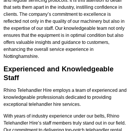
and regular servicing protocols. It is this attention to detail
that sets them apart in the industry, instilling confidence in
clients. The company’s commitment to excellence is
reflected not only in the quality of our machinery but also in
the expertise of our staff. Our knowledgeable team not only
ensures that the equipment is in optimal condition but also
offers valuable insights and guidance to customers,
enhancing the overall service experience in
Nottinghamshire.
Experienced and Knowledgeable
Staff
Rhino Telehandler Hire employs a team of experienced and
knowledgeable professionals dedicated to providing
exceptional telehandler hire services.
With years of industry experience under our belts, Rhino
Telehandler Hire’s staff members truly stand out in our field.
Our commitment to delivering top-notch telehandler rental