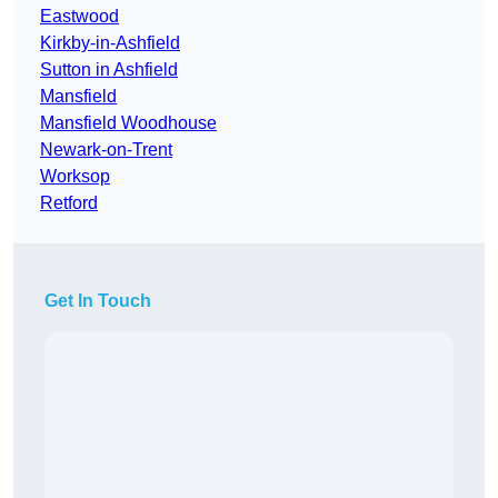
Eastwood
Kirkby-in-Ashfield
Sutton in Ashfield
Mansfield
Mansfield Woodhouse
Newark-on-Trent
Worksop
Retford
Get In Touch