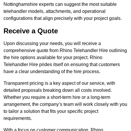
Nottinghamshire experts can suggest the most suitable
telehandler models, attachments, and operational
configurations that align precisely with your project goals.
Receive a Quote
Upon discussing your needs, you will receive a
comprehensive quote from Rhino Telehandler Hire outlining
the hire options available for your project. Rhino
Telehandler Hire prides itself on ensuring that customers
have a clear understanding of the hire process.
Transparent pricing is a key aspect of our service, with
detailed proposals breaking down all costs involved.
Whether you require a short-term hire or a long-term
arrangement, the company’s team will work closely with you
to tailor a solution that fits your specific project
requirements.
With a focus on customer communication, Rhino