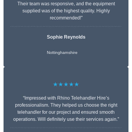
Their team was responsive, and the equipment
supplied was of the highest quality. Highly
recommended!”
Sophie Reynolds
Nottinghamshire
★★★★★
“Impressed with Rhino Telehandler Hire’s
professionalism. They helped us choose the right
telehandler for our project and ensured smooth
operations. Will definitely use their services again.”