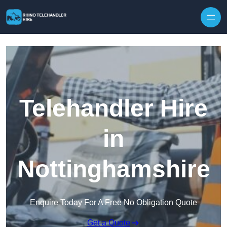
Skip to content
Telehandler Hire
in
Nottinghamshire
Enquire Today For A Free No Obligation Quote
Get a Quote