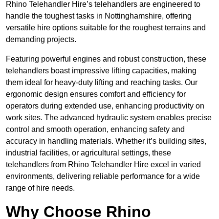
Rhino Telehandler Hire’s telehandlers are engineered to
handle the toughest tasks in Nottinghamshire, offering
versatile hire options suitable for the roughest terrains and
demanding projects.
Featuring powerful engines and robust construction, these
telehandlers boast impressive lifting capacities, making
them ideal for heavy-duty lifting and reaching tasks. Our
ergonomic design ensures comfort and efficiency for
operators during extended use, enhancing productivity on
work sites. The advanced hydraulic system enables precise
control and smooth operation, enhancing safety and
accuracy in handling materials. Whether it’s building sites,
industrial facilities, or agricultural settings, these
telehandlers from Rhino Telehandler Hire excel in varied
environments, delivering reliable performance for a wide
range of hire needs.
Why Choose Rhino