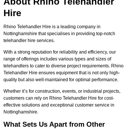
About Rhino Telehandler
Hire
Rhino Telehandler Hire is a leading company in
Nottinghamshire that specialises in providing top-notch
telehandler hire services.
With a strong reputation for reliability and efficiency, our
range of offerings includes various types and sizes of
telehandlers to cater to diverse project requirements. Rhino
Telehandler Hire ensures equipment that is not only high-
quality but also well-maintained for optimal performance.
Whether it’s for construction, events, or industrial projects,
customers can rely on Rhino Telehandler Hire for cost-
effective solutions and exceptional customer service in
Nottinghamshire.
What Sets Us Apart from Other