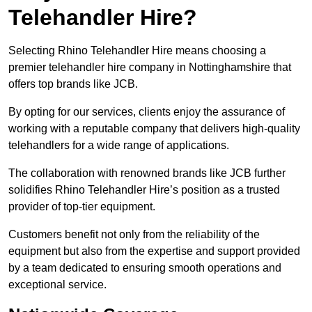
Telehandler Hire?
Selecting Rhino Telehandler Hire means choosing a
premier telehandler hire company in Nottinghamshire that
offers top brands like JCB.
By opting for our services, clients enjoy the assurance of
working with a reputable company that delivers high-quality
telehandlers for a wide range of applications.
The collaboration with renowned brands like JCB further
solidifies Rhino Telehandler Hire’s position as a trusted
provider of top-tier equipment.
Customers benefit not only from the reliability of the
equipment but also from the expertise and support provided
by a team dedicated to ensuring smooth operations and
exceptional service.