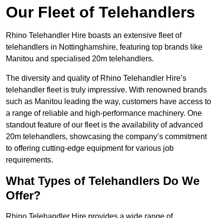
Our Fleet of Telehandlers
Rhino Telehandler Hire boasts an extensive fleet of
telehandlers in Nottinghamshire, featuring top brands like
Manitou and specialised 20m telehandlers.
The diversity and quality of Rhino Telehandler Hire’s
telehandler fleet is truly impressive. With renowned brands
such as Manitou leading the way, customers have access to
a range of reliable and high-performance machinery. One
standout feature of our fleet is the availability of advanced
20m telehandlers, showcasing the company’s commitment
to offering cutting-edge equipment for various job
requirements.
What Types of Telehandlers Do We
Offer?
Rhino Telehandler Hire provides a wide range of