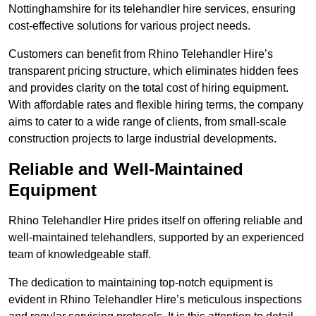
Nottinghamshire for its telehandler hire services, ensuring
cost-effective solutions for various project needs.
Customers can benefit from Rhino Telehandler Hire’s
transparent pricing structure, which eliminates hidden fees
and provides clarity on the total cost of hiring equipment.
With affordable rates and flexible hiring terms, the company
aims to cater to a wide range of clients, from small-scale
construction projects to large industrial developments.
Reliable and Well-Maintained
Equipment
Rhino Telehandler Hire prides itself on offering reliable and
well-maintained telehandlers, supported by an experienced
team of knowledgeable staff.
The dedication to maintaining top-notch equipment is
evident in Rhino Telehandler Hire’s meticulous inspections