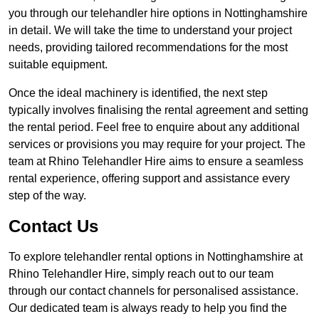
you through our telehandler hire options in Nottinghamshire
in detail. We will take the time to understand your project
needs, providing tailored recommendations for the most
suitable equipment.
Once the ideal machinery is identified, the next step
typically involves finalising the rental agreement and setting
the rental period. Feel free to enquire about any additional
services or provisions you may require for your project. The
team at Rhino Telehandler Hire aims to ensure a seamless
rental experience, offering support and assistance every
step of the way.
Contact Us
To explore telehandler rental options in Nottinghamshire at
Rhino Telehandler Hire, simply reach out to our team
through our contact channels for personalised assistance.
Our dedicated team is always ready to help you find the