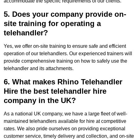
accommodate the specific requirements of our clients.
5. Does your company provide on-
site training for operating a
telehandler?
Yes, we offer on-site training to ensure safe and efficient
operation of our telehandlers. Our experienced trainers will
provide comprehensive training on how to safely use the
telehandler and its attachments.
6. What makes Rhino Telehandler
Hire the best telehandler hire
company in the UK?
As a national UK company, we have a large fleet of well-
maintained telehandlers available for hire at competitive
rates. We also pride ourselves on providing exceptional
customer service, timely delivery and collection, and on-site