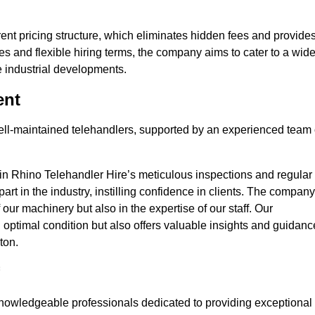
nt pricing structure, which eliminates hidden fees and provide
ates and flexible hiring terms, the company aims to cater to a wid
ge industrial developments.
ent
 well-maintained telehandlers, supported by an experienced team 
 in Rhino Telehandler Hire’s meticulous inspections and regular
 apart in the industry, instilling confidence in clients. The company
 our machinery but also in the expertise of our staff. Our
optimal condition but also offers valuable insights and guidanc
ton.
nowledgeable professionals dedicated to providing exceptional