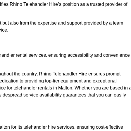
fies Rhino Telehandler Hire’s position as a trusted provider of
nt but also from the expertise and support provided by a team
ice.
ehandler rental services, ensuring accessibility and convenience
oughout the country, Rhino Telehandler Hire ensures prompt
dication to providing top-tier equipment and exceptional
oice for telehandler rentals in Malton. Whether you are based in 
 widespread service availability guarantees that you can easily
ton for its telehandler hire services, ensuring cost-effective