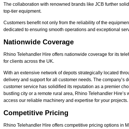
The collaboration with renowned brands like JCB further solidi
top-tier equipment.
Customers benefit not only from the reliability of the equipme
dedicated to ensuring smooth operations and exceptional serv
Nationwide Coverage
Rhino Telehandler Hire offers nationwide coverage for its tel
for clients across the UK.
With an extensive network of depots strategically located thr
delivery and support for all customer needs. The company’s de
customer service has solidified its reputation as a premier ch
bustling city or a remote rural area, Rhino Telehandler Hire’s
access our reliable machinery and expertise for your projects.
Competitive Pricing
Rhino Telehandler Hire offers competitive pricing options in Mal