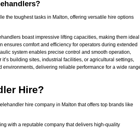
lehandlers?
 the toughest tasks in Malton, offering versatile hire options
ehandlers boast impressive lifting capacities, making them ideal
gn ensures comfort and efficiency for operators during extended
aulic system enables precise control and smooth operation,
 building sites, industrial facilities, or agricultural settings,
d environments, delivering reliable performance for a wide rang
ler Hire?
lehandler hire company in Malton that offers top brands like
king with a reputable company that delivers high-quality