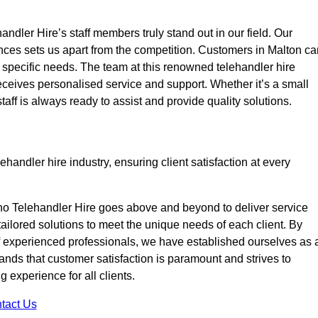
ndler Hire’s staff members truly stand out in our field. Our
nces sets us apart from the competition. Customers in Malton ca
ir specific needs. The team at this renowned telehandler hire
eives personalised service and support. Whether it’s a small
taff is always ready to assist and provide quality solutions.
handler hire industry, ensuring client satisfaction at every
no Telehandler Hire goes above and beyond to deliver service
 tailored solutions to meet the unique needs of each client. By
of experienced professionals, we have established ourselves as 
tands that customer satisfaction is paramount and strives to
 experience for all clients.
tact Us