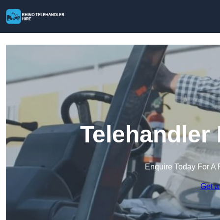
Telehandler 
Enquire Today For A 
Get a