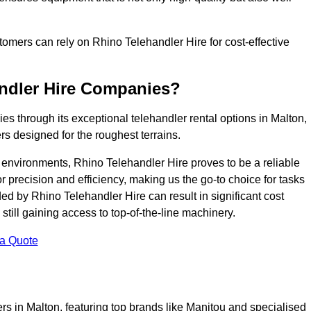
ustomers can rely on Rhino Telehandler Hire for cost-effective
andler Hire Companies?
es through its exceptional telehandler rental options in Malton,
s designed for the roughest terrains.
ng environments, Rhino Telehandler Hire proves to be a reliable
 precision and efficiency, making us the go-to choice for tasks
ed by Rhino Telehandler Hire can result in significant cost
till gaining access to top-of-the-line machinery.
 a Quote
rs in Malton, featuring top brands like Manitou and specialised