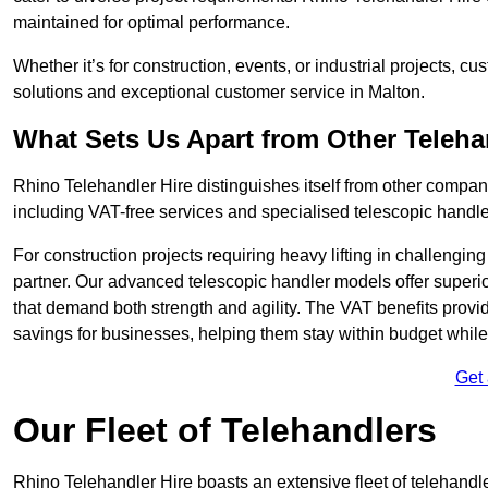
maintained for optimal performance.
Whether it’s for construction, events, or industrial projects, c
solutions and exceptional customer service in Malton.
What Sets Us Apart from Other Teleh
Rhino Telehandler Hire distinguishes itself from other compani
including VAT-free services and specialised telescopic handler
For construction projects requiring heavy lifting in challengi
partner. Our advanced telescopic handler models offer superior
that demand both strength and agility. The VAT benefits provid
savings for businesses, helping them stay within budget while s
Get
Our Fleet of Telehandlers
Rhino Telehandler Hire boasts an extensive fleet of telehandle