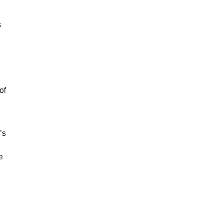
s
e
of
’s
e