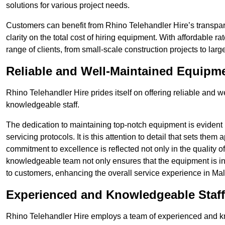
solutions for various project needs.
Customers can benefit from Rhino Telehandler Hire’s transpare
clarity on the total cost of hiring equipment. With affordable r
range of clients, from small-scale construction projects to lar
Reliable and Well-Maintained Equipm
Rhino Telehandler Hire prides itself on offering reliable and
knowledgeable staff.
The dedication to maintaining top-notch equipment is evident
servicing protocols. It is this attention to detail that sets them
commitment to excellence is reflected not only in the quality of
knowledgeable team not only ensures that the equipment is in 
to customers, enhancing the overall service experience in Mal
Experienced and Knowledgeable Staff
Rhino Telehandler Hire employs a team of experienced and k