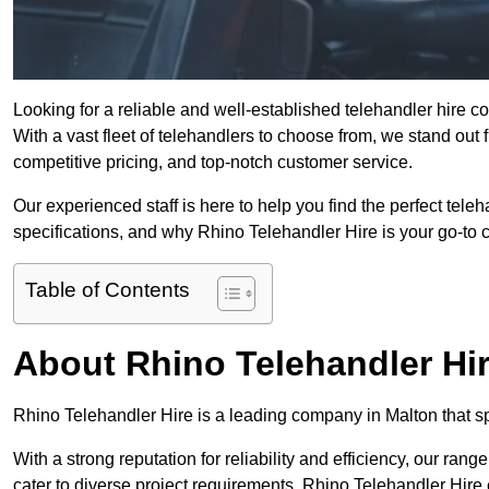
Looking for a reliable and well-established telehandler hire 
With a vast fleet of telehandlers to choose from, we stand ou
competitive pricing, and top-notch customer service.
Our experienced staff is here to help you find the perfect tele
specifications, and why Rhino Telehandler Hire is your go-to c
Table of Contents
About Rhino Telehandler Hi
Rhino Telehandler Hire is a leading company in Malton that spe
With a strong reputation for reliability and efficiency, our rang
cater to diverse project requirements. Rhino Telehandler Hire 