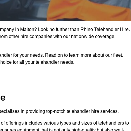
company in Malton? Look no further than Rhino Telehandler Hire.
t from other hire companies with our nationwide coverage,
handler for your needs. Read on to learn more about our fleet,
hoice for all your telehandler needs.
re
cialises in providing top-notch telehandler hire services.
e of offerings includes various types and sizes of telehandlers to
ensures equipment that is not only high-quality but also well-