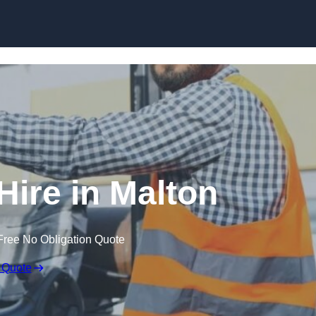
Skip to content
Hire in Malton
Free No Obligation Quote
 Quote