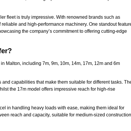
ler fleet is truly impressive. With renowned brands such as
f reliable and high-performance machinery. One standout featur
, showcasing the company’s commitment to offering cutting-edge
fer?
s in Malton, including 7m, 9m, 10m, 14m, 17m, 12m and 6m
and capabilities that make them suitable for different tasks. Th
whilst the 17m model offers impressive reach for high-rise
xcel in handling heavy loads with ease, making them ideal for
tween reach and capacity, suitable for medium-sized constructio