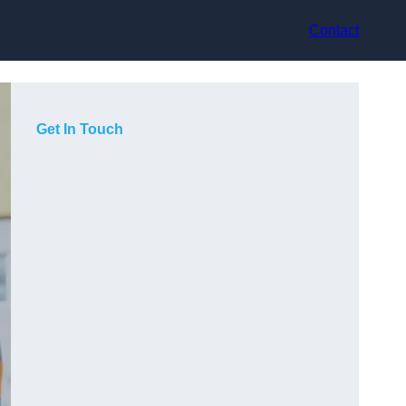
Contact
Get In Touch