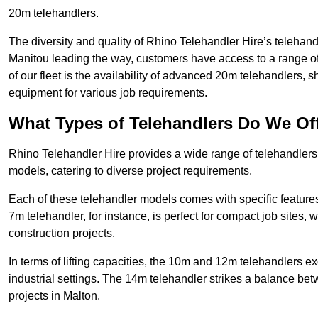
20m telehandlers.
The diversity and quality of Rhino Telehandler Hire’s telehand
Manitou leading the way, customers have access to a range o
of our fleet is the availability of advanced 20m telehandlers
equipment for various job requirements.
What Types of Telehandlers Do We Of
Rhino Telehandler Hire provides a wide range of telehandler
models, catering to diverse project requirements.
Each of these telehandler models comes with specific features 
7m telehandler, for instance, is perfect for compact job sites, 
construction projects.
In terms of lifting capacities, the 10m and 12m telehandlers e
industrial settings. The 14m telehandler strikes a balance be
projects in Malton.