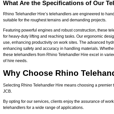
What Are the Specifications of Our Te
Rhino Telehandler Hire’s telehandlers are engineered to handle
suitable for the roughest terrains and demanding projects.
Featuring powerful engines and robust construction, these tel
for heavy-duty lifting and reaching tasks. Our ergonomic desi
use, enhancing productivity on work sites. The advanced hydr
enhancing safety and accuracy in handling materials. Whether it’s
these telehandlers from Rhino Telehandler Hire excel in varie
of hire needs.
Why Choose Rhino Telehand
Selecting Rhino Telehandler Hire means choosing a premier te
JCB.
By opting for our services, clients enjoy the assurance of wor
telehandlers for a wide range of applications.