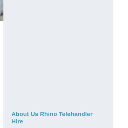
About Us Rhino Telehandler
Hire