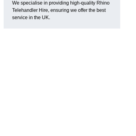
We specialise in providing high-quality Rhino
Telehandler Hire, ensuring we offer the best
service in the UK.