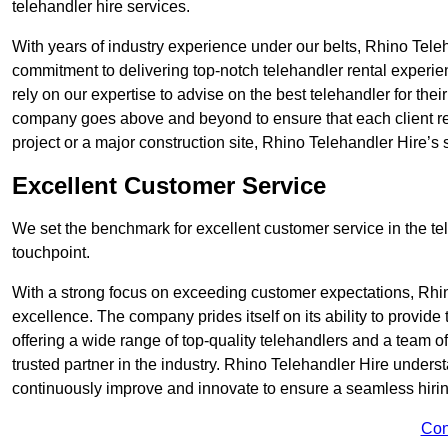
telehandler hire services.
With years of industry experience under our belts, Rhino Teleha
commitment to delivering top-notch telehandler rental experie
rely on our expertise to advise on the best telehandler for the
company goes above and beyond to ensure that each client rec
project or a major construction site, Rhino Telehandler Hire’s s
Excellent Customer Service
We set the benchmark for excellent customer service in the tele
touchpoint.
With a strong focus on exceeding customer expectations, Rhi
excellence. The company prides itself on its ability to provide
offering a wide range of top-quality telehandlers and a team 
trusted partner in the industry. Rhino Telehandler Hire unders
continuously improve and innovate to ensure a seamless hiring
Con