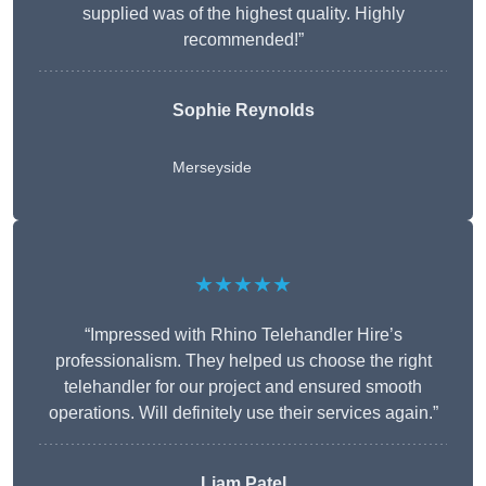
supplied was of the highest quality. Highly
recommended!”
Sophie Reynolds
Merseyside
★★★★★
“Impressed with Rhino Telehandler Hire’s
professionalism. They helped us choose the right
telehandler for our project and ensured smooth
operations. Will definitely use their services again.”
Liam Patel