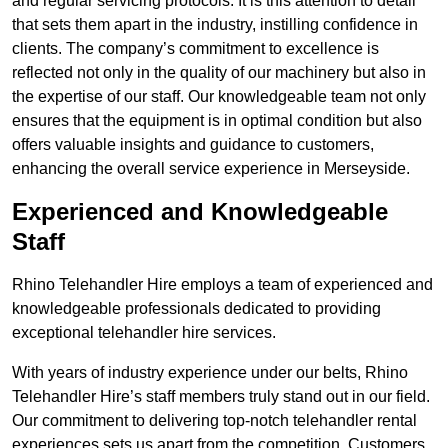
and regular servicing protocols. It is this attention to detail
that sets them apart in the industry, instilling confidence in
clients. The company’s commitment to excellence is
reflected not only in the quality of our machinery but also in
the expertise of our staff. Our knowledgeable team not only
ensures that the equipment is in optimal condition but also
offers valuable insights and guidance to customers,
enhancing the overall service experience in Merseyside.
Experienced and Knowledgeable
Staff
Rhino Telehandler Hire employs a team of experienced and
knowledgeable professionals dedicated to providing
exceptional telehandler hire services.
With years of industry experience under our belts, Rhino
Telehandler Hire’s staff members truly stand out in our field.
Our commitment to delivering top-notch telehandler rental
experiences sets us apart from the competition. Customers