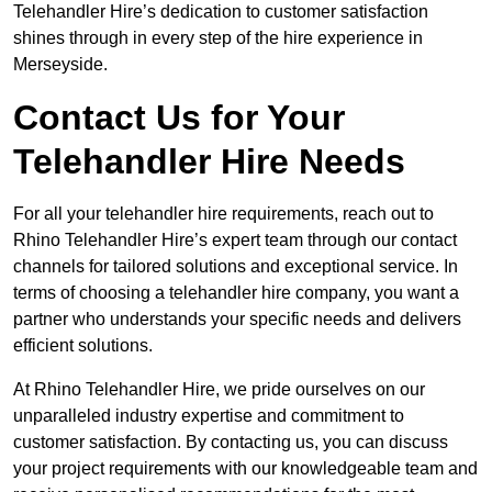
Telehandler Hire’s dedication to customer satisfaction
shines through in every step of the hire experience in
Merseyside.
Contact Us for Your
Telehandler Hire Needs
For all your telehandler hire requirements, reach out to
Rhino Telehandler Hire’s expert team through our contact
channels for tailored solutions and exceptional service. In
terms of choosing a telehandler hire company, you want a
partner who understands your specific needs and delivers
efficient solutions.
At Rhino Telehandler Hire, we pride ourselves on our
unparalleled industry expertise and commitment to
customer satisfaction. By contacting us, you can discuss
your project requirements with our knowledgeable team and