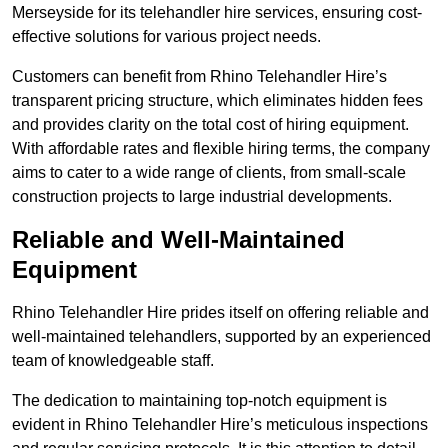
Merseyside for its telehandler hire services, ensuring cost-
effective solutions for various project needs.
Customers can benefit from Rhino Telehandler Hire’s
transparent pricing structure, which eliminates hidden fees
and provides clarity on the total cost of hiring equipment.
With affordable rates and flexible hiring terms, the company
aims to cater to a wide range of clients, from small-scale
construction projects to large industrial developments.
Reliable and Well-Maintained
Equipment
Rhino Telehandler Hire prides itself on offering reliable and
well-maintained telehandlers, supported by an experienced
team of knowledgeable staff.
The dedication to maintaining top-notch equipment is
evident in Rhino Telehandler Hire’s meticulous inspections