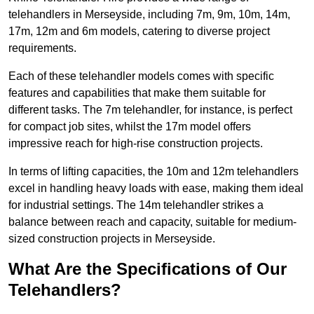
telehandlers in Merseyside, including 7m, 9m, 10m, 14m,
17m, 12m and 6m models, catering to diverse project
requirements.
Each of these telehandler models comes with specific
features and capabilities that make them suitable for
different tasks. The 7m telehandler, for instance, is perfect
for compact job sites, whilst the 17m model offers
impressive reach for high-rise construction projects.
In terms of lifting capacities, the 10m and 12m telehandlers
excel in handling heavy loads with ease, making them ideal
for industrial settings. The 14m telehandler strikes a
balance between reach and capacity, suitable for medium-
sized construction projects in Merseyside.
What Are the Specifications of Our
Telehandlers?