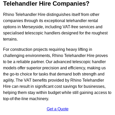
Telehandler Hire Companies?
Rhino Telehandler Hire distinguishes itself from other
companies through its exceptional telehandler rental
options in Merseyside, including VAT-free services and
specialised telescopic handlers designed for the roughest
terrains.
For construction projects requiring heavy lifting in
challenging environments, Rhino Telehandler Hire proves
to be a reliable partner. Our advanced telescopic handler
models offer superior precision and efficiency, making us
the go-to choice for tasks that demand both strength and
agility. The VAT benefits provided by Rhino Telehandler
Hire can result in significant cost savings for businesses,
helping them stay within budget while still gaining access to
top-of-the-line machinery.
Get a Quote