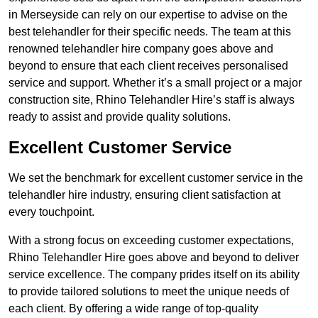
in Merseyside can rely on our expertise to advise on the
best telehandler for their specific needs. The team at this
renowned telehandler hire company goes above and
beyond to ensure that each client receives personalised
service and support. Whether it’s a small project or a major
construction site, Rhino Telehandler Hire’s staff is always
ready to assist and provide quality solutions.
Excellent Customer Service
We set the benchmark for excellent customer service in the
telehandler hire industry, ensuring client satisfaction at
every touchpoint.
With a strong focus on exceeding customer expectations,
Rhino Telehandler Hire goes above and beyond to deliver
service excellence. The company prides itself on its ability
to provide tailored solutions to meet the unique needs of
each client. By offering a wide range of top-quality