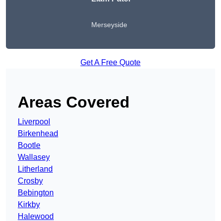
Merseyside
Get A Free Quote
Areas Covered
Liverpool
Birkenhead
Bootle
Wallasey
Litherland
Crosby
Bebington
Kirkby
Halewood