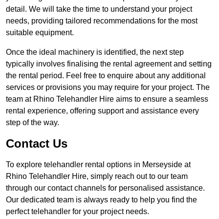
detail. We will take the time to understand your project
needs, providing tailored recommendations for the most
suitable equipment.
Once the ideal machinery is identified, the next step
typically involves finalising the rental agreement and setting
the rental period. Feel free to enquire about any additional
services or provisions you may require for your project. The
team at Rhino Telehandler Hire aims to ensure a seamless
rental experience, offering support and assistance every
step of the way.
Contact Us
To explore telehandler rental options in Merseyside at
Rhino Telehandler Hire, simply reach out to our team
through our contact channels for personalised assistance.
Our dedicated team is always ready to help you find the
perfect telehandler for your project needs.