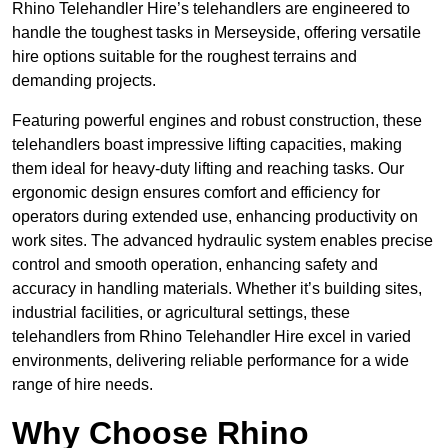
Rhino Telehandler Hire’s telehandlers are engineered to
handle the toughest tasks in Merseyside, offering versatile
hire options suitable for the roughest terrains and
demanding projects.
Featuring powerful engines and robust construction, these
telehandlers boast impressive lifting capacities, making
them ideal for heavy-duty lifting and reaching tasks. Our
ergonomic design ensures comfort and efficiency for
operators during extended use, enhancing productivity on
work sites. The advanced hydraulic system enables precise
control and smooth operation, enhancing safety and
accuracy in handling materials. Whether it’s building sites,
industrial facilities, or agricultural settings, these
telehandlers from Rhino Telehandler Hire excel in varied
environments, delivering reliable performance for a wide
range of hire needs.
Why Choose Rhino