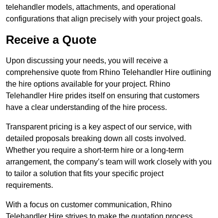
telehandler models, attachments, and operational
configurations that align precisely with your project goals.
Receive a Quote
Upon discussing your needs, you will receive a
comprehensive quote from Rhino Telehandler Hire outlining
the hire options available for your project. Rhino
Telehandler Hire prides itself on ensuring that customers
have a clear understanding of the hire process.
Transparent pricing is a key aspect of our service, with
detailed proposals breaking down all costs involved.
Whether you require a short-term hire or a long-term
arrangement, the company’s team will work closely with you
to tailor a solution that fits your specific project
requirements.
With a focus on customer communication, Rhino
Telehandler Hire strives to make the quotation process