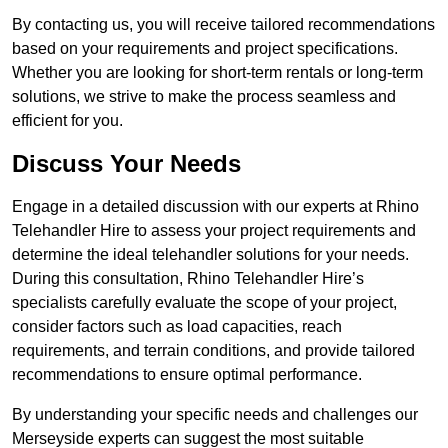
By contacting us, you will receive tailored recommendations
based on your requirements and project specifications.
Whether you are looking for short-term rentals or long-term
solutions, we strive to make the process seamless and
efficient for you.
Discuss Your Needs
Engage in a detailed discussion with our experts at Rhino
Telehandler Hire to assess your project requirements and
determine the ideal telehandler solutions for your needs.
During this consultation, Rhino Telehandler Hire’s
specialists carefully evaluate the scope of your project,
consider factors such as load capacities, reach
requirements, and terrain conditions, and provide tailored
recommendations to ensure optimal performance.
By understanding your specific needs and challenges our
Merseyside experts can suggest the most suitable