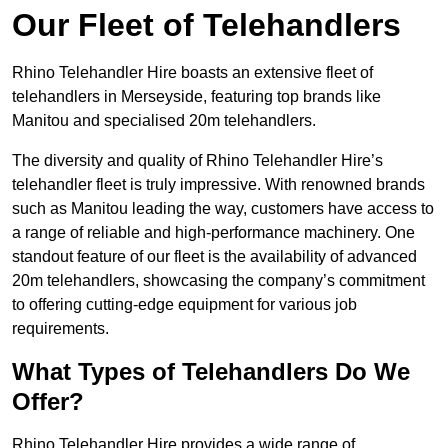
Our Fleet of Telehandlers
Rhino Telehandler Hire boasts an extensive fleet of
telehandlers in Merseyside, featuring top brands like
Manitou and specialised 20m telehandlers.
The diversity and quality of Rhino Telehandler Hire’s
telehandler fleet is truly impressive. With renowned brands
such as Manitou leading the way, customers have access to
a range of reliable and high-performance machinery. One
standout feature of our fleet is the availability of advanced
20m telehandlers, showcasing the company’s commitment
to offering cutting-edge equipment for various job
requirements.
What Types of Telehandlers Do We
Offer?
Rhino Telehandler Hire provides a wide range of