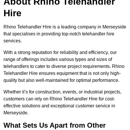
About Rhino Telehandler
Hire
Rhino Telehandler Hire is a leading company in Merseyside
that specialises in providing top-notch telehandler hire
services.
With a strong reputation for reliability and efficiency, our
range of offerings includes various types and sizes of
telehandlers to cater to diverse project requirements. Rhino
Telehandler Hire ensures equipment that is not only high-
quality but also well-maintained for optimal performance.
Whether it’s for construction, events, or industrial projects,
customers can rely on Rhino Telehandler Hire for cost-
effective solutions and exceptional customer service in
Merseyside.
What Sets Us Apart from Other