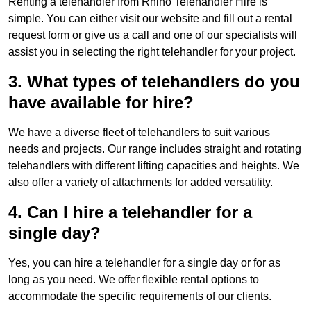
Renting a telehandler from Rhino Telehandler Hire is
simple. You can either visit our website and fill out a rental
request form or give us a call and one of our specialists will
assist you in selecting the right telehandler for your project.
3. What types of telehandlers do you
have available for hire?
We have a diverse fleet of telehandlers to suit various
needs and projects. Our range includes straight and rotating
telehandlers with different lifting capacities and heights. We
also offer a variety of attachments for added versatility.
4. Can I hire a telehandler for a
single day?
Yes, you can hire a telehandler for a single day or for as
long as you need. We offer flexible rental options to
accommodate the specific requirements of our clients.