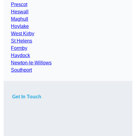
Prescot
Heswall
Maghull
Hoylake
West Kirby
St Helens
Formby
Haydock
Newton-le-Willows
Southport
Get In Touch