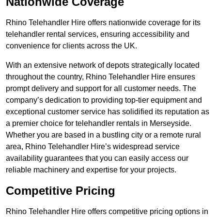
Nationwide Coverage
Rhino Telehandler Hire offers nationwide coverage for its
telehandler rental services, ensuring accessibility and
convenience for clients across the UK.
With an extensive network of depots strategically located
throughout the country, Rhino Telehandler Hire ensures
prompt delivery and support for all customer needs. The
company’s dedication to providing top-tier equipment and
exceptional customer service has solidified its reputation as
a premier choice for telehandler rentals in Merseyside.
Whether you are based in a bustling city or a remote rural
area, Rhino Telehandler Hire’s widespread service
availability guarantees that you can easily access our
reliable machinery and expertise for your projects.
Competitive Pricing
Rhino Telehandler Hire offers competitive pricing options in