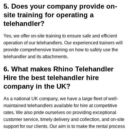
5. Does your company provide on-
site training for operating a
telehandler?
Yes, we offer on-site training to ensure safe and efficient
operation of our telehandlers. Our experienced trainers will
provide comprehensive training on how to safely use the
telehandler and its attachments.
6. What makes Rhino Telehandler
Hire the best telehandler hire
company in the UK?
As a national UK company, we have a large fleet of well-
maintained telehandlers available for hire at competitive
rates. We also pride ourselves on providing exceptional
customer service, timely delivery and collection, and on-site
support for our clients. Our aim is to make the rental process