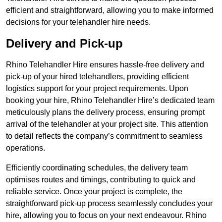
efficient and straightforward, allowing you to make informed
decisions for your telehandler hire needs.
Delivery and Pick-up
Rhino Telehandler Hire ensures hassle-free delivery and
pick-up of your hired telehandlers, providing efficient
logistics support for your project requirements. Upon
booking your hire, Rhino Telehandler Hire’s dedicated team
meticulously plans the delivery process, ensuring prompt
arrival of the telehandler at your project site. This attention
to detail reflects the company’s commitment to seamless
operations.
Efficiently coordinating schedules, the delivery team
optimises routes and timings, contributing to quick and
reliable service. Once your project is complete, the
straightforward pick-up process seamlessly concludes your
hire, allowing you to focus on your next endeavour. Rhino