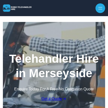
Skip to content
Telehandler Hire
in Merseyside
Enquire Today For A Free No Obligation Quote
Get a Quote