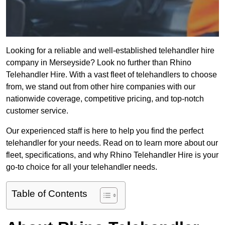
Looking for a reliable and well-established telehandler hire
company in Merseyside? Look no further than Rhino
Telehandler Hire. With a vast fleet of telehandlers to choose
from, we stand out from other hire companies with our
nationwide coverage, competitive pricing, and top-notch
customer service.
Our experienced staff is here to help you find the perfect
telehandler for your needs. Read on to learn more about our
fleet, specifications, and why Rhino Telehandler Hire is your
go-to choice for all your telehandler needs.
Table of Contents