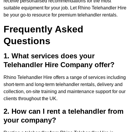
receive personalised recommendations for the most
suitable equipment for your job. Let Rhino Telehandler Hire
be your go-to resource for premium telehandler rentals.
Frequently Asked
Questions
1. What services does your
Telehandler Hire Company offer?
Rhino Telehandler Hire offers a range of services including
short-term and long-term telehandler rentals, delivery and
collection, on-site training and maintenance support for our
clients throughout the UK.
2. How can I rent a telehandler from
your company?