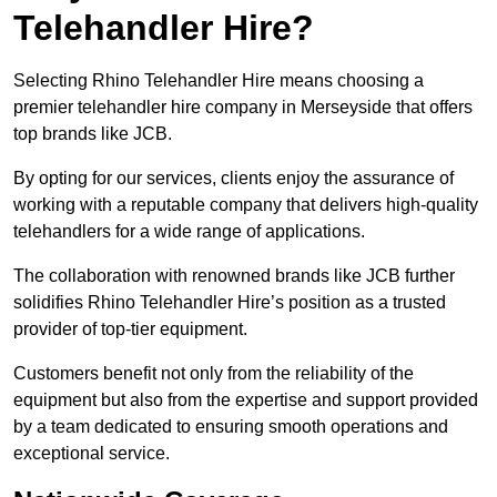
Telehandler Hire?
Selecting Rhino Telehandler Hire means choosing a
premier telehandler hire company in Merseyside that offers
top brands like JCB.
By opting for our services, clients enjoy the assurance of
working with a reputable company that delivers high-quality
telehandlers for a wide range of applications.
The collaboration with renowned brands like JCB further
solidifies Rhino Telehandler Hire’s position as a trusted
provider of top-tier equipment.
Customers benefit not only from the reliability of the
equipment but also from the expertise and support provided
by a team dedicated to ensuring smooth operations and
exceptional service.