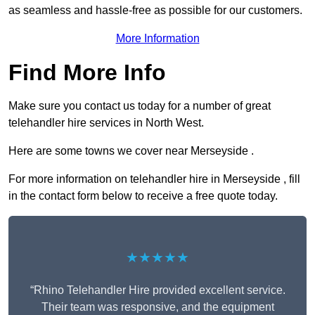
as seamless and hassle-free as possible for our customers.
More Information
Find More Info
Make sure you contact us today for a number of great
telehandler hire services in North West.
Here are some towns we cover near Merseyside .
For more information on telehandler hire in Merseyside , fill
in the contact form below to receive a free quote today.
★★★★★
“Rhino Telehandler Hire provided excellent service.
Their team was responsive, and the equipment