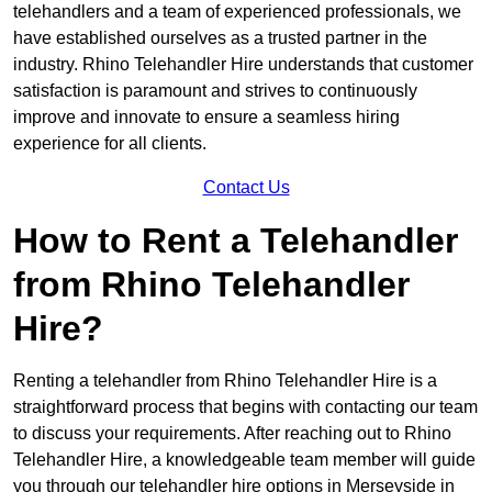
telehandlers and a team of experienced professionals, we
have established ourselves as a trusted partner in the
industry. Rhino Telehandler Hire understands that customer
satisfaction is paramount and strives to continuously
improve and innovate to ensure a seamless hiring
experience for all clients.
Contact Us
How to Rent a Telehandler
from Rhino Telehandler
Hire?
Renting a telehandler from Rhino Telehandler Hire is a
straightforward process that begins with contacting our team
to discuss your requirements. After reaching out to Rhino
Telehandler Hire, a knowledgeable team member will guide
you through our telehandler hire options in Merseyside in