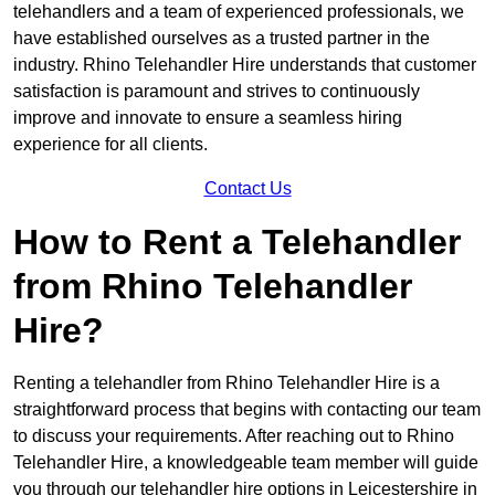
telehandlers and a team of experienced professionals, we
have established ourselves as a trusted partner in the
industry. Rhino Telehandler Hire understands that customer
satisfaction is paramount and strives to continuously
improve and innovate to ensure a seamless hiring
experience for all clients.
Contact Us
How to Rent a Telehandler
from Rhino Telehandler
Hire?
Renting a telehandler from Rhino Telehandler Hire is a
straightforward process that begins with contacting our team
to discuss your requirements. After reaching out to Rhino
Telehandler Hire, a knowledgeable team member will guide
you through our telehandler hire options in Leicestershire in