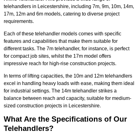
telehandlers in Leicestershire, including 7m, 9m, 10m, 14m,
17m, 12m and 6m models, catering to diverse project
requirements.
Each of these telehandler models comes with specific
features and capabilities that make them suitable for
different tasks. The 7m telehandler, for instance, is perfect
for compact job sites, whilst the 17m model offers
impressive reach for high-rise construction projects.
In terms of lifting capacities, the 10m and 12m telehandlers
excel in handling heavy loads with ease, making them ideal
for industrial settings. The 14m telehandler strikes a
balance between reach and capacity, suitable for medium-
sized construction projects in Leicestershire.
What Are the Specifications of Our
Telehandlers?