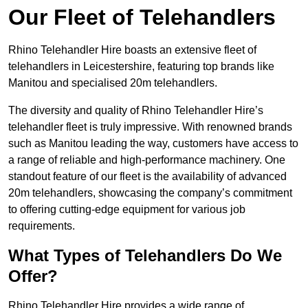
Our Fleet of Telehandlers
Rhino Telehandler Hire boasts an extensive fleet of
telehandlers in Leicestershire, featuring top brands like
Manitou and specialised 20m telehandlers.
The diversity and quality of Rhino Telehandler Hire’s
telehandler fleet is truly impressive. With renowned brands
such as Manitou leading the way, customers have access to
a range of reliable and high-performance machinery. One
standout feature of our fleet is the availability of advanced
20m telehandlers, showcasing the company’s commitment
to offering cutting-edge equipment for various job
requirements.
What Types of Telehandlers Do We
Offer?
Rhino Telehandler Hire provides a wide range of