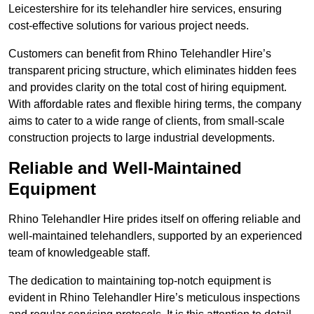
Leicestershire for its telehandler hire services, ensuring
cost-effective solutions for various project needs.
Customers can benefit from Rhino Telehandler Hire’s
transparent pricing structure, which eliminates hidden fees
and provides clarity on the total cost of hiring equipment.
With affordable rates and flexible hiring terms, the company
aims to cater to a wide range of clients, from small-scale
construction projects to large industrial developments.
Reliable and Well-Maintained
Equipment
Rhino Telehandler Hire prides itself on offering reliable and
well-maintained telehandlers, supported by an experienced
team of knowledgeable staff.
The dedication to maintaining top-notch equipment is
evident in Rhino Telehandler Hire’s meticulous inspections