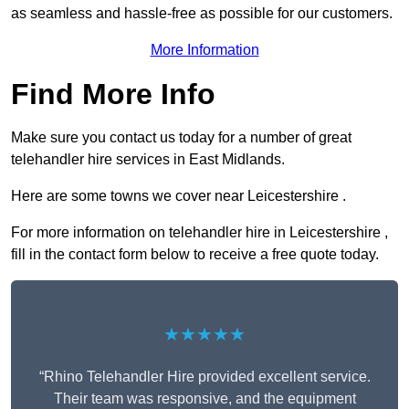
as seamless and hassle-free as possible for our customers.
More Information
Find More Info
Make sure you contact us today for a number of great
telehandler hire services in East Midlands.
Here are some towns we cover near Leicestershire .
For more information on telehandler hire in Leicestershire ,
fill in the contact form below to receive a free quote today.
★★★★★
“Rhino Telehandler Hire provided excellent service.
Their team was responsive, and the equipment