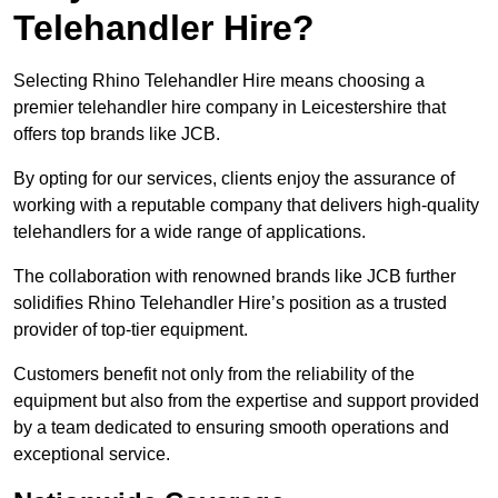
Telehandler Hire?
Selecting Rhino Telehandler Hire means choosing a
premier telehandler hire company in Leicestershire that
offers top brands like JCB.
By opting for our services, clients enjoy the assurance of
working with a reputable company that delivers high-quality
telehandlers for a wide range of applications.
The collaboration with renowned brands like JCB further
solidifies Rhino Telehandler Hire’s position as a trusted
provider of top-tier equipment.
Customers benefit not only from the reliability of the
equipment but also from the expertise and support provided
by a team dedicated to ensuring smooth operations and
exceptional service.