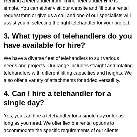
Renting a telehandler from Rhino Telehandler Hire is
simple. You can either visit our website and fill out a rental
request form or give us a call and one of our specialists will
assist you in selecting the right telehandler for your project.
3. What types of telehandlers do you
have available for hire?
We have a diverse fleet of telehandlers to suit various
needs and projects. Our range includes straight and rotating
telehandlers with different lifting capacities and heights. We
also offer a variety of attachments for added versatility.
4. Can I hire a telehandler for a
single day?
Yes, you can hire a telehandler for a single day or for as
long as you need. We offer flexible rental options to
accommodate the specific requirements of our clients.