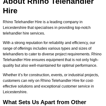
About Rhino Telehandler
Hire
Rhino Telehandler Hire is a leading company in
Leicestershire that specialises in providing top-notch
telehandler hire services.
With a strong reputation for reliability and efficiency, our
range of offerings includes various types and sizes of
telehandlers to cater to diverse project requirements. Rhino
Telehandler Hire ensures equipment that is not only high-
quality but also well-maintained for optimal performance.
Whether it’s for construction, events, or industrial projects,
customers can rely on Rhino Telehandler Hire for cost-
effective solutions and exceptional customer service in
Leicestershire.
What Sets Us Apart from Other