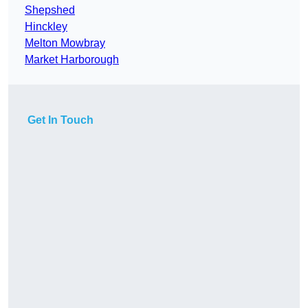
Shepshed
Hinckley
Melton Mowbray
Market Harborough
Get In Touch