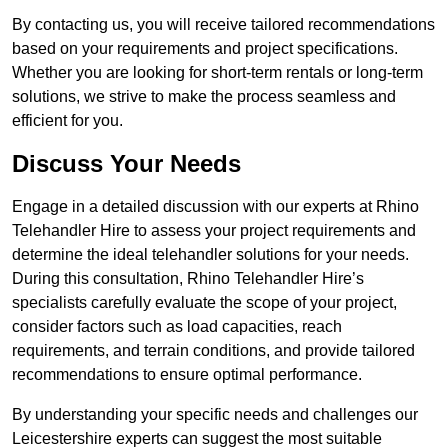
By contacting us, you will receive tailored recommendations
based on your requirements and project specifications.
Whether you are looking for short-term rentals or long-term
solutions, we strive to make the process seamless and
efficient for you.
Discuss Your Needs
Engage in a detailed discussion with our experts at Rhino
Telehandler Hire to assess your project requirements and
determine the ideal telehandler solutions for your needs.
During this consultation, Rhino Telehandler Hire’s
specialists carefully evaluate the scope of your project,
consider factors such as load capacities, reach
requirements, and terrain conditions, and provide tailored
recommendations to ensure optimal performance.
By understanding your specific needs and challenges our
Leicestershire experts can suggest the most suitable