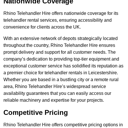
Nationwide Coverage
Rhino Telehandler Hire offers nationwide coverage for its
telehandler rental services, ensuring accessibility and
convenience for clients across the UK.
With an extensive network of depots strategically located
throughout the country, Rhino Telehandler Hire ensures
prompt delivery and support for all customer needs. The
company’s dedication to providing top-tier equipment and
exceptional customer service has solidified its reputation as
a premier choice for telehandler rentals in Leicestershire.
Whether you are based in a bustling city or a remote rural
area, Rhino Telehandler Hire’s widespread service
availability guarantees that you can easily access our
reliable machinery and expertise for your projects.
Competitive Pricing
Rhino Telehandler Hire offers competitive pricing options in