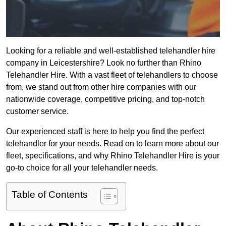
Looking for a reliable and well-established telehandler hire
company in Leicestershire? Look no further than Rhino
Telehandler Hire. With a vast fleet of telehandlers to choose
from, we stand out from other hire companies with our
nationwide coverage, competitive pricing, and top-notch
customer service.
Our experienced staff is here to help you find the perfect
telehandler for your needs. Read on to learn more about our
fleet, specifications, and why Rhino Telehandler Hire is your
go-to choice for all your telehandler needs.
Table of Contents