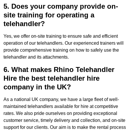
5. Does your company provide on-
site training for operating a
telehandler?
Yes, we offer on-site training to ensure safe and efficient
operation of our telehandlers. Our experienced trainers will
provide comprehensive training on how to safely use the
telehandler and its attachments.
6. What makes Rhino Telehandler
Hire the best telehandler hire
company in the UK?
As a national UK company, we have a large fleet of well-
maintained telehandlers available for hire at competitive
rates. We also pride ourselves on providing exceptional
customer service, timely delivery and collection, and on-site
support for our clients. Our aim is to make the rental process