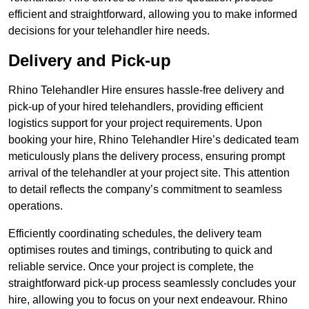
efficient and straightforward, allowing you to make informed
decisions for your telehandler hire needs.
Delivery and Pick-up
Rhino Telehandler Hire ensures hassle-free delivery and
pick-up of your hired telehandlers, providing efficient
logistics support for your project requirements. Upon
booking your hire, Rhino Telehandler Hire’s dedicated team
meticulously plans the delivery process, ensuring prompt
arrival of the telehandler at your project site. This attention
to detail reflects the company’s commitment to seamless
operations.
Efficiently coordinating schedules, the delivery team
optimises routes and timings, contributing to quick and
reliable service. Once your project is complete, the
straightforward pick-up process seamlessly concludes your
hire, allowing you to focus on your next endeavour. Rhino