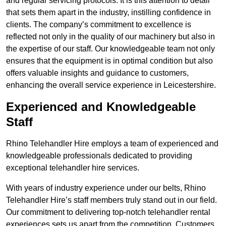
and regular servicing protocols. It is this attention to detail
that sets them apart in the industry, instilling confidence in
clients. The company’s commitment to excellence is
reflected not only in the quality of our machinery but also in
the expertise of our staff. Our knowledgeable team not only
ensures that the equipment is in optimal condition but also
offers valuable insights and guidance to customers,
enhancing the overall service experience in Leicestershire.
Experienced and Knowledgeable
Staff
Rhino Telehandler Hire employs a team of experienced and
knowledgeable professionals dedicated to providing
exceptional telehandler hire services.
With years of industry experience under our belts, Rhino
Telehandler Hire’s staff members truly stand out in our field.
Our commitment to delivering top-notch telehandler rental
experiences sets us apart from the competition. Customers