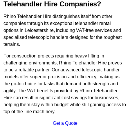
Telehandler Hire Companies?
Rhino Telehandler Hire distinguishes itself from other
companies through its exceptional telehandler rental
options in Leicestershire, including VAT-free services and
specialised telescopic handlers designed for the roughest
terrains.
For construction projects requiring heavy lifting in
challenging environments, Rhino Telehandler Hire proves
to be a reliable partner. Our advanced telescopic handler
models offer superior precision and efficiency, making us
the go-to choice for tasks that demand both strength and
agility. The VAT benefits provided by Rhino Telehandler
Hire can result in significant cost savings for businesses,
helping them stay within budget while still gaining access to
top-of-the-line machinery.
Get a Quote