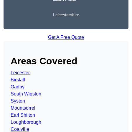
Leicestershire
Get A Free Quote
Areas Covered
Leicester
Birstall
Oadby
South Wigston
Syston
Mountsorrel
Earl Shilton
Loughborough
Coalville