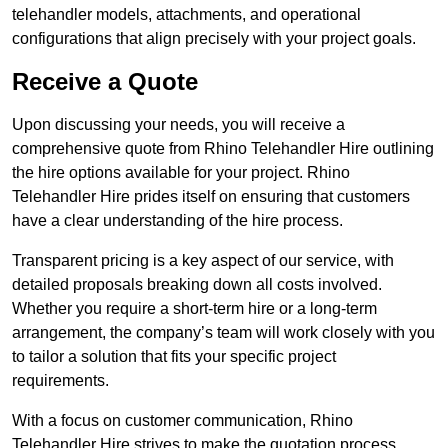
telehandler models, attachments, and operational
configurations that align precisely with your project goals.
Receive a Quote
Upon discussing your needs, you will receive a
comprehensive quote from Rhino Telehandler Hire outlining
the hire options available for your project. Rhino
Telehandler Hire prides itself on ensuring that customers
have a clear understanding of the hire process.
Transparent pricing is a key aspect of our service, with
detailed proposals breaking down all costs involved.
Whether you require a short-term hire or a long-term
arrangement, the company’s team will work closely with you
to tailor a solution that fits your specific project
requirements.
With a focus on customer communication, Rhino
Telehandler Hire strives to make the quotation process