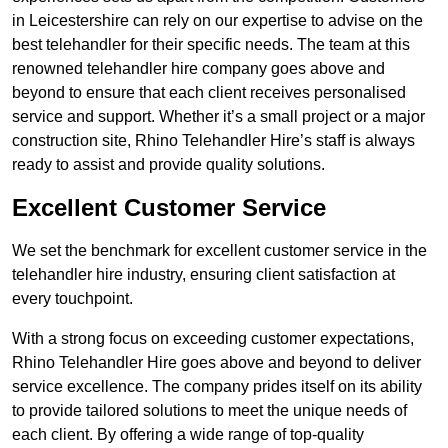
in Leicestershire can rely on our expertise to advise on the
best telehandler for their specific needs. The team at this
renowned telehandler hire company goes above and
beyond to ensure that each client receives personalised
service and support. Whether it’s a small project or a major
construction site, Rhino Telehandler Hire’s staff is always
ready to assist and provide quality solutions.
Excellent Customer Service
We set the benchmark for excellent customer service in the
telehandler hire industry, ensuring client satisfaction at
every touchpoint.
With a strong focus on exceeding customer expectations,
Rhino Telehandler Hire goes above and beyond to deliver
service excellence. The company prides itself on its ability
to provide tailored solutions to meet the unique needs of
each client. By offering a wide range of top-quality