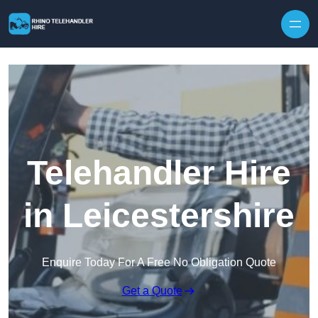
Skip to content
Telehandler Hire
in Leicestershire
Enquire Today For A Free No Obligation Quote
Get a Quote