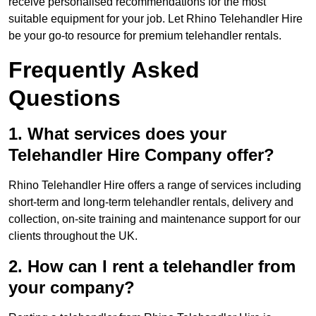
receive personalised recommendations for the most
suitable equipment for your job. Let Rhino Telehandler Hire
be your go-to resource for premium telehandler rentals.
Frequently Asked
Questions
1. What services does your
Telehandler Hire Company offer?
Rhino Telehandler Hire offers a range of services including
short-term and long-term telehandler rentals, delivery and
collection, on-site training and maintenance support for our
clients throughout the UK.
2. How can I rent a telehandler from
your company?