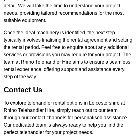
detail. We will take the time to understand your project
needs, providing tailored recommendations for the most
suitable equipment.
Once the ideal machinery is identified, the next step
typically involves finalising the rental agreement and setting
the rental period. Feel free to enquire about any additional
services or provisions you may require for your project. The
team at Rhino Telehandler Hire aims to ensure a seamless
rental experience, offering support and assistance every
step of the way.
Contact Us
To explore telehandler rental options in Leicestershire at
Rhino Telehandler Hire, simply reach out to our team
through our contact channels for personalised assistance.
Our dedicated team is always ready to help you find the
perfect telehandler for your project needs.