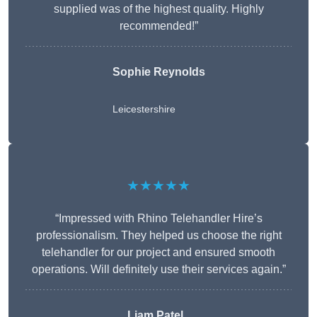
supplied was of the highest quality. Highly
recommended!”
Sophie Reynolds
Leicestershire
★★★★★
“Impressed with Rhino Telehandler Hire’s
professionalism. They helped us choose the right
telehandler for our project and ensured smooth
operations. Will definitely use their services again.”
Liam Patel