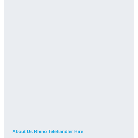
About Us Rhino Telehandler Hire