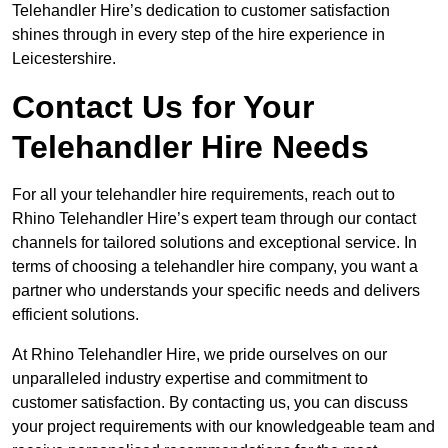
Telehandler Hire’s dedication to customer satisfaction
shines through in every step of the hire experience in
Leicestershire.
Contact Us for Your
Telehandler Hire Needs
For all your telehandler hire requirements, reach out to
Rhino Telehandler Hire’s expert team through our contact
channels for tailored solutions and exceptional service. In
terms of choosing a telehandler hire company, you want a
partner who understands your specific needs and delivers
efficient solutions.
At Rhino Telehandler Hire, we pride ourselves on our
unparalleled industry expertise and commitment to
customer satisfaction. By contacting us, you can discuss
your project requirements with our knowledgeable team and