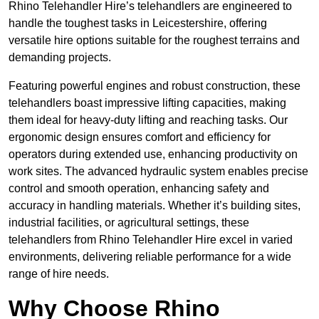
Rhino Telehandler Hire’s telehandlers are engineered to
handle the toughest tasks in Leicestershire, offering
versatile hire options suitable for the roughest terrains and
demanding projects.
Featuring powerful engines and robust construction, these
telehandlers boast impressive lifting capacities, making
them ideal for heavy-duty lifting and reaching tasks. Our
ergonomic design ensures comfort and efficiency for
operators during extended use, enhancing productivity on
work sites. The advanced hydraulic system enables precise
control and smooth operation, enhancing safety and
accuracy in handling materials. Whether it’s building sites,
industrial facilities, or agricultural settings, these
telehandlers from Rhino Telehandler Hire excel in varied
environments, delivering reliable performance for a wide
range of hire needs.
Why Choose Rhino