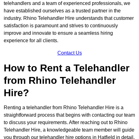
telehandlers and a team of experienced professionals, we
have established ourselves as a trusted partner in the
industry. Rhino Telehandler Hire understands that customer
satisfaction is paramount and strives to continuously
improve and innovate to ensure a seamless hiring
experience for all clients.
Contact Us
How to Rent a Telehandler
from Rhino Telehandler
Hire?
Renting a telehandler from Rhino Telehandler Hire is a
straightforward process that begins with contacting our team
to discuss your requirements. After reaching out to Rhino
Telehandler Hire, a knowledgeable team member will guide
you through our telehandler hire options in Hatfield in detail.