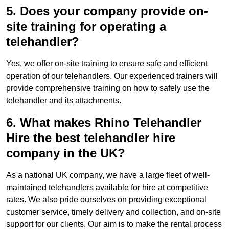
5. Does your company provide on-
site training for operating a
telehandler?
Yes, we offer on-site training to ensure safe and efficient
operation of our telehandlers. Our experienced trainers will
provide comprehensive training on how to safely use the
telehandler and its attachments.
6. What makes Rhino Telehandler
Hire the best telehandler hire
company in the UK?
As a national UK company, we have a large fleet of well-
maintained telehandlers available for hire at competitive
rates. We also pride ourselves on providing exceptional
customer service, timely delivery and collection, and on-site
support for our clients. Our aim is to make the rental process