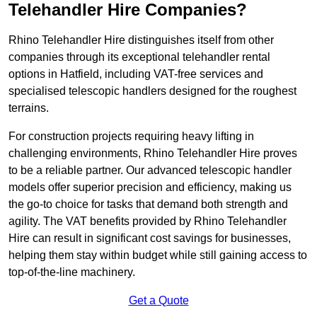
Telehandler Hire Companies?
Rhino Telehandler Hire distinguishes itself from other
companies through its exceptional telehandler rental
options in Hatfield, including VAT-free services and
specialised telescopic handlers designed for the roughest
terrains.
For construction projects requiring heavy lifting in
challenging environments, Rhino Telehandler Hire proves
to be a reliable partner. Our advanced telescopic handler
models offer superior precision and efficiency, making us
the go-to choice for tasks that demand both strength and
agility. The VAT benefits provided by Rhino Telehandler
Hire can result in significant cost savings for businesses,
helping them stay within budget while still gaining access to
top-of-the-line machinery.
Get a Quote