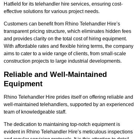
Hatfield for its telehandler hire services, ensuring cost-
effective solutions for various project needs.
Customers can benefit from Rhino Telehandler Hire’s
transparent pricing structure, which eliminates hidden fees
and provides clarity on the total cost of hiring equipment.
With affordable rates and flexible hiring terms, the company
aims to cater to a wide range of clients, from small-scale
construction projects to large industrial developments.
Reliable and Well-Maintained
Equipment
Rhino Telehandler Hire prides itself on offering reliable and
well-maintained telehandlers, supported by an experienced
team of knowledgeable staff.
The dedication to maintaining top-notch equipment is
evident in Rhino Telehandler Hire’s meticulous inspections