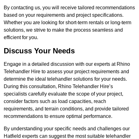
By contacting us, you will receive tailored recommendations
based on your requirements and project specifications.
Whether you are looking for short-term rentals or long-term
solutions, we strive to make the process seamless and
efficient for you.
Discuss Your Needs
Engage in a detailed discussion with our experts at Rhino
Telehandler Hire to assess your project requirements and
determine the ideal telehandler solutions for your needs.
During this consultation, Rhino Telehandler Hire’s
specialists carefully evaluate the scope of your project,
consider factors such as load capacities, reach
requirements, and terrain conditions, and provide tailored
recommendations to ensure optimal performance.
By understanding your specific needs and challenges our
Hatfield experts can suggest the most suitable telehandler