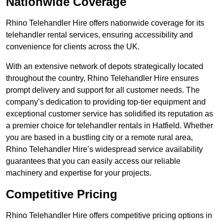
Nationwide Coverage
Rhino Telehandler Hire offers nationwide coverage for its
telehandler rental services, ensuring accessibility and
convenience for clients across the UK.
With an extensive network of depots strategically located
throughout the country, Rhino Telehandler Hire ensures
prompt delivery and support for all customer needs. The
company’s dedication to providing top-tier equipment and
exceptional customer service has solidified its reputation as
a premier choice for telehandler rentals in Hatfield. Whether
you are based in a bustling city or a remote rural area,
Rhino Telehandler Hire’s widespread service availability
guarantees that you can easily access our reliable
machinery and expertise for your projects.
Competitive Pricing
Rhino Telehandler Hire offers competitive pricing options in