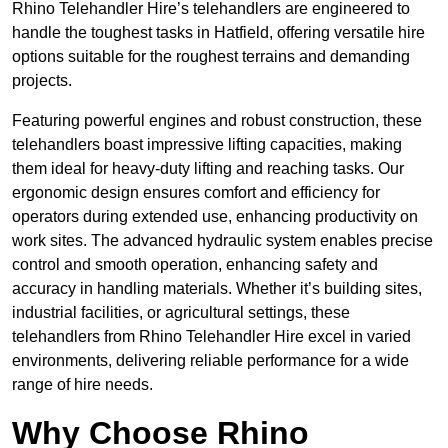
Rhino Telehandler Hire’s telehandlers are engineered to
handle the toughest tasks in Hatfield, offering versatile hire
options suitable for the roughest terrains and demanding
projects.
Featuring powerful engines and robust construction, these
telehandlers boast impressive lifting capacities, making
them ideal for heavy-duty lifting and reaching tasks. Our
ergonomic design ensures comfort and efficiency for
operators during extended use, enhancing productivity on
work sites. The advanced hydraulic system enables precise
control and smooth operation, enhancing safety and
accuracy in handling materials. Whether it’s building sites,
industrial facilities, or agricultural settings, these
telehandlers from Rhino Telehandler Hire excel in varied
environments, delivering reliable performance for a wide
range of hire needs.
Why Choose Rhino