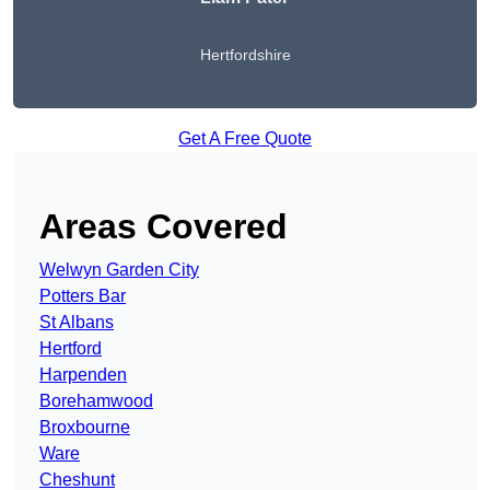
Hertfordshire
Get A Free Quote
Areas Covered
Welwyn Garden City
Potters Bar
St Albans
Hertford
Harpenden
Borehamwood
Broxbourne
Ware
Cheshunt