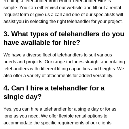
Renting a telehandler from Rhino Telehandler Hire is
simple. You can either visit our website and fill out a rental
request form or give us a call and one of our specialists will
assist you in selecting the right telehandler for your project.
3. What types of telehandlers do you
have available for hire?
We have a diverse fleet of telehandlers to suit various
needs and projects. Our range includes straight and rotating
telehandlers with different lifting capacities and heights. We
also offer a variety of attachments for added versatility.
4. Can I hire a telehandler for a
single day?
Yes, you can hire a telehandler for a single day or for as
long as you need. We offer flexible rental options to
accommodate the specific requirements of our clients.