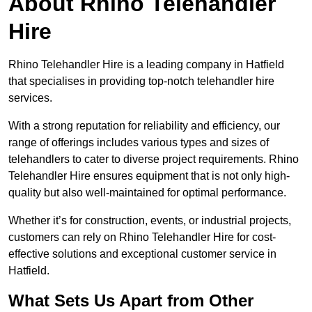
About Rhino Telehandler
Hire
Rhino Telehandler Hire is a leading company in Hatfield
that specialises in providing top-notch telehandler hire
services.
With a strong reputation for reliability and efficiency, our
range of offerings includes various types and sizes of
telehandlers to cater to diverse project requirements. Rhino
Telehandler Hire ensures equipment that is not only high-
quality but also well-maintained for optimal performance.
Whether it’s for construction, events, or industrial projects,
customers can rely on Rhino Telehandler Hire for cost-
effective solutions and exceptional customer service in
Hatfield.
What Sets Us Apart from Other