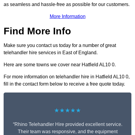
as seamless and hassle-free as possible for our customers.
More Information
Find More Info
Make sure you contact us today for a number of great
telehandler hire services in East of England.
Here are some towns we cover near Hatfield AL10 0.
For more information on telehandler hire in Hatfield AL10 0,
fill in the contact form below to receive a free quote today.
★★★★★
“Rhino Telehandler Hire provided excellent service.
Their team was responsive, and the equipment