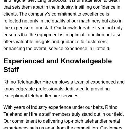
and regular servicing protocols. It is this attention to detail
that sets them apart in the industry, instilling confidence in
clients. The company’s commitment to excellence is
reflected not only in the quality of our machinery but also in
the expertise of our staff. Our knowledgeable team not only
ensures that the equipment is in optimal condition but also
offers valuable insights and guidance to customers,
enhancing the overall service experience in Hatfield.
Experienced and Knowledgeable
Staff
Rhino Telehandler Hire employs a team of experienced and
knowledgeable professionals dedicated to providing
exceptional telehandler hire services.
With years of industry experience under our belts, Rhino
Telehandler Hire’s staff members truly stand out in our field.
Our commitment to delivering top-notch telehandler rental
experiences sets us apart from the competition. Customers