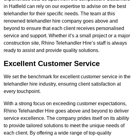
in Hatfield can rely on our expertise to advise on the best
telehandler for their specific needs. The team at this
renowned telehandler hire company goes above and
beyond to ensure that each client receives personalised
service and support. Whether it’s a small project or a major
construction site, Rhino Telehandler Hire’s staff is always
ready to assist and provide quality solutions.
Excellent Customer Service
We set the benchmark for excellent customer service in the
telehandler hire industry, ensuring client satisfaction at
every touchpoint.
With a strong focus on exceeding customer expectations,
Rhino Telehandler Hire goes above and beyond to deliver
service excellence. The company prides itself on its ability
to provide tailored solutions to meet the unique needs of
each client. By offering a wide range of top-quality