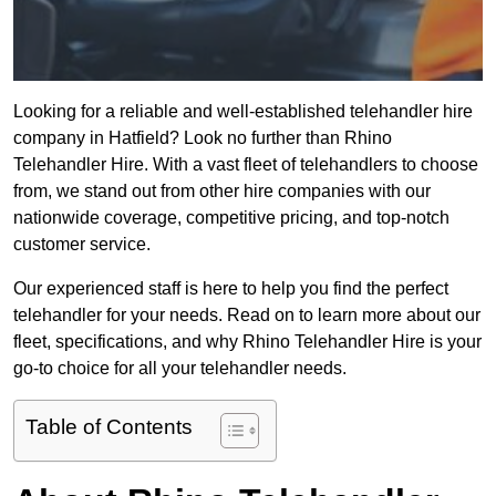
Looking for a reliable and well-established telehandler hire
company in Hatfield? Look no further than Rhino
Telehandler Hire. With a vast fleet of telehandlers to choose
from, we stand out from other hire companies with our
nationwide coverage, competitive pricing, and top-notch
customer service.
Our experienced staff is here to help you find the perfect
telehandler for your needs. Read on to learn more about our
fleet, specifications, and why Rhino Telehandler Hire is your
go-to choice for all your telehandler needs.
Table of Contents