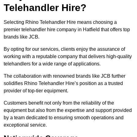
Telehandler Hire?
Selecting Rhino Telehandler Hire means choosing a
premier telehandler hire company in Hatfield that offers top
brands like JCB.
By opting for our services, clients enjoy the assurance of
working with a reputable company that delivers high-quality
telehandlers for a wide range of applications.
The collaboration with renowned brands like JCB further
solidifies Rhino Telehandler Hire’s position as a trusted
provider of top-tier equipment.
Customers benefit not only from the reliability of the
equipment but also from the expertise and support provided
by a team dedicated to ensuring smooth operations and
exceptional service.