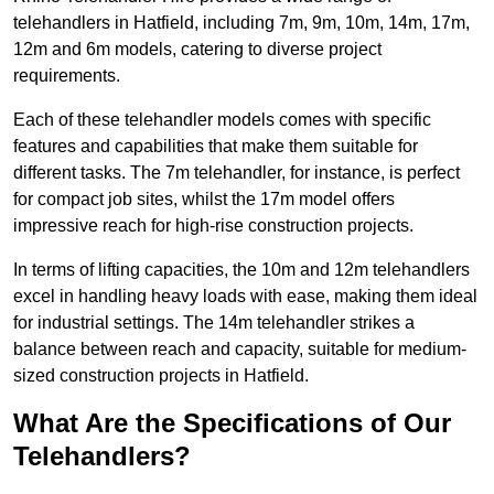
telehandlers in Hatfield, including 7m, 9m, 10m, 14m, 17m,
12m and 6m models, catering to diverse project
requirements.
Each of these telehandler models comes with specific
features and capabilities that make them suitable for
different tasks. The 7m telehandler, for instance, is perfect
for compact job sites, whilst the 17m model offers
impressive reach for high-rise construction projects.
In terms of lifting capacities, the 10m and 12m telehandlers
excel in handling heavy loads with ease, making them ideal
for industrial settings. The 14m telehandler strikes a
balance between reach and capacity, suitable for medium-
sized construction projects in Hatfield.
What Are the Specifications of Our
Telehandlers?