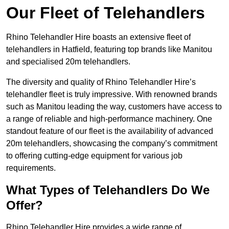
Our Fleet of Telehandlers
Rhino Telehandler Hire boasts an extensive fleet of
telehandlers in Hatfield, featuring top brands like Manitou
and specialised 20m telehandlers.
The diversity and quality of Rhino Telehandler Hire’s
telehandler fleet is truly impressive. With renowned brands
such as Manitou leading the way, customers have access to
a range of reliable and high-performance machinery. One
standout feature of our fleet is the availability of advanced
20m telehandlers, showcasing the company’s commitment
to offering cutting-edge equipment for various job
requirements.
What Types of Telehandlers Do We
Offer?
Rhino Telehandler Hire provides a wide range of