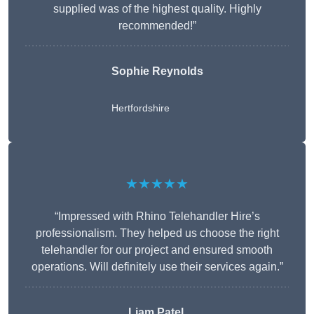
supplied was of the highest quality. Highly
recommended!”
Sophie Reynolds
Hertfordshire
★★★★★
“Impressed with Rhino Telehandler Hire’s
professionalism. They helped us choose the right
telehandler for our project and ensured smooth
operations. Will definitely use their services again.”
Liam Patel