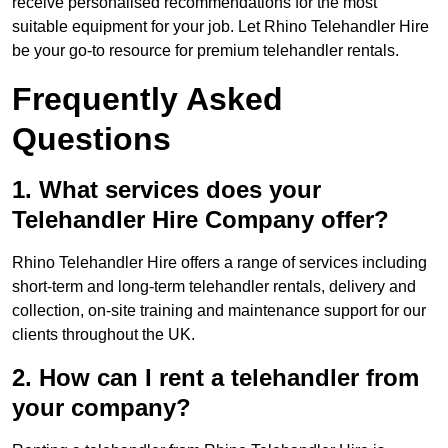
receive personalised recommendations for the most
suitable equipment for your job. Let Rhino Telehandler Hire
be your go-to resource for premium telehandler rentals.
Frequently Asked
Questions
1. What services does your
Telehandler Hire Company offer?
Rhino Telehandler Hire offers a range of services including
short-term and long-term telehandler rentals, delivery and
collection, on-site training and maintenance support for our
clients throughout the UK.
2. How can I rent a telehandler from
your company?