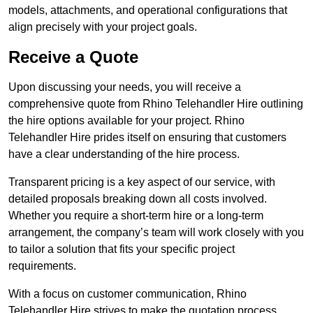
models, attachments, and operational configurations that
align precisely with your project goals.
Receive a Quote
Upon discussing your needs, you will receive a
comprehensive quote from Rhino Telehandler Hire outlining
the hire options available for your project. Rhino
Telehandler Hire prides itself on ensuring that customers
have a clear understanding of the hire process.
Transparent pricing is a key aspect of our service, with
detailed proposals breaking down all costs involved.
Whether you require a short-term hire or a long-term
arrangement, the company’s team will work closely with you
to tailor a solution that fits your specific project
requirements.
With a focus on customer communication, Rhino
Telehandler Hire strives to make the quotation process