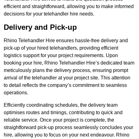
efficient and straightforward, allowing you to make informed
decisions for your telehandler hire needs.
Delivery and Pick-up
Rhino Telehandler Hire ensures hassle-free delivery and
pick-up of your hired telehandlers, providing efficient
logistics support for your project requirements. Upon
booking your hire, Rhino Telehandler Hire’s dedicated team
meticulously plans the delivery process, ensuring prompt
arrival of the telehandler at your project site. This attention
to detail reflects the company’s commitment to seamless
operations.
Efficiently coordinating schedules, the delivery team
optimises routes and timings, contributing to quick and
reliable service. Once your project is complete, the
straightforward pick-up process seamlessly concludes your
hire, allowing you to focus on your next endeavour. Rhino