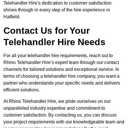
Telehandler Hire’s dedication to customer satisfaction
shines through in every step of the hire experience in
Hatfield.
Contact Us for Your
Telehandler Hire Needs
For all your telehandler hire requirements, reach out to
Rhino Telehandler Hire’s expert team through our contact
channels for tailored solutions and exceptional service. In
terms of choosing a telehandler hire company, you want a
partner who understands your specific needs and delivers
efficient solutions.
At Rhino Telehandler Hire, we pride ourselves on our
unparalleled industry expertise and commitment to
customer satisfaction. By contacting us, you can discuss
your project requirements with our knowledgeable team and