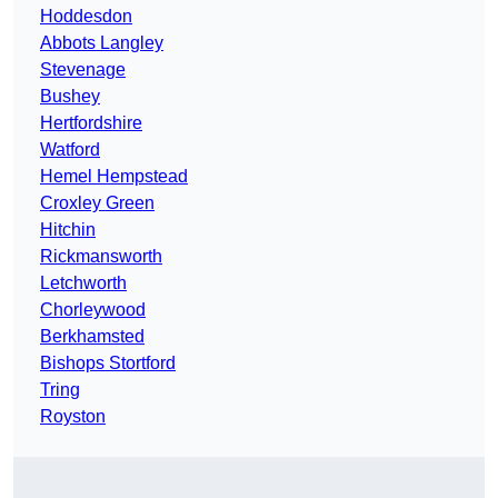
Hoddesdon
Abbots Langley
Stevenage
Bushey
Hertfordshire
Watford
Hemel Hempstead
Croxley Green
Hitchin
Rickmansworth
Letchworth
Chorleywood
Berkhamsted
Bishops Stortford
Tring
Royston