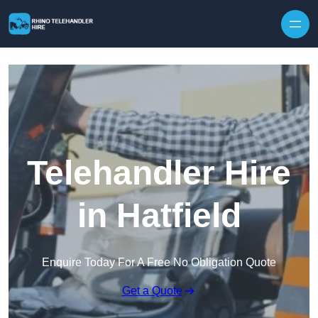
Skip to content
Telehandler Hire
in Hatfield
Enquire Today For A Free No Obligation Quote
Get a Quote