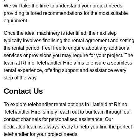
We will take the time to understand your project needs,
providing tailored recommendations for the most suitable
equipment.
Once the ideal machinery is identified, the next step
typically involves finalising the rental agreement and setting
the rental period. Feel free to enquire about any additional
services or provisions you may require for your project. The
team at Rhino Telehandler Hire aims to ensure a seamless
rental experience, offering support and assistance every
step of the way.
Contact Us
To explore telehandler rental options in Hatfield at Rhino
Telehandler Hire, simply reach out to our team through our
contact channels for personalised assistance. Our
dedicated team is always ready to help you find the perfect
telehandler for your project needs.