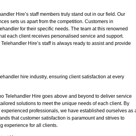
ndler Hire’s staff members truly stand out in our field. Our
nces sets us apart from the competition. Customers in
lehandler for their specific needs. The team at this renowned
at each client receives personalised service and support.
o Telehandler Hire’s staff is always ready to assist and provide
handler hire industry, ensuring client satisfaction at every
no Telehandler Hire goes above and beyond to deliver service
 tailored solutions to meet the unique needs of each client. By
of experienced professionals, we have established ourselves as 
tands that customer satisfaction is paramount and strives to
 experience for all clients.