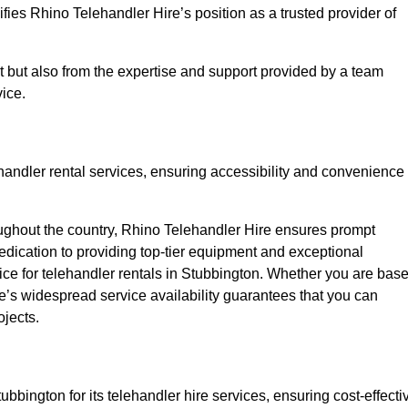
fies Rhino Telehandler Hire’s position as a trusted provider of
nt but also from the expertise and support provided by a team
ice.
ehandler rental services, ensuring accessibility and convenience
oughout the country, Rhino Telehandler Hire ensures prompt
dication to providing top-tier equipment and exceptional
oice for telehandler rentals in Stubbington. Whether you are bas
re’s widespread service availability guarantees that you can
ojects.
ubbington for its telehandler hire services, ensuring cost-effecti