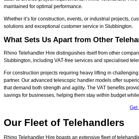
maintained for optimal performance.
Whether it’s for construction, events, or industrial projects, c
solutions and exceptional customer service in Stubbington.
What Sets Us Apart from Other Teleh
Rhino Telehandler Hire distinguishes itself from other compani
Stubbington, including VAT-free services and specialised tele
For construction projects requiring heavy lifting in challengi
partner. Our advanced telescopic handler models offer superior
that demand both strength and agility. The VAT benefits provid
savings for businesses, helping them stay within budget while s
Get
Our Fleet of Telehandlers
Rhino Telehandler Hire boasts an extensive fleet of telehandl