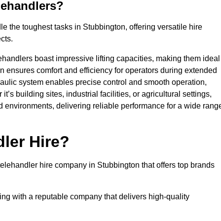
lehandlers?
 the toughest tasks in Stubbington, offering versatile hire
cts.
ehandlers boast impressive lifting capacities, making them ideal
gn ensures comfort and efficiency for operators during extended
aulic system enables precise control and smooth operation,
 building sites, industrial facilities, or agricultural settings,
d environments, delivering reliable performance for a wide rang
ler Hire?
lehandler hire company in Stubbington that offers top brands
king with a reputable company that delivers high-quality