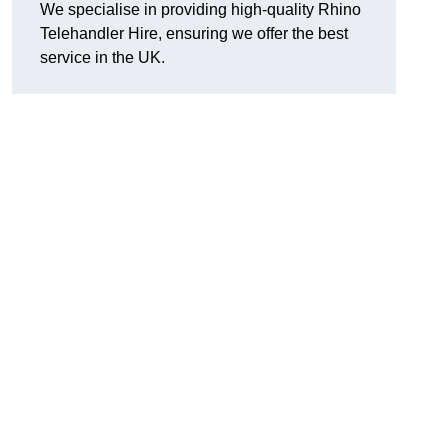
We specialise in providing high-quality Rhino
Telehandler Hire, ensuring we offer the best
service in the UK.