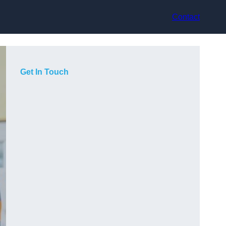
Contact
Get In Touch