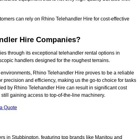
ustomers can rely on Rhino Telehandler Hire for cost-effective
andler Hire Companies?
es through its exceptional telehandler rental options in
scopic handlers designed for the roughest terrains.
ng environments, Rhino Telehandler Hire proves to be a reliable
 precision and efficiency, making us the go-to choice for tasks
ed by Rhino Telehandler Hire can result in significant cost
till gaining access to top-of-the-line machinery.
 a Quote
ers in Stubbington, featuring top brands like Manitou and