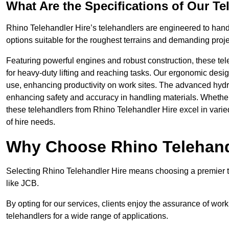
What Are the Specifications of Our Te
Rhino Telehandler Hire’s telehandlers are engineered to handle
options suitable for the roughest terrains and demanding proje
Featuring powerful engines and robust construction, these tel
for heavy-duty lifting and reaching tasks. Our ergonomic desi
use, enhancing productivity on work sites. The advanced hydr
enhancing safety and accuracy in handling materials. Whether it’s
these telehandlers from Rhino Telehandler Hire excel in varie
of hire needs.
Why Choose Rhino Telehand
Selecting Rhino Telehandler Hire means choosing a premier te
like JCB.
By opting for our services, clients enjoy the assurance of wor
telehandlers for a wide range of applications.