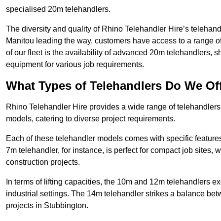
specialised 20m telehandlers.
The diversity and quality of Rhino Telehandler Hire’s telehand
Manitou leading the way, customers have access to a range o
of our fleet is the availability of advanced 20m telehandlers
equipment for various job requirements.
What Types of Telehandlers Do We Of
Rhino Telehandler Hire provides a wide range of telehandler
models, catering to diverse project requirements.
Each of these telehandler models comes with specific features 
7m telehandler, for instance, is perfect for compact job sites, 
construction projects.
In terms of lifting capacities, the 10m and 12m telehandlers e
industrial settings. The 14m telehandler strikes a balance be
projects in Stubbington.