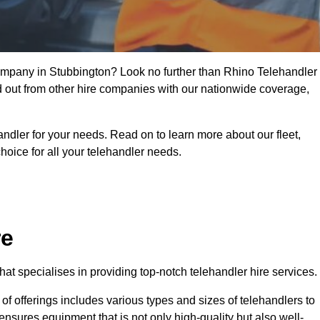
 company in Stubbington? Look no further than Rhino Telehandler
nd out from other hire companies with our nationwide coverage,
handler for your needs. Read on to learn more about our fleet,
hoice for all your telehandler needs.
re
at specialises in providing top-notch telehandler hire services.
e of offerings includes various types and sizes of telehandlers to
ensures equipment that is not only high-quality but also well-