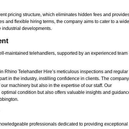
nt pricing structure, which eliminates hidden fees and provide
ates and flexible hiring terms, the company aims to cater to a wid
ge industrial developments.
ent
 well-maintained telehandlers, supported by an experienced team 
 in Rhino Telehandler Hire’s meticulous inspections and regular
 apart in the industry, instilling confidence in clients. The company
 our machinery but also in the expertise of our staff. Our
optimal condition but also offers valuable insights and guidanc
bbington.
nowledgeable professionals dedicated to providing exceptional