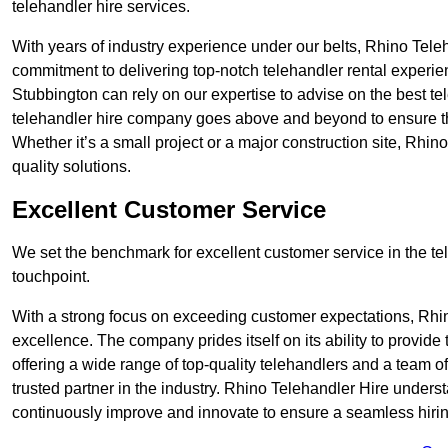
telehandler hire services.
With years of industry experience under our belts, Rhino Teleha
commitment to delivering top-notch telehandler rental experie
Stubbington can rely on our expertise to advise on the best te
telehandler hire company goes above and beyond to ensure th
Whether it’s a small project or a major construction site, Rhin
quality solutions.
Excellent Customer Service
We set the benchmark for excellent customer service in the tele
touchpoint.
With a strong focus on exceeding customer expectations, Rhi
excellence. The company prides itself on its ability to provide
offering a wide range of top-quality telehandlers and a team 
trusted partner in the industry. Rhino Telehandler Hire unders
continuously improve and innovate to ensure a seamless hiring