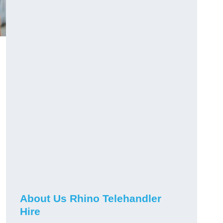
About Us Rhino Telehandler
Hire