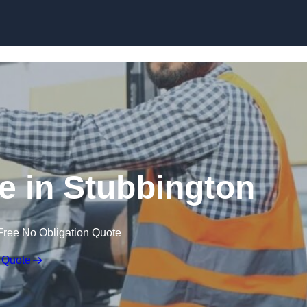
Skip to content
re in Stubbington
Free No Obligation Quote
 Quote