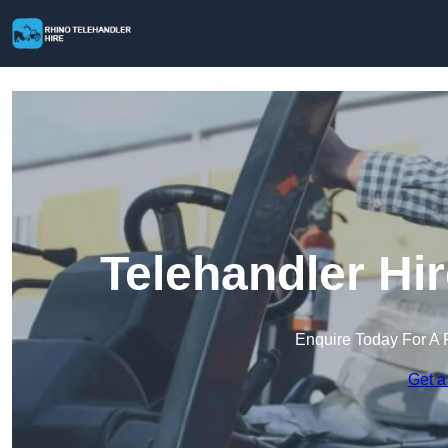
Telehandler Hi
Enquire Today For A 
Get a