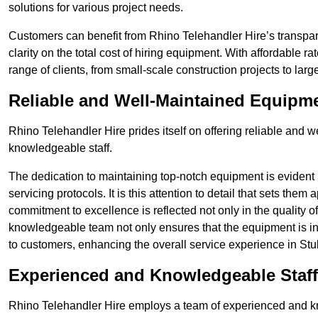
solutions for various project needs.
Customers can benefit from Rhino Telehandler Hire’s transpare
clarity on the total cost of hiring equipment. With affordable r
range of clients, from small-scale construction projects to lar
Reliable and Well-Maintained Equipm
Rhino Telehandler Hire prides itself on offering reliable and
knowledgeable staff.
The dedication to maintaining top-notch equipment is evident
servicing protocols. It is this attention to detail that sets them
commitment to excellence is reflected not only in the quality of
knowledgeable team not only ensures that the equipment is in 
to customers, enhancing the overall service experience in Stu
Experienced and Knowledgeable Staff
Rhino Telehandler Hire employs a team of experienced and k