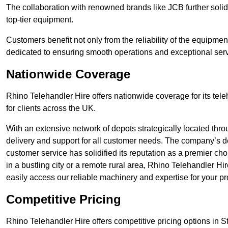
The collaboration with renowned brands like JCB further solidi
top-tier equipment.
Customers benefit not only from the reliability of the equipme
dedicated to ensuring smooth operations and exceptional serv
Nationwide Coverage
Rhino Telehandler Hire offers nationwide coverage for its tel
for clients across the UK.
With an extensive network of depots strategically located thr
delivery and support for all customer needs. The company’s de
customer service has solidified its reputation as a premier ch
in a bustling city or a remote rural area, Rhino Telehandler Hi
easily access our reliable machinery and expertise for your pr
Competitive Pricing
Rhino Telehandler Hire offers competitive pricing options in St