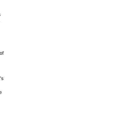
s
e
of
’s
e