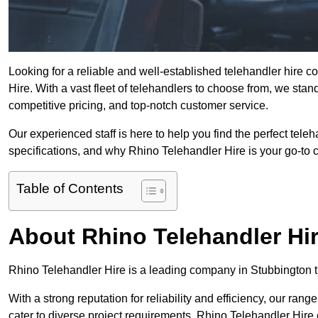
Looking for a reliable and well-established telehandler hire
Hire. With a vast fleet of telehandlers to choose from, we sta
competitive pricing, and top-notch customer service.
Our experienced staff is here to help you find the perfect tele
specifications, and why Rhino Telehandler Hire is your go-to c
Table of Contents
About Rhino Telehandler Hi
Rhino Telehandler Hire is a leading company in Stubbington th
With a strong reputation for reliability and efficiency, our rang
cater to diverse project requirements. Rhino Telehandler Hire 