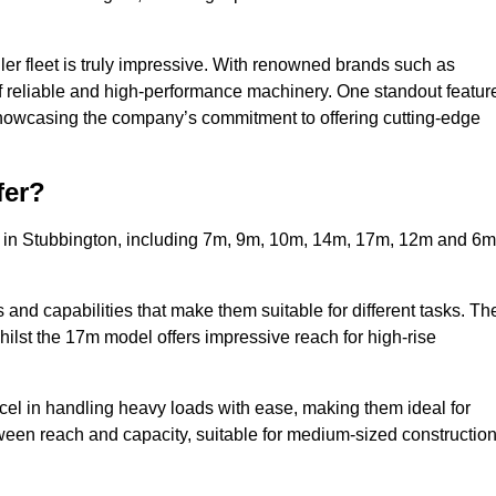
ler fleet is truly impressive. With renowned brands such as
f reliable and high-performance machinery. One standout featur
, showcasing the company’s commitment to offering cutting-edge
fer?
s in Stubbington, including 7m, 9m, 10m, 14m, 17m, 12m and 6m
and capabilities that make them suitable for different tasks. Th
whilst the 17m model offers impressive reach for high-rise
xcel in handling heavy loads with ease, making them ideal for
tween reach and capacity, suitable for medium-sized constructio