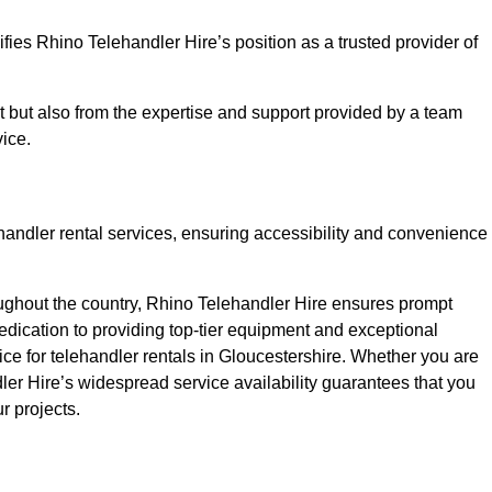
fies Rhino Telehandler Hire’s position as a trusted provider of
nt but also from the expertise and support provided by a team
ice.
ehandler rental services, ensuring accessibility and convenience
oughout the country, Rhino Telehandler Hire ensures prompt
dication to providing top-tier equipment and exceptional
ice for telehandler rentals in Gloucestershire. Whether you are
dler Hire’s widespread service availability guarantees that you
r projects.