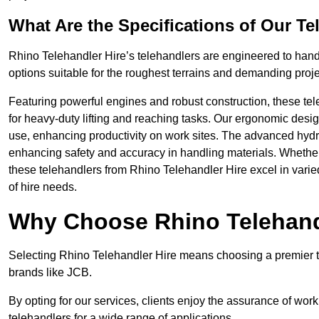
What Are the Specifications of Our Te
Rhino Telehandler Hire’s telehandlers are engineered to handle
options suitable for the roughest terrains and demanding proje
Featuring powerful engines and robust construction, these tel
for heavy-duty lifting and reaching tasks. Our ergonomic desi
use, enhancing productivity on work sites. The advanced hydr
enhancing safety and accuracy in handling materials. Whether it’s
these telehandlers from Rhino Telehandler Hire excel in varie
of hire needs.
Why Choose Rhino Telehand
Selecting Rhino Telehandler Hire means choosing a premier te
brands like JCB.
By opting for our services, clients enjoy the assurance of wor
telehandlers for a wide range of applications.