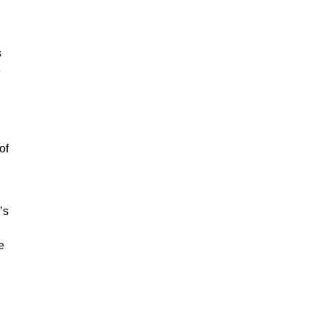
s
e
of
’s
e