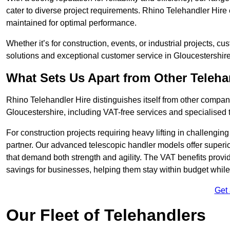
cater to diverse project requirements. Rhino Telehandler Hire 
maintained for optimal performance.
Whether it’s for construction, events, or industrial projects, c
solutions and exceptional customer service in Gloucestershire
What Sets Us Apart from Other Teleh
Rhino Telehandler Hire distinguishes itself from other compani
Gloucestershire, including VAT-free services and specialised 
For construction projects requiring heavy lifting in challengi
partner. Our advanced telescopic handler models offer superior
that demand both strength and agility. The VAT benefits provid
savings for businesses, helping them stay within budget while s
Get
Our Fleet of Telehandlers