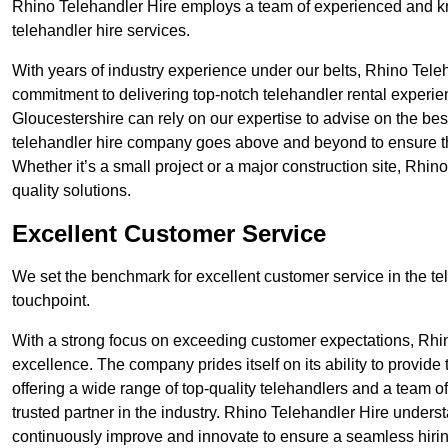
Rhino Telehandler Hire employs a team of experienced and k
telehandler hire services.
With years of industry experience under our belts, Rhino Teleha
commitment to delivering top-notch telehandler rental experie
Gloucestershire can rely on our expertise to advise on the bes
telehandler hire company goes above and beyond to ensure th
Whether it’s a small project or a major construction site, Rhin
quality solutions.
Excellent Customer Service
We set the benchmark for excellent customer service in the tele
touchpoint.
With a strong focus on exceeding customer expectations, Rhi
excellence. The company prides itself on its ability to provide
offering a wide range of top-quality telehandlers and a team 
trusted partner in the industry. Rhino Telehandler Hire unders
continuously improve and innovate to ensure a seamless hiring