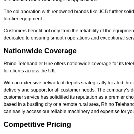
The collaboration with renowned brands like JCB further solidi
top-tier equipment.
Customers benefit not only from the reliability of the equipme
dedicated to ensuring smooth operations and exceptional serv
Nationwide Coverage
Rhino Telehandler Hire offers nationwide coverage for its tel
for clients across the UK.
With an extensive network of depots strategically located thr
delivery and support for all customer needs. The company’s de
customer service has solidified its reputation as a premier cho
based in a bustling city or a remote rural area, Rhino Telehan
can easily access our reliable machinery and expertise for you
Competitive Pricing