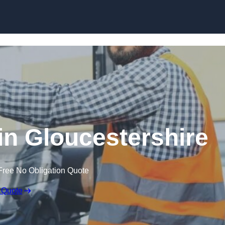
Skip to content
 in Gloucestershire
Free No Obligation Quote
 Quote