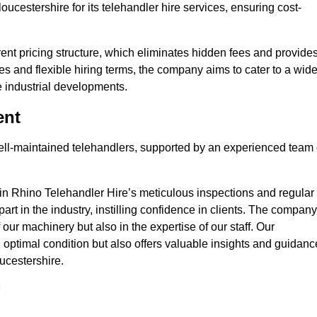
oucestershire for its telehandler hire services, ensuring cost-
nt pricing structure, which eliminates hidden fees and provide
ates and flexible hiring terms, the company aims to cater to a wid
ge industrial developments.
ent
 well-maintained telehandlers, supported by an experienced team 
 in Rhino Telehandler Hire’s meticulous inspections and regular
 apart in the industry, instilling confidence in clients. The company
 our machinery but also in the expertise of our staff. Our
optimal condition but also offers valuable insights and guidanc
ucestershire.