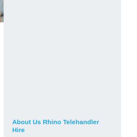
About Us Rhino Telehandler
Hire