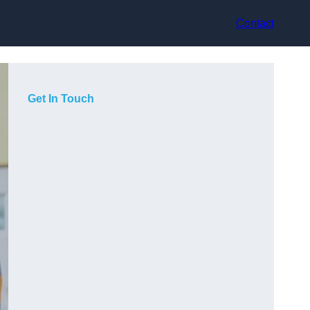
Contact
Get In Touch