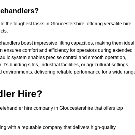
lehandlers?
 the toughest tasks in Gloucestershire, offering versatile hire
cts.
ehandlers boast impressive lifting capacities, making them ideal
gn ensures comfort and efficiency for operators during extended
aulic system enables precise control and smooth operation,
 building sites, industrial facilities, or agricultural settings,
d environments, delivering reliable performance for a wide rang
ler Hire?
lehandler hire company in Gloucestershire that offers top
king with a reputable company that delivers high-quality