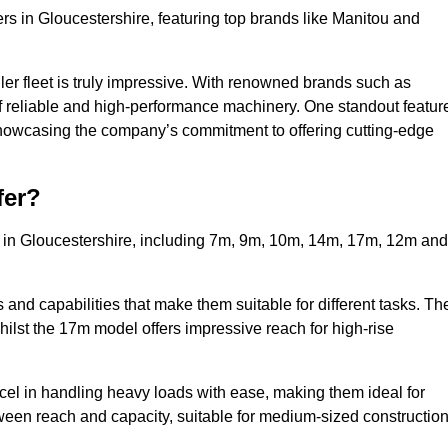
rs in Gloucestershire, featuring top brands like Manitou and
ler fleet is truly impressive. With renowned brands such as
f reliable and high-performance machinery. One standout featur
, showcasing the company’s commitment to offering cutting-edge
fer?
s in Gloucestershire, including 7m, 9m, 10m, 14m, 17m, 12m and
and capabilities that make them suitable for different tasks. Th
whilst the 17m model offers impressive reach for high-rise
xcel in handling heavy loads with ease, making them ideal for
tween reach and capacity, suitable for medium-sized constructio