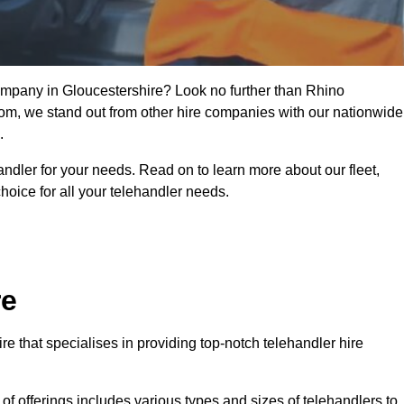
company in Gloucestershire? Look no further than Rhino
from, we stand out from other hire companies with our nationwide
.
handler for your needs. Read on to learn more about our fleet,
hoice for all your telehandler needs.
re
e that specialises in providing top-notch telehandler hire
e of offerings includes various types and sizes of telehandlers to