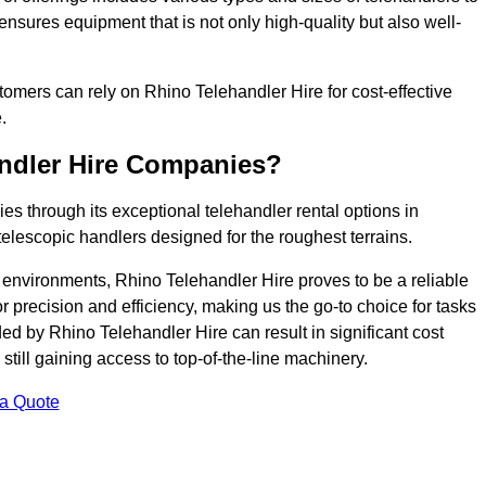
ensures equipment that is not only high-quality but also well-
ustomers can rely on Rhino Telehandler Hire for cost-effective
.
andler Hire Companies?
es through its exceptional telehandler rental options in
telescopic handlers designed for the roughest terrains.
ng environments, Rhino Telehandler Hire proves to be a reliable
 precision and efficiency, making us the go-to choice for tasks
ed by Rhino Telehandler Hire can result in significant cost
till gaining access to top-of-the-line machinery.
 a Quote