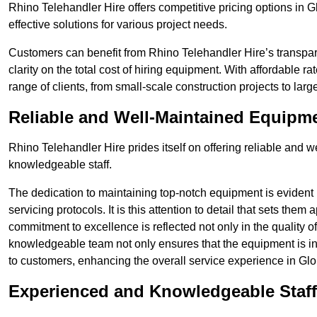
Rhino Telehandler Hire offers competitive pricing options in Gl
effective solutions for various project needs.
Customers can benefit from Rhino Telehandler Hire’s transpare
clarity on the total cost of hiring equipment. With affordable r
range of clients, from small-scale construction projects to lar
Reliable and Well-Maintained Equipm
Rhino Telehandler Hire prides itself on offering reliable and
knowledgeable staff.
The dedication to maintaining top-notch equipment is evident
servicing protocols. It is this attention to detail that sets them
commitment to excellence is reflected not only in the quality of
knowledgeable team not only ensures that the equipment is in 
to customers, enhancing the overall service experience in Glo
Experienced and Knowledgeable Staff