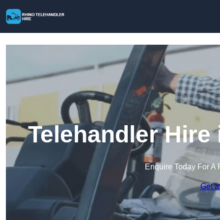
Telehandler Hire
Enquire Today For A 
Get a