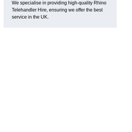
We specialise in providing high-quality Rhino
Telehandler Hire, ensuring we offer the best
service in the UK.