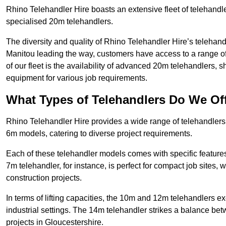
Rhino Telehandler Hire boasts an extensive fleet of telehandle
specialised 20m telehandlers.
The diversity and quality of Rhino Telehandler Hire’s telehand
Manitou leading the way, customers have access to a range o
of our fleet is the availability of advanced 20m telehandlers
equipment for various job requirements.
What Types of Telehandlers Do We Of
Rhino Telehandler Hire provides a wide range of telehandler
6m models, catering to diverse project requirements.
Each of these telehandler models comes with specific features 
7m telehandler, for instance, is perfect for compact job sites, 
construction projects.
In terms of lifting capacities, the 10m and 12m telehandlers e
industrial settings. The 14m telehandler strikes a balance be
projects in Gloucestershire.