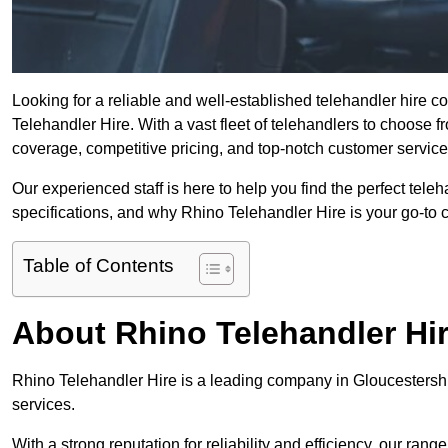
Looking for a reliable and well-established telehandler hire 
Telehandler Hire. With a vast fleet of telehandlers to choose 
coverage, competitive pricing, and top-notch customer service
Our experienced staff is here to help you find the perfect tele
specifications, and why Rhino Telehandler Hire is your go-to c
Table of Contents
About Rhino Telehandler Hi
Rhino Telehandler Hire is a leading company in Gloucestershir
services.
With a strong reputation for reliability and efficiency, our rang