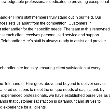
nowledgeable professionals dedicated to providing exceptional
ndler Hire’s staff members truly stand out in our field. Our
nces sets us apart from the competition. Customers in
t telehandler for their specific needs. The team at this renowned
at each client receives personalised service and support.
o Telehandler Hire’s staff is always ready to assist and provide
handler hire industry, ensuring client satisfaction at every
no Telehandler Hire goes above and beyond to deliver service
 tailored solutions to meet the unique needs of each client. By
of experienced professionals, we have established ourselves as 
tands that customer satisfaction is paramount and strives to
 experience for all clients.