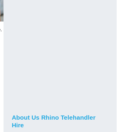
.
About Us Rhino Telehandler
Hire