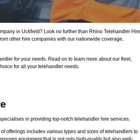
company in Uckfield? Look no further than Rhino Telehandler Hire
t from other hire companies with our nationwide coverage,
handler for your needs. Read on to learn more about our fleet,
hoice for all your telehandler needs.
re
pecialises in providing top-notch telehandler hire services.
e of offerings includes various types and sizes of telehandlers to
ensures equipment that is not only high-quality but also well-