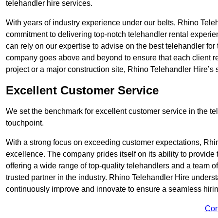
telehandler hire services.
With years of industry experience under our belts, Rhino Teleha
commitment to delivering top-notch telehandler rental experie
can rely on our expertise to advise on the best telehandler for
company goes above and beyond to ensure that each client rec
project or a major construction site, Rhino Telehandler Hire’s s
Excellent Customer Service
We set the benchmark for excellent customer service in the tele
touchpoint.
With a strong focus on exceeding customer expectations, Rhi
excellence. The company prides itself on its ability to provide
offering a wide range of top-quality telehandlers and a team 
trusted partner in the industry. Rhino Telehandler Hire unders
continuously improve and innovate to ensure a seamless hiring
Con