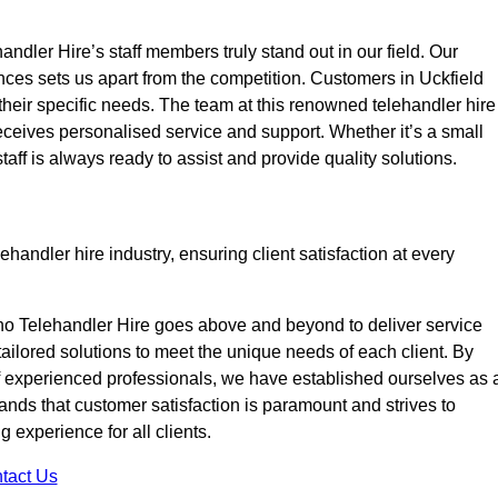
ndler Hire’s staff members truly stand out in our field. Our
nces sets us apart from the competition. Customers in Uckfield
 their specific needs. The team at this renowned telehandler hire
eives personalised service and support. Whether it’s a small
taff is always ready to assist and provide quality solutions.
handler hire industry, ensuring client satisfaction at every
no Telehandler Hire goes above and beyond to deliver service
 tailored solutions to meet the unique needs of each client. By
of experienced professionals, we have established ourselves as 
tands that customer satisfaction is paramount and strives to
 experience for all clients.
tact Us