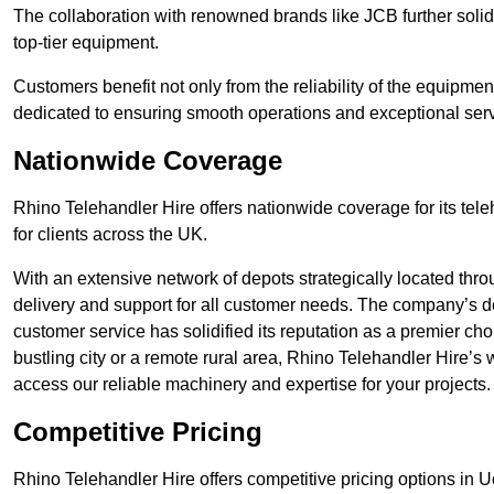
The collaboration with renowned brands like JCB further solidi
top-tier equipment.
Customers benefit not only from the reliability of the equipme
dedicated to ensuring smooth operations and exceptional serv
Nationwide Coverage
Rhino Telehandler Hire offers nationwide coverage for its tel
for clients across the UK.
With an extensive network of depots strategically located thr
delivery and support for all customer needs. The company’s de
customer service has solidified its reputation as a premier cho
bustling city or a remote rural area, Rhino Telehandler Hire’s
access our reliable machinery and expertise for your projects.
Competitive Pricing
Rhino Telehandler Hire offers competitive pricing options in Uck