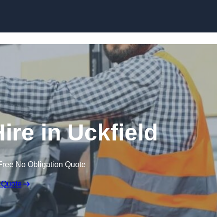
Skip to content
ire in Uckfield
Free No Obligation Quote
 Quote