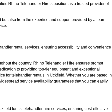
fies Rhino Telehandler Hire’s position as a trusted provider of
nt but also from the expertise and support provided by a team
ice.
ehandler rental services, ensuring accessibility and convenience
oughout the country, Rhino Telehandler Hire ensures prompt
dication to providing top-tier equipment and exceptional
ice for telehandler rentals in Uckfield. Whether you are based in
 widespread service availability guarantees that you can easily
field for its telehandler hire services, ensuring cost-effective