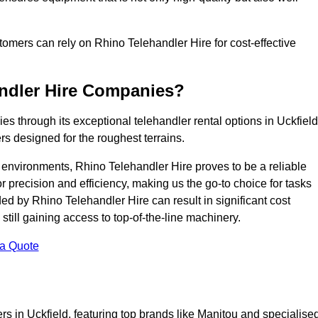
ustomers can rely on Rhino Telehandler Hire for cost-effective
andler Hire Companies?
es through its exceptional telehandler rental options in Uckfield
s designed for the roughest terrains.
ng environments, Rhino Telehandler Hire proves to be a reliable
 precision and efficiency, making us the go-to choice for tasks
ed by Rhino Telehandler Hire can result in significant cost
till gaining access to top-of-the-line machinery.
 a Quote
rs in Uckfield, featuring top brands like Manitou and specialise