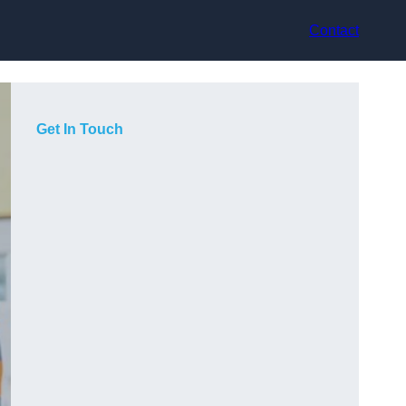
Contact
Get In Touch