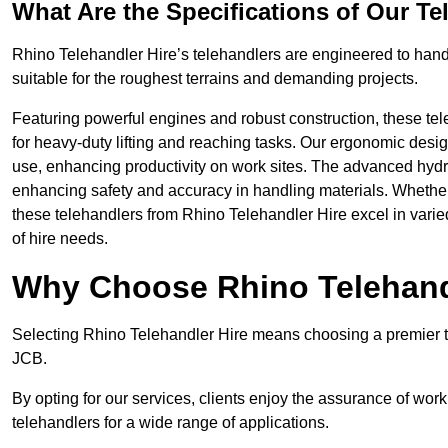
What Are the Specifications of Our Te
Rhino Telehandler Hire’s telehandlers are engineered to handle
suitable for the roughest terrains and demanding projects.
Featuring powerful engines and robust construction, these tel
for heavy-duty lifting and reaching tasks. Our ergonomic desi
use, enhancing productivity on work sites. The advanced hydr
enhancing safety and accuracy in handling materials. Whether it’s
these telehandlers from Rhino Telehandler Hire excel in varie
of hire needs.
Why Choose Rhino Telehand
Selecting Rhino Telehandler Hire means choosing a premier tel
JCB.
By opting for our services, clients enjoy the assurance of wor
telehandlers for a wide range of applications.