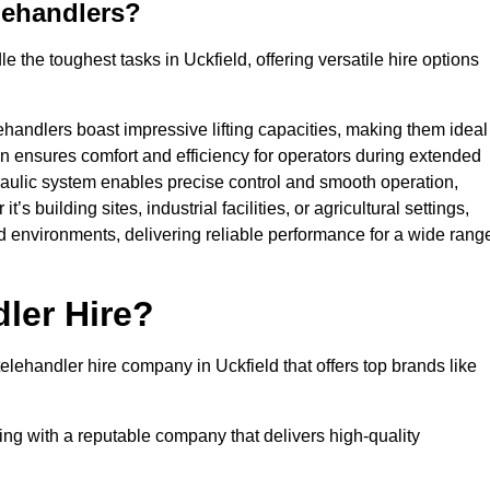
lehandlers?
 the toughest tasks in Uckfield, offering versatile hire options
ehandlers boast impressive lifting capacities, making them ideal
gn ensures comfort and efficiency for operators during extended
aulic system enables precise control and smooth operation,
 building sites, industrial facilities, or agricultural settings,
d environments, delivering reliable performance for a wide rang
ler Hire?
ehandler hire company in Uckfield that offers top brands like
king with a reputable company that delivers high-quality