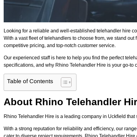
Looking for a reliable and well-established telehandler hire 
With a vast fleet of telehandlers to choose from, we stand ou
competitive pricing, and top-notch customer service.
Our experienced staff is here to help you find the perfect tele
specifications, and why Rhino Telehandler Hire is your go-to c
Table of Contents
About Rhino Telehandler Hi
Rhino Telehandler Hire is a leading company in Uckfield that s
With a strong reputation for reliability and efficiency, our rang
cater to diverse project requirements. Rhino Telehandler Hire 