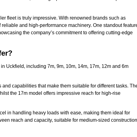
ler fleet is truly impressive. With renowned brands such as
f reliable and high-performance machinery. One standout featur
, showcasing the company’s commitment to offering cutting-edge
fer?
s in Uckfield, including 7m, 9m, 10m, 14m, 17m, 12m and 6m
and capabilities that make them suitable for different tasks. Th
whilst the 17m model offers impressive reach for high-rise
xcel in handling heavy loads with ease, making them ideal for
tween reach and capacity, suitable for medium-sized constructio