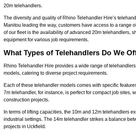
20m telehandlers.
The diversity and quality of Rhino Telehandler Hire’s telehand
Manitou leading the way, customers have access to a range o
of our fleet is the availability of advanced 20m telehandlers
equipment for various job requirements.
What Types of Telehandlers Do We Of
Rhino Telehandler Hire provides a wide range of telehandler
models, catering to diverse project requirements.
Each of these telehandler models comes with specific features 
7m telehandler, for instance, is perfect for compact job sites, 
construction projects.
In terms of lifting capacities, the 10m and 12m telehandlers e
industrial settings. The 14m telehandler strikes a balance be
projects in Uckfield.