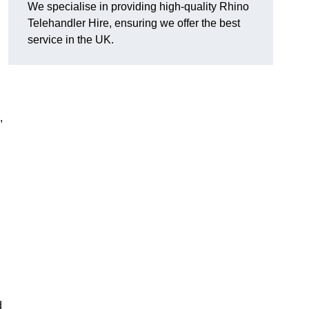
We specialise in providing high-quality Rhino
Telehandler Hire, ensuring we offer the best
service in the UK.
,
d