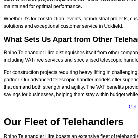
maintained for optimal performance.
Whether it’s for construction, events, or industrial projects, c
solutions and exceptional customer service in Uckfield.
What Sets Us Apart from Other Teleh
Rhino Telehandler Hire distinguishes itself from other compani
including VAT-free services and specialised telescopic handler
For construction projects requiring heavy lifting in challengi
partner. Our advanced telescopic handler models offer superior
that demand both strength and agility. The VAT benefits provid
savings for businesses, helping them stay within budget while s
Get
Our Fleet of Telehandlers
Rhino Telehandler Hire boasts an extensive fleet of telehandle