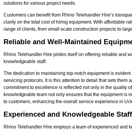
solutions for various project needs.
Customers can benefit from Rhino Telehandler Hire’s transpare
clarity on the total cost of hiring equipment. With affordable r
range of clients, from small-scale construction projects to lar
Reliable and Well-Maintained Equipm
Rhino Telehandler Hire prides itself on offering reliable and
knowledgeable staff.
The dedication to maintaining top-notch equipment is evident
servicing protocols. It is this attention to detail that sets them
commitment to excellence is reflected not only in the quality of
knowledgeable team not only ensures that the equipment is in 
to customers, enhancing the overall service experience in Uck
Experienced and Knowledgeable Staff
Rhino Telehandler Hire employs a team of experienced and k