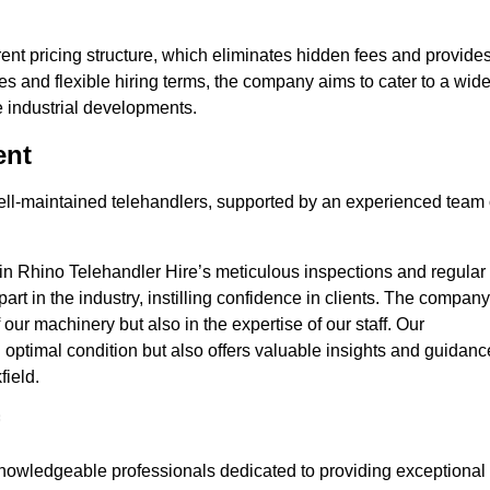
nt pricing structure, which eliminates hidden fees and provide
ates and flexible hiring terms, the company aims to cater to a wid
ge industrial developments.
ent
 well-maintained telehandlers, supported by an experienced team 
 in Rhino Telehandler Hire’s meticulous inspections and regular
 apart in the industry, instilling confidence in clients. The company
 our machinery but also in the expertise of our staff. Our
optimal condition but also offers valuable insights and guidanc
field.
nowledgeable professionals dedicated to providing exceptional