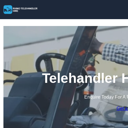
Telehandler H
Enquire Today For A 
Get a