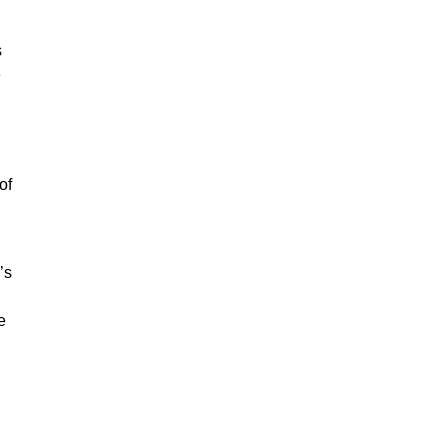
s
e
of
’s
e