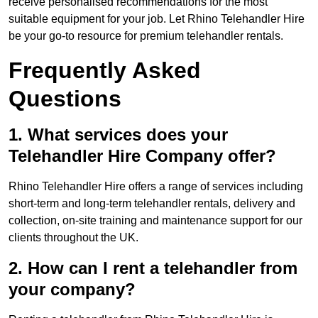
receive personalised recommendations for the most
suitable equipment for your job. Let Rhino Telehandler Hire
be your go-to resource for premium telehandler rentals.
Frequently Asked
Questions
1. What services does your
Telehandler Hire Company offer?
Rhino Telehandler Hire offers a range of services including
short-term and long-term telehandler rentals, delivery and
collection, on-site training and maintenance support for our
clients throughout the UK.
2. How can I rent a telehandler from
your company?