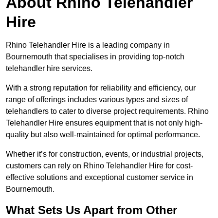
About Rhino Telehandler
Hire
Rhino Telehandler Hire is a leading company in
Bournemouth that specialises in providing top-notch
telehandler hire services.
With a strong reputation for reliability and efficiency, our
range of offerings includes various types and sizes of
telehandlers to cater to diverse project requirements. Rhino
Telehandler Hire ensures equipment that is not only high-
quality but also well-maintained for optimal performance.
Whether it’s for construction, events, or industrial projects,
customers can rely on Rhino Telehandler Hire for cost-
effective solutions and exceptional customer service in
Bournemouth.
What Sets Us Apart from Other