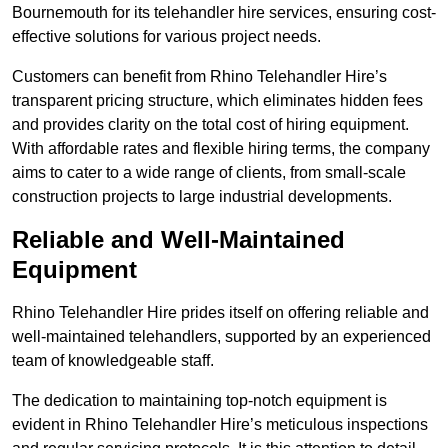
Bournemouth for its telehandler hire services, ensuring cost-
effective solutions for various project needs.
Customers can benefit from Rhino Telehandler Hire’s
transparent pricing structure, which eliminates hidden fees
and provides clarity on the total cost of hiring equipment.
With affordable rates and flexible hiring terms, the company
aims to cater to a wide range of clients, from small-scale
construction projects to large industrial developments.
Reliable and Well-Maintained
Equipment
Rhino Telehandler Hire prides itself on offering reliable and
well-maintained telehandlers, supported by an experienced
team of knowledgeable staff.
The dedication to maintaining top-notch equipment is
evident in Rhino Telehandler Hire’s meticulous inspections