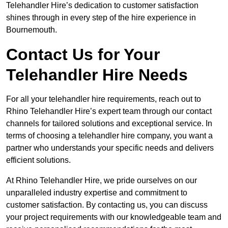
Telehandler Hire’s dedication to customer satisfaction
shines through in every step of the hire experience in
Bournemouth.
Contact Us for Your
Telehandler Hire Needs
For all your telehandler hire requirements, reach out to
Rhino Telehandler Hire’s expert team through our contact
channels for tailored solutions and exceptional service. In
terms of choosing a telehandler hire company, you want a
partner who understands your specific needs and delivers
efficient solutions.
At Rhino Telehandler Hire, we pride ourselves on our
unparalleled industry expertise and commitment to
customer satisfaction. By contacting us, you can discuss
your project requirements with our knowledgeable team and