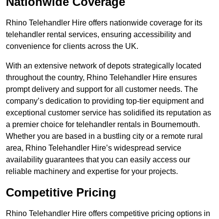
Nationwide Coverage
Rhino Telehandler Hire offers nationwide coverage for its
telehandler rental services, ensuring accessibility and
convenience for clients across the UK.
With an extensive network of depots strategically located
throughout the country, Rhino Telehandler Hire ensures
prompt delivery and support for all customer needs. The
company’s dedication to providing top-tier equipment and
exceptional customer service has solidified its reputation as
a premier choice for telehandler rentals in Bournemouth.
Whether you are based in a bustling city or a remote rural
area, Rhino Telehandler Hire’s widespread service
availability guarantees that you can easily access our
reliable machinery and expertise for your projects.
Competitive Pricing
Rhino Telehandler Hire offers competitive pricing options in