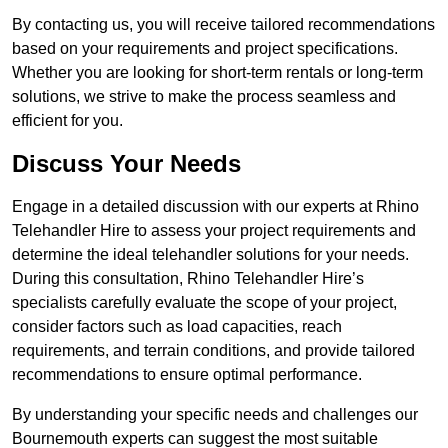
By contacting us, you will receive tailored recommendations
based on your requirements and project specifications.
Whether you are looking for short-term rentals or long-term
solutions, we strive to make the process seamless and
efficient for you.
Discuss Your Needs
Engage in a detailed discussion with our experts at Rhino
Telehandler Hire to assess your project requirements and
determine the ideal telehandler solutions for your needs.
During this consultation, Rhino Telehandler Hire’s
specialists carefully evaluate the scope of your project,
consider factors such as load capacities, reach
requirements, and terrain conditions, and provide tailored
recommendations to ensure optimal performance.
By understanding your specific needs and challenges our
Bournemouth experts can suggest the most suitable