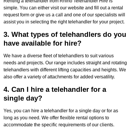
Renting a telehandler from Rhino Telehandler Hire is
simple. You can either visit our website and fill out a rental
request form or give us a call and one of our specialists will
assist you in selecting the right telehandler for your project.
3. What types of telehandlers do you
have available for hire?
We have a diverse fleet of telehandlers to suit various
needs and projects. Our range includes straight and rotating
telehandlers with different lifting capacities and heights. We
also offer a variety of attachments for added versatility.
4. Can I hire a telehandler for a
single day?
Yes, you can hire a telehandler for a single day or for as
long as you need. We offer flexible rental options to
accommodate the specific requirements of our clients.