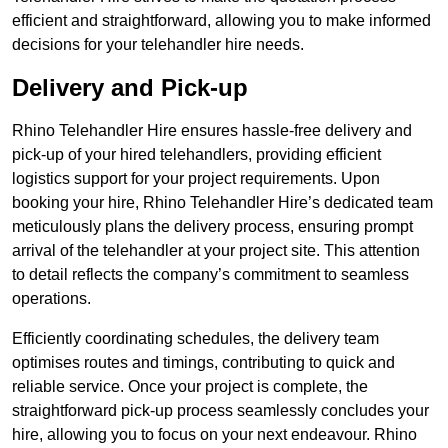
efficient and straightforward, allowing you to make informed
decisions for your telehandler hire needs.
Delivery and Pick-up
Rhino Telehandler Hire ensures hassle-free delivery and
pick-up of your hired telehandlers, providing efficient
logistics support for your project requirements. Upon
booking your hire, Rhino Telehandler Hire’s dedicated team
meticulously plans the delivery process, ensuring prompt
arrival of the telehandler at your project site. This attention
to detail reflects the company’s commitment to seamless
operations.
Efficiently coordinating schedules, the delivery team
optimises routes and timings, contributing to quick and
reliable service. Once your project is complete, the
straightforward pick-up process seamlessly concludes your
hire, allowing you to focus on your next endeavour. Rhino