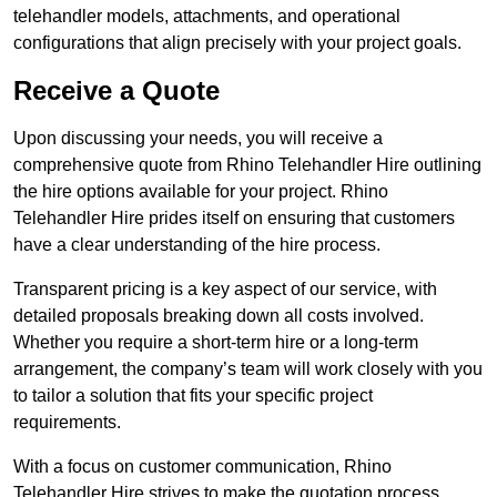
telehandler models, attachments, and operational
configurations that align precisely with your project goals.
Receive a Quote
Upon discussing your needs, you will receive a
comprehensive quote from Rhino Telehandler Hire outlining
the hire options available for your project. Rhino
Telehandler Hire prides itself on ensuring that customers
have a clear understanding of the hire process.
Transparent pricing is a key aspect of our service, with
detailed proposals breaking down all costs involved.
Whether you require a short-term hire or a long-term
arrangement, the company’s team will work closely with you
to tailor a solution that fits your specific project
requirements.
With a focus on customer communication, Rhino
Telehandler Hire strives to make the quotation process