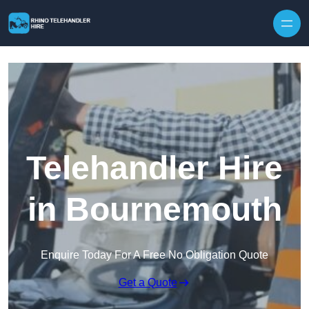
Skip to content
Telehandler Hire
in Bournemouth
Enquire Today For A Free No Obligation Quote
Get a Quote