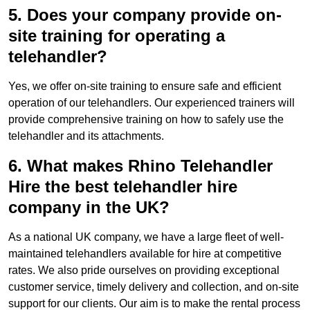
5. Does your company provide on-
site training for operating a
telehandler?
Yes, we offer on-site training to ensure safe and efficient
operation of our telehandlers. Our experienced trainers will
provide comprehensive training on how to safely use the
telehandler and its attachments.
6. What makes Rhino Telehandler
Hire the best telehandler hire
company in the UK?
As a national UK company, we have a large fleet of well-
maintained telehandlers available for hire at competitive
rates. We also pride ourselves on providing exceptional
customer service, timely delivery and collection, and on-site
support for our clients. Our aim is to make the rental process