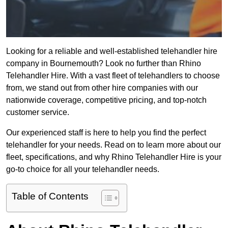
Looking for a reliable and well-established telehandler hire
company in Bournemouth? Look no further than Rhino
Telehandler Hire. With a vast fleet of telehandlers to choose
from, we stand out from other hire companies with our
nationwide coverage, competitive pricing, and top-notch
customer service.
Our experienced staff is here to help you find the perfect
telehandler for your needs. Read on to learn more about our
fleet, specifications, and why Rhino Telehandler Hire is your
go-to choice for all your telehandler needs.
Table of Contents