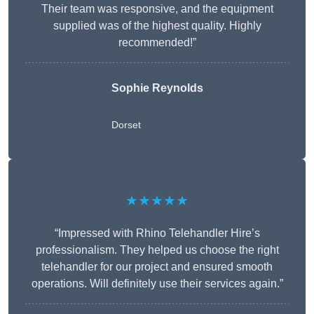
Their team was responsive, and the equipment
supplied was of the highest quality. Highly
recommended!”
Sophie Reynolds
Dorset
★★★★★
“Impressed with Rhino Telehandler Hire’s
professionalism. They helped us choose the right
telehandler for our project and ensured smooth
operations. Will definitely use their services again.”