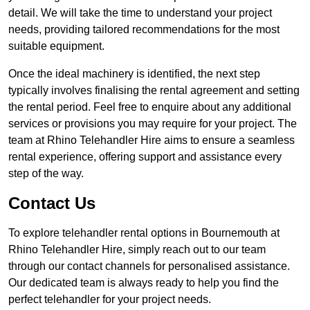
detail. We will take the time to understand your project
needs, providing tailored recommendations for the most
suitable equipment.
Once the ideal machinery is identified, the next step
typically involves finalising the rental agreement and setting
the rental period. Feel free to enquire about any additional
services or provisions you may require for your project. The
team at Rhino Telehandler Hire aims to ensure a seamless
rental experience, offering support and assistance every
step of the way.
Contact Us
To explore telehandler rental options in Bournemouth at
Rhino Telehandler Hire, simply reach out to our team
through our contact channels for personalised assistance.
Our dedicated team is always ready to help you find the
perfect telehandler for your project needs.