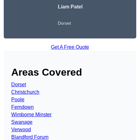
Liam Patel
Dorset
Get A Free Quote
Areas Covered
Dorset
Christchurch
Poole
Ferndown
Wimborne Minster
Swanage
Verwood
Blandford Forum