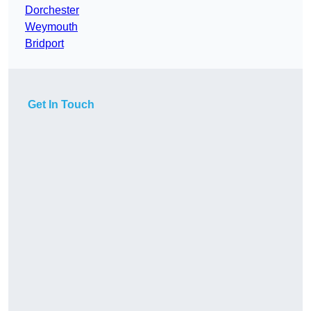
Dorchester
Weymouth
Bridport
Get In Touch