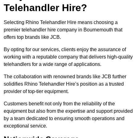
Telehandler Hire?
Selecting Rhino Telehandler Hire means choosing a
premier telehandler hire company in Bournemouth that
offers top brands like JCB.
By opting for our services, clients enjoy the assurance of
working with a reputable company that delivers high-quality
telehandlers for a wide range of applications.
The collaboration with renowned brands like JCB further
solidifies Rhino Telehandler Hire’s position as a trusted
provider of top-tier equipment.
Customers benefit not only from the reliability of the
equipment but also from the expertise and support provided
by a team dedicated to ensuring smooth operations and
exceptional service.