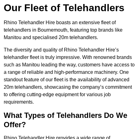
Our Fleet of Telehandlers
Rhino Telehandler Hire boasts an extensive fleet of
telehandlers in Bournemouth, featuring top brands like
Manitou and specialised 20m telehandlers.
The diversity and quality of Rhino Telehandler Hire’s
telehandler fleet is truly impressive. With renowned brands
such as Manitou leading the way, customers have access to
a range of reliable and high-performance machinery. One
standout feature of our fleet is the availability of advanced
20m telehandlers, showcasing the company’s commitment
to offering cutting-edge equipment for various job
requirements.
What Types of Telehandlers Do We
Offer?
Rhino Telehandler Hire provides a wide range of