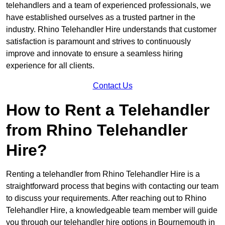
telehandlers and a team of experienced professionals, we
have established ourselves as a trusted partner in the
industry. Rhino Telehandler Hire understands that customer
satisfaction is paramount and strives to continuously
improve and innovate to ensure a seamless hiring
experience for all clients.
Contact Us
How to Rent a Telehandler
from Rhino Telehandler
Hire?
Renting a telehandler from Rhino Telehandler Hire is a
straightforward process that begins with contacting our team
to discuss your requirements. After reaching out to Rhino
Telehandler Hire, a knowledgeable team member will guide
you through our telehandler hire options in Bournemouth in