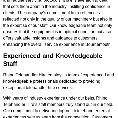
and regular servicing protocols. It is this attention to detail
that sets them apart in the industry, instilling confidence in
clients. The company’s commitment to excellence is
reflected not only in the quality of our machinery but also in
the expertise of our staff. Our knowledgeable team not only
ensures that the equipment is in optimal condition but also
offers valuable insights and guidance to customers,
enhancing the overall service experience in Bournemouth.
Experienced and Knowledgeable
Staff
Rhino Telehandler Hire employs a team of experienced and
knowledgeable professionals dedicated to providing
exceptional telehandler hire services.
With years of industry experience under our belts, Rhino
Telehandler Hire’s staff members truly stand out in our field.
Our commitment to delivering top-notch telehandler rental
experiences sets us apart from the competition. Customers