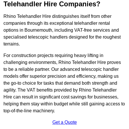
Telehandler Hire Companies?
Rhino Telehandler Hire distinguishes itself from other
companies through its exceptional telehandler rental
options in Bournemouth, including VAT-free services and
specialised telescopic handlers designed for the roughest
terrains.
For construction projects requiring heavy lifting in
challenging environments, Rhino Telehandler Hire proves
to be a reliable partner. Our advanced telescopic handler
models offer superior precision and efficiency, making us
the go-to choice for tasks that demand both strength and
agility. The VAT benefits provided by Rhino Telehandler
Hire can result in significant cost savings for businesses,
helping them stay within budget while still gaining access to
top-of-the-line machinery.
Get a Quote