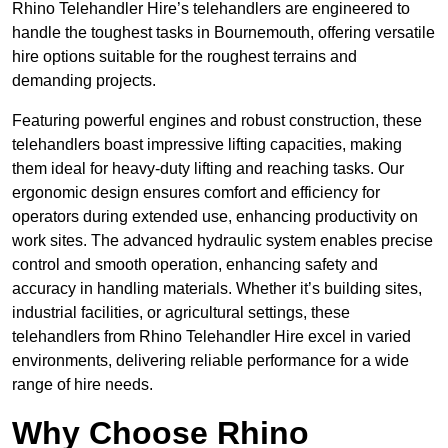
Rhino Telehandler Hire’s telehandlers are engineered to
handle the toughest tasks in Bournemouth, offering versatile
hire options suitable for the roughest terrains and
demanding projects.
Featuring powerful engines and robust construction, these
telehandlers boast impressive lifting capacities, making
them ideal for heavy-duty lifting and reaching tasks. Our
ergonomic design ensures comfort and efficiency for
operators during extended use, enhancing productivity on
work sites. The advanced hydraulic system enables precise
control and smooth operation, enhancing safety and
accuracy in handling materials. Whether it’s building sites,
industrial facilities, or agricultural settings, these
telehandlers from Rhino Telehandler Hire excel in varied
environments, delivering reliable performance for a wide
range of hire needs.
Why Choose Rhino