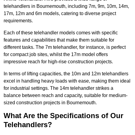
telehandlers in Bournemouth, including 7m, 9m, 10m, 14m,
17m, 12m and 6m models, catering to diverse project
requirements.
Each of these telehandler models comes with specific
features and capabilities that make them suitable for
different tasks. The 7m telehandler, for instance, is perfect
for compact job sites, whilst the 17m model offers
impressive reach for high-rise construction projects.
In terms of lifting capacities, the 10m and 12m telehandlers
excel in handling heavy loads with ease, making them ideal
for industrial settings. The 14m telehandler strikes a
balance between reach and capacity, suitable for medium-
sized construction projects in Bournemouth.
What Are the Specifications of Our
Telehandlers?