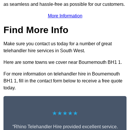
as seamless and hassle-free as possible for our customers.
More Information
Find More Info
Make sure you contact us today for a number of great
telehandler hire services in South West.
Here are some towns we cover near Bournemouth BH1 1.
For more information on telehandler hire in Bournemouth
BH1 1, fill in the contact form below to receive a free quote
today.
★★★★★
“Rhino Telehandler Hire provided excellent service.