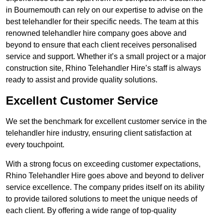
in Bournemouth can rely on our expertise to advise on the
best telehandler for their specific needs. The team at this
renowned telehandler hire company goes above and
beyond to ensure that each client receives personalised
service and support. Whether it’s a small project or a major
construction site, Rhino Telehandler Hire’s staff is always
ready to assist and provide quality solutions.
Excellent Customer Service
We set the benchmark for excellent customer service in the
telehandler hire industry, ensuring client satisfaction at
every touchpoint.
With a strong focus on exceeding customer expectations,
Rhino Telehandler Hire goes above and beyond to deliver
service excellence. The company prides itself on its ability
to provide tailored solutions to meet the unique needs of
each client. By offering a wide range of top-quality