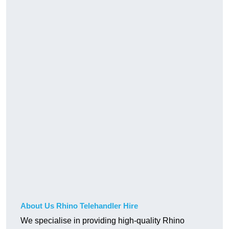
About Us Rhino Telehandler Hire
We specialise in providing high-quality Rhino