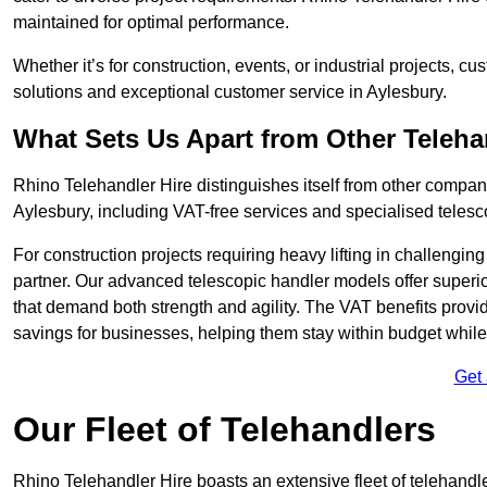
maintained for optimal performance.
Whether it’s for construction, events, or industrial projects, c
solutions and exceptional customer service in Aylesbury.
What Sets Us Apart from Other Teleh
Rhino Telehandler Hire distinguishes itself from other compani
Aylesbury, including VAT-free services and specialised telesc
For construction projects requiring heavy lifting in challengi
partner. Our advanced telescopic handler models offer superior
that demand both strength and agility. The VAT benefits provid
savings for businesses, helping them stay within budget while s
Get
Our Fleet of Telehandlers
Rhino Telehandler Hire boasts an extensive fleet of telehandle