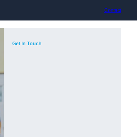
Contact
Get In Touch