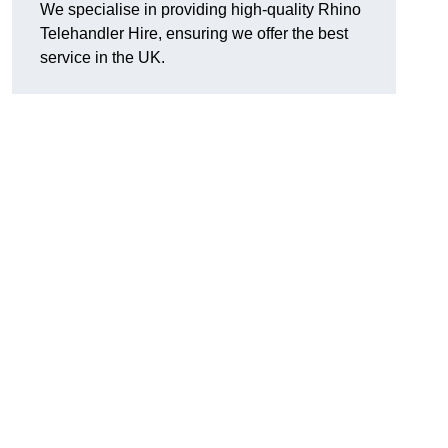
We specialise in providing high-quality Rhino
Telehandler Hire, ensuring we offer the best
service in the UK.