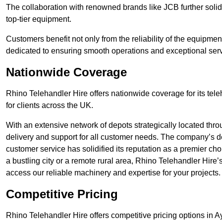
The collaboration with renowned brands like JCB further solidi
top-tier equipment.
Customers benefit not only from the reliability of the equipme
dedicated to ensuring smooth operations and exceptional serv
Nationwide Coverage
Rhino Telehandler Hire offers nationwide coverage for its tel
for clients across the UK.
With an extensive network of depots strategically located thr
delivery and support for all customer needs. The company’s de
customer service has solidified its reputation as a premier ch
a bustling city or a remote rural area, Rhino Telehandler Hire
access our reliable machinery and expertise for your projects.
Competitive Pricing
Rhino Telehandler Hire offers competitive pricing options in Ay