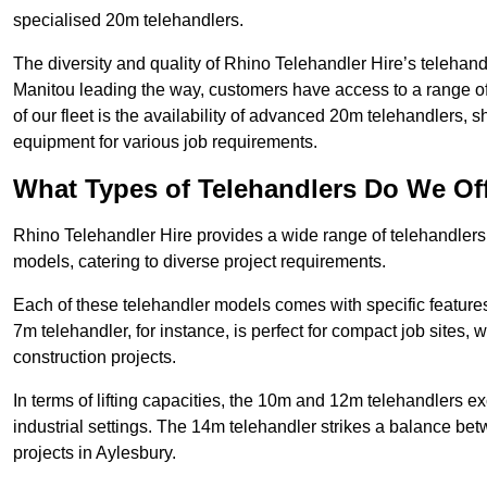
specialised 20m telehandlers.
The diversity and quality of Rhino Telehandler Hire’s telehand
Manitou leading the way, customers have access to a range o
of our fleet is the availability of advanced 20m telehandlers
equipment for various job requirements.
What Types of Telehandlers Do We Of
Rhino Telehandler Hire provides a wide range of telehandler
models, catering to diverse project requirements.
Each of these telehandler models comes with specific features 
7m telehandler, for instance, is perfect for compact job sites, 
construction projects.
In terms of lifting capacities, the 10m and 12m telehandlers e
industrial settings. The 14m telehandler strikes a balance be
projects in Aylesbury.