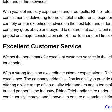
telehandler hire services.
With years of industry experience under our belts, Rhino Teleha
commitment to delivering top-notch telehandler rental experie
can rely on our expertise to advise on the best telehandler for
company goes above and beyond to ensure that each client rec
project or a major construction site, Rhino Telehandler Hire’s s
Excellent Customer Service
We set the benchmark for excellent customer service in the tele
touchpoint.
With a strong focus on exceeding customer expectations, Rhi
excellence. The company prides itself on its ability to provide
offering a wide range of top-quality telehandlers and a team 
trusted partner in the industry. Rhino Telehandler Hire unders
continuously improve and innovate to ensure a seamless hiring
Con