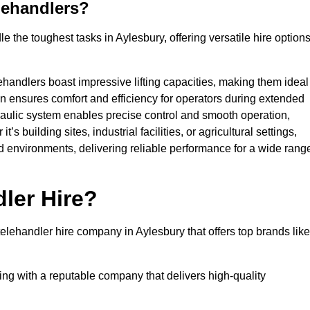
lehandlers?
 the toughest tasks in Aylesbury, offering versatile hire option
ehandlers boast impressive lifting capacities, making them ideal
gn ensures comfort and efficiency for operators during extended
aulic system enables precise control and smooth operation,
 building sites, industrial facilities, or agricultural settings,
d environments, delivering reliable performance for a wide rang
ler Hire?
lehandler hire company in Aylesbury that offers top brands like
king with a reputable company that delivers high-quality