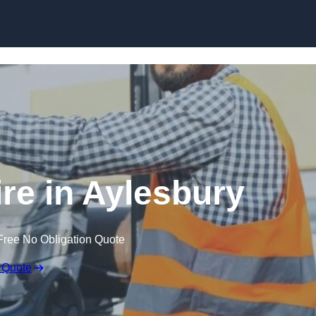
Skip to content
ire in Aylesbury
Free No Obligation Quote
 Quote