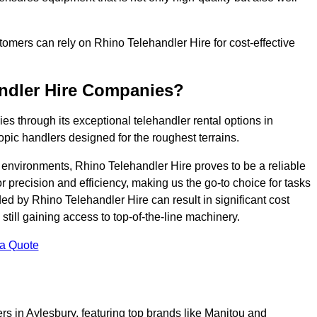
ustomers can rely on Rhino Telehandler Hire for cost-effective
andler Hire Companies?
es through its exceptional telehandler rental options in
opic handlers designed for the roughest terrains.
ng environments, Rhino Telehandler Hire proves to be a reliable
 precision and efficiency, making us the go-to choice for tasks
ed by Rhino Telehandler Hire can result in significant cost
till gaining access to top-of-the-line machinery.
 a Quote
rs in Aylesbury, featuring top brands like Manitou and