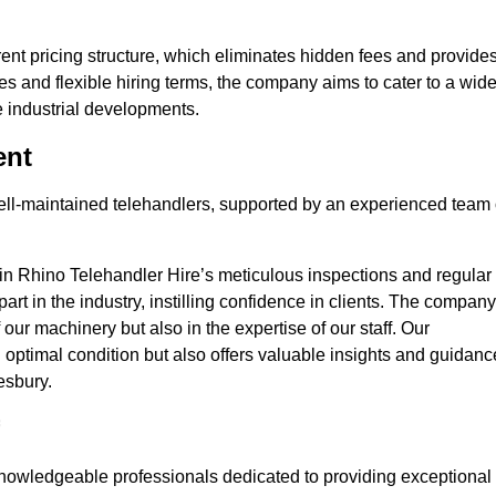
nt pricing structure, which eliminates hidden fees and provide
ates and flexible hiring terms, the company aims to cater to a wid
ge industrial developments.
ent
 well-maintained telehandlers, supported by an experienced team 
 in Rhino Telehandler Hire’s meticulous inspections and regular
 apart in the industry, instilling confidence in clients. The company
 our machinery but also in the expertise of our staff. Our
optimal condition but also offers valuable insights and guidanc
esbury.
nowledgeable professionals dedicated to providing exceptional