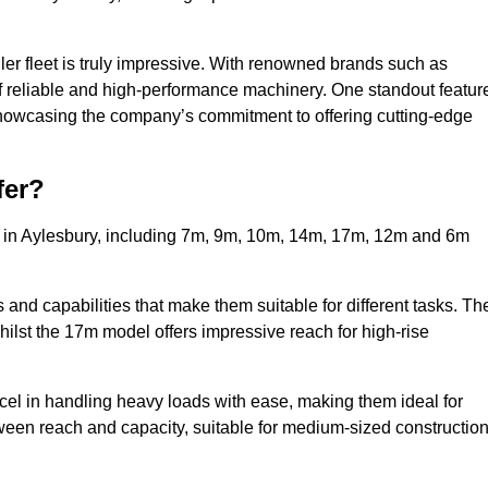
ler fleet is truly impressive. With renowned brands such as
f reliable and high-performance machinery. One standout featur
, showcasing the company’s commitment to offering cutting-edge
fer?
s in Aylesbury, including 7m, 9m, 10m, 14m, 17m, 12m and 6m
and capabilities that make them suitable for different tasks. Th
whilst the 17m model offers impressive reach for high-rise
xcel in handling heavy loads with ease, making them ideal for
tween reach and capacity, suitable for medium-sized constructio