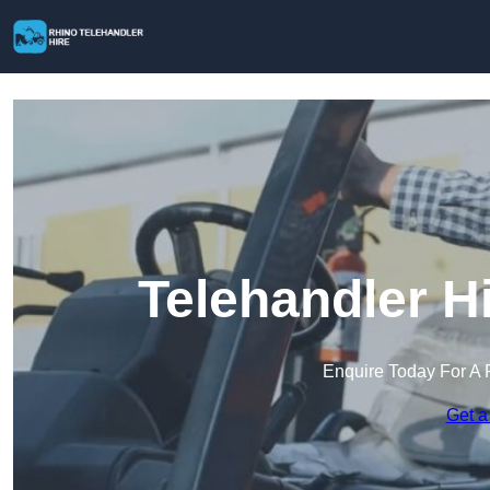
Telehandler H
Enquire Today For A 
Get a