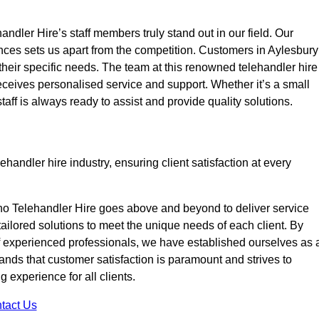
ndler Hire’s staff members truly stand out in our field. Our
nces sets us apart from the competition. Customers in Aylesbury
 their specific needs. The team at this renowned telehandler hire
eives personalised service and support. Whether it’s a small
taff is always ready to assist and provide quality solutions.
handler hire industry, ensuring client satisfaction at every
no Telehandler Hire goes above and beyond to deliver service
 tailored solutions to meet the unique needs of each client. By
of experienced professionals, we have established ourselves as 
tands that customer satisfaction is paramount and strives to
 experience for all clients.
tact Us