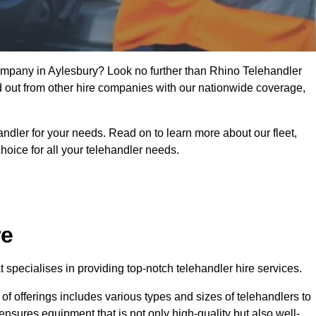
company in Aylesbury? Look no further than Rhino Telehandler
nd out from other hire companies with our nationwide coverage,
handler for your needs. Read on to learn more about our fleet,
hoice for all your telehandler needs.
re
specialises in providing top-notch telehandler hire services.
e of offerings includes various types and sizes of telehandlers to
ensures equipment that is not only high-quality but also well-