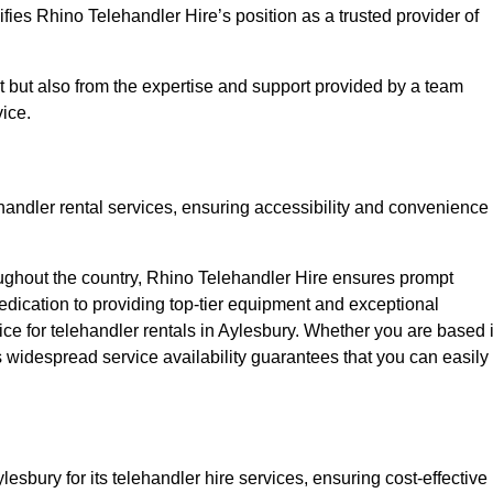
fies Rhino Telehandler Hire’s position as a trusted provider of
nt but also from the expertise and support provided by a team
ice.
ehandler rental services, ensuring accessibility and convenience
oughout the country, Rhino Telehandler Hire ensures prompt
dication to providing top-tier equipment and exceptional
oice for telehandler rentals in Aylesbury. Whether you are based 
’s widespread service availability guarantees that you can easily
lesbury for its telehandler hire services, ensuring cost-effective