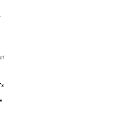
s
e
of
’s
e