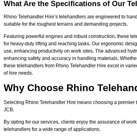
What Are the Specifications of Our Te
Rhino Telehandler Hire’s telehandlers are engineered to handle
suitable for the roughest terrains and demanding projects.
Featuring powerful engines and robust construction, these tel
for heavy-duty lifting and reaching tasks. Our ergonomic desi
use, enhancing productivity on work sites. The advanced hydr
enhancing safety and accuracy in handling materials. Whether it’s
these telehandlers from Rhino Telehandler Hire excel in varie
of hire needs.
Why Choose Rhino Telehand
Selecting Rhino Telehandler Hire means choosing a premier te
JCB.
By opting for our services, clients enjoy the assurance of wor
telehandlers for a wide range of applications.