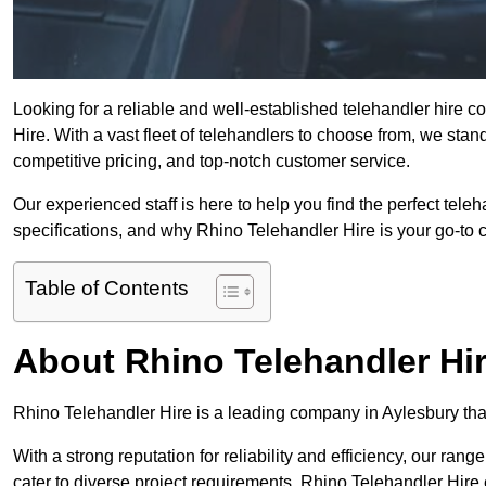
Looking for a reliable and well-established telehandler hire 
Hire. With a vast fleet of telehandlers to choose from, we sta
competitive pricing, and top-notch customer service.
Our experienced staff is here to help you find the perfect tele
specifications, and why Rhino Telehandler Hire is your go-to c
Table of Contents
About Rhino Telehandler Hi
Rhino Telehandler Hire is a leading company in Aylesbury that 
With a strong reputation for reliability and efficiency, our rang
cater to diverse project requirements. Rhino Telehandler Hire 