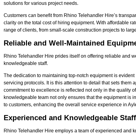
solutions for various project needs.
Customers can benefit from Rhino Telehandler Hire’s transpare
clarity on the total cost of hiring equipment. With affordable r
range of clients, from small-scale construction projects to lar
Reliable and Well-Maintained Equipm
Rhino Telehandler Hire prides itself on offering reliable and
knowledgeable staff.
The dedication to maintaining top-notch equipment is evident
servicing protocols. It is this attention to detail that sets them
commitment to excellence is reflected not only in the quality of
knowledgeable team not only ensures that the equipment is in 
to customers, enhancing the overall service experience in Ayl
Experienced and Knowledgeable Staff
Rhino Telehandler Hire employs a team of experienced and k