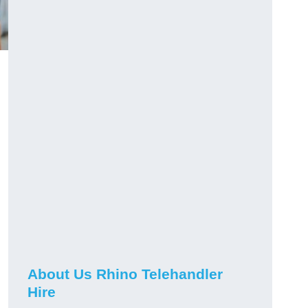
About Us Rhino Telehandler
Hire