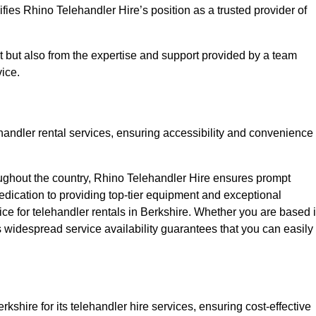
fies Rhino Telehandler Hire’s position as a trusted provider of
nt but also from the expertise and support provided by a team
ice.
ehandler rental services, ensuring accessibility and convenience
oughout the country, Rhino Telehandler Hire ensures prompt
dication to providing top-tier equipment and exceptional
oice for telehandler rentals in Berkshire. Whether you are based 
’s widespread service availability guarantees that you can easily
kshire for its telehandler hire services, ensuring cost-effective