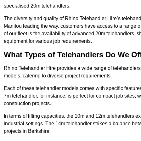
specialised 20m telehandlers.
The diversity and quality of Rhino Telehandler Hire’s telehand
Manitou leading the way, customers have access to a range o
of our fleet is the availability of advanced 20m telehandlers
equipment for various job requirements.
What Types of Telehandlers Do We Of
Rhino Telehandler Hire provides a wide range of telehandler
models, catering to diverse project requirements.
Each of these telehandler models comes with specific features 
7m telehandler, for instance, is perfect for compact job sites, 
construction projects.
In terms of lifting capacities, the 10m and 12m telehandlers e
industrial settings. The 14m telehandler strikes a balance be
projects in Berkshire.