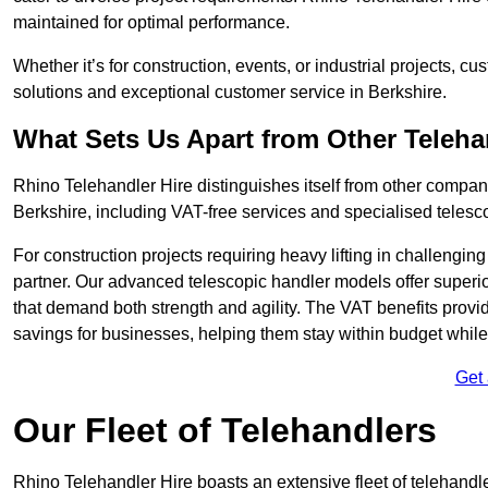
maintained for optimal performance.
Whether it’s for construction, events, or industrial projects, c
solutions and exceptional customer service in Berkshire.
What Sets Us Apart from Other Teleh
Rhino Telehandler Hire distinguishes itself from other compani
Berkshire, including VAT-free services and specialised telesco
For construction projects requiring heavy lifting in challengi
partner. Our advanced telescopic handler models offer superior
that demand both strength and agility. The VAT benefits provid
savings for businesses, helping them stay within budget while s
Get
Our Fleet of Telehandlers
Rhino Telehandler Hire boasts an extensive fleet of telehandle