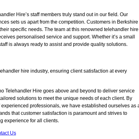
ndler Hire’s staff members truly stand out in our field. Our
nces sets us apart from the competition. Customers in Berkshire
 their specific needs. The team at this renowned telehandler hire
eives personalised service and support. Whether it’s a small
taff is always ready to assist and provide quality solutions.
handler hire industry, ensuring client satisfaction at every
no Telehandler Hire goes above and beyond to deliver service
 tailored solutions to meet the unique needs of each client. By
of experienced professionals, we have established ourselves as 
tands that customer satisfaction is paramount and strives to
 experience for all clients.
tact Us