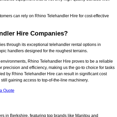
ustomers can rely on Rhino Telehandler Hire for cost-effective
andler Hire Companies?
es through its exceptional telehandler rental options in
pic handlers designed for the roughest terrains.
ng environments, Rhino Telehandler Hire proves to be a reliable
 precision and efficiency, making us the go-to choice for tasks
ed by Rhino Telehandler Hire can result in significant cost
till gaining access to top-of-the-line machinery.
 a Quote
rs in Berkshire, featuring top brands like Manitou and