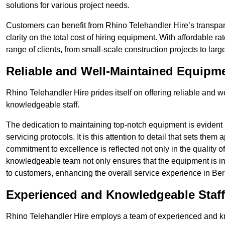
solutions for various project needs.
Customers can benefit from Rhino Telehandler Hire’s transpare
clarity on the total cost of hiring equipment. With affordable r
range of clients, from small-scale construction projects to lar
Reliable and Well-Maintained Equipm
Rhino Telehandler Hire prides itself on offering reliable and
knowledgeable staff.
The dedication to maintaining top-notch equipment is evident
servicing protocols. It is this attention to detail that sets them
commitment to excellence is reflected not only in the quality of
knowledgeable team not only ensures that the equipment is in 
to customers, enhancing the overall service experience in Ber
Experienced and Knowledgeable Staff
Rhino Telehandler Hire employs a team of experienced and k