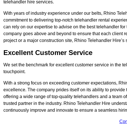
telehandler hire services.
With years of industry experience under our belts, Rhino Teleha
commitment to delivering top-notch telehandler rental experie
can rely on our expertise to advise on the best telehandler for
company goes above and beyond to ensure that each client rec
project or a major construction site, Rhino Telehandler Hire’s s
Excellent Customer Service
We set the benchmark for excellent customer service in the tele
touchpoint.
With a strong focus on exceeding customer expectations, Rhi
excellence. The company prides itself on its ability to provide
offering a wide range of top-quality telehandlers and a team 
trusted partner in the industry. Rhino Telehandler Hire unders
continuously improve and innovate to ensure a seamless hiring
Con