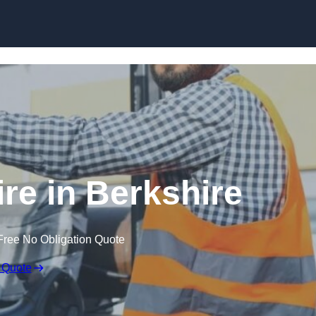
Skip to content
ire in Berkshire
Free No Obligation Quote
 Quote