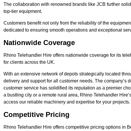
The collaboration with renowned brands like JCB further solidi
top-tier equipment.
Customers benefit not only from the reliability of the equipme
dedicated to ensuring smooth operations and exceptional serv
Nationwide Coverage
Rhino Telehandler Hire offers nationwide coverage for its tel
for clients across the UK.
With an extensive network of depots strategically located thr
delivery and support for all customer needs. The company’s de
customer service has solidified its reputation as a premier ch
a bustling city or a remote rural area, Rhino Telehandler Hire
access our reliable machinery and expertise for your projects.
Competitive Pricing
Rhino Telehandler Hire offers competitive pricing options in Ber