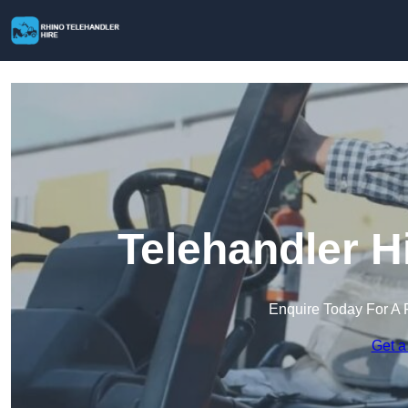
Telehandler H
Enquire Today For A 
Get a