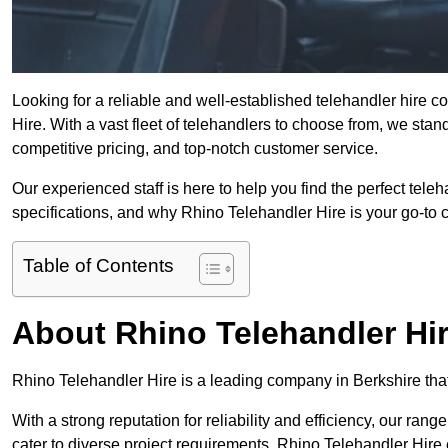
Looking for a reliable and well-established telehandler hire 
Hire. With a vast fleet of telehandlers to choose from, we sta
competitive pricing, and top-notch customer service.
Our experienced staff is here to help you find the perfect tele
specifications, and why Rhino Telehandler Hire is your go-to c
Table of Contents
About Rhino Telehandler Hi
Rhino Telehandler Hire is a leading company in Berkshire that 
With a strong reputation for reliability and efficiency, our rang
cater to diverse project requirements. Rhino Telehandler Hire 