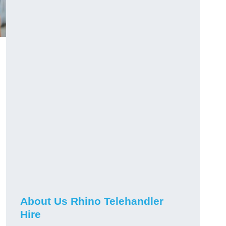
About Us Rhino Telehandler
Hire