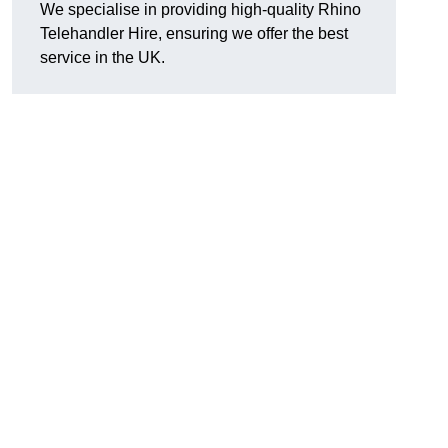
We specialise in providing high-quality Rhino
Telehandler Hire, ensuring we offer the best
service in the UK.