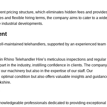
nt pricing structure, which eliminates hidden fees and provide
ates and flexible hiring terms, the company aims to cater to a wid
ge industrial developments.
ent
 well-maintained telehandlers, supported by an experienced team 
 in Rhino Telehandler Hire’s meticulous inspections and regular
 apart in the industry, instilling confidence in clients. The company
 our machinery but also in the expertise of our staff. Our
optimal condition but also offers valuable insights and guidanc
kshire.
nowledgeable professionals dedicated to providing exceptional