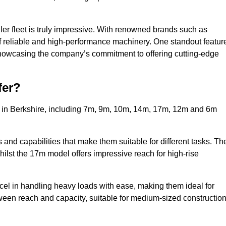
ler fleet is truly impressive. With renowned brands such as
f reliable and high-performance machinery. One standout featur
, showcasing the company’s commitment to offering cutting-edge
fer?
s in Berkshire, including 7m, 9m, 10m, 14m, 17m, 12m and 6m
and capabilities that make them suitable for different tasks. Th
whilst the 17m model offers impressive reach for high-rise
xcel in handling heavy loads with ease, making them ideal for
tween reach and capacity, suitable for medium-sized constructio