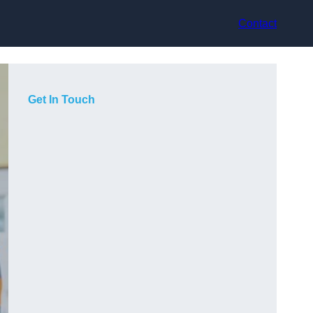
Contact
Get In Touch