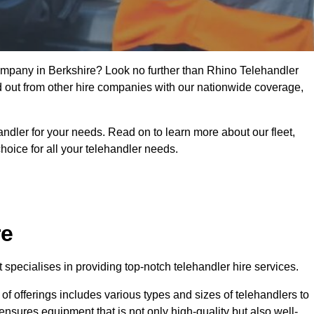
company in Berkshire? Look no further than Rhino Telehandler
nd out from other hire companies with our nationwide coverage,
handler for your needs. Read on to learn more about our fleet,
hoice for all your telehandler needs.
re
specialises in providing top-notch telehandler hire services.
e of offerings includes various types and sizes of telehandlers to
ensures equipment that is not only high-quality but also well-