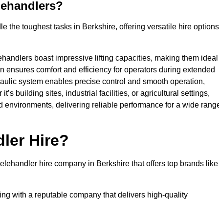
lehandlers?
 the toughest tasks in Berkshire, offering versatile hire options
ehandlers boast impressive lifting capacities, making them ideal
gn ensures comfort and efficiency for operators during extended
aulic system enables precise control and smooth operation,
 building sites, industrial facilities, or agricultural settings,
d environments, delivering reliable performance for a wide rang
ler Hire?
lehandler hire company in Berkshire that offers top brands like
king with a reputable company that delivers high-quality