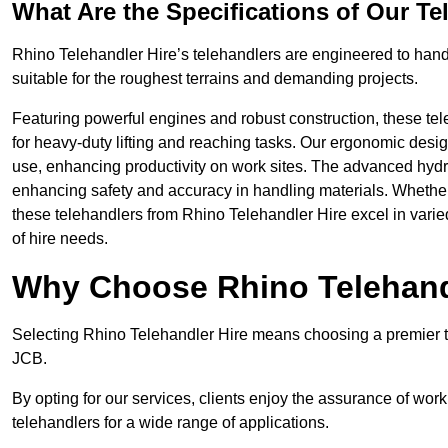
What Are the Specifications of Our Te
Rhino Telehandler Hire’s telehandlers are engineered to handle
suitable for the roughest terrains and demanding projects.
Featuring powerful engines and robust construction, these tel
for heavy-duty lifting and reaching tasks. Our ergonomic desi
use, enhancing productivity on work sites. The advanced hydr
enhancing safety and accuracy in handling materials. Whether it’s
these telehandlers from Rhino Telehandler Hire excel in varie
of hire needs.
Why Choose Rhino Telehand
Selecting Rhino Telehandler Hire means choosing a premier te
JCB.
By opting for our services, clients enjoy the assurance of wor
telehandlers for a wide range of applications.