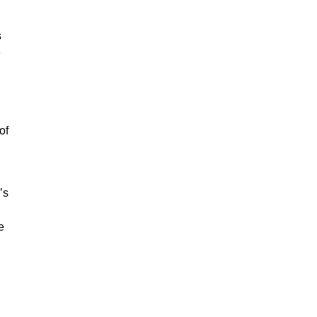
s
e
of
’s
e